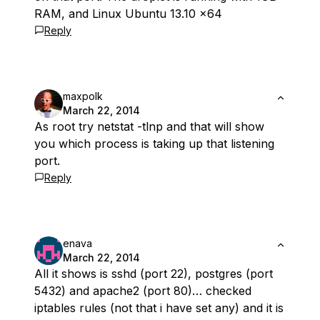
RAM, and Linux Ubuntu 13.10 x64
Reply
maxpolk
March 22, 2014
As root try netstat -tlnp and that will show
you which process is taking up that listening
port.
Reply
enava
March 22, 2014
All it shows is sshd (port 22), postgres (port
5432) and apache2 (port 80)… checked
iptables rules (not that i have set any) and it is