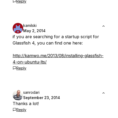
Reply
kamilski
May 2, 2014
if you are searching for a startup script for
Glassfish 4, you can find one here:
http://kamwo.me/2013/08/installing-glassfish-
4-on-ubuntu-lts/
Reply
sanrodari
September 23, 2014
Thanks a lot!
Reply