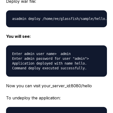
Deploy war file:
You will see:
Enter admin user name>  admin

Enter admin password for user "admin"> 

Application deployed with name hello.

Now you can visit your_server_id:8080/hello
To undeploy the application: