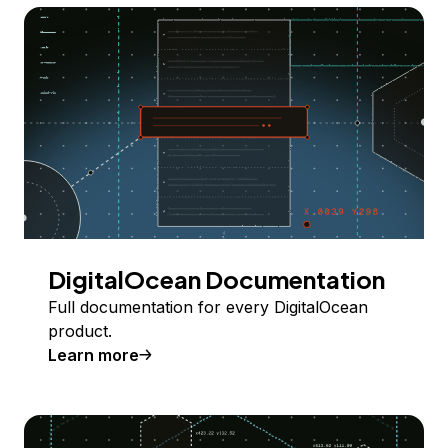
DigitalOcean Documentation
Full documentation for every DigitalOcean
product.
Learn more