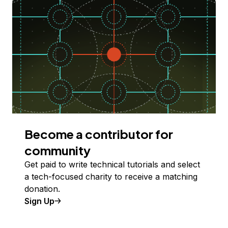
Become a contributor for
community
Get paid to write technical tutorials and select
a tech-focused charity to receive a matching
donation.
Sign Up