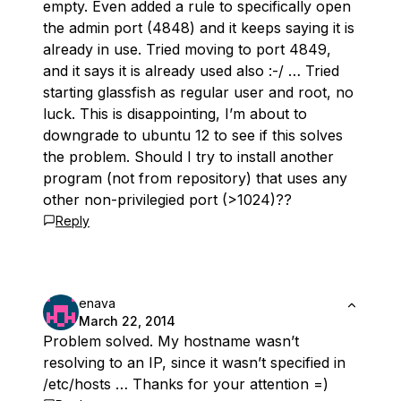
empty. Even added a rule to specifically open
the admin port (4848) and it keeps saying it is
already in use. Tried moving to port 4849,
and it says it is already used also :-/ … Tried
starting glassfish as regular user and root, no
luck. This is disappointing, I’m about to
downgrade to ubuntu 12 to see if this solves
the problem. Should I try to install another
program (not from repository) that uses any
other non-privilegied port (>1024)??
Reply
enava
March 22, 2014
Problem solved. My hostname wasn’t
resolving to an IP, since it wasn’t specified in
/etc/hosts … Thanks for your attention =)