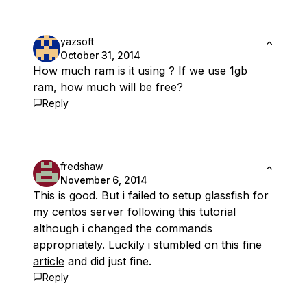
yazsoft
October 31, 2014
How much ram is it using ? If we use 1gb
ram, how much will be free?
Reply
fredshaw
November 6, 2014
This is good. But i failed to setup glassfish for
my centos server following this tutorial
although i changed the commands
appropriately. Luckily i stumbled on this fine
article
and did just fine.
Reply