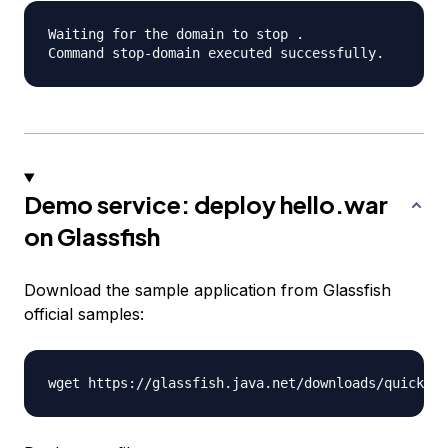
Waiting for the domain to stop .

Demo service: deploy hello.war
on Glassfish
Download the sample application from Glassfish
official samples: