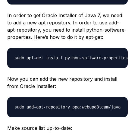
In order to get Oracle Installer of Java 7, we need
to add a new apt repository. In order to use add-
apt-repository, you need to install python-software-
properties. Here’s how to do it by apt-get:
Now you can add the new repository and install
from Oracle Installer:
Make source list up-to-date: