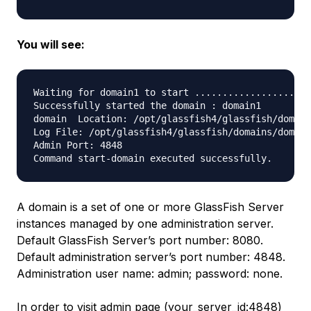
You will see:
Waiting for domain1 to start ...................

Successfully started the domain : domain1

domain  Location: /opt/glassfish4/glassfish/domain
Log File: /opt/glassfish4/glassfish/domains/domain
Admin Port: 4848

A domain is a set of one or more GlassFish Server
instances managed by one administration server.
Default GlassFish Server’s port number: 8080.
Default administration server’s port number: 4848.
Administration user name: admin; password: none.
In order to visit admin page (your_server_id:4848)