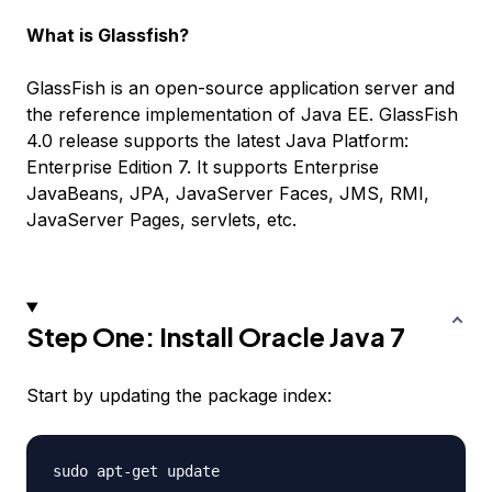
What is Glassfish?
GlassFish is an open-source application server and
the reference implementation of Java EE. GlassFish
4.0 release supports the latest Java Platform:
Enterprise Edition 7. It supports Enterprise
JavaBeans, JPA, JavaServer Faces, JMS, RMI,
JavaServer Pages, servlets, etc.
Step One: Install Oracle Java 7
Start by updating the package index: