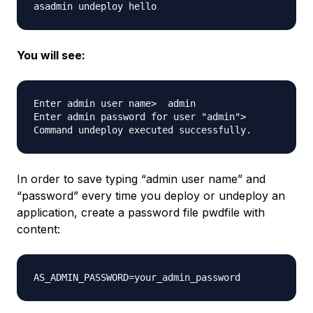
You will see:
Enter admin user name>  admin

Enter admin password for user "admin"> 

In order to save typing “admin user name” and
“password” every time you deploy or undeploy an
application, create a password file pwdfile with
content: