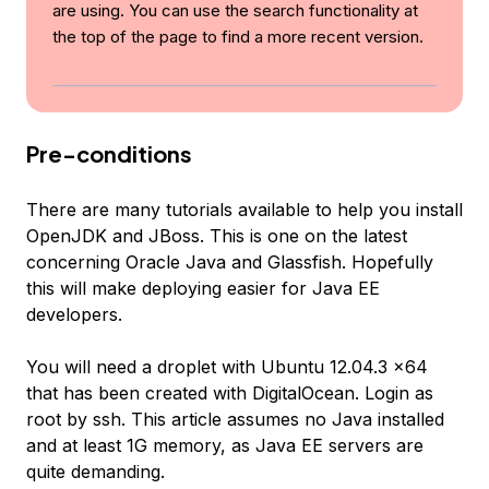
are using. You can use the search functionality at
the top of the page to find a more recent version.
Pre-conditions
There are many tutorials available to help you install
OpenJDK and JBoss. This is one on the latest
concerning Oracle Java and Glassfish. Hopefully
this will make deploying easier for Java EE
developers.
You will need a droplet with Ubuntu 12.04.3 x64
that has been created with DigitalOcean. Login as
root by ssh. This article assumes no Java installed
and at least 1G memory, as Java EE servers are
quite demanding.