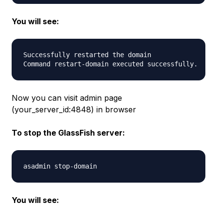
You will see:
Successfully restarted the domain

Now you can visit admin page
(your_server_id:4848) in browser
To stop the GlassFish server:
You will see: