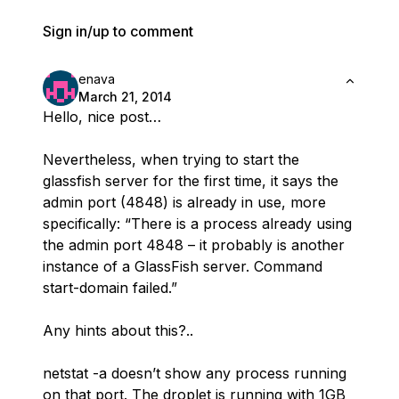
Sign in/up to comment
enava
March 21, 2014
Hello, nice post…
Nevertheless, when trying to start the
glassfish server for the first time, it says the
admin port (4848) is already in use, more
specifically: “There is a process already using
the admin port 4848 – it probably is another
instance of a GlassFish server. Command
start-domain failed.”
Any hints about this?..
netstat -a doesn’t show any process running
on that port. The droplet is running with 1GB