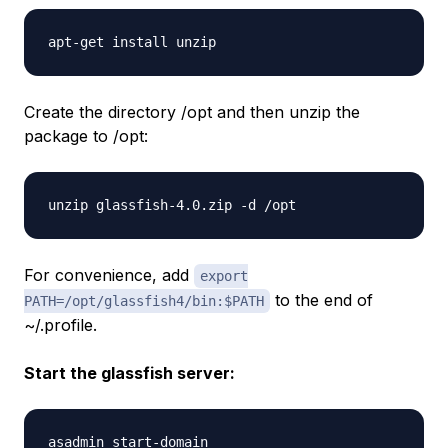
Create the directory /opt and then unzip the
package to /opt:
For convenience, add
export
to the end of
PATH=/opt/glassfish4/bin:$PATH
~/.profile.
Start the glassfish server: