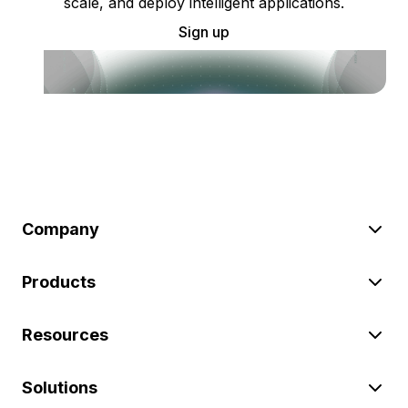
scale, and deploy intelligent applications.
Sign up
Company
Products
Resources
Solutions