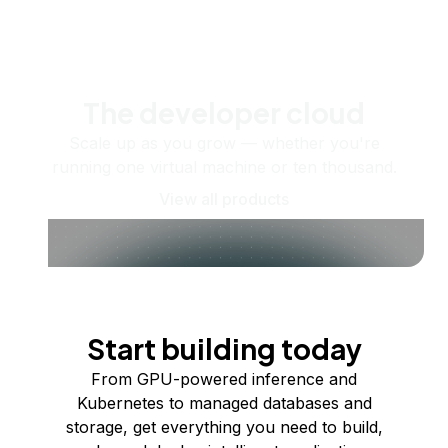
The developer cloud
Scale up as you grow — whether you're
running one virtual machine or ten thousand.
View all products
Start building today
From GPU-powered inference and
Kubernetes to managed databases and
storage, get everything you need to build,