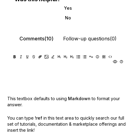
Yes
No
Comments(10)
Follow-up questions(0)
This textbox defaults to using
Markdown
to format your
answer.
You can type
!ref
in this text area to quickly search our full
set of
tutorials, documentation & marketplace offerings and
insert the link!