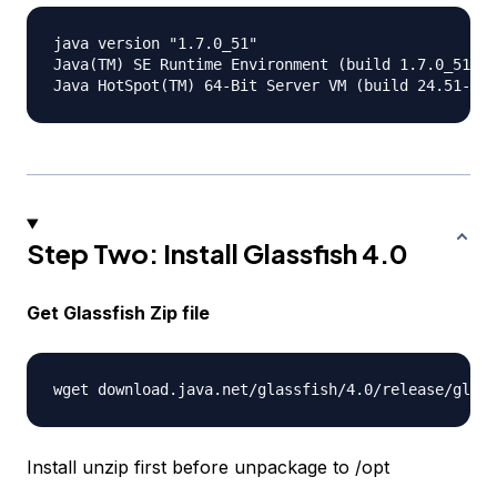
java version "1.7.0_51"

Java(TM) SE Runtime Environment (build 1.7.0_51-b1
Step Two: Install Glassfish 4.0
Get Glassfish Zip file
Install unzip first before unpackage to /opt