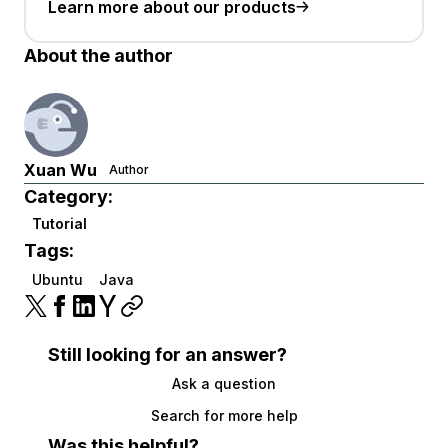
Learn more about our products
About the author
Xuan Wu
Author
Category:
Tutorial
Tags:
Ubuntu
Java
Still looking for an answer?
Ask a question
Search for more help
Was this helpful?