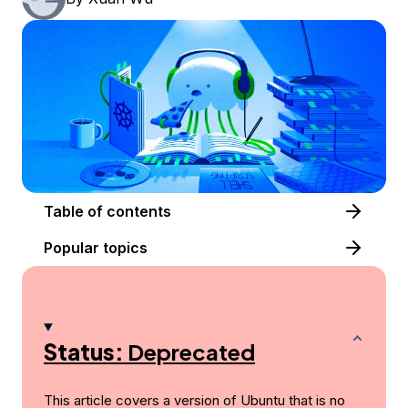
Table of contents
Popular topics
Status:
Deprecated
This article covers a version of Ubuntu that is no