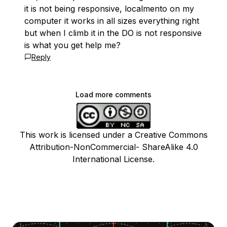
it is not being responsive, localmento on my
computer it works in all sizes everything right
but when I climb it in the DO is not responsive
is what you get help me?
Reply
Load more comments
This work is licensed under a Creative Commons
Attribution-NonCommercial- ShareAlike 4.0
International License.