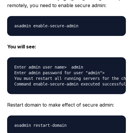
remotely, you need to enable secure admin:
You will see:
Enter admin user name>  admin

Enter admin password for user "admin"> 

You must restart all running servers for the chang
Restart domain to make effect of secure admin: