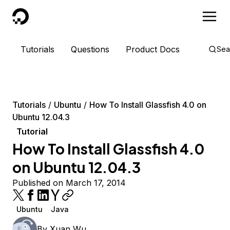
DigitalOcean
Tutorials
Questions
Product Docs
Sea
Tutorials
Ubuntu
How To Install Glassfish 4.0 on
Ubuntu 12.04.3
Tutorial
How To Install Glassfish 4.0
on Ubuntu 12.04.3
Published on March 17, 2014
Ubuntu
Java
By
Xuan Wu