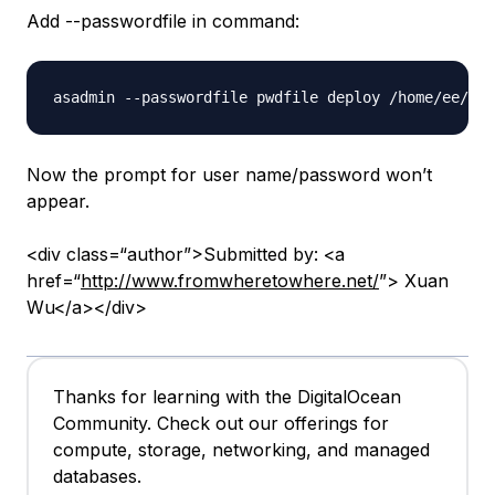
Add --passwordfile in command:
Now the prompt for user name/password won’t
appear.
<div class=“author”>Submitted by: <a
href=“
http://www.fromwheretowhere.net/
”> Xuan
Wu</a></div>
Thanks for learning with the DigitalOcean
Community. Check out our offerings for
compute, storage, networking, and managed
databases.