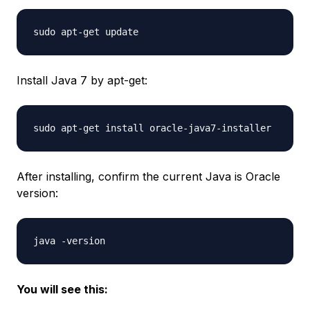
Install Java 7 by apt-get:
After installing, confirm the current Java is Oracle
version:
You will see this: