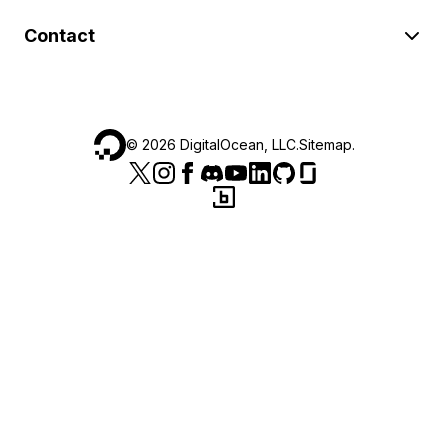
Contact
©
2026
DigitalOcean, LLC.
Sitemap
.