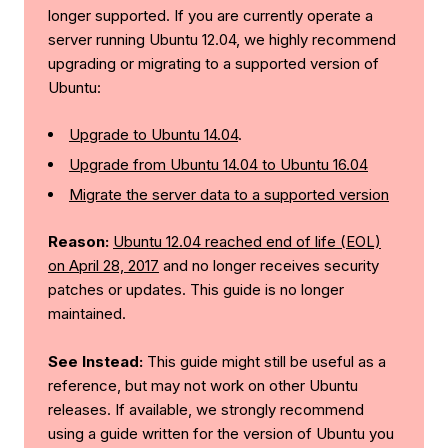
longer supported. If you are currently operate a
server running Ubuntu 12.04, we highly recommend
upgrading or migrating to a supported version of
Ubuntu:
Upgrade to Ubuntu 14.04
.
Upgrade from Ubuntu 14.04 to Ubuntu 16.04
Migrate the server data to a supported version
Reason:
Ubuntu 12.04 reached end of life (EOL)
on April 28, 2017
and no longer receives security
patches or updates. This guide is no longer
maintained.
See Instead:
This guide might still be useful as a
reference, but may not work on other Ubuntu
releases. If available, we strongly recommend
using a guide written for the version of Ubuntu you