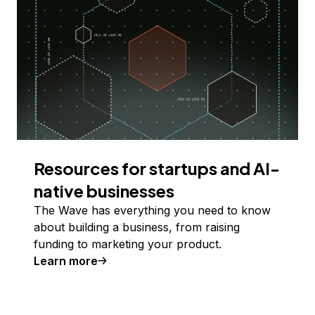
Resources for startups and AI-
native businesses
The Wave has everything you need to know
about building a business, from raising
funding to marketing your product.
Learn more