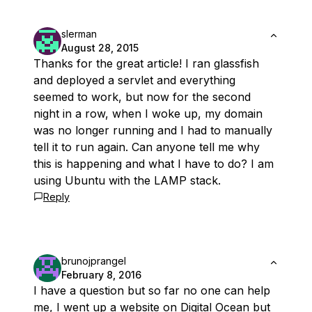
slerman
August 28, 2015
Thanks for the great article! I ran glassfish
and deployed a servlet and everything
seemed to work, but now for the second
night in a row, when I woke up, my domain
was no longer running and I had to manually
tell it to run again. Can anyone tell me why
this is happening and what I have to do? I am
using Ubuntu with the LAMP stack.
Reply
brunojprangel
February 8, 2016
I have a question but so far no one can help
me, I went up a website on Digital Ocean but