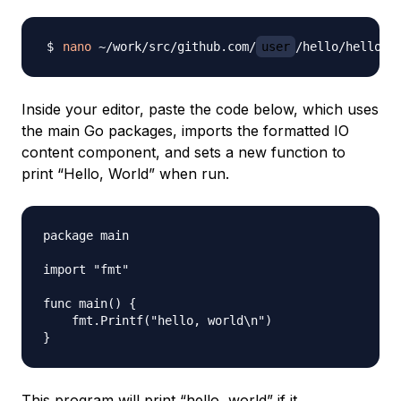
nano
 ~/work/src/github.com/
user
Inside your editor, paste the code below, which uses
the main Go packages, imports the formatted IO
content component, and sets a new function to
print “Hello, World” when run.
package main

import "fmt"

func main() {

    fmt.Printf("hello, world\n")

This program will print “hello, world” if it