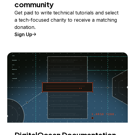
community
Get paid to write technical tutorials and select
a tech-focused charity to receive a matching
donation.
Sign Up
DigitalOcean Documentation