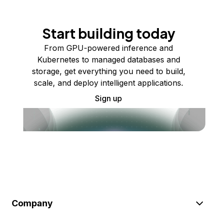
Start building today
From GPU-powered inference and
Kubernetes to managed databases and
storage, get everything you need to build,
scale, and deploy intelligent applications.
Sign up
Company