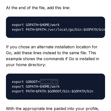
At the end of the file, add this line:
export GOPATH=$HOME/work

If you chose an alternate installation location for
Go, add these lines instead to the same file. This
example shows the commands if Go is installed in
your home directory:
export GOROOT=
$HOME/go
export GOPATH=$HOME/work

With the appropriate line pasted into your profile,