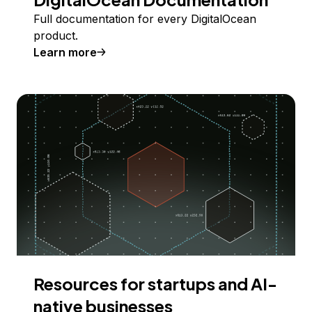
Full documentation for every DigitalOcean
product.
Learn more
Resources for startups and AI-
native businesses