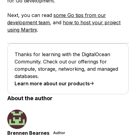
for Go development.
Next, you can read
some Go tips from our
development team
, and
how to host your project
using Martini
.
Thanks for learning with the DigitalOcean
Community. Check out our offerings for
compute, storage, networking, and managed
databases.
Learn more about our products
About the author
Brennen Bearnes
Author