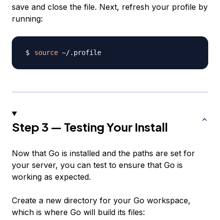
save and close the file. Next, refresh your profile by
running:
source
Step 3 — Testing Your Install
Now that Go is installed and the paths are set for
your server, you can test to ensure that Go is
working as expected.
Create a new directory for your Go workspace,
which is where Go will build its files: