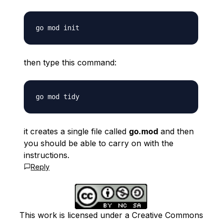
then type this command:
it creates a single file called
go.mod
and then
you should be able to carry on with the
instructions.
Reply
This work is licensed under a Creative Commons