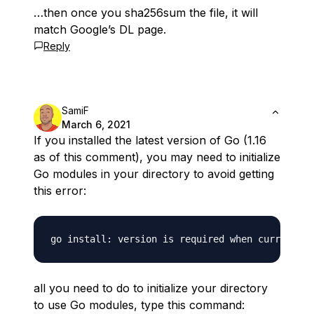
…then once you sha256sum the file, it will
match Google’s DL page.
Reply
SamiF
March 6, 2021
If you installed the latest version of Go (1.16
as of this comment), you may need to initialize
Go modules in your directory to avoid getting
this error:
all you need to do to initialize your directory
to use Go modules, type this command: