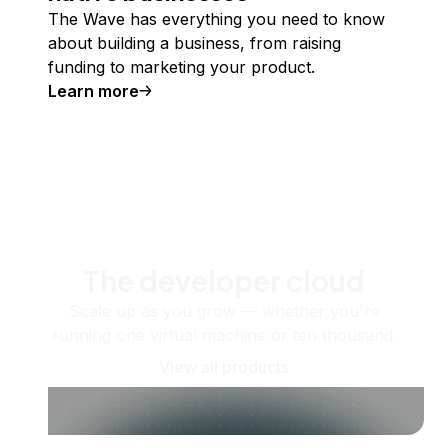
The Wave has everything you need to know
about building a business, from raising
funding to marketing your product.
Learn more
The developer cloud
Scale up as you grow — whether you're
running one virtual machine or ten thousand.
View all products