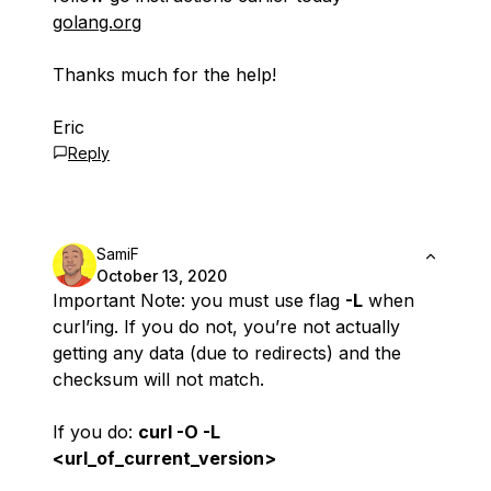
golang.org
Thanks much for the help!
Eric
Reply
SamiF
October 13, 2020
Important Note: you must use flag
-L
when
curl’ing. If you do not, you’re not actually
getting any data (due to redirects) and the
checksum will not match.
If you do:
curl -O -L
<url_of_current_version>