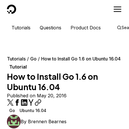
DigitalOcean
Tutorials
Questions
Product Docs
Sea
Tutorials
Go
How to Install Go 1.6 on Ubuntu 16.04
Tutorial
How to Install Go 1.6 on
Ubuntu 16.04
Published on May 20, 2016
Go
Ubuntu 16.04
By
Brennen Bearnes