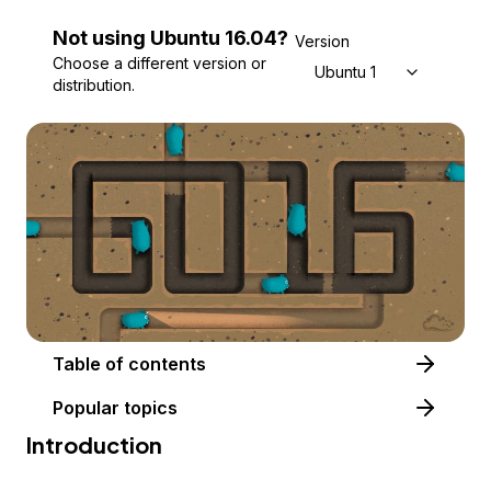
Not using
Ubuntu
16.04
?
Version
Choose a different version or
Ubuntu 16.04
distribution.
Table of contents
Popular topics
Introduction