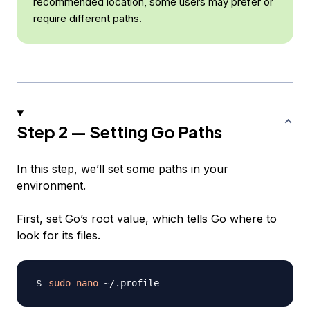
recommended location, some users may prefer or
require different paths.
Step 2 — Setting Go Paths
In this step, we’ll set some paths in your
environment.
First, set Go’s root value, which tells Go where to
look for its files.
sudo
nano