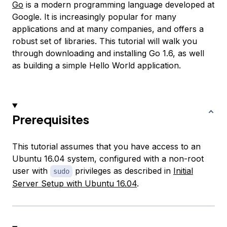
Go
is a modern programming language developed at
Google. It is increasingly popular for many
applications and at many companies, and offers a
robust set of libraries. This tutorial will walk you
through downloading and installing Go 1.6, as well
as building a simple Hello World application.
Prerequisites
This tutorial assumes that you have access to an
Ubuntu 16.04 system, configured with a non-root
user with
privileges as described in
Initial
sudo
Server Setup with Ubuntu 16.04
.