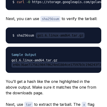
curl
-O
 https://storage.googleapis.com/golang/
Next, you can use
to verify the tarball:
sha256sum
sha256sum 
go1.6.linux-amd64.tar.gz
Sample Output
e40c36ae71756198478624ed1bb4ce17597b3c19d243f3f08
You’ll get a hash like the one highlighted in the
above output. Make sure it matches the one from
the downloads page.
Next, use
to extract the tarball. The
flag
tar
x