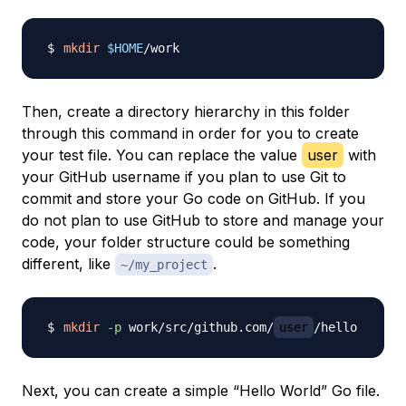
mkdir
$HOME
Then, create a directory hierarchy in this folder
through this command in order for you to create
your test file. You can replace the value
user
with
your GitHub username if you plan to use Git to
commit and store your Go code on GitHub. If you
do not plan to use GitHub to store and manage your
code, your folder structure could be something
different, like
.
~/my_project
mkdir
-p
 work/src/github.com/
user
Next, you can create a simple “Hello World” Go file.