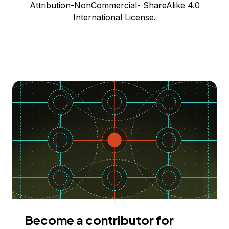
Attribution-NonCommercial- ShareAlike 4.0
International License.
Become a contributor for