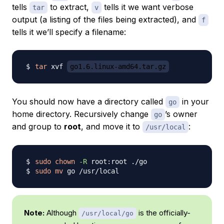
tells
to extract,
tells it we want verbose
tar
v
output (a listing of the files being extracted), and
f
tells it we’ll specify a filename:
tar
 xvf 
go1.6.linux-amd64.tar.gz
You should now have a directory called
in your
go
home directory. Recursively change
’s owner
go
and group to
root
, and move it to
:
/usr/local
sudo
chown
-R
sudo
mv
Note:
Although
is the officially-
/usr/local/go