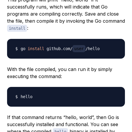
successfully runs, which will indicate that Go
programs are compiling correctly. Save and close
the file, then compile it by invoking the Go command
:
install
go 
install
 github.com/
user
With the file compiled, you can run it by simply
executing the command:
If that command returns “hello, world”, then Go is
successfully installed and functional. You can see
where the compiled
binary is installed by
hello