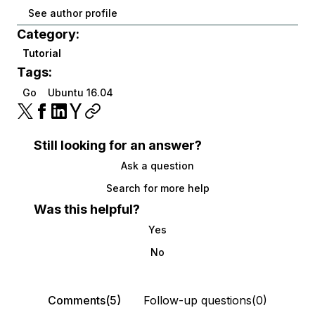
See author profile
Category:
Tutorial
Tags:
Go
Ubuntu 16.04
Still looking for an answer?
Ask a question
Search for more help
Was this helpful?
Yes
No
Comments(5)
Follow-up questions(0)