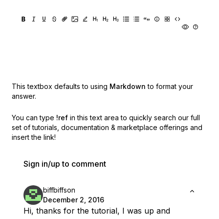
This textbox defaults to using
Markdown
to format your
answer.
You can type
!ref
in this text area to quickly search our full
set of
tutorials, documentation & marketplace offerings and
insert the link!
Sign in/up to comment
biffbiffson
December 2, 2016
Hi, thanks for the tutorial, I was up and