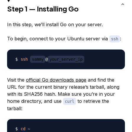
Step 1 — Installing Go
In this step, we’ll install Go on your server.
To begin, connect to your Ubuntu server via
:
ssh
ssh
sammy
@
your_server_ip
Visit the
official Go downloads page
and find the
URL for the current binary release’s tarball, along
with its SHA256 hash. Make sure you’re in your
home directory, and use
to retrieve the
curl
tarball:
cd