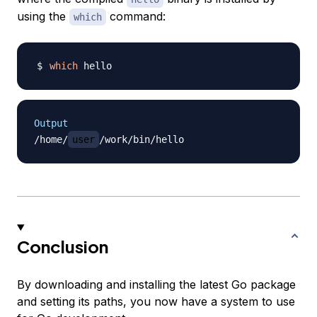
using the
command:
which
which
Output
/home/
user
Conclusion
By downloading and installing the latest Go package
and setting its paths, you now have a system to use