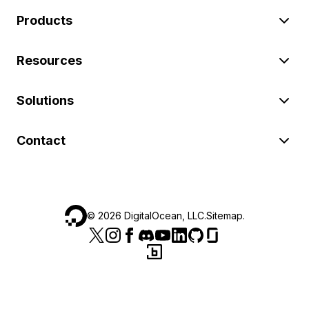
Products
Resources
Solutions
Contact
©
2026
DigitalOcean, LLC.
Sitemap
.