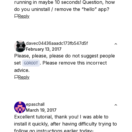
running in maybe 10 seconds! Question, how
do you uninstall / remove the “hello” app?
Reply
davec04436aaadc173fb547d5f
February 13, 2017
Please,
please
,
please
do not suggest people
set
. Please remove this incorrect
GOROOT
advice.
Reply
epaschall
March 19, 2017
Excellent tutorial, thank you! I was able to
install it quickly, after having difficulty trying to
follow go instructions earlier today-