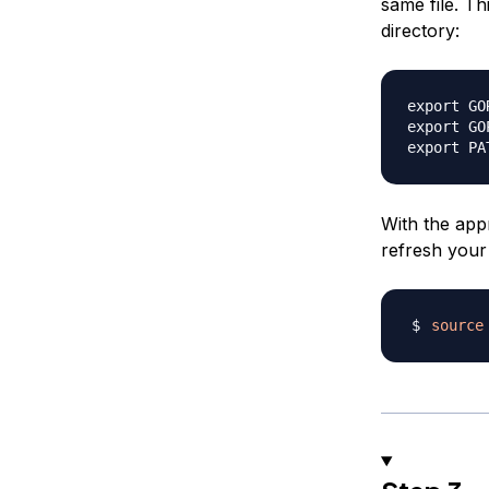
same file. T
directory:
export GO
export GO
With the appr
refresh your 
source