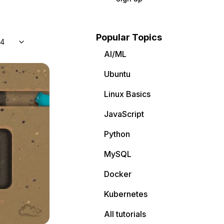
Popular Topics
04
AI/ML
Ubuntu
Linux Basics
JavaScript
Python
MySQL
Docker
Kubernetes
All tutorials