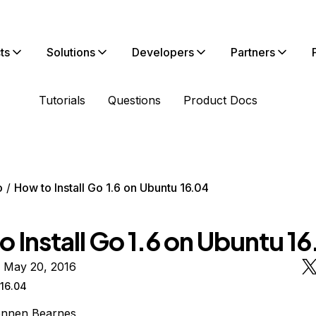
ts
Solutions
Developers
Partners
Tutorials
Questions
Product Docs
o
How to Install Go 1.6 on Ubuntu 16.04
 Install Go 1.6 on Ubuntu 1
n May 20, 2016
16.04
ennen Bearnes