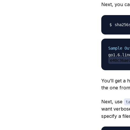
Next, you c
sha256
Sample Ou
e40c36ae
You’ll get a 
the one from
Next, use
t
want verbose 
specify a fil