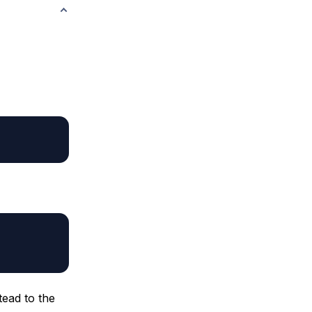
tead to the