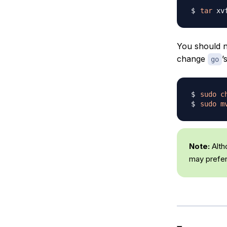
tar
 xv
You should n
change
’
go
sudo
c
sudo
m
Note:
Alth
may prefer 