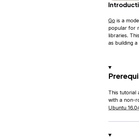
Introduct
Go
is a mode
popular for 
libraries. Th
as building a
Prerequi
This tutoria
with a non-r
Ubuntu 16.0