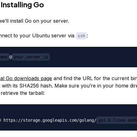
 Installing Go
we’ll install Go on your server.
nnect to your Ubuntu server via
:
ssh
ammy
@
your_server_ip
cial Go downloads page
and find the URL for the current bin
ng with its SHA256 hash. Make sure you’re in your home dir
retrieve the tarball:
O
 https://storage.googleapis.com/golang/
go1.6.linux-amd