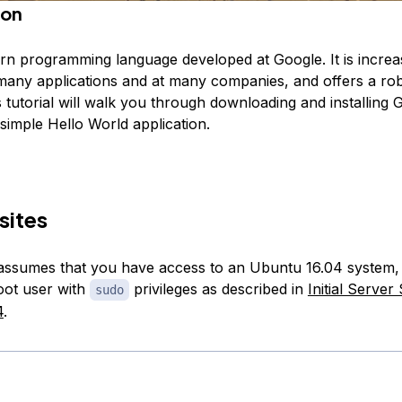
ion
rn programming language developed at Google. It is increa
many applications and at many companies, and offers a rob
is tutorial will walk you through downloading and installing G
 simple Hello World application.
sites
l assumes that you have access to an Ubuntu 16.04 system,
oot user with
privileges as described in
Initial Server
sudo
4
.