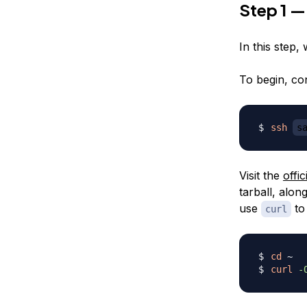
Step 1 —
In this step, 
To begin, co
ssh
s
Visit the
offi
tarball, alo
use
to 
curl
cd
curl
-