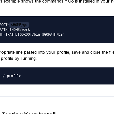
his example shows the commands if Go is installed in your 
ROOT=
$HOME/go
PATH=$HOME/work

opriate line pasted into your profile, save and close the fil
profile by running: