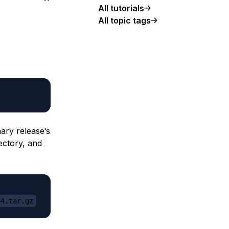
All tutorials
All topic tags
ary release’s
ectory, and
64.tar.gz