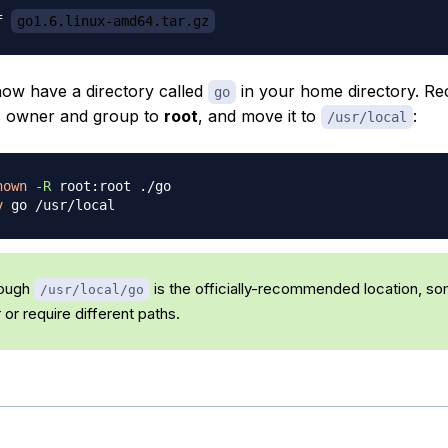
f 
go1.6.linux-amd64.tar.gz
ow have a directory called
in your home directory. Re
go
s owner and group to
root
, and move it to
:
/usr/local
hown
-R
v
ough
is the officially-recommended location, s
/usr/local/go
or require different paths.