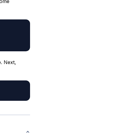
home
e. Next,