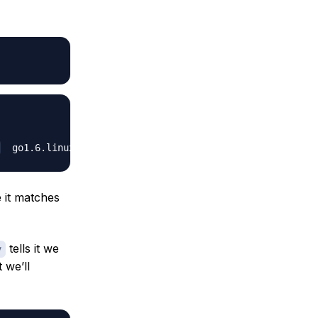
e it matches
tells it we
v
t we’ll