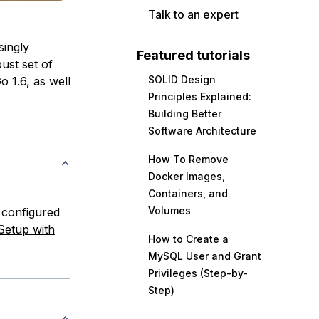
Talk to an expert
singly
Featured tutorials
ust set of
SOLID Design
o 1.6, as well
Principles Explained:
Building Better
Software Architecture
How To Remove
Docker Images,
Containers, and
Volumes
 configured
 Setup with
How to Create a
MySQL User and Grant
Privileges (Step-by-
Step)