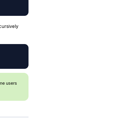
cursively
ome users