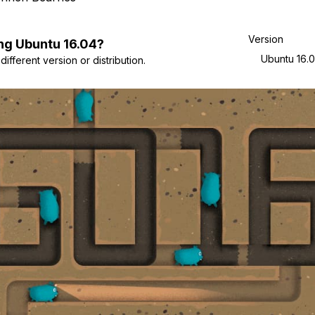
Version
ng
Ubuntu
16.04
?
Ubuntu 16.
ifferent version or distribution.