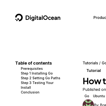
DigitalOcean
Produc
Featured AI Products
AI/ML
Community
Become a Partner
Compute
CMS
Documentation
Marketplace
Containers and Images
Data and IoT
Developer Tools
Table of contents
Tutorials
G
Prerequisites
Managed Databases
Developer Tools
Get Involved
Tutorial
Step 1 Installing Go
How to
Step 2 Setting Go Paths
Management and Dev Tools
Gaming and Media
Utilities and Help
Step 3 Testing Your
Install
Networking
Hosting
Published o
Conclusion
Go
Ubuntu 
Security
Security and Networking
By
Br