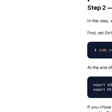
Step 2 —
In this step,
First, set Go’
sudo
n
At the end of 
export GO
If you chose 