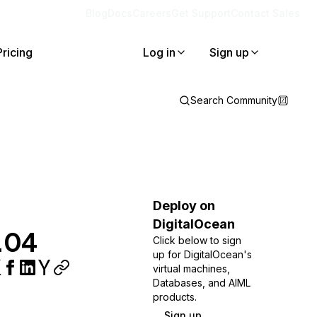
Blog
Docs
Careers
Get Support
Contact Sales
Pricing
Log in
Sign up
Search Community
Deploy on
DigitalOcean
6.04
Click below to sign
up for DigitalOcean's
virtual machines,
Databases, and AIML
products.
Sign up