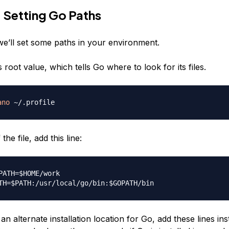
 Setting Go Paths
 we’ll set some paths in your environment.
s root value, which tells Go where to look for its files.
ano
the file, add this line:
PATH=$HOME/work

an alternate installation location for Go, add these lines ins