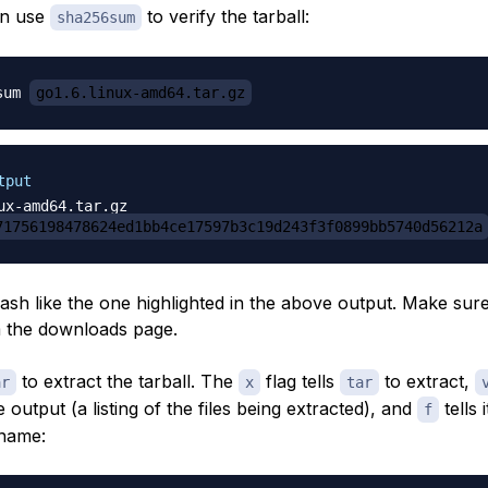
an use
to verify the tarball:
sha256sum
sum 
go1.6.linux-amd64.tar.gz
tput
71756198478624ed1bb4ce17597b3c19d243f3f0899bb5740d56212a
hash like the one highlighted in the above output. Make sur
 the downloads page.
to extract the tarball. The
flag tells
to extract,
ar
x
tar
output (a listing of the files being extracted), and
tells i
f
ename: