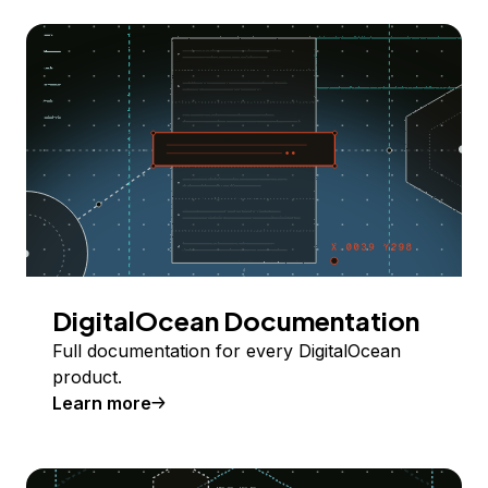
DigitalOcean Documentation
Full documentation for every DigitalOcean
product.
Learn more