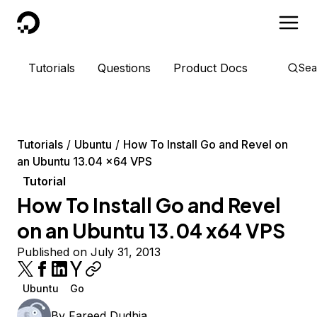
DigitalOcean
Tutorials
Questions
Product Docs
Sea
Tutorials
Ubuntu
How To Install Go and Revel on
an Ubuntu 13.04 x64 VPS
Tutorial
How To Install Go and Revel
on an Ubuntu 13.04 x64 VPS
Published on July 31, 2013
Ubuntu
Go
By
Fareed Dudhia