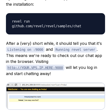
the installation:
revel run
github.com/revel/revel/samples/chat
After a (very) short while, it should tell you that it's
and
.
Listening on :9000
Running revel server
This means we're ready to check out our chat app
in the browser. Visiting
will let you log in
http://YOUR.VPS.IP.HERE:9000
and start chatting away!