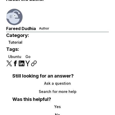
Fareed Dudhia
Author
Category:
Tutorial
Tags:
Ubuntu
Go
Still looking for an answer?
Ask a question
Search for more help
Was this helpful?
Yes
No