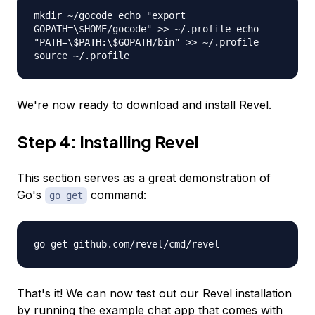
mkdir ~/gocode echo "export
GOPATH=\$HOME/gocode" >> ~/.profile echo
"PATH=\$PATH:\$GOPATH/bin" >> ~/.profile
source ~/.profile
We're now ready to download and install Revel.
Step 4: Installing Revel
This section serves as a great demonstration of
Go's
command:
go get
go get github.com/revel/cmd/revel
That's it! We can now test out our Revel installation
by running the example chat app that comes with