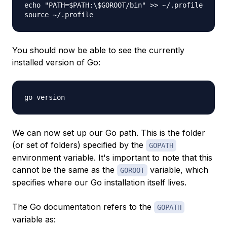
echo "PATH=$PATH:\$GOROOT/bin" >> ~/.profile
source ~/.profile
You should now be able to see the currently
installed version of Go:
go version
We can now set up our Go path. This is the folder
(or set of folders) specified by the
GOPATH
environment variable. It's important to note that this
cannot be the same as the
variable, which
GOROOT
specifies where our Go installation itself lives.
The Go documentation refers to the
GOPATH
variable as: