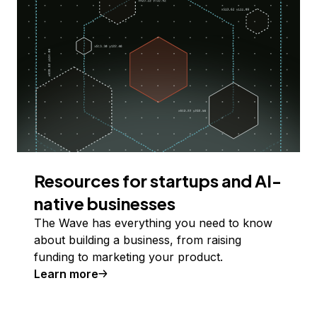
Resources for startups and AI-
native businesses
The Wave has everything you need to know
about building a business, from raising
funding to marketing your product.
Learn more