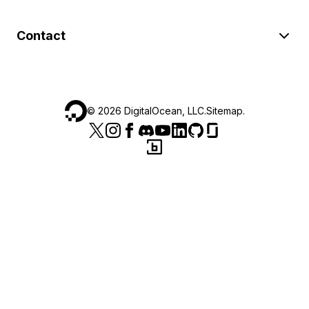
Contact
©
2026
DigitalOcean, LLC.
Sitemap
.