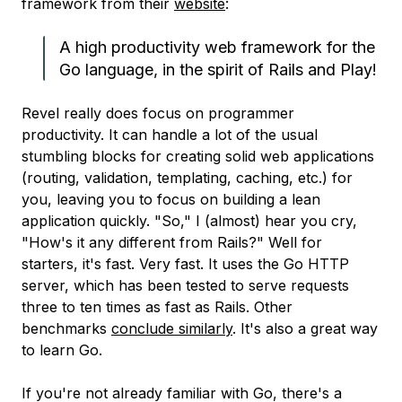
framework from their
website
:
A high productivity web framework for the
Go language, in the spirit of Rails and Play!
Revel really does focus on programmer
productivity. It can handle a lot of the usual
stumbling blocks for creating solid web applications
(routing, validation, templating, caching, etc.) for
you, leaving you to focus on building a lean
application quickly. "So," I (almost) hear you cry,
"How's it any different from Rails?" Well for
starters, it's fast. Very fast. It uses the Go HTTP
server, which has been tested to serve requests
three to ten times as fast as Rails. Other
benchmarks
conclude similarly
. It's also a great way
to learn Go.
If you're not already familiar with Go, there's a