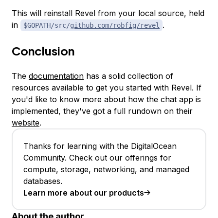
This will reinstall Revel from your local source, held
in
.
$GOPATH/src/
github.com/robfig/
revel
Conclusion
The
documentation
has a solid collection of
resources available to get you started with Revel. If
you'd like to know more about how the chat app is
implemented, they've got a full rundown on their
website
.
Thanks for learning with the DigitalOcean
Community. Check out our offerings for
compute, storage, networking, and managed
databases.
Learn more about our products
About the author