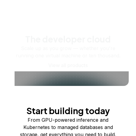
The developer cloud
Scale up as you grow — whether you're
running one virtual machine or ten thousand.
View all products
Start building today
From GPU-powered inference and
Kubernetes to managed databases and
storage, get everything you need to build,