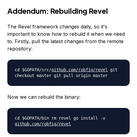
Addendum: Rebuilding Revel
The Revel framework changes daily, so it's
important to know how to rebuild it when we need
to. Firstly, pull the latest changes from the remote
repository:
cd $GOPATH/src/
github.com/robfig/
revel
git
checkout master git pull origin master
Now we can rebuild the binary:
cd $GOPATH/bin rm revel go install -v
github.com/robfig/revel