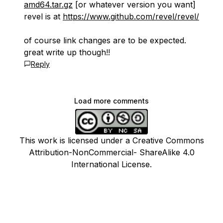
amd64.tar.gz
[or whatever version you want]
revel is at
https://www.github.com/revel/revel/
of course link changes are to be expected.
great write up though!!
Reply
Load more comments
This work is licensed under a Creative Commons
Attribution-NonCommercial- ShareAlike 4.0
International License.