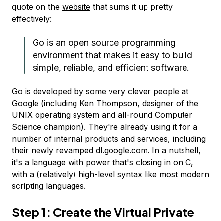
quote on the
website
that sums it up pretty
effectively:
Go is an open source programming
environment that makes it easy to build
simple, reliable, and efficient software.
Go is developed by some
very clever people
at
Google (including Ken Thompson, designer of the
UNIX operating system and all-round Computer
Science champion). They're already using it for a
number of internal products and services, including
their
newly revamped
dl.google.com
. In a nutshell,
it's a language with power that's closing in on C,
with a (relatively) high-level syntax like most modern
scripting languages.
Step 1: Create the Virtual Private