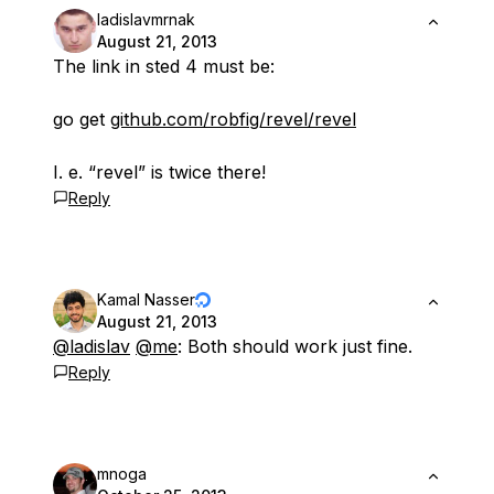
ladislavmrnak
August 21, 2013
The link in sted 4 must be:
go get
github.com/robfig/revel/revel
I. e. “revel” is twice there!
Reply
Kamal Nasser
August 21, 2013
@ladislav
@me
: Both should work just fine.
Reply
mnoga