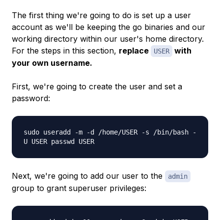
The first thing we're going to do is set up a user
account as we'll be keeping the go binaries and our
working directory within our user's home directory.
For the steps in this section,
replace
with
USER
your own username.
First, we're going to create the user and set a
password:
sudo useradd -m -d /home/USER -s /bin/bash -
U USER passwd USER
Next, we're going to add our user to the
admin
group to grant superuser privileges: