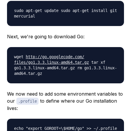
sudo apt-get update sudo apt-get install git
mercurial
Next, we're going to download Go:
wget
http://go.googlecode.com/
files/go1.3.3.linux-amd64.tar.
gz
tar xf
go1.3.3.linux-amd64.tar.gz rm go1.3.3.linux-
amd64.tar.gz
We now need to add some environment variables to
our
to define where our Go installation
.profile
lives:
echo "export GOROOT=\$HOME/go" >> ~/.profile