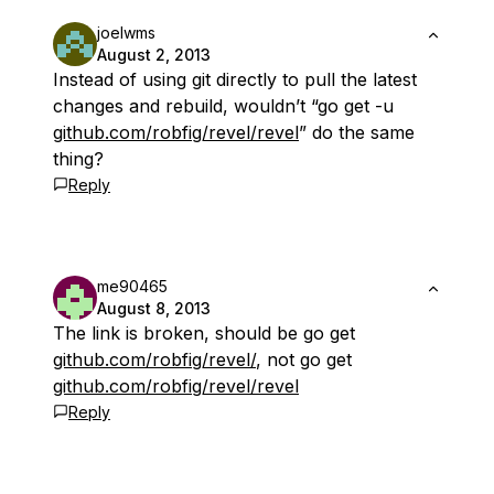
joelwms
August 2, 2013
Instead of using git directly to pull the latest
changes and rebuild, wouldn’t “go get -u
github.com/robfig/revel/revel
” do the same
thing?
Reply
me90465
August 8, 2013
The link is broken, should be go get
github.com/robfig/revel/
, not go get
github.com/robfig/revel/revel
Reply