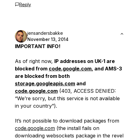
Reply
jensandersbakke
November 13, 2014
IMPORTANT INFO!
As of right now,
IP addresses on UK-1 are
blocked from
code.google.com
, and AMS-3
are blocked from both
storage.googleapis.com
and
code.google.com
(403, ACCESS DENIED:
“We’re sorry, but this service is not available
in your country”).
It’s not possible to download packages from
code.google.com
(the install fails on
downloading websockets package in the revel