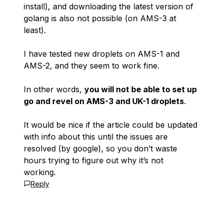
install), and downloading the latest version of
golang is also not possible (on AMS-3 at
least).
I have tested new droplets on AMS-1 and
AMS-2, and they seem to work fine.
In other words,
you will not be able to set up
go and revel on AMS-3 and UK-1 droplets
.
It would be nice if the article could be updated
with info about this until the issues are
resolved (by google), so you don’t waste
hours trying to figure out why it’s not
working.
Reply