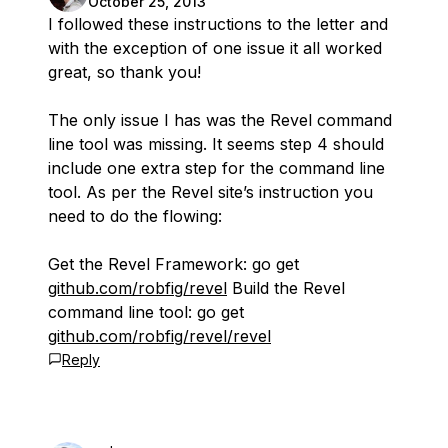
October 25, 2013
I followed these instructions to the letter and
with the exception of one issue it all worked
great, so thank you!
The only issue I has was the Revel command
line tool was missing. It seems step 4 should
include one extra step for the command line
tool. As per the Revel site’s instruction you
need to do the flowing:
Get the Revel Framework: go get
github.com/robfig/revel
Build the Revel
command line tool: go get
github.com/robfig/revel/revel
Reply