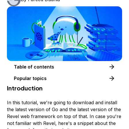
Table of contents
Popular topics
Introduction
In this tutorial, we're going to download and install
the latest version of Go and the latest version of the
Revel web framework on top of that. In case you're
not familiar with Revel, here's a snippet about the