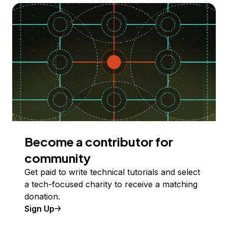
Become a contributor for
community
Get paid to write technical tutorials and select
a tech-focused charity to receive a matching
donation.
Sign Up