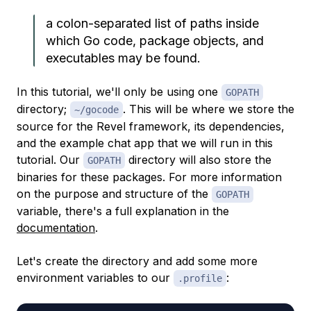
a colon-separated list of paths inside
which Go code, package objects, and
executables may be found.
In this tutorial, we'll only be using one
GOPATH
directory;
. This will be where we store the
~/gocode
source for the Revel framework, its dependencies,
and the example chat app that we will run in this
tutorial. Our
directory will also store the
GOPATH
binaries for these packages. For more information
on the purpose and structure of the
GOPATH
variable, there's a full explanation in the
documentation
.
Let's create the directory and add some more
environment variables to our
:
.profile