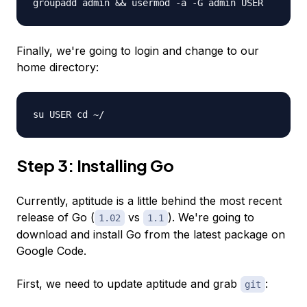
groupadd admin && usermod -a -G admin USER
Finally, we're going to login and change to our
home directory:
su USER cd ~/
Step 3: Installing Go
Currently, aptitude is a little behind the most recent
release of Go (
vs
). We're going to
1.02
1.1
download and install Go from the latest package on
Google Code.
First, we need to update aptitude and grab
:
git