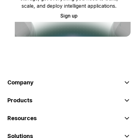
scale, and deploy intelligent applications.
Sign up
Company
Products
Resources
Solutions