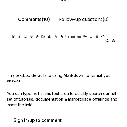
Comments(10)
Follow-up questions(0)
This textbox defaults to using
Markdown
to format your
answer.
You can type
!ref
in this text area to quickly search our full
set of
tutorials, documentation & marketplace offerings and
insert the link!
Sign in/up to comment