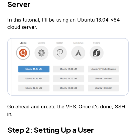
Server
In this tutorial, I'll be using an Ubuntu 13.04 x64
cloud server.
Go ahead and create the VPS. Once it's done, SSH
in.
Step 2: Setting Up a User