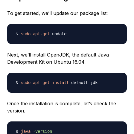
To get started, we’ll update our package list:
sudo
apt-get
Next, we’ll install OpenJDK, the default Java
Development Kit on Ubuntu 16.04.
sudo
apt-get
install
Once the installation is complete, let’s check the
version.
java
-version