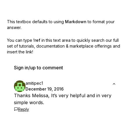
This textbox defaults to using
Markdown
to format your
answer.
You can type
!ref
in this text area to quickly search our full
set of
tutorials, documentation & marketplace offerings and
insert the link!
Sign in/up to comment
amitipec1
December 19, 2016
Thanks Melissa, It’s very helpful and in very
simple words.
Reply