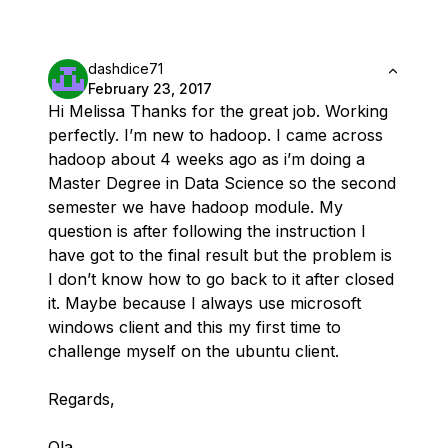
dashdice71
February 23, 2017
Hi Melissa Thanks for the great job. Working
perfectly. I’m new to hadoop. I came across
hadoop about 4 weeks ago as i’m doing a
Master Degree in Data Science so the second
semester we have hadoop module. My
question is after following the instruction I
have got to the final result but the problem is
I don’t know how to go back to it after closed
it. Maybe because I always use microsoft
windows client and this my first time to
challenge myself on the ubuntu client.
Regards,
Ola