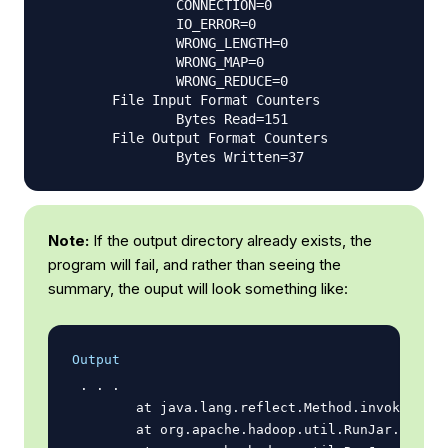
                CONNECTION=0

                IO_ERROR=0

                WRONG_LENGTH=0

                WRONG_MAP=0

                WRONG_REDUCE=0

        File Input Format Counters

                Bytes Read=151

        File Output Format Counters

Note:
If the output directory already exists, the
program will fail, and rather than seeing the
summary, the ouput will look something like:
Output
 . . .

        at java.lang.reflect.Method.invoke(Meth
        at org.apache.hadoop.util.RunJar.run(Ru