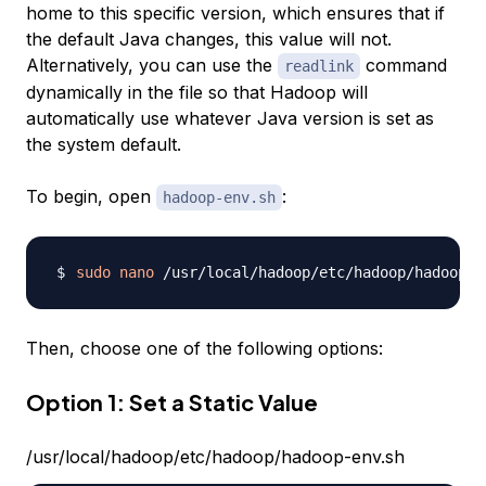
home to this specific version, which ensures that if
the default Java changes, this value will not.
Alternatively, you can use the
command
readlink
dynamically in the file so that Hadoop will
automatically use whatever Java version is set as
the system default.
To begin, open
:
hadoop-env.sh
sudo
nano
Then, choose one of the following options:
Option 1: Set a Static Value
/usr/local/hadoop/etc/hadoop/hadoop-env.sh