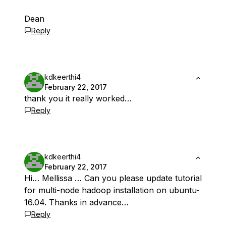
Dean
Reply
kdkeerthi4
February 22, 2017
thank you it really worked…
Reply
kdkeerthi4
February 22, 2017
Hi… Mellissa … Can you please update tutorial
for multi-node hadoop installation on ubuntu-
16.04. Thanks in advance…
Reply