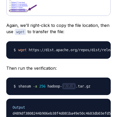
Again, we’ll right-click to copy the file location, then
use
to transfer the file:
wget
wget
 https://dist.apache.org/repos/dist/release
Then run the verification:
shasum 
-a
256
 hadoop-
2.7.3
Output