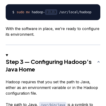
sudo
mv
 hadoop-
2.7.3
With the software in place, we’re ready to configure
its environment.
Step 3 — Configuring Hadoop’s
Java Home
Hadoop requires that you set the path to Java,
either as an environment variable or in the Hadoop
configuration file.
The path to Java,
is a symlink to
/usr/bin/java