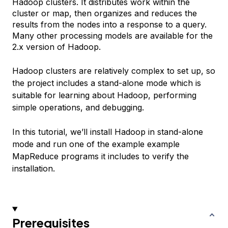
Hadoop clusters. It distributes work within the
cluster or map, then organizes and reduces the
results from the nodes into a response to a query.
Many other processing models are available for the
2.x version of Hadoop.
Hadoop clusters are relatively complex to set up, so
the project includes a stand-alone mode which is
suitable for learning about Hadoop, performing
simple operations, and debugging.
In this tutorial, we’ll install Hadoop in stand-alone
mode and run one of the example example
MapReduce programs it includes to verify the
installation.
Prerequisites