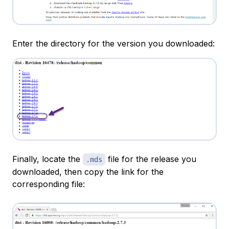
Enter the directory for the version you downloaded:
Finally, locate the
file for the release you
.mds
downloaded, then copy the link for the
corresponding file: