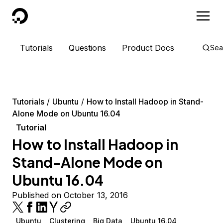
DigitalOcean
Tutorials
Questions
Product Docs
Sea
Tutorials
Ubuntu
How to Install Hadoop in Stand-
Alone Mode on Ubuntu 16.04
Tutorial
How to Install Hadoop in
Stand-Alone Mode on
Ubuntu 16.04
Published on October 13, 2016
Ubuntu
Clustering
Big Data
Ubuntu 16.04