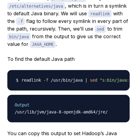
, which is in turn a symlink
/etc/alternatives/java
to default Java binary. We will use
with
readlink
the
flag to follow every symlink in every part of
-f
the path, recursively. Then, we’ll use
to trim
sed
from the output to give us the correct
bin/java
value for
.
JAVA_HOME
To find the default Java path
readlink 
-f
 /usr/bin/java 
|
sed
"s:bin/java::"
Output
You can copy this output to set Hadoop’s Java