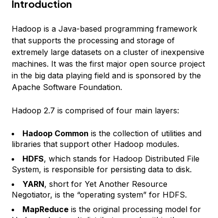
Introduction
Hadoop is a Java-based programming framework
that supports the processing and storage of
extremely large datasets on a cluster of inexpensive
machines. It was the first major open source project
in the big data playing field and is sponsored by the
Apache Software Foundation.
Hadoop 2.7 is comprised of four main layers:
Hadoop Common
is the collection of utilities and
libraries that support other Hadoop modules.
HDFS
, which stands for Hadoop Distributed File
System, is responsible for persisting data to disk.
YARN
, short for Yet Another Resource
Negotiator, is the “operating system” for HDFS.
MapReduce
is the original processing model for