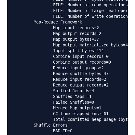
                FILE: Number of read operations=0

                FILE: Number of large read operati
                FILE: Number of write operations=0

        Map-Reduce Framework

                Map input records=2

                Map output records=2

                Map output bytes=37

                Map output materialized bytes=47

                Input split bytes=114

                Combine input records=0

                Combine output records=0

                Reduce input groups=2

                Reduce shuffle bytes=47

                Reduce input records=2

                Reduce output records=2

                Spilled Records=4

                Shuffled Maps =1

                Failed Shuffles=0

                Merged Map outputs=1

                GC time elapsed (ms)=61

                Total committed heap usage (bytes)
        Shuffle Errors

                BAD_ID=0
