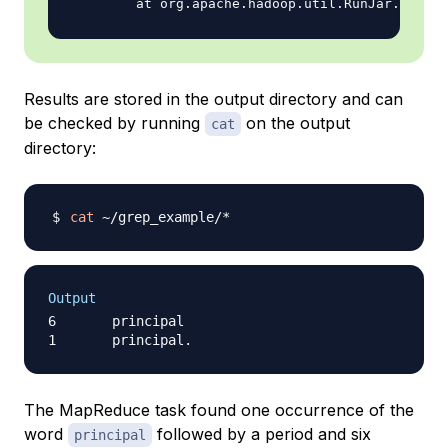
Results are stored in the output directory and can
be checked by running
on the output
cat
directory:
cat
Output
6       principal

The MapReduce task found one occurrence of the
word
followed by a period and six
principal