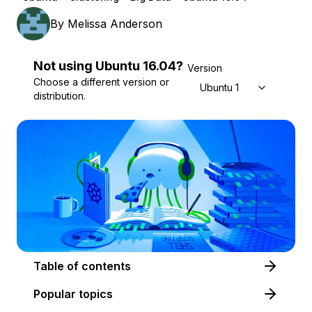
By
Melissa Anderson
Not using
Ubuntu
16.04
?
Version
Choose a different version or
Ubuntu 16.04
distribution.
Table of contents
Popular topics