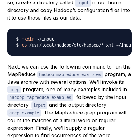
so, create a directory called
in our home
input
directory and copy Hadoop’s configuration files into
it to use those files as our data.
mkdir
cp
Next, we can use the following command to run the
MapReduce
program, a
hadoop-mapreduce-examples
Java archive with several options. We’ll invoke its
program, one of many examples included in
grep
, followed by the input
hadoop-mapreduce-examples
directory,
and the output directory
input
. The MapReduce grep program will
grep_example
count the matches of a literal word or regular
expression. Finally, we’ll supply a regular
expression to find occurrences of the word