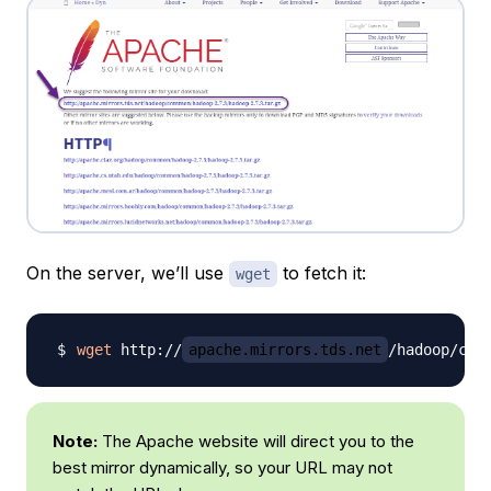
On the server, we’ll use
to fetch it:
wget
wget
 http://
apache.mirrors.tds.net
/hadoop/com
Note:
The Apache website will direct you to the
best mirror dynamically, so your URL may not