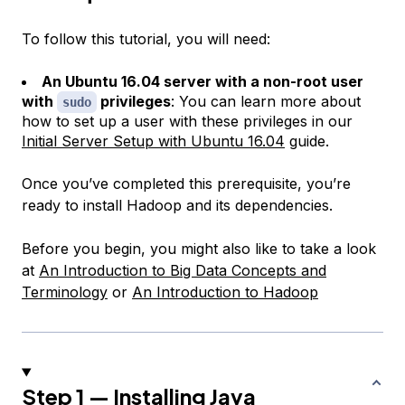
To follow this tutorial, you will need:
An Ubuntu 16.04 server with a non-root user
with
privileges
: You can learn more about
sudo
how to set up a user with these privileges in our
Initial Server Setup with Ubuntu 16.04
guide.
Once you’ve completed this prerequisite, you’re
ready to install Hadoop and its dependencies.
Before you begin, you might also like to take a look
at
An Introduction to Big Data Concepts and
Terminology
or
An Introduction to Hadoop
Step 1 — Installing Java