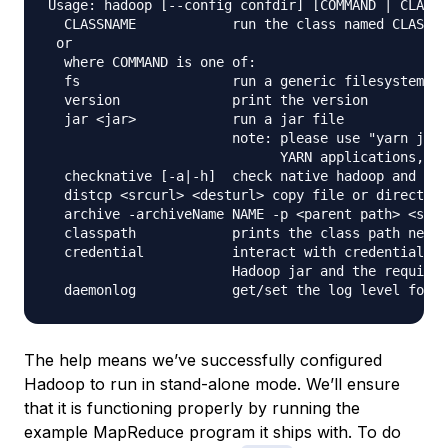
Usage: hadoop [--config confdir] [COMMAND | CLASSN
  CLASSNAME            run the class named CLASSNA
 or

  where COMMAND is one of:

  fs                   run a generic filesystem us
  version              print the version

  jar <jar>            run a jar file

                       note: please use "yarn jar"
                             YARN applications, no
  checknative [-a|-h]  check native hadoop and com
  distcp <srcurl> <desturl> copy file or directori
  archive -archiveName NAME -p <parent path> <src>
  classpath            prints the class path neede
  credential           interact with credential pr
                       Hadoop jar and the required
The help means we’ve successfully configured
Hadoop to run in stand-alone mode. We’ll ensure
that it is functioning properly by running the
example MapReduce program it ships with. To do