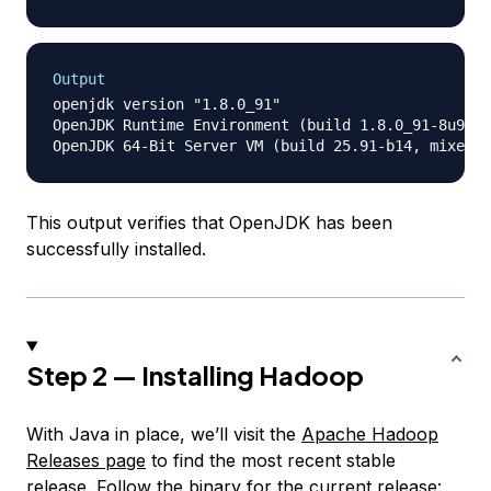
Output
openjdk version "1.8.0_91"

OpenJDK Runtime Environment (build 1.8.0_91-8u91-b
This output verifies that OpenJDK has been
successfully installed.
Step 2 — Installing Hadoop
With Java in place, we’ll visit the
Apache Hadoop
Releases page
to find the most recent stable
release. Follow the binary for the current release: