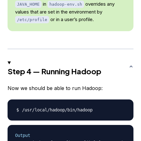
in
overrides any
JAVA_HOME
hadoop-env.sh
values that are set in the environment by
or in a user’s profile.
/etc/profile
Step 4 — Running Hadoop
Now we should be able to run Hadoop:
Output