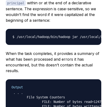
within or at the end of a declarative
principal
sentence. The expression is case-sensitive, so we
wouldn’t find the word if it were capitalized at the
beginning of a sentence:
/usr/local/hadoop/bin/hadoop jar /usr/local/had
When the task completes, it provides a summary of
what has been processed and errors it has
encountered, but this doesn’t contain the actual
results.
Output
 . . .

        File System Counters

                FILE: Number of bytes read=1247674

                FILE: Number of bytes written=2324