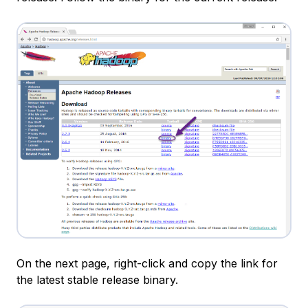
On the next page, right-click and copy the link for
the latest stable release binary.