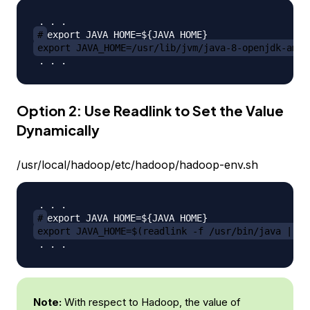
#
export JAVA_HOME=/usr/lib/jvm/java-8-openjdk-amd6
Option 2: Use Readlink to Set the Value
Dynamically
/usr/local/hadoop/etc/hadoop/hadoop-env.sh
#
export JAVA_HOME=$(readlink -f /usr/bin/java | se
Note:
With respect to Hadoop, the value of