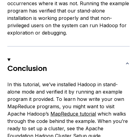
occurrences where it was not. Running the example
program has verified that our stand-alone
installation is working properly and that non-
privileged users on the system can run Hadoop for
exploration or debugging.
Conclusion
In this tutorial, we’ve installed Hadoop in stand-
alone mode and verified it by running an example
program it provided. To learn how write your own
MapReduce programs, you might want to visit
Apache Hadoop’s
MapReduce tutorial
which walks
through the code behind the example. When you’re
ready to set up a cluster, see the Apache
Foundation
Hadoop Cluster Setup
guide.