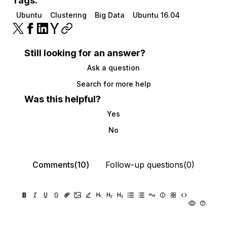
Tags:
Ubuntu
Clustering
Big Data
Ubuntu 16.04
Still looking for an answer?
Ask a question
Search for more help
Was this helpful?
Yes
No
Comments(10)
Follow-up questions(0)