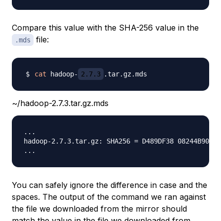
Compare this value with the SHA-256 value in the
file:
.mds
cat
 hadoop-
2.7.3
~/hadoop-2.7.3.tar.gz.mds
...

hadoop-2.7.3.tar.gz: SHA256 = D489DF38 08244B90 6E
You can safely ignore the difference in case and the
spaces. The output of the command we ran against
the file we downloaded from the mirror should
match the value in the file we downloaded from