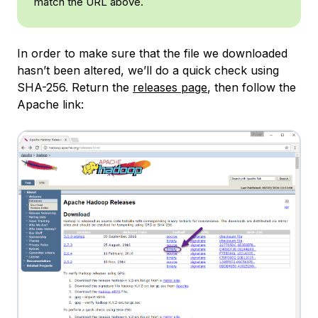
match the URL above.
In order to make sure that the file we downloaded
hasn’t been altered, we’ll do a quick check using
SHA-256. Return the
releases page
, then follow the
Apache link: