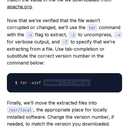
apache.org
.
Now that we’ve verified that the file wasn’t
corrupted or changed, we’ll use the
command
tar
with the
flag to extract,
to uncompress,
-x
-z
-v
for verbose output, and
to specify that we’re
-f
extracting from a file. Use tab-completion or
substitute the correct version number in the
command below:
tar
-xzvf
hadoop-2.7.3.tar.gz
Finally, we’ll move the extracted files into
, the appropriate place for locally
/usr/local
installed software. Change the version number, if
needed, to match the version you downloaded.