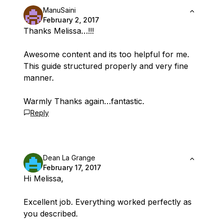
ManuSaini
February 2, 2017
Thanks Melissa…!!!
Awesome content and its too helpful for me.
This guide structured properly and very fine
manner.
Warmly Thanks again…fantastic.
Reply
Dean La Grange
February 17, 2017
Hi Melissa,
Excellent job. Everything worked perfectly as
you described.