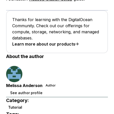
Thanks for learning with the DigitalOcean
Community. Check out our offerings for
compute, storage, networking, and managed
databases.
Learn more about our products
About the author
Melissa Anderson
Author
See author profile
Category:
Tutorial