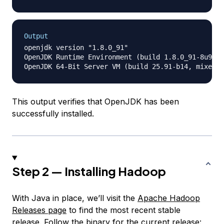
Output
openjdk version "1.8.0_91"

OpenJDK Runtime Environment (build 1.8.0_91-8u91-b
This output verifies that OpenJDK has been
successfully installed.
Step 2 — Installing Hadoop
With Java in place, we’ll visit the
Apache Hadoop
Releases page
to find the most recent stable
release. Follow the binary for the current release: