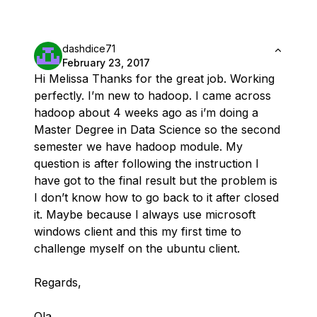
dashdice71
February 23, 2017
Hi Melissa Thanks for the great job. Working
perfectly. I’m new to hadoop. I came across
hadoop about 4 weeks ago as i’m doing a
Master Degree in Data Science so the second
semester we have hadoop module. My
question is after following the instruction I
have got to the final result but the problem is
I don’t know how to go back to it after closed
it. Maybe because I always use microsoft
windows client and this my first time to
challenge myself on the ubuntu client.
Regards,
Ola