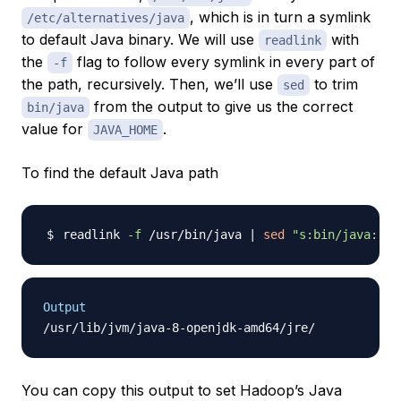
, which is in turn a symlink
/etc/alternatives/java
to default Java binary. We will use
with
readlink
the
flag to follow every symlink in every part of
-f
the path, recursively. Then, we’ll use
to trim
sed
from the output to give us the correct
bin/java
value for
.
JAVA_HOME
To find the default Java path
readlink 
-f
 /usr/bin/java 
|
sed
"s:bin/java::"
Output
You can copy this output to set Hadoop’s Java