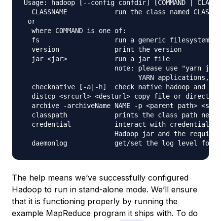
Usage: hadoop [--config confdir] [COMMAND | CLASSN
  CLASSNAME            run the class named CLASSNA
 or

  where COMMAND is one of:

  fs                   run a generic filesystem us
  version              print the version

  jar <jar>            run a jar file

                       note: please use "yarn jar"
                             YARN applications, no
  checknative [-a|-h]  check native hadoop and com
  distcp <srcurl> <desturl> copy file or directori
  archive -archiveName NAME -p <parent path> <src>
  classpath            prints the class path neede
  credential           interact with credential pr
                       Hadoop jar and the required
The help means we’ve successfully configured
Hadoop to run in stand-alone mode. We’ll ensure
that it is functioning properly by running the
example MapReduce program it ships with. To do