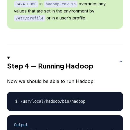
in
overrides any
JAVA_HOME
hadoop-env.sh
values that are set in the environment by
or in a user’s profile.
/etc/profile
Step 4 — Running Hadoop
Now we should be able to run Hadoop:
Output