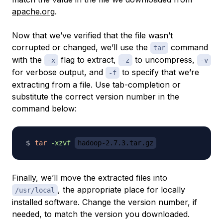
apache.org
.
Now that we’ve verified that the file wasn’t
corrupted or changed, we’ll use the
command
tar
with the
flag to extract,
to uncompress,
-x
-z
-v
for verbose output, and
to specify that we’re
-f
extracting from a file. Use tab-completion or
substitute the correct version number in the
command below:
tar
-xzvf
hadoop-2.7.3.tar.gz
Finally, we’ll move the extracted files into
, the appropriate place for locally
/usr/local
installed software. Change the version number, if
needed, to match the version you downloaded.