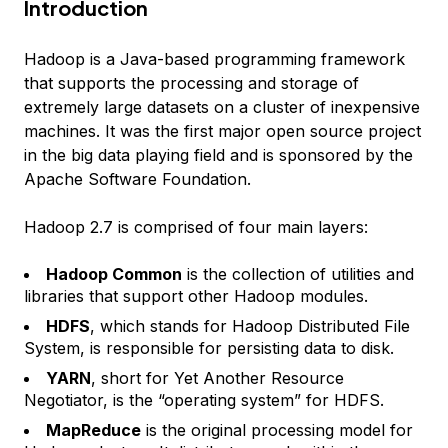
Introduction
Hadoop is a Java-based programming framework
that supports the processing and storage of
extremely large datasets on a cluster of inexpensive
machines. It was the first major open source project
in the big data playing field and is sponsored by the
Apache Software Foundation.
Hadoop 2.7 is comprised of four main layers:
Hadoop Common
is the collection of utilities and
libraries that support other Hadoop modules.
HDFS
, which stands for Hadoop Distributed File
System, is responsible for persisting data to disk.
YARN
, short for Yet Another Resource
Negotiator, is the “operating system” for HDFS.
MapReduce
is the original processing model for