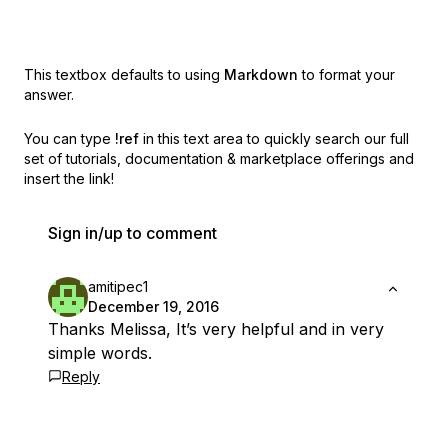
This textbox defaults to using
Markdown
to format your
answer.
You can type
!ref
in this text area to quickly search our full
set of
tutorials, documentation & marketplace offerings and
insert the link!
Sign in/up to comment
amitipec1
December 19, 2016
Thanks Melissa, It’s very helpful and in very
simple words.
Reply