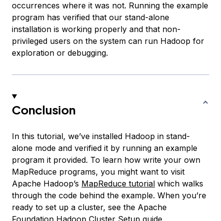
occurrences where it was not. Running the example
program has verified that our stand-alone
installation is working properly and that non-
privileged users on the system can run Hadoop for
exploration or debugging.
Conclusion
In this tutorial, we’ve installed Hadoop in stand-
alone mode and verified it by running an example
program it provided. To learn how write your own
MapReduce programs, you might want to visit
Apache Hadoop’s
MapReduce tutorial
which walks
through the code behind the example. When you’re
ready to set up a cluster, see the Apache
Foundation
Hadoop Cluster Setup
guide.