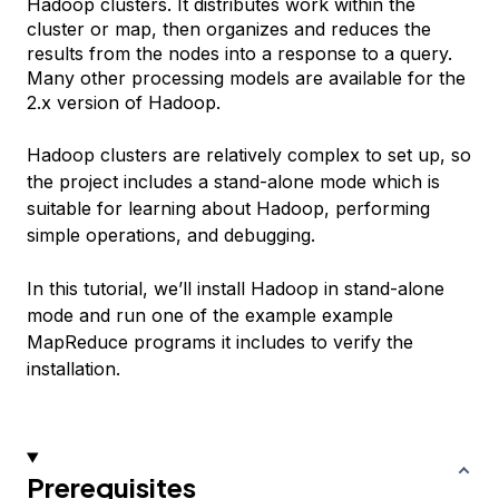
Hadoop clusters. It distributes work within the
cluster or map, then organizes and reduces the
results from the nodes into a response to a query.
Many other processing models are available for the
2.x version of Hadoop.
Hadoop clusters are relatively complex to set up, so
the project includes a stand-alone mode which is
suitable for learning about Hadoop, performing
simple operations, and debugging.
In this tutorial, we’ll install Hadoop in stand-alone
mode and run one of the example example
MapReduce programs it includes to verify the
installation.
Prerequisites