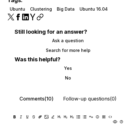
Tags:
Ubuntu
Clustering
Big Data
Ubuntu 16.04
Still looking for an answer?
Ask a question
Search for more help
Was this helpful?
Yes
No
Comments(10)
Follow-up questions(0)