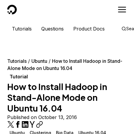
DigitalOcean
Tutorials
Questions
Product Docs
Sea
Tutorials
Ubuntu
How to Install Hadoop in Stand-
Alone Mode on Ubuntu 16.04
Tutorial
How to Install Hadoop in
Stand-Alone Mode on
Ubuntu 16.04
Published on October 13, 2016
Ubuntu
Clustering
Big Data
Ubuntu 16.04