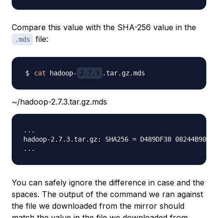
Compare this value with the SHA-256 value in the
file:
.mds
cat
 hadoop-
2.7.3
~/hadoop-2.7.3.tar.gz.mds
...

hadoop-2.7.3.tar.gz: SHA256 = D489DF38 08244B90 6E
You can safely ignore the difference in case and the
spaces. The output of the command we ran against
the file we downloaded from the mirror should
match the value in the file we downloaded from