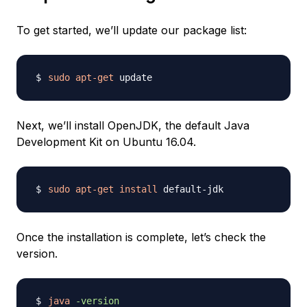
To get started, we’ll update our package list:
sudo
apt-get
Next, we’ll install OpenJDK, the default Java
Development Kit on Ubuntu 16.04.
sudo
apt-get
install
Once the installation is complete, let’s check the
version.
java
-version