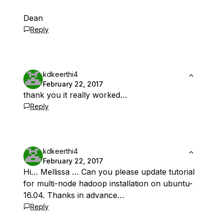
Dean
Reply
kdkeerthi4
February 22, 2017
thank you it really worked…
Reply
kdkeerthi4
February 22, 2017
Hi… Mellissa … Can you please update tutorial
for multi-node hadoop installation on ubuntu-
16.04. Thanks in advance…
Reply