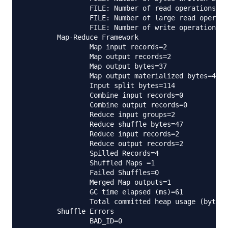
                FILE: Number of read operations=0

                FILE: Number of large read operati
                FILE: Number of write operations=0

        Map-Reduce Framework

                Map input records=2

                Map output records=2

                Map output bytes=37

                Map output materialized bytes=47

                Input split bytes=114

                Combine input records=0

                Combine output records=0

                Reduce input groups=2

                Reduce shuffle bytes=47

                Reduce input records=2

                Reduce output records=2

                Spilled Records=4

                Shuffled Maps =1

                Failed Shuffles=0

                Merged Map outputs=1

                GC time elapsed (ms)=61

                Total committed heap usage (bytes)
        Shuffle Errors

                BAD_ID=0
