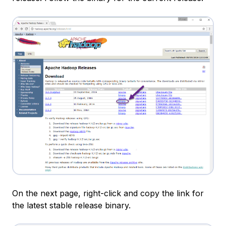
On the next page, right-click and copy the link for
the latest stable release binary.