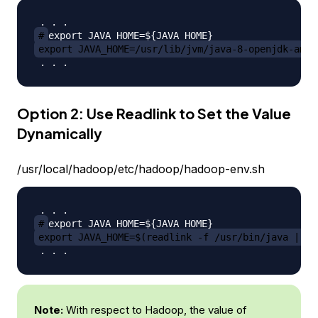
#
export JAVA_HOME=/usr/lib/jvm/java-8-openjdk-amd6
Option 2: Use Readlink to Set the Value
Dynamically
/usr/local/hadoop/etc/hadoop/hadoop-env.sh
#
export JAVA_HOME=$(readlink -f /usr/bin/java | se
Note:
With respect to Hadoop, the value of