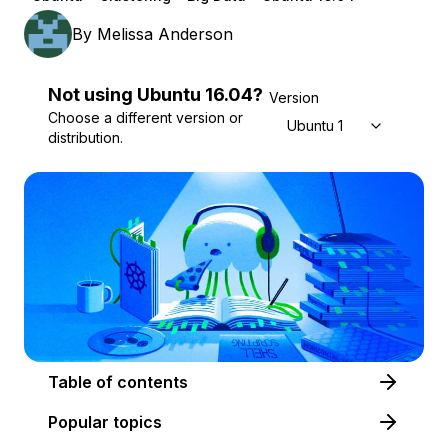
By
Melissa Anderson
Not using
Ubuntu
16.04
?
Version
Choose a different version or
Ubuntu 16.04
distribution.
Table of contents
Popular topics