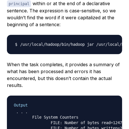
within or at the end of a declarative
principal
sentence. The expression is case-sensitive, so we
wouldn’t find the word if it were capitalized at the
beginning of a sentence:
/usr/local/hadoop/bin/hadoop jar /usr/local/had
When the task completes, it provides a summary of
what has been processed and errors it has
encountered, but this doesn’t contain the actual
results.
Output
 . . .

        File System Counters

                FILE: Number of bytes read=1247674

                FILE: Number of bytes written=2324