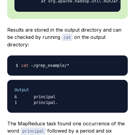
Results are stored in the output directory and can
be checked by running
on the output
cat
directory:
cat
Output
6       principal

The MapReduce task found one occurrence of the
word
followed by a period and six
principal