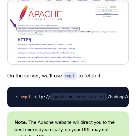
On the server, we’ll use
to fetch it:
wget
wget
 http://
apache.mirrors.tds.net
/hadoop/com
Note:
The Apache website will direct you to the
best mirror dynamically, so your URL may not