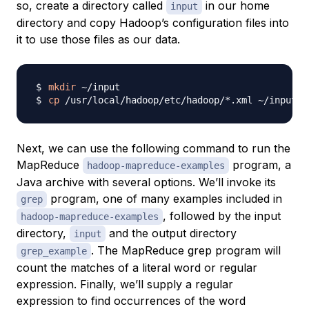
so, create a directory called
in our home
input
directory and copy Hadoop’s configuration files into
it to use those files as our data.
mkdir
cp
Next, we can use the following command to run the
MapReduce
program, a
hadoop-mapreduce-examples
Java archive with several options. We’ll invoke its
program, one of many examples included in
grep
, followed by the input
hadoop-mapreduce-examples
directory,
and the output directory
input
. The MapReduce grep program will
grep_example
count the matches of a literal word or regular
expression. Finally, we’ll supply a regular
expression to find occurrences of the word