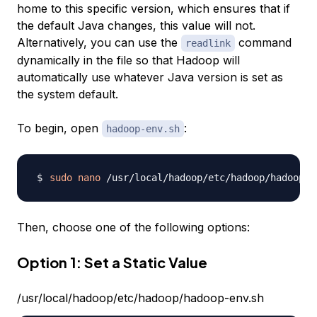
home to this specific version, which ensures that if
the default Java changes, this value will not.
Alternatively, you can use the
command
readlink
dynamically in the file so that Hadoop will
automatically use whatever Java version is set as
the system default.
To begin, open
:
hadoop-env.sh
sudo
nano
Then, choose one of the following options:
Option 1: Set a Static Value
/usr/local/hadoop/etc/hadoop/hadoop-env.sh