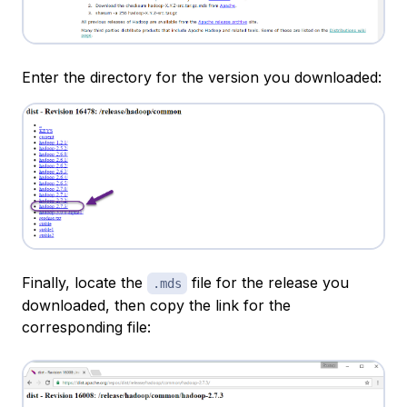
Enter the directory for the version you downloaded:
Finally, locate the
file for the release you
.mds
downloaded, then copy the link for the
corresponding file: