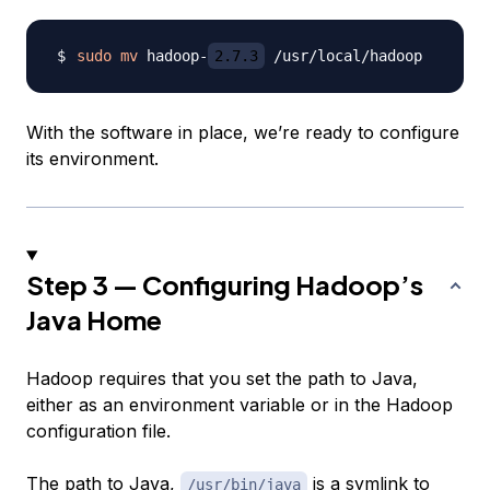
sudo
mv
 hadoop-
2.7.3
With the software in place, we’re ready to configure
its environment.
Step 3 — Configuring Hadoop’s
Java Home
Hadoop requires that you set the path to Java,
either as an environment variable or in the Hadoop
configuration file.
The path to Java,
is a symlink to
/usr/bin/java