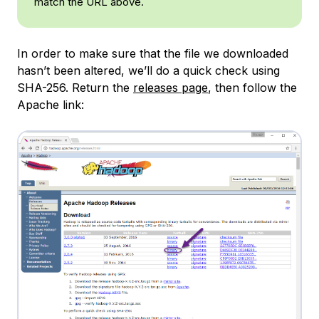
match the URL above.
In order to make sure that the file we downloaded
hasn’t been altered, we’ll do a quick check using
SHA-256. Return the
releases page
, then follow the
Apache link: