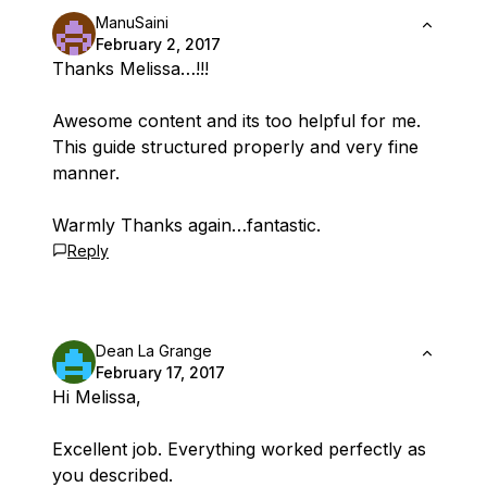
ManuSaini
February 2, 2017
Thanks Melissa…!!!
Awesome content and its too helpful for me.
This guide structured properly and very fine
manner.
Warmly Thanks again…fantastic.
Reply
Dean La Grange
February 17, 2017
Hi Melissa,
Excellent job. Everything worked perfectly as
you described.