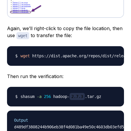
Again, we’ll right-click to copy the file location, then
use
to transfer the file:
wget
wget
 https://dist.apache.org/repos/dist/release
Then run the verification:
shasum 
-a
256
 hadoop-
2.7.3
Output