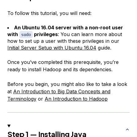
To follow this tutorial, you will need:
An Ubuntu 16.04 server with a non-root user
with
privileges
: You can learn more about
sudo
how to set up a user with these privileges in our
Initial Server Setup with Ubuntu 16.04
guide.
Once you’ve completed this prerequisite, you’re
ready to install Hadoop and its dependencies.
Before you begin, you might also like to take a look
at
An Introduction to Big Data Concepts and
Terminology
or
An Introduction to Hadoop
Step 1 — Installing Java