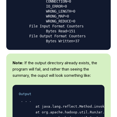
                CONNECTION=0

                IO_ERROR=0

                WRONG_LENGTH=0

                WRONG_MAP=0

                WRONG_REDUCE=0

        File Input Format Counters

                Bytes Read=151

        File Output Format Counters

Note:
If the output directory already exists, the
program will fail, and rather than seeing the
summary, the ouput will look something like:
Output
 . . .

        at java.lang.reflect.Method.invoke(Meth
        at org.apache.hadoop.util.RunJar.run(Ru