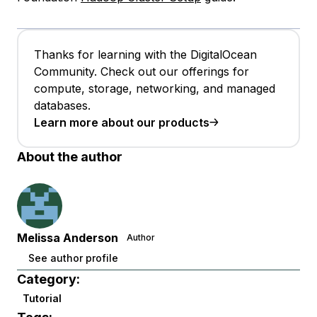
Thanks for learning with the DigitalOcean
Community. Check out our offerings for
compute, storage, networking, and managed
databases.
Learn more about our products
About the author
Melissa Anderson
Author
See author profile
Category:
Tutorial