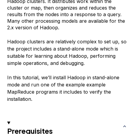
Hadoop clusters. It distributes work within the
cluster or map, then organizes and reduces the
results from the nodes into a response to a query.
Many other processing models are available for the
2.x version of Hadoop.
Hadoop clusters are relatively complex to set up, so
the project includes a stand-alone mode which is
suitable for learning about Hadoop, performing
simple operations, and debugging.
In this tutorial, we’ll install Hadoop in stand-alone
mode and run one of the example example
MapReduce programs it includes to verify the
installation.
Prerequisites