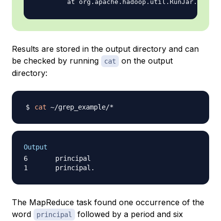
Results are stored in the output directory and can
be checked by running
on the output
cat
directory:
cat
Output
6       principal

The MapReduce task found one occurrence of the
word
followed by a period and six
principal