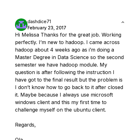
dashdice71
February 23, 2017
Hi Melissa Thanks for the great job. Working
perfectly. I’m new to hadoop. I came across
hadoop about 4 weeks ago as i’m doing a
Master Degree in Data Science so the second
semester we have hadoop module. My
question is after following the instruction I
have got to the final result but the problem is
I don’t know how to go back to it after closed
it. Maybe because I always use microsoft
windows client and this my first time to
challenge myself on the ubuntu client.
Regards,
Ola