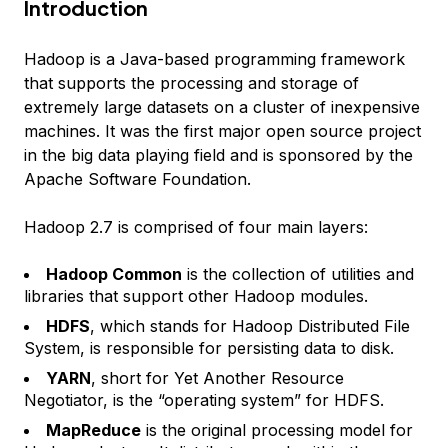
Introduction
Hadoop is a Java-based programming framework
that supports the processing and storage of
extremely large datasets on a cluster of inexpensive
machines. It was the first major open source project
in the big data playing field and is sponsored by the
Apache Software Foundation.
Hadoop 2.7 is comprised of four main layers:
Hadoop Common
is the collection of utilities and
libraries that support other Hadoop modules.
HDFS
, which stands for Hadoop Distributed File
System, is responsible for persisting data to disk.
YARN
, short for Yet Another Resource
Negotiator, is the “operating system” for HDFS.
MapReduce
is the original processing model for