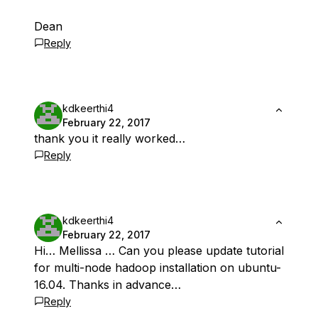
Dean
Reply
kdkeerthi4
February 22, 2017
thank you it really worked…
Reply
kdkeerthi4
February 22, 2017
Hi… Mellissa … Can you please update tutorial
for multi-node hadoop installation on ubuntu-
16.04. Thanks in advance…
Reply