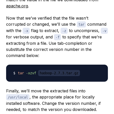
apache.org
.
Now that we’ve verified that the file wasn’t
corrupted or changed, we’ll use the
command
tar
with the
flag to extract,
to uncompress,
-x
-z
-v
for verbose output, and
to specify that we’re
-f
extracting from a file. Use tab-completion or
substitute the correct version number in the
command below:
tar
-xzvf
hadoop-2.7.3.tar.gz
Finally, we’ll move the extracted files into
, the appropriate place for locally
/usr/local
installed software. Change the version number, if
needed, to match the version you downloaded.