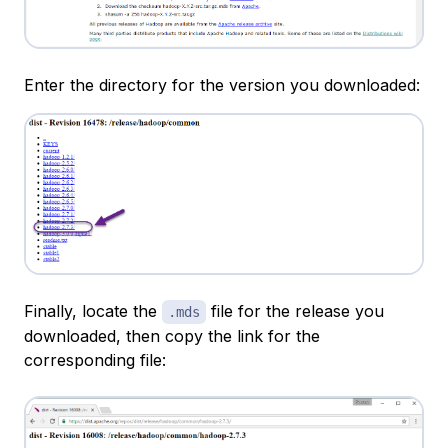
Enter the directory for the version you downloaded:
Finally, locate the
file for the release you
.mds
downloaded, then copy the link for the
corresponding file: