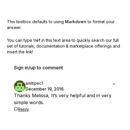
This textbox defaults to using
Markdown
to format your
answer.
You can type
!ref
in this text area to quickly search our full
set of
tutorials, documentation & marketplace offerings and
insert the link!
Sign in/up to comment
amitipec1
December 19, 2016
Thanks Melissa, It’s very helpful and in very
simple words.
Reply