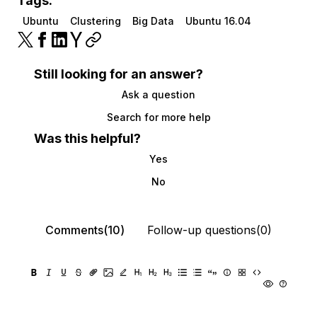
Tags:
Ubuntu
Clustering
Big Data
Ubuntu 16.04
Still looking for an answer?
Ask a question
Search for more help
Was this helpful?
Yes
No
Comments(10)
Follow-up questions(0)