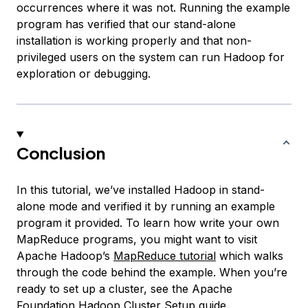
occurrences where it was not. Running the example
program has verified that our stand-alone
installation is working properly and that non-
privileged users on the system can run Hadoop for
exploration or debugging.
Conclusion
In this tutorial, we’ve installed Hadoop in stand-
alone mode and verified it by running an example
program it provided. To learn how write your own
MapReduce programs, you might want to visit
Apache Hadoop’s
MapReduce tutorial
which walks
through the code behind the example. When you’re
ready to set up a cluster, see the Apache
Foundation
Hadoop Cluster Setup
guide.