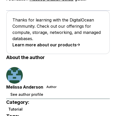
Thanks for learning with the DigitalOcean
Community. Check out our offerings for
compute, storage, networking, and managed
databases.
Learn more about our products
About the author
Melissa Anderson
Author
See author profile
Category:
Tutorial