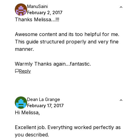
ManuSaini
February 2, 2017
Thanks Melissa…!!!
Awesome content and its too helpful for me.
This guide structured properly and very fine
manner.
Warmly Thanks again…fantastic.
Reply
Dean La Grange
February 17, 2017
Hi Melissa,
Excellent job. Everything worked perfectly as
you described.