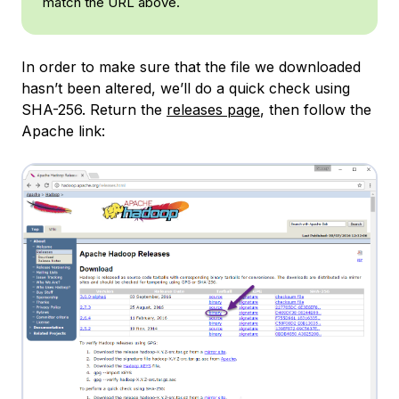
match the URL above.
In order to make sure that the file we downloaded
hasn’t been altered, we’ll do a quick check using
SHA-256. Return the
releases page
, then follow the
Apache link: