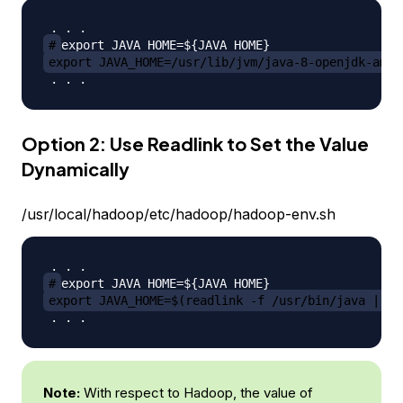
#
export JAVA_HOME=/usr/lib/jvm/java-8-openjdk-amd6
Option 2: Use Readlink to Set the Value
Dynamically
/usr/local/hadoop/etc/hadoop/hadoop-env.sh
#
export JAVA_HOME=$(readlink -f /usr/bin/java | se
Note:
With respect to Hadoop, the value of