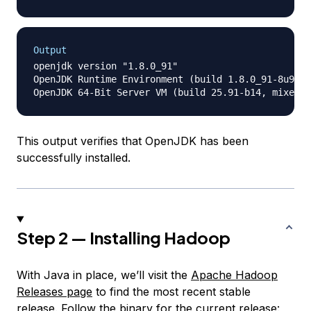
Output
openjdk version "1.8.0_91"

OpenJDK Runtime Environment (build 1.8.0_91-8u91-b
This output verifies that OpenJDK has been
successfully installed.
Step 2 — Installing Hadoop
With Java in place, we’ll visit the
Apache Hadoop
Releases page
to find the most recent stable
release. Follow the binary for the current release: