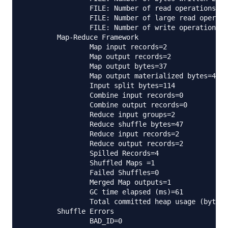
                FILE: Number of read operations=0

                FILE: Number of large read operati
                FILE: Number of write operations=0

        Map-Reduce Framework

                Map input records=2

                Map output records=2

                Map output bytes=37

                Map output materialized bytes=47

                Input split bytes=114

                Combine input records=0

                Combine output records=0

                Reduce input groups=2

                Reduce shuffle bytes=47

                Reduce input records=2

                Reduce output records=2

                Spilled Records=4

                Shuffled Maps =1

                Failed Shuffles=0

                Merged Map outputs=1

                GC time elapsed (ms)=61

                Total committed heap usage (bytes)
        Shuffle Errors

                BAD_ID=0
