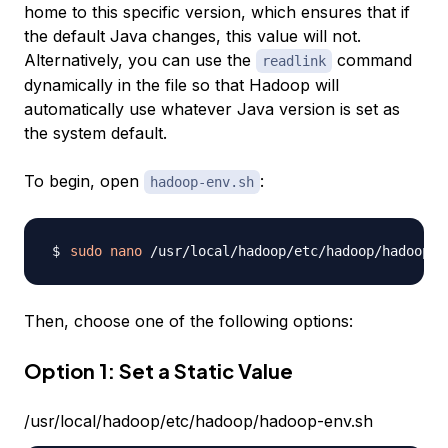
home to this specific version, which ensures that if
the default Java changes, this value will not.
Alternatively, you can use the
command
readlink
dynamically in the file so that Hadoop will
automatically use whatever Java version is set as
the system default.
To begin, open
:
hadoop-env.sh
sudo
nano
Then, choose one of the following options:
Option 1: Set a Static Value
/usr/local/hadoop/etc/hadoop/hadoop-env.sh