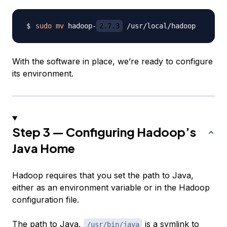
sudo
mv
 hadoop-
2.7.3
With the software in place, we’re ready to configure
its environment.
Step 3 — Configuring Hadoop’s
Java Home
Hadoop requires that you set the path to Java,
either as an environment variable or in the Hadoop
configuration file.
The path to Java,
is a symlink to
/usr/bin/java