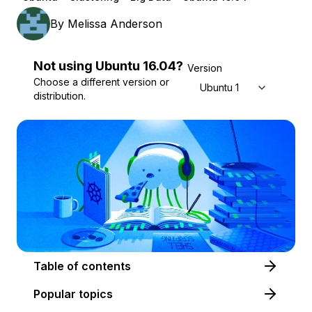
By
Melissa Anderson
Not using
Ubuntu
16.04
?
Version
Choose a different version or
Ubuntu 16.04
distribution.
Table of contents
Popular topics