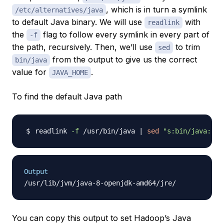
, which is in turn a symlink
/etc/alternatives/java
to default Java binary. We will use
with
readlink
the
flag to follow every symlink in every part of
-f
the path, recursively. Then, we’ll use
to trim
sed
from the output to give us the correct
bin/java
value for
.
JAVA_HOME
To find the default Java path
readlink 
-f
 /usr/bin/java 
|
sed
"s:bin/java::"
Output
You can copy this output to set Hadoop’s Java