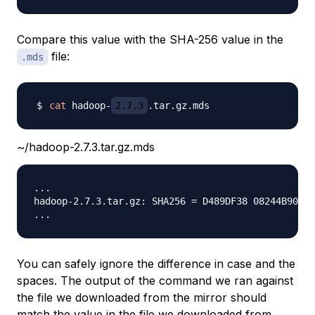
Compare this value with the SHA-256 value in the
file:
.mds
cat
 hadoop-
2.7.3
~/hadoop-2.7.3.tar.gz.mds
...

hadoop-2.7.3.tar.gz: SHA256 = D489DF38 08244B90 6E
You can safely ignore the difference in case and the
spaces. The output of the command we ran against
the file we downloaded from the mirror should
match the value in the file we downloaded from