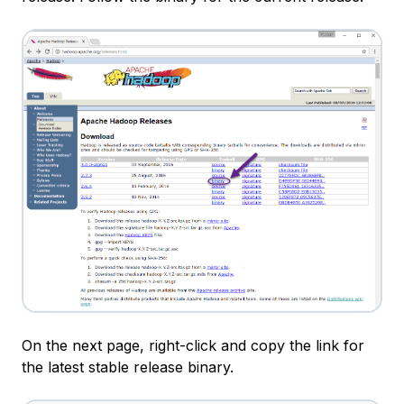
On the next page, right-click and copy the link for
the latest stable release binary.