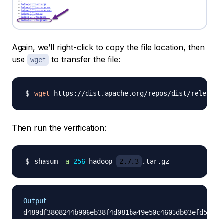
Again, we’ll right-click to copy the file location, then
use
to transfer the file:
wget
wget
 https://dist.apache.org/repos/dist/release
Then run the verification:
shasum 
-a
256
 hadoop-
2.7.3
Output