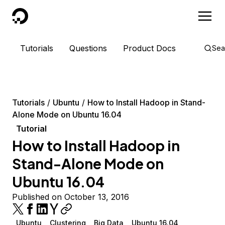
DigitalOcean
Tutorials
Questions
Product Docs
Sea
Tutorials
Ubuntu
How to Install Hadoop in Stand-
Alone Mode on Ubuntu 16.04
Tutorial
How to Install Hadoop in
Stand-Alone Mode on
Ubuntu 16.04
Published on October 13, 2016
Ubuntu
Clustering
Big Data
Ubuntu 16.04