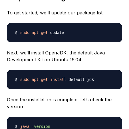
To get started, we’ll update our package list:
sudo
apt-get
Next, we’ll install OpenJDK, the default Java
Development Kit on Ubuntu 16.04.
sudo
apt-get
install
Once the installation is complete, let’s check the
version.
java
-version