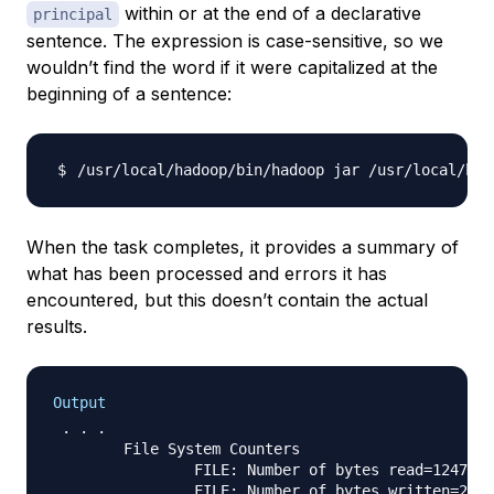
within or at the end of a declarative
principal
sentence. The expression is case-sensitive, so we
wouldn’t find the word if it were capitalized at the
beginning of a sentence:
/usr/local/hadoop/bin/hadoop jar /usr/local/had
When the task completes, it provides a summary of
what has been processed and errors it has
encountered, but this doesn’t contain the actual
results.
Output
 . . .

        File System Counters

                FILE: Number of bytes read=1247674

                FILE: Number of bytes written=2324