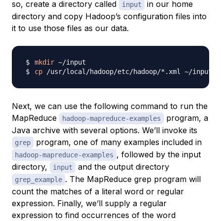
so, create a directory called
in our home
input
directory and copy Hadoop’s configuration files into
it to use those files as our data.
mkdir
cp
Next, we can use the following command to run the
MapReduce
program, a
hadoop-mapreduce-examples
Java archive with several options. We’ll invoke its
program, one of many examples included in
grep
, followed by the input
hadoop-mapreduce-examples
directory,
and the output directory
input
. The MapReduce grep program will
grep_example
count the matches of a literal word or regular
expression. Finally, we’ll supply a regular
expression to find occurrences of the word