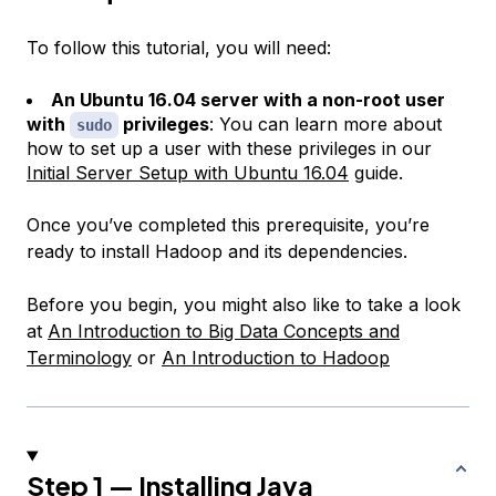
To follow this tutorial, you will need:
An Ubuntu 16.04 server with a non-root user
with
privileges
: You can learn more about
sudo
how to set up a user with these privileges in our
Initial Server Setup with Ubuntu 16.04
guide.
Once you’ve completed this prerequisite, you’re
ready to install Hadoop and its dependencies.
Before you begin, you might also like to take a look
at
An Introduction to Big Data Concepts and
Terminology
or
An Introduction to Hadoop
Step 1 — Installing Java