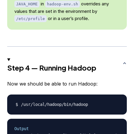
in
overrides any
JAVA_HOME
hadoop-env.sh
values that are set in the environment by
or in a user’s profile.
/etc/profile
Step 4 — Running Hadoop
Now we should be able to run Hadoop:
Output