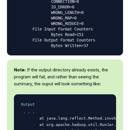
                CONNECTION=0

                IO_ERROR=0

                WRONG_LENGTH=0

                WRONG_MAP=0

                WRONG_REDUCE=0

        File Input Format Counters

                Bytes Read=151

        File Output Format Counters

Note:
If the output directory already exists, the
program will fail, and rather than seeing the
summary, the ouput will look something like:
Output
 . . .

        at java.lang.reflect.Method.invoke(Meth
        at org.apache.hadoop.util.RunJar.run(Ru