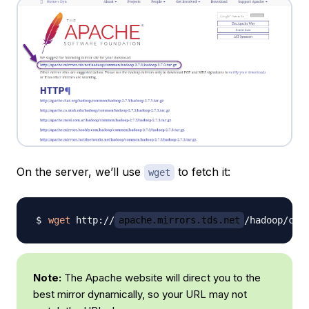
On the server, we’ll use
to fetch it:
wget
wget
 http://
apache.mirrors.tds.net
/hadoop/com
Note:
The Apache website will direct you to the
best mirror dynamically, so your URL may not