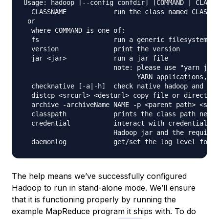
Usage: hadoop [--config confdir] [COMMAND | CLASSN
  CLASSNAME            run the class named CLASSNA
 or

  where COMMAND is one of:

  fs                   run a generic filesystem us
  version              print the version

  jar <jar>            run a jar file

                       note: please use "yarn jar"
                             YARN applications, no
  checknative [-a|-h]  check native hadoop and com
  distcp <srcurl> <desturl> copy file or directori
  archive -archiveName NAME -p <parent path> <src>
  classpath            prints the class path neede
  credential           interact with credential pr
                       Hadoop jar and the required
The help means we’ve successfully configured
Hadoop to run in stand-alone mode. We’ll ensure
that it is functioning properly by running the
example MapReduce program it ships with. To do