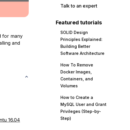
Talk to an expert
Featured tutorials
SOLID Design
d for many
Principles Explained:
alling and
Building Better
Software Architecture
How To Remove
Docker Images,
Containers, and
Volumes
How to Create a
MySQL User and Grant
Privileges (Step-by-
Step)
ntu 16.04