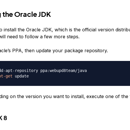
g the Oracle JDK
o install the Oracle JDK, which is the official version distri
ill need to follow a few more steps.
racle’s PPA, then update your package repository.
pt-get
ing on the version you want to install, execute one of the 
K 8