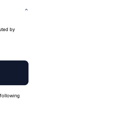
buted by
following