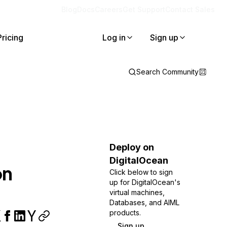
Blog
Docs
Careers
Get Support
Contact Sales
Pricing
Log in
Sign up
Search Community
Deploy on
DigitalOcean
on
Click below to sign
up for DigitalOcean's
virtual machines,
Databases, and AIML
products.
Sign up