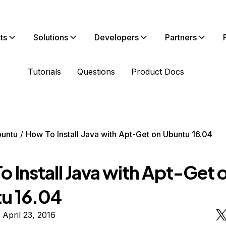
ts
Solutions
Developers
Partners
Tutorials
Questions
Product Docs
untu
How To Install Java with Apt-Get on Ubuntu 16.04
 Install Java with Apt-Get 
u 16.04
 April 23, 2016