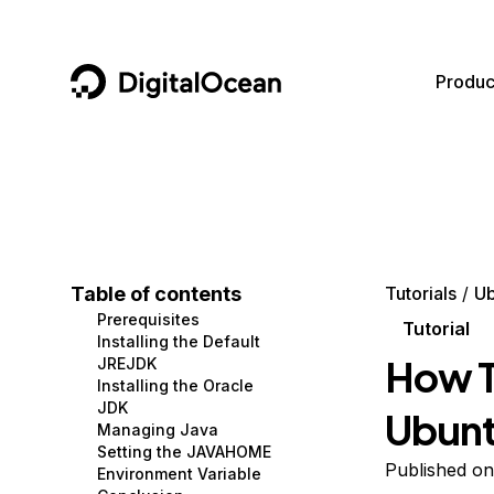
DigitalOcean
Produc
Featured AI Products
AI/ML
Community
Become a Partner
Compute
CMS
Documentation
Marketplace
Containers and Images
Data and IoT
Developer Tools
Table of contents
Tutorials
Ub
Prerequisites
Managed Databases
Developer Tools
Get Involved
Tutorial
Installing the Default
How To
JREJDK
Management and Dev Tools
Gaming and Media
Utilities and Help
Installing the Oracle
JDK
Ubunt
Networking
Hosting
Managing Java
Setting the JAVAHOME
Security
Security and Networking
Published on
Environment Variable