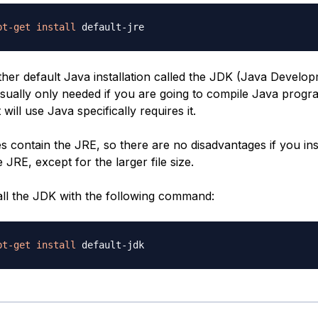
pt-get
install
her default Java installation called the JDK (Java Developm
sually only needed if you are going to compile Java progra
will use Java specifically requires it.
 contain the JRE, so there are no disadvantages if you ins
e JRE, except for the larger file size.
all the JDK with the following command:
pt-get
install