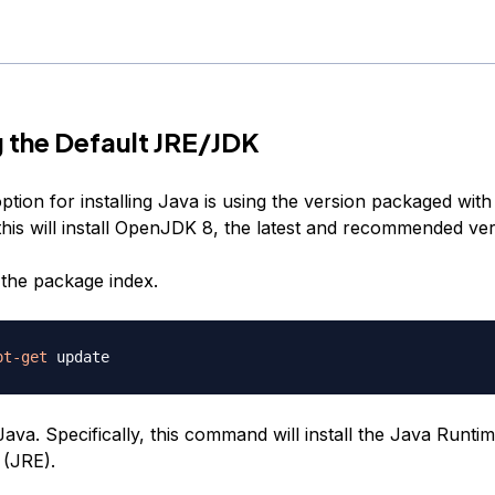
ng the Default JRE/JDK
ption for installing Java is using the version packaged wit
 this will install OpenJDK 8, the latest and recommended ver
 the package index.
pt-get
 Java. Specifically, this command will install the Java Runti
 (JRE).