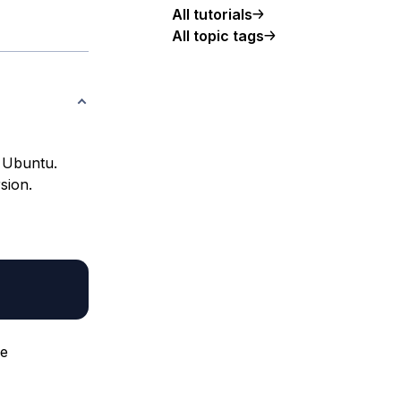
All tutorials
All topic tags
h Ubuntu.
sion.
me