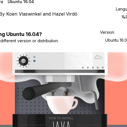
va
Ubuntu 16.04
Lang
By
Koen Vlaswinkel
and
Hazel Virdó
Version
ng
Ubuntu
16.04
?
Ubuntu 16.
ifferent version or distribution.