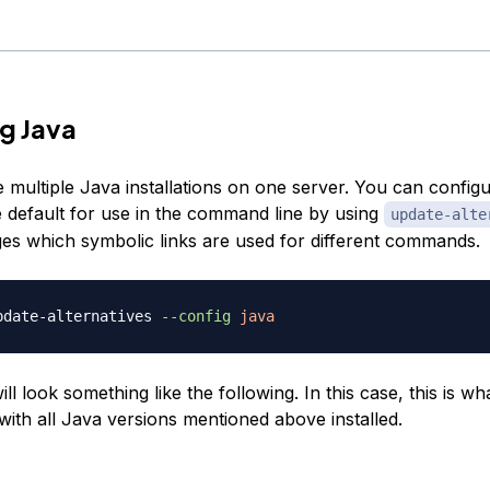
g Java
 multiple Java installations on one server. You can config
he default for use in the command line by using
update-alte
s which symbolic links are used for different commands.
pdate-alternatives 
--config
java
ll look something like the following. In this case, this is wh
e with all Java versions mentioned above installed.