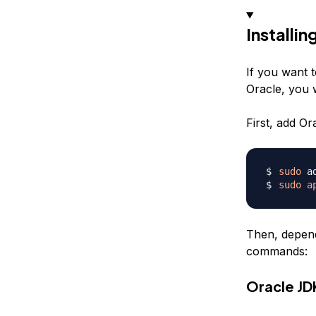
Installin
If you want t
Oracle, you w
First, add O
sudo
sudo
a
Then, depend
commands:
Oracle JD