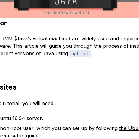
ion
 JVM (Java’s virtual machine) are widely used and require
ware. This article will guide you through the process of inst
ferent versions of Java using
.
apt-get
sites
 tutorial, you will need:
ntu 16.04 server.
non-root user, which you can set up by following
the Ubu
server setup guide
.