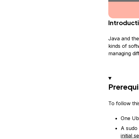
Introduct
Java and the
kinds of soft
managing dif
Prerequi
To follow this
One Ubu
A sudo 
initial 