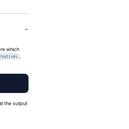
ure which
,
rnatives
at the output