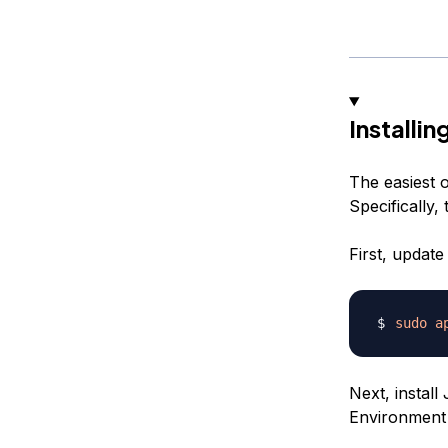
Installi
The easiest o
Specifically,
First, update
sudo
a
Next, install
Environment