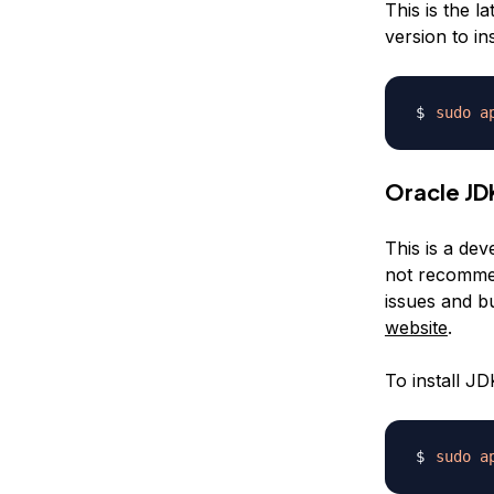
This is the l
version to i
sudo
a
Oracle JD
This is a dev
not recommen
issues and b
website
.
To install J
sudo
a