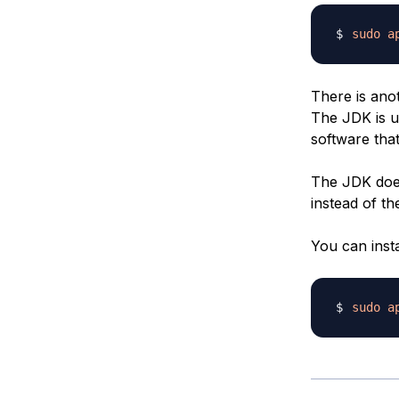
sudo
a
There is anot
The JDK is u
software that 
The JDK does
instead of th
You can inst
sudo
a