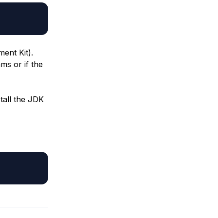
ent Kit).
ms or if the
tall the JDK