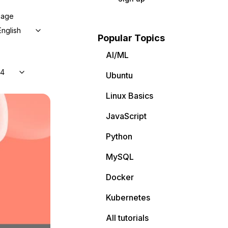
uage
English
Popular Topics
AI/ML
04
Ubuntu
Linux Basics
JavaScript
Python
MySQL
Docker
Kubernetes
All tutorials