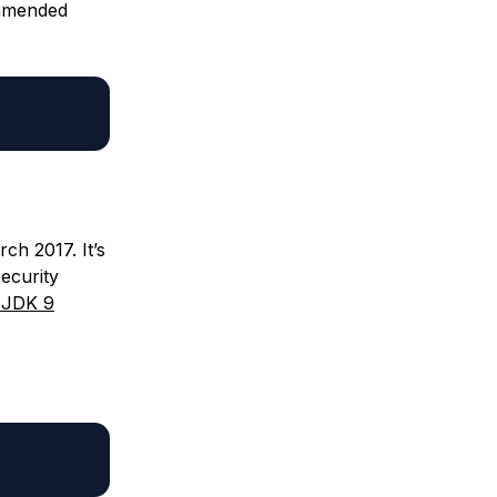
commended
ch 2017. It’s
ecurity
l JDK 9