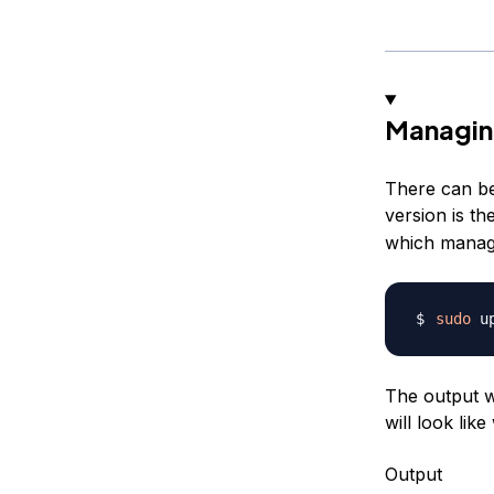
Managin
There can be
version is t
which manage
sudo
 u
The output wi
will look lik
Output