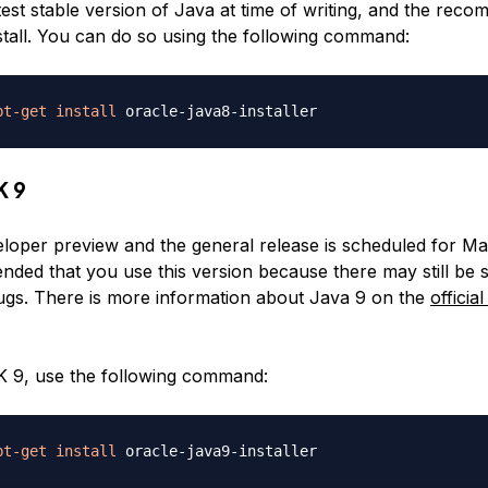
atest stable version of Java at time of writing, and the re
nstall. You can do so using the following command:
pt-get
install
K 9
eloper preview and the general release is scheduled for Mar
ded that you use this version because there may still be s
ugs. There is more information about Java 9 on the
officia
DK 9, use the following command:
pt-get
install