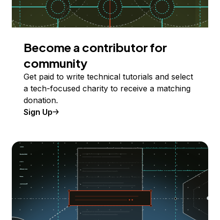
Become a contributor for
community
Get paid to write technical tutorials and select
a tech-focused charity to receive a matching
donation.
Sign Up