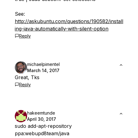
See:
http://askubuntu.com/questions/190582/install
ing-java-automatically-with-silent-option
Reply
michaelpimentel
March 14, 2017
Great, Tks
Reply
hakeemtunde
April 30, 2017
sudo add-apt-repository
ppa:webupd8team/java