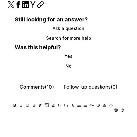
Still looking for an answer?
Ask a question
Search for more help
Was this helpful?
Yes
No
Comments(10)
Follow-up questions(0)