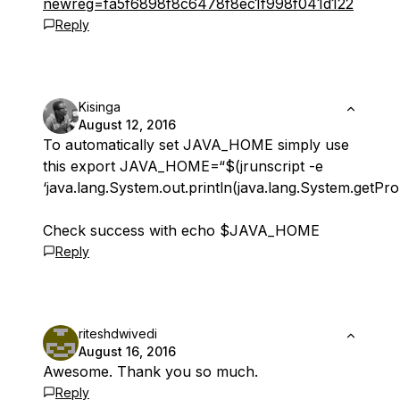
newreg=fa5f6898f8c6478f8ec1f998f041d122
Reply
Kisinga
August 12, 2016
To automatically set JAVA_HOME simply use
this export JAVA_HOME=“$(jrunscript -e
‘java.lang.System.out.println(java.lang.System.getPro
Check success with echo $JAVA_HOME
Reply
riteshdwivedi
August 16, 2016
Awesome. Thank you so much.
Reply