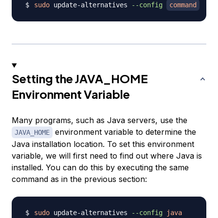
sudo
 update-alternatives 
--config
command
Setting the JAVA_HOME
Environment Variable
Many programs, such as Java servers, use the
environment variable to determine the
JAVA_HOME
Java installation location. To set this environment
variable, we will first need to find out where Java is
installed. You can do this by executing the same
command as in the previous section:
sudo
 update-alternatives 
--config
java