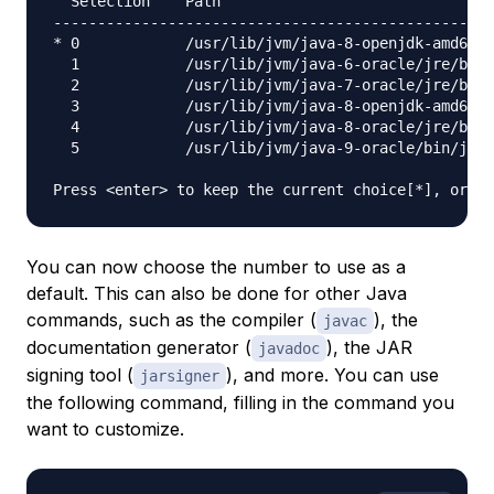
  Selection    Path                               
--------------------------------------------------
* 0            /usr/lib/jvm/java-8-openjdk-amd64/j
  1            /usr/lib/jvm/java-6-oracle/jre/bin/
  2            /usr/lib/jvm/java-7-oracle/jre/bin/
  3            /usr/lib/jvm/java-8-openjdk-amd64/j
  4            /usr/lib/jvm/java-8-oracle/jre/bin/
  5            /usr/lib/jvm/java-9-oracle/bin/java
You can now choose the number to use as a
default. This can also be done for other Java
commands, such as the compiler (
), the
javac
documentation generator (
), the JAR
javadoc
signing tool (
), and more. You can use
jarsigner
the following command, filling in the command you
want to customize.