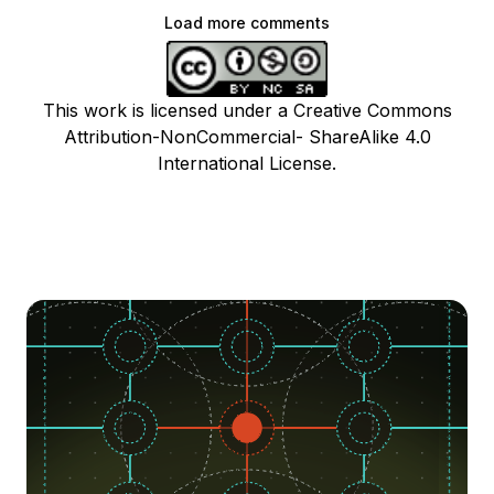
Load more comments
This work is licensed under a Creative Commons
Attribution-NonCommercial- ShareAlike 4.0
International License.