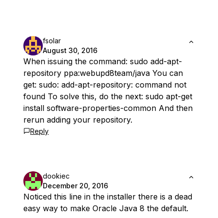
fsolar
August 30, 2016
When issuing the command: sudo add-apt-
repository ppa:webupd8team/java You can
get: sudo: add-apt-repository: command not
found To solve this, do the next: sudo apt-get
install software-properties-common And then
rerun adding your repository.
Reply
dookiec
December 20, 2016
Noticed this line in the installer there is a dead
easy way to make Oracle Java 8 the default.