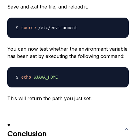
Save and exit the file, and reload it.
source
You can now test whether the environment variable
has been set by executing the following command:
echo
$JAVA_HOME
This will return the path you just set.
Conclusion