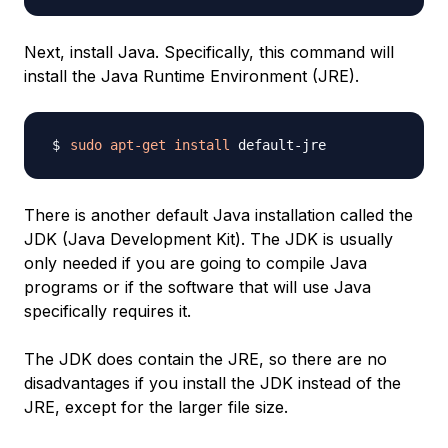
Next, install Java. Specifically, this command will
install the Java Runtime Environment (JRE).
sudo
apt-get
install
There is another default Java installation called the
JDK (Java Development Kit). The JDK is usually
only needed if you are going to compile Java
programs or if the software that will use Java
specifically requires it.
The JDK does contain the JRE, so there are no
disadvantages if you install the JDK instead of the
JRE, except for the larger file size.