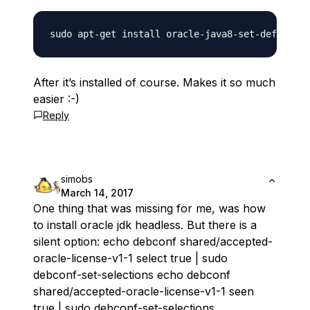
After it’s installed of course. Makes it so much
easier :-)
Reply
simobs
March 14, 2017
One thing that was missing for me, was how
to install oracle jdk headless. But there is a
silent option: echo debconf shared/accepted-
oracle-license-v1-1 select true | sudo
debconf-set-selections echo debconf
shared/accepted-oracle-license-v1-1 seen
true | sudo debconf-set-selections