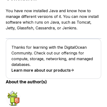
You have now installed Java and know how to
manage different versions of it. You can now install
software which runs on Java, such as Tomcat,
Jetty, Glassfish, Cassandra, or Jenkins.
Thanks for learning with the DigitalOcean
Community. Check out our offerings for
compute, storage, networking, and managed
databases.
Learn more about our products
About the author(s)