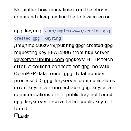
No matter how many time i run the above
command i keep getting the following error
gpg: keyring
/tmp/tmpicu6zv49/secring.gpg'
created gpg: keyring
/tmp/tmpicu6zv49/pubring.gpg’ created gpg:
requesting key EEA14886 from hkp server
keyserver.ubuntu.com
gpgkeys: HTTP fetch
error 7: couldn’t connect: eof gpg: no valid
OpenPGP data found. gpg: Total number
processed: 0 gpg: keyserver communications
error: keyserver unreachable gpg: keyserver
communications error: public key not found
gpg: keyserver receive failed: public key not
found
Reply