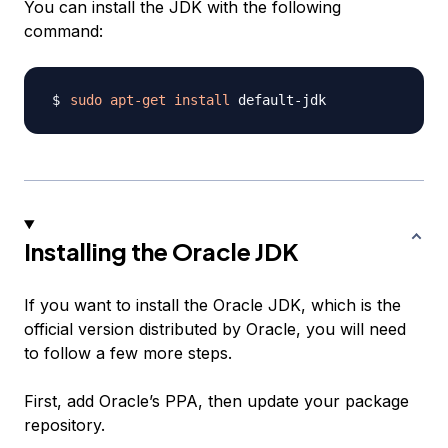
You can install the JDK with the following
command:
sudo
apt-get
install
Installing the Oracle JDK
If you want to install the Oracle JDK, which is the
official version distributed by Oracle, you will need
to follow a few more steps.
First, add Oracle’s PPA, then update your package
repository.