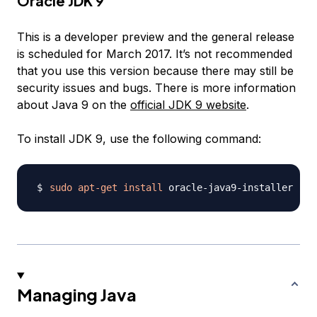
Oracle JDK 9
This is a developer preview and the general release
is scheduled for March 2017. It’s not recommended
that you use this version because there may still be
security issues and bugs. There is more information
about Java 9 on the
official JDK 9 website
.
To install JDK 9, use the following command:
sudo
apt-get
install
Managing Java