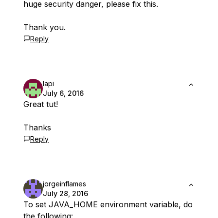
huge security danger, please fix this.
Thank you.
Reply
lapi
July 6, 2016
Great tut!
Thanks
Reply
jorgeinflames
July 28, 2016
To set JAVA_HOME environment variable, do
the following: