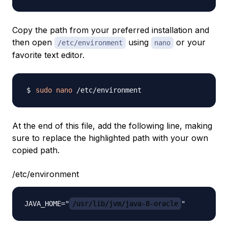
Copy the path from your preferred installation and
then open
using
or your
/etc/environment
nano
favorite text editor.
sudo
nano
At the end of this file, add the following line, making
sure to replace the highlighted path with your own
copied path.
/etc/environment
JAVA_HOME="
/usr/lib/jvm/java-8-oracle