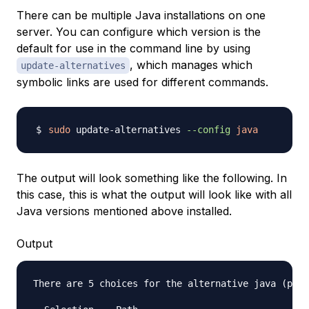
There can be multiple Java installations on one
server. You can configure which version is the
default for use in the command line by using
, which manages which
update-alternatives
symbolic links are used for different commands.
sudo
 update-alternatives 
--config
java
The output will look something like the following. In
this case, this is what the output will look like with all
Java versions mentioned above installed.
Output
There are 5 choices for the alternative java (prov