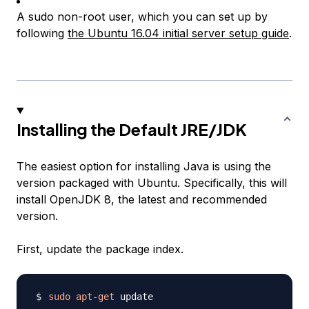
A sudo non-root user, which you can set up by
following
the Ubuntu 16.04 initial server setup guide
.
Installing the Default JRE/JDK
The easiest option for installing Java is using the
version packaged with Ubuntu. Specifically, this will
install OpenJDK 8, the latest and recommended
version.
First, update the package index.
sudo
apt-get