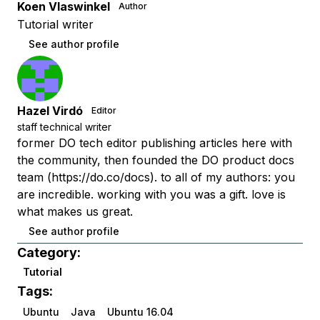
Koen Vlaswinkel
Author
Tutorial writer
See author profile
Hazel Virdó
Editor
staff technical writer
former DO tech editor publishing articles here with
the community, then founded the DO product docs
team (https://do.co/docs). to all of my authors: you
are incredible. working with you was a gift. love is
what makes us great.
See author profile
Category:
Tutorial
Tags:
Ubuntu
Java
Ubuntu 16.04