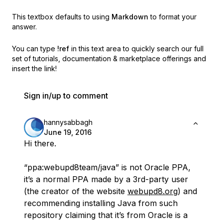
This textbox defaults to using
Markdown
to format your
answer.
You can type
!ref
in this text area to quickly search our full
set of
tutorials, documentation & marketplace offerings and
insert the link!
Sign in/up to comment
hannysabbagh
June 19, 2016
Hi there.
“ppa:webupd8team/java” is not Oracle PPA,
it’s a normal PPA made by a 3rd-party user
(the creator of the website
webupd8.org
) and
recommending installing Java from such
repository claiming that it’s from Oracle is a