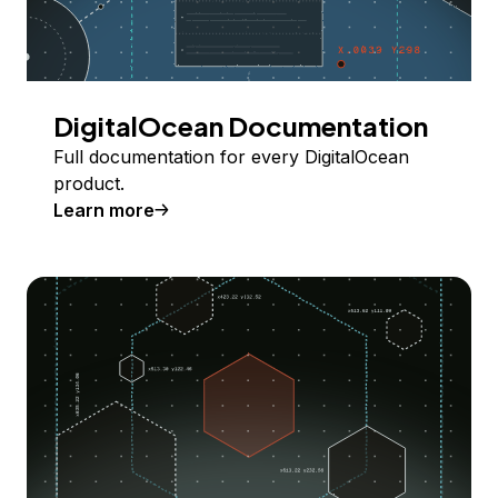
DigitalOcean Documentation
Full documentation for every DigitalOcean
product.
Learn more