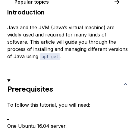
Popular topics
Introduction
Java and the JVM (Java’s virtual machine) are
widely used and required for many kinds of
software. This article will guide you through the
process of installing and managing different versions
of Java using
.
apt-get
Prerequisites
To follow this tutorial, you will need:
One Ubuntu 16.04 server.