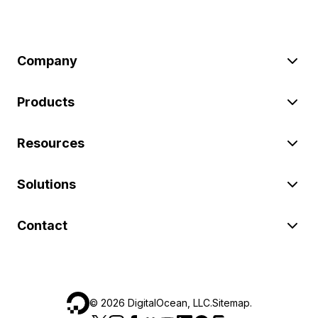
Company
Products
Resources
Solutions
Contact
©
2026
DigitalOcean, LLC.
Sitemap
.