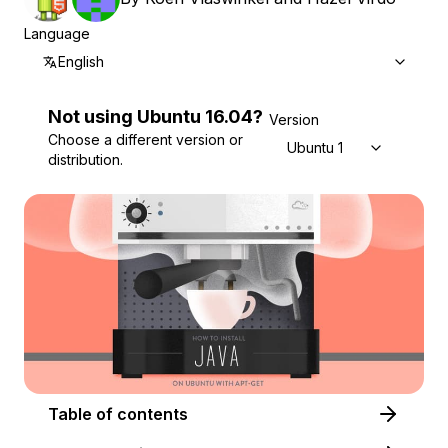
Language
English
Not using
Ubuntu
16.04
?
Version
Choose a different version or
Ubuntu 16.04
distribution.
Table of contents