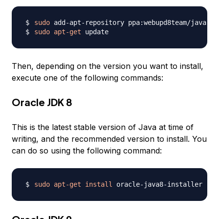
sudo
sudo
apt-get
Then, depending on the version you want to install,
execute one of the following commands:
Oracle JDK 8
This is the latest stable version of Java at time of
writing, and the recommended version to install. You
can do so using the following command:
sudo
apt-get
install