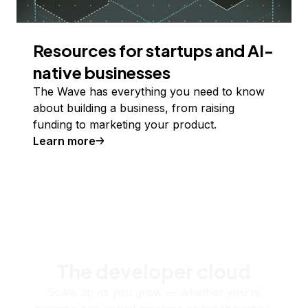
Resources for startups and AI-
native businesses
The Wave has everything you need to know
about building a business, from raising
funding to marketing your product.
Learn more
The developer cloud
Scale up as you grow — whether you're