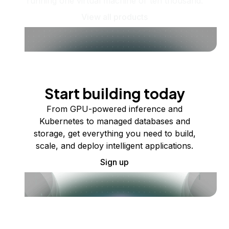
running one virtual machine or ten thousand.
View all products
Start building today
From GPU-powered inference and
Kubernetes to managed databases and
storage, get everything you need to build,
scale, and deploy intelligent applications.
Sign up