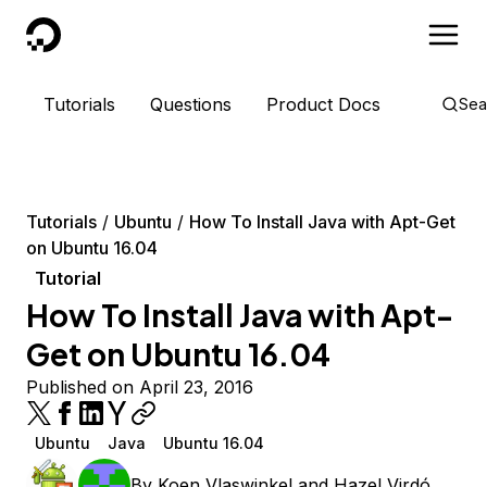
DigitalOcean
Tutorials
Questions
Product Docs
Sea
Tutorials
Ubuntu
How To Install Java with Apt-Get
on Ubuntu 16.04
Tutorial
How To Install Java with Apt-
Get on Ubuntu 16.04
Published on April 23, 2016
Ubuntu
Java
Ubuntu 16.04
By
Koen Vlaswinkel
and
Hazel Virdó