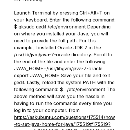
Launch Terminal by pressing Ctrl+Alt+T on
your keyboard. Enter the following command:
$ gksudo gedit /etc/environment Depending
on where you installed your Java, you will
need to provide the full path. For this
example, I installed Oracle JDK 7 in the
/usr/lib/jvm/java-7-oracle directory. Scroll to
the end of the file and enter the following:
JAVA_HOME=/usr/lib/jvm/java-7-oracle
export JAVA_HOME Save your file and exit
gedit. Lastly, reload the system PATH with the
following command: $ . /etc/environment The
above method will save you the hassle in
having to run the commands every time you
log in to your computer. from
https://askubuntu.com/questions/175514/how
-to-set-java-home-for-java/175519#175519?