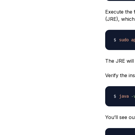
Execute the 
(JRE), which
sudo
a
The JRE will
Verify the ins
java
-
You’ll see ou