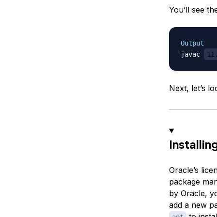
You’ll see th
Output
javac 
11
Next, let’s l
Installin
Oracle’s lice
package manag
by Oracle, y
add a new pa
to insta
apt