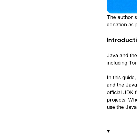
The author s
donation as 
Introduct
Java and the
including
To
In this guide
and the Java
official JDK 
projects. Wh
use the Java