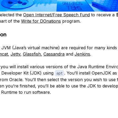
elected the
Open Internet/Free Speech Fund
to receive a 
part of the
Write for DOnations
program.
ion
 JVM (Java’s virtual machine) are required for many kinds 
mcat
,
Jetty
,
Glassfish
,
Cassandra
and
Jenkins
.
, you will install various versions of the Java Runtime Env
 Developer Kit (JDK) using
. You’ll install OpenJDK as
apt
from Oracle. You’ll then select the version you wish to use 
en you’re finished, you’ll be able to use the JDK to develo
 Runtime to run software.