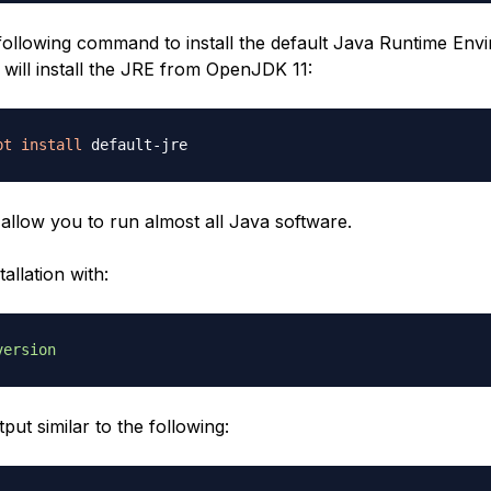
following command to install the default Java Runtime Env
 will install the JRE from OpenJDK 11:
pt
install
 allow you to run almost all Java software.
tallation with:
version
tput similar to the following: