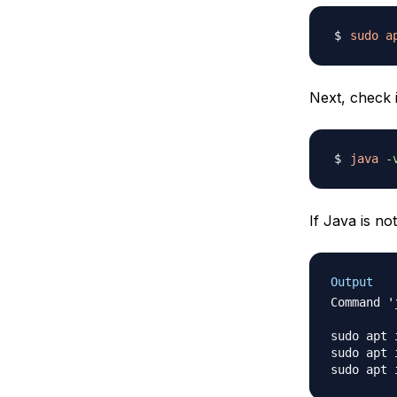
sudo
a
Next, check i
java
-
If Java is no
Output
Command '
sudo apt 
sudo apt 