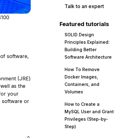
Talk to an expert
$100
Featured tutorials
SOLID Design
Principles Explained:
Building Better
of software,
Software Architecture
How To Remove
Docker Images,
ironment (JRE)
Containers, and
 well as the
Volumes
for your
p software or
How to Create a
MySQL User and Grant
Privileges (Step-by-
Step)