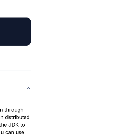
on through
n distributed
the JDK to
ou can use