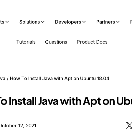
ts
Solutions
Developers
Partners
Tutorials
Questions
Product Docs
va
How To Install Java with Apt on Ubuntu 18.04
 Install Java with Apt on U
ctober 12, 2021