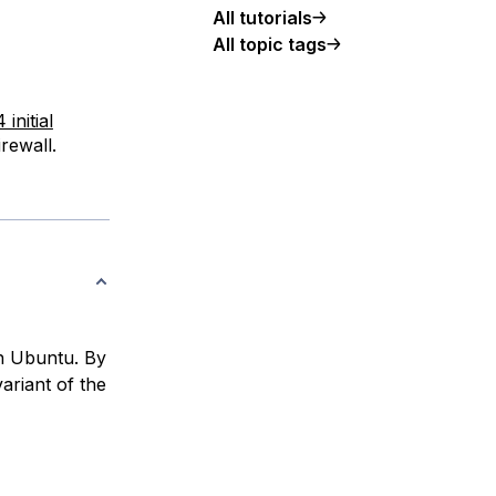
All tutorials
All topic tags
initial
rewall.
th Ubuntu. By
ariant of the