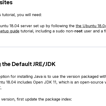
sites
 tutorial, you will need:
ntu 18.04 server set up by following the
the Ubuntu 18.04 
setup guide
tutorial, including a sudo non-
root
user and a fi
ng the Default JRE/JDK
ption for installing Java is to use the version packaged wi
ntu 18.04 includes Open JDK 11, which is an open-source v
.
is version, first update the package index: