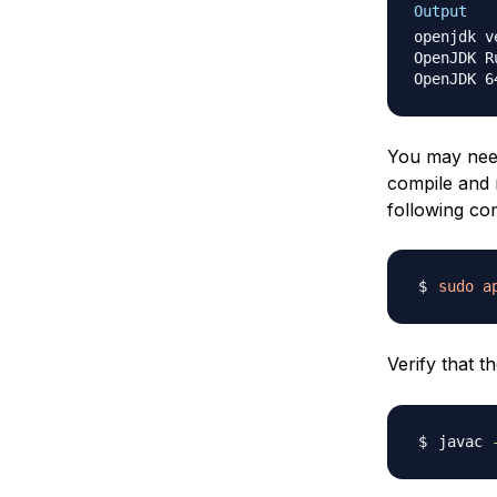
Output
openjdk v
OpenJDK R
You may need
compile and 
following com
sudo
a
Verify that t
javac 