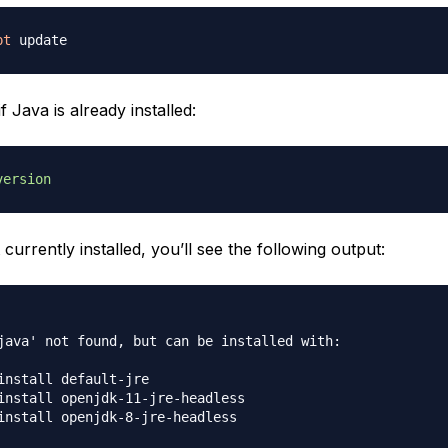
pt
f Java is already installed:
version
t currently installed, you’ll see the following output:
java' not found, but can be installed with:

install default-jre

install openjdk-11-jre-headless
