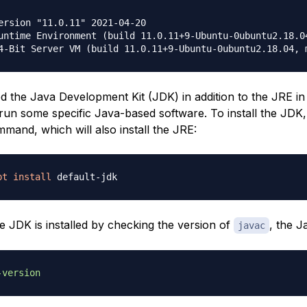
ersion "11.0.11" 2021-04-20

untime Environment (build 11.0.11+9-Ubuntu-0ubuntu2.18.04
 the Java Development Kit (JDK) in addition to the JRE in
run some specific Java-based software. To install the JDK,
mand, which will also install the JRE:
pt
install
he JDK is installed by checking the version of
, the J
javac
-version