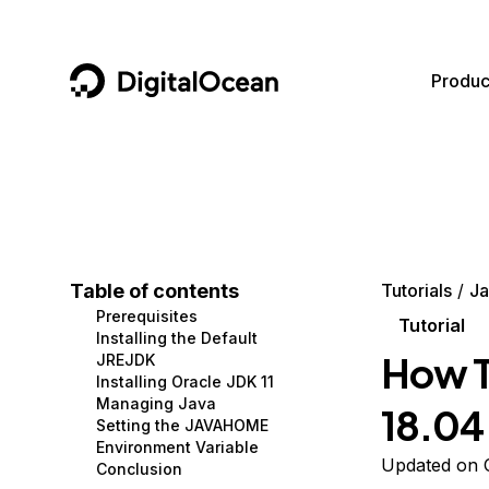
DigitalOcean
Produc
Featured AI Products
AI/ML
Community
Become a Partner
Compute
CMS
Documentation
Marketplace
Containers and Images
Data and IoT
Developer Tools
Table of contents
Tutorials
Ja
Prerequisites
Managed Databases
Developer Tools
Get Involved
Tutorial
Installing the Default
How To
JREJDK
Management and Dev Tools
Gaming and Media
Utilities and Help
Installing Oracle JDK 11
Managing Java
18.04
Networking
Hosting
Setting the JAVAHOME
Environment Variable
Security
Security and Networking
Updated on O
Conclusion