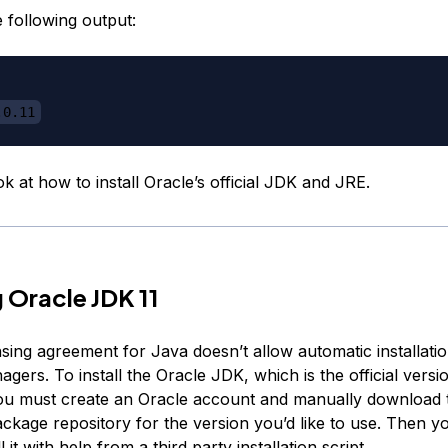
e following output:
.0.11
ook at how to install Oracle’s official JDK and JRE.
g Oracle JDK 11
nsing agreement for Java doesn’t allow automatic installati
ers. To install the Oracle JDK, which is the official versio
ou must create an Oracle account and manually download 
ckage repository for the version you’d like to use. Then y
ll it with help from a
third party installation script
.