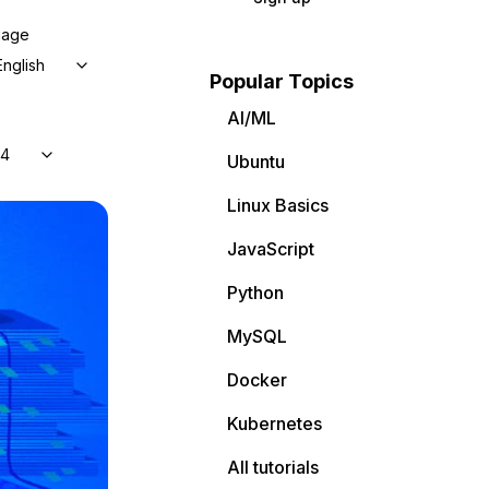
uage
English
Popular Topics
AI/ML
04
Ubuntu
Linux Basics
JavaScript
Python
MySQL
Docker
Kubernetes
All tutorials