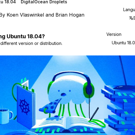
u 18.04
DigitalOcean Droplets
Lang
By
Koen Vlaswinkel
and
Brian Hogan
Version
ng
Ubuntu
18.04
?
Ubuntu 18.
ifferent version or distribution.