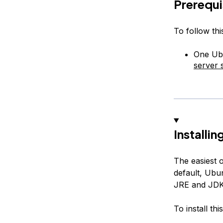
Prerequi
To follow this
One Ubu
server 
Installi
The easiest o
default, Ubu
JRE and JDK
To install th