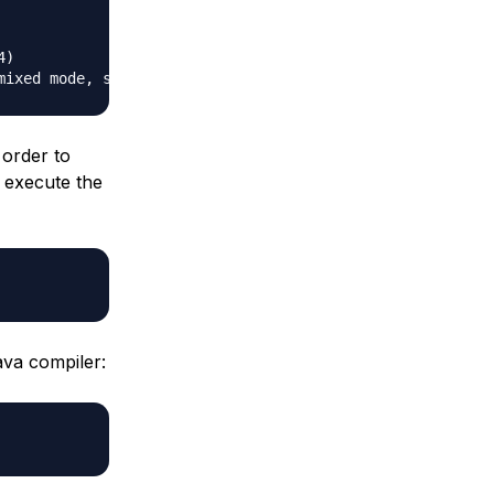
)

 order to
 execute the
ava compiler: