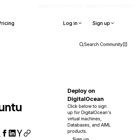
Blog
Docs
Careers
Get Support
Contact Sales
Pricing
Log in
Sign up
Search Community
Deploy on
DigitalOcean
buntu
Click below to sign
up for DigitalOcean's
virtual machines,
Databases, and AIML
products.
Sign up