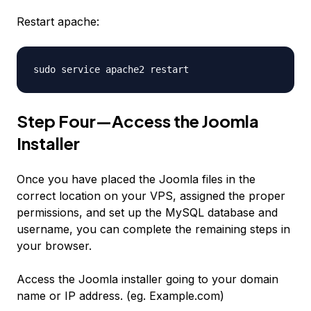
Restart apache:
sudo service apache2 restart
Step Four—Access the Joomla
Installer
Once you have placed the Joomla files in the
correct location on your VPS, assigned the proper
permissions, and set up the MySQL database and
username, you can complete the remaining steps in
your browser.
Access the Joomla installer going to your domain
name or IP address. (eg. Example.com)