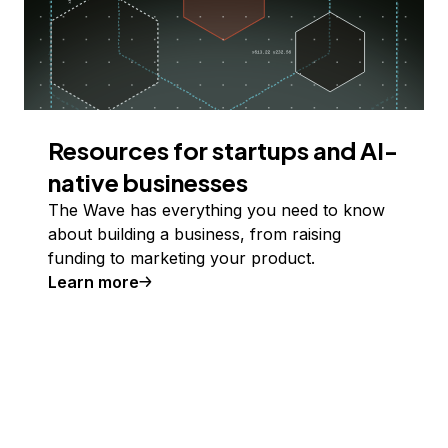
Resources for startups and AI-
native businesses
The Wave has everything you need to know
about building a business, from raising
funding to marketing your product.
Learn more