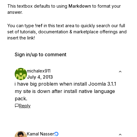
This textbox defaults to using
Markdown
to format your
answer.
You can type
!ref
in this text area to quickly search our full
set of
tutorials, documentation & marketplace offerings and
insert the link!
Sign in/up to comment
michalex911
July 4, 2013
i have big problem when install Joomla 3.1.1
my site is down after install native language
pack.
Reply
Kamal Nasser