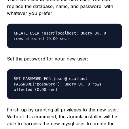
replace the database, name, and password, with
whatever you prefer:
CREATE USER juser@localhost; Query OK, 0
rows affected (0.00 sec)
Set the password for your new user:
SET PASSWORD FOR juser@localhost=
PASSWORD("password"); Query OK, 0 rows
affected (0.00 sec)
Finish up by granting all privileges to the new user.
Without this command, the Joomla installer will be
able to harness the new mysql user to create the