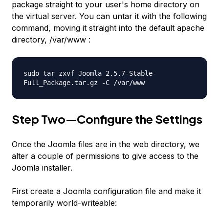
package straight to your user's home directory on
the virtual server. You can untar it with the following
command, moving it straight into the default apache
directory, /var/www :
sudo tar zxvf Joomla_2.5.7-Stable-
Full_Package.tar.gz -C /var/www
Step Two—Configure the Settings
Once the Joomla files are in the web directory, we
alter a couple of permissions to give access to the
Joomla installer.
First create a Joomla configuration file and make it
temporarily world-writeable: