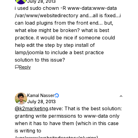
July 28, 2013
i used sudo chown -R www-data:www-data
/var/www/websitedirectory and…all is fixed…i
can load plugins from the front end… but,
what else might be broken? what is best
practice. it would be nice if someone could
help edit the step by step install of
lamp/joomla to include a best practice
solution to this issue?
Reply
Kamal Nasser
July 28, 2013
@k2marketing
.steve: That is the best solution:
granting write permissions to www-data
only
when it has to have them (which in this case
is writing to