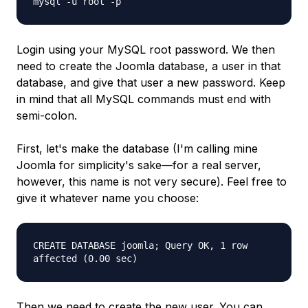
mysql -u root -p
Login using your MySQL root password. We then
need to create the Joomla database, a user in that
database, and give that user a new password. Keep
in mind that all MySQL commands must end with
semi-colon.
First, let's make the database (I'm calling mine
Joomla for simplicity's sake—for a real server,
however, this name is not very secure). Feel free to
give it whatever name you choose:
CREATE DATABASE joomla; Query OK, 1 row
affected (0.00 sec)
Then we need to create the new user. You can