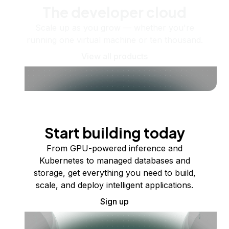
The developer cloud
Scale up as you grow — whether you're
running one virtual machine or ten thousand.
View all products
Start building today
From GPU-powered inference and
Kubernetes to managed databases and
storage, get everything you need to build,
scale, and deploy intelligent applications.
Sign up