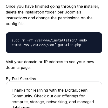
Once you have finished going through the installer,
delete the installation folder per Joomla’s
instructions and change the permissions on the
config file:
sudo rm -rf /var/www/installation/ sudo
chmod 755 /var/www/configuration.php
Visit your domain or IP address to see your new
Joomla page.
By Etel Sverdlov
Thanks for learning with the DigitalOcean
Community. Check out our offerings for
compute, storage, networking, and managed
databases.