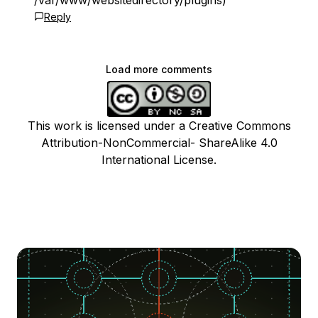
/var/www/websitedirectory/plugins)
Reply
Load more comments
This work is licensed under a Creative Commons
Attribution-NonCommercial- ShareAlike 4.0
International License.