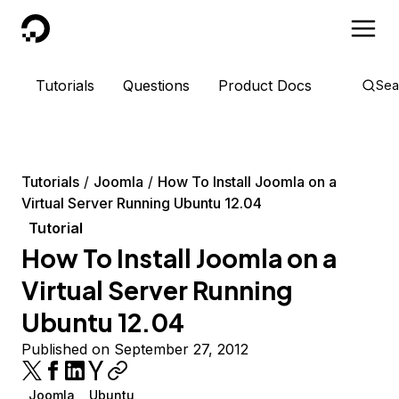
DigitalOcean
Tutorials
Questions
Product Docs
Sea
Tutorials
Joomla
How To Install Joomla on a
Virtual Server Running Ubuntu 12.04
Tutorial
How To Install Joomla on a
Virtual Server Running
Ubuntu 12.04
Published on September 27, 2012
Joomla
Ubuntu