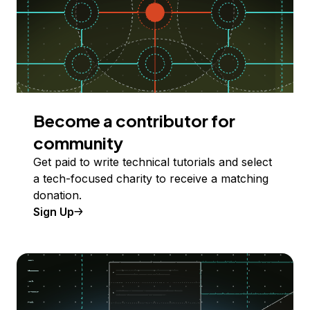
Become a contributor for
community
Get paid to write technical tutorials and select
a tech-focused charity to receive a matching
donation.
Sign Up