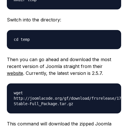
Switch into the directory:
cd temp
Then you can go ahead and download the most
recent version of Joomla straight from their
website
. Currently, the latest version is 2.5.7.
wget
http://joomlacode.org/gf/download/frsrelease/17410
Stable-Full_Package.tar.gz
This command will download the zipped Joomla