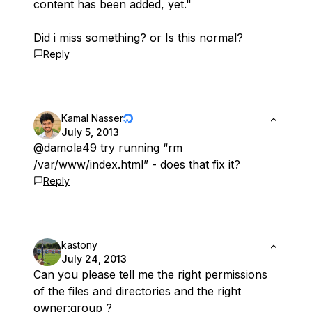
content has been added, yet."
Did i miss something? or Is this normal?
Reply
Kamal Nasser
July 5, 2013
@damola49
try running “rm
/var/www/index.html” - does that fix it?
Reply
kastony
July 24, 2013
Can you please tell me the right permissions
of the files and directories and the right
owner:group ?