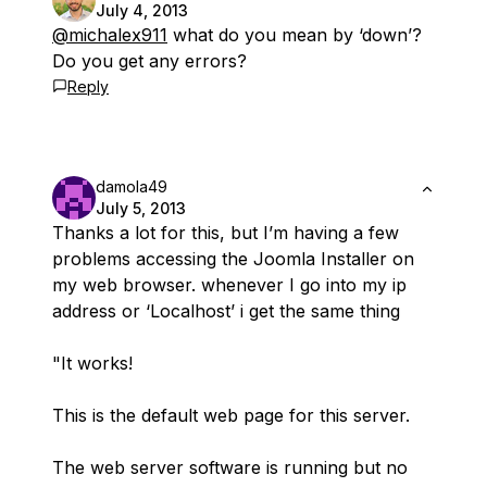
July 4, 2013
@michalex911
what do you mean by ‘down’?
Do you get any errors?
Reply
damola49
July 5, 2013
Thanks a lot for this, but I’m having a few
problems accessing the Joomla Installer on
my web browser. whenever I go into my ip
address or ‘Localhost’ i get the same thing
"It works!
This is the default web page for this server.
The web server software is running but no