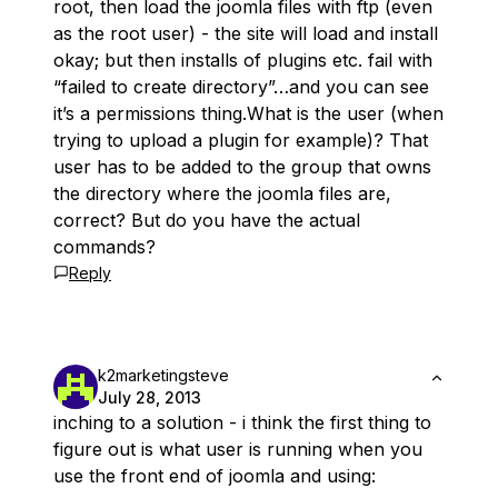
root, then load the joomla files with ftp (even
as the root user) - the site will load and install
okay; but then installs of plugins etc. fail with
“failed to create directory”…and you can see
it’s a permissions thing.What is the user (when
trying to upload a plugin for example)? That
user has to be added to the group that owns
the directory where the joomla files are,
correct? But do you have the actual
commands?
Reply
k2marketingsteve
July 28, 2013
inching to a solution - i think the first thing to
figure out is what user is running when you
use the front end of joomla and using: