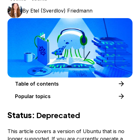
By
Etel (Sverdlov) Friedmann
Table of contents
Popular topics
Status:
Deprecated
This article covers a version of Ubuntu that is no
longer supported. If you are currently operate a