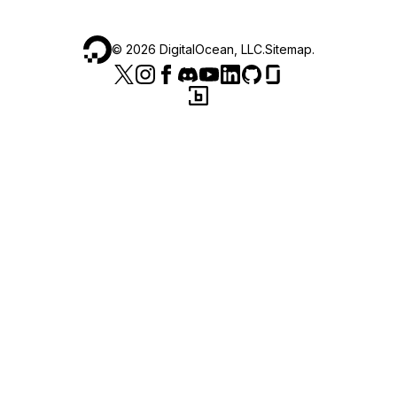
©
2026
DigitalOcean, LLC.
Sitemap
.