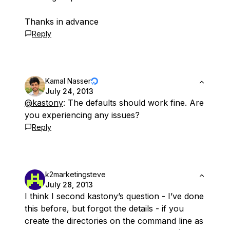
Thanks in advance
Reply
Kamal Nasser
July 24, 2013
@kastony
: The defaults should work fine. Are
you experiencing any issues?
Reply
k2marketingsteve
July 28, 2013
I think I second kastony’s question - I’ve done
this before, but forgot the details - if you
create the directories on the command line as