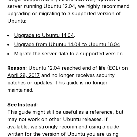
server running Ubuntu 12.04, we highly recommend
upgrading or migrating to a supported version of
Ubuntu:
Upgrade to Ubuntu 14.04
.
Upgrade from Ubuntu 14.04 to Ubuntu 16.04
Migrate the server data to a supported version
Reason:
Ubuntu 12.04 reached end of life (EOL) on
April 28, 2017
and no longer receives security
patches or updates. This guide is no longer
maintained.
See Instead:
This guide might still be useful as a reference, but
may not work on other Ubuntu releases. If
available, we strongly recommend using a guide
written for the version of Ubuntu you are using.