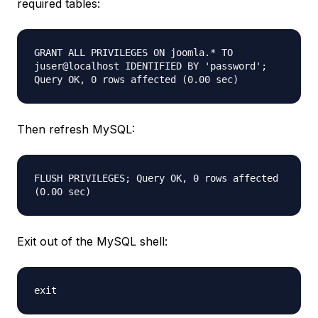
required tables:
GRANT ALL PRIVILEGES ON joomla.* TO
juser@localhost IDENTIFIED BY 'password';
Query OK, 0 rows affected (0.00 sec)
Then refresh MySQL:
FLUSH PRIVILEGES; Query OK, 0 rows affected
(0.00 sec)
Exit out of the MySQL shell:
exit