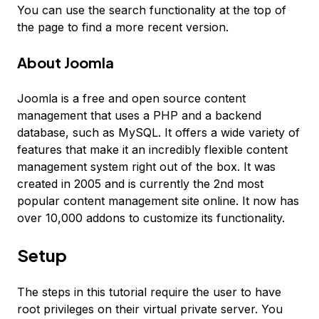
You can use the search functionality at the top of
the page to find a more recent version.
About Joomla
Joomla is a free and open source content
management that uses a PHP and a backend
database, such as MySQL. It offers a wide variety of
features that make it an incredibly flexible content
management system right out of the box. It was
created in 2005 and is currently the 2nd most
popular content management site online. It now has
over 10,000 addons to customize its functionality.
Setup
The steps in this tutorial require the user to have
root privileges on their virtual private server. You