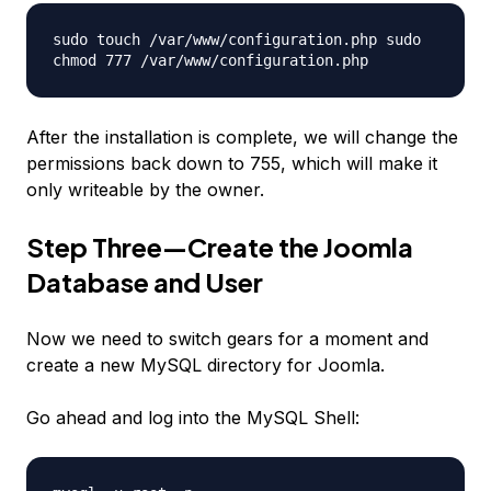
sudo touch /var/www/configuration.php sudo
chmod 777 /var/www/configuration.php
After the installation is complete, we will change the
permissions back down to 755, which will make it
only writeable by the owner.
Step Three—Create the Joomla
Database and User
Now we need to switch gears for a moment and
create a new MySQL directory for Joomla.
Go ahead and log into the MySQL Shell: