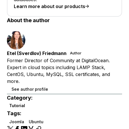
Learn more about our products
About the author
Etel (Sverdlov) Friedmann
Author
Former Director of Community at DigitalOcean.
Expert in cloud topics including LAMP Stack,
CentOS, Ubuntu, MySQL, SSL certificates, and
more.
See author profile
Category:
Tutorial
Tags:
Joomla
Ubuntu