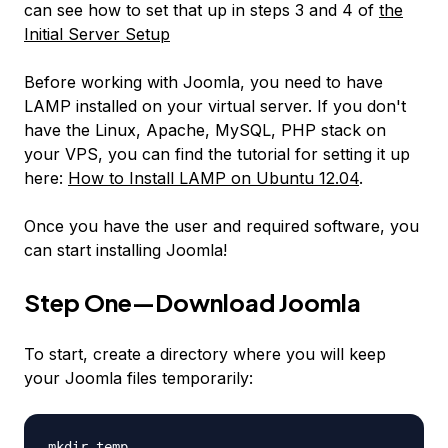
can see how to set that up in steps 3 and 4 of
the
Initial Server Setup
Before working with Joomla, you need to have
LAMP installed on your virtual server. If you don't
have the Linux, Apache, MySQL, PHP stack on
your VPS, you can find the tutorial for setting it up
here:
How to Install LAMP on Ubuntu 12.04
.
Once you have the user and required software, you
can start installing Joomla!
Step One—Download Joomla
To start, create a directory where you will keep
your Joomla files temporarily:
mkdir temp