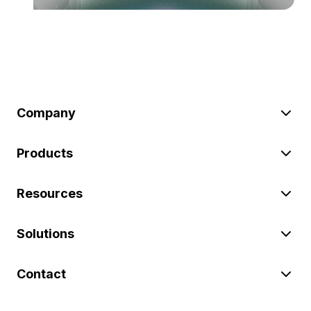
Company
Products
Resources
Solutions
Contact