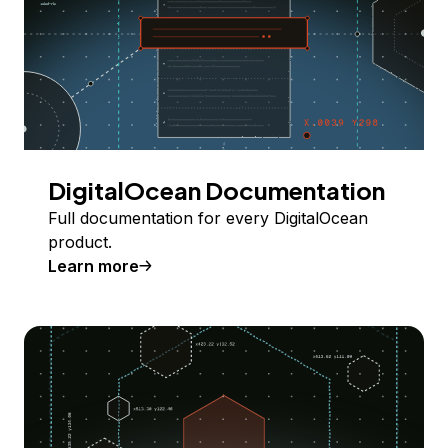
DigitalOcean Documentation
Full documentation for every DigitalOcean
product.
Learn more