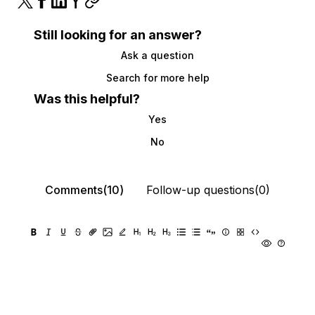
Still looking for an answer?
Ask a question
Search for more help
Was this helpful?
Yes
No
Comments(10)
Follow-up questions(0)