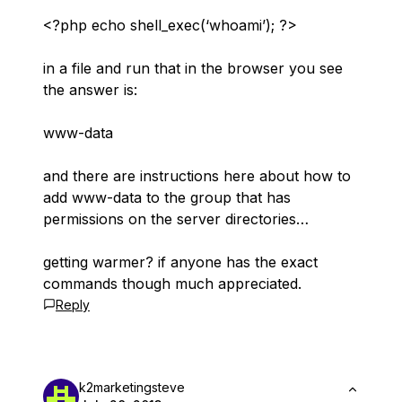
<?php echo shell_exec(‘whoami’); ?>
in a file and run that in the browser you see
the answer is:
www-data
and there are instructions here about how to
add www-data to the group that has
permissions on the server directories…
getting warmer? if anyone has the exact
commands though much appreciated.
Reply
k2marketingsteve