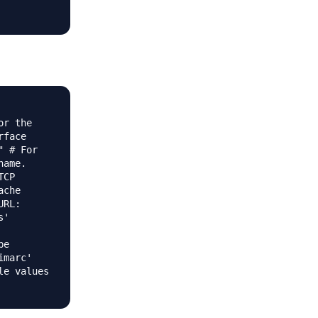
or the
rface
" # For
name.
TCP
ache
URL:
s'
be
imarc'
le values