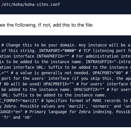
 /etc/koha/koha-sites.conf
e the following. If not, add this to the file:
# Change this to be your domain. Any instance will be a
 of this string. INTRAPORT=
"8080"
# TCP listening port f
ation interface INTRAPREFIX="" # For administration inte
ix to be added to the instance name. INTRASUFFIX="-intra
ation interface URL: Suffix to be added to the instance 
L="" # a value is generally not needed. OPACPORT="80" # 
 port for the users' interface (if you skip this, the ap
f 80 will be used) OPACPREFIX="" # For users' interface 
 be added to the instance name. OPACSUFFIX="" # For user
 URL: Suffix to be added to the instance name.
C_FORMAT="marc21" # Specifies format of MARC records to 
y Zebra. Possible values are 'marc21', 'normarc' and 'un
GUAGE="en" # Primary language for Zebra indexing. Possib
 'fr' and 'nb'