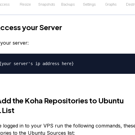
Access your Server
your server:
{your server's ip address here}
Add the Koha Repositories to Ubuntu
List
 logged in to your VPS run the following commands, these 
ories to the Ubuntu Sources list: