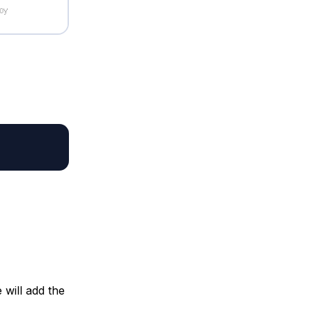
will add the