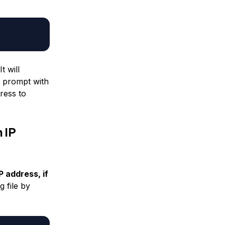
t will
t prompt with
ress to
 IP
 address, if
 file by