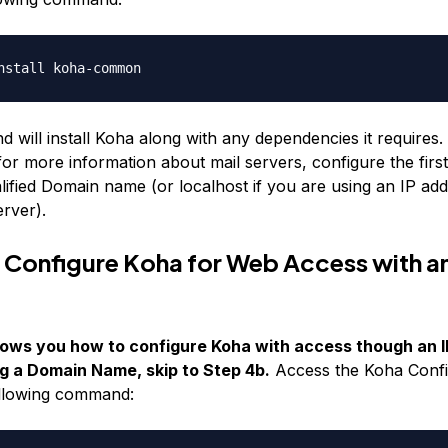
nstall koha-common
will install Koha along with any dependencies it requires. I
or more information about mail servers, configure the firs
lified Domain name (or localhost if you are using an IP add
erver).
 Configure Koha for Web Access with an
ows you how to configure Koha with access though an IP
g a Domain Name, skip to Step 4b.
Access the Koha Config
ollowing command: