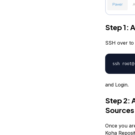
Step 1: 
SSH over to 
ssh root@
and Login.
Step 2: 
Sources.
Once you are
Koha Reposit