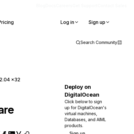
Blog
Docs
Careers
Get Support
Contact Sales
Pricing
Log in
Sign up
Search Community
12.04 x32
Deploy on
DigitalOcean
Click below to sign
are
up for DigitalOcean's
virtual machines,
Databases, and AIML
products.
Sign up