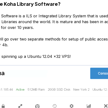
he Koha Library Software?
Software is a ILS or Integrated Library System that is used
Libraries around the world. It is mature and has been in ac
for over 10 years.
 will go over two separate methods for setup of public acce
r 4b.
by spinning up a Ubuntu 12.04 x32 VPS!