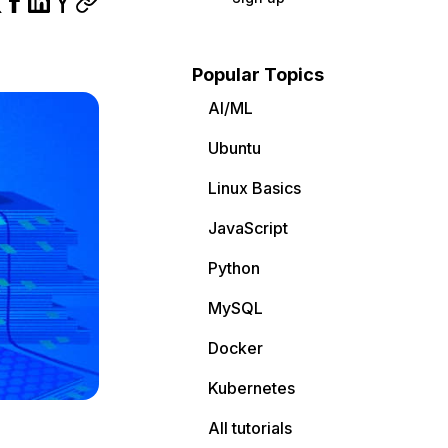
Popular Topics
AI/ML
Ubuntu
Linux Basics
JavaScript
Python
MySQL
Docker
Kubernetes
All tutorials