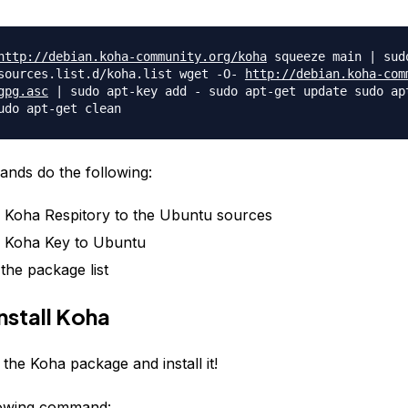
http://debian.koha-community.
org/koha
squeeze main | sud
sources.list.d/koha.
list wget -O-
http://debian.koha-com
gpg.asc
| sudo apt-key add - sudo apt-get update sudo ap
udo apt-get clean
nds do the following:
 Koha Respitory to the Ubuntu sources
 Koha Key to Ubuntu
the package list
nstall Koha
 the Koha package and install it!
lowing command: