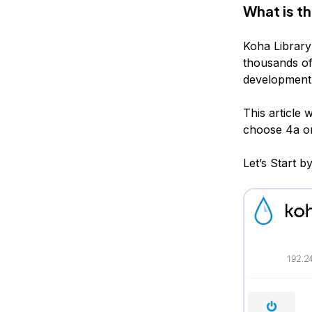
What is t
Koha Library 
thousands of 
development 
This article
choose 4a o
Let’s Start 