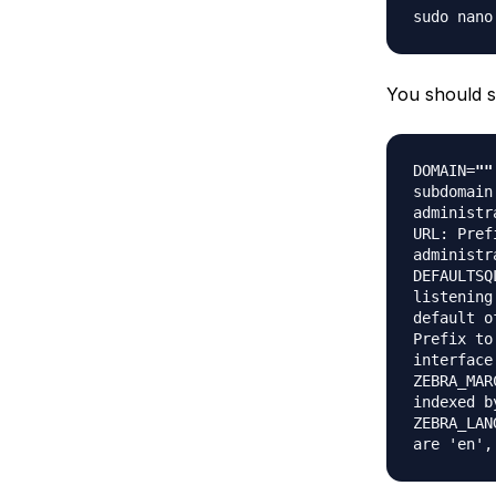
sudo nano
You should se
DOMAIN=
""
subdomain
administr
URL: Pref
administr
DEFAULTSQ
listening
default o
Prefix to
interface
ZEBRA_MAR
indexed b
ZEBRA_LAN
are 'en',