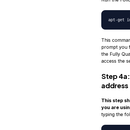
apt-get i
This command 
prompt you f
the Fully Qua
access the s
Step 4a:
address
This step sh
you are usin
typing the f