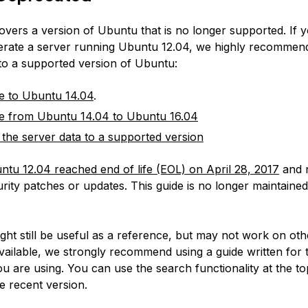
covers a version of Ubuntu that is no longer supported. If 
erate a server running Ubuntu 12.04, we highly recommen
 to a supported version of Ubuntu:
e to Ubuntu 14.04
.
e from Ubuntu 14.04 to Ubuntu 16.04
 the server data to a supported version
ntu 12.04 reached end of life (EOL) on April 28, 2017
and 
rity patches or updates. This guide is no longer maintained
:
ight still be useful as a reference, but may not work on ot
available, we strongly recommend using a guide written for 
u are using. You can use the search functionality at the to
e recent version.