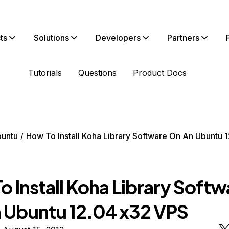
ts
Solutions
Developers
Partners
Tutorials
Questions
Product Docs
untu
How To Install Koha Library Software On An Ubuntu 
 Install Koha Library Softw
 Ubuntu 12.04 x32 VPS