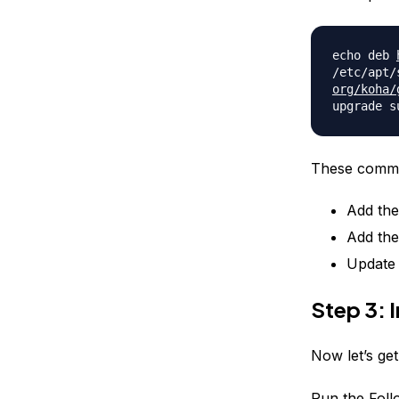
echo deb
/etc/apt/
org/koha/
upgrade s
These comma
Add the
Add the
Update 
Step 3: I
Now let’s get
Run the Fol