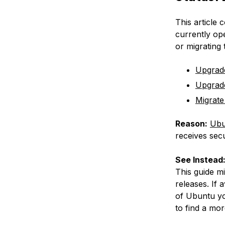
This article 
currently op
or migrating
Upgrad
Upgrad
Migrate
Reason:
Ubu
receives secu
See Instead
This guide m
releases. If 
of Ubuntu yo
to find a mor