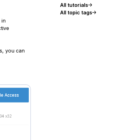
All tutorials
All topic tags
 in
tive
ss, you can