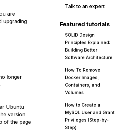
Talk to an expert
you are
d upgrading
Featured tutorials
SOLID Design
Principles Explained:
Building Better
Software Architecture
How To Remove
no longer
Docker Images,
.
Containers, and
Volumes
How to Create a
her Ubuntu
MySQL User and Grant
the version
Privileges (Step-by-
p of the page
Step)