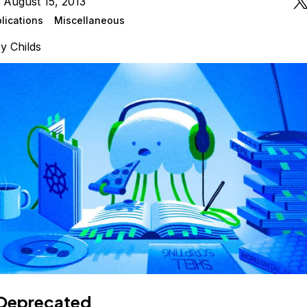
 August 15, 2013
lications
Miscellaneous
ey Childs
Deprecated