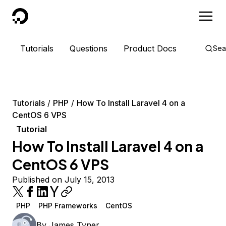
DigitalOcean
Tutorials
Questions
Product Docs
Sea
Tutorials
PHP
How To Install Laravel 4 on a
CentOS 6 VPS
Tutorial
How To Install Laravel 4 on a
CentOS 6 VPS
Published on July 15, 2013
PHP
PHP Frameworks
CentOS
By
James Tyner