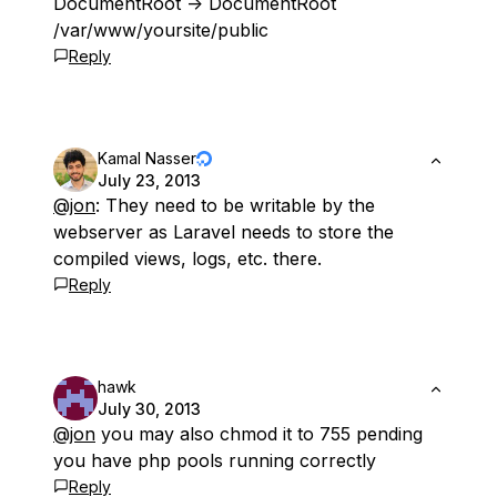
DocumentRoot -> DocumentRoot
/var/www/yoursite/public
Reply
Kamal Nasser
July 23, 2013
@jon
: They need to be writable by the
webserver as Laravel needs to store the
compiled views, logs, etc. there.
Reply
hawk
July 30, 2013
@jon
you may also chmod it to 755 pending
you have php pools running correctly
Reply