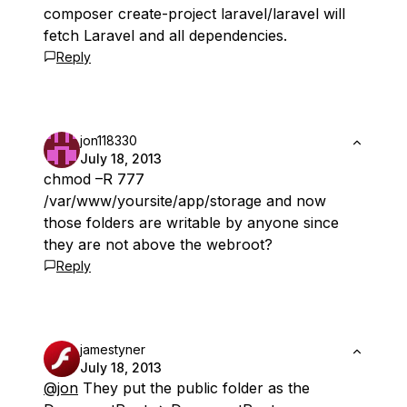
composer create-project laravel/laravel will
fetch Laravel and all dependencies.
Reply
jon118330
July 18, 2013
chmod –R 777
/var/www/yoursite/app/storage and now
those folders are writable by anyone since
they are not above the webroot?
Reply
jamestyner
July 18, 2013
@jon
They put the public folder as the