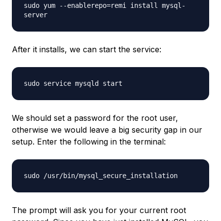
sudo yum --enablerepo=remi install mysql-
server
After it installs, we can start the service:
sudo service mysqld start
We should set a password for the root user,
otherwise we would leave a big security gap in our
setup. Enter the following in the terminal:
sudo /usr/bin/mysql_secure_installation
The prompt will ask you for your current root