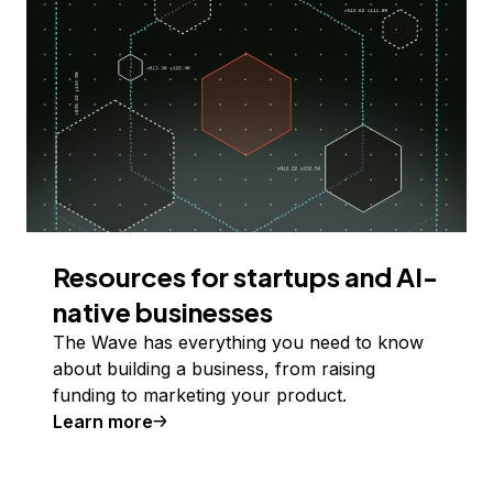
Resources for startups and AI-
native businesses
The Wave has everything you need to know
about building a business, from raising
funding to marketing your product.
Learn more