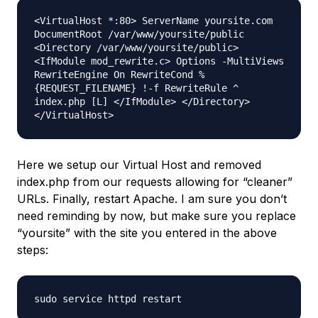
<VirtualHost *:80> ServerName yoursite.com
DocumentRoot /var/www/yoursite/public
<Directory /var/www/yoursite/public>
<IfModule mod_rewrite.c> Options -MultiViews
RewriteEngine On RewriteCond %
{REQUEST_FILENAME} !-f RewriteRule ^
index.php [L] </IfModule> </Directory>
</VirtualHost>
Here we setup our Virtual Host and removed
index.php from our requests allowing for “cleaner”
URLs. Finally, restart Apache. I am sure you don’t
need reminding by now, but make sure you replace
“yoursite” with the site you entered in the above
steps:
sudo service httpd restart