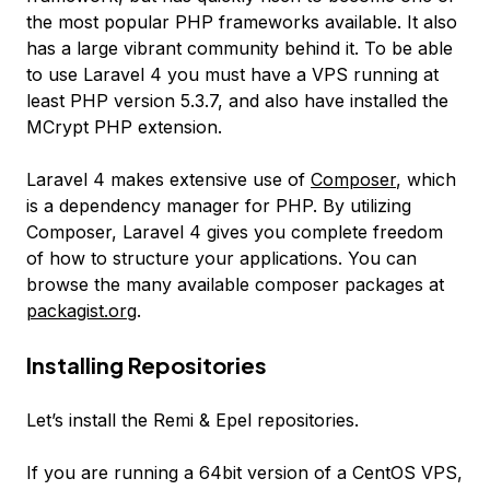
the most popular PHP frameworks available. It also
has a large vibrant community behind it. To be able
to use Laravel 4 you must have a VPS running at
least PHP version 5.3.7, and also have installed the
MCrypt PHP extension.
Laravel 4 makes extensive use of
Composer
, which
is a dependency manager for PHP. By utilizing
Composer, Laravel 4 gives you complete freedom
of how to structure your applications. You can
browse the many available composer packages at
packagist.org
.
Installing Repositories
Let’s install the Remi & Epel repositories.
If you are running a 64bit version of a CentOS VPS,