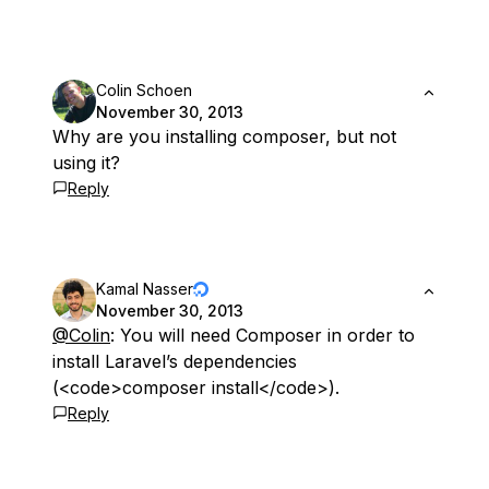
Colin Schoen
November 30, 2013
Why are you installing composer, but not
using it?
Reply
Kamal Nasser
November 30, 2013
@Colin
: You will need Composer in order to
install Laravel’s dependencies
(<code>composer install</code>).
Reply