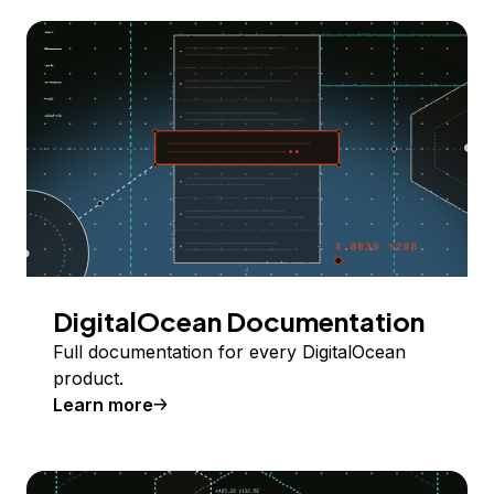
DigitalOcean Documentation
Full documentation for every DigitalOcean
product.
Learn more