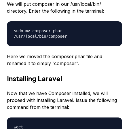
We will put composer in our /usr/local/bin/
directory. Enter the following in the terminal:
sudo mv composer.phar
/usr/local/bin/composer
Here we moved the composer.phar file and
renamed it to simply “composer”.
Installing Laravel
Now that we have Composer installed, we will
proceed with installing Laravel. Issue the following
command from the terminal:
wget