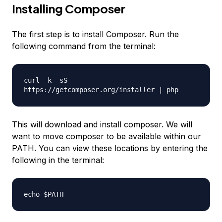
Installing Composer
The first step is to install Composer. Run the
following command from the terminal:
curl -k -sS
https://getcomposer.org/installer | php
This will download and install composer. We will
want to move composer to be available within our
PATH. You can view these locations by entering the
following in the terminal:
echo $PATH