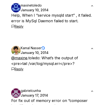
maxinetoledo
January 10, 2014
Help, When I “service mysqld start” , it failed.
error is MySql Daemon failed to start.
Reply
Kamal Nasser
January 10, 2014
@maxine
.toledo: What’s the output of
<pre>tail /var/log/mysql.err</pre>?
Reply
gabrielcunha
January 17, 2014
For fix out of memory error on “composer