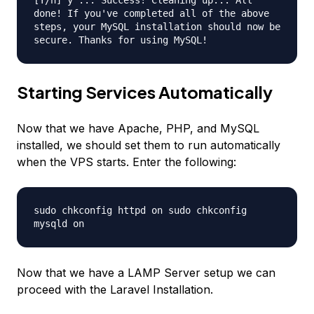
[Y/n] y ... Success! Cleaning up... All
done! If you've completed all of the above
steps, your MySQL installation should now be
secure. Thanks for using MySQL!
Starting Services Automatically
Now that we have Apache, PHP, and MySQL
installed, we should set them to run automatically
when the VPS starts. Enter the following:
sudo chkconfig httpd on sudo chkconfig
mysqld on
Now that we have a LAMP Server setup we can
proceed with the Laravel Installation.