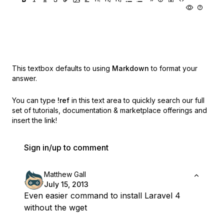
This textbox defaults to using
Markdown
to format your
answer.
You can type
!ref
in this text area to quickly search our full
set of
tutorials, documentation & marketplace offerings and
insert the link!
Sign in/up to comment
Matthew Gall
July 15, 2013
Even easier command to install Laravel 4
without the wget