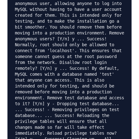
anonymous user, allowing anyone to log into
MySQL without having to have a user account
created for them. This is intended only for
testing, and to make the installation go a
bit smoother. You should remove them before
moving into a production environment. Remove
anonymous users? [Y/n] y ... Success!
Normally, root should only be allowed to
connect from 'localhost'. This ensures that
someone cannot guess at the root password
from the network. Disallow root login
remotely? [Y/n] y ... Success! By default,
MySQL comes with a database named 'test'
that anyone can access. This is also
intended only for testing, and should be
removed before moving into a production
environment. Remove test database and access
to it? [Y/n] y - Dropping test database...
... Success! - Removing privileges on test
database... ... Success! Reloading the
privilege tables will ensure that all
changes made so far will take effect
immediately. Reload privilege tables now?