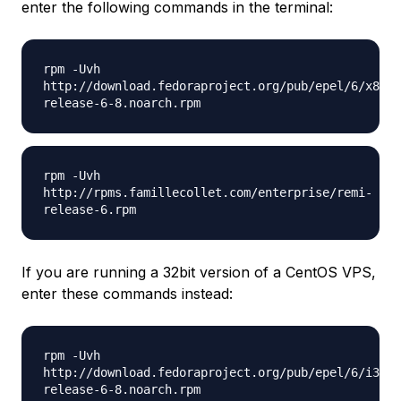
enter the following commands in the terminal:
rpm -Uvh
http://download.fedoraproject.org/pub/epel/6/x86_6
release-6-8.noarch.rpm
rpm -Uvh
http://rpms.famillecollet.com/enterprise/remi-
release-6.rpm
If you are running a 32bit version of a CentOS VPS,
enter these commands instead:
rpm -Uvh
http://download.fedoraproject.org/pub/epel/6/i386/
release-6-8.noarch.rpm