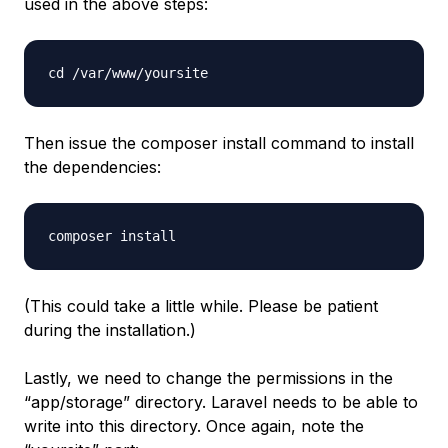
used in the above steps:
cd /var/www/yoursite
Then issue the composer install command to install
the dependencies:
composer install
(This could take a little while. Please be patient
during the installation.)
Lastly, we need to change the permissions in the
“app/storage” directory. Laravel needs to be able to
write into this directory. Once again, note the