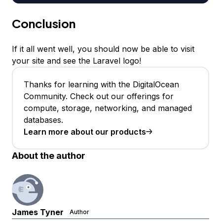
Conclusion
If it all went well, you should now be able to visit
your site and see the Laravel logo!
Thanks for learning with the DigitalOcean
Community. Check out our offerings for
compute, storage, networking, and managed
databases.
Learn more about our products
About the author
James Tyner
Author