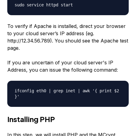
sudo service httpd start
To verify if Apache is installed, direct your browser
to your cloud server’s IP address (eg.
http://12.34.56.789). You should see the Apache test
page.
If you are uncertain of your cloud server's IP
Address, you can issue the following command:
ifconfig eth0 | grep inet | awk '{ print $2
}'
Installing PHP
In this step, we will install PHP and the MCrypt