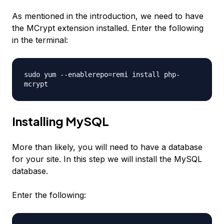
As mentioned in the introduction, we need to have
the MCrypt extension installed. Enter the following
in the terminal:
sudo yum --enablerepo=remi install php-
mcrypt
Installing MySQL
More than likely, you will need to have a database
for your site. In this step we will install the MySQL
database.
Enter the following: