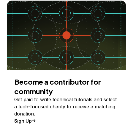
Become a contributor for
community
Get paid to write technical tutorials and select
a tech-focused charity to receive a matching
donation.
Sign Up