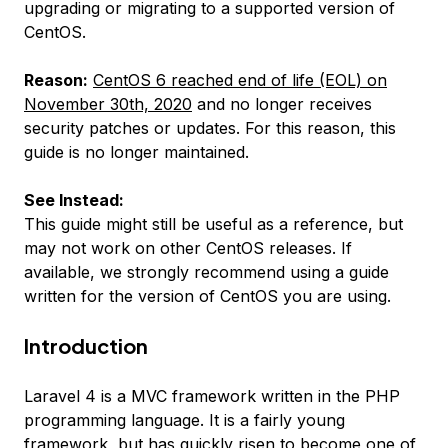
upgrading or migrating to a supported version of
CentOS.
Reason:
CentOS 6 reached end of life (EOL) on
November 30th, 2020
and no longer receives
security patches or updates. For this reason, this
guide is no longer maintained.
See Instead:
This guide might still be useful as a reference, but
may not work on other CentOS releases. If
available, we strongly recommend using a guide
written for the version of CentOS you are using.
Introduction
Laravel 4 is a MVC framework written in the PHP
programming language. It is a fairly young
framework, but has quickly risen to become one of