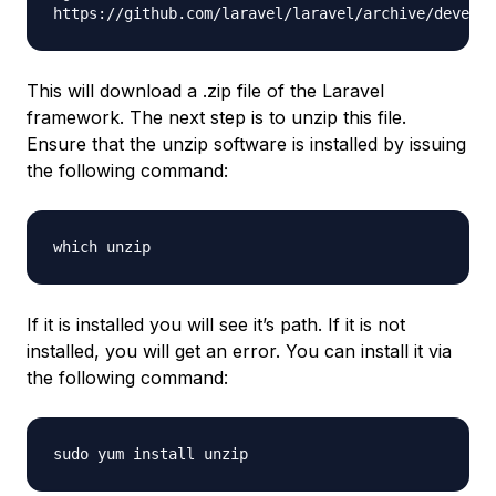
https://github.com/laravel/laravel/archive/develop
This will download a .zip file of the Laravel
framework. The next step is to unzip this file.
Ensure that the unzip software is installed by issuing
the following command:
which unzip
If it is installed you will see it’s path. If it is not
installed, you will get an error. You can install it via
the following command:
sudo yum install unzip