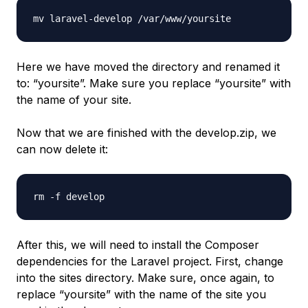
mv laravel-develop /var/www/yoursite
Here we have moved the directory and renamed it
to: “yoursite”. Make sure you replace “yoursite” with
the name of your site.
Now that we are finished with the develop.zip, we
can now delete it:
rm -f develop
After this, we will need to install the Composer
dependencies for the Laravel project. First, change
into the sites directory. Make sure, once again, to
replace “yoursite” with the name of the site you