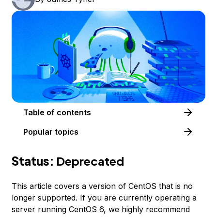
Table of contents
Popular topics
Status:
Deprecated
This article covers a version of CentOS that is no
longer supported. If you are currently operating a
server running CentOS 6, we highly recommend