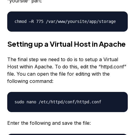
“yoursite” part:
chmod –R 775 /var/www/yoursite/app/storage
Setting up a Virtual Host in Apache
The final step we need to do is to setup a Virtual
Host within Apache. To do this, edit the “httpd.conf”
file. You can open the file for editing with the
following command:
sudo nano /etc/httpd/conf/httpd.conf
Enter the following and save the file: