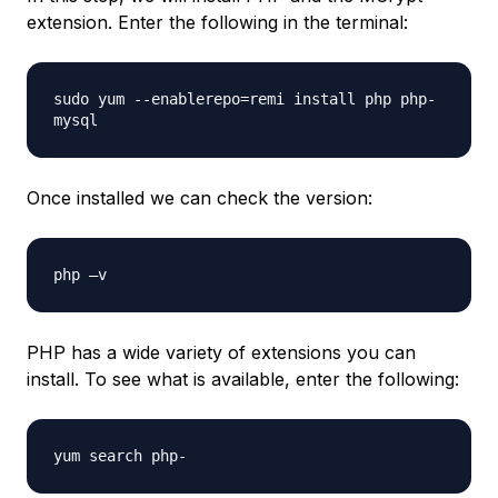
extension. Enter the following in the terminal:
sudo yum --enablerepo=remi install php php-
mysql
Once installed we can check the version:
php –v
PHP has a wide variety of extensions you can
install. To see what is available, enter the following:
yum search php-