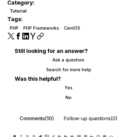
Category:
Tutorial
Tags:
PHP
PHP Frameworks
CentOS
Still looking for an answer?
Ask a question
Search for more help
Was this helpful?
Yes
No
Comments(10)
Follow-up questions(0)