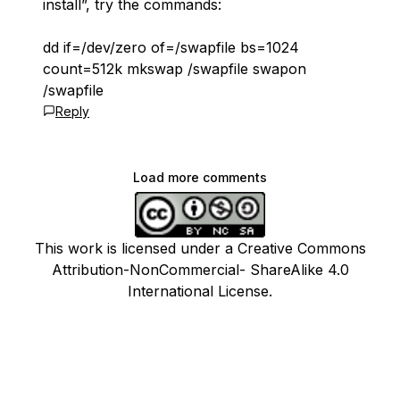
install”, try the commands:
dd if=/dev/zero of=/swapfile bs=1024
count=512k mkswap /swapfile swapon
/swapfile
Reply
Load more comments
This work is licensed under a Creative Commons
Attribution-NonCommercial- ShareAlike 4.0
International License.