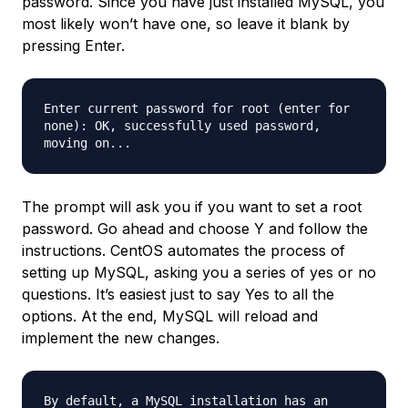
password. Since you have just installed MySQL, you
most likely won’t have one, so leave it blank by
pressing Enter.
Enter current password for root (enter for
none): OK, successfully used password,
moving on...
The prompt will ask you if you want to set a root
password. Go ahead and choose Y and follow the
instructions. CentOS automates the process of
setting up MySQL, asking you a series of yes or no
questions. It’s easiest just to say Yes to all the
options. At the end, MySQL will reload and
implement the new changes.
By default, a MySQL installation has an