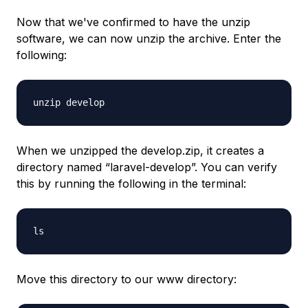
Now that we've confirmed to have the unzip
software, we can now unzip the archive. Enter the
following:
unzip develop
When we unzipped the develop.zip, it creates a
directory named “laravel-develop”. You can verify
this by running the following in the terminal:
ls
Move this directory to our www directory: