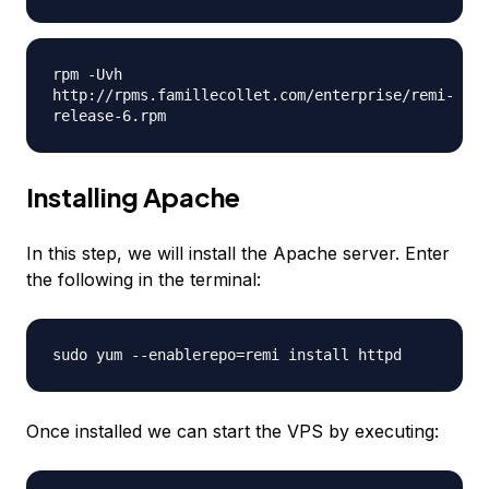
rpm -Uvh
http://rpms.famillecollet.com/enterprise/remi-
release-6.rpm
Installing Apache
In this step, we will install the Apache server. Enter
the following in the terminal:
sudo yum --enablerepo=remi install httpd
Once installed we can start the VPS by executing: