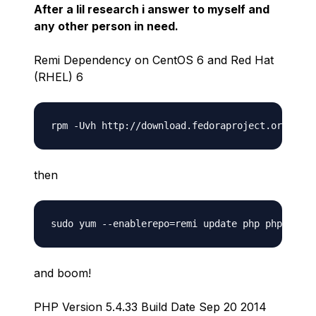
After a lil research i answer to myself and
any other person in need.
Remi Dependency on CentOS 6 and Red Hat
(RHEL) 6
then
and boom!
PHP Version 5.4.33 Build Date Sep 20 2014