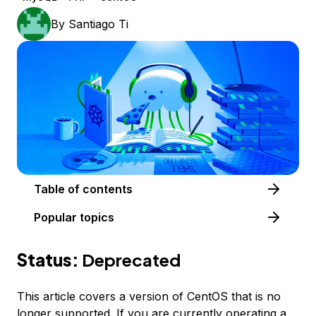
By
Santiago Ti
Table of contents
Popular topics
Status:
Deprecated
This article covers a version of CentOS that is no
longer supported. If you are currently operating a