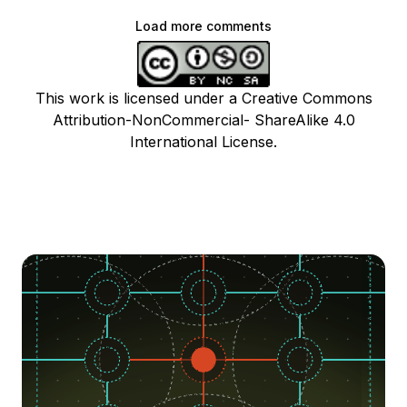
Load more comments
This work is licensed under a Creative Commons
Attribution-NonCommercial- ShareAlike 4.0
International License.