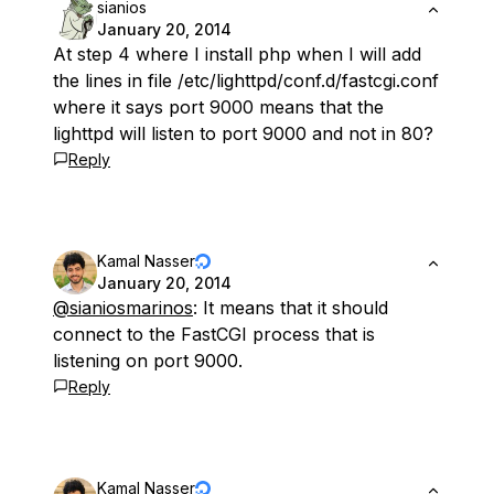
sianios
January 20, 2014
At step 4 where I install php when I will add
the lines in file /etc/lighttpd/conf.d/fastcgi.conf
where it says port 9000 means that the
lighttpd will listen to port 9000 and not in 80?
Reply
Kamal Nasser
January 20, 2014
@sianiosmarinos
: It means that it should
connect to the FastCGI process that is
listening on port 9000.
Reply
Kamal Nasser