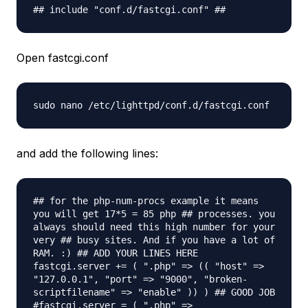
## include "conf.d/fastcgi.conf" ##
Open fastcgi.conf
sudo nano /etc/lighttpd/conf.d/fastcgi.
conf
and add the following lines:
## for the php-num-procs example it means
you will get 17*5 = 85 php ## processes. you
always should need this high number for your
very ## busy sites. And if you have a lot of
RAM. :) ## ADD YOUR LINES HERE
fastcgi.server += ( ".php" => (( "host" =>
"127.0.0.1", "port" => "9000", "broken-
scriptfilename" => "enable" )) ) ## GOOD JOB
#fastcgi.server = ( ".php" =>