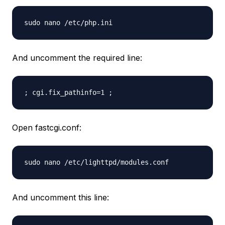
sudo nano /etc/php.ini
And uncomment the required line:
; cgi.fix_pathinfo=1 ;
Open fastcgi.conf:
sudo nano /etc/lighttpd/modules.conf
And uncomment this line: