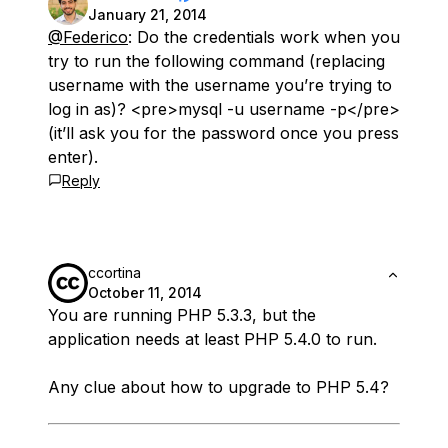
January 21, 2014
@Federico
: Do the credentials work when you
try to run the following command (replacing
username with the username you’re trying to
log in as)? <pre>mysql -u username -p</pre>
(it’ll ask you for the password once you press
enter).
Reply
ccortina
October 11, 2014
You are running PHP 5.3.3, but the
application needs at least PHP 5.4.0 to run.
Any clue about how to upgrade to PHP 5.4?