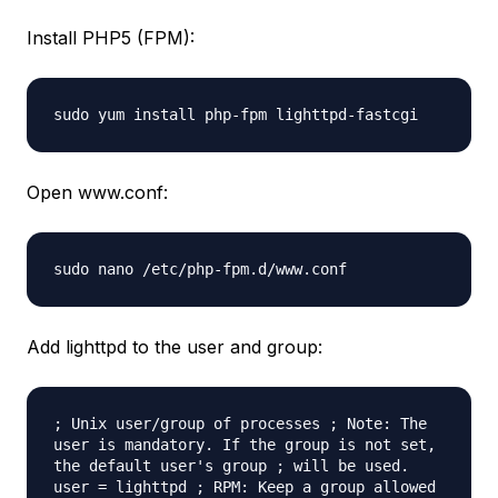
Install PHP5 (FPM):
sudo yum install php-fpm lighttpd-fastcgi
Open www.conf:
sudo nano /etc/php-fpm.d/www.conf
Add lighttpd to the user and group:
; Unix user/group of processes ; Note: The
user is mandatory. If the group is not set,
the default user's group ; will be used.
user = lighttpd ; RPM: Keep a group allowed