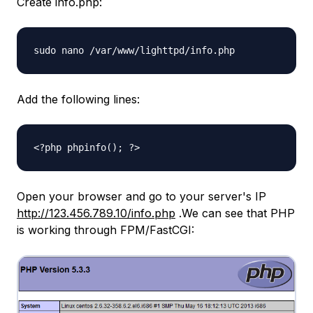
Create info.php:
sudo nano /var/www/lighttpd/info.php
Add the following lines:
<?php phpinfo(); ?>
Open your browser and go to your server's IP
http://123.456.789.10/info.php
.We can see that PHP
is working through FPM/FastCGI: