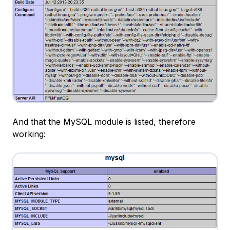
And that the MySQL module is listed, therefore
working: