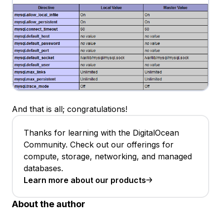
And that is all; congratulations!
Thanks for learning with the DigitalOcean
Community. Check out our offerings for
compute, storage, networking, and managed
databases.
Learn more about our products
About the author