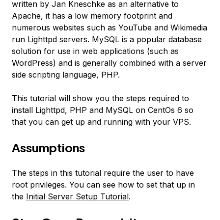
written by Jan Kneschke as an alternative to
Apache, it has a low memory footprint and
numerous websites such as YouTube and Wikimedia
run Lighttpd servers. MySQL is a popular database
solution for use in web applications (such as
WordPress) and is generally combined with a server
side scripting language, PHP.
This tutorial will show you the steps required to
install Lighttpd, PHP and MySQL on CentOs 6 so
that you can get up and running with your VPS.
Assumptions
The steps in this tutorial require the user to have
root privileges. You can see how to set that up in
the
Initial Server Setup Tutorial
.