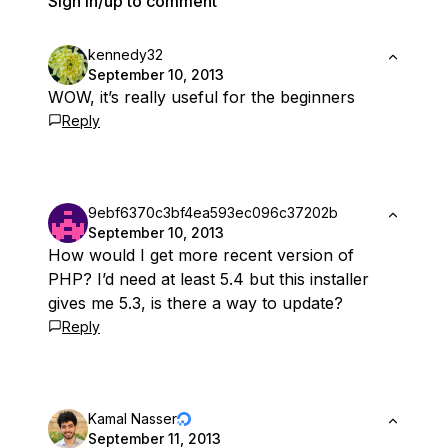
Sign in/up to comment
kennedy32
September 10, 2013
WOW, it’s really useful for the beginners
Reply
9ebf6370c3bf4ea593ec096c37202b
September 10, 2013
How would I get more recent version of
PHP? I’d need at least 5.4 but this installer
gives me 5.3, is there a way to update?
Reply
Kamal Nasser
September 11, 2013