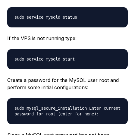
sudo service mysqld status
If the VPS is not running type:
sudo service mysqld start
Create a password for the MySQL user root and
perform some initial configurations:
sudo mysql_secure_installation Enter current
password for root (enter for none):_