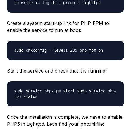
to write in log dir. group = lighttpd
Create a system start-up link for PHP-FPM to
enable the service to run at boot:
sudo chkconfig --levels 235 php-fpm on
Start the service and check that it is running:
sudo service php-fpm start sudo service php-
fpm status
Once the installation is complete, we have to enable
PHP5 in Lighttpd. Let's find your php.ini file: