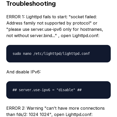
Troubleshooting
ERROR 1: Lighttpd fails to start:
"socket failed:
Address family not supported by protocol"
or
"please use server.use-ipv6 only for hostnames,
not without server.bind..."
, open Lighttpd.conf:
sudo nano /etc/lighttpd/lighttpd.conf
And disable IPv6:
## server.use-ipv6 = "disable" ##
ERROR 2: Warning
"can't have more connections
than fds/2: 1024 1024"
, open Lighttpd.conf: