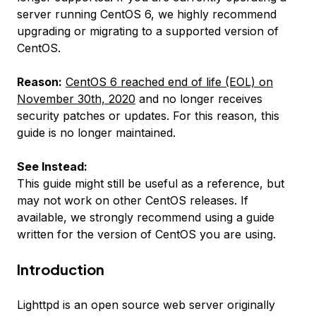
server running CentOS 6, we highly recommend
upgrading or migrating to a supported version of
CentOS.
Reason:
CentOS 6 reached end of life (EOL) on
November 30th, 2020
and no longer receives
security patches or updates. For this reason, this
guide is no longer maintained.
See Instead:
This guide might still be useful as a reference, but
may not work on other CentOS releases. If
available, we strongly recommend using a guide
written for the version of CentOS you are using.
Introduction
Lighttpd is an open source web server originally