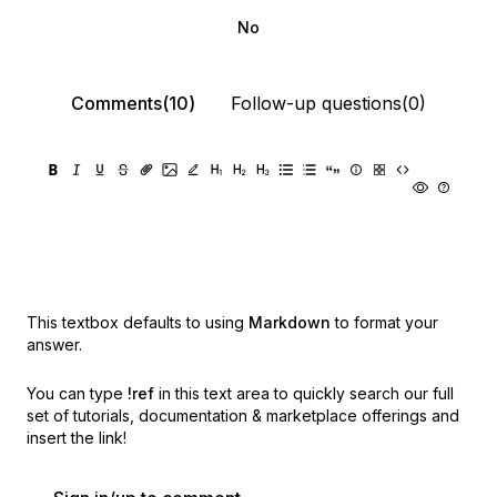
No
Comments(10)
Follow-up questions(0)
This textbox defaults to using
Markdown
to format your
answer.
You can type
!ref
in this text area to quickly search our full
set of
tutorials, documentation & marketplace offerings and
insert the link!