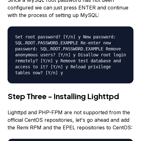
Since a MySQL root password has not been
configured we can just press ENTER and continue
with the process of setting up MySQL:
Set root password? [Y/n] y New password:
SQL.ROOT.PASSWORD.EXAMPLE Re-enter new
password: SQL.ROOT.PASSWORD.EXAMPLE Remove
anonymous users? [Y/n] y Disallow root login
remotely? [Y/n] y Remove test database and
access to it? [Y/n] y Reload privilege
tables now? [Y/n] y
Step Three - Installing Lighttpd
Lighttpd and PHP-FPM are not supported from the
official CentOS repositories, let's go ahead and add
the Remi RPM and the EPEL repositories to CentOS: