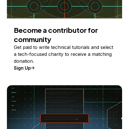
Become a contributor for
community
Get paid to write technical tutorials and select
a tech-focused charity to receive a matching
donation.
Sign Up