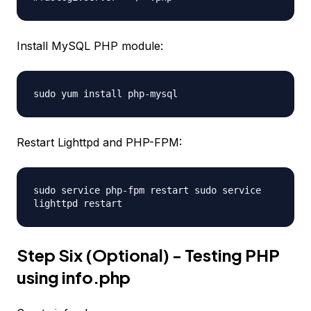
Install MySQL PHP module:
sudo yum install php-mysql
Restart Lighttpd and PHP-FPM:
sudo service php-fpm restart sudo service
lighttpd restart
Step Six (Optional) - Testing PHP
using info.php