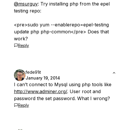
@msurguy
: Try installing php from the epel
testing repo:
<pre>sudo yum --enablerepo=epel-testing
update php php-common</pre> Does that
work?
Reply
fede91it
January 19, 2014
I can’t connect to Mysql using php tools like
http://www.adminer.org/
. User root and
password the set password. What I wrong?
Reply