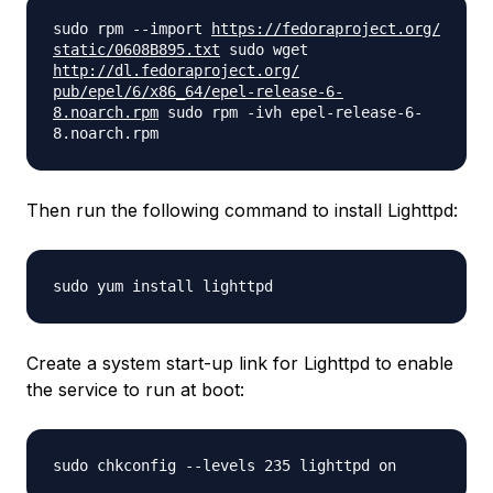
sudo rpm --import
https://fedoraproject.org/
static/0608B895.txt
sudo wget
http://dl.fedoraproject.org/
pub/epel/6/x86_64/epel-
release-6-
8.noarch.rpm
sudo rpm -ivh epel-release-6-
8.noarch.rpm
Then run the following command to install Lighttpd:
sudo yum install lighttpd
Create a system start-up link for Lighttpd to enable
the service to run at boot:
sudo chkconfig --levels 235 lighttpd on