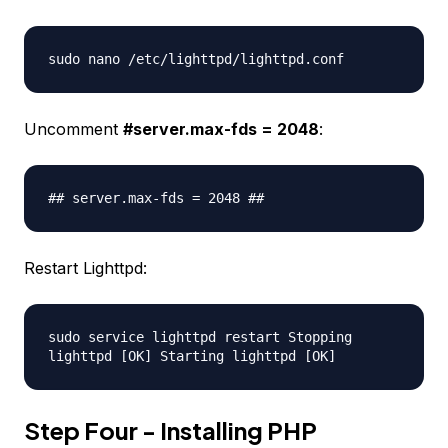
sudo nano /etc/lighttpd/lighttpd.conf
Uncomment
#server.max-fds = 2048
:
## server.max-fds = 2048 ##
Restart Lighttpd:
sudo service lighttpd restart Stopping
lighttpd [OK] Starting lighttpd [OK]
Step Four - Installing PHP