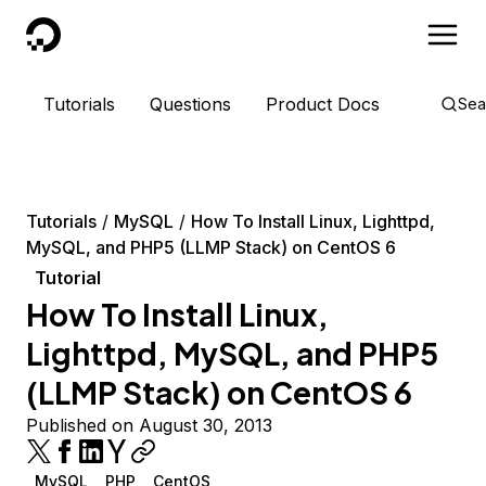
DigitalOcean
Tutorials
Questions
Product Docs
Sea
Tutorials
MySQL
How To Install Linux, Lighttpd,
MySQL, and PHP5 (LLMP Stack) on CentOS 6
Tutorial
How To Install Linux,
Lighttpd, MySQL, and PHP5
(LLMP Stack) on CentOS 6
Published on August 30, 2013
MySQL
PHP
CentOS