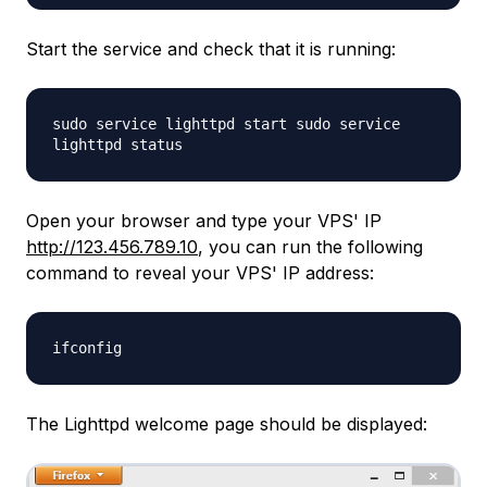
Start the service and check that it is running:
sudo service lighttpd start sudo service
lighttpd status
Open your browser and type your VPS' IP
http://123.456.789.10
, you can run the following
command to reveal your VPS' IP address:
ifconfig
The Lighttpd welcome page should be displayed: