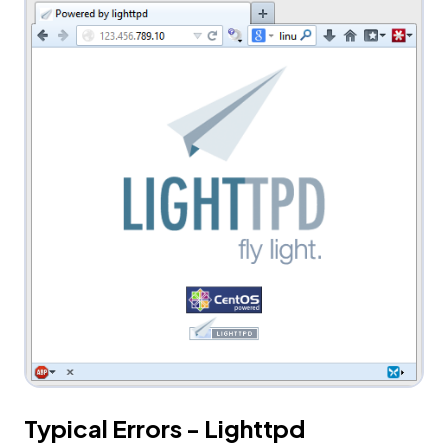
Typical Errors - Lighttpd