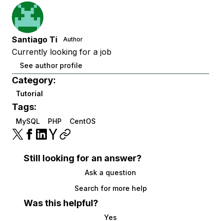
Santiago Ti
Author
Currently looking for a job
See author profile
Category:
Tutorial
Tags:
MySQL
PHP
CentOS
Still looking for an answer?
Ask a question
Search for more help
Was this helpful?
Yes