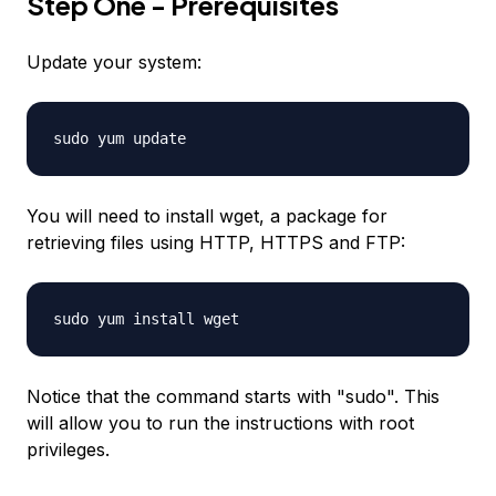
Step One - Prerequisites
Update your system:
sudo yum update
You will need to install wget, a package for
retrieving files using HTTP, HTTPS and FTP:
sudo yum install wget
Notice that the command starts with "sudo". This
will allow you to run the instructions with root
privileges.