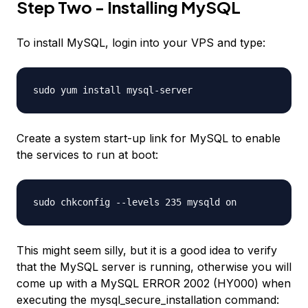
Step Two - Installing MySQL
To install MySQL, login into your VPS and type:
sudo yum install mysql-server
Create a system start-up link for MySQL to enable
the services to run at boot:
sudo chkconfig --levels 235 mysqld on
This might seem silly, but it is a good idea to verify
that the MySQL server is running, otherwise you will
come up with a MySQL ERROR 2002 (HY000) when
executing the mysql_secure_installation command: