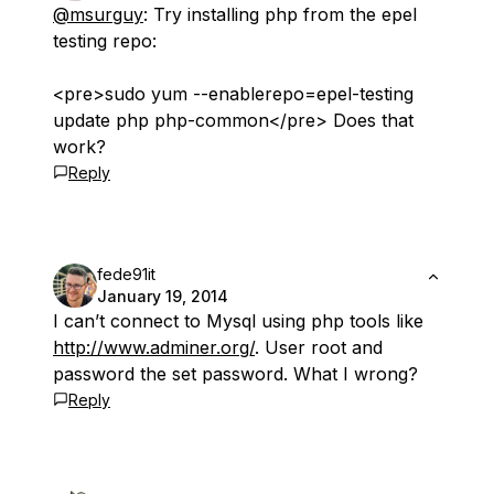
@msurguy
: Try installing php from the epel
testing repo:
<pre>sudo yum --enablerepo=epel-testing
update php php-common</pre> Does that
work?
Reply
fede91it
January 19, 2014
I can’t connect to Mysql using php tools like
http://www.adminer.org/
. User root and
password the set password. What I wrong?
Reply