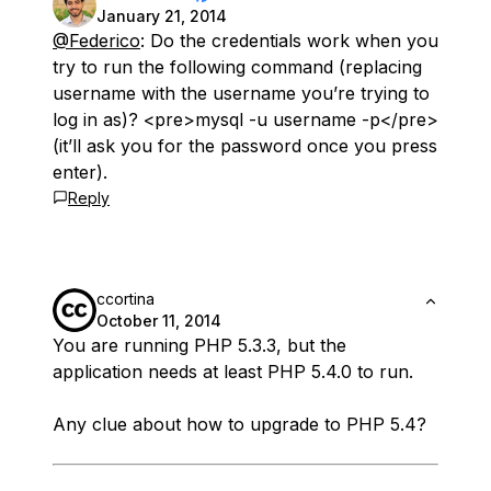
January 21, 2014
@Federico
: Do the credentials work when you
try to run the following command (replacing
username with the username you’re trying to
log in as)? <pre>mysql -u username -p</pre>
(it’ll ask you for the password once you press
enter).
Reply
ccortina
October 11, 2014
You are running PHP 5.3.3, but the
application needs at least PHP 5.4.0 to run.
Any clue about how to upgrade to PHP 5.4?