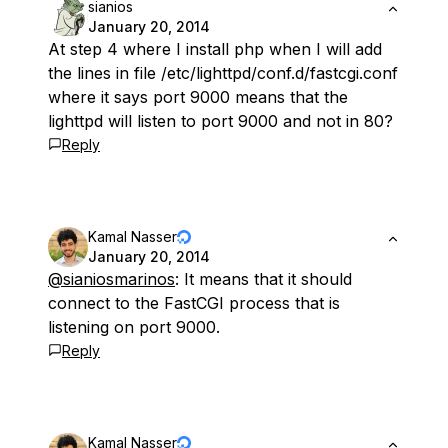
sianios
January 20, 2014
At step 4 where I install php when I will add
the lines in file /etc/lighttpd/conf.d/fastcgi.conf
where it says port 9000 means that the
lighttpd will listen to port 9000 and not in 80?
Reply
Kamal Nasser
January 20, 2014
@sianiosmarinos
: It means that it should
connect to the FastCGI process that is
listening on port 9000.
Reply
Kamal Nasser