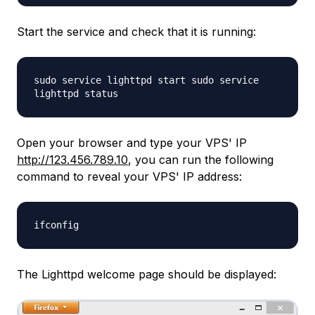
Start the service and check that it is running:
sudo service lighttpd start sudo service
lighttpd status
Open your browser and type your VPS' IP
http://123.456.789.10
, you can run the following
command to reveal your VPS' IP address:
ifconfig
The Lighttpd welcome page should be displayed: