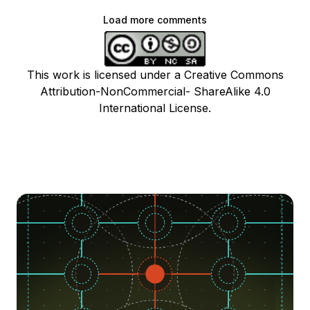
Load more comments
This work is licensed under a Creative Commons
Attribution-NonCommercial- ShareAlike 4.0
International License.