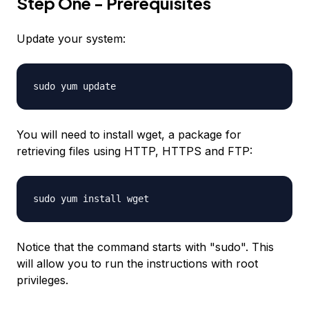
Step One - Prerequisites
Update your system:
sudo yum update
You will need to install wget, a package for
retrieving files using HTTP, HTTPS and FTP:
sudo yum install wget
Notice that the command starts with "sudo". This
will allow you to run the instructions with root
privileges.