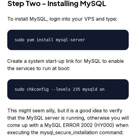
Step Two - Installing MySQL
To install MySQL, login into your VPS and type:
sudo yum install mysql-server
Create a system start-up link for MySQL to enable
the services to run at boot:
sudo chkconfig --levels 235 mysqld on
This might seem silly, but it is a good idea to verify
that the MySQL server is running, otherwise you will
come up with a MySQL ERROR 2002 (HY000) when
executing the mysql_secure_installation command: