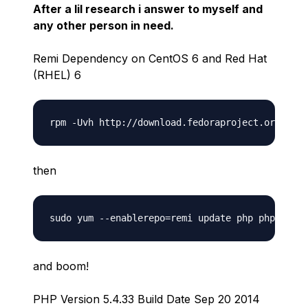
After a lil research i answer to myself and
any other person in need.
Remi Dependency on CentOS 6 and Red Hat
(RHEL) 6
then
and boom!
PHP Version 5.4.33 Build Date Sep 20 2014