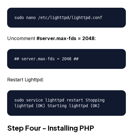
sudo nano /etc/lighttpd/lighttpd.conf
Uncomment
#server.max-fds = 2048
:
## server.max-fds = 2048 ##
Restart Lighttpd:
sudo service lighttpd restart Stopping
lighttpd [OK] Starting lighttpd [OK]
Step Four - Installing PHP