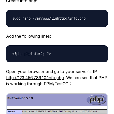
Create info.php:
sudo nano /var/www/lighttpd/info.php
Add the following lines:
<?php phpinfo(); ?>
Open your browser and go to your server's IP
http://123.456.789.10/info.php
.We can see that PHP
is working through FPM/FastCGI: