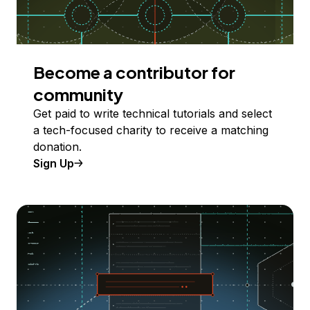
Become a contributor for
community
Get paid to write technical tutorials and select
a tech-focused charity to receive a matching
donation.
Sign Up