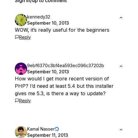
Sign in/up to comment
kennedy32
September 10, 2013
WOW, it’s really useful for the beginners
Reply
9ebf6370c3bf4ea593ec096c37202b
September 10, 2013
How would I get more recent version of
PHP? I’d need at least 5.4 but this installer
gives me 5.3, is there a way to update?
Reply
Kamal Nasser
September 11, 2013