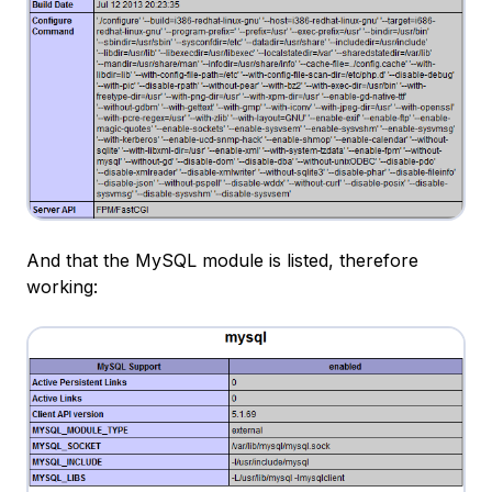
And that the MySQL module is listed, therefore
working: