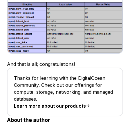
And that is all; congratulations!
Thanks for learning with the DigitalOcean
Community. Check out our offerings for
compute, storage, networking, and managed
databases.
Learn more about our products
About the author