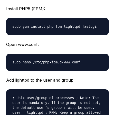
Install PHP5 (FPM):
sudo yum install php-fpm lighttpd-fastcgi
Open www.conf:
sudo nano /etc/php-fpm.d/www.conf
Add lighttpd to the user and group:
; Unix user/group of processes ; Note: The
user is mandatory. If the group is not set,
the default user's group ; will be used.
user = lighttpd ; RPM: Keep a group allowed