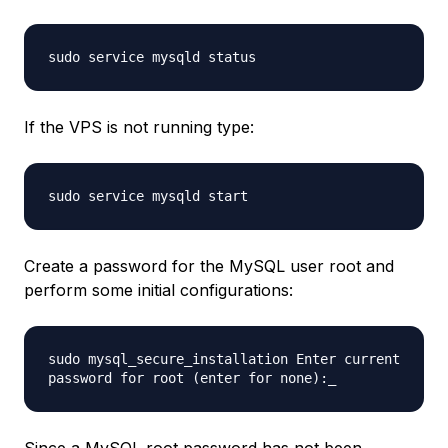
sudo service mysqld status
If the VPS is not running type:
sudo service mysqld start
Create a password for the MySQL user root and
perform some initial configurations:
sudo mysql_secure_installation Enter current
password for root (enter for none):_