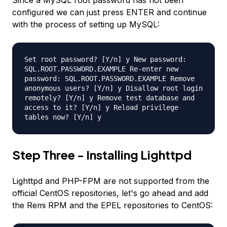
Since a MySQL root password has not been
configured we can just press ENTER and continue
with the process of setting up MySQL:
Set root password? [Y/n] y New password:
SQL.ROOT.PASSWORD.EXAMPLE Re-enter new
password: SQL.ROOT.PASSWORD.EXAMPLE Remove
anonymous users? [Y/n] y Disallow root login
remotely? [Y/n] y Remove test database and
access to it? [Y/n] y Reload privilege
tables now? [Y/n] y
Step Three - Installing Lighttpd
Lighttpd and PHP-FPM are not supported from the
official CentOS repositories, let's go ahead and add
the Remi RPM and the EPEL repositories to CentOS: