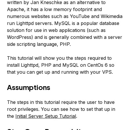
written by Jan Kneschke as an alternative to
Apache, it has a low memory footprint and
numerous websites such as YouTube and Wikimedia
run Lighttpd servers. MySQL is a popular database
solution for use in web applications (such as
WordPress) and is generally combined with a server
side scripting language, PHP.
This tutorial will show you the steps required to
install Lighttpd, PHP and MySQL on CentOs 6 so
that you can get up and running with your VPS.
Assumptions
The steps in this tutorial require the user to have
root privileges. You can see how to set that up in
the
Initial Server Setup Tutorial
.