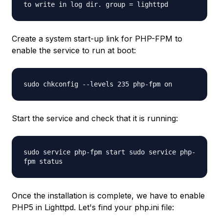
to write in log dir. group = lighttpd
Create a system start-up link for PHP-FPM to
enable the service to run at boot:
sudo chkconfig --levels 235 php-fpm on
Start the service and check that it is running:
sudo service php-fpm start sudo service php-
fpm status
Once the installation is complete, we have to enable
PHP5 in Lighttpd. Let's find your php.ini file: