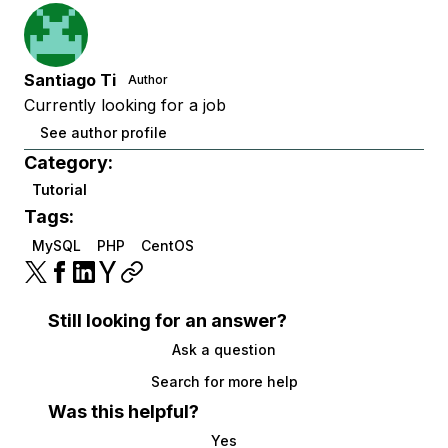
Santiago Ti
Author
Currently looking for a job
See author profile
Category:
Tutorial
Tags:
MySQL
PHP
CentOS
Still looking for an answer?
Ask a question
Search for more help
Was this helpful?
Yes