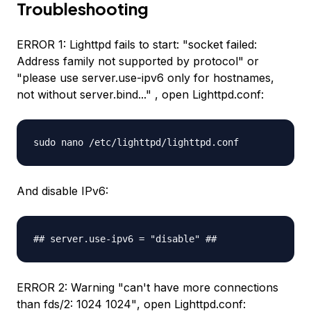
Troubleshooting
ERROR 1: Lighttpd fails to start:
"socket failed:
Address family not supported by protocol"
or
"please use server.use-ipv6 only for hostnames,
not without server.bind..."
, open Lighttpd.conf:
sudo nano /etc/lighttpd/lighttpd.conf
And disable IPv6:
## server.use-ipv6 = "disable" ##
ERROR 2: Warning
"can't have more connections
than fds/2: 1024 1024"
, open Lighttpd.conf: