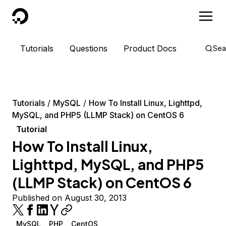
DigitalOcean
Tutorials
Questions
Product Docs
Sea
Tutorials
MySQL
How To Install Linux, Lighttpd,
MySQL, and PHP5 (LLMP Stack) on CentOS 6
Tutorial
How To Install Linux,
Lighttpd, MySQL, and PHP5
(LLMP Stack) on CentOS 6
Published on August 30, 2013
MySQL
PHP
CentOS