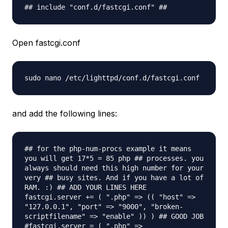
## include "conf.d/fastcgi.conf" ##
Open fastcgi.conf
sudo nano /etc/lighttpd/conf.d/fastcgi.
conf
and add the following lines:
## for the php-num-procs example it means
you will get 17*5 = 85 php ## processes. you
always should need this high number for your
very ## busy sites. And if you have a lot of
RAM. :) ## ADD YOUR LINES HERE
fastcgi.server += ( ".php" => (( "host" =>
"127.0.0.1", "port" => "9000", "broken-
scriptfilename" => "enable" )) ) ## GOOD JOB
#fastcgi.server = ( ".php" =>