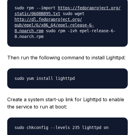
sudo rpm --import
https://fedoraproject.org/
static/0608B895.txt
sudo wget
http://dl.fedoraproject.org/
pub/epel/6/x86_64/epel-
release-6-
8.noarch.rpm
sudo rpm -ivh epel-release-6-
8.noarch.rpm
Then run the following command to install Lighttpd:
sudo yum install lighttpd
Create a system start-up link for Lighttpd to enable
the service to run at boot:
sudo chkconfig --levels 235 lighttpd on