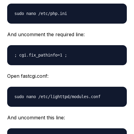
sudo nano /etc/php.ini
And uncomment the required line:
; cgi.fix_pathinfo=1 ;
Open fastcgi.conf:
sudo nano /etc/lighttpd/modules.conf
And uncomment this line: