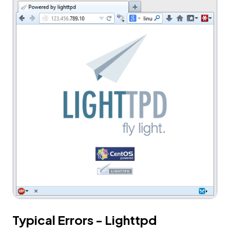
Typical Errors - Lighttpd