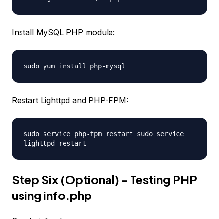
Install MySQL PHP module:
sudo yum install php-mysql
Restart Lighttpd and PHP-FPM:
sudo service php-fpm restart sudo service
lighttpd restart
Step Six (Optional) - Testing PHP
using info.php