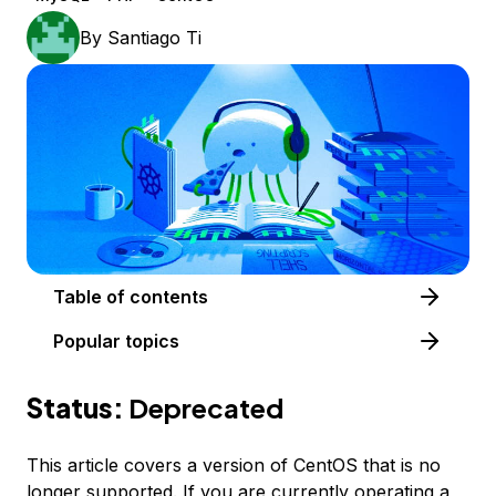
By
Santiago Ti
Table of contents
Popular topics
Status:
Deprecated
This article covers a version of CentOS that is no
longer supported. If you are currently operating a