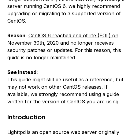
server running CentOS 6, we highly recommend
upgrading or migrating to a supported version of
CentOS.
Reason:
CentOS 6 reached end of life (EOL) on
November 30th, 2020
and no longer receives
security patches or updates. For this reason, this
guide is no longer maintained.
See Instead:
This guide might still be useful as a reference, but
may not work on other CentOS releases. If
available, we strongly recommend using a guide
written for the version of CentOS you are using.
Introduction
Lighttpd is an open source web server originally