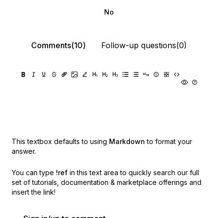
No
Comments(10)
Follow-up questions(0)
This textbox defaults to using
Markdown
to format your
answer.
You can type
!ref
in this text area to quickly search our full
set of
tutorials, documentation & marketplace offerings and
insert the link!