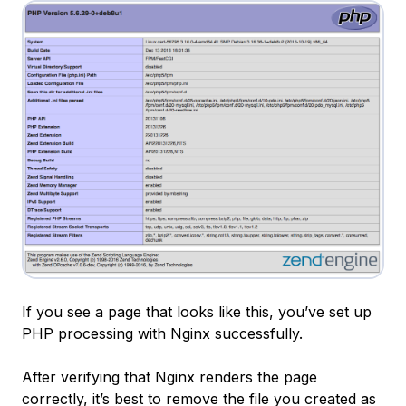
If you see a page that looks like this, you’ve set up
PHP processing with Nginx successfully.
After verifying that Nginx renders the page
correctly, it’s best to remove the file you created as