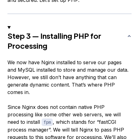
and secured. Let’s set up PHP.
Step 3 — Installing PHP for
Processing
We now have Nginx installed to serve our pages
and MySQL installed to store and manage our data.
However, we still don’t have anything that can
generate dynamic content. That’s where PHP
comes in.
Since Nginx does not contain native PHP
processing like some other web servers, we will
need to install
, which stands for “fastCGI
fpm
process manager”. We will tell Nginx to pass PHP
requests to this software for processing. We’ll also