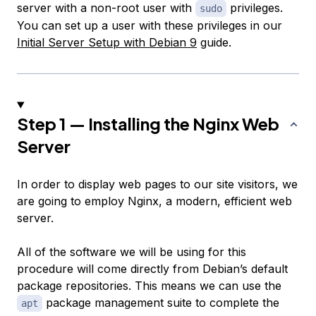
server with a non-root user with
privileges.
sudo
You can set up a user with these privileges in our
Initial Server Setup with Debian 9
guide.
Step 1 — Installing the Nginx Web
Server
In order to display web pages to our site visitors, we
are going to employ Nginx, a modern, efficient web
server.
All of the software we will be using for this
procedure will come directly from Debian’s default
package repositories. This means we can use the
package management suite to complete the
apt