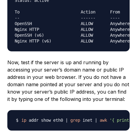
Status: active

To                         Action      From

--                         ------      ----

OpenSSH                    ALLOW       Anywhere

Nginx HTTP                 ALLOW       Anywhere

OpenSSH (v6)               ALLOW       Anywhere (v
Now, test if the server is up and running by
accessing your server’s domain name or public IP
address in your web browser. If you do not have a
domain name pointed at your server and you do not
know your server’s public IP address, you can find
it by typing one of the following into your terminal:
ip
 addr show eth0 
|
grep
 inet 
|
awk
'{ print $2