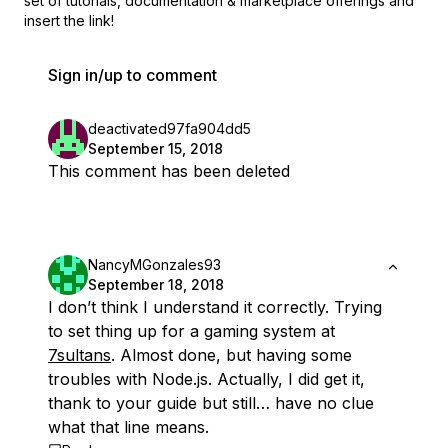
set of
tutorials, documentation & marketplace offerings and
insert the link!
Sign in/up to comment
deactivated97fa904dd5
September 15, 2018
This comment has been deleted
NancyMGonzales93
September 18, 2018
I don’t think I understand it correctly. Trying
to set thing up for a gaming system at
7sultans
. Almost done, but having some
troubles with Node.js. Actually, I did get it,
thank to your guide but still… have no clue
what that line means.