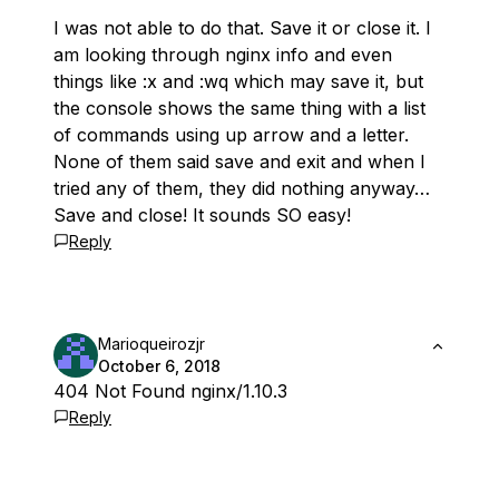
I was not able to do that. Save it or close it. I
am looking through nginx info and even
things like :x and :wq which may save it, but
the console shows the same thing with a list
of commands using up arrow and a letter.
None of them said save and exit and when I
tried any of them, they did nothing anyway…
Save and close! It sounds SO easy!
Reply
Marioqueirozjr
October 6, 2018
404 Not Found nginx/1.10.3
Reply