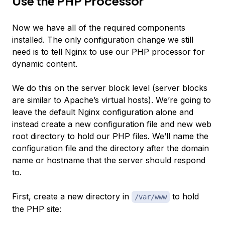
Use the PHP Processor
Now we have all of the required components
installed. The only configuration change we still
need is to tell Nginx to use our PHP processor for
dynamic content.
We do this on the server block level (server blocks
are similar to Apache’s virtual hosts). We’re going to
leave the default Nginx configuration alone and
instead create a new configuration file and new web
root directory to hold our PHP files. We’ll name the
configuration file and the directory after the domain
name or hostname that the server should respond
to.
First, create a new directory in
to hold
/var/www
the PHP site: