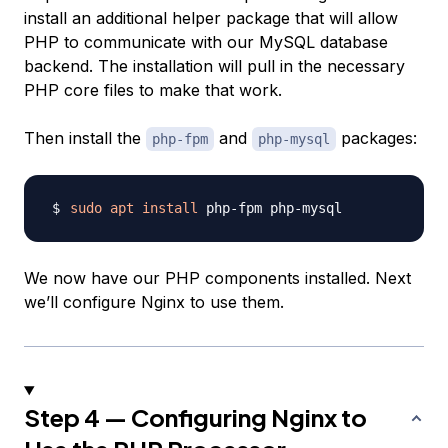
install an additional helper package that will allow
PHP to communicate with our MySQL database
backend. The installation will pull in the necessary
PHP core files to make that work.
Then install the
and
packages:
php-fpm
php-mysql
sudo
apt
install
We now have our PHP components installed. Next
we’ll configure Nginx to use them.
Step 4 — Configuring Nginx to