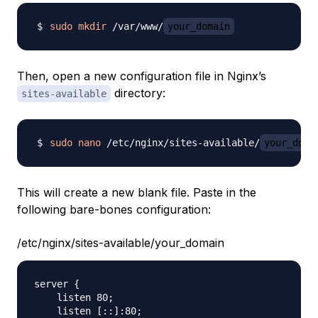
sudo
mkdir
 /var/www/
your_domain
Then, open a new configuration file in Nginx’s
directory:
sites-available
sudo
nano
 /etc/nginx/sites-available/
your_doma
This will create a new blank file. Paste in the
following bare-bones configuration:
/etc/nginx/sites-available/your_domain
server {

    listen 80;

    listen [::]:80;
