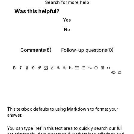
Search for more help
Was this helpful?
Yes
No
Comments(8)
Follow-up questions(0)
This textbox defaults to using
Markdown
to format your
answer.
You can type
!ref
in this text area to quickly search our full