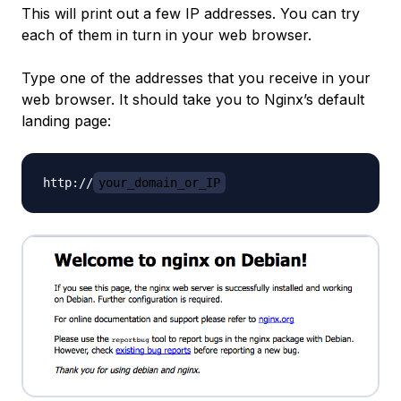
This will print out a few IP addresses. You can try
each of them in turn in your web browser.
Type one of the addresses that you receive in your
web browser. It should take you to Nginx’s default
landing page:
http://
your_domain_or_IP