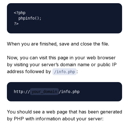
<?php

  phpinfo();

When you are finished, save and close the file.
Now, you can visit this page in your web browser
by visiting your server’s domain name or public IP
address followed by
:
/info.php
http://
your_domain
You should see a web page that has been generated
by PHP with information about your server: