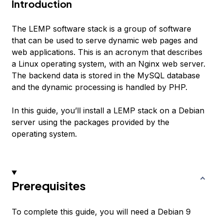
Introduction
The LEMP software stack is a group of software
that can be used to serve dynamic web pages and
web applications. This is an acronym that describes
a Linux operating system, with an Nginx web server.
The backend data is stored in the MySQL database
and the dynamic processing is handled by PHP.
In this guide, you’ll install a LEMP stack on a Debian
server using the packages provided by the
operating system.
Prerequisites
To complete this guide, you will need a Debian 9