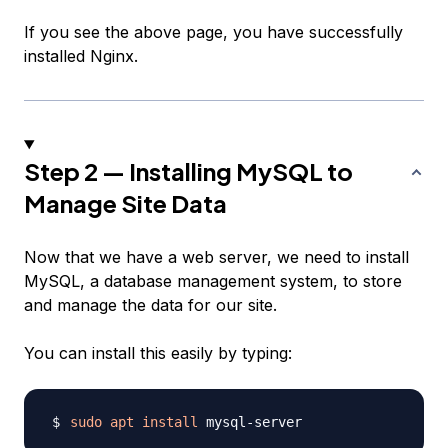
If you see the above page, you have successfully
installed Nginx.
Step 2 — Installing MySQL to
Manage Site Data
Now that we have a web server, we need to install
MySQL, a database management system, to store
and manage the data for our site.
You can install this easily by typing:
sudo
apt
install