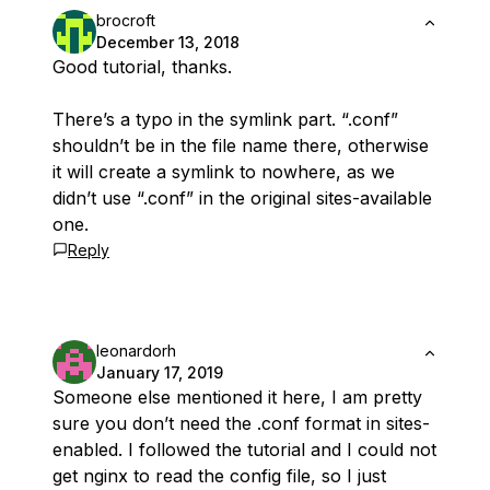
brocroft
December 13, 2018
Good tutorial, thanks.
There’s a typo in the symlink part. “.conf”
shouldn’t be in the file name there, otherwise
it will create a symlink to nowhere, as we
didn’t use “.conf” in the original sites-available
one.
Reply
leonardorh
January 17, 2019
Someone else mentioned it here, I am pretty
sure you don’t need the .conf format in sites-
enabled. I followed the tutorial and I could not
get nginx to read the config file, so I just