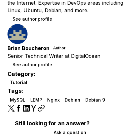
the Internet. Expertise in DevOps areas including
Linux, Ubuntu, Debian, and more.
See author profile
Brian Boucheron
Author
Senior Technical Writer at DigitalOcean
See author profile
Category:
Tutorial
Tags:
MySQL
LEMP
Nginx
Debian
Debian 9
Still looking for an answer?
Ask a question