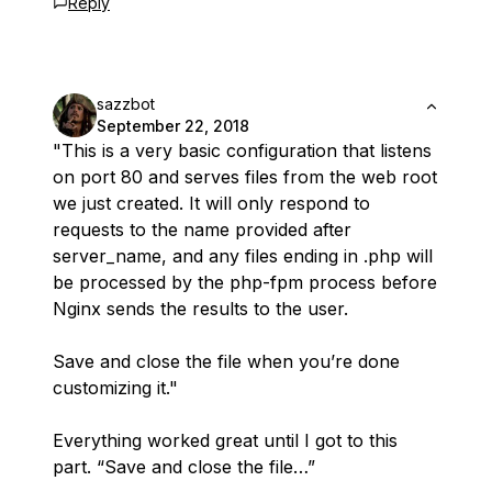
Reply
sazzbot
September 22, 2018
"This is a very basic configuration that listens
on port 80 and serves files from the web root
we just created. It will only respond to
requests to the name provided after
server_name, and any files ending in .php will
be processed by the php-fpm process before
Nginx sends the results to the user.
Save and close the file when you’re done
customizing it."
Everything worked great until I got to this
part. “Save and close the file…”