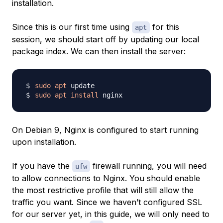
installation.
Since this is our first time using
for this
apt
session, we should start off by updating our local
package index. We can then install the server:
sudo
apt
sudo
apt
install
On Debian 9, Nginx is configured to start running
upon installation.
If you have the
firewall running, you will need
ufw
to allow connections to Nginx. You should enable
the most restrictive profile that will still allow the
traffic you want. Since we haven’t configured SSL
for our server yet, in this guide, we will only need to