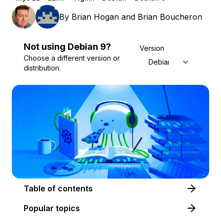
By
Brian Hogan
and
Brian Boucheron
Not using
Debian
9
?
Version
Choose a different version or
Debian 9
distribution.
Table of contents
Popular topics