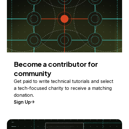
Become a contributor for
community
Get paid to write technical tutorials and select
a tech-focused charity to receive a matching
donation.
Sign Up