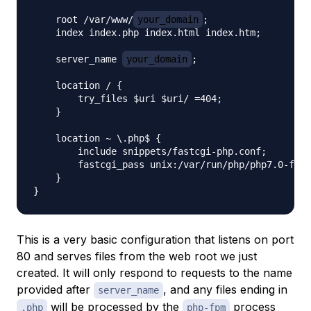
    root /var/www/
your_domain
;

    index index.php index.html index.htm;

    server_name 
your_domain
;

    location / {

        try_files $uri $uri/ =404;

    }

    location ~ \.php$ {

        include snippets/fastcgi-php.conf;

        fastcgi_pass unix:/var/run/php/php7.0-fpm.
    }

This is a very basic configuration that listens on port
80 and serves files from the web root we just
created. It will only respond to requests to the name
provided after
, and any files ending in
server_name
will be processed by the
process
.php
php-fpm