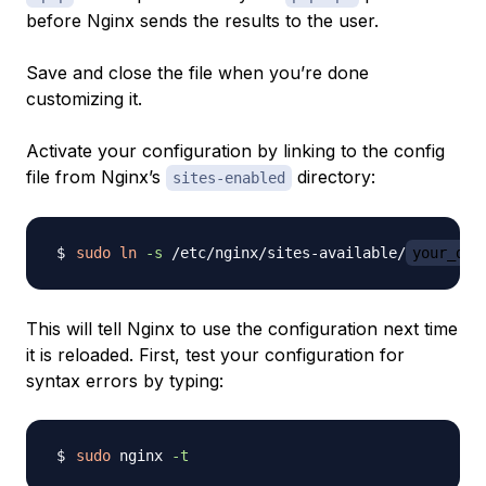
before Nginx sends the results to the user.
Save and close the file when you’re done
customizing it.
Activate your configuration by linking to the config
file from Nginx’s
directory:
sites-enabled
sudo
ln
-s
 /etc/nginx/sites-available/
your_dom
This will tell Nginx to use the configuration next time
it is reloaded. First, test your configuration for
syntax errors by typing:
sudo
 nginx 
-t