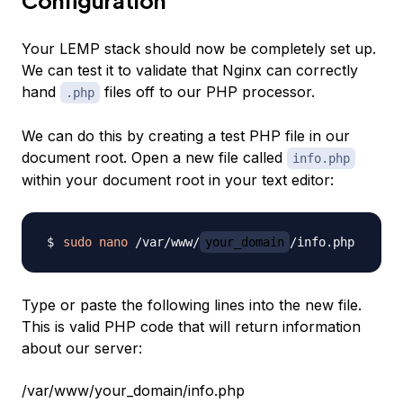
Configuration
Your LEMP stack should now be completely set up.
We can test it to validate that Nginx can correctly
hand
files off to our PHP processor.
.php
We can do this by creating a test PHP file in our
document root. Open a new file called
info.php
within your document root in your text editor:
sudo
nano
 /var/www/
your_domain
Type or paste the following lines into the new file.
This is valid PHP code that will return information
about our server:
/var/www/your_domain/info.php