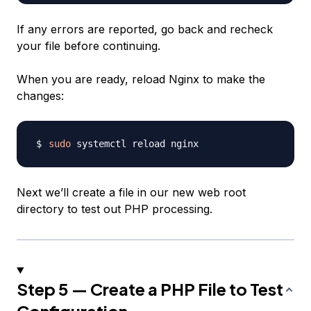
If any errors are reported, go back and recheck
your file before continuing.
When you are ready, reload Nginx to make the
changes:
sudo
Next we’ll create a file in our new web root
directory to test out PHP processing.
Step 5 — Create a PHP File to Test