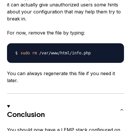
it can actually give unauthorized users some hints
about your configuration that may help them try to
break in.
For now, remove the file by typing:
sudo
rm
You can always regenerate this file if you need it
later.
Conclusion
You should now have a LEMP stack configured on