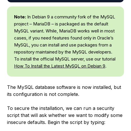
Note:
In Debian 9 a community fork of the MySQL
project – MariaDB – is packaged as the default
MySQL variant. While, MariaDB works well in most
cases, if you need features found only in Oracle’s
MySQL, you can install and use packages from a
repository maintained by the MySQL developers.
To install the official MySQL server, use our tutorial
How To Install the Latest MySQL on Debian 9
.
The MySQL database software is now installed, but
its configuration is not complete.
To secure the installation, we can run a security
script that will ask whether we want to modify some
insecure defaults. Begin the script by typing: