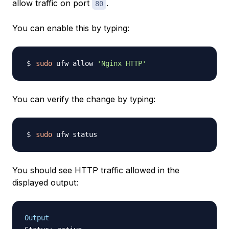
allow traffic on port
.
80
You can enable this by typing:
sudo
 ufw allow 
'Nginx HTTP'
You can verify the change by typing:
sudo
You should see HTTP traffic allowed in the
displayed output:
Output