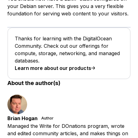
your Debian server. This gives you a very flexible
foundation for serving web content to your visitors.
Thanks for learning with the DigitalOcean
Community. Check out our offerings for
compute, storage, networking, and managed
databases.
Learn more about our products
About the author(s)
Brian Hogan
Author
Managed the Write for DOnations program, wrote
and edited community articles, and makes things on