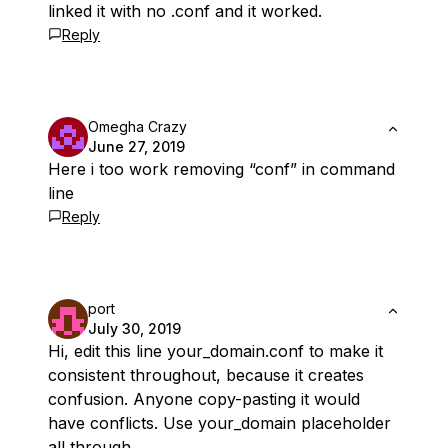
linked it with no .conf and it worked.
Reply
Omegha Crazy
June 27, 2019
Here i too work removing “conf” in command
line
Reply
port
July 30, 2019
Hi, edit this line
your_domain.conf
to make it
consistent throughout, because it creates
confusion. Anyone copy-pasting it would
have conflicts. Use your_domain placeholder
all through.