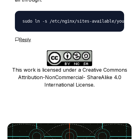
Reply
This work is licensed under a Creative Commons
Attribution-NonCommercial- ShareAlike 4.0
International License.