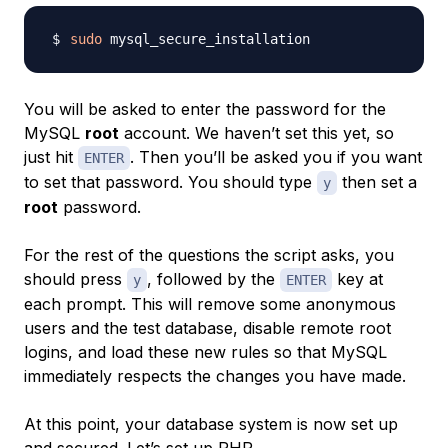
sudo
You will be asked to enter the password for the
MySQL
root
account. We haven’t set this yet, so
just hit
. Then you’ll be asked you if you want
ENTER
to set that password. You should type
then set a
y
root
password.
For the rest of the questions the script asks, you
should press
, followed by the
key at
y
ENTER
each prompt. This will remove some anonymous
users and the test database, disable remote root
logins, and load these new rules so that MySQL
immediately respects the changes you have made.
At this point, your database system is now set up