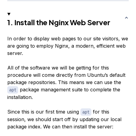
1. Install the Nginx Web Server
In order to display web pages to our site visitors, we
are going to employ Nginx, a modern, efficient web
server.
All of the software we will be getting for this
procedure will come directly from Ubuntu’s default
package repositories. This means we can use the
package management suite to complete the
apt
installation.
Since this is our first time using
for this
apt
session, we should start off by updating our local
package index. We can then install the server: