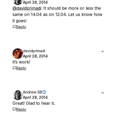
April 28, 2014
@davidprimadi
: It should be more or less the
same on 14.04 as on 12.04. Let us know how
it goes!
Reply
davidprimadi
April 28, 2014
it’s work!
Reply
Andrew SB
April 28, 2014
Great! Glad to hear it.
Reply