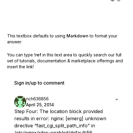
This textbox defaults to using
Markdown
to format your
answer.
You can type
!ref
in this text area to quickly search our full
set of
tutorials, documentation & marketplace offerings and
insert the link!
Sign in/up to comment
rich636856
April 25, 2014
Step Four: The location block provided
results in error: nginx: [emerg] unknown
directive “fast_cgi_split_path_info” in
/etc/nginx/sites-enabled/default:56