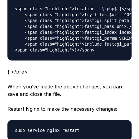
<span class="highlight">location ~ \.php$ {</span>

    <span class="highlight">try_files $uri =404;</
    <span class="highlight">fastcgi_split_path_inf
    <span class="highlight">fastcgi_pass unix:/var
    <span class="highlight">fastcgi_index index.ph
    <span class="highlight">fastcgi_param SCRIPT_F
    <span class="highlight">include fastcgi_params
} </pre>
When you’ve made the above changes, you can
save and close the file.
Restart Nginx to make the necessary changes: