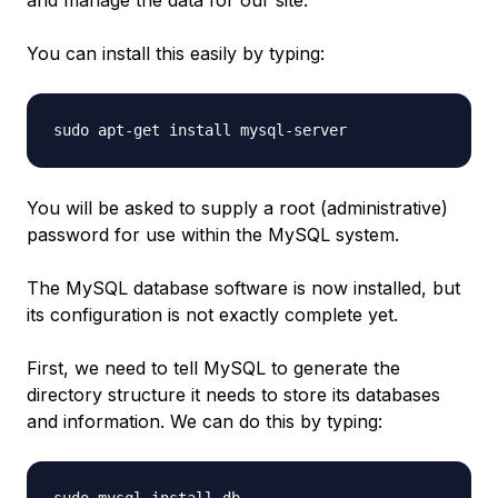
You can install this easily by typing:
You will be asked to supply a root (administrative)
password for use within the MySQL system.
The MySQL database software is now installed, but
its configuration is not exactly complete yet.
First, we need to tell MySQL to generate the
directory structure it needs to store its databases
and information. We can do this by typing: