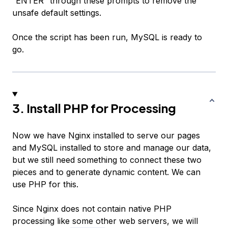
“ENTER” through these prompts to remove the
unsafe default settings.
Once the script has been run, MySQL is ready to
go.
3. Install PHP for Processing
Now we have Nginx installed to serve our pages
and MySQL installed to store and manage our data,
but we still need something to connect these two
pieces and to generate dynamic content. We can
use PHP for this.
Since Nginx does not contain native PHP
processing like some other web servers, we will