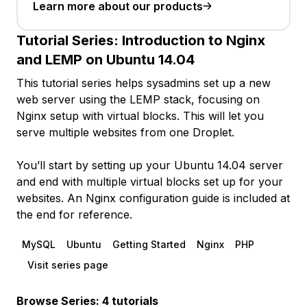
Learn more about our products
Tutorial Series:
Introduction to Nginx
and LEMP on Ubuntu 14.04
This tutorial series helps sysadmins set up a new
web server using the LEMP stack, focusing on
Nginx setup with virtual blocks. This will let you
serve multiple websites from one Droplet.
You’ll start by setting up your Ubuntu 14.04 server
and end with multiple virtual blocks set up for your
websites. An Nginx configuration guide is included at
the end for reference.
MySQL
Ubuntu
Getting Started
Nginx
PHP
Visit series page
Browse Series: 4 tutorials