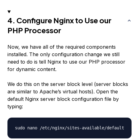
4. Configure Nginx to Use our
PHP Processor
Now, we have all of the required components
installed. The only configuration change we still
need to do is tell Nginx to use our PHP processor
for dynamic content.
We do this on the server block level (server blocks
are similar to Apache’s virtual hosts). Open the
default Nginx server block configuration file by
typing: