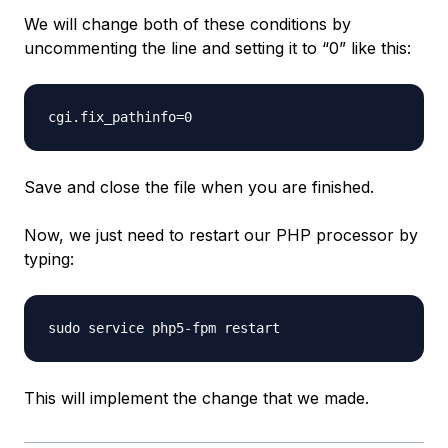
We will change both of these conditions by
uncommenting the line and setting it to “0” like this:
Save and close the file when you are finished.
Now, we just need to restart our PHP processor by
typing:
This will implement the change that we made.