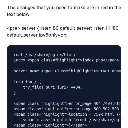
The changes that you need to make are in red in the
text below:
<pre> server { listen 80 default_server; listen [::]:80
default_server ipv6only=on;
root /usr/share/nginx/html;

index <span class="highlight">index.php</span> ind
server_name <span class="highlight">server_domain_
location / {

    try_files $uri $uri/ =404;

}

<span class="highlight">error_page 404 /404.html;<
<span class="highlight">error_page 500 502 503 504
<span class="highlight">location = /50x.html {</sp
    <span class="highlight">root /usr/share/nginx/
<span class="highlight">}</span>
