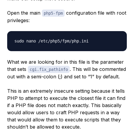
Open the main
configuration file with root
php5-fpm
privileges:
What we are looking for in this file is the parameter
that sets
. This will be commented
cgi.fix_pathinfo
out with a semi-colon (;) and set to “1” by default.
This is an extremely insecure setting because it tells
PHP to attempt to execute the closest file it can find
if a PHP file does not match exactly. This basically
would allow users to craft PHP requests in a way
that would allow them to execute scripts that they
shouldn’t be allowed to execute.