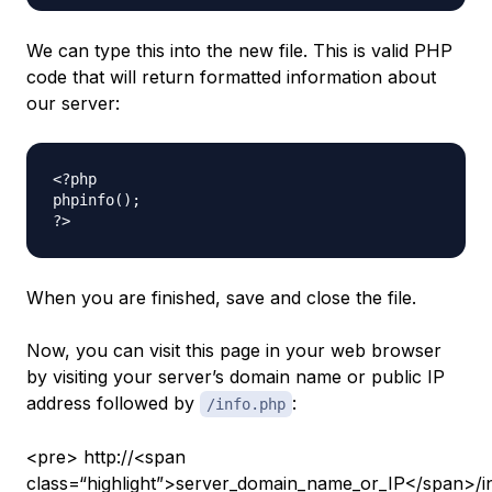
We can type this into the new file. This is valid PHP
code that will return formatted information about
our server:
<?php

phpinfo();

When you are finished, save and close the file.
Now, you can visit this page in your web browser
by visiting your server’s domain name or public IP
address followed by
:
/info.php
<pre> http://<span
class=“highlight”>server_domain_name_or_IP</span>/i