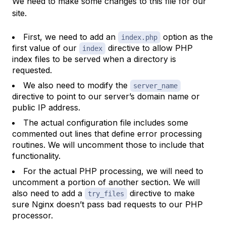
We need to make some changes to this file for our
site.
First, we need to add an
option as the
index.php
first value of our
directive to allow PHP
index
index files to be served when a directory is
requested.
We also need to modify the
server_name
directive to point to our server’s domain name or
public IP address.
The actual configuration file includes some
commented out lines that define error processing
routines. We will uncomment those to include that
functionality.
For the actual PHP processing, we will need to
uncomment a portion of another section. We will
also need to add a
directive to make
try_files
sure Nginx doesn’t pass bad requests to our PHP
processor.