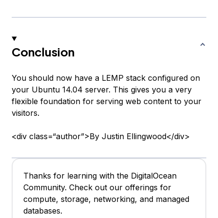
Conclusion
You should now have a LEMP stack configured on
your Ubuntu 14.04 server. This gives you a very
flexible foundation for serving web content to your
visitors.
<div class=“author”>By Justin Ellingwood</div>
Thanks for learning with the DigitalOcean
Community. Check out our offerings for
compute, storage, networking, and managed
databases.