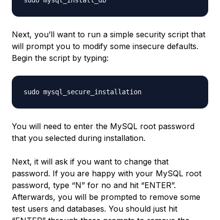
Next, you’ll want to run a simple security script that
will prompt you to modify some insecure defaults.
Begin the script by typing:
You will need to enter the MySQL root password
that you selected during installation.
Next, it will ask if you want to change that
password. If you are happy with your MySQL root
password, type “N” for no and hit “ENTER”.
Afterwards, you will be prompted to remove some
test users and databases. You should just hit