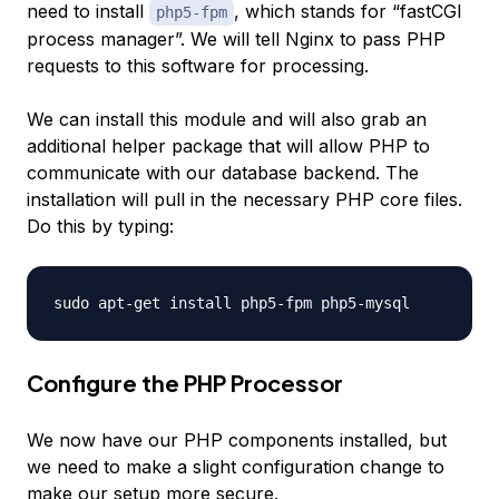
need to install
, which stands for “fastCGI
php5-fpm
process manager”. We will tell Nginx to pass PHP
requests to this software for processing.
We can install this module and will also grab an
additional helper package that will allow PHP to
communicate with our database backend. The
installation will pull in the necessary PHP core files.
Do this by typing:
Configure the PHP Processor
We now have our PHP components installed, but
we need to make a slight configuration change to
make our setup more secure.