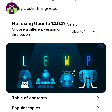
By
Justin Ellingwood
Not using
Ubuntu
14.04
?
Version
Choose a different version or
Ubuntu 14.04
distribution.
Table of contents
Popular topics