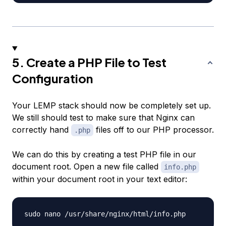
5. Create a PHP File to Test
Configuration
Your LEMP stack should now be completely set up.
We still should test to make sure that Nginx can
correctly hand
files off to our PHP processor.
.php
We can do this by creating a test PHP file in our
document root. Open a new file called
info.php
within your document root in your text editor: