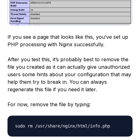
If you see a page that looks like this, you’ve set up
PHP processing with Nginx successfully.
After you test this, it’s probably best to remove the
file you created as it can actually give unauthorized
users some hints about your configuration that may
help them try to break in. You can always
regenerate this file if you need it later.
For now, remove the file by typing: