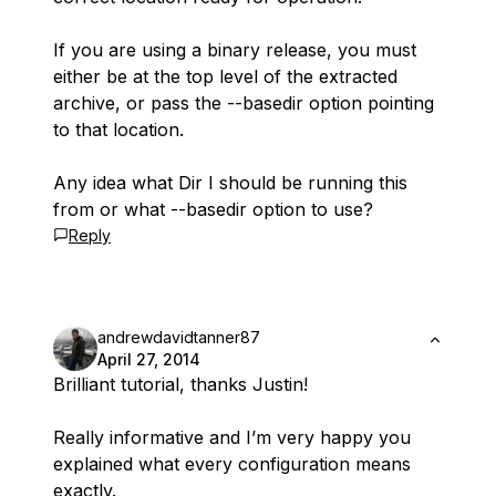
If you are using a binary release, you must
either be at the top level of the extracted
archive, or pass the --basedir option pointing
to that location.
Any idea what Dir I should be running this
from or what --basedir option to use?
Reply
andrewdavidtanner87
April 27, 2014
Brilliant tutorial, thanks Justin!
Really informative and I’m very happy you
explained what every configuration means
exactly.