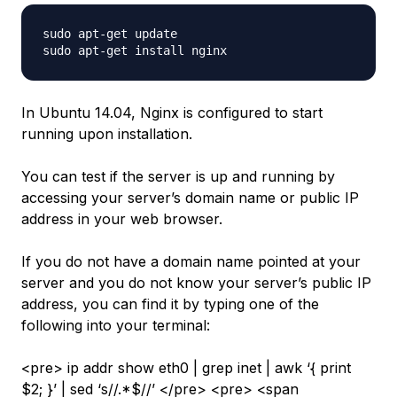
sudo apt-get update

In Ubuntu 14.04, Nginx is configured to start
running upon installation.
You can test if the server is up and running by
accessing your server’s domain name or public IP
address in your web browser.
If you do not have a domain name pointed at your
server and you do not know your server’s public IP
address, you can find it by typing one of the
following into your terminal:
<pre> ip addr show eth0 | grep inet | awk ‘{ print
$2; }’ | sed ‘s//.*$//’ </pre> <pre> <span