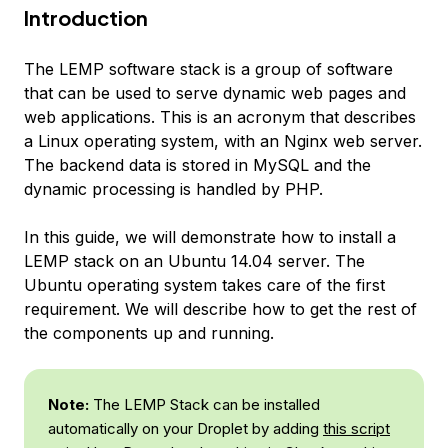
Introduction
The LEMP software stack is a group of software
that can be used to serve dynamic web pages and
web applications. This is an acronym that describes
a Linux operating system, with an Nginx web server.
The backend data is stored in MySQL and the
dynamic processing is handled by PHP.
In this guide, we will demonstrate how to install a
LEMP stack on an Ubuntu 14.04 server. The
Ubuntu operating system takes care of the first
requirement. We will describe how to get the rest of
the components up and running.
Note:
The LEMP Stack can be installed
automatically on your Droplet by adding
this script