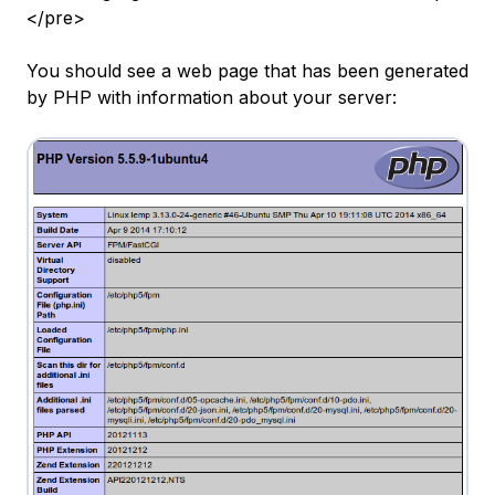
</pre>
You should see a web page that has been generated
by PHP with information about your server: