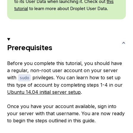
to its User Data when launching it. Check out
this
tutorial
to learn more about Droplet User Data.
Prerequisites
Before you complete this tutorial, you should have
a regular, non-root user account on your server
with
privileges. You can learn how to set up
sudo
this type of account by completing steps 1-4 in our
Ubuntu 14.04 initial server setup
.
Once you have your account available, sign into
your server with that username. You are now ready
to begin the steps outlined in this guide.