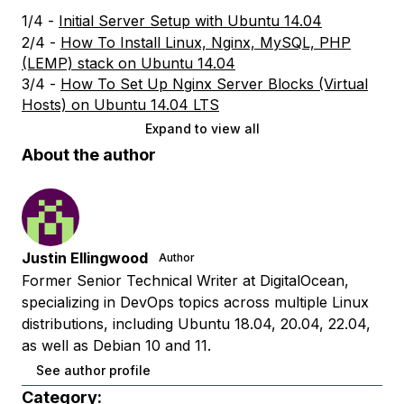
1/4 -
Initial Server Setup with Ubuntu 14.04
2/4 -
How To Install Linux, Nginx, MySQL, PHP
(LEMP) stack on Ubuntu 14.04
3/4 -
How To Set Up Nginx Server Blocks (Virtual
Hosts) on Ubuntu 14.04 LTS
Expand to view all
About the author
Justin Ellingwood
Author
Former Senior Technical Writer at DigitalOcean,
specializing in DevOps topics across multiple Linux
distributions, including Ubuntu 18.04, 20.04, 22.04,
as well as Debian 10 and 11.
See author profile
Category: