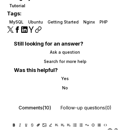
Tutorial
Tags:
MySQL
Ubuntu
Getting Started
Nginx
PHP
Still looking for an answer?
Ask a question
Search for more help
Was this helpful?
Yes
No
Comments(10)
Follow-up questions(0)