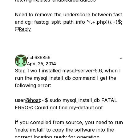
Need to remove the underscore between fast
and cgi: fastcgi_split_path_info ^(.+.php)(/.+)$;
Reply
rich636856
April 25, 2014
Step Two I installed mysql-server-5.6, when I
run the mysql_install_db command I get the
following error:
user
@host
:~$ sudo mysql_install_db FATAL
ERROR: Could not find my-default.cnf
If you compiled from source, you need to run
‘make install’ to copy the software into the
correct location ready for operation.