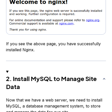
If you see the above page, you have successfully
installed Nginx.
2. Install MySQL to Manage Site
Data
Now that we have a web server, we need to install
MySQL, a database management system, to store
and manage the data for our site.