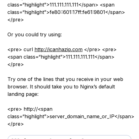
class=“highlight”>111.111.111.111</span> <span
class=“highlight”>fe80::601:17ff:fe61:9801</span>
</pre>
Or you could try using:
<pre> curl
http://icanhazip.com
</pre> <pre>
<span class=“highlight”>111.111.111.111</span>
</pre>
Try one of the lines that you receive in your web
browser. It should take you to Nginx’s default
landing page:
<pre> http://<span
class=“highlight”>server_domain_name_or_IP</span>
</pre>