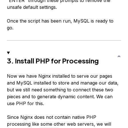
“ENTER” through these prompts to remove the
unsafe default settings.
Once the script has been run, MySQL is ready to
go.
3. Install PHP for Processing
Now we have Nginx installed to serve our pages
and MySQL installed to store and manage our data,
but we still need something to connect these two
pieces and to generate dynamic content. We can
use PHP for this.
Since Nginx does not contain native PHP
processing like some other web servers, we will