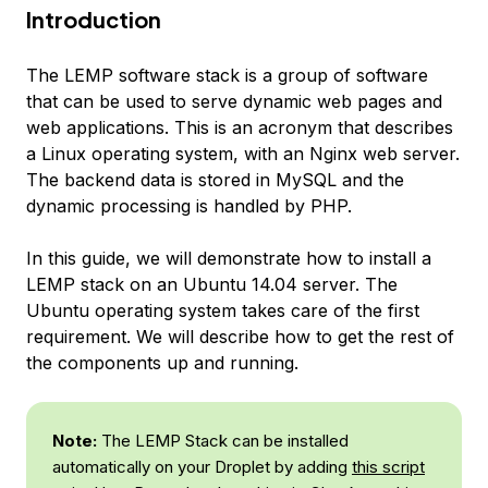
Introduction
The LEMP software stack is a group of software
that can be used to serve dynamic web pages and
web applications. This is an acronym that describes
a Linux operating system, with an Nginx web server.
The backend data is stored in MySQL and the
dynamic processing is handled by PHP.
In this guide, we will demonstrate how to install a
LEMP stack on an Ubuntu 14.04 server. The
Ubuntu operating system takes care of the first
requirement. We will describe how to get the rest of
the components up and running.
Note:
The LEMP Stack can be installed
automatically on your Droplet by adding
this script