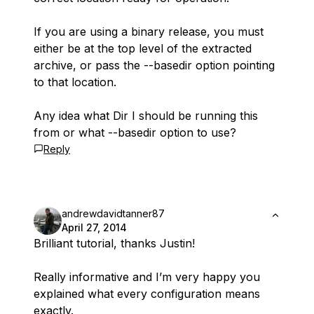
If you are using a binary release, you must
either be at the top level of the extracted
archive, or pass the --basedir option pointing
to that location.
Any idea what Dir I should be running this
from or what --basedir option to use?
Reply
andrewdavidtanner87
April 27, 2014
Brilliant tutorial, thanks Justin!
Really informative and I’m very happy you
explained what every configuration means
exactly.