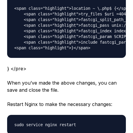
<span class="highlight">location ~ \.php$ {</span>

    <span class="highlight">try_files $uri =404;</
    <span class="highlight">fastcgi_split_path_inf
    <span class="highlight">fastcgi_pass unix:/var
    <span class="highlight">fastcgi_index index.ph
    <span class="highlight">fastcgi_param SCRIPT_F
    <span class="highlight">include fastcgi_params
} </pre>
When you’ve made the above changes, you can
save and close the file.
Restart Nginx to make the necessary changes: