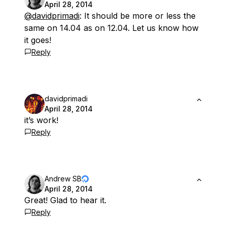
April 28, 2014
@davidprimadi
: It should be more or less the
same on 14.04 as on 12.04. Let us know how
it goes!
Reply
davidprimadi
April 28, 2014
it’s work!
Reply
Andrew SB
April 28, 2014
Great! Glad to hear it.
Reply