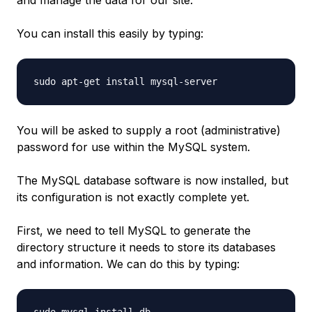
You can install this easily by typing:
You will be asked to supply a root (administrative)
password for use within the MySQL system.
The MySQL database software is now installed, but
its configuration is not exactly complete yet.
First, we need to tell MySQL to generate the
directory structure it needs to store its databases
and information. We can do this by typing: