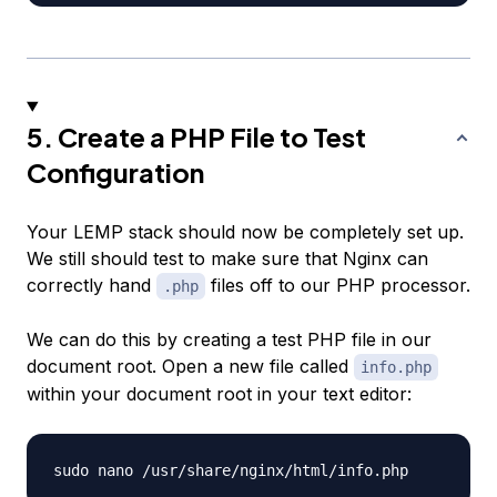
5. Create a PHP File to Test
Configuration
Your LEMP stack should now be completely set up.
We still should test to make sure that Nginx can
correctly hand
files off to our PHP processor.
.php
We can do this by creating a test PHP file in our
document root. Open a new file called
info.php
within your document root in your text editor: