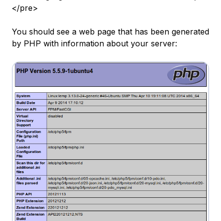
</pre>
You should see a web page that has been generated
by PHP with information about your server: