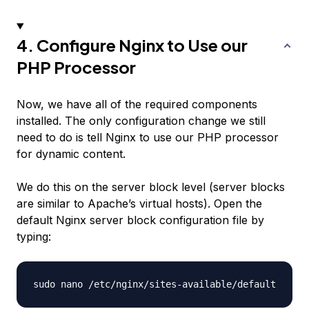
4. Configure Nginx to Use our
PHP Processor
Now, we have all of the required components
installed. The only configuration change we still
need to do is tell Nginx to use our PHP processor
for dynamic content.
We do this on the server block level (server blocks
are similar to Apache’s virtual hosts). Open the
default Nginx server block configuration file by
typing: