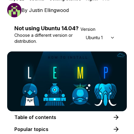
By
Justin Ellingwood
Not using
Ubuntu
14.04
?
Version
Choose a different version or
Ubuntu 14.04
distribution.
Table of contents
Popular topics