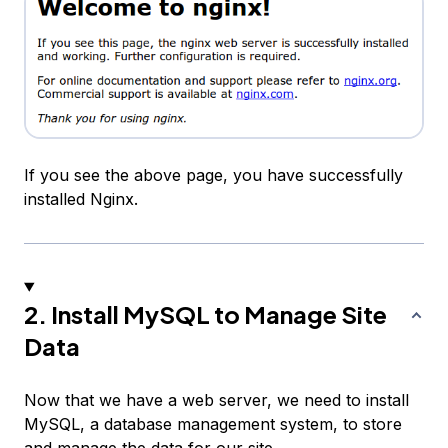
If you see the above page, you have successfully
installed Nginx.
2. Install MySQL to Manage Site
Data
Now that we have a web server, we need to install
MySQL, a database management system, to store
and manage the data for our site.