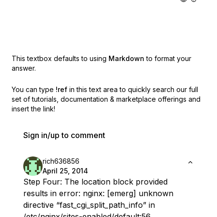
This textbox defaults to using
Markdown
to format your
answer.
You can type
!ref
in this text area to quickly search our full
set of
tutorials, documentation & marketplace offerings and
insert the link!
Sign in/up to comment
rich636856
April 25, 2014
Step Four: The location block provided
results in error: nginx: [emerg] unknown
directive “fast_cgi_split_path_info” in
/etc/nginx/sites-enabled/default:56