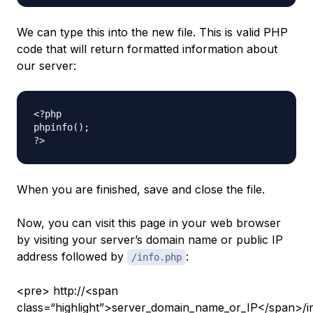
We can type this into the new file. This is valid PHP
code that will return formatted information about
our server:
<?php

phpinfo();

When you are finished, save and close the file.
Now, you can visit this page in your web browser
by visiting your server’s domain name or public IP
address followed by
:
/info.php
<pre> http://<span
class=“highlight”>server_domain_name_or_IP</span>/i