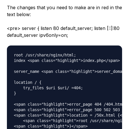
The changes that you need to make are in red in the
text below:
<pre> server { listen 80 default_server; listen [::]:80
default_server ipv6only=on;
root /usr/share/nginx/html;

index <span class="highlight">index.php</span> ind
server_name <span class="highlight">server_domain_
location / {

    try_files $uri $uri/ =404;

}

<span class="highlight">error_page 404 /404.html;<
<span class="highlight">error_page 500 502 503 504
<span class="highlight">location = /50x.html {</sp
    <span class="highlight">root /usr/share/nginx/
<span class="highlight">}</span>
