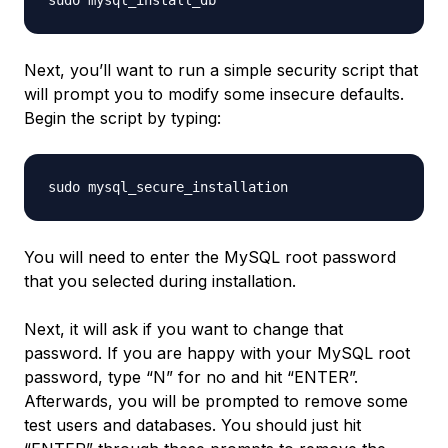
Next, you’ll want to run a simple security script that
will prompt you to modify some insecure defaults.
Begin the script by typing:
You will need to enter the MySQL root password
that you selected during installation.
Next, it will ask if you want to change that
password. If you are happy with your MySQL root
password, type “N” for no and hit “ENTER”.
Afterwards, you will be prompted to remove some
test users and databases. You should just hit