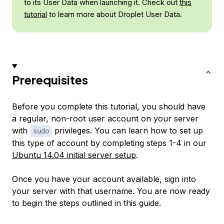
to its User Data when launching it. Check out
this
tutorial
to learn more about Droplet User Data.
Prerequisites
Before you complete this tutorial, you should have
a regular, non-root user account on your server
with
privileges. You can learn how to set up
sudo
this type of account by completing steps 1-4 in our
Ubuntu 14.04 initial server setup
.
Once you have your account available, sign into
your server with that username. You are now ready
to begin the steps outlined in this guide.