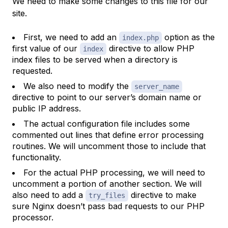
We need to make some changes to this file for our
site.
First, we need to add an
option as the
index.php
first value of our
directive to allow PHP
index
index files to be served when a directory is
requested.
We also need to modify the
server_name
directive to point to our server’s domain name or
public IP address.
The actual configuration file includes some
commented out lines that define error processing
routines. We will uncomment those to include that
functionality.
For the actual PHP processing, we will need to
uncomment a portion of another section. We will
also need to add a
directive to make
try_files
sure Nginx doesn’t pass bad requests to our PHP
processor.