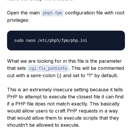
Open the main
configuration file with root
php5-fpm
privileges:
What we are looking for in this file is the parameter
that sets
. This will be commented
cgi.fix_pathinfo
out with a semi-colon (;) and set to “1” by default.
This is an extremely insecure setting because it tells
PHP to attempt to execute the closest file it can find
if a PHP file does not match exactly. This basically
would allow users to craft PHP requests in a way
that would allow them to execute scripts that they
shouldn’t be allowed to execute.