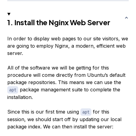
1. Install the Nginx Web Server
In order to display web pages to our site visitors, we
are going to employ Nginx, a modern, efficient web
server.
All of the software we will be getting for this
procedure will come directly from Ubuntu’s default
package repositories. This means we can use the
package management suite to complete the
apt
installation.
Since this is our first time using
for this
apt
session, we should start off by updating our local
package index. We can then install the server: