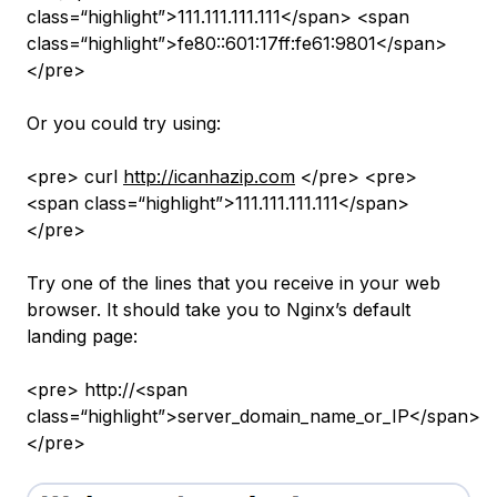
class=“highlight”>111.111.111.111</span> <span
class=“highlight”>fe80::601:17ff:fe61:9801</span>
</pre>
Or you could try using:
<pre> curl
http://icanhazip.com
</pre> <pre>
<span class=“highlight”>111.111.111.111</span>
</pre>
Try one of the lines that you receive in your web
browser. It should take you to Nginx’s default
landing page:
<pre> http://<span
class=“highlight”>server_domain_name_or_IP</span>
</pre>