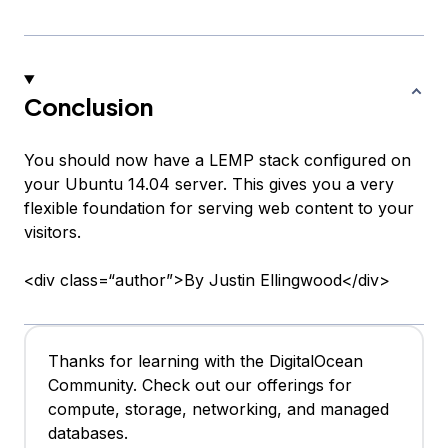
Conclusion
You should now have a LEMP stack configured on
your Ubuntu 14.04 server. This gives you a very
flexible foundation for serving web content to your
visitors.
<div class=“author”>By Justin Ellingwood</div>
Thanks for learning with the DigitalOcean
Community. Check out our offerings for
compute, storage, networking, and managed
databases.