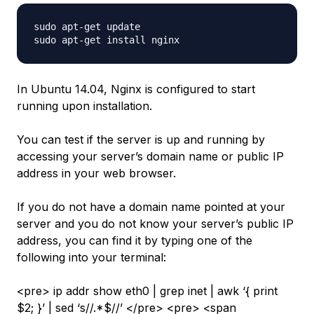
sudo apt-get update

In Ubuntu 14.04, Nginx is configured to start
running upon installation.
You can test if the server is up and running by
accessing your server’s domain name or public IP
address in your web browser.
If you do not have a domain name pointed at your
server and you do not know your server’s public IP
address, you can find it by typing one of the
following into your terminal:
<pre> ip addr show eth0 | grep inet | awk ‘{ print
$2; }’ | sed ‘s//.*$//’ </pre> <pre> <span