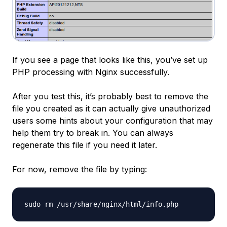
If you see a page that looks like this, you’ve set up
PHP processing with Nginx successfully.
After you test this, it’s probably best to remove the
file you created as it can actually give unauthorized
users some hints about your configuration that may
help them try to break in. You can always
regenerate this file if you need it later.
For now, remove the file by typing: