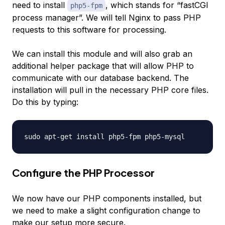
need to install
, which stands for “fastCGI
php5-fpm
process manager”. We will tell Nginx to pass PHP
requests to this software for processing.
We can install this module and will also grab an
additional helper package that will allow PHP to
communicate with our database backend. The
installation will pull in the necessary PHP core files.
Do this by typing:
Configure the PHP Processor
We now have our PHP components installed, but
we need to make a slight configuration change to
make our setup more secure.