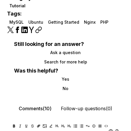
Tutorial
Tags:
MySQL
Ubuntu
Getting Started
Nginx
PHP
Still looking for an answer?
Ask a question
Search for more help
Was this helpful?
Yes
No
Comments(10)
Follow-up questions(0)