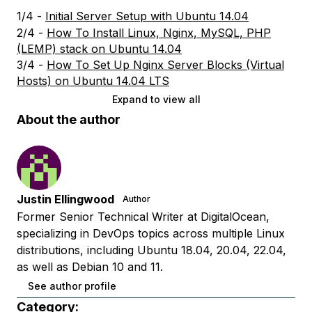
1/4 -
Initial Server Setup with Ubuntu 14.04
2/4 -
How To Install Linux, Nginx, MySQL, PHP
(LEMP) stack on Ubuntu 14.04
3/4 -
How To Set Up Nginx Server Blocks (Virtual
Hosts) on Ubuntu 14.04 LTS
Expand to view all
About the author
Justin Ellingwood
Author
Former Senior Technical Writer at DigitalOcean,
specializing in DevOps topics across multiple Linux
distributions, including Ubuntu 18.04, 20.04, 22.04,
as well as Debian 10 and 11.
See author profile
Category: