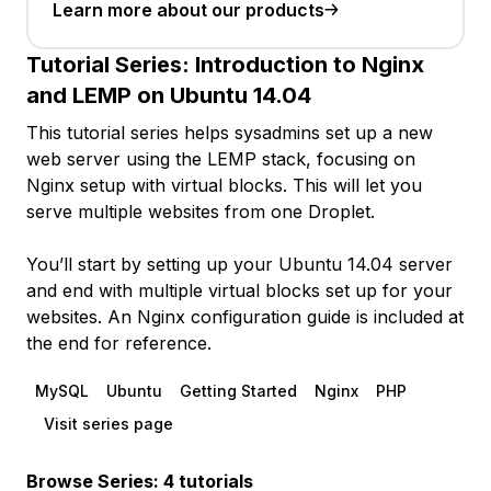
Learn more about our products
Tutorial Series:
Introduction to Nginx
and LEMP on Ubuntu 14.04
This tutorial series helps sysadmins set up a new
web server using the LEMP stack, focusing on
Nginx setup with virtual blocks. This will let you
serve multiple websites from one Droplet.
You’ll start by setting up your Ubuntu 14.04 server
and end with multiple virtual blocks set up for your
websites. An Nginx configuration guide is included at
the end for reference.
MySQL
Ubuntu
Getting Started
Nginx
PHP
Visit series page
Browse Series: 4 tutorials