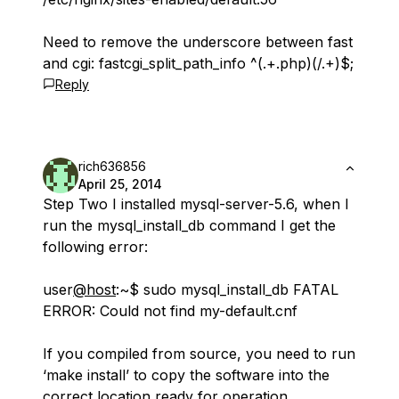
Need to remove the underscore between fast
and cgi: fastcgi_split_path_info ^(.+.php)(/.+)$;
Reply
rich636856
April 25, 2014
Step Two I installed mysql-server-5.6, when I
run the mysql_install_db command I get the
following error:
user
@host
:~$ sudo mysql_install_db FATAL
ERROR: Could not find my-default.cnf
If you compiled from source, you need to run
‘make install’ to copy the software into the
correct location ready for operation.