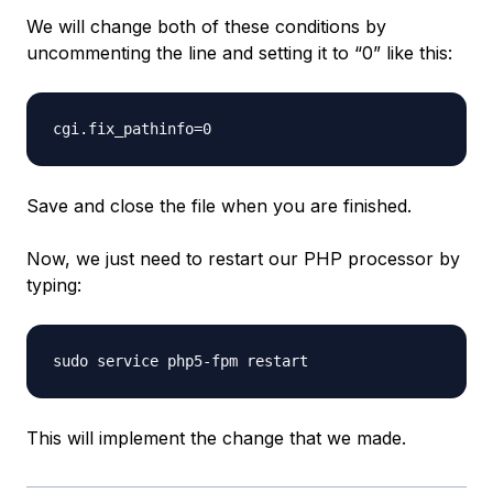
We will change both of these conditions by
uncommenting the line and setting it to “0” like this:
Save and close the file when you are finished.
Now, we just need to restart our PHP processor by
typing:
This will implement the change that we made.