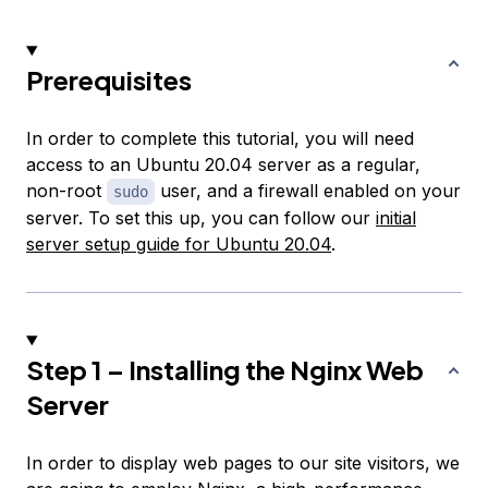
Prerequisites
In order to complete this tutorial, you will need
access to an Ubuntu 20.04 server as a regular,
non-root
user, and a firewall enabled on your
sudo
server. To set this up, you can follow our
initial
server setup guide for Ubuntu 20.04
.
Step 1 – Installing the Nginx Web
Server
In order to display web pages to our site visitors, we