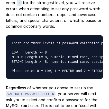
enter
for the strongest level, you will receive
2
errors when attempting to set any password which
does not contain numbers, upper and lowercase
letters, and special characters, or which is based on
common dictionary words.
There are three levels of password validation poli
LOW    Length >= 8

MEDIUM Length >= 8, numeric, mixed case, and speci
STRONG Length >= 8, numeric, mixed case, special c
Please enter 0 = LOW, 1 = MEDIUM and 2 = STRONG: 
Regardless of whether you chose to set up the
, your server will next
VALIDATE PASSWORD PLUGIN
ask you to select and confirm a password for the
MySQL
root
user. This is not to be confused with