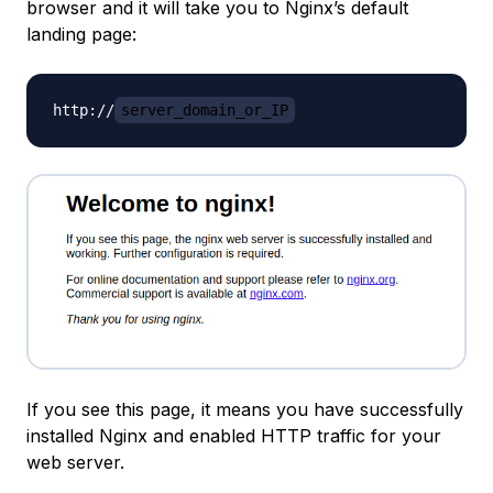
browser and it will take you to Nginx’s default
landing page:
http://
server_domain_or_IP
If you see this page, it means you have successfully
installed Nginx and enabled HTTP traffic for your
web server.