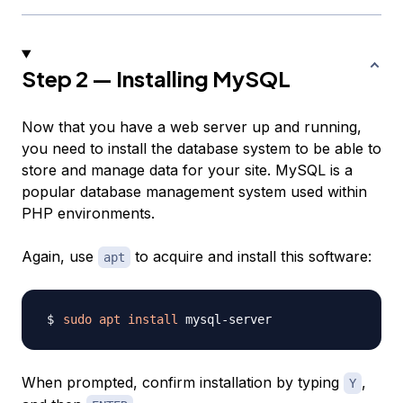
Step 2 — Installing MySQL
Now that you have a web server up and running,
you need to install the database system to be able to
store and manage data for your site. MySQL is a
popular database management system used within
PHP environments.
Again, use
to acquire and install this software:
apt
sudo
apt
install
When prompted, confirm installation by typing
,
Y