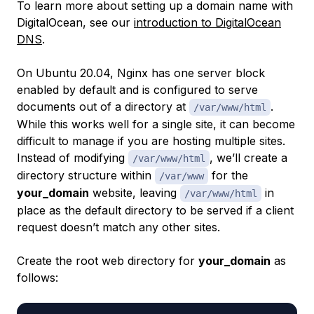
To learn more about setting up a domain name with
DigitalOcean, see our
introduction to DigitalOcean
DNS
.
On Ubuntu 20.04, Nginx has one server block
enabled by default and is configured to serve
documents out of a directory at
.
/var/www/html
While this works well for a single site, it can become
difficult to manage if you are hosting multiple sites.
Instead of modifying
, we’ll create a
/var/www/html
directory structure within
for the
/var/www
your_domain
website, leaving
in
/var/www/html
place as the default directory to be served if a client
request doesn’t match any other sites.
Create the root web directory for
your_domain
as
follows: