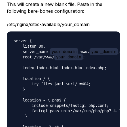
This will create a new blank file. Paste in the
following bare-bones configuration:
/etc/nginx/sites-available/your_domain
server {

    listen 80;

    server_name 
your_domain
 www.
your_domain
;

    root /var/www/
your_domain
;

    index index.html index.htm index.php;

    location / {

        try_files $uri $uri/ =404;

    }

    location ~ \.php$ {

        include snippets/fastcgi-php.conf;

        fastcgi_pass unix:/var/run/php/php7.4-fpm.
     }

    location ~ /\.ht {
