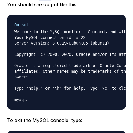
You should see output like this:
Output
Welcome to the MySQL monitor.  Commands end with ;
Your MySQL connection id is 22

Server version: 8.0.19-0ubuntu5 (Ubuntu)

Copyright (c) 2000, 2020, Oracle and/or its affili
Oracle is a registered trademark of Oracle Corpora
affiliates. Other names may be trademarks of their
owners.

Type 'help;' or '\h' for help. Type '\c' to clear 
To exit the MySQL console, type: