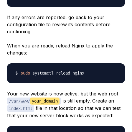
If any errors are reported, go back to your
configuration file to review its contents before
continuing.
When you are ready, reload Nginx to apply the
changes:
sudo
Your new website is now active, but the web root
is still empty. Create an
/var/www/
your_domain
file in that location so that we can test
index.html
that your new server block works as expected: