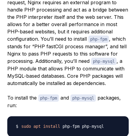
request, Nginx requires an external program to
handle PHP processing and act as a bridge between
the PHP interpreter itself and the web server. This
allows for a better overall performance in most
PHP-based websites, but it requires additional
configuration. You’ll need to install
, which
php-fpm
stands for “PHP fastCGI process manager”, and tell
Nginx to pass PHP requests to this software for
processing. Additionally, you’ll need
, a
php-mysql
PHP module that allows PHP to communicate with
MySQL-based databases. Core PHP packages will
automatically be installed as dependencies.
To install the
and
packages,
php-fpm
php-mysql
run:
sudo
apt
install