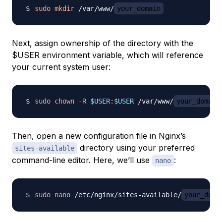
sudo
mkdir
 /var/www/
your_domain
Next, assign ownership of the directory with the
$USER environment variable, which will reference
your current system user:
sudo
chown
-R
$USER
:
$USER
 /var/www/
your_domain
Then, open a new configuration file in Nginx’s
directory using your preferred
sites-available
command-line editor. Here, we’ll use
:
nano
sudo
nano
 /etc/nginx/sites-available/
your_doma