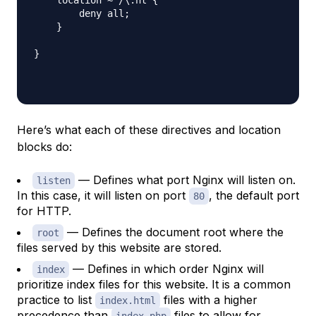
        deny all;

    }

}

Here’s what each of these directives and location
blocks do:
— Defines what port Nginx will listen on.
listen
In this case, it will listen on port
, the default port
80
for HTTP.
— Defines the document root where the
root
files served by this website are stored.
— Defines in which order Nginx will
index
prioritize index files for this website. It is a common
practice to list
files with a higher
index.html
precedence than
files to allow for
index.php