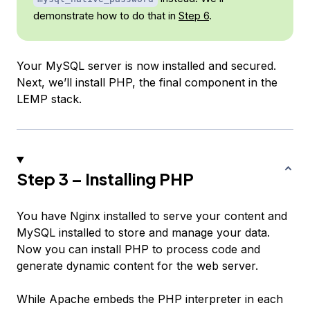
demonstrate how to do that in
Step 6
.
Your MySQL server is now installed and secured.
Next, we’ll install PHP, the final component in the
LEMP stack.
Step 3 – Installing PHP
You have Nginx installed to serve your content and
MySQL installed to store and manage your data.
Now you can install PHP to process code and
generate dynamic content for the web server.
While Apache embeds the PHP interpreter in each