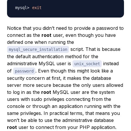
exit
Notice that you didn’t need to provide a password to
connect as the
root
user, even though you have
defined one when running the
script. That is because
mysql_secure_installation
the default authentication method for the
administrative MySQL user is
instead
unix_socket
of
. Even though this might look like a
password
security concern at first, it makes the database
server more secure because the only users allowed
to log in as the
root
MySQL user are the system
users with sudo privileges connecting from the
console or through an application running with the
same privileges. In practical terms, that means you
won’t be able to use the administrative database
root
user to connect from your PHP application.