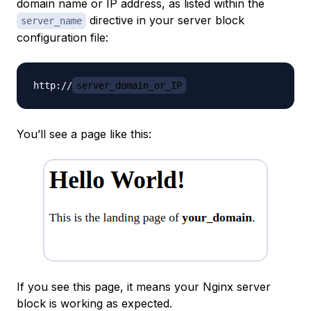
domain name or IP address, as listed within the
directive in your server block
server_name
configuration file:
http://
server_domain_or_IP
You’ll see a page like this:
If you see this page, it means your Nginx server
block is working as expected.