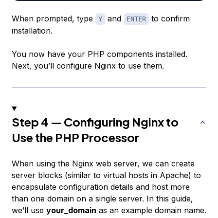
When prompted, type
and
to confirm
Y
ENTER
installation.
You now have your PHP components installed.
Next, you’ll configure Nginx to use them.
Step 4 — Configuring Nginx to
Use the PHP Processor
When using the Nginx web server, we can create
server blocks
(similar to virtual hosts in Apache) to
encapsulate configuration details and host more
than one domain on a single server. In this guide,
we’ll use
your_domain
as an example domain name.