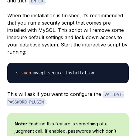
and then
.
ENTER
When the installation is finished, it’s recommended
that you run a security script that comes pre-
installed with MySQL. This script will remove some
insecure default settings and lock down access to
your database system. Start the interactive script by
running:
sudo
This will ask if you want to configure the
VALIDATE
.
PASSWORD PLUGIN
Note:
Enabling this feature is something of a
judgment call. If enabled, passwords which don’t