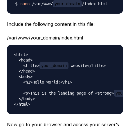
nano
 /var/www/
your_domain
Include the following content in this file:
/var/www/your_domain/index.html
<html>

  <head>

    <title>
your_domain
 website</title>

  </head>

  <body>

    <h1>Hello World!</h1>

    <p>This is the landing page of <strong>
your_d
  </body>

Now go to your browser and access your server’s