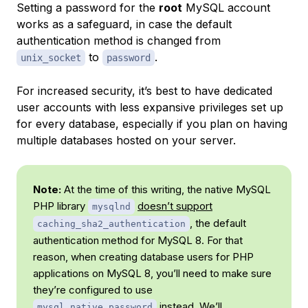
Setting a password for the
root
MySQL account
works as a safeguard, in case the default
authentication method is changed from
to
.
unix_socket
password
For increased security, it’s best to have dedicated
user accounts with less expansive privileges set up
for every database, especially if you plan on having
multiple databases hosted on your server.
Note:
At the time of this writing, the native MySQL
PHP library
doesn’t support
mysqlnd
, the default
caching_sha2_authentication
authentication method for MySQL 8. For that
reason, when creating database users for PHP
applications on MySQL 8, you’ll need to make sure
they’re configured to use
instead. We’ll
mysql_native_password