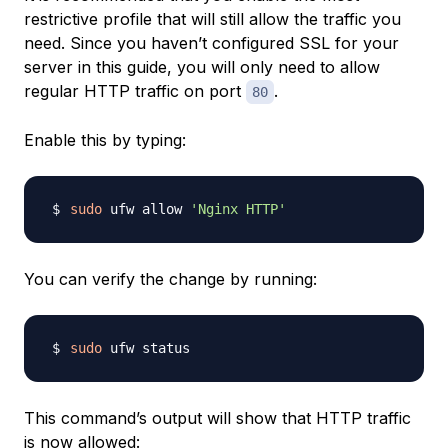
restrictive profile that will still allow the traffic you
need. Since you haven’t configured SSL for your
server in this guide, you will only need to allow
regular HTTP traffic on port
.
80
Enable this by typing:
sudo
 ufw allow 
'Nginx HTTP'
You can verify the change by running:
sudo
This command’s output will show that HTTP traffic
is now allowed: