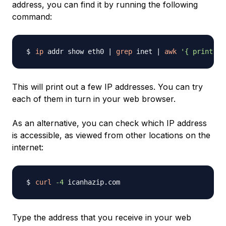
address, you can find it by running the following
command:
ip
 addr show eth0 
|
grep
 inet 
|
awk
'{ print $2
This will print out a few IP addresses. You can try
each of them in turn in your web browser.
As an alternative, you can check which IP address
is accessible, as viewed from other locations on the
internet:
curl
-4
Type the address that you receive in your web