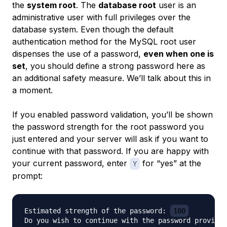
the
system root
. The
database root
user is an
administrative user with full privileges over the
database system. Even though the default
authentication method for the MySQL root user
dispenses the use of a password,
even when one is
set
, you should define a strong password here as
an additional safety measure. We’ll talk about this in
a moment.
If you enabled password validation, you’ll be shown
the password strength for the root password you
just entered and your server will ask if you want to
continue with that password. If you are happy with
your current password, enter
for “yes” at the
Y
prompt:
Estimated strength of the password: 
100
Do you wish to continue with the password provided