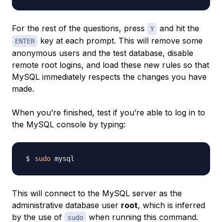
For the rest of the questions, press
and hit the
Y
key at each prompt. This will remove some
ENTER
anonymous users and the test database, disable
remote root logins, and load these new rules so that
MySQL immediately respects the changes you have
made.
When you’re finished, test if you’re able to log in to
the MySQL console by typing:
sudo
This will connect to the MySQL server as the
administrative database user
root
, which is inferred
by the use of
when running this command.
sudo