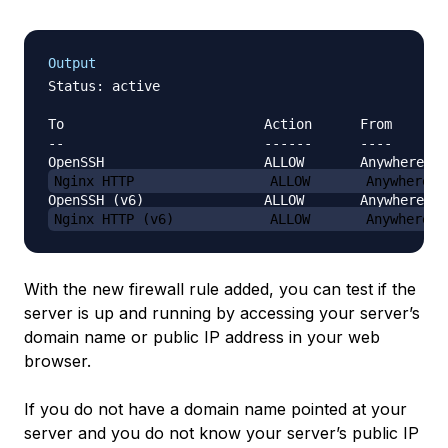
Output
Status: active

To                         Action      From

--                         ------      ----

Nginx HTTP                 ALLOW       Anywhere
Nginx HTTP (v6)            ALLOW       Anywhere (
With the new firewall rule added, you can test if the
server is up and running by accessing your server’s
domain name or public IP address in your web
browser.
If you do not have a domain name pointed at your
server and you do not know your server’s public IP