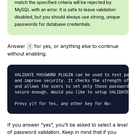
match the specified criteria will be rejected by
MySQL with an error. It is safe to leave validation
disabled, but you should always use strong, unique
passwords for database credentials.
Answer
for yes, or anything else to continue
Y
without enabling.
VALIDATE PASSWORD PLUGIN can be used to test passw
and improve security. It checks the strength of pa
and allows the users to set only those passwords w
secure enough. Would you like to setup VALIDATE PA
If you answer “yes”, you’ll be asked to select a level
of password validation. Keep in mind that if you