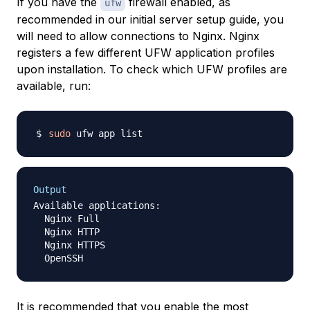
If you have the
firewall enabled, as
ufw
recommended in our initial server setup guide, you
will need to allow connections to Nginx. Nginx
registers a few different UFW application profiles
upon installation. To check which UFW profiles are
available, run:
sudo
Output
Available applications:

  Nginx Full

  Nginx HTTP

  Nginx HTTPS

It is recommended that you enable the most