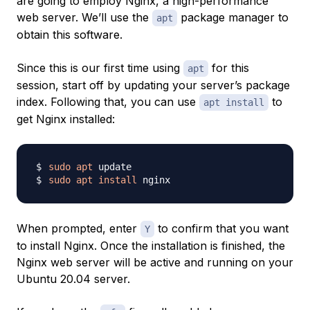
are going to employ Nginx, a high-performance
web server. We’ll use the
package manager to
apt
obtain this software.
Since this is our first time using
for this
apt
session, start off by updating your server’s package
index. Following that, you can use
to
apt install
get Nginx installed:
sudo
apt
sudo
apt
install
When prompted, enter
to confirm that you want
Y
to install Nginx. Once the installation is finished, the
Nginx web server will be active and running on your
Ubuntu 20.04 server.