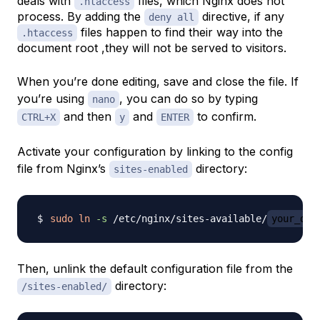
deals with
files, which Nginx does not
.htaccess
process. By adding the
directive, if any
deny all
files happen to find their way into the
.htaccess
document root ,they will not be served to visitors.
When you’re done editing, save and close the file. If
you’re using
, you can do so by typing
nano
and then
and
to confirm.
CTRL+X
y
ENTER
Activate your configuration by linking to the config
file from Nginx’s
directory:
sites-enabled
sudo
ln
-s
 /etc/nginx/sites-available/
your_dom
Then, unlink the default configuration file from the
directory:
/sites-enabled/