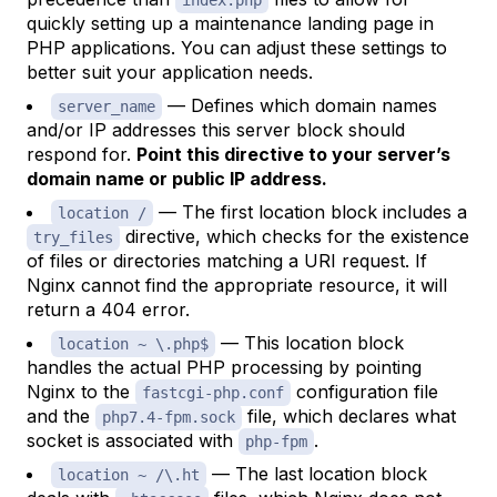
quickly setting up a maintenance landing page in
PHP applications. You can adjust these settings to
better suit your application needs.
— Defines which domain names
server_name
and/or IP addresses this server block should
respond for.
Point this directive to your server’s
domain name or public IP address.
— The first location block includes a
location /
directive, which checks for the existence
try_files
of files or directories matching a URI request. If
Nginx cannot find the appropriate resource, it will
return a 404 error.
— This location block
location ~ \.php$
handles the actual PHP processing by pointing
Nginx to the
configuration file
fastcgi-php.conf
and the
file, which declares what
php7.4-fpm.sock
socket is associated with
.
php-fpm
— The last location block
location ~ /\.ht