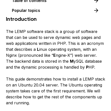
Table of contents
Popular topics
Introduction
The LEMP software stack is a group of software
that can be used to serve dynamic web pages and
web applications written in PHP. This is an acronym
that describes a
L
inux operating system, with an
Nginx (pronounced like “
E
ngine-X”) web server.
The backend data is stored in the
M
ySQL database
and the dynamic processing is handled by
P
HP.
This guide demonstrates how to install a LEMP stack
on an Ubuntu 20.04 server. The Ubuntu operating
system takes care of the first requirement. We will
describe how to get the rest of the components up
and running.