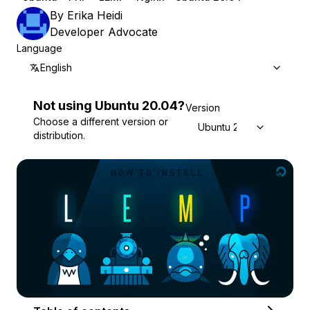
By
Erika Heidi
Developer Advocate
Language
English
Not using
Ubuntu
20.04
?
Version
Choose a different version or
Ubuntu 20.04
distribution.