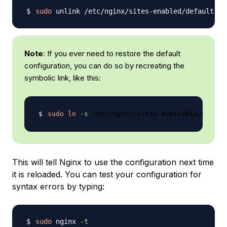
sudo
Note
: If you ever need to restore the default
configuration, you can do so by recreating the
symbolic link, like this:
sudo
ln
-s
This will tell Nginx to use the configuration next time
it is reloaded. You can test your configuration for
syntax errors by typing:
sudo
 nginx 
-t