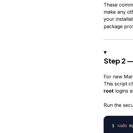
These comman
make any oth
your installa
package prov
Step 2 —
For new Maria
This script c
root
logins a
Run the secur
sudo