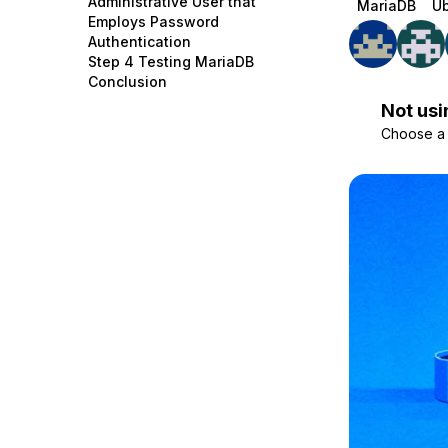
Administrative User that
MariaDB
Ub
Storage
Startups and SMBs
Employs Password
Authentication
Web and App Platforms
Browse all products
Step 4 Testing MariaDB
Conclusion
See all solutions
Not usi
Choose a d