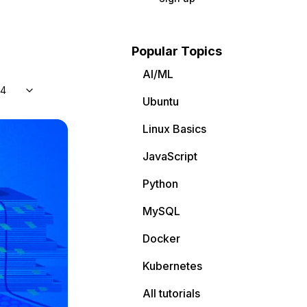
Popular Topics
AI/ML
04
Ubuntu
Linux Basics
JavaScript
Python
MySQL
Docker
Kubernetes
All tutorials