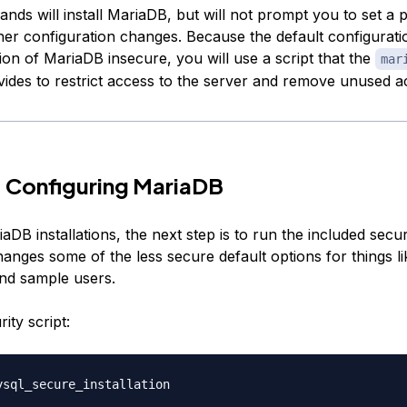
ds will install MariaDB, but will not prompt you to set a
er configuration changes. Because the default configurati
tion of MariaDB insecure, you will use a script that the
mar
ides to restrict access to the server and remove unused a
 Configuring MariaDB
DB installations, the next step is to run the included securi
hanges some of the less secure default options for things l
nd sample users.
ity script: