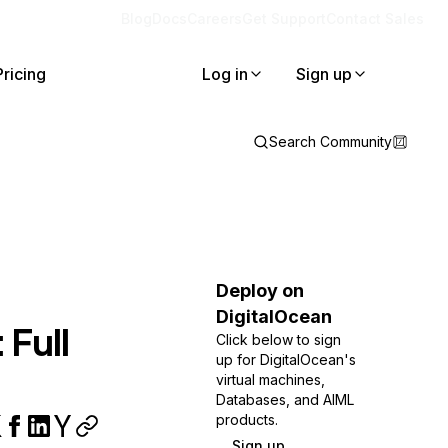
Blog
Docs
Careers
Get Support
Contact Sales
Pricing
Log in
Sign up
Search Community
Deploy on
DigitalOcean
 Full
Click below to sign
up for DigitalOcean's
virtual machines,
Databases, and AIML
products.
Sign up