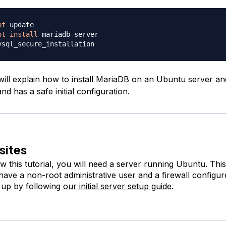
pt
pt
install
 will explain how to install MariaDB on an Ubuntu server and
and has a safe initial configuration.
sites
ow this tutorial, you will need a server running Ubuntu. Thi
have a non-root administrative user and a firewall configu
s up by following
our initial server setup guide
.