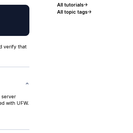
All tutorials
All topic tags
 verify that
s server
red with UFW.