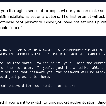
ke you through a series of prompts where you can make s
DB installation’s security options. The first prompt will ask
database
root
password. Since you have not set one up yet
icate “none”.
NING ALL PARTS OF THIS SCRIPT IS RECOMMENDED FOR ALL Mari
VERS IN PRODUCTION USE!  PLEASE READ EACH STEP CAREFULLY!
to log into MariaDB to secure it, you'll need the current
for the root user.  If you've just installed MariaDB, and
't set the root password yet, the password will be blank,
ould just press enter here.

ed if you want to switch to unix socket authentication. Sin