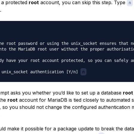
 a protected
root
account, you can skip this step. Type
n
.
he root password or using the unix_socket ensures that no
nto the MariaDB root user without the proper authorisatio
dy have your root account protected, so you can safely an
 unix_socket authentication [Y/n] 
n
mpt asks you whether you’d like to set up a database
root
the
root
account for MariaDB is tied closely to automated 
 so you should not change the configured authentication 
.
ld make it possible for a package update to break the dat