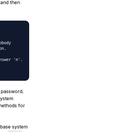
and then
body

n.

swer 'n'.

password.
system
methods for
abase system