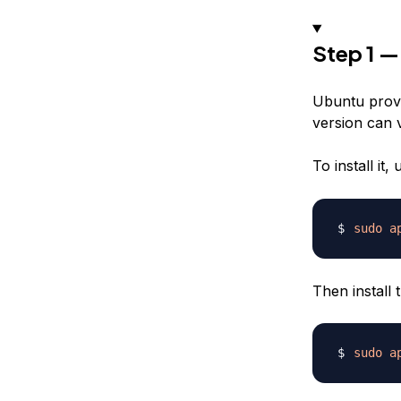
Step 1 —
Ubuntu provi
version can 
To install it
sudo
a
Then install 
sudo
a