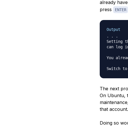
already have
press
ENTER
Output
. . .

Setting t
can log i
You alrea
Switch to
The next pro
On Ubuntu, 
maintenance,
that account
Doing so wou