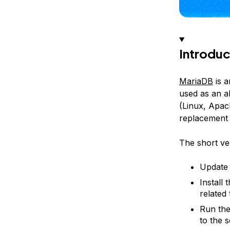
Introduc
MariaDB
is 
used as an a
(Linux, Apac
replacement
The short ver
Update 
Install 
related
Run the
to the 