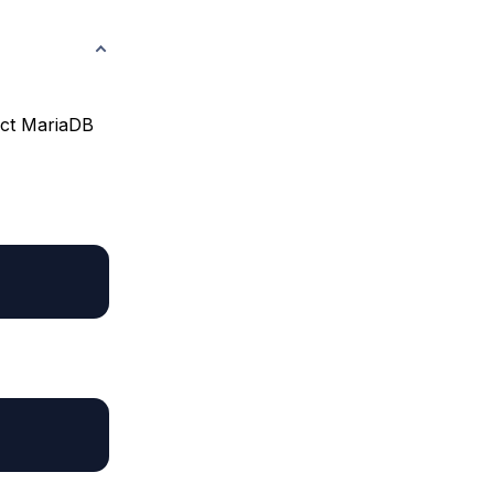
act MariaDB