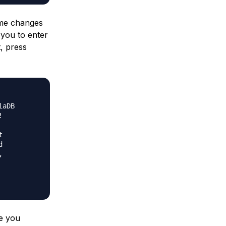
ome changes
 you to enter
, press
aDB









ce you