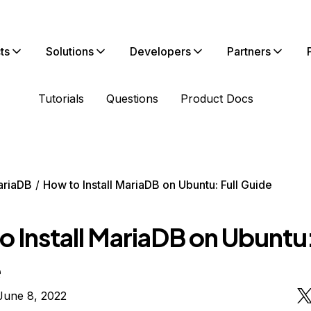
ts
Solutions
Developers
Partners
Tutorials
Questions
Product Docs
ariaDB
How to Install MariaDB on Ubuntu: Full Guide
 Install MariaDB on Ubuntu:
e
June 8, 2022