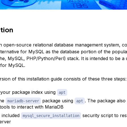
tion
an open-source relational database management system, 
lternative for MySQL as the database portion of the popul
he, MySQL, PHP/Python/Perl) stack. It is intended to be a 
 for MySQL.
sion of this installation guide consists of these three steps:
your package index using
apt
the
package using
. The package also 
mariadb-server
apt
 tools to interact with MariaDB
 included
security script to res
mysql_secure_installation
server