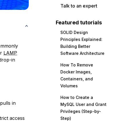
Talk to an expert
Featured tutorials
SOLID Design
Principles Explained:
commonly
Building Better
ar
LAMP
Software Architecture
drop-in
How To Remove
Docker Images,
Containers, and
Volumes
How to Create a
pulls in
MySQL User and Grant
Privileges (Step-by-
trict access
Step)