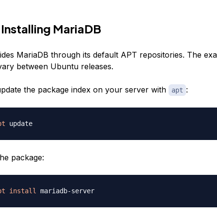
 Installing MariaDB
des MariaDB through its default APT repositories. The ex
vary between Ubuntu releases.
, update the package index on your server with
:
apt
pt
the package:
pt
install