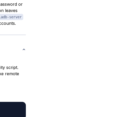
 password or
on leaves
iadb-server
ccounts.
ty script.
ike remote