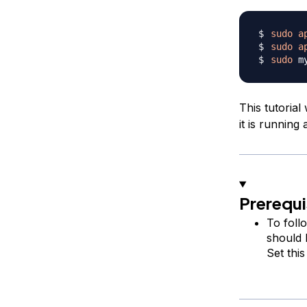
sudo
a
sudo
a
sudo
This tutorial
it is running 
Prerequi
To foll
should 
Set thi