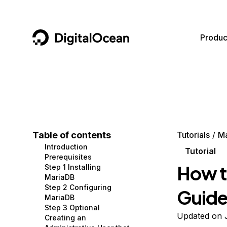
DigitalOcean
Produc
Featured AI Products
AI/ML
Community
Become a Partner
Compute
CMS
Documentation
Marketplace
Containers and Images
Data and IoT
Developer Tools
Table of contents
Tutorials
M
Introduction
Managed Databases
Developer Tools
Get Involved
Tutorial
Prerequisites
How to
Step 1 Installing
Management and Dev Tools
Gaming and Media
Utilities and Help
MariaDB
Step 2 Configuring
Guid
Networking
Hosting
MariaDB
Step 3 Optional
Security
Security and Networking
Updated on 
Creating an