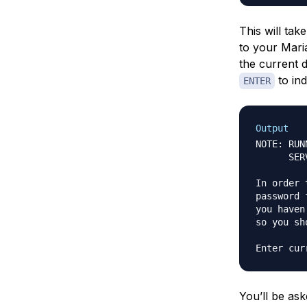
This will ta
to your Maria
the current 
to ind
ENTER
Output
NOTE: RUN
      SER
In order 
password 
you haven
so you sh
You’ll be ask