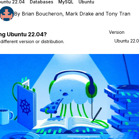
untu 22.04
Databases
MySQL
Ubuntu
By
Brian Boucheron
,
Mark Drake
and
Tony Tran
Version
ng
Ubuntu
22.04
?
Ubuntu 22.
ifferent version or distribution.