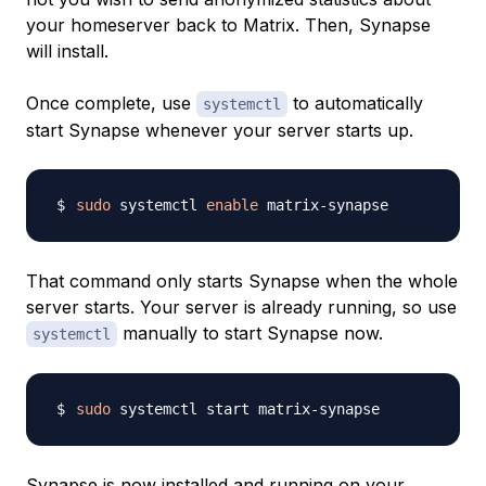
your homeserver back to Matrix. Then, Synapse
will install.
Once complete, use
to automatically
systemctl
start Synapse whenever your server starts up.
sudo
 systemctl 
enable
That command only starts Synapse when the whole
server starts. Your server is already running, so use
manually to start Synapse now.
systemctl
sudo
Synapse is now installed and running on your