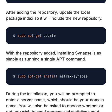
After adding the repository, update the local
package index so it will include the new repository.
sudo
apt-get
With the repository added, installing Synapse is as
simple as running a single APT command.
sudo
apt-get
install
During the installation, you will be prompted to
enter a server name, which should be your domain
name. You will also be asked to choose whether or
not you wish to send anonymized statistics about