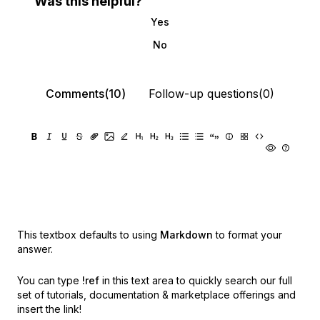
Was this helpful?
Yes
No
Comments(10)
Follow-up questions(0)
This textbox defaults to using
Markdown
to format your
answer.
You can type
!ref
in this text area to quickly search our full
set of
tutorials, documentation & marketplace offerings and
insert the link!