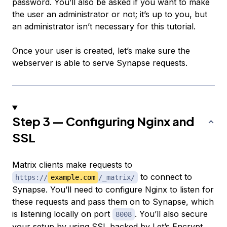
password. You’ll also be asked if you want to make
the user an administrator or not; it’s up to you, but
an administrator isn’t necessary for this tutorial.
Once your user is created, let’s make sure the
webserver is able to serve Synapse requests.
Step 3 — Configuring Nginx and
SSL
Matrix clients make requests to
to connect to
https://
example.com
/_matrix/
Synapse. You’ll need to configure Nginx to listen for
these requests and pass them on to Synapse, which
is listening locally on port
. You’ll also secure
8008
your setup by
using SSL
backed by Let’s Encrypt.