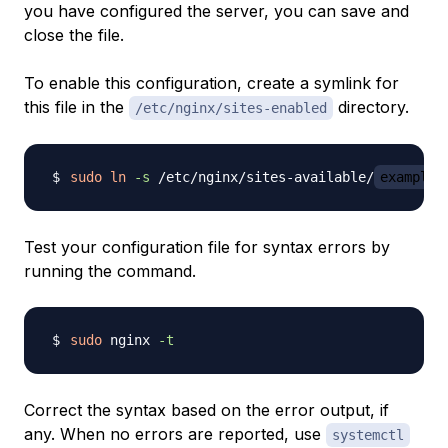
you have configured the server, you can save and
close the file.
To enable this configuration, create a symlink for
this file in the
directory.
/etc/nginx/sites-enabled
sudo
ln
-s
 /etc/nginx/sites-available/
example.
Test your configuration file for syntax errors by
running the command.
sudo
 nginx 
-t
Correct the syntax based on the error output, if
any. When no errors are reported, use
systemctl