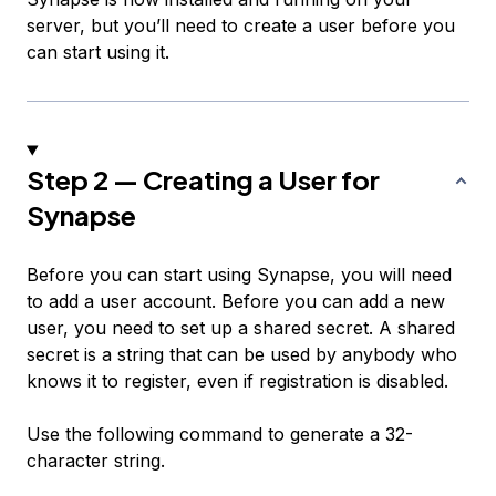
server, but you’ll need to create a user before you
can start using it.
Step 2 — Creating a User for
Synapse
Before you can start using Synapse, you will need
to add a user account. Before you can add a new
user, you need to set up a shared secret. A
shared
secret
is a string that can be used by anybody who
knows it to register, even if registration is disabled.
Use the following command to generate a 32-
character string.