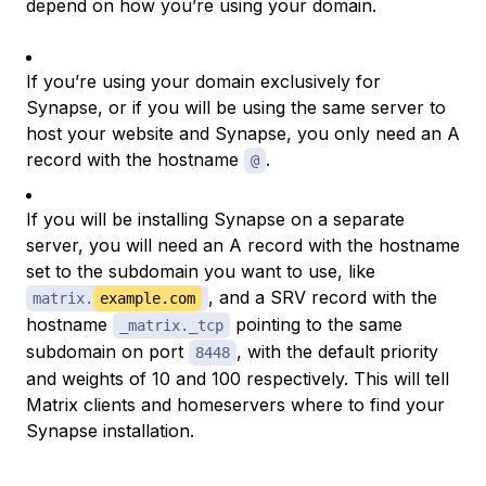
depend on how you’re using your domain.
If you’re using your domain exclusively for
Synapse, or if you will be using the same server to
host your website and Synapse, you only need an A
record with the hostname
.
@
If you will be installing Synapse on a separate
server, you will need an A record with the hostname
set to the subdomain you want to use, like
, and a SRV record with the
matrix.
example.com
hostname
pointing to the same
_matrix._tcp
subdomain on port
, with the default priority
8448
and weights of 10 and 100 respectively. This will tell
Matrix clients and homeservers where to find your
Synapse installation.