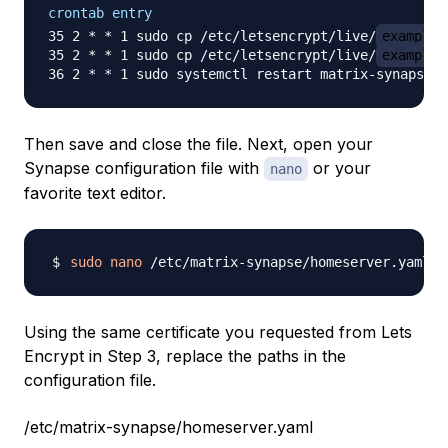
crontab entry
35 2 * * 1 sudo cp /etc/letsencrypt/live/
example.
35 2 * * 1 sudo cp /etc/letsencrypt/live/
example.
Then save and close the file. Next, open your
Synapse configuration file with
or your
nano
favorite text editor.
sudo
nano
Using the same certificate you requested from Lets
Encrypt in Step 3, replace the paths in the
configuration file.
/etc/matrix-synapse/homeserver.yaml