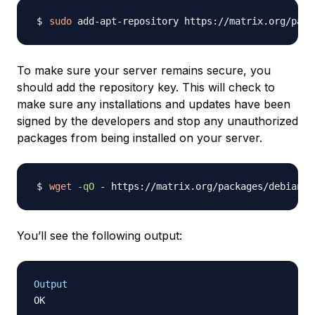
sudo
To make sure your server remains secure, you
should add the repository key. This will check to
make sure any installations and updates have been
signed by the developers and stop any unauthorized
packages from being installed on your server.
wget
-qO
 - https://matrix.org/packages/debian/r
You’ll see the following output:
Output