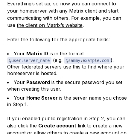
Everything’s set up, so now you can connect to
your homeserver with any Matrix client and start
communicating with others. For example, you can
use
the client on Matrix’s website
.
Enter the following for the appropriate fields:
Your
Matrix ID
is in the format
(e.g.
).
@user:server_name
@sammy:example.com
Other federated servers use this to find where your
homeserver is hosted.
Your
Password
is the secure password you set
when creating this user.
Your
Home Server
is the server name you chose
in Step 1.
If you enabled public registration in Step 2, you can
also click the
Create account
link to create a new
account or allow others to create a new account on