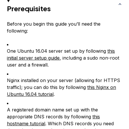
Prerequisites
Before you begin this guide you’ll need the
following:
One Ubuntu 16.04 server set up by following
this
initial server setup guide
, including a sudo non-root
user and a firewall.
Nginx installed on your server (allowing for HTTPS
traffic); you can do this by following
this Nginx on
Ubuntu 16.04 tutorial
.
A registered domain name set up with the
appropriate DNS records by following
this
hostname tutorial
. Which DNS records you need