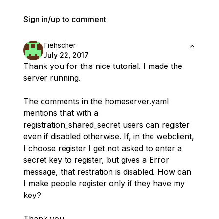
Sign in/up to comment
Tiehscher
July 22, 2017
Thank you for this nice tutorial. I made the
server running.
The comments in the homeserver.yaml
mentions that with a
registration_shared_secret users can register
even if disabled otherwise. If, in the webclient,
I choose register I get not asked to enter a
secret key to register, but gives a Error
message, that restration is disabled. How can
I make people register only if they have my
key?
Thank you