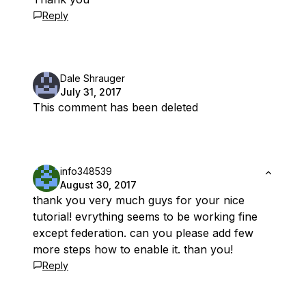
Reply
Dale Shrauger
July 31, 2017
This comment has been deleted
info348539
August 30, 2017
thank you very much guys for your nice
tutorial! evrything seems to be working fine
except federation. can you please add few
more steps how to enable it. than you!
Reply