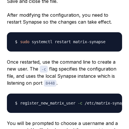
Save and close the file.
After modifying the configuration, you need to
restart Synapse so the changes can take effect.
sudo
Once restarted, use the command line to create a
new user. The
flag specifies the configuration
-c
file, and uses the local Synapse instance which is
listening on port
.
8448
register_new_matrix_user 
-c
You will be prompted to choose a username and a