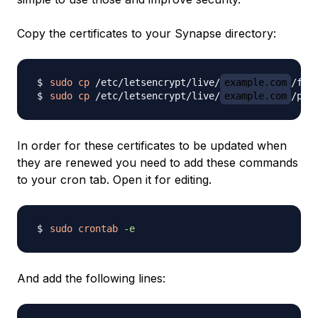
Copy the certificates to your Synapse directory:
sudo
cp
 /etc/letsencrypt/live/
example.com
sudo
cp
 /etc/letsencrypt/live/
example.com
In order for these certificates to be updated when
they are renewed you need to add these commands
to your cron tab. Open it for editing.
sudo
crontab
-e
And add the following lines: