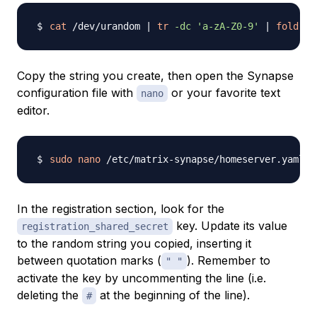
cat
 /dev/urandom 
|
tr
-dc
'a-zA-Z0-9'
|
fold
-w
Copy the string you create, then open the Synapse
configuration file with
or your favorite text
nano
editor.
sudo
nano
In the registration section, look for the
key. Update its value
registration_shared_secret
to the random string you copied, inserting it
between quotation marks (
). Remember to
" "
activate the key by uncommenting the line (i.e.
deleting the
at the beginning of the line).
#