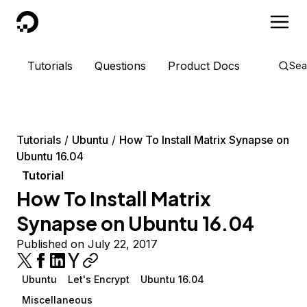
DigitalOcean
Tutorials
Questions
Product Docs
Sea
Tutorials
Ubuntu
How To Install Matrix Synapse on
Ubuntu 16.04
Tutorial
How To Install Matrix
Synapse on Ubuntu 16.04
Published on July 22, 2017
Ubuntu
Let's Encrypt
Ubuntu 16.04
Miscellaneous