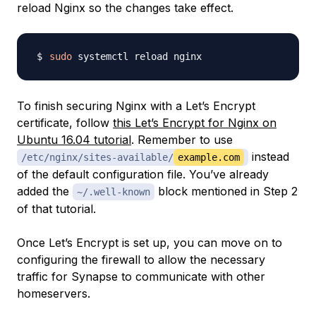
reload Nginx so the changes take effect.
sudo
To finish securing Nginx with a Let’s Encrypt
certificate, follow
this Let’s Encrypt for Nginx on
Ubuntu 16.04 tutorial
. Remember to use
instead
/etc/nginx/sites-available/
example.com
of the default configuration file. You’ve already
added the
block mentioned in Step 2
~/.well-known
of that tutorial.
Once Let’s Encrypt is set up, you can move on to
configuring the firewall to allow the necessary
traffic for Synapse to communicate with other
homeservers.