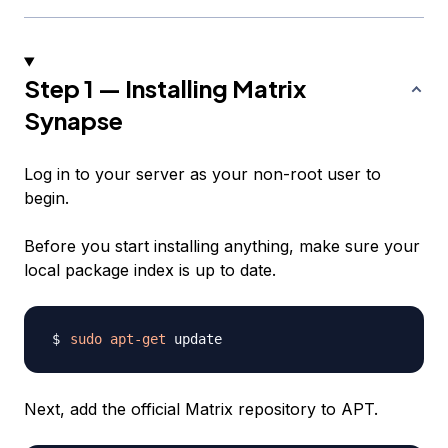
Step 1 — Installing Matrix
Synapse
Log in to your server as your non-root user to
begin.
Before you start installing anything, make sure your
local package index is up to date.
sudo
apt-get
Next, add the official Matrix repository to APT.