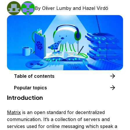
By
Oliver Lumby
and
Hazel Virdó
Table of contents
Popular topics
Introduction
Matrix
is an open standard for decentralized
communication. It’s a collection of servers and
services used for online messaging which speak a