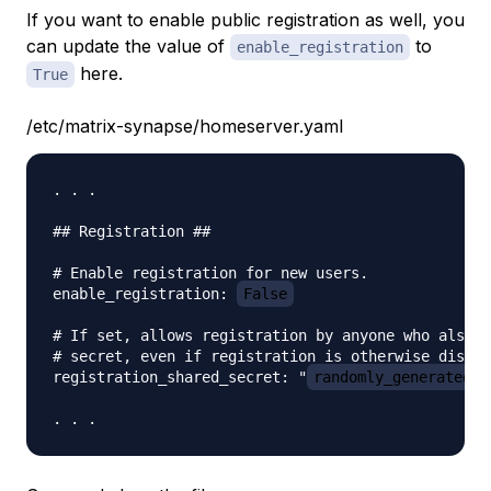
If you want to enable public registration as well, you
can update the value of
to
enable_registration
here.
True
/etc/matrix-synapse/homeserver.yaml
. . .

## Registration ##

# Enable registration for new users.

enable_registration: 
False
# If set, allows registration by anyone who also h
# secret, even if registration is otherwise disabl
registration_shared_secret: "
randomly_generated_s