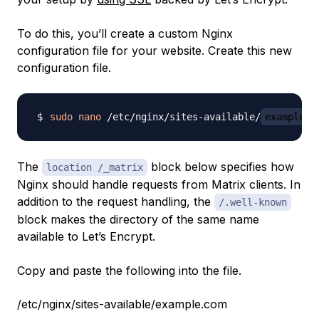
To do this, you’ll create a custom Nginx
configuration file for your website. Create this new
configuration file.
sudo
nano
 /etc/nginx/sites-available/
example.c
The
block below specifies how
location /_matrix
Nginx should handle requests from Matrix clients. In
addition to the request handling, the
/.well-known
block makes the directory of the same name
available to Let’s Encrypt.
Copy and paste the following into the file.
/etc/nginx/sites-available/example.com