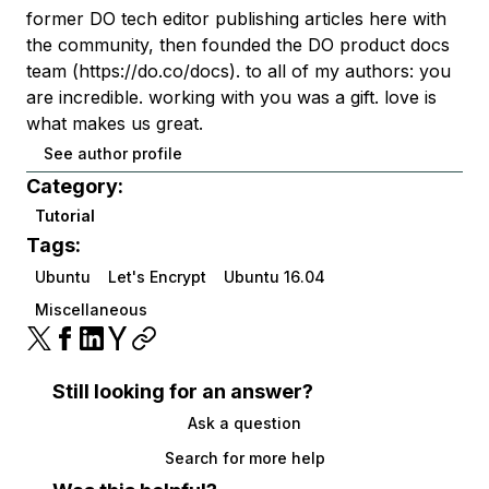
former DO tech editor publishing articles here with
the community, then founded the DO product docs
team (https://do.co/docs). to all of my authors: you
are incredible. working with you was a gift. love is
what makes us great.
See author profile
Category:
Tutorial
Tags:
Ubuntu
Let's Encrypt
Ubuntu 16.04
Miscellaneous
Still looking for an answer?
Ask a question
Search for more help