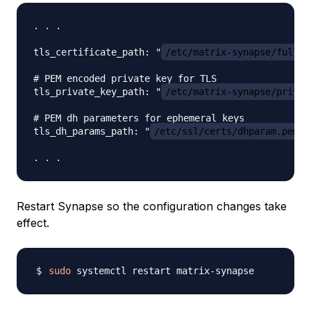
. . .

tls_certificate_path: "
/etc/matrix-synapse/fullch
# PEM encoded private key for TLS

tls_private_key_path: "
/etc/matrix-synapse/privke
# PEM dh parameters for ephemeral keys

tls_dh_params_path: "
/etc/ssl/certs/dhparam.pem
"

Restart Synapse so the configuration changes take
effect.
sudo