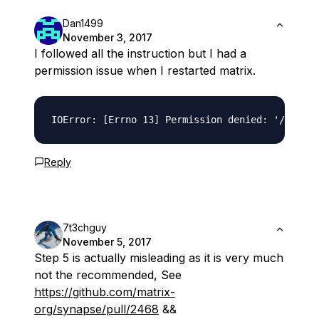
Dan1499
November 3, 2017
I followed all the instruction but I had a
permission issue when I restarted matrix.
Reply
7t3chguy
November 5, 2017
Step 5 is actually misleading as it is very much
not the recommended, See
https://github.com/matrix-
org/synapse/pull/2468
&&