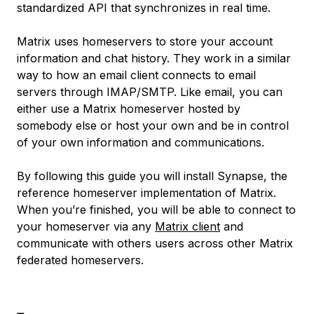
standardized API that synchronizes in real time.
Matrix uses
homeservers
to store your account
information and chat history. They work in a similar
way to how an email client connects to email
servers through IMAP/SMTP. Like email, you can
either use a Matrix homeserver hosted by
somebody else or host your own and be in control
of your own information and communications.
By following this guide you will install Synapse, the
reference homeserver implementation of Matrix.
When you’re finished, you will be able to connect to
your homeserver via any
Matrix client
and
communicate with others users across other Matrix
federated homeservers.