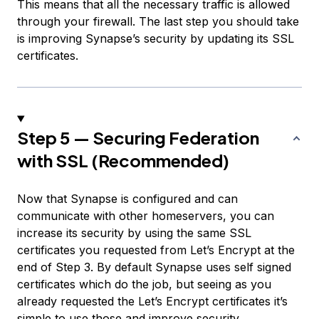
This means that all the necessary traffic is allowed
through your firewall. The last step you should take
is improving Synapse’s security by updating its SSL
certificates.
Step 5 — Securing Federation
with SSL (Recommended)
Now that Synapse is configured and can
communicate with other homeservers, you can
increase its security by using the same SSL
certificates you requested from Let’s Encrypt at the
end of Step 3. By default Synapse uses self signed
certificates which do the job, but seeing as you
already requested the Let’s Encrypt certificates it’s
simple to use those and improve security.