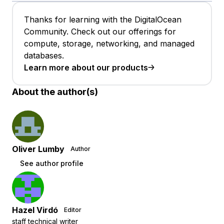
Thanks for learning with the DigitalOcean
Community. Check out our offerings for
compute, storage, networking, and managed
databases.
Learn more about our products
About the author(s)
Oliver Lumby
Author
See author profile
Hazel Virdó
Editor
staff technical writer