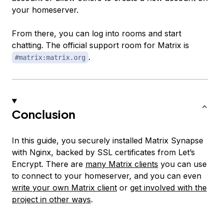
your homeserver.
From there, you can log into rooms and start
chatting. The official support room for Matrix is
.
#matrix:matrix.org
Conclusion
In this guide, you securely installed Matrix Synapse
with Nginx, backed by SSL certificates from Let’s
Encrypt. There are
many Matrix clients
you can use
to connect to your homeserver, and you can even
write your own Matrix client
or
get involved with the
project in other ways
.