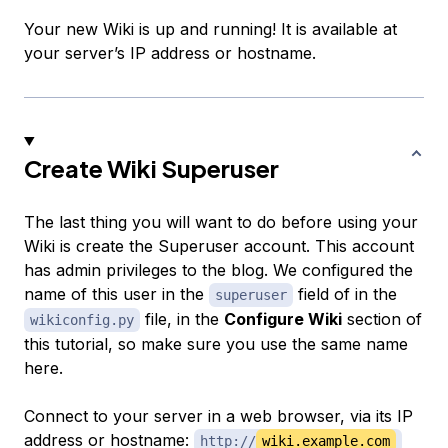
Your new Wiki is up and running! It is available at
your server’s IP address or hostname.
Create Wiki Superuser
The last thing you will want to do before using your
Wiki is create the Superuser account. This account
has admin privileges to the blog. We configured the
name of this user in the
field of in the
superuser
file, in the
Configure Wiki
section of
wikiconfig.py
this tutorial, so make sure you use the same name
here.
Connect to your server in a web browser, via its IP
address or hostname:
http://
wiki.example.com