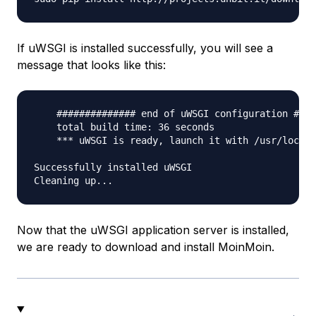
If uWSGI is installed successfully, you will see a
message that looks like this:
    ############## end of uWSGI configuration ####
    total build time: 36 seconds

    *** uWSGI is ready, launch it with /usr/local/
Successfully installed uWSGI

Now that the uWSGI application server is installed,
we are ready to download and install MoinMoin.