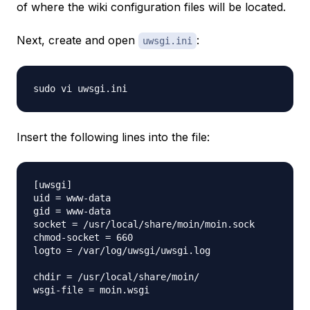
of where the wiki configuration files will be located.
Next, create and open
:
uwsgi.ini
Insert the following lines into the file:
[uwsgi]

uid = www-data

gid = www-data

socket = /usr/local/share/moin/moin.sock

chmod-socket = 660

logto = /var/log/uwsgi/uwsgi.log

chdir = /usr/local/share/moin/

wsgi-file = moin.wsgi
