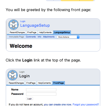
You will be greeted by the following front page:
Click the
Login
link at the top of the page.