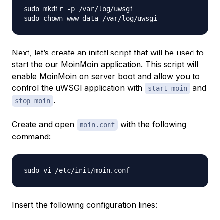
sudo mkdir -p /var/log/uwsgi

Next, let’s create an initctl script that will be used to
start the our MoinMoin application. This script will
enable MoinMoin on server boot and allow you to
control the uWSGI application with
and
start moin
.
stop moin
Create and open
with the following
moin.conf
command:
Insert the following configuration lines: