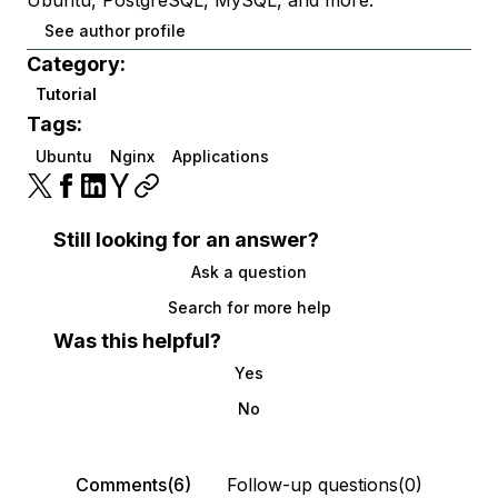
See author profile
Category:
Tutorial
Tags:
Ubuntu
Nginx
Applications
Still looking for an answer?
Ask a question
Search for more help
Was this helpful?
Yes
No
Comments(6)
Follow-up questions(0)