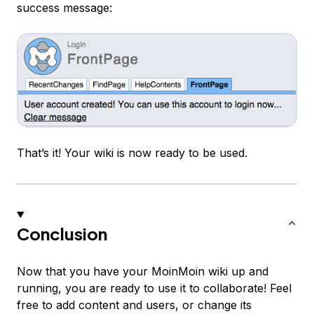
success message:
That’s it! Your wiki is now ready to be used.
Conclusion
Now that you have your MoinMoin wiki up and
running, you are ready to use it to collaborate! Feel
free to add content and users, or change its