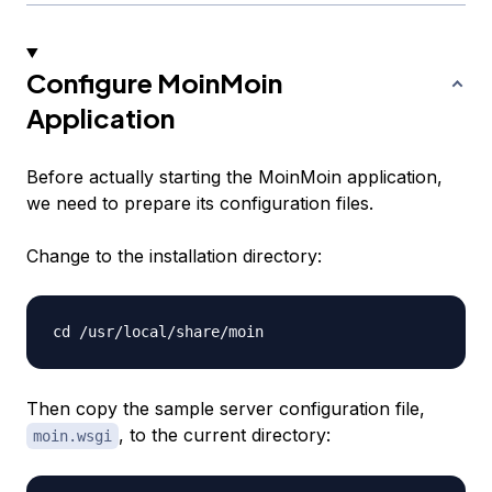
Configure MoinMoin
Application
Before actually starting the MoinMoin application,
we need to prepare its configuration files.
Change to the installation directory:
Then copy the sample server configuration file,
, to the current directory:
moin.wsgi