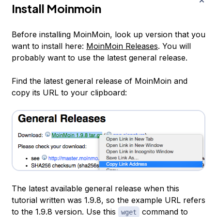
Install Moinmoin
Before installing MoinMoin, look up version that you
want to install here:
MoinMoin Releases
. You will
probably want to use the latest general release.
Find the latest general release of MoinMoin and
copy its URL to your clipboard:
The latest available general release when this
tutorial written was 1.9.8, so the example URL refers
to the 1.9.8 version. Use this
command to
wget