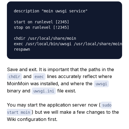
description "moin uwsgi service"

start on runlevel [2345]

stop on runlevel [!2345]

chdir /usr/local/share/moin

exec /usr/local/bin/uwsgi /usr/local/share/moin/uw
Save and exit. It is important that the paths in the
and
lines accurately reflect where
chdir
exec
MoinMoin was installed, and where the
uwsgi
binary and
file exist.
uwsgi.ini
You may start the application server now (
sudo
) but we will make a few changes to the
start moin
Wiki configuration first.