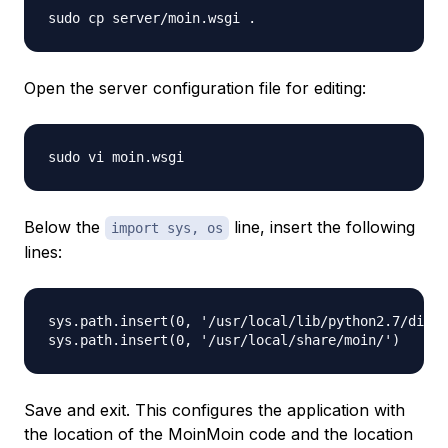
Open the server configuration file for editing:
Below the
line, insert the following
import sys, os
lines:
sys.path.insert(0, '/usr/local/lib/python2.7/dist-
Save and exit. This configures the application with
the location of the MoinMoin code and the location