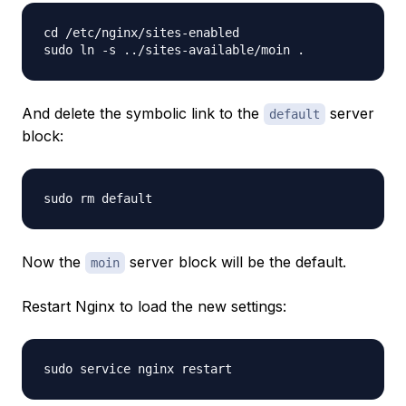
cd /etc/nginx/sites-enabled

And delete the symbolic link to the
server
default
block:
Now the
server block will be the default.
moin
Restart Nginx to load the new settings: