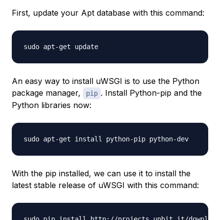
First, update your Apt database with this command:
An easy way to install uWSGI is to use the Python
package manager,
. Install Python-pip and the
pip
Python libraries now:
With the pip installed, we can use it to install the
latest stable release of uWSGI with this command: