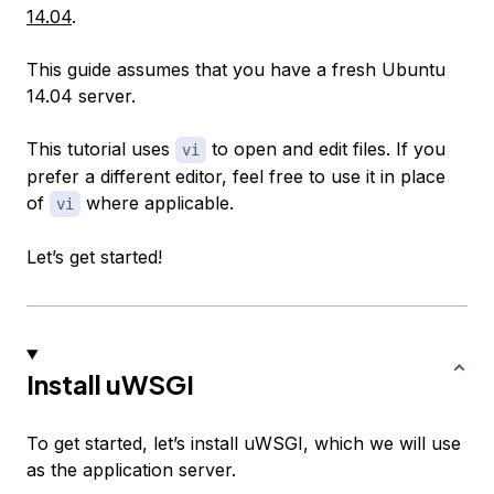
14.04
.
This guide assumes that you have a fresh Ubuntu
14.04 server.
This tutorial uses
to open and edit files. If you
vi
prefer a different editor, feel free to use it in place
of
where applicable.
vi
Let’s get started!
Install uWSGI
To get started, let’s install uWSGI, which we will use
as the application server.