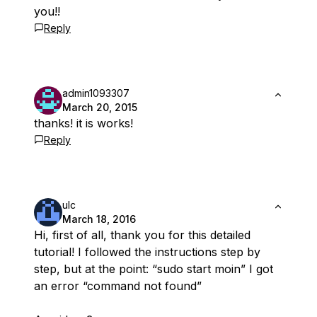
you!!
Reply
admin1093307
March 20, 2015
thanks! it is works!
Reply
ulc
March 18, 2016
Hi, first of all, thank you for this detailed
tutorial! I followed the instructions step by
step, but at the point: “sudo start moin” I got
an error “command not found”