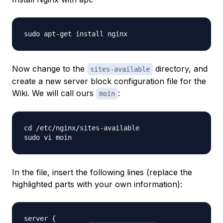
Now change to the
directory, and
sites-available
create a new server block configuration file for the
Wiki. We will call ours
:
moin
cd /etc/nginx/sites-available

In the file, insert the following lines (replace the
highlighted parts with your own information):
server {
