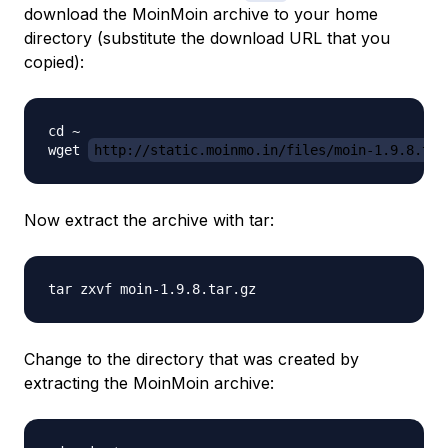
download the MoinMoin archive to your home
directory (substitute the download URL that you
copied):
cd ~

wget 
http://static.moinmo.in/files/moin-1.9.8.tar
Now extract the archive with tar:
Change to the directory that was created by
extracting the MoinMoin archive: