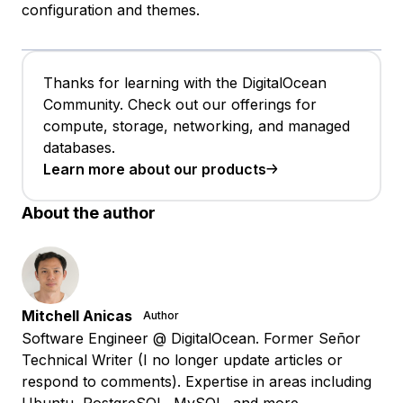
configuration and themes.
Thanks for learning with the DigitalOcean
Community. Check out our offerings for
compute, storage, networking, and managed
databases.
Learn more about our products
About the author
Mitchell Anicas
Author
Software Engineer @ DigitalOcean. Former Señor
Technical Writer (I no longer update articles or
respond to comments). Expertise in areas including
Ubuntu, PostgreSQL, MySQL, and more.