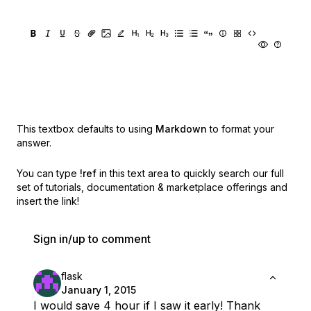
This textbox defaults to using
Markdown
to format your
answer.
You can type
!ref
in this text area to quickly search our full
set of
tutorials, documentation & marketplace offerings and
insert the link!
Sign in/up to comment
flask
January 1, 2015
I would save 4 hour if I saw it early! Thank