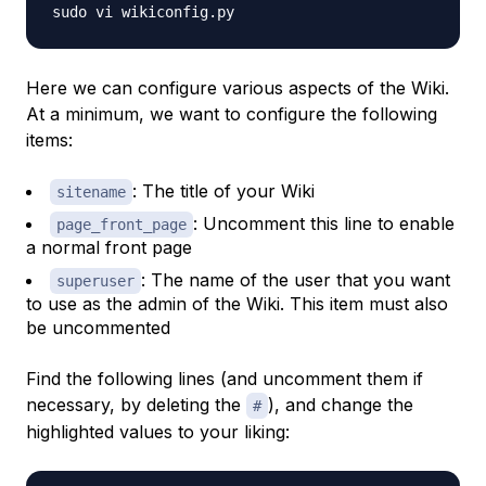
Here we can configure various aspects of the Wiki.
At a minimum, we want to configure the following
items:
: The title of your Wiki
sitename
: Uncomment this line to enable
page_front_page
a normal front page
: The name of the user that you want
superuser
to use as the admin of the Wiki. This item must also
be uncommented
Find the following lines (and uncomment them if
necessary, by deleting the
), and change the
#
highlighted values to your liking: