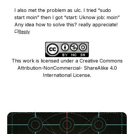
I also met the problem as ulc. I tried “sudo
start moin” then I got “start: Uknow job: moin”
Any idea how to solve this? really appreciate!
Reply
This work is licensed under a Creative Commons
Attribution-NonCommercial- ShareAlike 4.0
International License.