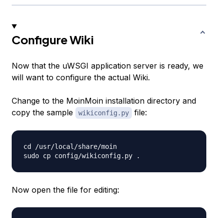
Configure Wiki
Now that the uWSGI application server is ready, we
will want to configure the actual Wiki.
Change to the MoinMoin installation directory and
copy the sample
file:
wikiconfig.py
cd /usr/local/share/moin

Now open the file for editing: