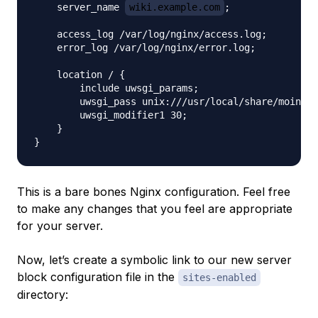
    server_name 
wiki.example.com
;

    access_log /var/log/nginx/access.log;

    error_log /var/log/nginx/error.log;

    location / {

        include uwsgi_params;

        uwsgi_pass unix:///usr/local/share/moin/mo
        uwsgi_modifier1 30;

    }

This is a bare bones Nginx configuration. Feel free
to make any changes that you feel are appropriate
for your server.
Now, let’s create a symbolic link to our new server
block configuration file in the
sites-enabled
directory: