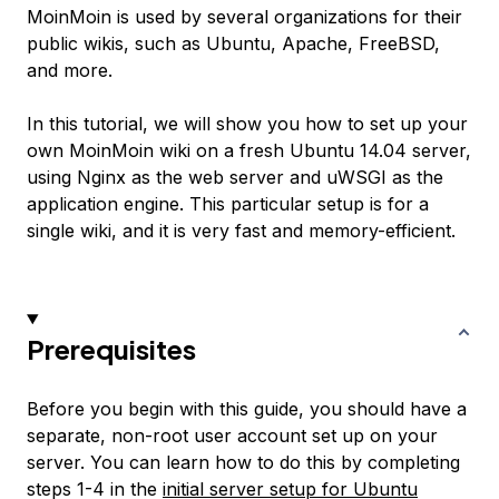
MoinMoin is used by several organizations for their
public wikis, such as Ubuntu, Apache, FreeBSD,
and more.
In this tutorial, we will show you how to set up your
own MoinMoin wiki on a fresh Ubuntu 14.04 server,
using Nginx as the web server and uWSGI as the
application engine. This particular setup is for a
single wiki, and it is very fast and memory-efficient.
Prerequisites
Before you begin with this guide, you should have a
separate, non-root user account set up on your
server. You can learn how to do this by completing
steps 1-4 in the
initial server setup for Ubuntu