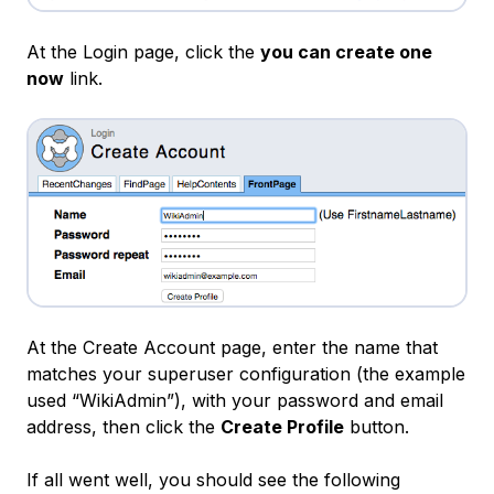
At the Login page, click the
you can create one
now
link.
At the Create Account page, enter the name that
matches your superuser configuration (the example
used “WikiAdmin”), with your password and email
address, then click the
Create Profile
button.
If all went well, you should see the following