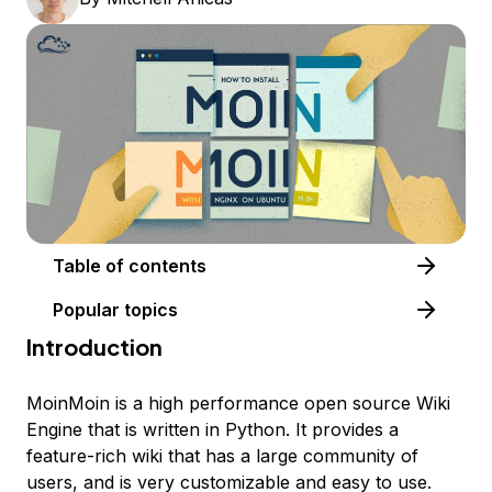
Table of contents
Popular topics
Introduction
MoinMoin is a high performance open source Wiki
Engine that is written in Python. It provides a
feature-rich wiki that has a large community of
users, and is very customizable and easy to use.