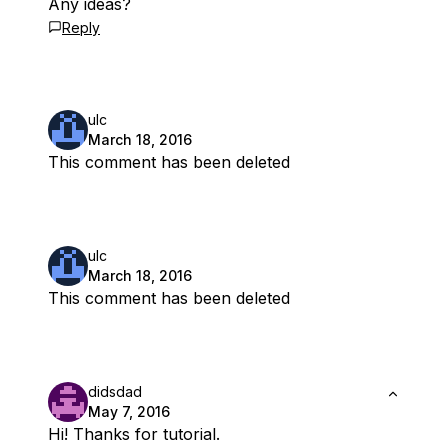
Any ideas?
Reply
ulc
March 18, 2016
This comment has been deleted
ulc
March 18, 2016
This comment has been deleted
didsdad
May 7, 2016
Hi! Thanks for tutorial.