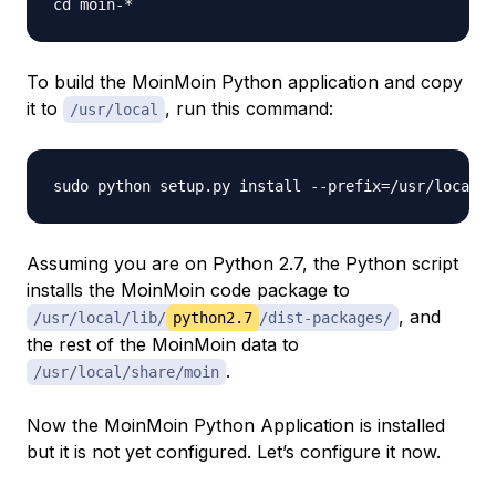
To build the MoinMoin Python application and copy
it to
, run this command:
/usr/local
Assuming you are on Python 2.7, the Python script
installs the MoinMoin code package to
, and
/usr/local/lib/
python2.7
/dist-packages/
the rest of the MoinMoin data to
.
/usr/local/share/moin
Now the MoinMoin Python Application is installed
but it is not yet configured. Let’s configure it now.