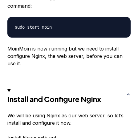
command:
MoinMoin is now running but we need to install
configure Nginx, the web server, before you can
use it.
Install and Configure Nginx
We will be using Nginx as our web server, so let’s
install and configure it now.
Install Nginx with apt: