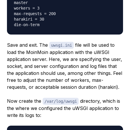
master

workers = 3

max-requests = 200

harakiri = 30

Save and exit. The
file will be used to
uwsgi.ini
load the MoinMoin application with the uWSGI
application server. Here, we are specifying the user,
socket, and server configuration and log files that
the application should use, among other things. Feel
free to adjust the number of workers, max-
requests, or acceptable session duration (harakiri).
Now create the
directory, which is
/var/log/uwsgi
the where we configured the uWSGI application to
write its logs to: