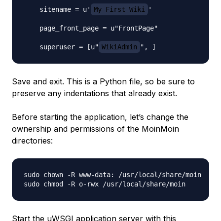
    sitename = u'
My First Wiki
'

    page_front_page = u"FrontPage"

    superuser = [u"
WikiAdmin
Save and exit. This is a Python file, so be sure to
preserve any indentations that already exist.
Before starting the application, let’s change the
ownership and permissions of the MoinMoin
directories:
sudo chown -R www-data: /usr/local/share/moin

Start the uWSGI application server with this