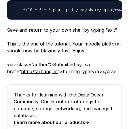
Save and return to your own shell by typing “exit”
This is the end of the tutorial. Your moodle platform
should now be blazingly fast. Enjoy.
<div class=“author”>Submitted by: <a
href=“
http://farhang.im
”>burningTyger</a></div>
Thanks for learning with the DigitalOcean
Community. Check out our offerings for
compute, storage, networking, and managed
databases.
Learn more about our products