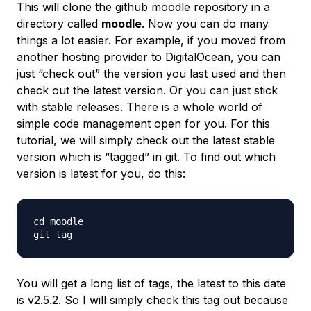
This will clone the
github moodle repository
in a
directory called
moodle
. Now you can do many
things a lot easier. For example, if you moved from
another hosting provider to DigitalOcean, you can
just “check out” the version you last used and then
check out the latest version. Or you can just stick
with stable releases. There is a whole world of
simple code management open for you. For this
tutorial, we will simply check out the latest stable
version which is “tagged” in git. To find out which
version is latest for you, do this:
cd moodle

You will get a long list of tags, the latest to this date
is v2.5.2. So I will simply check this tag out because