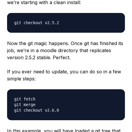
we’re starting with a clean install:
Now the git magic happens. Once git has finished its
job, we’re in a moodle directory that replicates
version 2.5.2 stable. Perfect.
If you ever need to update, you can do so in a few
simple steps:
git fetch

git merge

In this example, you will have loaded a git tree that