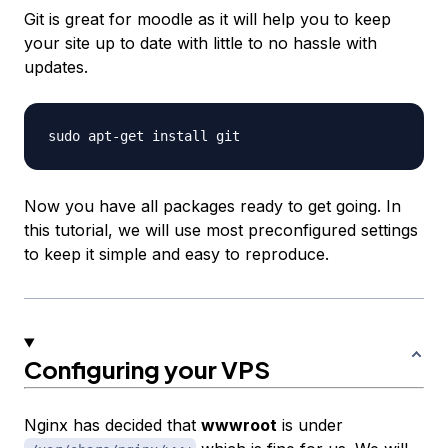
Git is great for moodle as it will help you to keep
your site up to date with little to no hassle with
updates.
Now you have all packages ready to get going. In
this tutorial, we will use most preconfigured settings
to keep it simple and easy to reproduce.
Configuring your VPS
Nginx has decided that
wwwroot
is under