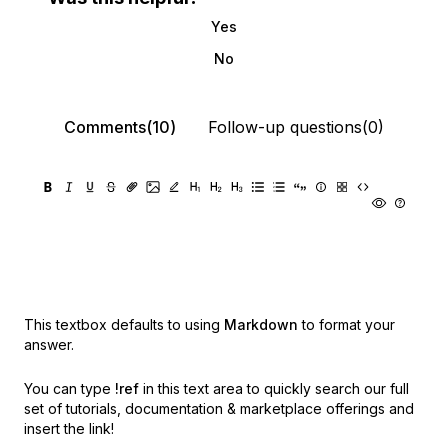
Yes
No
Comments(10)
Follow-up questions(0)
This textbox defaults to using
Markdown
to format your
answer.
You can type
!ref
in this text area to quickly search our full
set of
tutorials, documentation & marketplace offerings and
insert the link!