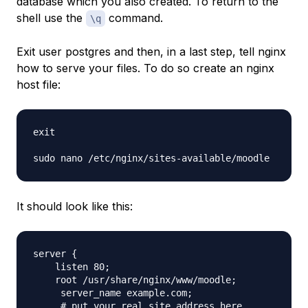
database which you also created. To return to the
shell use the
command.
\q
Exit user postgres and then, in a last step, tell nginx
how to serve your files. To do so create an nginx
host file:
exit

It should look like this:
server {

    listen 80;

    root /usr/share/nginx/www/moodle;

     server_name example.com;

     # put your real site address here
