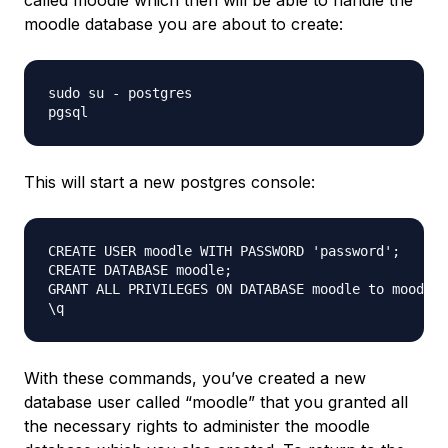
called moodle which then will be able to handle the
moodle database you are about to create:
sudo su - postgres

This will start a new postgres console:
CREATE USER moodle WITH PASSWORD 'password';

CREATE DATABASE moodle;

GRANT ALL PRIVILEGES ON DATABASE moodle to moodle;

With these commands, you’ve created a new
database user called “moodle” that you granted all
the necessary rights to administer the moodle