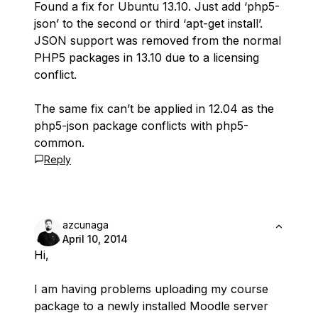
Found a fix for Ubuntu 13.10. Just add ‘php5-
json’ to the second or third ‘apt-get install’.
JSON support was removed from the normal
PHP5 packages in 13.10 due to a licensing
conflict.
The same fix can’t be applied in 12.04 as the
php5-json package conflicts with php5-
common.
Reply
azcunaga
April 10, 2014
Hi,
I am having problems uploading my course
package to a newly installed Moodle server