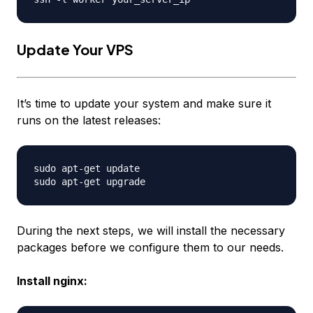
Update Your VPS
It’s time to update your system and make sure it
runs on the latest releases:
sudo apt-get update

During the next steps, we will install the necessary
packages before we configure them to our needs.
Install nginx: