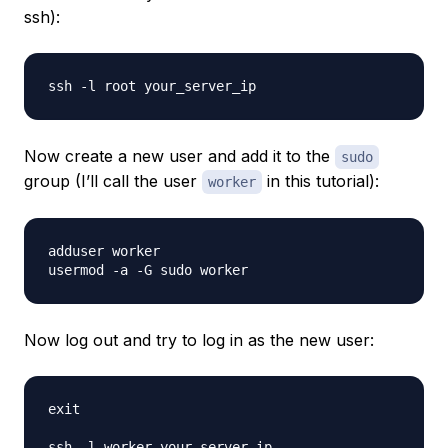
ssh):
Now create a new user and add it to the
sudo
group (I’ll call the user
in this tutorial):
worker
adduser worker

Now log out and try to log in as the new user:
exit
