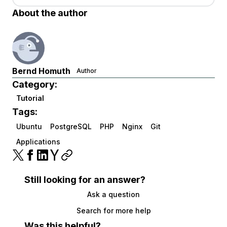
About the author
Bernd Homuth
Author
Category:
Tutorial
Tags:
Ubuntu
PostgreSQL
PHP
Nginx
Git
Applications
Still looking for an answer?
Ask a question
Search for more help
Was this helpful?