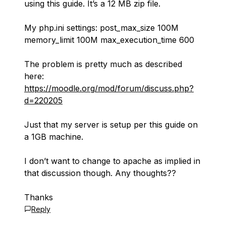
using this guide. It’s a 12 MB zip file.
My php.ini settings: post_max_size 100M
memory_limit 100M max_execution_time 600
The problem is pretty much as described
here:
https://moodle.org/mod/forum/discuss.php?
d=220205
Just that my server is setup per this guide on
a 1GB machine.
I don’t want to change to apache as implied in
that discussion though. Any thoughts??
Thanks
Reply