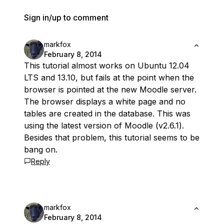
Sign in/up to comment
markfox
February 8, 2014
This tutorial almost works on Ubuntu 12.04
LTS and 13.10, but fails at the point when the
browser is pointed at the new Moodle server.
The browser displays a white page and no
tables are created in the database. This was
using the latest version of Moodle (v2.6.1).
Besides that problem, this tutorial seems to be
bang on.
Reply
markfox
February 8, 2014