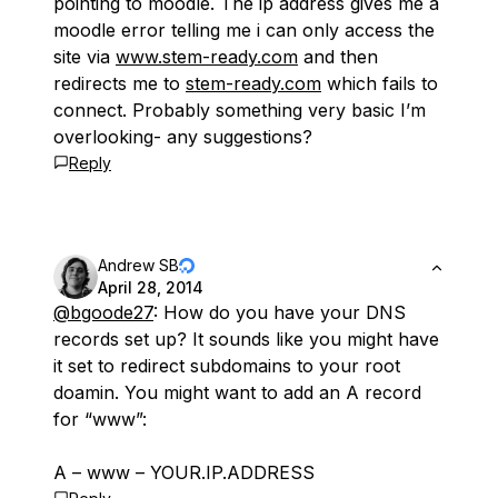
pointing to moodle. The ip address gives me a
moodle error telling me i can only access the
site via
www.stem-ready.com
and then
redirects me to
stem-ready.com
which fails to
connect. Probably something very basic I’m
overlooking- any suggestions?
Reply
Andrew SB
April 28, 2014
@bgoode27
: How do you have your DNS
records set up? It sounds like you might have
it set to redirect subdomains to your root
doamin. You might want to add an A record
for “www”:
A – www – YOUR.IP.ADDRESS