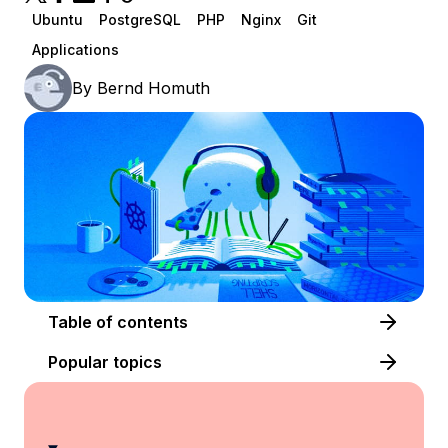
Ubuntu
PostgreSQL
PHP
Nginx
Git
Applications
By
Bernd Homuth
Table of contents
Popular topics