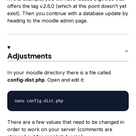
offers the tag v.2.6.0 (which at this point doesn’t yet
exist). Then you continue with a database update by
heading to the moodle admin page.
Adjustments
In your moodle directory there is a file called
config-dist.php
. Open and edit it:
There are a few values that need to be changed in
order to work on your server (comments are