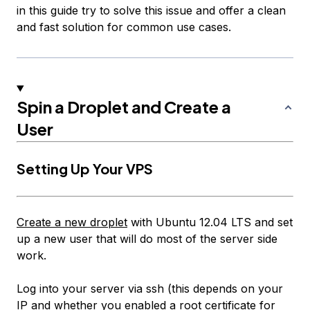
in this guide try to solve this issue and offer a clean
and fast solution for common use cases.
Spin a Droplet and Create a
User
Setting Up Your VPS
Create a new droplet
with Ubuntu 12.04 LTS and set
up a new user that will do most of the server side
work.
Log into your server via ssh (this depends on your
IP and whether you enabled a root certificate for