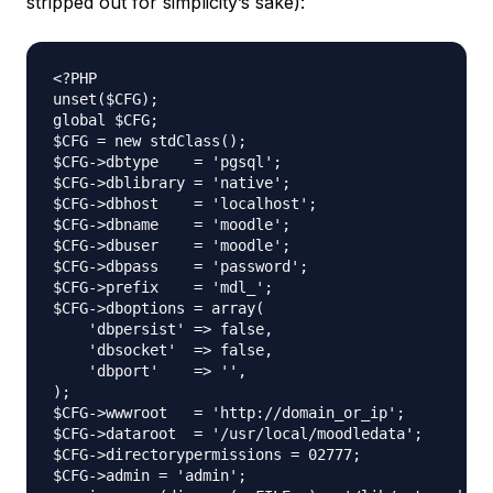
stripped out for simplicity’s sake):
<?PHP

unset($CFG);

global $CFG;

$CFG = new stdClass();

$CFG->dbtype    = 'pgsql';

$CFG->dblibrary = 'native';

$CFG->dbhost    = 'localhost';

$CFG->dbname    = 'moodle';

$CFG->dbuser    = 'moodle';

$CFG->dbpass    = 'password';

$CFG->prefix    = 'mdl_';

$CFG->dboptions = array(

    'dbpersist' => false,

    'dbsocket'  => false,

    'dbport'    => '',   

);

$CFG->wwwroot   = 'http://domain_or_ip';

$CFG->dataroot  = '/usr/local/moodledata';

$CFG->directorypermissions = 02777;

$CFG->admin = 'admin';
