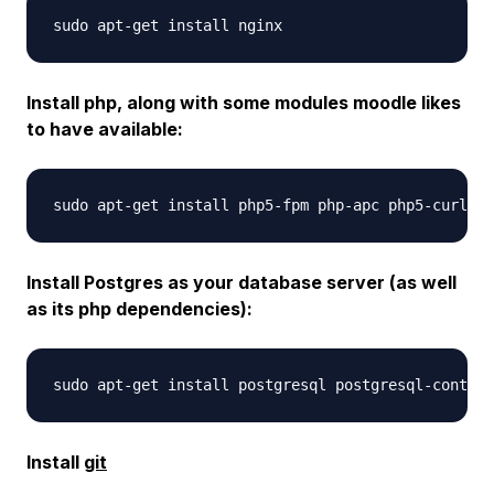
Install php, along with some modules moodle likes
to have available:
Install Postgres as your database server (as well
as its php dependencies):
Install
git