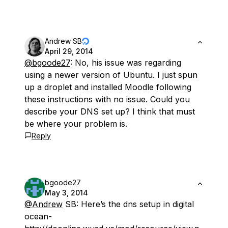
Andrew SB
April 29, 2014
@bgoode27
: No, his issue was regarding
using a newer version of Ubuntu. I just spun
up a droplet and installed Moodle following
these instructions with no issue. Could you
describe your DNS set up? I think that must
be where your problem is.
Reply
bgoode27
May 3, 2014
@Andrew
SB: Here’s the dns setup in digital
ocean-