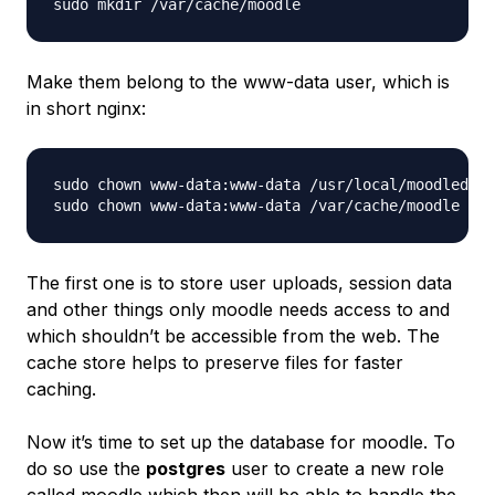
Make them belong to the www-data user, which is
in short nginx:
sudo chown www-data:www-data /usr/local/moodledata
The first one is to store user uploads, session data
and other things only moodle needs access to and
which shouldn’t be accessible from the web. The
cache store helps to preserve files for faster
caching.
Now it’s time to set up the database for moodle. To
do so use the
postgres
user to create a new role