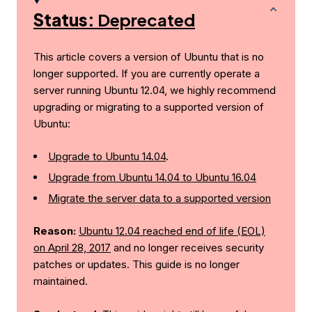
Status:
Deprecated
This article covers a version of Ubuntu that is no
longer supported. If you are currently operate a
server running Ubuntu 12.04, we highly recommend
upgrading or migrating to a supported version of
Ubuntu:
Upgrade to Ubuntu 14.04
.
Upgrade from Ubuntu 14.04 to Ubuntu 16.04
Migrate the server data to a supported version
Reason:
Ubuntu 12.04 reached end of life (EOL)
on April 28, 2017
and no longer receives security
patches or updates. This guide is no longer
maintained.