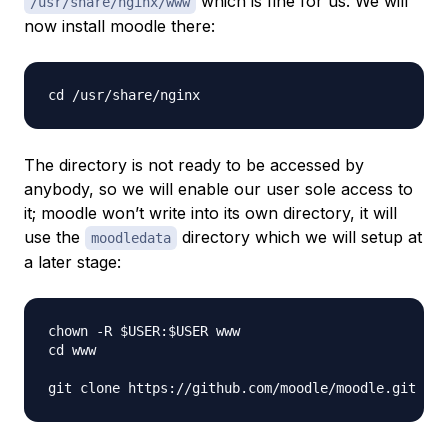
which is fine for us. We will
/usr/share/nginx/www
now install moodle there:
The directory is not ready to be accessed by
anybody, so we will enable our user sole access to
it; moodle won’t write into its own directory, it will
use the
directory which we will setup at
moodledata
a later stage:
chown -R $USER:$USER www 

cd www  
