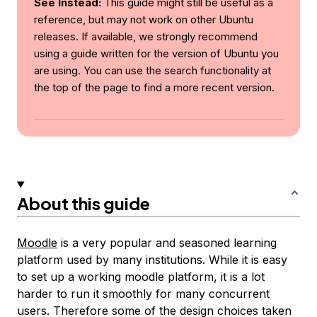
See Instead:
This guide might still be useful as a
reference, but may not work on other Ubuntu
releases. If available, we strongly recommend
using a guide written for the version of Ubuntu you
are using. You can use the search functionality at
the top of the page to find a more recent version.
About this guide
Moodle
is a very popular and seasoned learning
platform used by many institutions. While it is easy
to set up a working moodle platform, it is a lot
harder to run it smoothly for many concurrent
users. Therefore some of the design choices taken