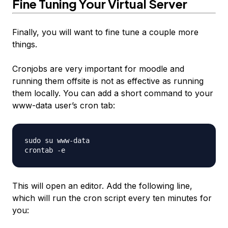
Fine Tuning Your Virtual Server
Finally, you will want to fine tune a couple more
things.
Cronjobs are very important for moodle and
running them offsite is not as effective as running
them locally. You can add a short command to your
www-data user’s cron tab:
sudo su www-data

This will open an editor. Add the following line,
which will run the cron script every ten minutes for
you: