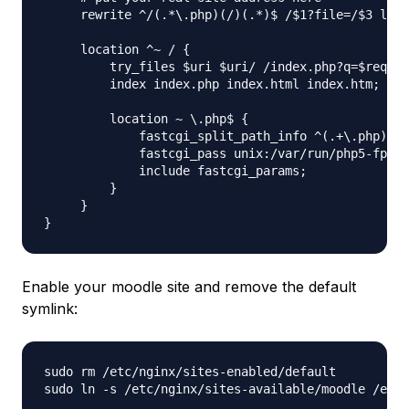
     rewrite ^/(.*\.php)(/)(.*)$ /$1?file=/$3 last
     location ^~ / {

         try_files $uri $uri/ /index.php?q=$reques
         index index.php index.html index.htm;

         location ~ \.php$ {

             fastcgi_split_path_info ^(.+\.php)(/.
             fastcgi_pass unix:/var/run/php5-fpm.s
             include fastcgi_params;

         }

     }

Enable your moodle site and remove the default
symlink:
sudo rm /etc/nginx/sites-enabled/default
