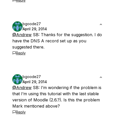
Reply
bgoode27
April 29, 2014
@Andrew
SB: Thanks for the suggestion. I do
have the DNS A record set up as you
suggested there.
Reply
bgoode27
April 29, 2014
@Andrew
SB: I’m wondering if the problem is
that I’m using this tutorial with the last stable
version of Moodle (2.6.?). Is this the problem
Mark mentioned above?
Reply