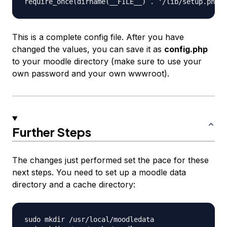
This is a complete config file. After you have
changed the values, you can save it as
config.php
to your moodle directory (make sure to use your
own password and your own wwwroot).
Further Steps
The changes just performed set the pace for these
next steps. You need to set up a moodle data
directory and a cache directory:
sudo mkdir /usr/local/moodledata
