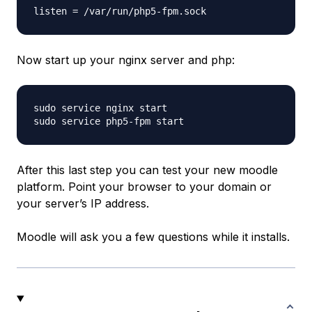
Now start up your nginx server and php:
sudo service nginx start

After this last step you can test your new moodle
platform. Point your browser to your domain or
your server’s IP address.
Moodle will ask you a few questions while it installs.