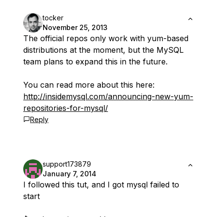
tocker
November 25, 2013
The official repos only work with yum-based
distributions at the moment, but the MySQL
team plans to expand this in the future.
You can read more about this here:
http://insidemysql.com/announcing-new-yum-
repositories-for-mysql/
Reply
support173879
January 7, 2014
I followed this tut, and I got mysql failed to
start