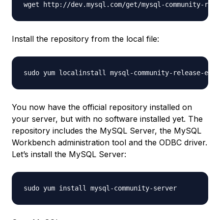
Install the repository from the local file:
You now have the official repository installed on
your server, but with no software installed yet. The
repository includes the MySQL Server, the MySQL
Workbench administration tool and the ODBC driver.
Let’s install the MySQL Server: