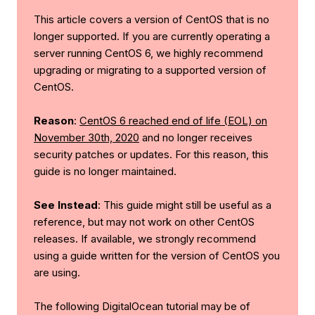
This article covers a version of CentOS that is no
longer supported. If you are currently operating a
server running CentOS 6, we highly recommend
upgrading or migrating to a supported version of
CentOS.
Reason
:
CentOS 6 reached end of life (EOL) on
November 30th, 2020
and no longer receives
security patches or updates. For this reason, this
guide is no longer maintained.
See Instead
: This guide might still be useful as a
reference, but may not work on other CentOS
releases. If available, we strongly recommend
using a guide written for the version of CentOS you
are using.
The following DigitalOcean tutorial may be of