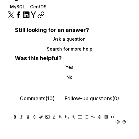
MySQL
CentOS
Still looking for an answer?
Ask a question
Search for more help
Was this helpful?
Yes
No
Comments(10)
Follow-up questions(0)