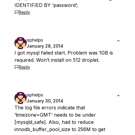
IDENTIFIED BY ‘password’;
Reply
jsphelps
January 28, 2014
I got mysql failed start. Problem was 1GB is
required. Won’t install on 512 droplet.
Reply
jsphelps
January 30, 2014
The log file errors indicate that
‘timezone=GMT’ needs to be under
[mysqld_safe]. Also, had to reduce
innodb_buffer_pool_size to 256M to get