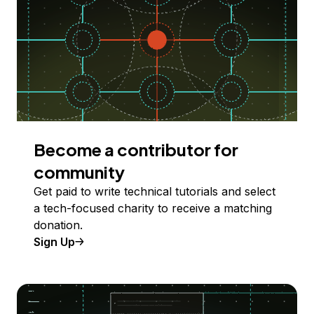
Become a contributor for
community
Get paid to write technical tutorials and select
a tech-focused charity to receive a matching
donation.
Sign Up