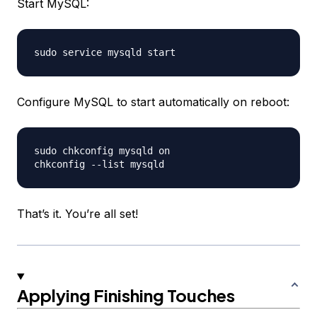
Start MySQL:
Configure MySQL to start automatically on reboot:
sudo chkconfig mysqld on

That’s it. You’re all set!
Applying Finishing Touches