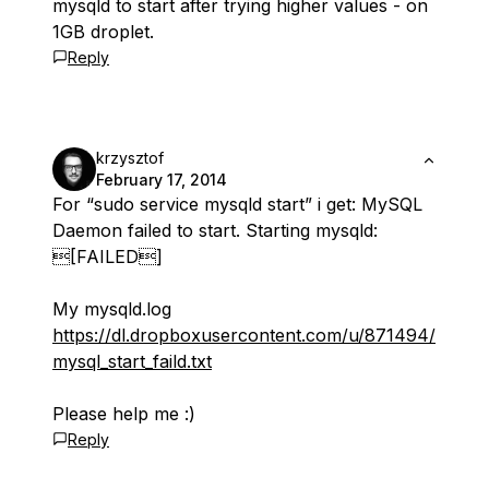
mysqld to start after trying higher values - on
1GB droplet.
Reply
krzysztof
February 17, 2014
For “sudo service mysqld start” i get: MySQL
Daemon failed to start. Starting mysqld:
[FAILED]
My mysqld.log
https://dl.dropboxusercontent.com/u/871494/
mysql_start_faild.txt
Please help me :)
Reply