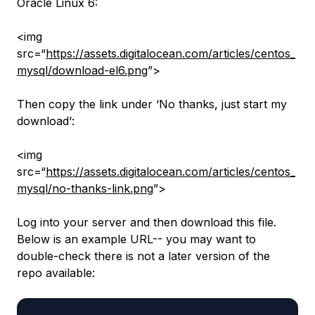
Oracle Linux 6:
<img
src=“
https://assets.digitalocean.com/articles/centos_
mysql/download-el6.png
”>
Then copy the link under
‘No thanks, just start my
download’
:
<img
src=“
https://assets.digitalocean.com/articles/centos_
mysql/no-thanks-link.png
”>
Log into your server and then download this file.
Below is an example URL-- you may want to
double-check there is not a later version
of the
repo
available: