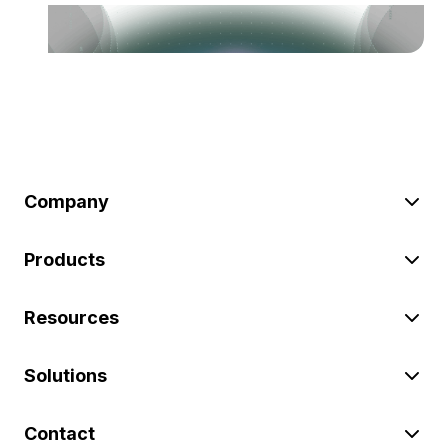
Company
Products
Resources
Solutions
Contact