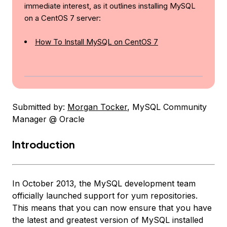
immediate interest, as it outlines installing MySQL
on a CentOS 7 server:
How To Install MySQL on CentOS 7
Submitted by:
Morgan Tocker
, MySQL Community
Manager @ Oracle
Introduction
In October 2013, the MySQL development team
officially launched support for yum repositories.
This means that you can now ensure that you have
the latest and greatest version of MySQL installed