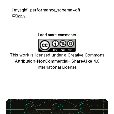
[mysqld] performance_schema=off
Reply
Load more comments
This work is licensed under a Creative Commons
Attribution-NonCommercial- ShareAlike 4.0
International License.