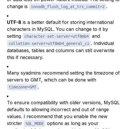
change is
.
innodb_flush_log_at_trx_commit=2
UTF-8
is a better default for storing international
characters in MySQL. You can change to it by
setting
and
character-set-server=utf8mb4
. Individual
collation-server=utf8mb4_general_ci
databases, tables and columns can still overwrite
this if necessary.
Many syadmins recommend setting the timezone of
servers to GMT, which can be done with
.
timezone=GMT
To ensure compatibility with older versions, MySQL
defaults to allowing incorrect and out of range
values. I recommend that you enable the new
stricter
options as long as your
SQL_MODE