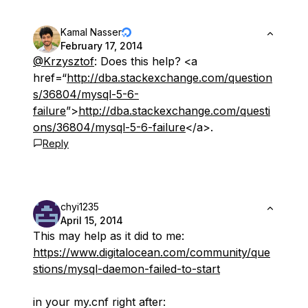
Kamal Nasser
February 17, 2014
@Krzysztof
: Does this help? <a
href=“
http://dba.stackexchange.com/question
s/36804/mysql-5-6-
failure
”>
http://dba.stackexchange.com/questi
ons/36804/mysql-5-6-failure
</a>.
Reply
chyi1235
April 15, 2014
This may help as it did to me:
https://www.digitalocean.com/community/que
stions/mysql-daemon-failed-to-start
in your my.cnf right after: