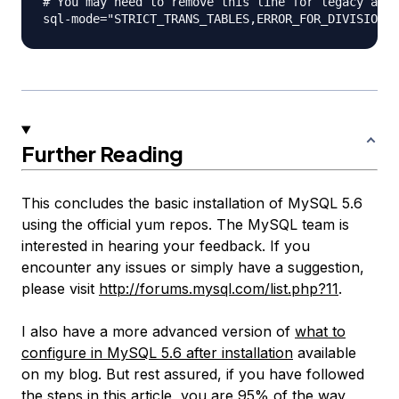
# You may need to remove this line for legacy appl
Further Reading
This concludes the basic installation of MySQL 5.6
using the official yum repos. The MySQL team is
interested in hearing your feedback. If you
encounter any issues or simply have a suggestion,
please visit
http://forums.mysql.com/list.php?11
.
I also have a more advanced version of
what to
configure in MySQL 5.6 after installation
available
on my blog. But rest assured, if you have followed
the steps in this article, you are 95% of the way