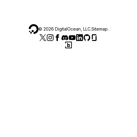
©
2026
DigitalOcean, LLC.
Sitemap
.