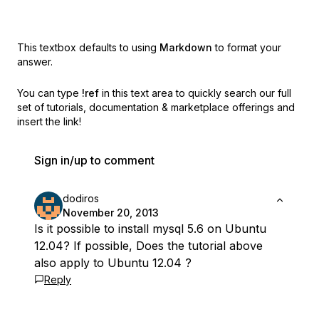
This textbox defaults to using
Markdown
to format your
answer.
You can type
!ref
in this text area to quickly search our full
set of
tutorials, documentation & marketplace offerings and
insert the link!
Sign in/up to comment
dodiros
November 20, 2013
Is it possible to install mysql 5.6 on Ubuntu
12.04? If possible, Does the tutorial above
also apply to Ubuntu 12.04 ?
Reply