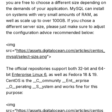
you are free to choose a different size depending on
the demands of your application. MySQL can install
on systems with very small amounts of RAM, as
well as scale up to over 100GB. If you chose a
different server size, please just make sure to adjust
the configuration advice recommended below:
<img
src=“
https://assets.digitalocean.com/articles/centos_
mysql/select-size.png
”>
The official repositories support both 32-bit and 64-
bit
Enterprise Linux 6
, as well as Fedora 18 & 19.
CentOS is the __C__ommunity __Ent__erprise
__O__perating __S__ystem and works fine for this
purpose:
<img
src=“
https://assets.digitalocean.com/articles/centos_