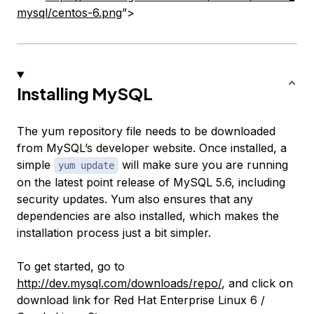
mysql/centos-6.png
”>
Installing MySQL
The yum repository file needs to be downloaded
from MySQL’s developer website. Once installed, a
simple
will make sure you are running
yum update
on the latest point release of MySQL 5.6, including
security updates. Yum also ensures that any
dependencies are also installed, which makes the
installation process just a bit simpler.
To get started, go to
http://dev.mysql.com/downloads/repo/
, and click on
download link for Red Hat Enterprise Linux 6 /