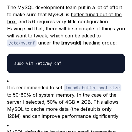
The MySQL development team put in a lot of effort
to make sure that MySQL is
better tuned out of the
box
, and 5.6 requires very little configuration.
Having said that, there will be a couple of things you
will want to tweak, which can be added to
under the
[mysqld]
heading group:
/etc/my.cnf
It is recommended to set
innodb_buffer_pool_size
to 50-80% of system memory. In the case of the
server I selected, 50% of 4GB = 2GB. This allows
MySQL to cache more data (the default is only
128M) and can improve performance
significantly
.