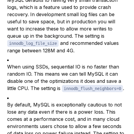
MySQL defaults to having very small transaction
logs, which is a feature used to provide crash
recovery. In development small log files can be
useful to save space, but in production you will
want to increase these to allow more writes to
queue up in the background. The setting is
and recommended values
innodb_log_file_size
range between 128M and 4G.
When using SSDs, sequential IO is no faster than
random IO. This means we can tell MySQL it can
disable one of the optimizations it does and save a
little CPU. The setting is
.
innodb_flush_neighbors=0
By default, MySQL is exceptionally cautious to not
lose any data
even if there is a power loss
. This
comes at a performance cost, and in many cloud
environments users chose to allow a few seconds
of data loss on power failure instead. The setting to