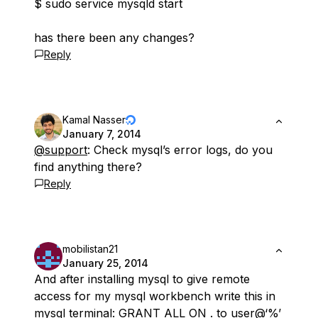
$ sudo service mysqld start
has there been any changes?
Reply
Kamal Nasser
January 7, 2014
@support
: Check mysql’s error logs, do you
find anything there?
Reply
mobilistan21
January 25, 2014
And after installing mysql to give remote
access for my mysql workbench write this in
mysql terminal: GRANT ALL ON
.
to user@‘%’