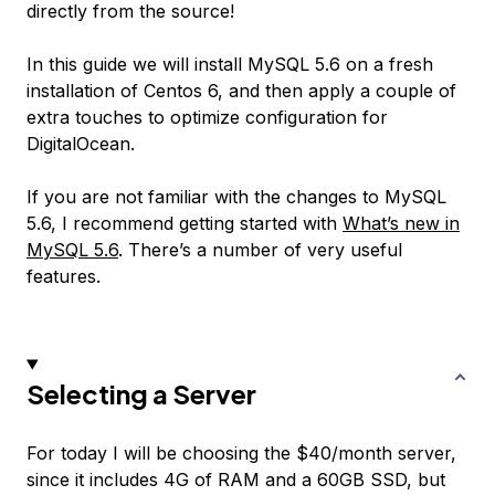
directly from the source!
In this guide we will install MySQL 5.6 on a fresh
installation of Centos 6, and then apply a couple of
extra touches to optimize configuration for
DigitalOcean.
If you are not familiar with the changes to MySQL
5.6, I recommend getting started with
What’s new in
MySQL 5.6
. There’s a number of very useful
features.
Selecting a Server
For today I will be choosing the $40/month server,
since it includes 4G of RAM and a 60GB SSD, but