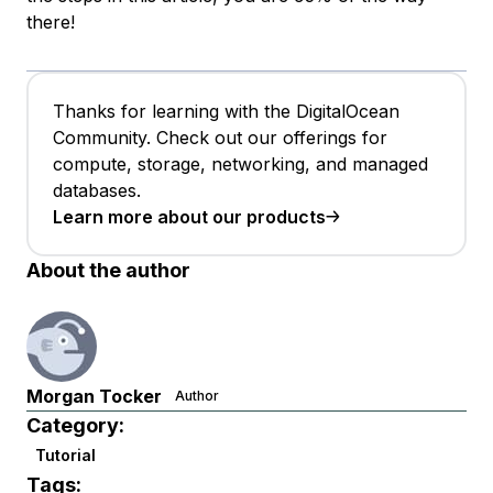
there!
Thanks for learning with the DigitalOcean
Community. Check out our offerings for
compute, storage, networking, and managed
databases.
Learn more about our products
About the author
Morgan Tocker
Author
Category:
Tutorial
Tags: