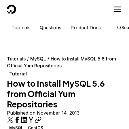
DigitalOcean
Tutorials
Questions
Product Docs
Sea
Tutorials
MySQL
How to Install MySQL 5.6 from
Official Yum Repositories
Tutorial
How to Install MySQL 5.6
from Official Yum
Repositories
Published on November 14, 2013
MySQL
CentOS