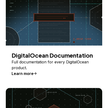
DigitalOcean Documentation
Full documentation for every DigitalOcean
product.
Learn more