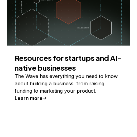
Resources for startups and AI-
native businesses
The Wave has everything you need to know
about building a business, from raising
funding to marketing your product.
Learn more