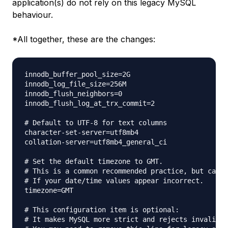
application(s) do not rely on this legacy MySQL
behaviour.
*All together, these are the changes:
innodb_buffer_pool_size=2G

innodb_log_file_size=256M

innodb_flush_neighbors=0

innodb_flush_log_at_trx_commit=2

# Default to UTF-8 for text columns

character-set-server=utf8mb4

collation-server=utf8mb4_general_ci

# Set the default timezone to GMT.

# This is a common recommended practice, but can a
# If your date/time values appear incorrect.

timezone=GMT

# This configuration item is optional:

# It makes MySQL more strict and rejects invalid v