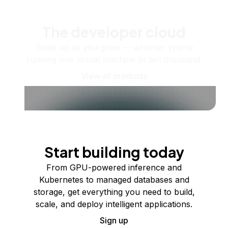
The developer cloud
Scale up as you grow — whether you're
running one virtual machine or ten thousand.
View all products
Start building today
From GPU-powered inference and
Kubernetes to managed databases and
storage, get everything you need to build,
scale, and deploy intelligent applications.
Sign up