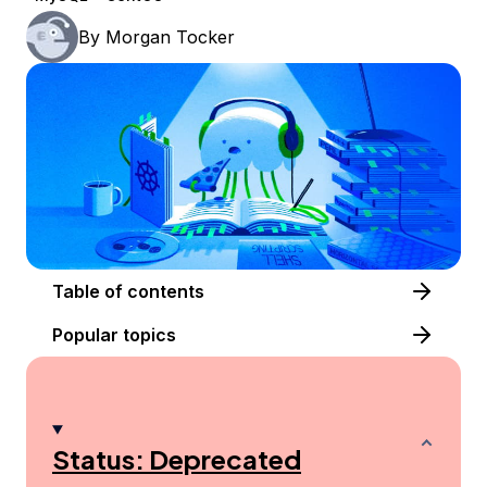
By
Morgan Tocker
Table of contents
Popular topics
Status: Deprecated