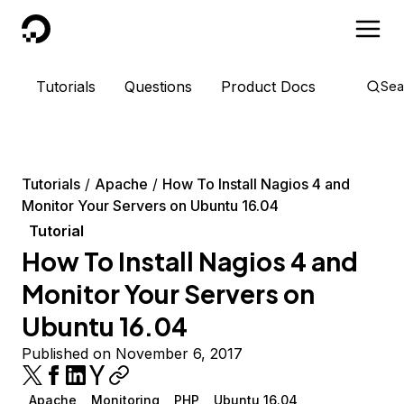
DigitalOcean
Tutorials
Questions
Product Docs
Sea
Tutorials
Apache
How To Install Nagios 4 and
Monitor Your Servers on Ubuntu 16.04
Tutorial
How To Install Nagios 4 and
Monitor Your Servers on
Ubuntu 16.04
Published on November 6, 2017
Apache
Monitoring
PHP
Ubuntu 16.04