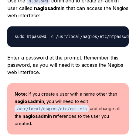
Use the
command to create an admin
htpasswd
user called
nagiosadmin
that can access the Nagios
web interface:
sudo htpasswd -c /usr/local/nagios/etc/htpasswd.us
Enter a password at the prompt. Remember this
password, as you will need it to access the Nagios
web interface.
Note:
If you create a user with a name other than
nagiosadmin
, you will need to edit
and change all
/usr/local/nagios/etc/cgi.cfg
the
nagiosadmin
references to the user you
created.