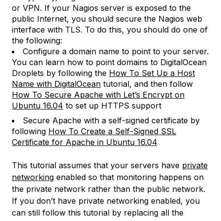
or VPN. If your Nagios server is exposed to the
public Internet, you should secure the Nagios web
interface with TLS. To do this, you should do one of
the following:
Configure a domain name to point to your server.
You can learn how to point domains to DigitalOcean
Droplets by following the
How To Set Up a Host
Name with DigitalOcean
tutorial, and then follow
How To Secure Apache with Let’s Encrypt on
Ubuntu 16.04
to set up HTTPS support
Secure Apache with a self-signed certificate by
following
How To Create a Self-Signed SSL
Certificate for Apache in Ubuntu 16.04
This tutorial assumes that your servers have
private
networking
enabled so that monitoring happens on
the private network rather than the public network.
If you don’t have private networking enabled, you
can still follow this tutorial by replacing all the