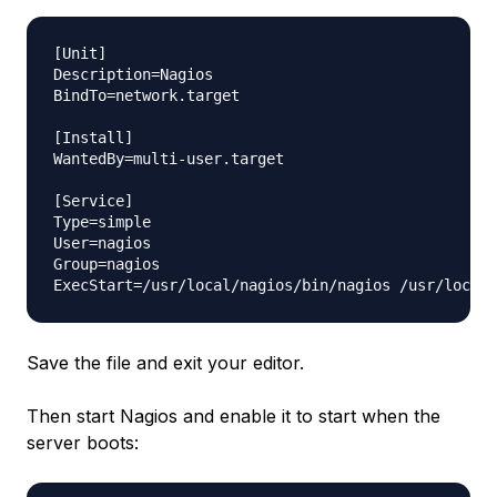
[Unit]

Description=Nagios

BindTo=network.target

[Install]

WantedBy=multi-user.target

[Service]

Type=simple

User=nagios

Group=nagios

Save the file and exit your editor.
Then start Nagios and enable it to start when the
server boots: