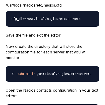
/usr/local/nagios/etc/nagios.cfg
Save the file and exit the editor.
Now create the directory that will store the
configuration file for each server that you will
monitor:
sudo
mkdir
Open the Nagios contacts configuration in your text
editor: