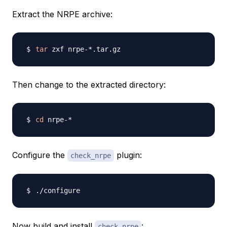
Extract the NRPE archive:
tar
Then change to the extracted directory:
cd
Configure the
plugin:
check_nrpe
Now build and install
:
check_nrpe