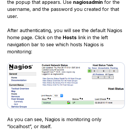
the popup that appears. Use
nagiosadmin
for the
username, and the password you created for that
user.
After authenticating, you will see the default Nagios
home page. Click on the
Hosts
link in the left
navigation bar to see which hosts Nagios is
monitoring:
As you can see, Nagios is monitoring only
“localhost”, or itself.