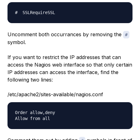
Uncomment both occurrances by removing the
#
symbol.
If you want to restrict the IP addresses that can
access the Nagios web interface so that only certain
IP addresses can access the interface, find the
following two lines:
/etc/apache2/sites-available/nagios.conf
Order allow,deny
