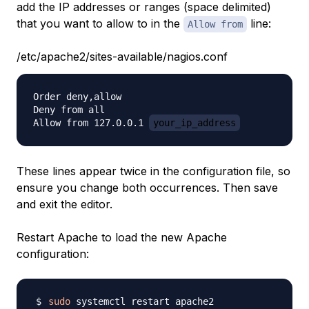
add the IP addresses or ranges (space delimited)
that you want to allow to in the
line:
Allow from
/etc/apache2/sites-available/nagios.conf
Order deny,allow

Deny from all

Allow from 127.0.0.1 
your_ip_address
These lines appear twice in the configuration file, so
ensure you change both occurrences. Then save
and exit the editor.
Restart Apache to load the new Apache
configuration:
sudo