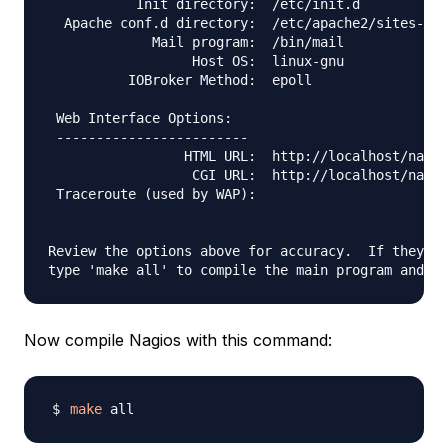
           Init directory:  /etc/init.d

  Apache conf.d directory:  /etc/apache2/sites-ava
             Mail program:  /bin/mail

                  Host OS:  linux-gnu

          IOBroker Method:  epoll

 Web Interface Options:

 ------------------------

                 HTML URL:  http://localhost/nagio
                  CGI URL:  http://localhost/nagio
 Traceroute (used by WAP):

Review the options above for accuracy.  If they lo
Now compile Nagios with this command:
make