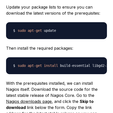
Update your package lists to ensure you can
download the latest versions of the prerequisites:
sudo
apt-get
Then install the required packages:
sudo
apt-get
install
 build-essential libgd2-xpm
With the prerequisites installed, we can install
Nagios itself. Download the source code for the
latest stable release of Nagios Core. Go to the
Nagios downloads page
, and click the
Skip to
download
link below the form. Copy the link