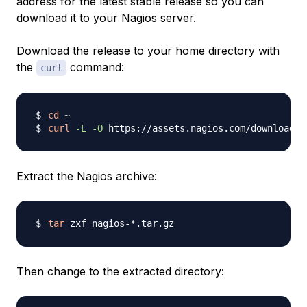
address for the latest stable release so you can
download it to your Nagios server.
Download the release to your home directory with
the
command:
curl
cd
curl
-L
-O
 https://assets.nagios.com/downloads/
Extract the Nagios archive:
tar
Then change to the extracted directory: