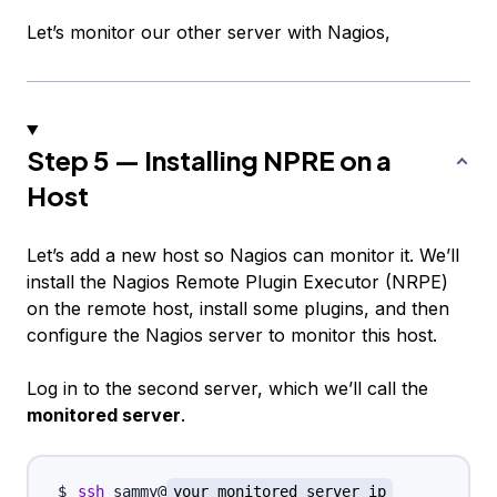
Let’s monitor our other server with Nagios,
Step 5 — Installing NPRE on a
Host
Let’s add a new host so Nagios can monitor it. We’ll
install the Nagios Remote Plugin Executor (NRPE)
on the remote host, install some plugins, and then
configure the Nagios server to monitor this host.
Log in to the second server, which we’ll call the
monitored server
.
ssh
 sammy@
your_monitored_server_ip