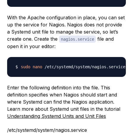
With the Apache configuration in place, you can set
up the service for Nagios. Nagios does not provide
a Systemd unit file to manage the service, so let’s
create one. Create the
file and
nagios.service
open it in your editor:
sudo
nano
Enter the following definition into the file. This
definition specifies when Nagios should start and
where Systemd can find the Nagios application.
Learn more about Systemd unit files in the tutorial
Understanding Systemd Units and Unit Files
/etc/systemd/system/nagios.service