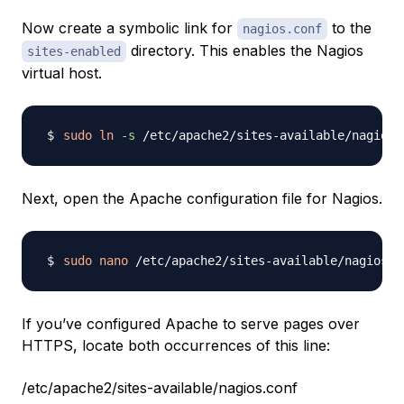
Now create a symbolic link for
to the
nagios.conf
directory. This enables the Nagios
sites-enabled
virtual host.
sudo
ln
-s
Next, open the Apache configuration file for Nagios.
sudo
nano
If you’ve configured Apache to serve pages over
HTTPS, locate both occurrences of this line:
/etc/apache2/sites-available/nagios.conf