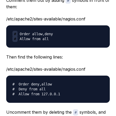
Comment them out by adding
symbols in front of
#
them:
/etc/apache2/sites-available/nagios.conf
#
#
Then find the following lines:
/etc/apache2/sites-available/nagios.conf
#  Order deny,allow

#  Deny from all

Uncomment them by deleting the
symbols, and
#