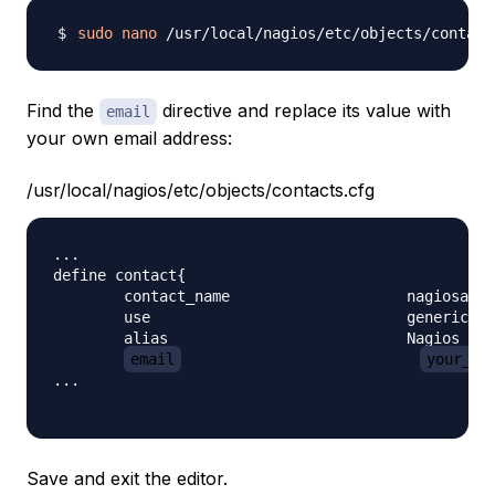
sudo
nano
Find the
directive and replace its value with
email
your own email address:
/usr/local/nagios/etc/objects/contacts.cfg
...

define contact{

        contact_name                    nagiosadmi
        use                             generic-co
        alias                           Nagios Adm
email
your_em
...

Save and exit the editor.