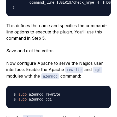
        command_line $USER1$/check_nrpe -H $HOSTAD
This defines the name and specifies the command-
line options to execute the plugin. You’ll use this
command in Step 5.
Save and exit the editor.
Now configure Apache to serve the Nagios user
interface. Enable the Apache
and
rewrite
cgi
modules with the
command:
a2enmod
sudo
sudo