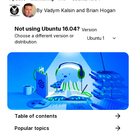
By
Vadym Kalsin
and
Brian Hogan
Not using
Ubuntu
16.04
?
Version
Choose a different version or
Ubuntu 16.04
distribution.
Table of contents
Popular topics