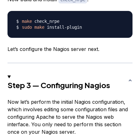
make
sudo
make
Let’s configure the Nagios server next.
Step 3 — Configuring Nagios
Now let’s perform the initial Nagios configuration,
which involves editing some configuration files and
configuring Apache to serve the Nagios web
interface. You only need to perform this section
once on your Nagios server.