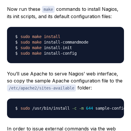
Now run these
commands to install Nagios,
make
its init scripts, and its default configuration files:
sudo
make
install
sudo
make
sudo
make
sudo
make
You’ll use Apache to serve Nagios’ web interface,
so copy the sample Apache configuration file to the
folder:
/etc/apache2/sites-available
sudo
 /usr/bin/install 
-c
-m
644
In order to issue external commands via the web