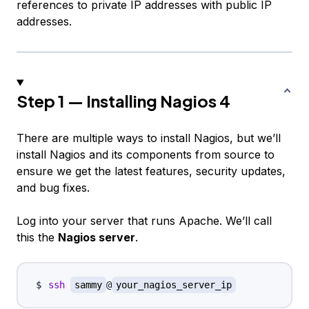
references to private IP addresses with public IP
addresses.
Step 1 — Installing Nagios 4
There are multiple ways to install Nagios, but we’ll
install Nagios and its components from source to
ensure we get the latest features, security updates,
and bug fixes.
Log into your server that runs Apache. We’ll call
this the
Nagios server
.
ssh
sammy
@
your_nagios_server_ip