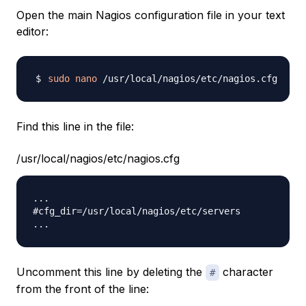
Open the main Nagios configuration file in your text
editor:
sudo
nano
Find this line in the file:
/usr/local/nagios/etc/nagios.cfg
...

#cfg_dir=/usr/local/nagios/etc/servers

Uncomment this line by deleting the
character
#
from the front of the line: