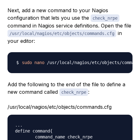
Next, add a new command to your Nagios
configuration that lets you use the
check_nrpe
command in Nagios service definitions. Open the file
in
/usr/local/nagios/etc/objects/commands.cfg
your editor:
sudo
nano
Add the following to the end of the file to define a
new command called
:
check_nrpe
/usr/local/nagios/etc/objects/commands.cfg
...

define command{

        command_name check_nrpe
