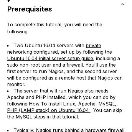
Prerequisites
To complete this tutorial, you will need the
following:
Two Ubuntu 16.04 servers with
private
networking
configured, set up by following
the
Ubuntu 16.04 initial server setup guide
, including a
sudo non-root user and a firewall. You’ll use the
first server to run Nagios, and the second server
will be configured as a remote host that Nagios can
monitor.
The server that will run Nagios also needs
Apache and PHP installed, which you can do by
following
How To Install Linux, Apache, MySQL,
PHP (LAMP stack) on Ubuntu 16.04
. You can skip
the MySQL steps in that tutorial.
Typically, Nagios runs behind a hardware firewall