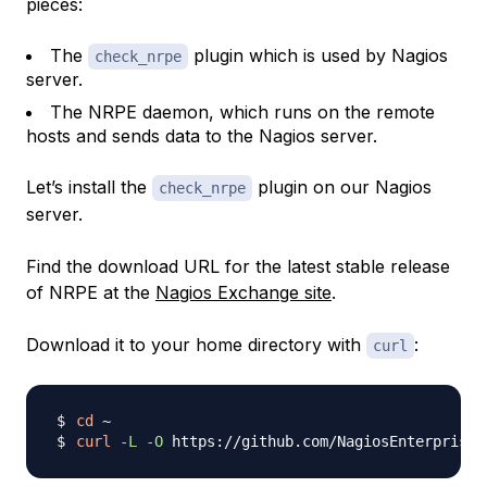
pieces:
The
plugin which is used by Nagios
check_nrpe
server.
The NRPE daemon, which runs on the remote
hosts and sends data to the Nagios server.
Let’s install the
plugin on our Nagios
check_nrpe
server.
Find the download URL for the latest stable release
of NRPE at the
Nagios Exchange site
.
Download it to your home directory with
:
curl
cd
curl
-L
-O
 https://github.com/NagiosEnterprises