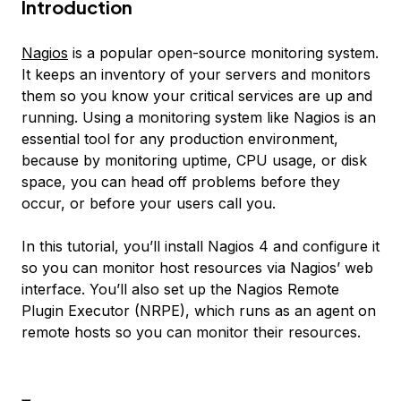
Introduction
Nagios
is a popular open-source monitoring system.
It keeps an inventory of your servers and monitors
them so you know your critical services are up and
running. Using a monitoring system like Nagios is an
essential tool for any production environment,
because by monitoring uptime, CPU usage, or disk
space, you can head off problems before they
occur, or before your users call you.
In this tutorial, you’ll install Nagios 4 and configure it
so you can monitor host resources via Nagios’ web
interface. You’ll also set up the Nagios Remote
Plugin Executor (NRPE), which runs as an agent on
remote hosts so you can monitor their resources.