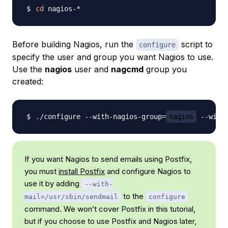
cd
Before building Nagios, run the
script to
configure
specify the user and group you want Nagios to use.
Use the
nagios
user and
nagcmd
group you
created:
./configure --with-nagios-group
=
nagios
 --with
If you want Nagios to send emails using Postfix,
you must
install Postfix
and configure Nagios to
use it by adding
--with-
to the
mail=/usr/sbin/sendmail
configure
command. We won’t cover Postfix in this tutorial,
but if you choose to use Postfix and Nagios later,