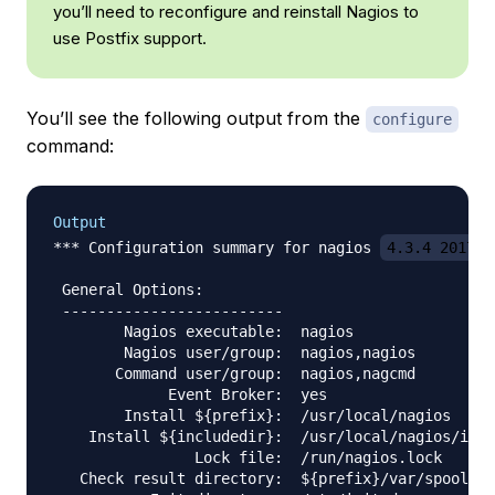
you’ll need to reconfigure and reinstall Nagios to
use Postfix support.
You’ll see the following output from the
configure
command:
Output
*** Configuration summary for nagios 
4.3.4 2017-0
 General Options:

 -------------------------

        Nagios executable:  nagios

        Nagios user/group:  nagios,nagios

       Command user/group:  nagios,nagcmd

             Event Broker:  yes

        Install ${prefix}:  /usr/local/nagios

    Install ${includedir}:  /usr/local/nagios/incl
                Lock file:  /run/nagios.lock

   Check result directory:  ${prefix}/var/spool/ch