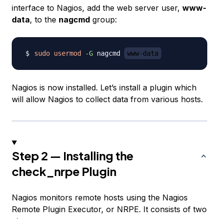
interface to Nagios, add the web server user,
www-
data
, to the
nagcmd
group:
sudo
usermod
-G
 nagcmd 
www-data
Nagios is now installed. Let’s install a plugin which
will allow Nagios to collect data from various hosts.
Step 2 — Installing the
check_nrpe Plugin
Nagios monitors remote hosts using the Nagios
Remote Plugin Executor, or NRPE. It consists of two