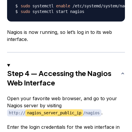
sudo
 systemctl 
enable
sudo
Nagios is now running, so let’s log in to its web
interface.
Step 4 — Accessing the Nagios
Web Interface
Open your favorite web browser, and go to your
Nagios server by visiting
.
http://
nagios_server_public_ip
/nagios
Enter the login credentials for the web interface in