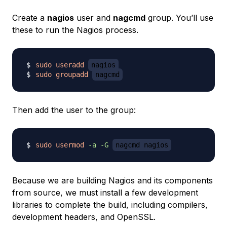
Create a
nagios
user and
nagcmd
group. You’ll use
these to run the Nagios process.
sudo
useradd
nagios
sudo
groupadd
nagcmd
Then add the user to the group:
sudo
usermod
-a
-G
nagcmd nagios
Because we are building Nagios and its components
from source, we must install a few development
libraries to complete the build, including compilers,
development headers, and OpenSSL.