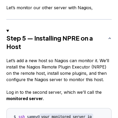
Let’s monitor our other server with Nagios,
Step 5 — Installing NPRE on a
Host
Let’s add a new host so Nagios can monitor it. We’ll
install the Nagios Remote Plugin Executor (NRPE)
on the remote host, install some plugins, and then
configure the Nagios server to monitor this host.
Log in to the second server, which we’ll call the
monitored server
.
ssh
 sammy@
your_monitored_server_ip