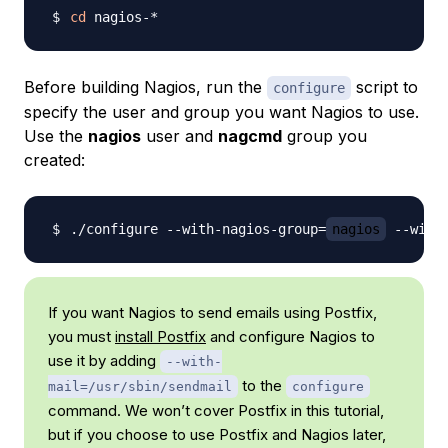
cd
Before building Nagios, run the
script to
configure
specify the user and group you want Nagios to use.
Use the
nagios
user and
nagcmd
group you
created:
./configure --with-nagios-group
=
nagios
 --with
If you want Nagios to send emails using Postfix,
you must
install Postfix
and configure Nagios to
use it by adding
--with-
to the
mail=/usr/sbin/sendmail
configure
command. We won’t cover Postfix in this tutorial,
but if you choose to use Postfix and Nagios later,