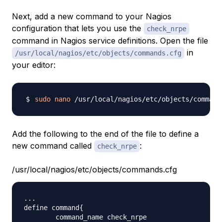
Next, add a new command to your Nagios
configuration that lets you use the
check_nrpe
command in Nagios service definitions. Open the file
in
/usr/local/nagios/etc/objects/commands.cfg
your editor:
sudo
nano
Add the following to the end of the file to define a
new command called
:
check_nrpe
/usr/local/nagios/etc/objects/commands.cfg
...

define command{

        command_name check_nrpe
