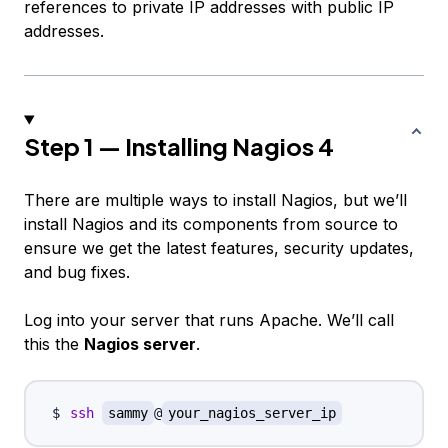
references to private IP addresses with public IP
addresses.
Step 1 — Installing Nagios 4
There are multiple ways to install Nagios, but we’ll
install Nagios and its components from source to
ensure we get the latest features, security updates,
and bug fixes.
Log into your server that runs Apache. We’ll call
this the
Nagios server
.
ssh
sammy
@
your_nagios_server_ip