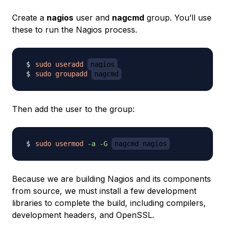
Create a
nagios
user and
nagcmd
group. You’ll use
these to run the Nagios process.
sudo
useradd
nagios
sudo
groupadd
nagcmd
Then add the user to the group:
sudo
usermod
-a
-G
nagcmd nagios
Because we are building Nagios and its components
from source, we must install a few development
libraries to complete the build, including compilers,
development headers, and OpenSSL.