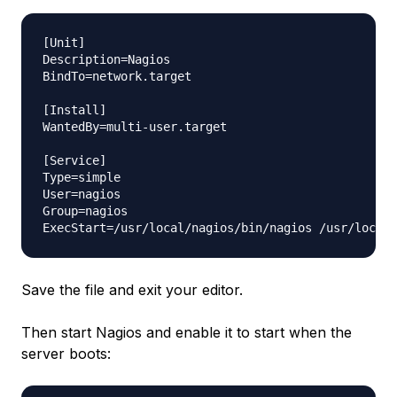
[Unit]

Description=Nagios

BindTo=network.target

[Install]

WantedBy=multi-user.target

[Service]

Type=simple

User=nagios

Group=nagios

Save the file and exit your editor.
Then start Nagios and enable it to start when the
server boots: