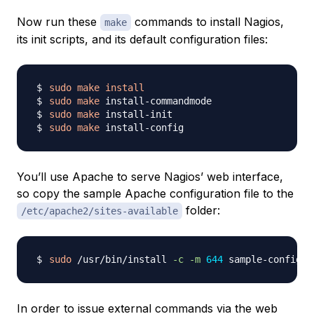
Now run these
commands to install Nagios,
make
its init scripts, and its default configuration files:
sudo
make
install
sudo
make
sudo
make
sudo
make
You’ll use Apache to serve Nagios’ web interface,
so copy the sample Apache configuration file to the
folder:
/etc/apache2/sites-available
sudo
 /usr/bin/install 
-c
-m
644
In order to issue external commands via the web