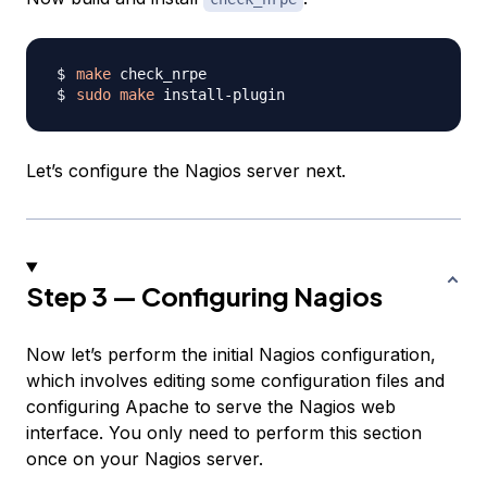
make
sudo
make
Let’s configure the Nagios server next.
Step 3 — Configuring Nagios
Now let’s perform the initial Nagios configuration,
which involves editing some configuration files and
configuring Apache to serve the Nagios web
interface. You only need to perform this section
once on your Nagios server.