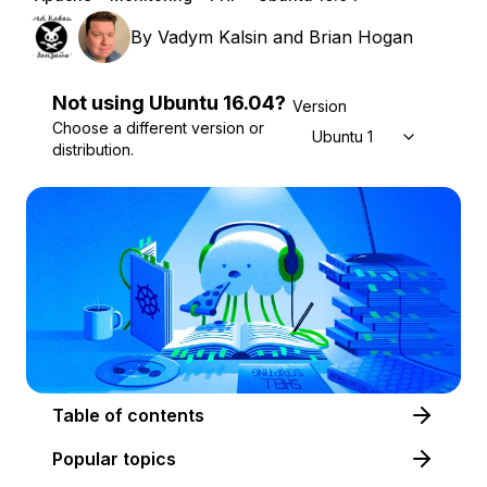
By
Vadym Kalsin
and
Brian Hogan
Not using
Ubuntu
16.04
?
Version
Choose a different version or
Ubuntu 16.04
distribution.
Table of contents
Popular topics