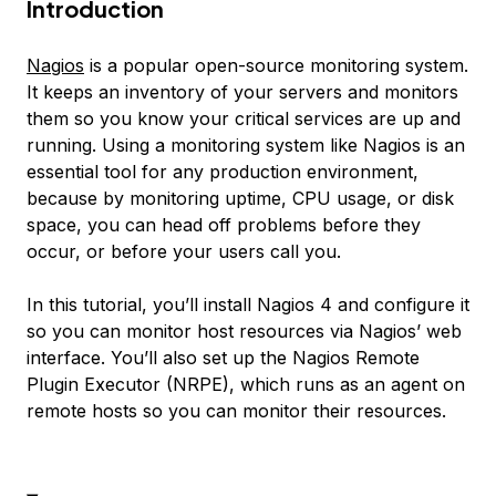
Introduction
Nagios
is a popular open-source monitoring system.
It keeps an inventory of your servers and monitors
them so you know your critical services are up and
running. Using a monitoring system like Nagios is an
essential tool for any production environment,
because by monitoring uptime, CPU usage, or disk
space, you can head off problems before they
occur, or before your users call you.
In this tutorial, you’ll install Nagios 4 and configure it
so you can monitor host resources via Nagios’ web
interface. You’ll also set up the Nagios Remote
Plugin Executor (NRPE), which runs as an agent on
remote hosts so you can monitor their resources.