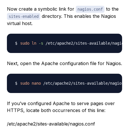
Now create a symbolic link for
to the
nagios.conf
directory. This enables the Nagios
sites-enabled
virtual host.
sudo
ln
-s
Next, open the Apache configuration file for Nagios.
sudo
nano
If you’ve configured Apache to serve pages over
HTTPS, locate both occurrences of this line:
/etc/apache2/sites-available/nagios.conf