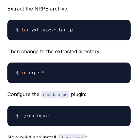
Extract the NRPE archive:
tar
Then change to the extracted directory:
cd
Configure the
plugin:
check_nrpe
Now build and install
:
check_nrpe