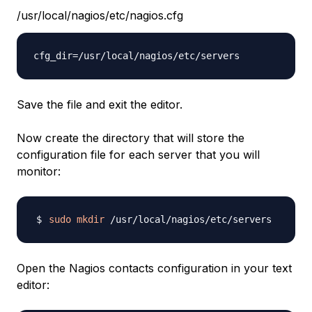
/usr/local/nagios/etc/nagios.cfg
Save the file and exit the editor.
Now create the directory that will store the
configuration file for each server that you will
monitor:
sudo
mkdir
Open the Nagios contacts configuration in your text
editor: