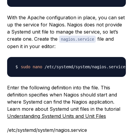
With the Apache configuration in place, you can set
up the service for Nagios. Nagios does not provide
a Systemd unit file to manage the service, so let’s
create one. Create the
file and
nagios.service
open it in your editor:
sudo
nano
Enter the following definition into the file. This
definition specifies when Nagios should start and
where Systemd can find the Nagios application.
Learn more about Systemd unit files in the tutorial
Understanding Systemd Units and Unit Files
/etc/systemd/system/nagios.service