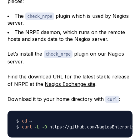
pieces:
The
plugin which is used by Nagios
check_nrpe
server.
The NRPE daemon, which runs on the remote
hosts and sends data to the Nagios server.
Let’s install the
plugin on our Nagios
check_nrpe
server.
Find the download URL for the latest stable release
of NRPE at the
Nagios Exchange site
.
Download it to your home directory with
:
curl
cd
curl
-L
-O
 https://github.com/NagiosEnterprises