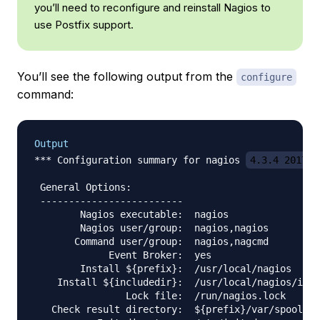
you’ll need to reconfigure and reinstall Nagios to
use Postfix support.
You’ll see the following output from the
configure
command:
Output
*** Configuration summary for nagios 
4.3.4 2017-0
 General Options:

 -------------------------

        Nagios executable:  nagios

        Nagios user/group:  nagios,nagios

       Command user/group:  nagios,nagcmd

             Event Broker:  yes

        Install ${prefix}:  /usr/local/nagios

    Install ${includedir}:  /usr/local/nagios/incl
                Lock file:  /run/nagios.lock

   Check result directory:  ${prefix}/var/spool/ch