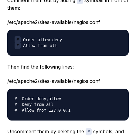
Comment them out by adding
symbols in front of
#
them:
/etc/apache2/sites-available/nagios.conf
#
#
Then find the following lines:
/etc/apache2/sites-available/nagios.conf
#  Order deny,allow

#  Deny from all

Uncomment them by deleting the
symbols, and
#