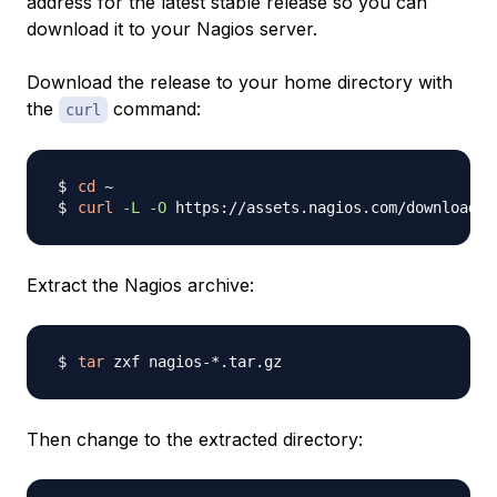
address for the latest stable release so you can
download it to your Nagios server.
Download the release to your home directory with
the
command:
curl
cd
curl
-L
-O
 https://assets.nagios.com/downloads/
Extract the Nagios archive:
tar
Then change to the extracted directory: