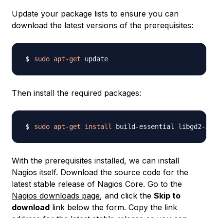
Update your package lists to ensure you can
download the latest versions of the prerequisites:
sudo
apt-get
Then install the required packages:
sudo
apt-get
install
 build-essential libgd2-xpm
With the prerequisites installed, we can install
Nagios itself. Download the source code for the
latest stable release of Nagios Core. Go to the
Nagios downloads page
, and click the
Skip to
download
link below the form. Copy the link