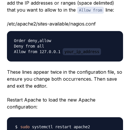
add the IP addresses or ranges (space delimited)
that you want to allow to in the
line:
Allow from
/etc/apache2/sites-available/nagios.conf
Order deny,allow

Deny from all

Allow from 127.0.0.1 
your_ip_address
These lines appear twice in the configuration file, so
ensure you change both occurrences. Then save
and exit the editor.
Restart Apache to load the new Apache
configuration:
sudo