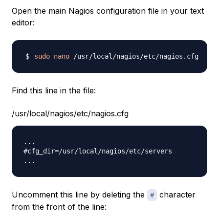
Open the main Nagios configuration file in your text
editor:
sudo
nano
Find this line in the file:
/usr/local/nagios/etc/nagios.cfg
...

#cfg_dir=/usr/local/nagios/etc/servers

Uncomment this line by deleting the
character
#
from the front of the line: