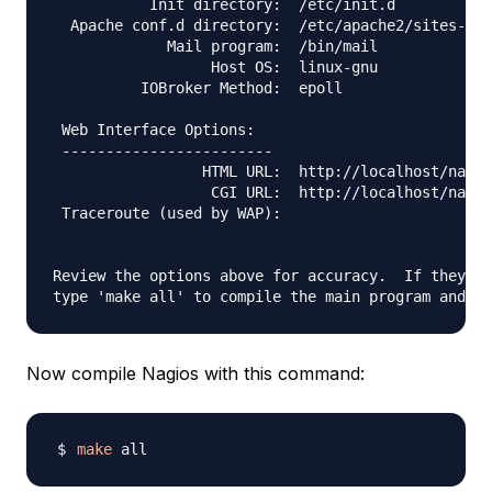
           Init directory:  /etc/init.d

  Apache conf.d directory:  /etc/apache2/sites-ava
             Mail program:  /bin/mail

                  Host OS:  linux-gnu

          IOBroker Method:  epoll

 Web Interface Options:

 ------------------------

                 HTML URL:  http://localhost/nagio
                  CGI URL:  http://localhost/nagio
 Traceroute (used by WAP):

Review the options above for accuracy.  If they lo
Now compile Nagios with this command:
make