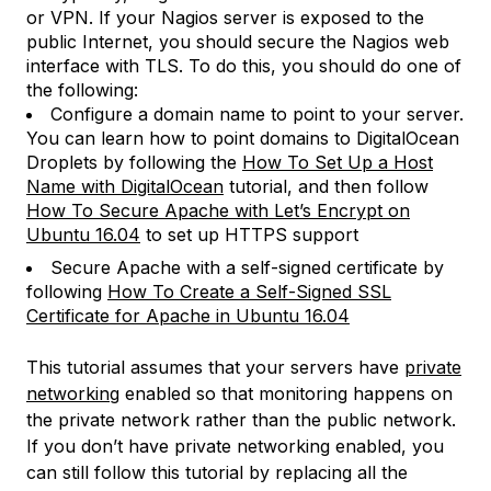
or VPN. If your Nagios server is exposed to the
public Internet, you should secure the Nagios web
interface with TLS. To do this, you should do one of
the following:
Configure a domain name to point to your server.
You can learn how to point domains to DigitalOcean
Droplets by following the
How To Set Up a Host
Name with DigitalOcean
tutorial, and then follow
How To Secure Apache with Let’s Encrypt on
Ubuntu 16.04
to set up HTTPS support
Secure Apache with a self-signed certificate by
following
How To Create a Self-Signed SSL
Certificate for Apache in Ubuntu 16.04
This tutorial assumes that your servers have
private
networking
enabled so that monitoring happens on
the private network rather than the public network.
If you don’t have private networking enabled, you
can still follow this tutorial by replacing all the