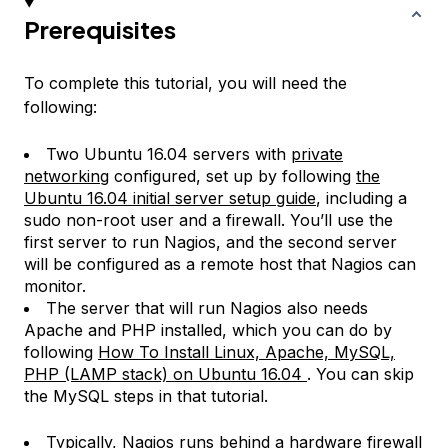
Prerequisites
To complete this tutorial, you will need the
following:
Two Ubuntu 16.04 servers with
private
networking
configured, set up by following
the
Ubuntu 16.04 initial server setup guide
, including a
sudo non-root user and a firewall. You’ll use the
first server to run Nagios, and the second server
will be configured as a remote host that Nagios can
monitor.
The server that will run Nagios also needs
Apache and PHP installed, which you can do by
following
How To Install Linux, Apache, MySQL,
PHP (LAMP stack) on Ubuntu 16.04
. You can skip
the MySQL steps in that tutorial.
Typically, Nagios runs behind a hardware firewall