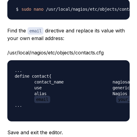
sudo
nano
Find the
directive and replace its value with
email
your own email address:
/usr/local/nagios/etc/objects/contacts.cfg
...

define contact{

        contact_name                    nagiosadmi
        use                             generic-co
        alias                           Nagios Adm
email
your_em
...

Save and exit the editor.