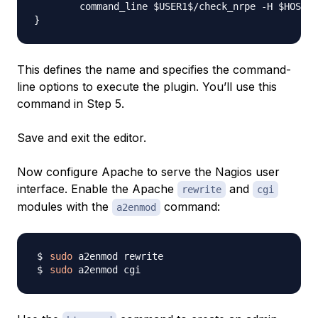
        command_line $USER1$/check_nrpe -H $HOSTAD
This defines the name and specifies the command-
line options to execute the plugin. You’ll use this
command in Step 5.
Save and exit the editor.
Now configure Apache to serve the Nagios user
interface. Enable the Apache
and
rewrite
cgi
modules with the
command:
a2enmod
sudo
sudo