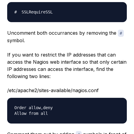
Uncomment both occurrances by removing the
#
symbol.
If you want to restrict the IP addresses that can
access the Nagios web interface so that only certain
IP addresses can access the interface, find the
following two lines:
/etc/apache2/sites-available/nagios.conf
Order allow,deny
