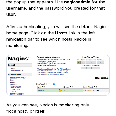
the popup that appears. Use
nagiosadmin
for the
username, and the password you created for that
user.
After authenticating, you will see the default Nagios
home page. Click on the
Hosts
link in the left
navigation bar to see which hosts Nagios is
monitoring:
As you can see, Nagios is monitoring only
“localhost”, or itself.