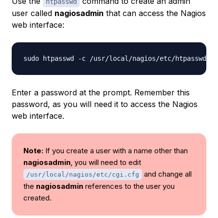
Use the
command to create an admin
htpasswd
user called
nagiosadmin
that can access the Nagios
web interface:
sudo htpasswd -c /usr/local/nagios/etc/htpasswd.us
Enter a password at the prompt. Remember this
password, as you will need it to access the Nagios
web interface.
Note:
If you create a user with a name other than
nagiosadmin
, you will need to edit
and change all
/usr/local/nagios/etc/cgi.cfg
the
nagiosadmin
references to the user you
created.