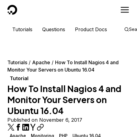
DigitalOcean
Tutorials
Questions
Product Docs
Sea
Tutorials
Apache
How To Install Nagios 4 and
Monitor Your Servers on Ubuntu 16.04
Tutorial
How To Install Nagios 4 and
Monitor Your Servers on
Ubuntu 16.04
Published on November 6, 2017
Apache
Monitoring
PHP
Ubuntu 16.04