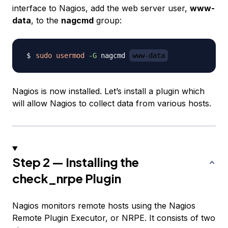
interface to Nagios, add the web server user,
www-
data
, to the
nagcmd
group:
sudo
usermod
-G
 nagcmd 
www-data
Nagios is now installed. Let’s install a plugin which
will allow Nagios to collect data from various hosts.
Step 2 — Installing the
check_nrpe Plugin
Nagios monitors remote hosts using the Nagios
Remote Plugin Executor, or NRPE. It consists of two