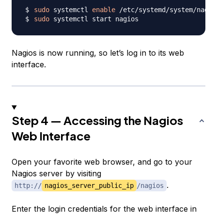
sudo
 systemctl 
enable
sudo
Nagios is now running, so let’s log in to its web
interface.
Step 4 — Accessing the Nagios
Web Interface
Open your favorite web browser, and go to your
Nagios server by visiting
.
http://
nagios_server_public_ip
/nagios
Enter the login credentials for the web interface in