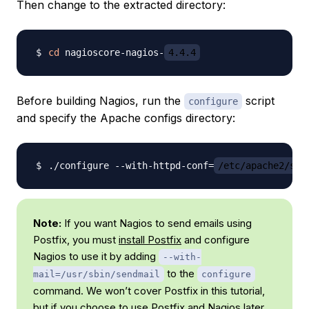
Then change to the extracted directory:
cd
 nagioscore-nagios-
4.4.4
Before building Nagios, run the
script
configure
and specify the Apache configs directory:
./configure --with-httpd-conf
=
/etc/apache2/sit
Note:
If you want Nagios to send emails using
Postfix, you must
install Postfix
and configure
Nagios to use it by adding
--with-
to the
mail=/usr/sbin/sendmail
configure
command. We won’t cover Postfix in this tutorial,
but if you choose to use Postfix and Nagios later,