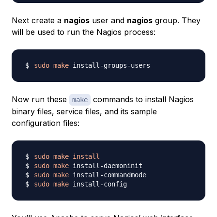
Next create a
nagios
user and
nagios
group. They
will be used to run the Nagios process:
sudo
make
Now run these
commands to install Nagios
make
binary files, service files, and its sample
configuration files:
sudo
make
install
sudo
make
sudo
make
sudo
make