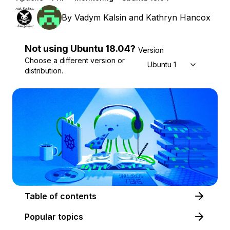
By
Vadym Kalsin
and
Kathryn Hancox
Not using
Ubuntu
18.04
?
Version
Choose a different version or
Ubuntu 18.04
distribution.
Table of contents
Popular topics