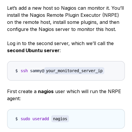
Let’s add a new host so Nagios can monitor it. You’ll
install the Nagios Remote Plugin Executor (NRPE)
on the remote host, install some plugins, and then
configure the Nagios server to monitor this host.
Log in to the second server, which we’ll call the
second Ubuntu server
:
ssh
 sammy@
your_monitored_server_ip
First create a
nagios
user which will run the NRPE
agent:
sudo
useradd
nagios