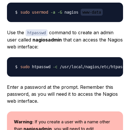
sudo
usermod
-a
-G
 nagios 
www-data
Use the
command to create an admin
htpasswd
user called
nagiosadmin
that can access the Nagios
web interface:
sudo
 htpasswd 
-c
 /usr/local/nagios/etc/htpasswd
Enter a password at the prompt. Remember this
password, as you will need it to access the Nagios
web interface.
Warning:
If you create a user with a name other
than
nagiosadmin
, you will need to edit