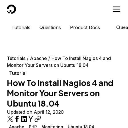
DigitalOcean
Tutorials
Questions
Product Docs
Sea
Tutorials
Apache
How To Install Nagios 4 and
Monitor Your Servers on Ubuntu 18.04
Tutorial
How To Install Nagios 4 and
Monitor Your Servers on
Ubuntu 18.04
Updated on April 12, 2020
Apache
PHP
Monitoring
Ubuntu 18.04