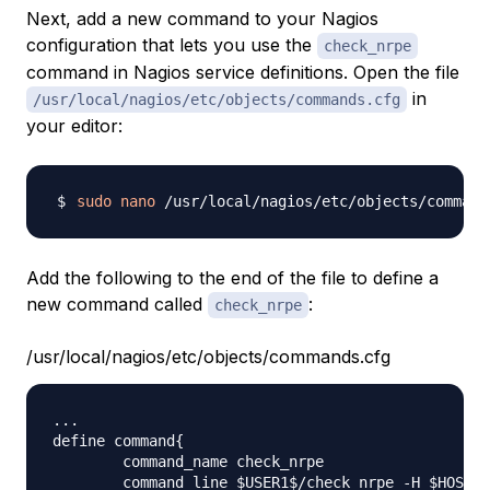
Next, add a new command to your Nagios
configuration that lets you use the
check_nrpe
command in Nagios service definitions. Open the file
in
/usr/local/nagios/etc/objects/commands.cfg
your editor:
sudo
nano
Add the following to the end of the file to define a
new command called
:
check_nrpe
/usr/local/nagios/etc/objects/commands.cfg
...

define command{

        command_name check_nrpe

        command_line $USER1$/check_nrpe -H $HOSTAD