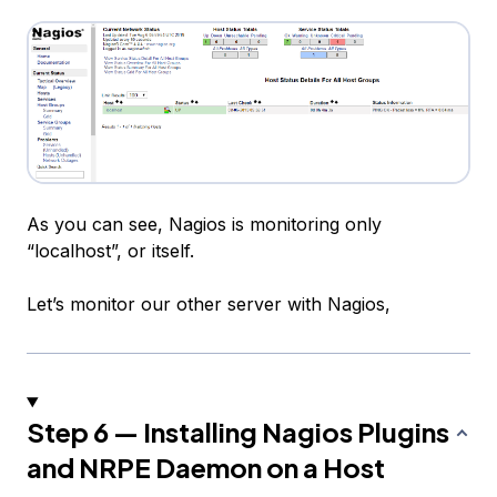
As you can see, Nagios is monitoring only
“localhost”, or itself.
Let’s monitor our other server with Nagios,
Step 6 — Installing Nagios Plugins
and NRPE Daemon on a Host