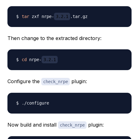
tar
 zxf nrpe-
3.2.1
Then change to the extracted directory:
cd
 nrpe-
3.2.1
Configure the
plugin:
check_nrpe
Now build and install
plugin:
check_nrpe