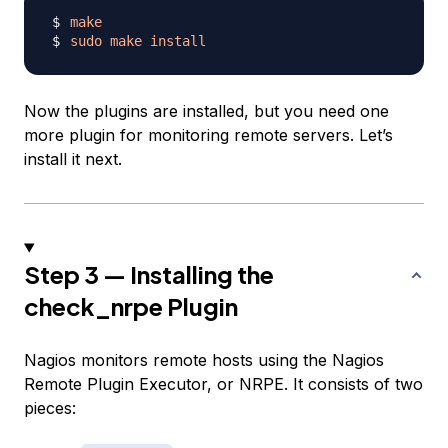
make
sudo
make
install
Now the plugins are installed, but you need one
more plugin for monitoring remote servers. Let’s
install it next.
Step 3 — Installing the
check_nrpe Plugin
Nagios monitors remote hosts using the Nagios
Remote Plugin Executor, or NRPE. It consists of two
pieces: