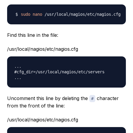
sudo
nano
Find this line in the file:
/usr/local/nagios/etc/nagios.cfg
...

#cfg_dir=/usr/local/nagios/etc/servers

Uncomment this line by deleting the
character
#
from the front of the line:
/usr/local/nagios/etc/nagios.cfg