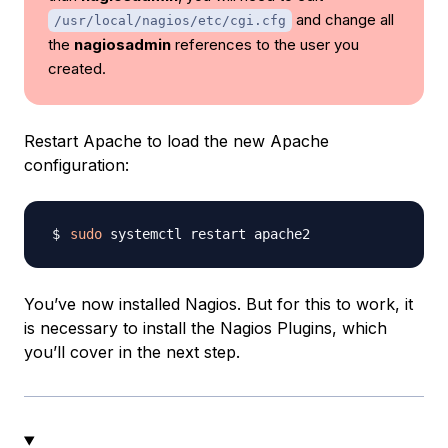
and change all
/usr/local/nagios/etc/cgi.cfg
the
nagiosadmin
references to the user you
created.
Restart Apache to load the new Apache
configuration:
sudo
You’ve now installed Nagios. But for this to work, it
is necessary to install the Nagios Plugins, which
you’ll cover in the next step.