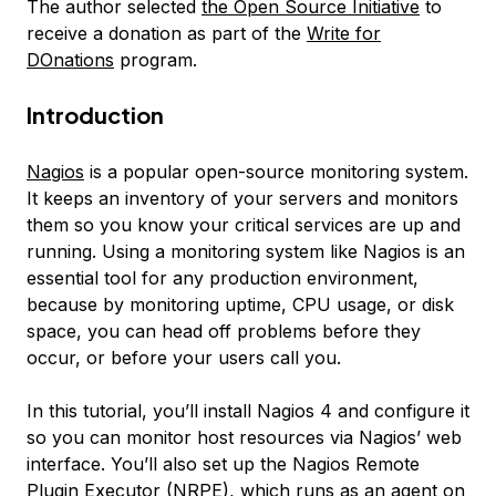
The author selected
the Open Source Initiative
to
receive a donation as part of the
Write for
DOnations
program.
Introduction
Nagios
is a popular open-source monitoring system.
It keeps an inventory of your servers and monitors
them so you know your critical services are up and
running. Using a monitoring system like Nagios is an
essential tool for any production environment,
because by monitoring uptime, CPU usage, or disk
space, you can head off problems before they
occur, or before your users call you.
In this tutorial, you’ll install Nagios 4 and configure it
so you can monitor host resources via Nagios’ web
interface. You’ll also set up the Nagios Remote
Plugin Executor (NRPE), which runs as an agent on