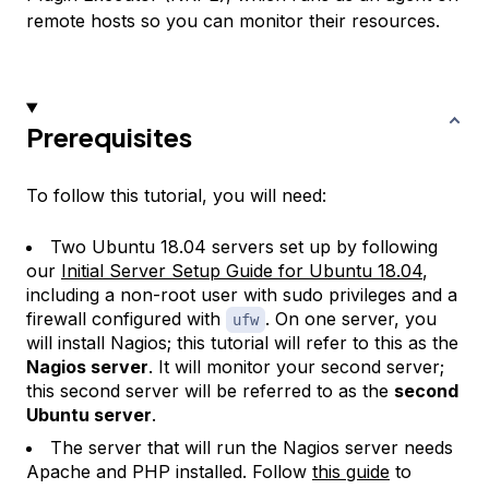
remote hosts so you can monitor their resources.
Prerequisites
To follow this tutorial, you will need:
Two Ubuntu 18.04 servers set up by following
our
Initial Server Setup Guide for Ubuntu 18.04
,
including a non-root user with sudo privileges and a
firewall configured with
. On one server, you
ufw
will install Nagios; this tutorial will refer to this as the
Nagios server
. It will monitor your second server;
this second server will be referred to as the
second
Ubuntu server
.
The server that will run the Nagios server needs
Apache and PHP installed. Follow
this guide
to