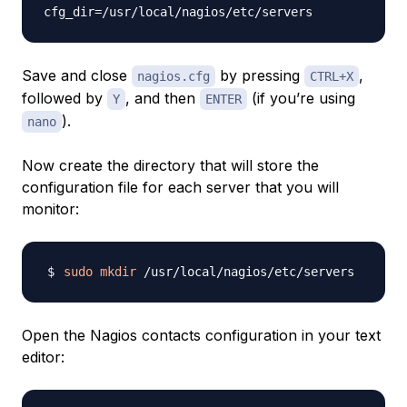
Save and close
by pressing
,
nagios.cfg
CTRL+X
followed by
, and then
(if you’re using
Y
ENTER
).
nano
Now create the directory that will store the
configuration file for each server that you will
monitor:
sudo
mkdir
Open the Nagios contacts configuration in your text
editor: