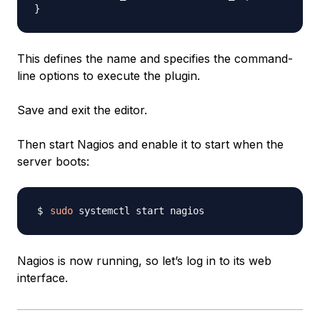
This defines the name and specifies the command-
line options to execute the plugin.
Save and exit the editor.
Then start Nagios and enable it to start when the
server boots:
sudo
Nagios is now running, so let’s log in to its web
interface.