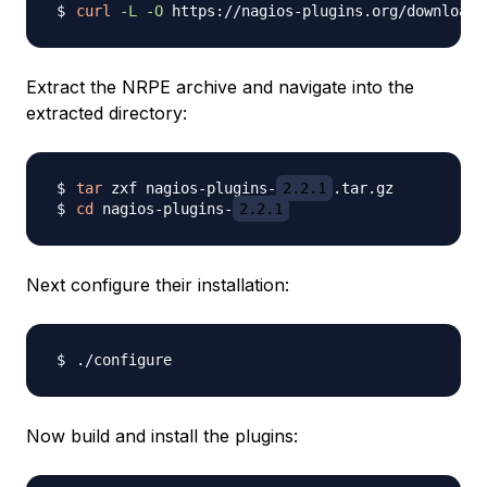
curl
-L
-O
 https://nagios-plugins.org/download/
Extract the NRPE archive and navigate into the
extracted directory:
tar
 zxf nagios-plugins-
2.2.1
cd
 nagios-plugins-
2.2.1
Next configure their installation:
Now build and install the plugins: