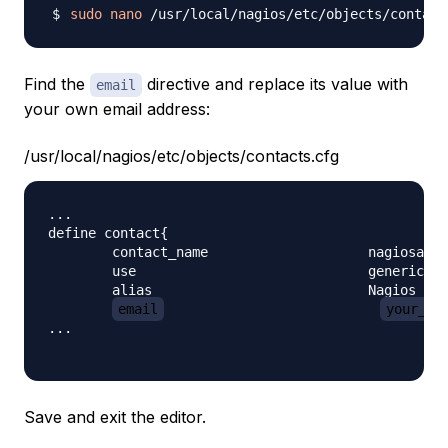
sudo
nano
Find the
directive and replace its value with
email
your own email address:
/usr/local/nagios/etc/objects/contacts.cfg
...

define contact{

        contact_name                    nagiosadmi
        use                             generic-co
        alias                           Nagios Adm
email
your_em
...

Save and exit the editor.