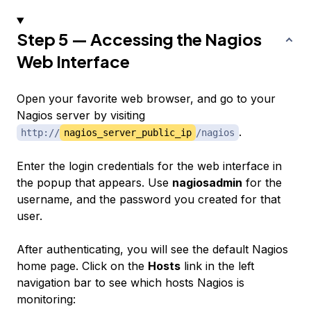
Step 5 — Accessing the Nagios
Web Interface
Open your favorite web browser, and go to your
Nagios server by visiting
.
http://
nagios_server_public_ip
/nagios
Enter the login credentials for the web interface in
the popup that appears. Use
nagiosadmin
for the
username, and the password you created for that
user.
After authenticating, you will see the default Nagios
home page. Click on the
Hosts
link in the left
navigation bar to see which hosts Nagios is
monitoring: