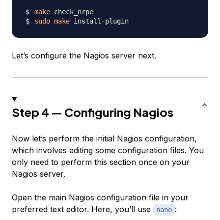
make
sudo
make
Let’s configure the Nagios server next.
Step 4 — Configuring Nagios
Now let’s perform the initial Nagios configuration,
which involves editing some configuration files. You
only need to perform this section once on your
Nagios server.
Open the main Nagios configuration file in your
preferred text editor. Here, you’ll use
:
nano