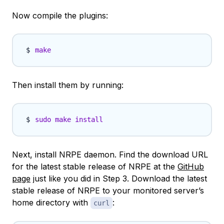
Now compile the plugins:
make
Then install them by running:
sudo
make
install
Next, install NRPE daemon. Find the download URL
for the latest stable release of NRPE at the
GitHub
page
just like you did in Step 3. Download the latest
stable release of NRPE to your monitored server’s
home directory with
:
curl