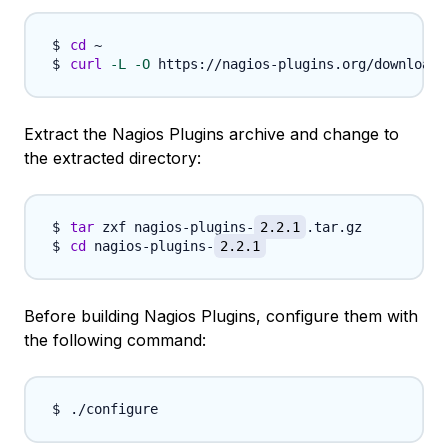
cd
curl
-L
-O
 https://nagios-plugins.org/download/
Extract the Nagios Plugins archive and change to
the extracted directory:
tar
 zxf nagios-plugins-
2.2.1
cd
 nagios-plugins-
2.2.1
Before building Nagios Plugins, configure them with
the following command: