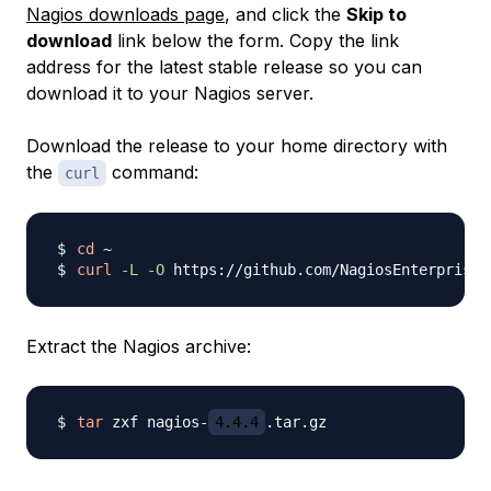
Nagios downloads page
, and click the
Skip to
download
link below the form. Copy the link
address for the latest stable release so you can
download it to your Nagios server.
Download the release to your home directory with
the
command:
curl
cd
curl
-L
-O
 https://github.com/NagiosEnterprises
Extract the Nagios archive:
tar
 zxf nagios-
4.4.4