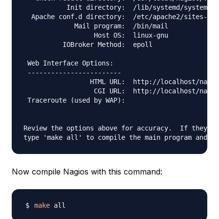
           Init directory:  /lib/systemd/system

  Apache conf.d directory:  /etc/apache2/sites-ena
             Mail program:  /bin/mail

                  Host OS:  linux-gnu

          IOBroker Method:  epoll

 Web Interface Options:

 ------------------------

                 HTML URL:  http://localhost/nagio
                  CGI URL:  http://localhost/nagio
 Traceroute (used by WAP):

Review the options above for accuracy.  If they lo
Now compile Nagios with this command:
make