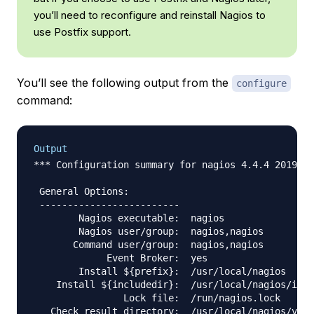
you’ll need to reconfigure and reinstall Nagios to
use Postfix support.
You’ll see the following output from the
configure
command:
Output
*** Configuration summary for nagios 4.4.4 2019-07
 General Options:

 -------------------------

        Nagios executable:  nagios

        Nagios user/group:  nagios,nagios

       Command user/group:  nagios,nagios

             Event Broker:  yes

        Install ${prefix}:  /usr/local/nagios

    Install ${includedir}:  /usr/local/nagios/incl
                Lock file:  /run/nagios.lock

   Check result directory:  /usr/local/nagios/var/