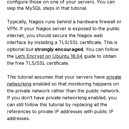
configure those on one of your servers. You can
skip the MySQL steps in that tutorial.
Typically, Nagios runs behind a hardware firewall or
VPN. If your Nagios server is exposed to the public
internet, you should secure the Nagios web
interface by installing a TLS/SSL certificate. This is
optional but
strongly encouraged
. You can follow
the
Let’s Encrypt on Ubuntu 18.04
guide to obtain
the free TLS/SSL certificate.
This tutorial assumes that your servers have
private
networking
enabled so that monitoring happens on
the private network rather than the public network.
If you don’t have private networking enabled, you
can still follow this tutorial by replacing all the
references to private IP addresses with public IP
addresses.