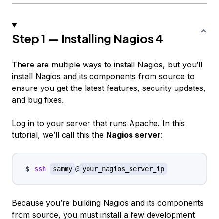
Step 1 — Installing Nagios 4
There are multiple ways to install Nagios, but you’ll
install Nagios and its components from source to
ensure you get the latest features, security updates,
and bug fixes.
Log in to your server that runs Apache. In this
tutorial, we’ll call this the
Nagios server
:
ssh
sammy
@
your_nagios_server_ip
Because you’re building Nagios and its components
from source, you must install a few development