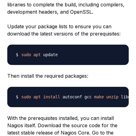
libraries to complete the build, including compilers,
development headers, and OpenSSL.
Update your package lists to ensure you can
download the latest versions of the prerequisites:
sudo
apt
Then install the required packages:
sudo
apt
install
 autoconf gcc 
make
unzip
 libgd-
With the prerequisites installed, you can install
Nagios itself. Download the source code for the
latest stable release of Nagios Core. Go to the