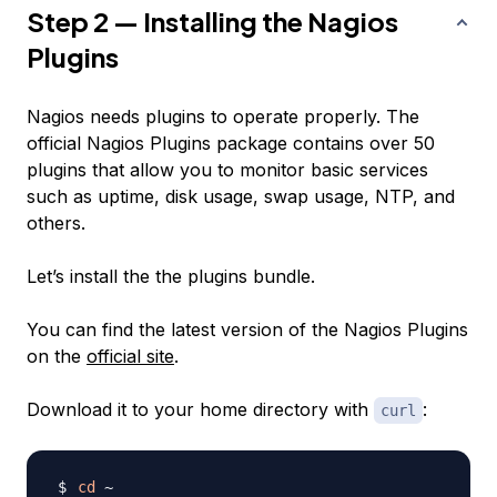
Step 2 — Installing the Nagios
Plugins
Nagios needs plugins to operate properly. The
official Nagios Plugins package contains over 50
plugins that allow you to monitor basic services
such as uptime, disk usage, swap usage, NTP, and
others.
Let’s install the the plugins bundle.
You can find the latest version of the Nagios Plugins
on the
official site
.
Download it to your home directory with
:
curl
cd