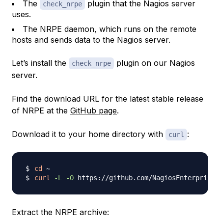
The
plugin that the Nagios server
check_nrpe
uses.
The NRPE daemon, which runs on the remote
hosts and sends data to the Nagios server.
Let’s install the
plugin on our Nagios
check_nrpe
server.
Find the download URL for the latest stable release
of NRPE at the
GitHub page
.
Download it to your home directory with
:
curl
cd
curl
-L
-O
 https://github.com/NagiosEnterprises
Extract the NRPE archive: