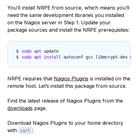
You’ll install NRPE from source, which means you’ll
need the same development libraries you installed
on the Nagios server in Step 1. Update your
package sources and install the NRPE prerequisites:
sudo
apt
sudo
apt
install
 autoconf gcc libmcrypt-dev 
mak
NRPE requires that
Nagios Plugins
is installed on the
remote host. Let’s install this package from source.
Find the latest release of Nagios Plugins from the
downloads
page.
Download Nagios Plugins to your home directory
with
:
curl