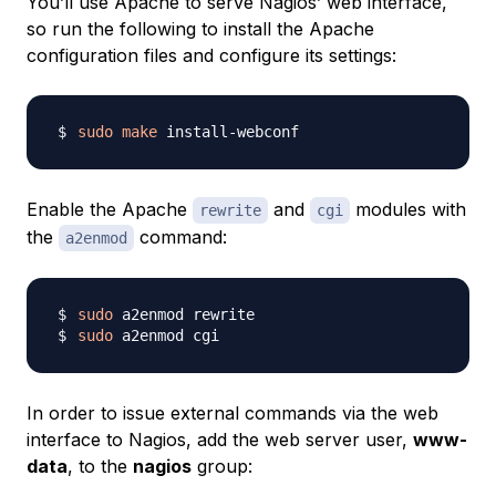
You’ll use Apache to serve Nagios’ web interface,
so run the following to install the Apache
configuration files and configure its settings:
sudo
make
Enable the Apache
and
modules with
rewrite
cgi
the
command:
a2enmod
sudo
sudo
In order to issue external commands via the web
interface to Nagios, add the web server user,
www-
data
, to the
nagios
group: