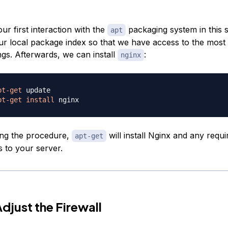
our first interaction with the
packaging system in this 
apt
our local package index so that we have access to the most
ngs. Afterwards, we can install
:
nginx
pt-get
pt-get
install
ing the procedure,
will install Nginx and any requi
apt-get
 to your server.
Adjust the Firewall