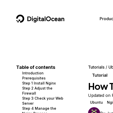
DigitalOcean
Produc
Featured AI Products
AI/ML
Community
Become a Partner
Compute
CMS
Documentation
Marketplace
Containers and Images
Data and IoT
Developer Tools
Table of contents
Tutorials
Ub
Introduction
Managed Databases
Developer Tools
Get Involved
Tutorial
Prerequisites
How T
Step 1 Install Nginx
Management and Dev Tools
Gaming and Media
Utilities and Help
Step 2 Adjust the
Firewall
Networking
Hosting
Updated on 
Step 3 Check your Web
Ubuntu
Ngi
Server
Security
Security and Networking
Step 4 Manage the