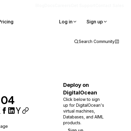
Blog
Docs
Careers
Get Support
Contact Sales
Pricing
Log in
Sign up
Search Community
Deploy on
DigitalOcean
.04
Click below to sign
up for DigitalOcean's
virtual machines,
Databases, and AIML
products.
uage
Sign up