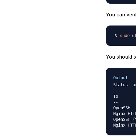
You can veri
sudo
You should s
Output
Status: ac
To       
--       
OpenSSH  
Nginx HTT
OpenSSH 
(
Nginx HTT