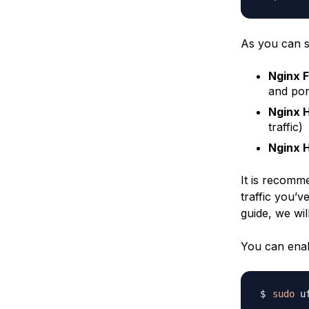
As you can se
Nginx F
and por
Nginx 
traffic)
Nginx 
It is recomme
traffic you’v
guide, we wil
You can enab
sudo
 u