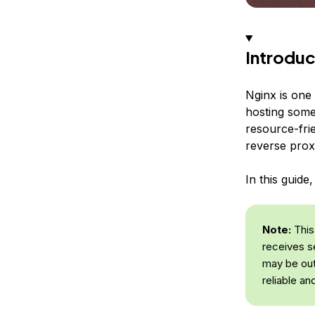
Introduc
Nginx is one
hosting some 
resource-fri
reverse prox
In this guide
Note:
This 
receives s
may be out
reliable an