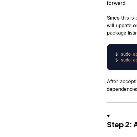
forward.
Since this is 
will update 
package listi
sudo
a
sudo
a
After accept
dependencies
Step 2: 