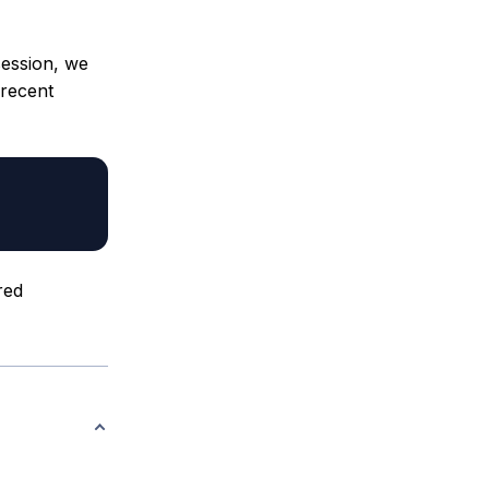
session, we
 recent
red