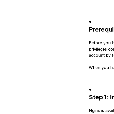
Prerequi
Before you b
privileges c
account by f
When you hav
Step 1: I
Nginx is avai