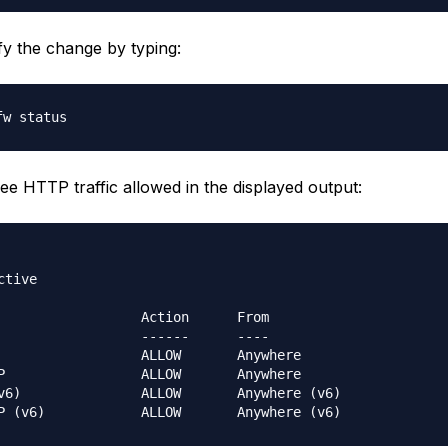
fy the change by typing:
ee HTTP traffic allowed in the displayed output:
tive

                  Action      From

                  ------      ----

                  ALLOW       Anywhere                  

P                 ALLOW       Anywhere                  

v6
)
               ALLOW       Anywhere 
(
v6
)
P 
(
v6
)
            ALLOW       Anywhere 
(
v6
)