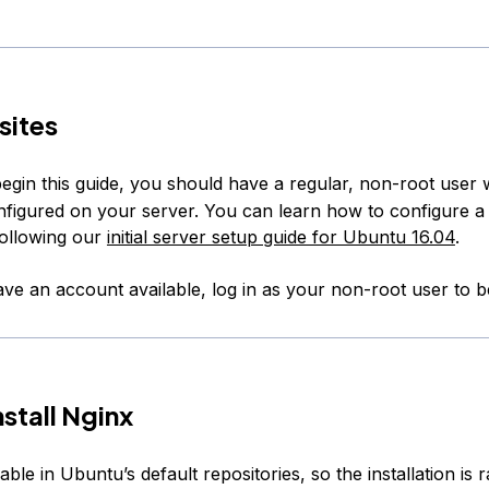
sites
egin this guide, you should have a regular, non-root user 
onfigured on your server. You can learn how to configure a
ollowing our
initial server setup guide for Ubuntu 16.04
.
e an account available, log in as your non-root user to b
nstall Nginx
lable in Ubuntu’s default repositories, so the installation is r