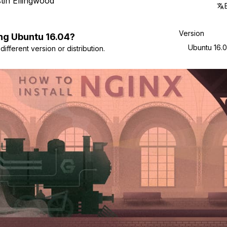
tin Ellingwood
Version
ng
Ubuntu
16.04
?
Ubuntu 16.
ifferent version or distribution.