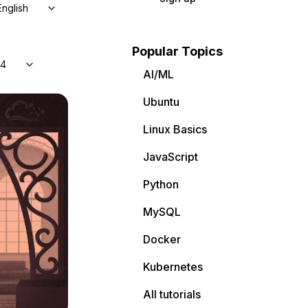
English
Popular Topics
04
AI/ML
Ubuntu
Linux Basics
JavaScript
Python
MySQL
Docker
Kubernetes
All tutorials