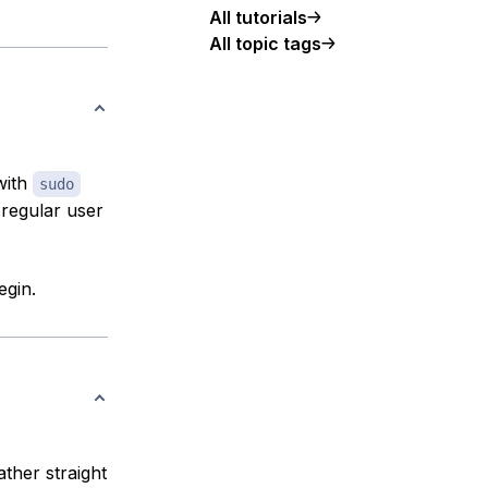
All tutorials
All topic tags
with
sudo
 regular user
egin.
ather straight