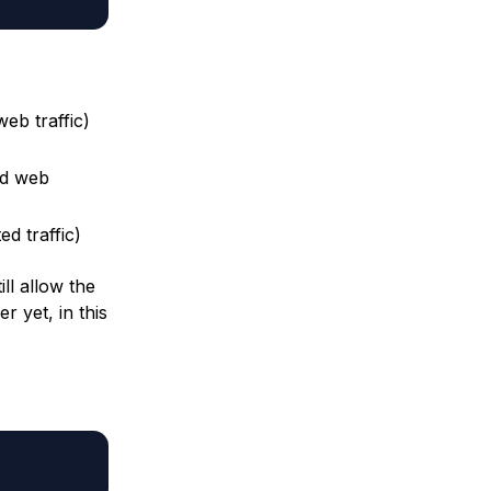
eb traffic)
ed web
d traffic)
ill allow the
r yet, in this