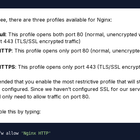
e, there are three profiles available for Nginx:
ull
: This profile opens both port 80 (normal, unencrypted w
t 443 (TLS/SSL encrypted traffic)
HTTP
: This profile opens only port 80 (normal, unencrypt
HTTPS
: This profile opens only port 443 (TLS/SSL encrypte
nded that you enable the most restrictive profile that will st
e configured. Since we haven’t configured SSL for our serve
l only need to allow traffic on port 80.
le this by typing:
fw allow 
'Nginx HTTP'