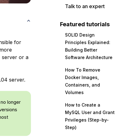
Talk to an expert
Featured tutorials
SOLID Design
sible for
Principles Explained:
s more
Building Better
 server or a
Software Architecture
How To Remove
Docker Images,
.04 server.
Containers, and
Volumes
 no longer
How to Create a
versions
MySQL User and Grant
most
Privileges (Step-by-
Step)