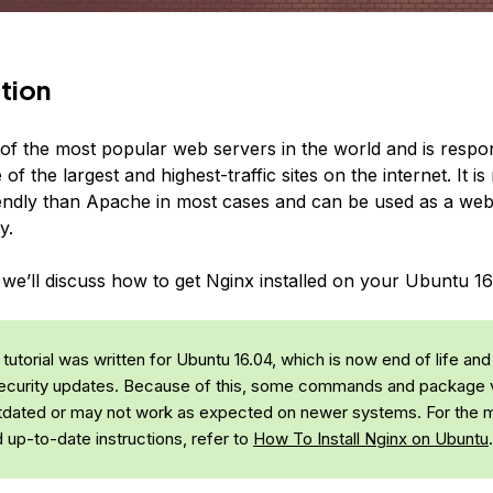
tion
 of the most popular web servers in the world and is respon
of the largest and highest-traffic sites on the internet. It i
endly than Apache in most cases and can be used as a web
y.
, we’ll discuss how to get Nginx installed on your Ubuntu 16
tutorial was written for Ubuntu 16.04, which is now end of life and
ecurity updates. Because of this, some commands and package 
dated or may not work as expected on newer systems. For the 
d up-to-date instructions, refer to
How To Install Nginx on Ubuntu
.