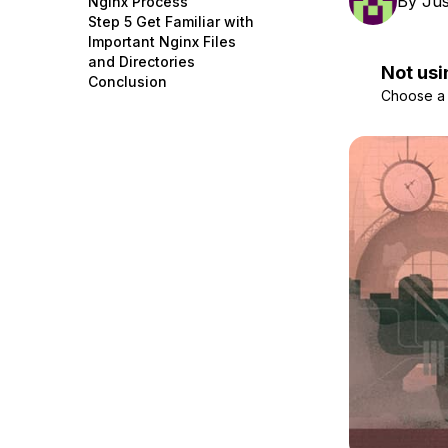
By
Jus
Nginx Process
Storage
Startups and SMBs
Step 5 Get Familiar with
Important Nginx Files
Web and App Platforms
Browse all products
and Directories
Not usi
Conclusion
See all solutions
Choose a d