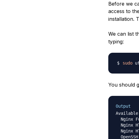
Before we ca
access to the
installation.
We can list t
typing:
sudo
You should ge
Output
Available
  Nginx Fu
  Nginx HT
  Nginx HT