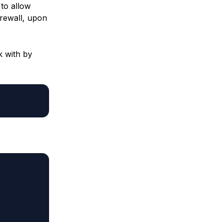
 to allow
irewall, upon
 with by