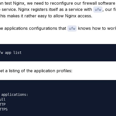
n test Nginx, we need to reconfigure our firewall software
 service. Nginx registers itself as a service with
, our f
ufw
 This makes it rather easy to allow Nginx access.
he applications configurations that
knows how to work
ufw
t a listing of the application profiles:
 applications:

ll

TP

TPS
