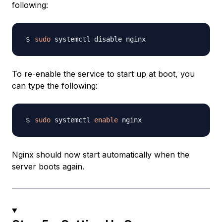
following:
sudo
To re-enable the service to start up at boot, you
can type the following:
sudo
 systemctl 
enable
Nginx should now start automatically when the
server boots again.