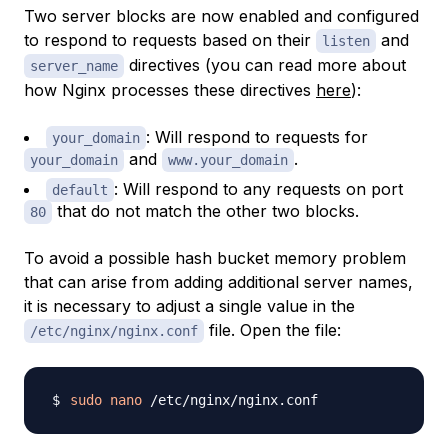
Two server blocks are now enabled and configured
to respond to requests based on their
and
listen
directives (you can read more about
server_name
how Nginx processes these directives
here
):
: Will respond to requests for
your_domain
and
.
your_domain
www.your_domain
: Will respond to any requests on port
default
that do not match the other two blocks.
80
To avoid a possible hash bucket memory problem
that can arise from adding additional server names,
it is necessary to adjust a single value in the
file. Open the file:
/etc/nginx/nginx.conf
sudo
nano