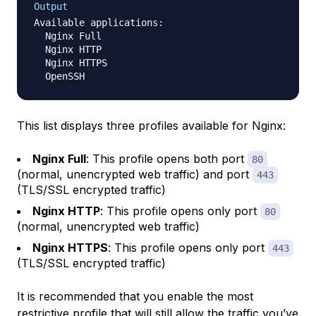
Output
Available applications:

  Nginx Full

  Nginx HTTP

  Nginx HTTPS

This list displays three profiles available for Nginx:
Nginx Full
: This profile opens both port
80
(normal, unencrypted web traffic) and port
443
(TLS/SSL encrypted traffic)
Nginx HTTP
: This profile opens only port
80
(normal, unencrypted web traffic)
Nginx HTTPS
: This profile opens only port
443
(TLS/SSL encrypted traffic)
It is recommended that you enable the most
restrictive profile that will still allow the traffic you’ve