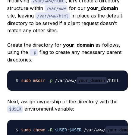
modifying
, let’s create a directory
/var/www/html
structure within
for our
your_domain
/var/www
site, leaving
in place as the default
/var/www/html
directory to be served if a client request doesn’t
match any other sites.
Create the directory for
your_domain
as follows,
using the
flag to create any necessary parent
-p
directories:
sudo
mkdir
-p
 /var/www/
your_domain
Next, assign ownership of the directory with the
environment variable:
$USER
sudo
chown
-R
$USER
:
$USER
 /var/www/
your_domain