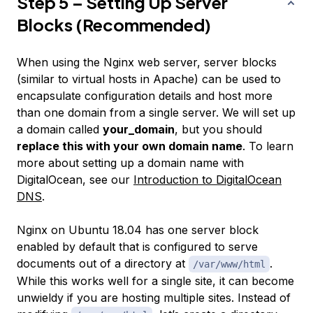
Step 5 – Setting Up Server
Blocks (Recommended)
When using the Nginx web server,
server blocks
(similar to virtual hosts in Apache) can be used to
encapsulate configuration details and host more
than one domain from a single server. We will set up
a domain called
your_domain
, but you should
replace this with your own domain name
. To learn
more about setting up a domain name with
DigitalOcean, see our
Introduction to DigitalOcean
DNS
.
Nginx on Ubuntu 18.04 has one server block
enabled by default that is configured to serve
documents out of a directory at
.
/var/www/html
While this works well for a single site, it can become
unwieldy if you are hosting multiple sites. Instead of