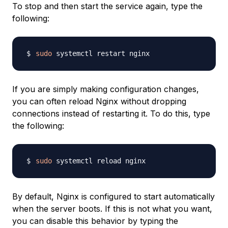
To stop and then start the service again, type the
following:
sudo
If you are simply making configuration changes,
you can often reload Nginx without dropping
connections instead of restarting it. To do this, type
the following:
sudo
By default, Nginx is configured to start automatically
when the server boots. If this is not what you want,
you can disable this behavior by typing the