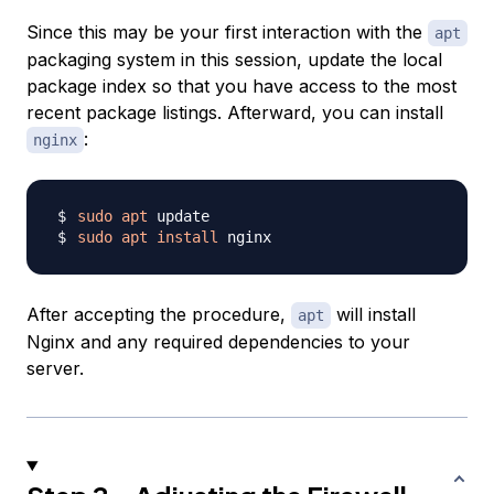
Since this may be your first interaction with the
apt
packaging system in this session, update the local
package index so that you have access to the most
recent package listings. Afterward, you can install
:
nginx
sudo
apt
sudo
apt
install
After accepting the procedure,
will install
apt
Nginx and any required dependencies to your
server.