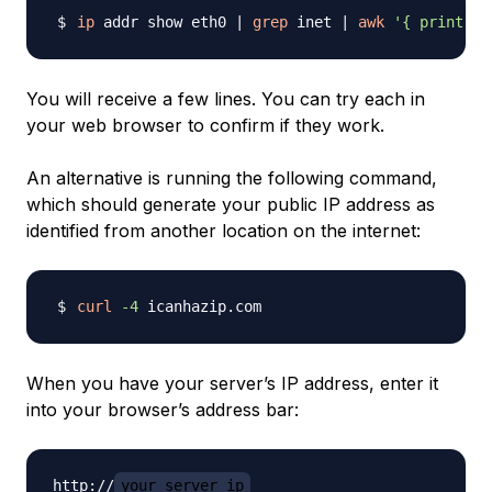
ip
 addr show eth0 
|
grep
 inet 
|
awk
'{ print $2
You will receive a few lines. You can try each in
your web browser to confirm if they work.
An alternative is running the following command,
which should generate your public IP address as
identified from another location on the internet:
curl
-4
When you have your server’s IP address, enter it
into your browser’s address bar:
http://
your_server_ip