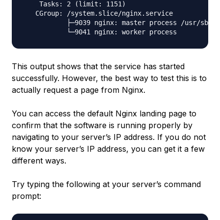
    Tasks: 2 (limit: 1151)

   CGroup: /system.slice/nginx.service

           ├─9039 nginx: master process /usr/sbin/
This output shows that the service has started
successfully. However, the best way to test this is to
actually request a page from Nginx.
You can access the default Nginx landing page to
confirm that the software is running properly by
navigating to your server’s IP address. If you do not
know your server’s IP address, you can get it a few
different ways.
Try typing the following at your server’s command
prompt: