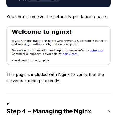
You should receive the default Nginx landing page:
This page is included with Nginx to verify that the
server is running correctly.
Step 4 – Managing the Nginx