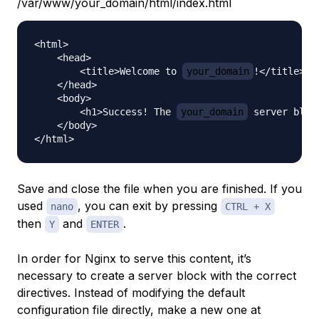
/var/www/your_domain/html/index.html
<html>

    <head>

        <title>Welcome to 
your_domain
!</title>

    </head>

    <body>

        <h1>Success! The 
your_domain
 server bloc
    </body>

Save and close the file when you are finished. If you
used
, you can exit by pressing
nano
CTRL + X
then
and
.
Y
ENTER
In order for Nginx to serve this content, it’s
necessary to create a server block with the correct
directives. Instead of modifying the default
configuration file directly, make a new one at