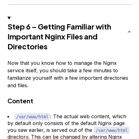
Step 6 – Getting Familiar with
Important Nginx Files and
Directories
Now that you know how to manage the Nginx
service itself, you should take a few minutes to
familiarize yourself with a few important directories
and files.
Content
: The actual web content, which
/var/www/html
by default only consists of the default Nginx page
you saw earlier, is served out of the
/var/www/html
directory. This can be changed by altering Nginx