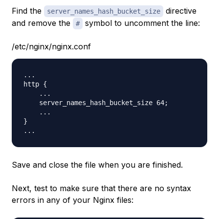
Find the
directive
server_names_hash_bucket_size
and remove the
symbol to uncomment the line:
#
/etc/nginx/nginx.conf
...

http {

    ...

    server_names_hash_bucket_size 64;

    ...

}

Save and close the file when you are finished.
Next, test to make sure that there are no syntax
errors in any of your Nginx files: