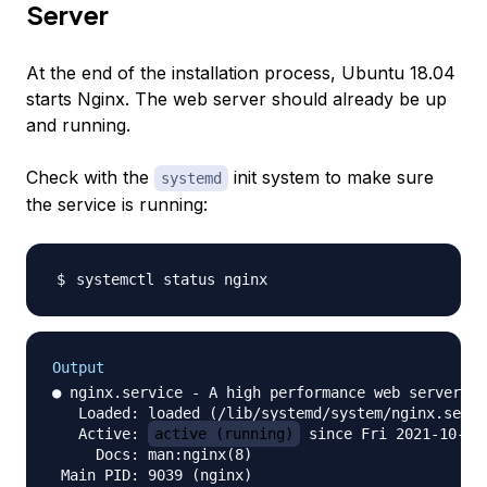
Server
At the end of the installation process, Ubuntu 18.04
starts Nginx. The web server should already be up
and running.
Check with the
init system to make sure
systemd
the service is running:
Output
● nginx.service - A high performance web server an
   Loaded: loaded (/lib/systemd/system/nginx.servi
   Active: 
active (running)
 since Fri 2021-10-01 
     Docs: man:nginx(8)

 Main PID: 9039 (nginx)
