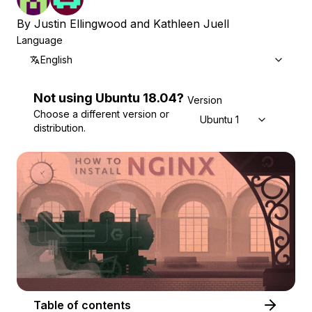
By
Justin Ellingwood
and
Kathleen Juell
Language
English
Not using
Ubuntu
18.04
?
Version
Choose a different version or
Ubuntu 18.04
distribution.
Table of contents