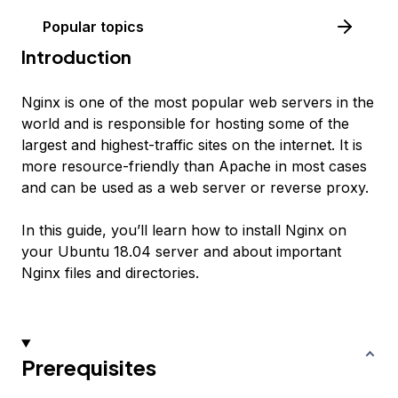
Popular topics
Introduction
Nginx is one of the most popular web servers in the
world and is responsible for hosting some of the
largest and highest-traffic sites on the internet. It is
more resource-friendly than Apache in most cases
and can be used as a web server or reverse proxy.
In this guide, you’ll learn how to install Nginx on
your Ubuntu 18.04 server and about important
Nginx files and directories.
Prerequisites