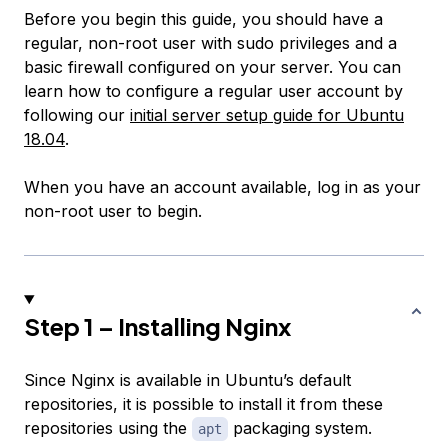
Before you begin this guide, you should have a
regular, non-root user with sudo privileges and a
basic firewall configured on your server. You can
learn how to configure a regular user account by
following our
initial server setup guide for Ubuntu
18.04
.
When you have an account available, log in as your
non-root user to begin.
Step 1 – Installing Nginx
Since Nginx is available in Ubuntu’s default
repositories, it is possible to install it from these
repositories using the
packaging system.
apt