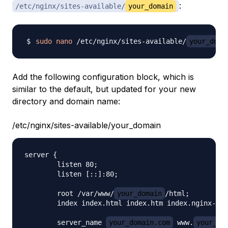
:
/etc/nginx/sites-available/
your_domain
sudo
nano
 /etc/nginx/sites-available/
your_doma
Add the following configuration block, which is
similar to the default, but updated for your new
directory and domain name:
/etc/nginx/sites-available/your_domain
server {

        listen 80;

        listen [::]:80;

        root /var/www/
your_domain
/html;

        index index.html index.htm index.nginx-deb
        server_name 
your_domain.com
 www.
your_do