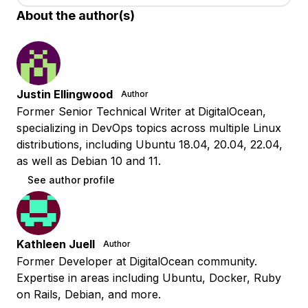
About the author(s)
Justin Ellingwood
Author
Former Senior Technical Writer at DigitalOcean,
specializing in DevOps topics across multiple Linux
distributions, including Ubuntu 18.04, 20.04, 22.04,
as well as Debian 10 and 11.
See author profile
Kathleen Juell
Author
Former Developer at DigitalOcean community.
Expertise in areas including Ubuntu, Docker, Ruby
on Rails, Debian, and more.