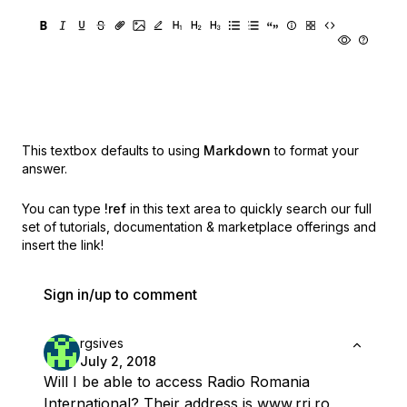
This textbox defaults to using
Markdown
to format your
answer.
You can type
!ref
in this text area to quickly search our full
set of
tutorials, documentation & marketplace offerings and
insert the link!
Sign in/up to comment
rgsives
July 2, 2018
Will I be able to access Radio Romania
International? Their address is
www.rri.ro