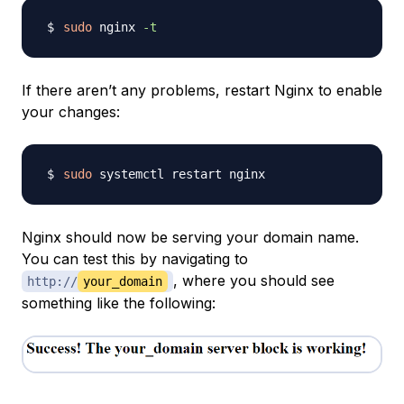
sudo
 nginx 
-t
If there aren’t any problems, restart Nginx to enable
your changes:
sudo
Nginx should now be serving your domain name.
You can test this by navigating to
, where you should see
http://
your_domain
something like the following: