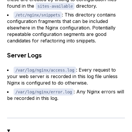
found in the
directory.
sites-available
: This directory contains
/etc/nginx/snippets
configuration fragments that can be included
elsewhere in the Nginx configuration. Potentially
repeatable configuration segments are good
candidates for refactoring into snippets.
Server Logs
: Every request to
/var/log/nginx/access.log
your web server is recorded in this log file unless
Nginx is configured to do otherwise.
: Any Nginx errors will
/var/log/nginx/error.log
be recorded in this log.