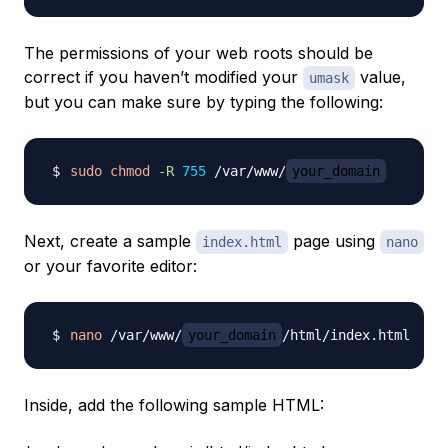
The permissions of your web roots should be
correct if you haven’t modified your
value,
umask
but you can make sure by typing the following:
sudo
chmod
-R
755
 /var/www/
your_domain
Next, create a sample
page using
index.html
nano
or your favorite editor:
nano
 /var/www/
your_domain
Inside, add the following sample HTML: