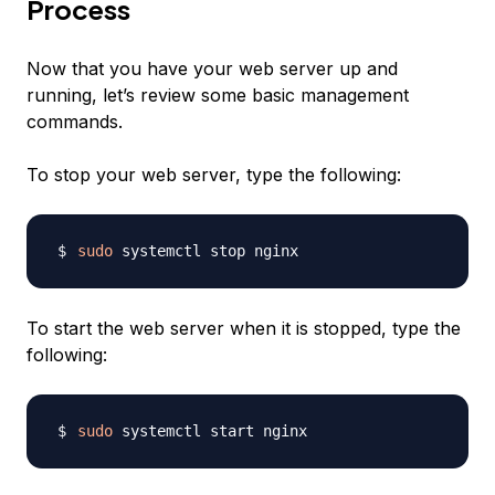
Process
Now that you have your web server up and
running, let’s review some basic management
commands.
To stop your web server, type the following:
sudo
To start the web server when it is stopped, type the
following:
sudo