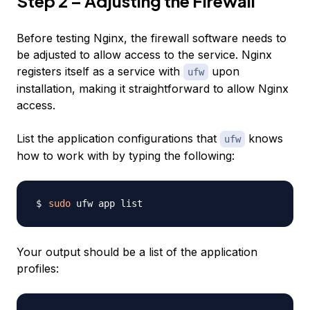
Step 2 – Adjusting the Firewall
Before testing Nginx, the firewall software needs to
be adjusted to allow access to the service. Nginx
registers itself as a service with
upon
ufw
installation, making it straightforward to allow Nginx
access.
List the application configurations that
knows
ufw
how to work with by typing the following:
sudo
Your output should be a list of the application
profiles: