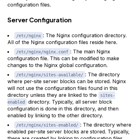
configuration files.
Server Configuration
: The Nginx configuration directory.
/etc/nginx
All of the Nginx configuration files reside here.
: The main Nginx
/etc/nginx/nginx.conf
configuration file. This can be modified to make
changes to the Nginx global configuration.
: The directory
/etc/nginx/sites-available/
where per-site server blocks can be stored. Nginx
will not use the configuration files found in this
directory unless they are linked to the
sites-
directory. Typically, all server block
enabled
configuration is done in this directory, and then
enabled by linking to the other directory.
: The directory where
/etc/nginx/sites-enabled/
enabled per-site server blocks are stored. Typically,
these are created by linking to configuration files