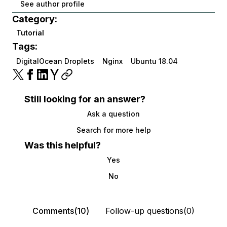
See author profile
Category:
Tutorial
Tags:
DigitalOcean Droplets
Nginx
Ubuntu 18.04
Still looking for an answer?
Ask a question
Search for more help
Was this helpful?
Yes
No
Comments(10)
Follow-up questions(0)