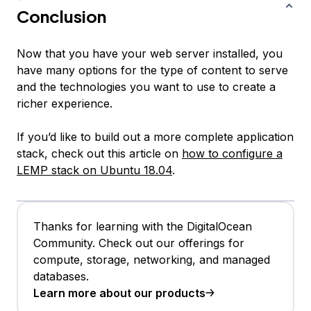
Conclusion
Now that you have your web server installed, you
have many options for the type of content to serve
and the technologies you want to use to create a
richer experience.
If you’d like to build out a more complete application
stack, check out this article on
how to configure a
LEMP stack on Ubuntu 18.04
.
Thanks for learning with the DigitalOcean
Community. Check out our offerings for
compute, storage, networking, and managed
databases.
Learn more about our products