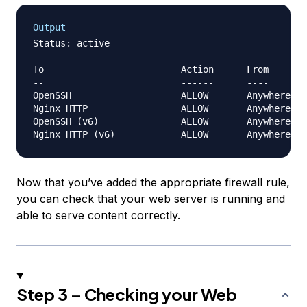
Output
Status: active

To                         Action      From

--                         ------      ----

OpenSSH                    ALLOW       Anywhere   
Nginx HTTP                 ALLOW       Anywhere   
OpenSSH (v6)               ALLOW       Anywhere (v
Now that you’ve added the appropriate firewall rule,
you can check that your web server is running and
able to serve content correctly.
Step 3 – Checking your Web