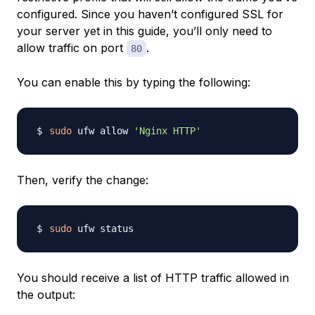
configured. Since you haven’t configured SSL for
your server yet in this guide, you’ll only need to
allow traffic on port
.
80
You can enable this by typing the following:
sudo
 ufw allow 
'Nginx HTTP'
Then, verify the change:
sudo
You should receive a list of HTTP traffic allowed in
the output: