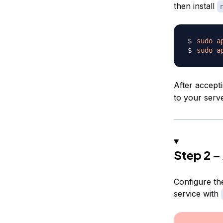
then install
sudo
a
sudo
a
After accept
to your serve
Step 2 –
Configure the
service with