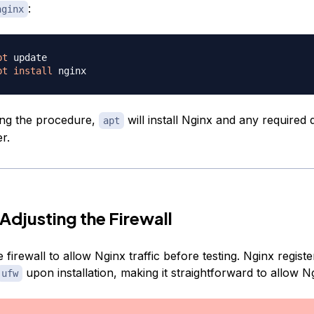
:
nginx
pt
pt
install
ing the procedure,
will install Nginx and any required
apt
r.
 Adjusting the Firewall
 firewall to allow Nginx traffic before testing. Nginx register
upon installation, making it straightforward to allow N
ufw