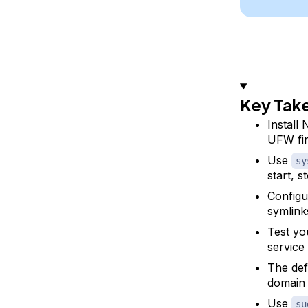
Key Tak
Install
UFW fir
Use
sy
start, s
Configu
symlink
Test yo
service
The def
domain
Use
su