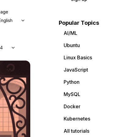
uage
English
Popular Topics
AI/ML
Ubuntu
04
Linux Basics
JavaScript
Python
MySQL
Docker
Kubernetes
All tutorials