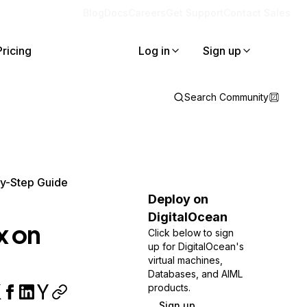
Blog
Docs
Careers
Get Support
Contact Sales
Pricing
Log in
Sign up
Search Community
by-Step Guide
Deploy on
DigitalOcean
x on
Click below to sign
up for DigitalOcean's
virtual machines,
Databases, and AIML
products.
Sign up