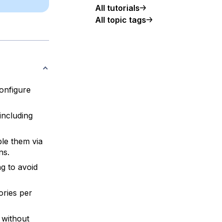
All tutorials
All topic tags
configure
including
le them via
ns.
g to avoid
ories per
 without