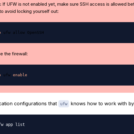
:
If UFW is not enabled yet, make sure SSH access is allowed be
 to avoid locking yourself out:
o
 the firewall:
o
 ufw 
enable
ication configurations that
knows how to work with by 
ufw