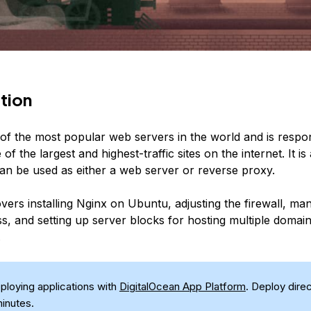
tion
of the most popular web servers in the world and is respon
of the largest and highest-traffic sites on the internet. It is 
can be used as either a web server or reverse proxy.
vers installing Nginx on Ubuntu, adjusting the firewall, ma
s, and setting up server blocks for hosting multiple domai
.
eploying applications with
DigitalOcean App Platform
. Deploy dire
minutes.