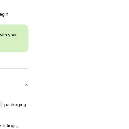
egin.
ith your
packaging
t
listings,