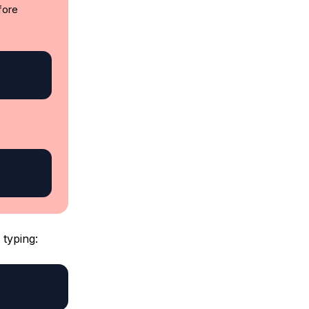
fore
typing: