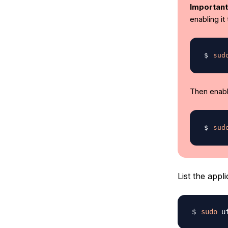
Important
enabling it
sud
Then enable
sud
List the appl
sudo