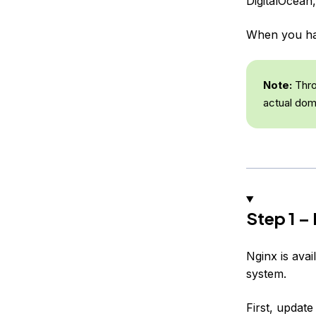
DigitalOcean
When you hav
Note:
Thro
actual dom
Step 1 – 
Nginx is avai
system.
First, update