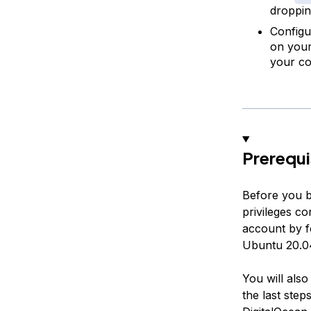
droppin
Configu
on your 
your con
Prerequi
Before you b
privileges c
account by f
Ubuntu 20.04
You will als
the last step