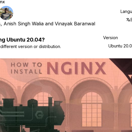
nx
Lang
s
,
Anish Singh Walia
and
Vinayak Baranwal
Version
ng
Ubuntu
20.04
?
Ubuntu 20.
ifferent version or distribution.