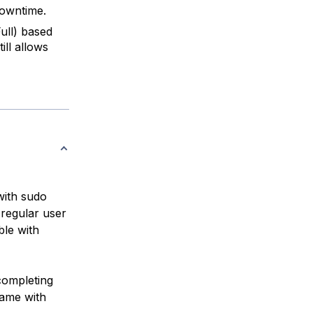
downtime.
ull) based
ill allows
with sudo
 regular user
le with
completing
name with