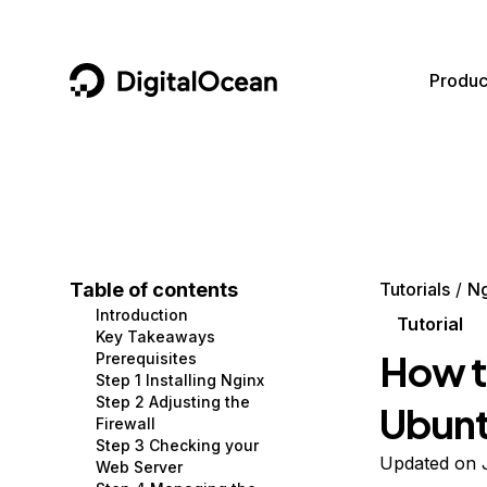
DigitalOcean
Produc
Featured AI Products
AI/ML
Community
Become a Partner
Compute
CMS
Documentation
Marketplace
Containers and Images
Data and IoT
Developer Tools
Table of contents
Tutorials
Ng
Introduction
Managed Databases
Developer Tools
Get Involved
Tutorial
Key Takeaways
How to
Prerequisites
Management and Dev Tools
Gaming and Media
Utilities and Help
Step 1 Installing Nginx
Step 2 Adjusting the
Ubunt
Networking
Hosting
Firewall
Step 3 Checking your
Security
Security and Networking
Updated on 
Web Server