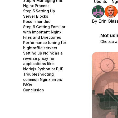
Step 4 Managing the
Ubuntu
Ngi
Storage
Startups and SMBs
Nginx Process
Step 5 Setting Up
Web and App Platforms
Browse all products
Server Blocks
By
Erin Glas
Recommended
See all solutions
Step 6 Getting Familiar
with Important Nginx
Not usi
Files and Directories
Choose a d
Performance tuning for
hightraffic servers
Setting up Nginx as a
reverse proxy for
applications like
Nodejs Python or PHP
Troubleshooting
common Nginx errors
FAQs
Conclusion