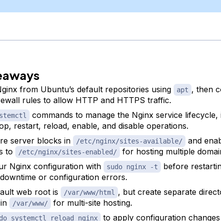
eaways
 Nginx from Ubuntu’s default repositories using
, then 
apt
ewall rules to allow HTTP and HTTPS traffic.
commands to manage the Nginx service lifecycle, 
stemctl
top, restart, reload, enable, and disable operations.
re server blocks in
and enab
/etc/nginx/sites-available/
s to
for hosting multiple domai
/etc/nginx/sites-enabled/
ur Nginx configuration with
before restartin
sudo nginx -t
 downtime or configuration errors.
ault web root is
, but create separate direct
/var/www/html
 in
for multi-site hosting.
/var/www/
to apply configuration changes
do systemctl reload nginx