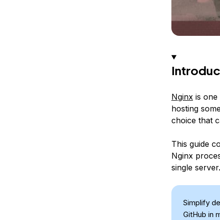
Introduc
Nginx
is one 
hosting some 
choice that 
This guide co
Nginx proces
single server
Simplify d
GitHub in 