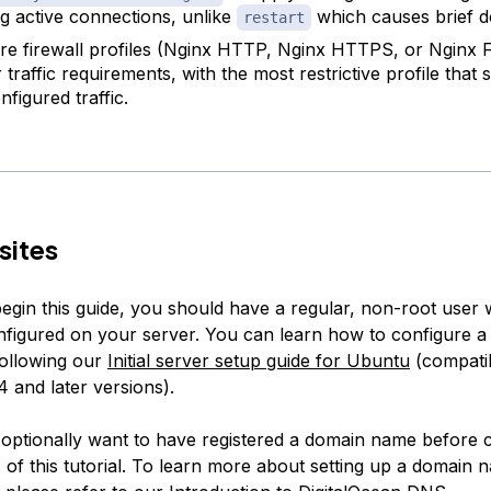
g active connections, unlike
which causes brief 
restart
re firewall profiles (Nginx HTTP, Nginx HTTPS, or Nginx F
traffic requirements, with the most restrictive profile that st
figured traffic.
sites
egin this guide, you should have a regular, non-root user 
onfigured on your server. You can learn how to configure a
ollowing our
Initial server setup guide for Ubuntu
(compatib
 and later versions).
o optionally want to have registered a domain name before 
s of this tutorial. To learn more about setting up a domain 