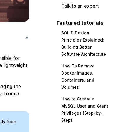
Talk to an expert
Featured tutorials
SOLID Design
Principles Explained:
Building Better
Software Architecture
sible for
a lightweight
How To Remove
Docker Images,
Containers, and
naging the
Volumes
ns from a
How to Create a
MySQL User and Grant
Privileges (Step-by-
Step)
ctly from