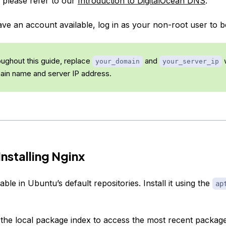
, please refer to our
Introduction to DigitalOcean DNS
.
e an account available, log in as your non-root user to b
ughout this guide, replace
and
w
your_domain
your_server_ip
ain name and server IP address.
Installing Nginx
lable in Ubuntu’s default repositories. Install it using the
ap
 the local package index to access the most recent package 