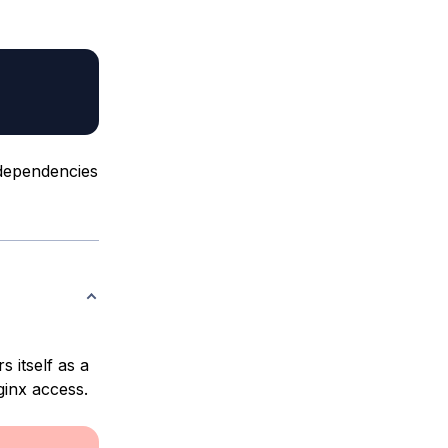
 dependencies
s itself as a
ginx access.