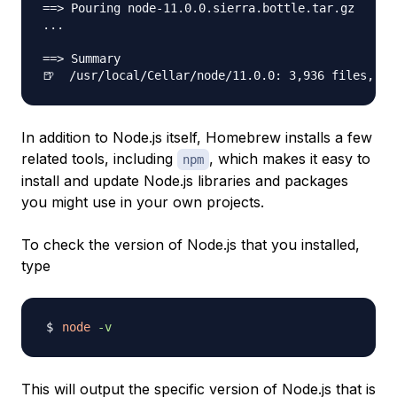
==> Pouring node-11.0.0.sierra.bottle.tar.gz

...

==> Summary

In addition to Node.js itself, Homebrew installs a few
related tools, including
, which makes it easy to
npm
install and update Node.js libraries and packages
you might use in your own projects.
To check the version of Node.js that you installed,
type
node
-v
This will output the specific version of Node.js that is