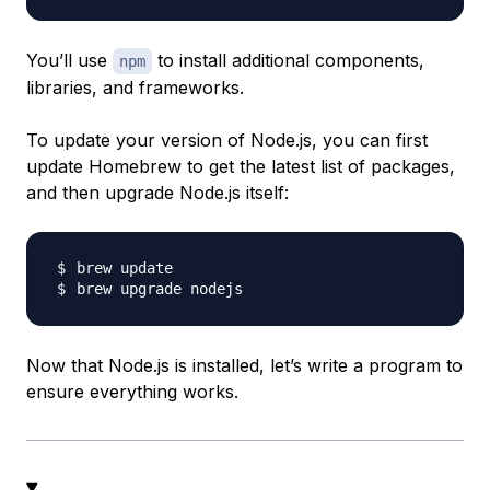
You’ll use
to install additional components,
npm
libraries, and frameworks.
To update your version of Node.js, you can first
update Homebrew to get the latest list of packages,
and then upgrade Node.js itself:
Now that Node.js is installed, let’s write a program to
ensure everything works.