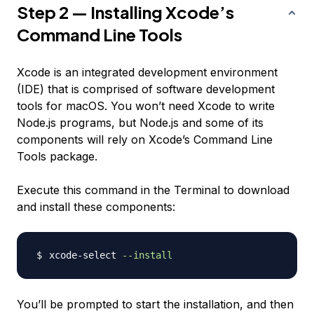
Step 2 — Installing Xcode’s
Command Line Tools
Xcode is an integrated development environment
(IDE) that is comprised of software development
tools for macOS. You won’t need Xcode to write
Node.js programs, but Node.js and some of its
components will rely on Xcode’s Command Line
Tools package.
Execute this command in the Terminal to download
and install these components:
xcode-select 
--install
You’ll be prompted to start the installation, and then