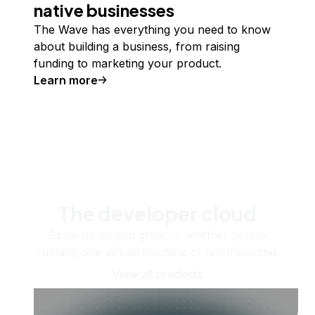
native businesses
The Wave has everything you need to know
about building a business, from raising
funding to marketing your product.
Learn more
The developer cloud
Scale up as you grow — whether you're
running one virtual machine or ten thousand.
View all products