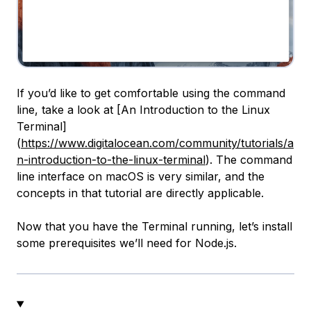
If you’d like to get comfortable using the command
line, take a look at [An Introduction to the Linux
Terminal]
(
https://www.digitalocean.com/community/tutorials/a
n-introduction-to-the-linux-terminal
). The command
line interface on macOS is very similar, and the
concepts in that tutorial are directly applicable.
Now that you have the Terminal running, let’s install
some prerequisites we’ll need for Node.js.