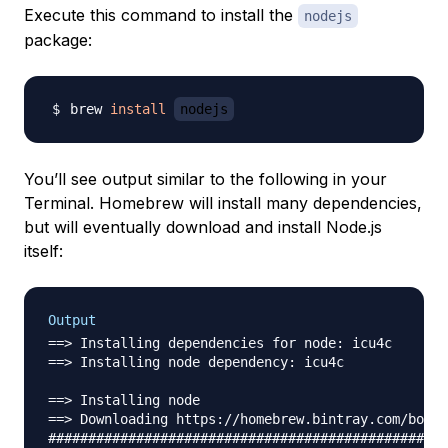
Execute this command to install the
nodejs
package:
brew 
install
nodejs
You’ll see output similar to the following in your
Terminal. Homebrew will install many dependencies,
but will eventually download and install Node.js
itself:
Output
==> Installing dependencies for node: icu4c

==> Installing node dependency: icu4c

==> Installing node

==> Downloading https://homebrew.bintray.com/bottl
##################################################