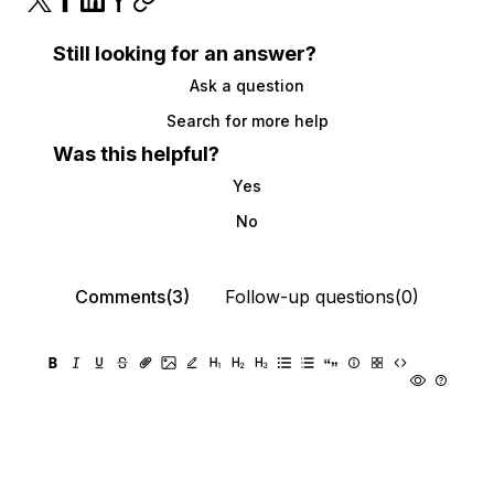
Still looking for an answer?
Ask a question
Search for more help
Was this helpful?
Yes
No
Comments(3)
Follow-up questions(0)