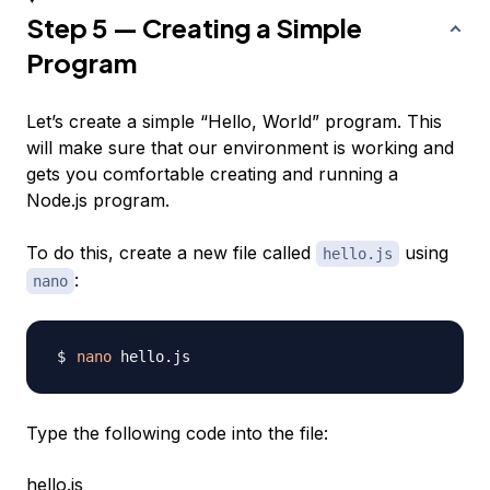
Step 5 — Creating a Simple
Program
Let’s create a simple “Hello, World” program. This
will make sure that our environment is working and
gets you comfortable creating and running a
Node.js program.
To do this, create a new file called
using
hello.js
:
nano
nano
Type the following code into the file:
hello.js