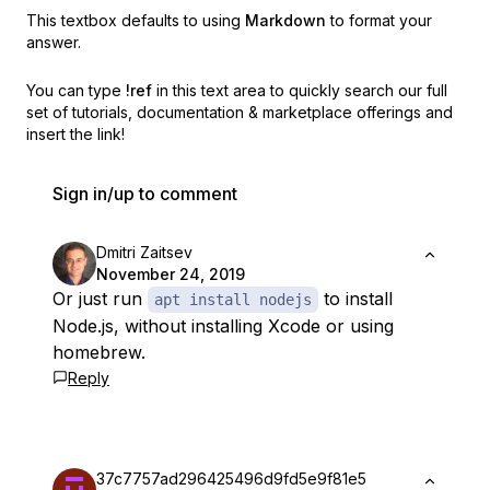
This textbox defaults to using
Markdown
to format your
answer.
You can type
!ref
in this text area to quickly search our full
set of
tutorials, documentation & marketplace offerings and
insert the link!
Sign in/up to comment
Dmitri Zaitsev
November 24, 2019
Or just run
to install
apt install nodejs
Node.js, without installing Xcode or using
homebrew.
Reply
37c7757ad296425496d9fd5e9f81e5