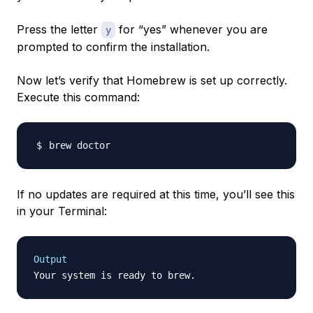
Press the letter
for “yes” whenever you are
y
prompted to confirm the installation.
Now let’s verify that Homebrew is set up correctly.
Execute this command:
If no updates are required at this time, you’ll see this
in your Terminal:
Output