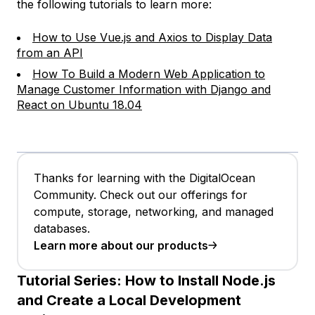
the following tutorials to learn more:
How to Use Vue.js and Axios to Display Data
from an API
How To Build a Modern Web Application to
Manage Customer Information with Django and
React on Ubuntu 18.04
Thanks for learning with the DigitalOcean
Community. Check out our offerings for
compute, storage, networking, and managed
databases.
Learn more about our products
Tutorial Series:
How to Install Node.js
and Create a Local Development