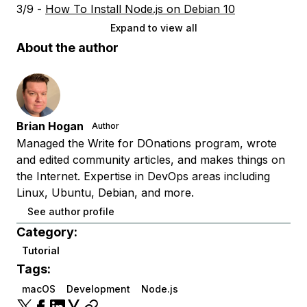
3/9 -
How To Install Node.js on Debian 10
Expand to view all
About the author
Brian Hogan
Author
Managed the Write for DOnations program, wrote
and edited community articles, and makes things on
the Internet. Expertise in DevOps areas including
Linux, Ubuntu, Debian, and more.
See author profile
Category:
Tutorial
Tags:
macOS
Development
Node.js