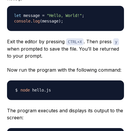
let
 message 
=
"Hello, World!"
;
console
.
log
(
message
)
;
Exit the editor by pressing
. Then press
CTRL+X
y
when prompted to save the file. You’ll be returned
to your prompt.
Now run the program with the following command:
node
The program executes and displays its output to the
screen: