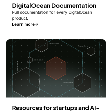
DigitalOcean Documentation
Full documentation for every DigitalOcean
product.
Learn more
Resources for startups and AI-