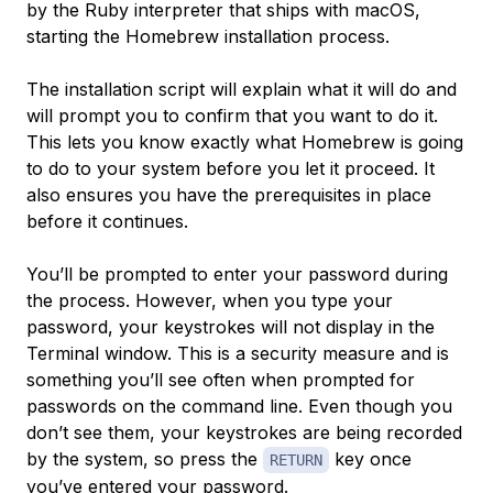
by the Ruby interpreter that ships with macOS,
starting the Homebrew installation process.
The installation script will explain what it will do and
will prompt you to confirm that you want to do it.
This lets you know exactly what Homebrew is going
to do to your system before you let it proceed. It
also ensures you have the prerequisites in place
before it continues.
You’ll be prompted to enter your password during
the process. However, when you type your
password, your keystrokes will not display in the
Terminal window. This is a security measure and is
something you’ll see often when prompted for
passwords on the command line. Even though you
don’t see them, your keystrokes are being recorded
by the system, so press the
key once
RETURN
you’ve entered your password.