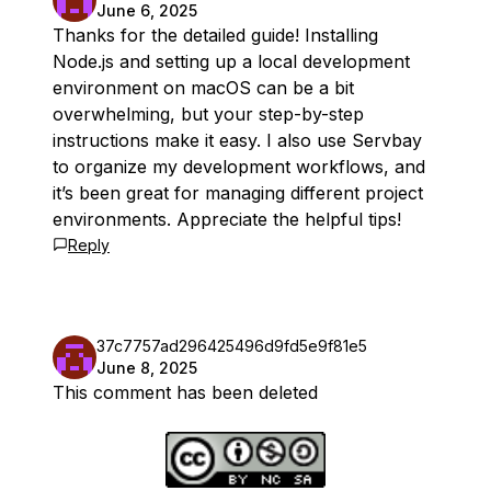
June 6, 2025
Thanks for the detailed guide! Installing
Node.js and setting up a local development
environment on macOS can be a bit
overwhelming, but your step-by-step
instructions make it easy. I also use Servbay
to organize my development workflows, and
it’s been great for managing different project
environments. Appreciate the helpful tips!
Reply
37c7757ad296425496d9fd5e9f81e5
June 8, 2025
This comment has been deleted