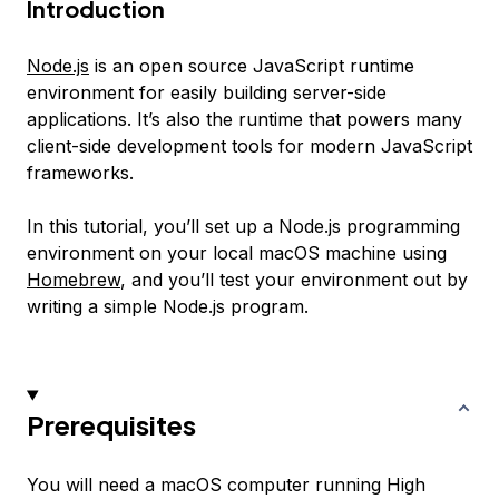
Introduction
Node.js
is an open source JavaScript runtime
environment for easily building server-side
applications. It’s also the runtime that powers many
client-side development tools for modern JavaScript
frameworks.
In this tutorial, you’ll set up a Node.js programming
environment on your local macOS machine using
Homebrew
, and you’ll test your environment out by
writing a simple Node.js program.
Prerequisites
You will need a macOS computer running High