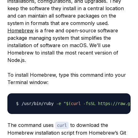
installations, configurations, and upgrades. They
keep the software they install in a central location
and can maintain all software packages on the
system in formats that are commonly used.
Homebrew
is a free and open-source software
package managing system that simplifies the
installation of software on macOS. We’ll use
Homebrew to install the most recent version of
Node.js.
To install Homebrew, type this command into your
Terminal window:
/usr/bin/ruby 
-e
"
$(
curl
-fsSL
 https://raw.gith
The command uses
to download the
curl
Homebrew installation script from Homebrew’s Git