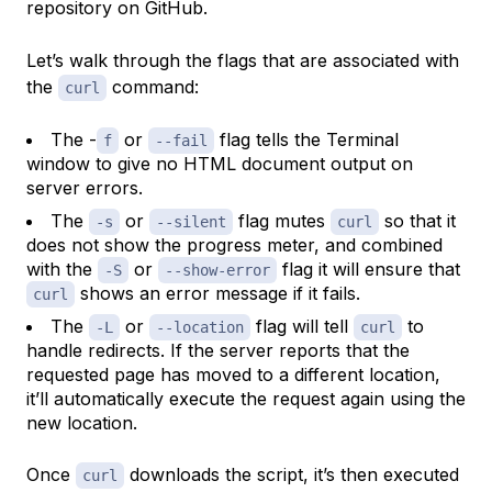
repository on GitHub.
Let’s walk through the flags that are associated with
the
command:
curl
The -
or
flag tells the Terminal
f
--fail
window to give no HTML document output on
server errors.
The
or
flag mutes
so that it
-s
--silent
curl
does not show the progress meter, and combined
with the
or
flag it will ensure that
-S
--show-error
shows an error message if it fails.
curl
The
or
flag will tell
to
-L
--location
curl
handle redirects. If the server reports that the
requested page has moved to a different location,
it’ll automatically execute the request again using the
new location.
Once
downloads the script, it’s then executed
curl