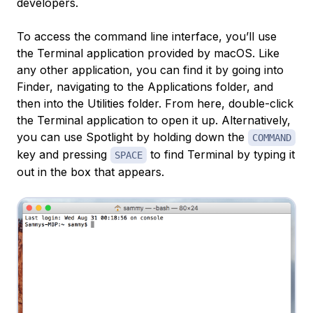
developers.
To access the command line interface, you’ll use
the Terminal application provided by macOS. Like
any other application, you can find it by going into
Finder, navigating to the Applications folder, and
then into the Utilities folder. From here, double-click
the Terminal application to open it up. Alternatively,
you can use Spotlight by holding down the
COMMAND
key and pressing
to find Terminal by typing it
SPACE
out in the box that appears.