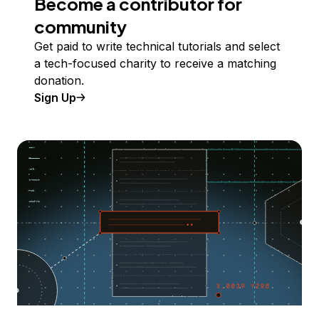
Become a contributor for
community
Get paid to write technical tutorials and select
a tech-focused charity to receive a matching
donation.
Sign Up