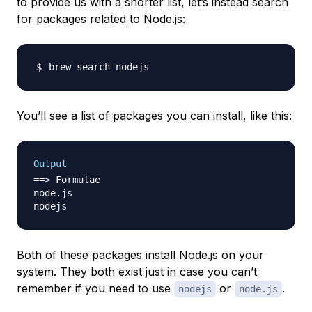
to provide us with a shorter list, let’s instead search
for packages related to Node.js:
You’ll see a list of packages you can install, like this:
Output
==> Formulae

node.js

Both of these packages install Node.js on your
system. They both exist just in case you can’t
remember if you need to use
or
.
nodejs
node.js