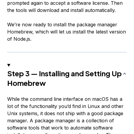
prompted again to accept a software license. Then
the tools will download and install automatically.
We’re now ready to install the package manager
Homebrew, which will let us install the latest version
of Node.js.
Step 3 — Installing and Setting Up
Homebrew
While the command line interface on macOS has a
lot of the functionality you’d find in Linux and other
Unix systems, it does not ship with a good package
manager. A
package manager
is a collection of
software tools that work to automate software