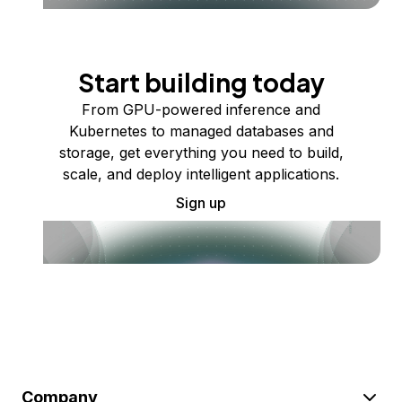
Start building today
From GPU-powered inference and
Kubernetes to managed databases and
storage, get everything you need to build,
scale, and deploy intelligent applications.
Sign up
Company