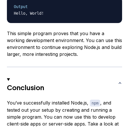
Output
This simple program proves that you have a
working development environment. You can use this
environment to continue exploring Node.js and build
larger, more interesting projects.
Conclusion
You’ve successfully installed Node.js,
, and
npm
tested out your setup by creating and running a
simple program. You can now use this to develop
client-side apps or server-side apps. Take a look at