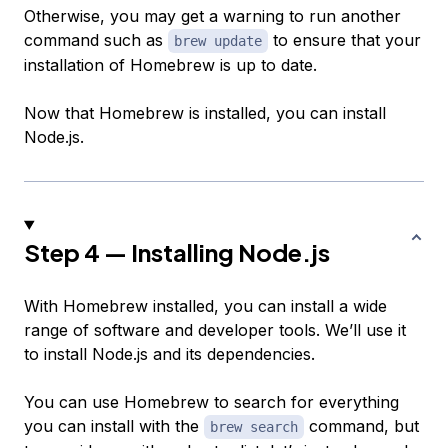
Otherwise, you may get a warning to run another
command such as
to ensure that your
brew update
installation of Homebrew is up to date.
Now that Homebrew is installed, you can install
Node.js.
Step 4 — Installing Node.js
With Homebrew installed, you can install a wide
range of software and developer tools. We’ll use it
to install Node.js and its dependencies.
You can use Homebrew to search for everything
you can install with the
command, but
brew search