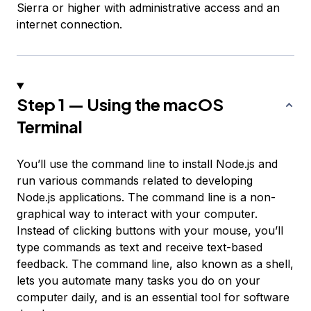
Sierra or higher with administrative access and an
internet connection.
Step 1 — Using the macOS
Terminal
You’ll use the command line to install Node.js and
run various commands related to developing
Node.js applications. The command line is a non-
graphical way to interact with your computer.
Instead of clicking buttons with your mouse, you’ll
type commands as text and receive text-based
feedback. The command line, also known as a shell,
lets you automate many tasks you do on your
computer daily, and is an essential tool for software