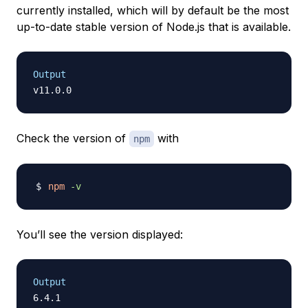
currently installed, which will by default be the most
up-to-date stable version of Node.js that is available.
Output
Check the version of
with
npm
npm
-v
You’ll see the version displayed:
Output