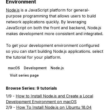
Environment
Node.js
is a JavaScript platform for general-
purpose programming that allows users to build
network applications quickly. By leveraging
JavaScript on both the front and backend, Node.js
makes development more consistent and integrated.
To get your development environment configured
so you can start building Node.js applications. select
the tutorial for your platform.
macOS
Development
Node.js
Visit series page
Browse Series: 9 tutorials
1/9 -
How to Install Node.js and Create a Local
Development Environment on macOS
2/9 -
How To Install Node.js on Ubuntu 18.04