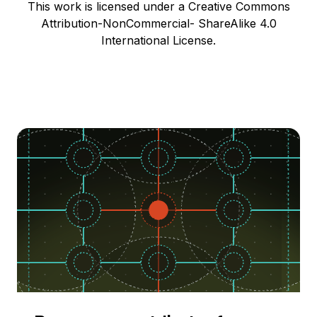
This work is licensed under a Creative Commons
Attribution-NonCommercial- ShareAlike 4.0
International License.