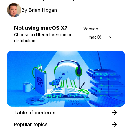
By
Brian Hogan
Not using
macOS
X
?
Version
Choose a different version or
macOS X
distribution.
Table of contents
Popular topics