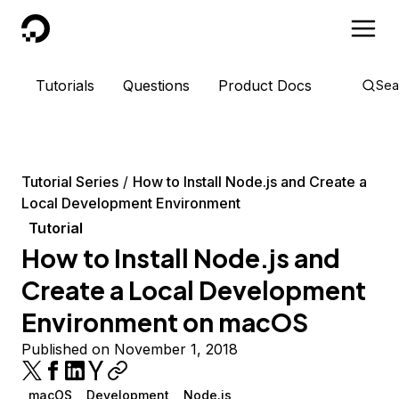
DigitalOcean
Tutorials
Questions
Product Docs
Sea
Tutorial Series
How to Install Node.js and Create a
Local Development Environment
Tutorial
How to Install Node.js and
Create a Local Development
Environment on macOS
Published on November 1, 2018
macOS
Development
Node.js