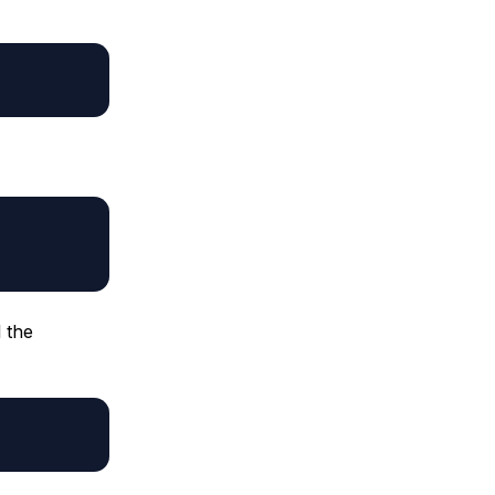
l the