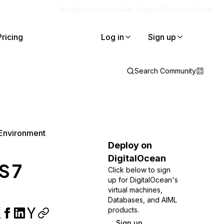
Blog
Docs
Careers
Get Support
Contact Sales
Pricing
Log in
Sign up
Search Community
 Environment
Deploy on
DigitalOcean
S 7
Click below to sign
up for DigitalOcean's
virtual machines,
Databases, and AIML
products.
Sign up