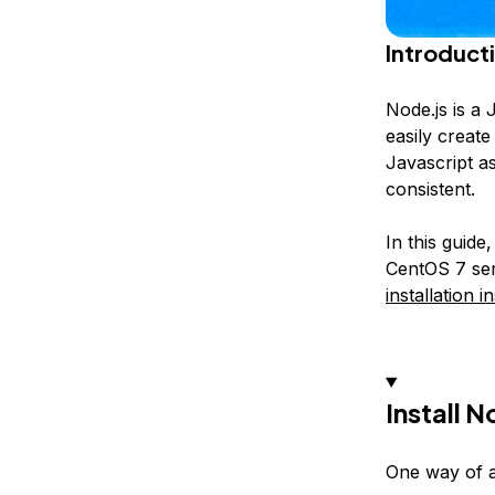
Introduct
Node.js is a 
easily create
Javascript a
consistent.
In this guide
CentOS 7 ser
installation i
Install 
One way of ac