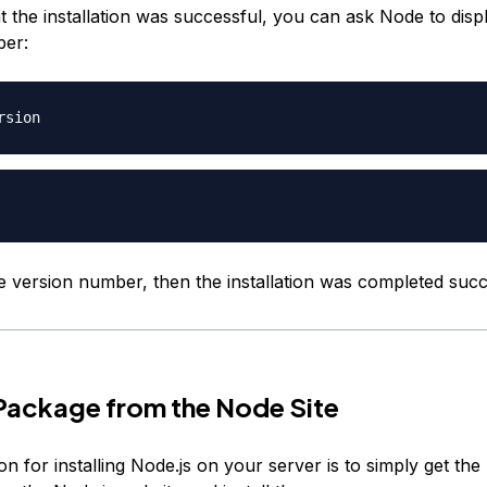
 the installation was successful, you can ask Node to displ
ber:
e version number, then the installation was completed succ
a Package from the Node Site
n for installing Node.js on your server is to simply get the 