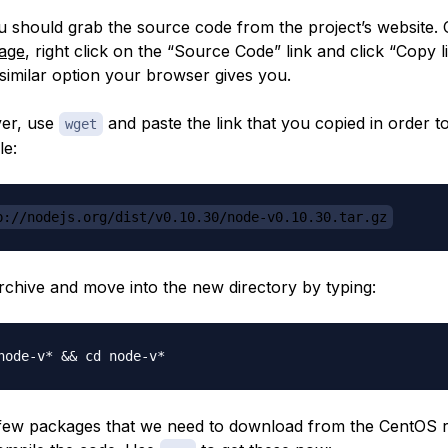
u should grab the source code from the project’s website. 
age
, right click on the “Source Code” link and click “Copy 
similar option your browser gives you.
ver, use
and paste the link that you copied in order 
wget
le:
p://nodejs.org/dist/v0.10.30/node-v0.10.30.tar.gz
archive and move into the new directory by typing:
few packages that we need to download from the CentOS r