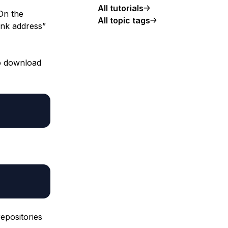
All tutorials
On the
All topic tags
link address”
to download
epositories