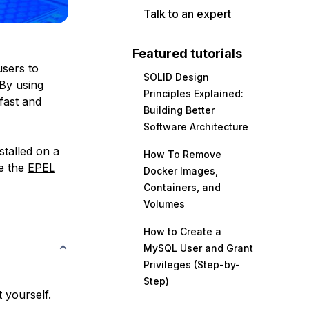
Talk to an expert
Featured tutorials
users to
SOLID Design
 By using
Principles Explained:
fast and
Building Better
Software Architecture
stalled on a
How To Remove
se the
EPEL
Docker Images,
Containers, and
Volumes
How to Create a
MySQL User and Grant
Privileges (Step-by-
Step)
 yourself.