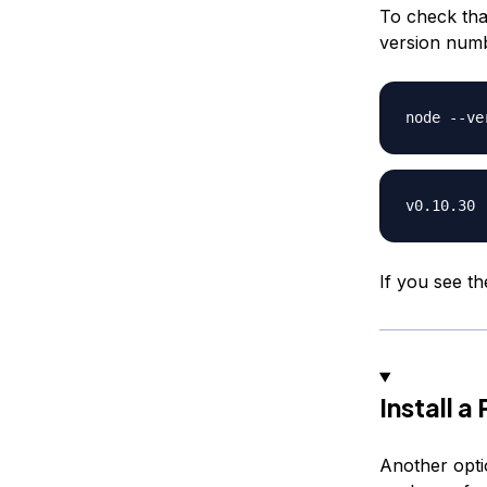
To check that
version num
If you see th
Install 
Another optio