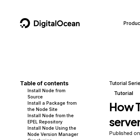
DigitalOcean
Produc
Featured AI Products
AI/ML
Community
Become a Partner
Compute
CMS
Documentation
Marketplace
Containers and Images
Data and IoT
Developer Tools
Table of contents
Tutorial Seri
Install Node from
Managed Databases
Developer Tools
Get Involved
Tutorial
Source
How To
Install a Package from
Management and Dev Tools
Gaming and Media
Utilities and Help
the Node Site
Install Node from the
serve
Networking
Hosting
EPEL Repository
Install Node Using the
Security
Security and Networking
Published on
Node Version Manager