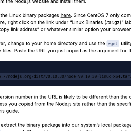
m the Node.js website and install them.
 the Linux binary packages
here
. Since CentOS 7 only com
ure, right click on the link under “Linux Binaries (.tar.gz)” l
“Copy link address” or whatever similar option your browser
er, change to your home directory and use the
utilit
wget
 files. Paste the URL you just copied as the argument for
p://nodejs.org/dist/v0.10.30/node-v0.10.30-linux-x64.tar
version number in the URL is likely to be different than the
ess you copied from the Node.js site rather than the speci
his guide.
l extract the binary package into our system’s local packag