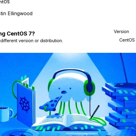
ntOS
tin Ellingwood
Version
ng
CentOS
7
?
CentOS
ifferent version or distribution.