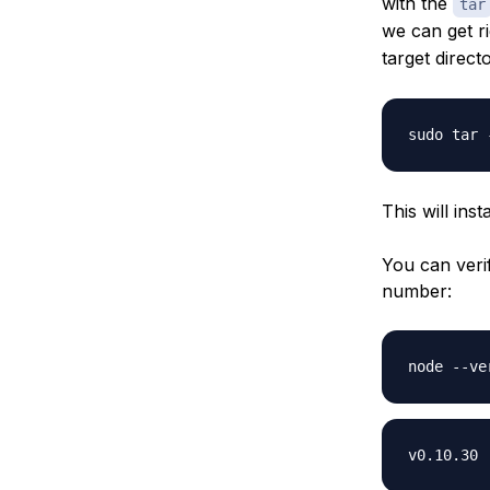
with the
tar
we can get r
target direc
This will ins
You can verif
number: