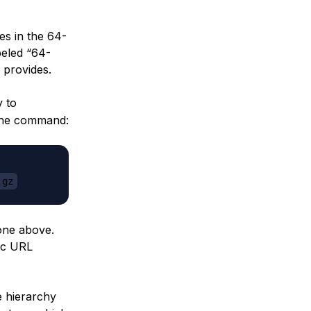
es in the 64-
abeled “64-
 provides.
y to
 the command:
.gz
 one above.
fic URL
e hierarchy