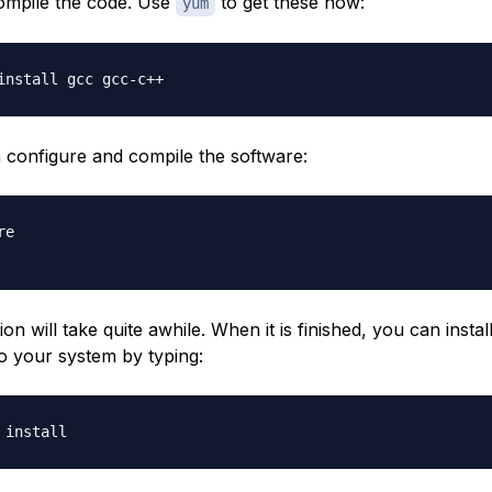
compile the code. Use
to get these now:
yum
configure and compile the software:
e

on will take quite awhile. When it is finished, you can instal
o your system by typing: