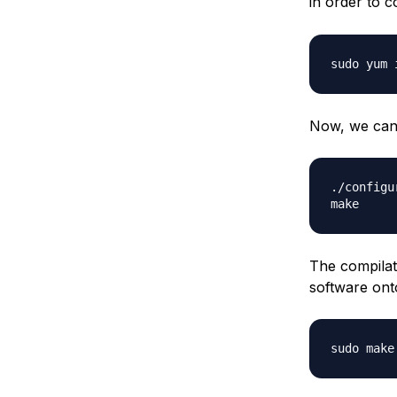
in order to 
Now, we can 
./configur
The compilati
software ont