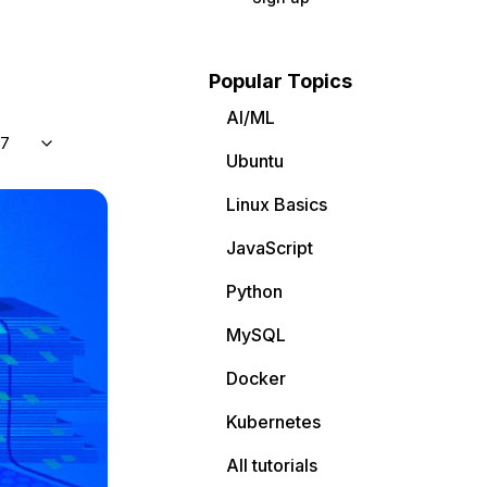
Popular Topics
AI/ML
 7
Ubuntu
Linux Basics
JavaScript
Python
MySQL
Docker
Kubernetes
All tutorials