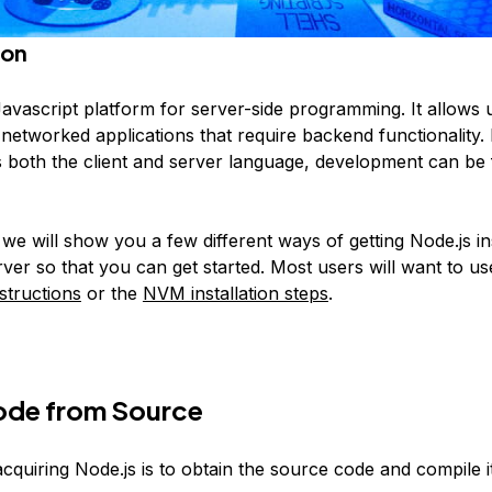
ion
Javascript platform for server-side programming. It allows 
 networked applications that require backend functionality.
s both the client and server language, development can be 
, we will show you a few different ways of getting Node.js in
ver so that you can get started. Most users will want to u
nstructions
or the
NVM installation steps
.
Node from Source
quiring Node.js is to obtain the source code and compile it