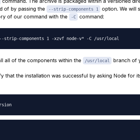
command. The archive is packaged within a versioned dir
id of by passing the
option. We will 
--strip-components 1
tory of our command with the
command:
-C
tall all of the components within the
branch of 
/usr/local
y that the installation was successful by asking Node for it