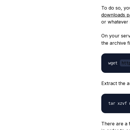
To do so, yo
downloads p
or whatever 
On your ser
the archive fi
wget 
htt
Extract the 
There are a 