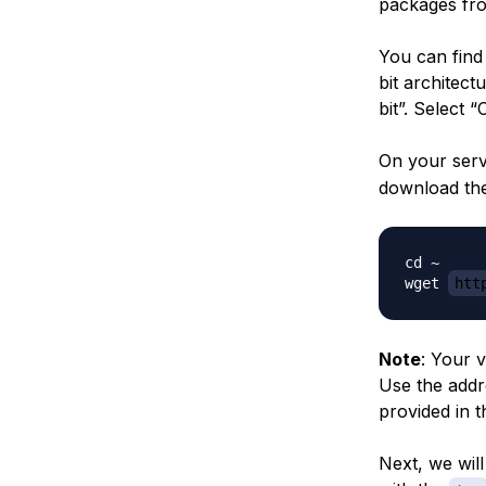
packages fro
You can find
bit architect
bit”. Select 
On your serv
download the
cd ~

wget 
htt
Note
: Your 
Use the addr
provided in t
Next, we wil