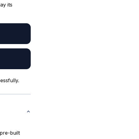
ay its
essfully.
pre-built