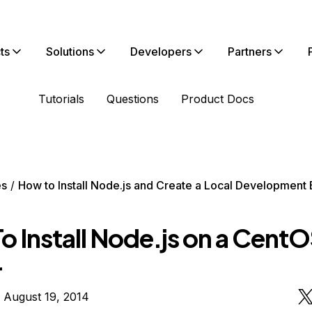
ts
Solutions
Developers
Partners
Tutorials
Questions
Product Docs
es
How to Install Node.js and Create a Local Development
 Install Node.js on a CentO
r
 August 19, 2014