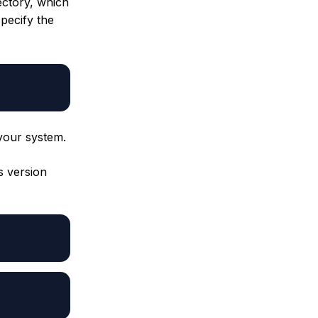
ectory, which
specify the
your system.
s version