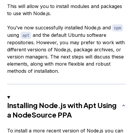
This will allow you to install modules and packages
to use with Node.js.
You’ve now successfully installed Node.js and
npm
using
and the default Ubuntu software
apt
repositories. However, you may prefer to work with
different versions of Node.js, package archives, or
version managers. The next steps will discuss these
elements, along with more flexible and robust
methods of installation.
Installing Node.js with Apt Using
a NodeSource PPA
To install a more recent version of Node.js you can