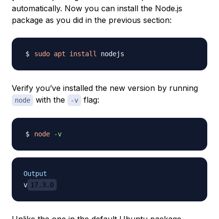
automatically. Now you can install the Node.js
package as you did in the previous section:
sudo
apt
install
Verify you’ve installed the new version by running
with the
flag:
node
-v
node
-v
Output
v
17.3.0