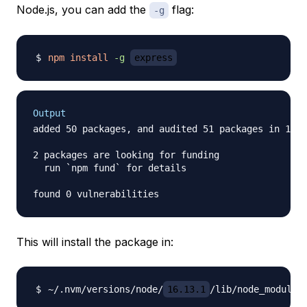
Node.js, you can add the
flag:
-g
npm
install
-g
express
Output
added 50 packages, and audited 51 packages in 1s

2 packages are looking for funding

  run `npm fund` for details

This will install the package in:
~/.nvm/versions/node/
16.13.1
/lib/node_modules