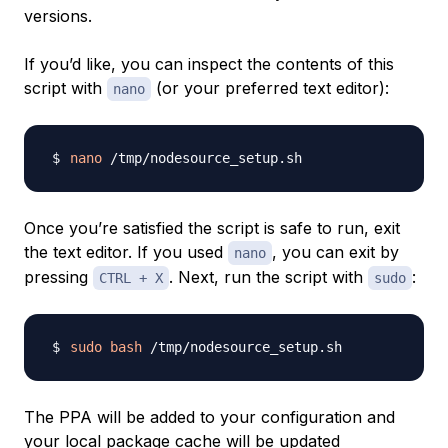
versions.
If you’d like, you can inspect the contents of this
script with
(or your preferred text editor):
nano
nano
Once you’re satisfied the script is safe to run, exit
the text editor. If you used
, you can exit by
nano
pressing
. Next, run the script with
:
CTRL + X
sudo
sudo
bash
The PPA will be added to your configuration and
your local package cache will be updated