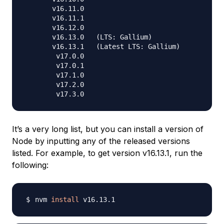
       v16.11.0

       v16.11.1

       v16.12.0

       v16.13.0   (LTS: Gallium)

       v16.13.1   (Latest LTS: Gallium)

        v17.0.0

        v17.0.1

        v17.1.0

        v17.2.0

It’s a very long list, but you can install a version of
Node by inputting any of the released versions
listed. For example, to get version v16.13.1, run the
following:
nvm 
install