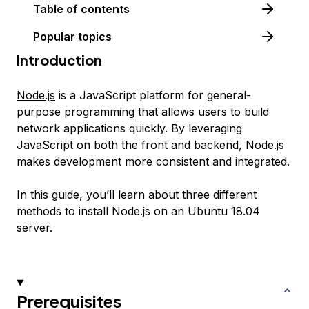
Table of contents
Popular topics
Introduction
Node.js
is a JavaScript platform for general-
purpose programming that allows users to build
network applications quickly. By leveraging
JavaScript on both the front and backend, Node.js
makes development more consistent and integrated.
In this guide, you’ll learn about three different
methods to install Node.js on an Ubuntu 18.04
server.
Prerequisites