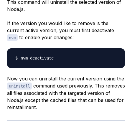
This command will uninstall the selected version of
Node.js.
If the version you would like to remove is the
current active version, you must first deactivate
to enable your changes:
nvm
Now you can uninstall the current version using the
command used previously. This removes
uninstall
all files associated with the targeted version of
Node.js except the cached files that can be used for
reinstallment.