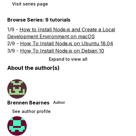
Visit series page
Browse Series: 9 tutorials
1/9 -
How to Install Node.js and Create a Local
Development Environment on macOS
2/9 -
How To Install Node.js on Ubuntu 18.04
3/9 -
How To Install Node.js on Debian 10
Expand to view all
About the author(s)
Brennen Bearnes
Author
See author profile