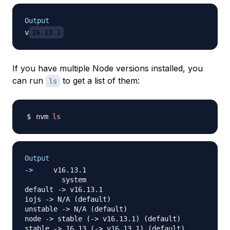
Output
v
16.13.1
If you have multiple Node versions installed, you
can run
to get a list of them:
ls
nvm 
ls
Output
->     v16.13.1

         system

default -> v16.13.1

iojs -> N/A (default)

unstable -> N/A (default)

node -> stable (-> v16.13.1) (default)

stable -> 16.13 (-> v16.13.1) (default)
