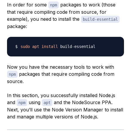
In order for some
packages to work (those
npm
that require compiling code from source, for
example), you need to install the
build-essential
package:
sudo
apt
install
Now you have the necessary tools to work with
packages that require compiling code from
npm
source.
In this section, you successfully installed Node.js
and
using
and the NodeSource PPA.
npm
apt
Next, you’ll use the Node Version Manager to install
and manage multiple versions of Node.js.