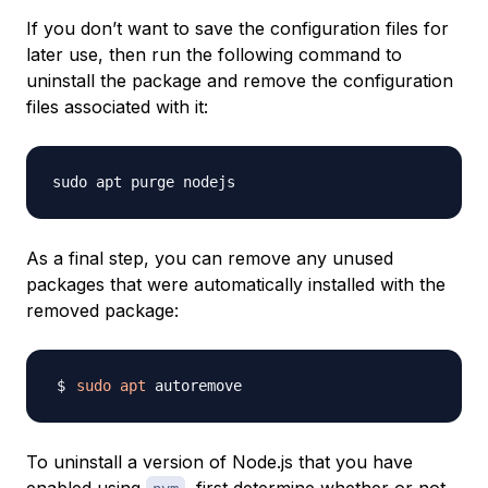
If you don’t want to save the configuration files for
later use, then run the following command to
uninstall the package and remove the configuration
files associated with it:
As a final step, you can remove any unused
packages that were automatically installed with the
removed package:
sudo
apt
To uninstall a version of Node.js that you have