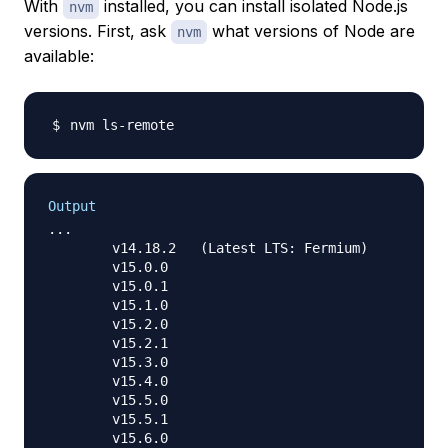
With
installed, you can install isolated Node.js
nvm
versions. First, ask
what versions of Node are
nvm
available:
Output
...

        v14.18.2   (Latest LTS: Fermium)

        v15.0.0

        v15.0.1

        v15.1.0

        v15.2.0

        v15.2.1

        v15.3.0

        v15.4.0

        v15.5.0

        v15.5.1

        v15.6.0
