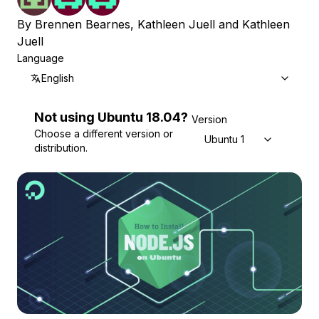
By
Brennen Bearnes
,
Kathleen Juell
and
Kathleen
Juell
Language
English
Not using
Ubuntu
18.04
?
Version
Choose a different version or
Ubuntu 18.04
distribution.