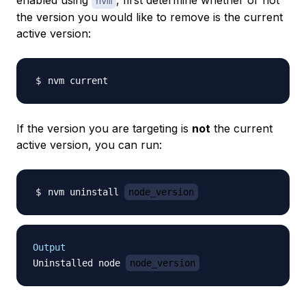
enabled using
, first determine whether or not
nvm
the version you would like to remove is the current
active version:
If the version you are targeting is
not
the current
active version, you can run:
nvm uninstall 
node_version
Output
Uninstalled node 
node_version