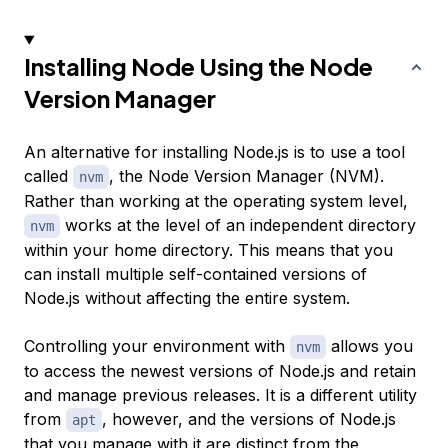
Installing Node Using the Node
Version Manager
An alternative for installing Node.js is to use a tool
called
, the Node Version Manager (NVM).
nvm
Rather than working at the operating system level,
works at the level of an independent directory
nvm
within your home directory. This means that you
can install multiple self-contained versions of
Node.js without affecting the entire system.
Controlling your environment with
allows you
nvm
to access the newest versions of Node.js and retain
and manage previous releases. It is a different utility
from
, however, and the versions of Node.js
apt
that you manage with it are distinct from the