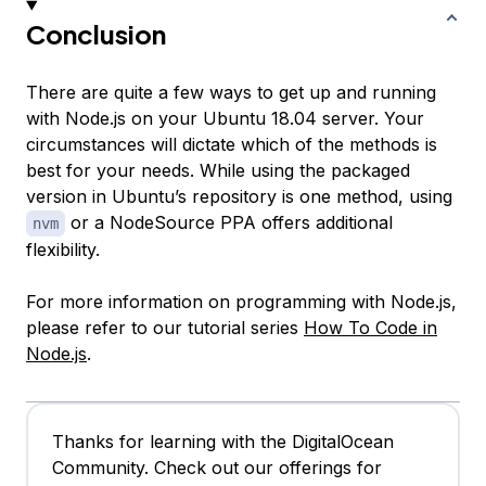
Conclusion
There are quite a few ways to get up and running
with Node.js on your Ubuntu 18.04 server. Your
circumstances will dictate which of the methods is
best for your needs. While using the packaged
version in Ubuntu’s repository is one method, using
or a NodeSource PPA offers additional
nvm
flexibility.
For more information on programming with Node.js,
please refer to our tutorial series
How To Code in
Node.js
.
Thanks for learning with the DigitalOcean
Community. Check out our offerings for