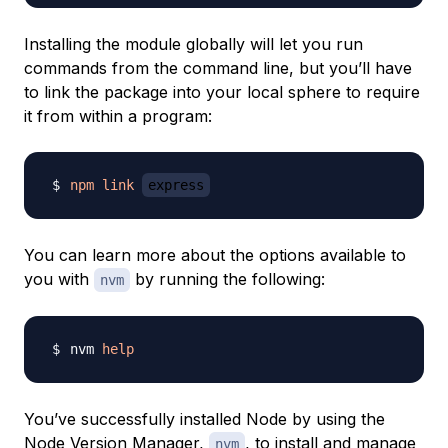
Installing the module globally will let you run
commands from the command line, but you’ll have
to link the package into your local sphere to require
it from within a program:
npm
link
express
You can learn more about the options available to
you with
by running the following:
nvm
nvm 
help
You’ve successfully installed Node by using the
Node Version Manager,
, to install and manage
nvm