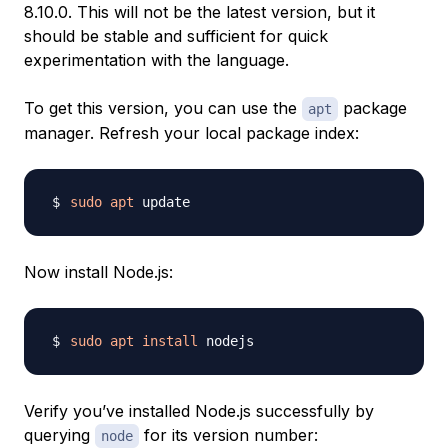
8.10.0. This will not be the latest version, but it
should be stable and sufficient for quick
experimentation with the language.
To get this version, you can use the
package
apt
manager. Refresh your local package index:
sudo
apt
Now install Node.js:
sudo
apt
install
Verify you’ve installed Node.js successfully by
querying
for its version number:
node