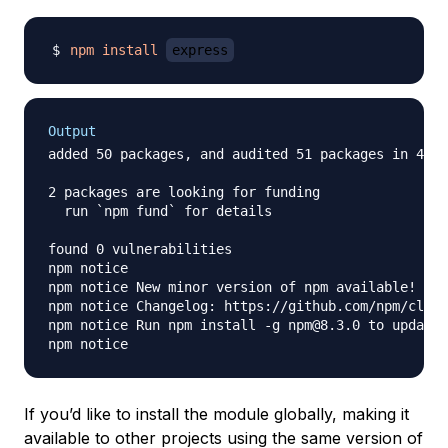
npm
install
express
Output
added 50 packages, and audited 51 packages in 4s

2 packages are looking for funding

  run `npm fund` for details

found 0 vulnerabilities

npm notice

npm notice New minor version of npm available! 8.1
npm notice Changelog: https://github.com/npm/cli/r
npm notice Run npm install -g npm@8.3.0 to update!

If you’d like to install the module globally, making it
available to other projects using the same version of