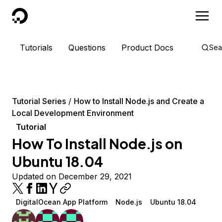
DigitalOcean
Tutorials
Questions
Product Docs
Sea
Tutorial Series
How to Install Node.js and Create a
Local Development Environment
Tutorial
How To Install Node.js on
Ubuntu 18.04
Updated on December 29, 2021
DigitalOcean App Platform
Node.js
Ubuntu 18.04