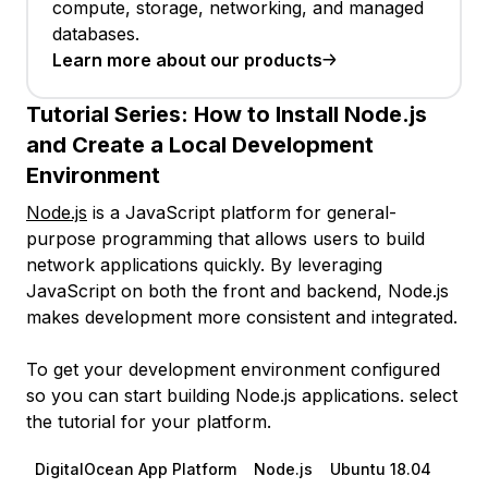
compute, storage, networking, and managed
databases.
Learn more about our products
Tutorial Series:
How to Install Node.js
and Create a Local Development
Environment
Node.js
is a JavaScript platform for general-
purpose programming that allows users to build
network applications quickly. By leveraging
JavaScript on both the front and backend, Node.js
makes development more consistent and integrated.
To get your development environment configured
so you can start building Node.js applications. select
the tutorial for your platform.
DigitalOcean App Platform
Node.js
Ubuntu 18.04