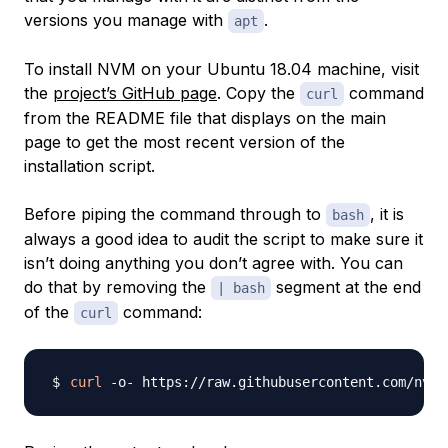
versions you manage with
.
apt
To install NVM on your Ubuntu 18.04 machine, visit
the
project’s GitHub page
. Copy the
command
curl
from the README file that displays on the main
page to get the most recent version of the
installation script.
Before piping the command through to
, it is
bash
always a good idea to audit the script to make sure it
isn’t doing anything you don’t agree with. You can
do that by removing the
segment at the end
| bash
of the
command:
curl
curl
 -o- https://raw.githubusercontent.com/nvm-