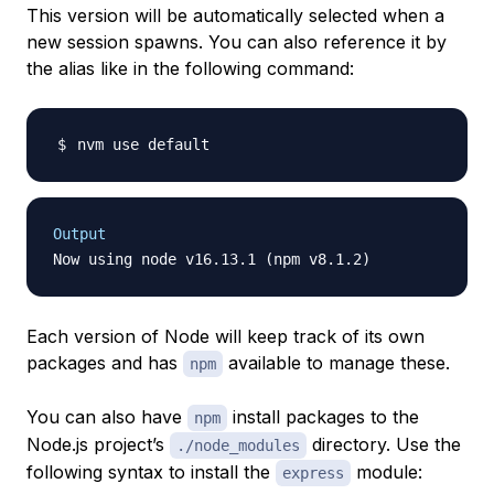
This version will be automatically selected when a
new session spawns. You can also reference it by
the alias like in the following command:
Output
Each version of Node will keep track of its own
packages and has
available to manage these.
npm
You can also have
install packages to the
npm
Node.js project’s
directory. Use the
./node_modules
following syntax to install the
module:
express