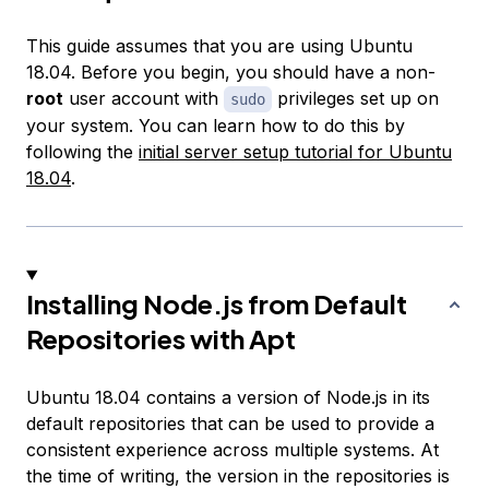
This guide assumes that you are using Ubuntu
18.04. Before you begin, you should have a non-
root
user account with
privileges set up on
sudo
your system. You can learn how to do this by
following the
initial server setup tutorial for Ubuntu
18.04
.
Installing Node.js from Default
Repositories with Apt
Ubuntu 18.04 contains a version of Node.js in its
default repositories that can be used to provide a
consistent experience across multiple systems. At
the time of writing, the version in the repositories is