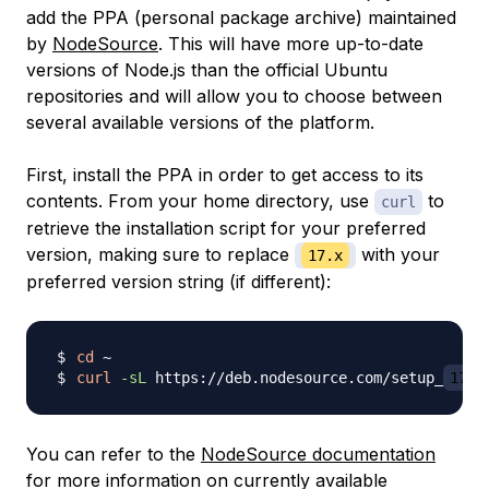
add the
PPA
(personal package archive) maintained
by
NodeSource
. This will have more up-to-date
versions of Node.js than the official Ubuntu
repositories and will allow you to choose between
several available versions of the platform.
First, install the PPA in order to get access to its
contents. From your home directory, use
to
curl
retrieve the installation script for your preferred
version, making sure to replace
with your
17.x
preferred version string (if different):
cd
curl
-sL
 https://deb.nodesource.com/setup_
17.x
You can refer to the
NodeSource documentation
for more information on currently available