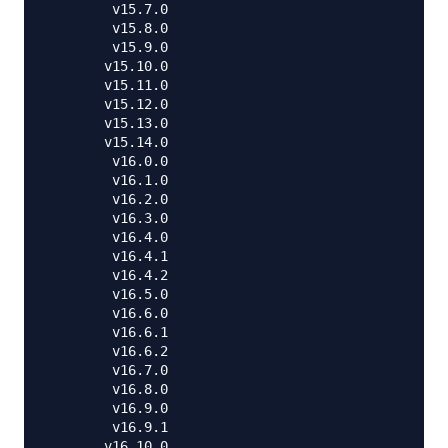
        v15.7.0

        v15.8.0

        v15.9.0

       v15.10.0

       v15.11.0

       v15.12.0

       v15.13.0

       v15.14.0

        v16.0.0

        v16.1.0

        v16.2.0

        v16.3.0

        v16.4.0

        v16.4.1

        v16.4.2

        v16.5.0

        v16.6.0

        v16.6.1

        v16.6.2

        v16.7.0

        v16.8.0

        v16.9.0

        v16.9.1

       v16.10.0
