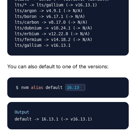
lts/* -> lts/gallium (-> v16.13.1)

lts/argon -> v4.9.1 (-> N/A)

lts/boron -> v6.17.1 (-> N/A)

lts/carbon -> v8.17.0 (-> N/A)

lts/dubnium -> v10.24.1 (-> N/A)

lts/erbium -> v12.22.8 (-> N/A)

lts/fermium -> v14.18.2 (-> N/A)

You can also default to one of the versions:
nvm 
alias
 default 
16.13
.1
Output