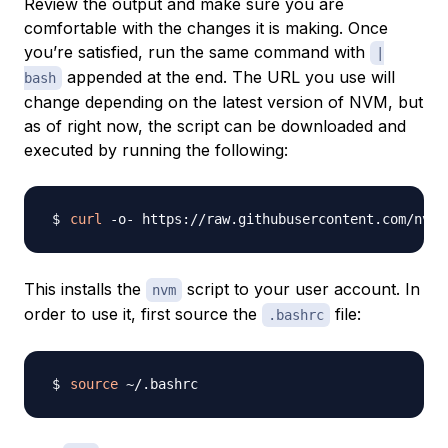
Review the output and make sure you are
comfortable with the changes it is making. Once
you’re satisfied, run the same command with
|
appended at the end. The URL you use will
bash
change depending on the latest version of NVM, but
as of right now, the script can be downloaded and
executed by running the following:
curl
 -o- https://raw.githubusercontent.com/nvm-
This installs the
script to your user account. In
nvm
order to use it, first source the
file:
.bashrc
source