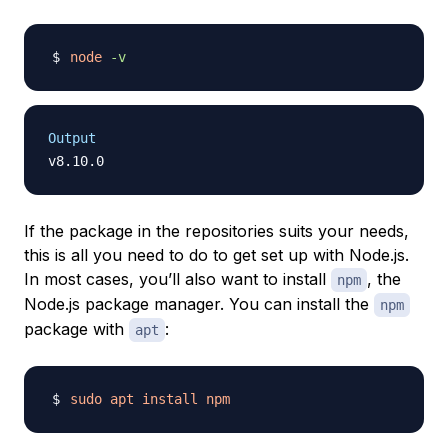
node
-v
Output
If the package in the repositories suits your needs,
this is all you need to do to get set up with Node.js.
In most cases, you’ll also want to install
, the
npm
Node.js package manager. You can install the
npm
package with
:
apt
sudo
apt
install
npm