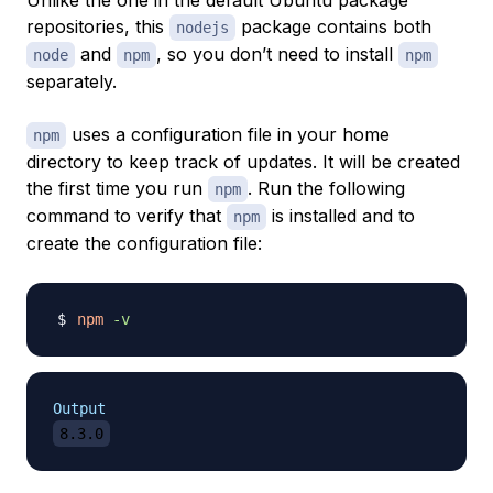
Unlike the one in the default Ubuntu package
repositories, this
package contains both
nodejs
and
, so you don’t need to install
node
npm
npm
separately.
uses a configuration file in your home
npm
directory to keep track of updates. It will be created
the first time you run
. Run the following
npm
command to verify that
is installed and to
npm
create the configuration file:
npm
-v
Output
8.3.0