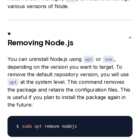
various versions of Node.
Removing Node.js
You can uninstall Node.js using
or
,
apt
nvm
depending on the version you want to target. To
remove the default repository version, you will use
at the system level. This command removes
apt
the package and retains the configuration files. This
is useful if you plan to install the package again in
the future:
sudo
apt