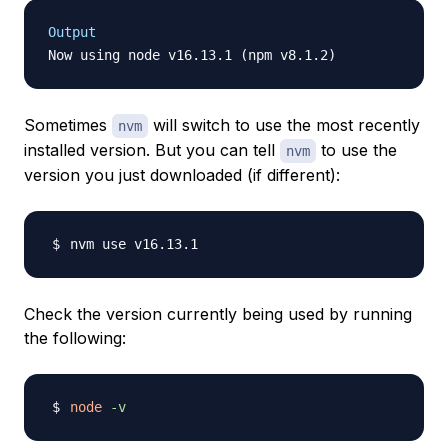
Output
Sometimes
will switch to use the most recently
nvm
installed version. But you can tell
to use the
nvm
version you just downloaded (if different):
Check the version currently being used by running
the following:
node
-v