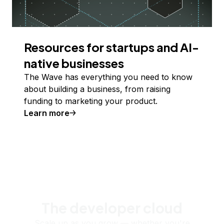
Resources for startups and AI-
native businesses
The Wave has everything you need to know
about building a business, from raising
funding to marketing your product.
Learn more
The developer cloud
Scale up as you grow — whether you're