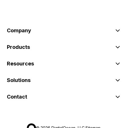
Company
Products
Resources
Solutions
Contact
©
2026
DigitalOcean, LLC.
Sitemap
.