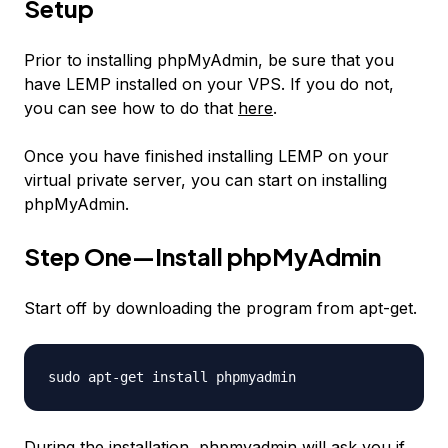
Setup
Prior to installing phpMyAdmin, be sure that you
have LEMP installed on your VPS. If you do not,
you can see how to do that
here
.
Once you have finished installing LEMP on your
virtual private server, you can start on installing
phpMyAdmin.
Step One—Install phpMyAdmin
Start off by downloading the program from apt-get.
sudo apt-get install phpmyadmin
During the installation, phpmyadmin will ask you if