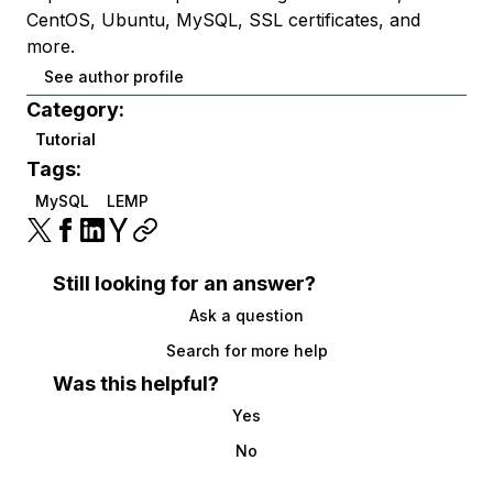
CentOS, Ubuntu, MySQL, SSL certificates, and
more.
See author profile
Category:
Tutorial
Tags:
MySQL
LEMP
Still looking for an answer?
Ask a question
Search for more help
Was this helpful?
Yes
No