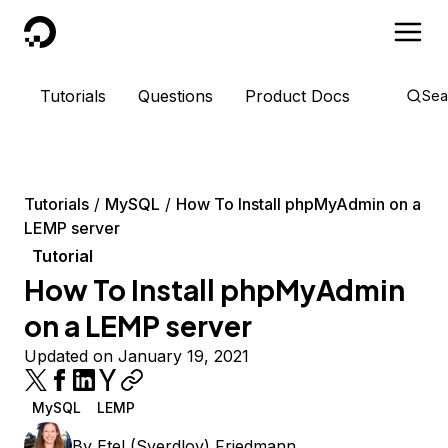
DigitalOcean
Tutorials
Questions
Product Docs
Sea
Tutorials
MySQL
How To Install phpMyAdmin on a
LEMP server
Tutorial
How To Install phpMyAdmin
on a LEMP server
Updated on January 19, 2021
MySQL
LEMP
By
Etel (Sverdlov) Friedmann