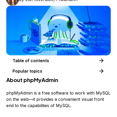
Table of contents
Popular topics
About phpMyAdmin
phpMyAdmin is a free software to work with MySQL
on the web—it provides a convenient visual front
end to the capabilities of MySQL.