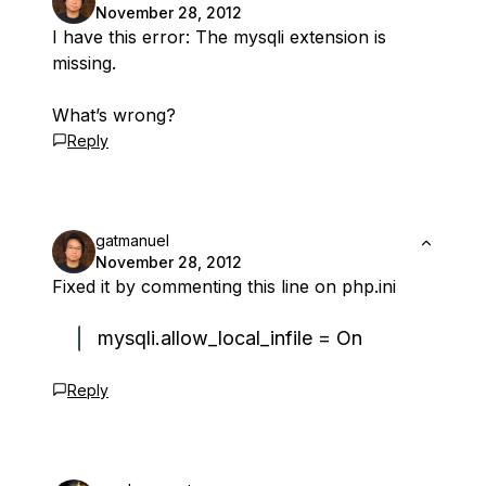
November 28, 2012
I have this error: The mysqli extension is
missing.
What’s wrong?
Reply
gatmanuel
November 28, 2012
Fixed it by commenting this line on php.ini
mysqli.allow_local_infile = On
Reply