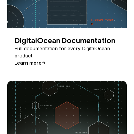
DigitalOcean Documentation
Full documentation for every DigitalOcean
product.
Learn more