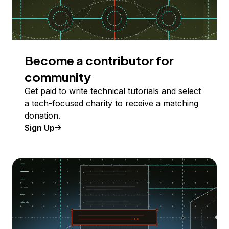
Become a contributor for
community
Get paid to write technical tutorials and select
a tech-focused charity to receive a matching
donation.
Sign Up