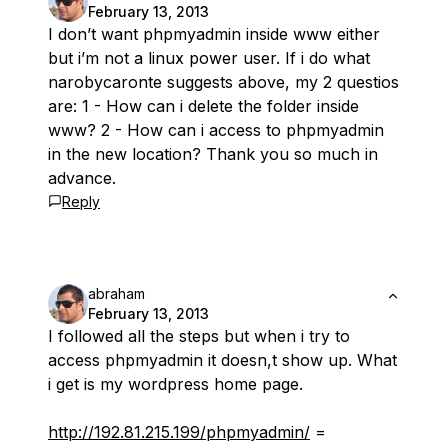
February 13, 2013
I don’t want phpmyadmin inside www either
but i’m not a linux power user. If i do what
narobycaronte suggests above, my 2 questios
are: 1 - How can i delete the folder inside
www? 2 - How can i access to phpmyadmin
in the new location? Thank you so much in
advance.
Reply
abraham
February 13, 2013
I followed all the steps but when i try to
access phpmyadmin it doesn,t show up. What
i get is my wordpress home page.
http://192.81.215.199/phpmyadmin/
=