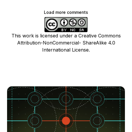
Load more comments
This work is licensed under a Creative Commons
Attribution-NonCommercial- ShareAlike 4.0
International License.