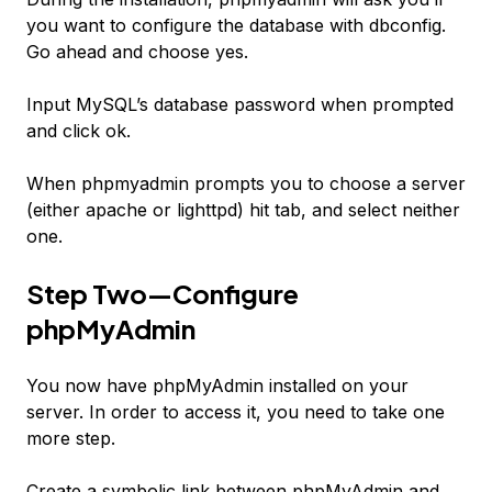
you want to configure the database with dbconfig.
Go ahead and choose yes.
Input MySQL’s database password when prompted
and click ok.
When phpmyadmin prompts you to choose a server
(either apache or lighttpd) hit tab, and select neither
one.
Step Two—Configure
phpMyAdmin
You now have phpMyAdmin installed on your
server. In order to access it, you need to take one
more step.
Create a symbolic link between phpMyAdmin and