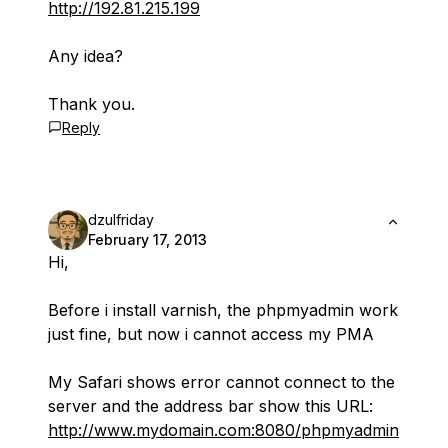
http://192.81.215.199
Any idea?
Thank you.
Reply
dzulfriday
February 17, 2013
Hi,
Before i install varnish, the phpmyadmin work
just fine, but now i cannot access my PMA
My Safari shows error cannot connect to the
server and the address bar show this URL:
http://www.mydomain.com:8080/phpmyadmin