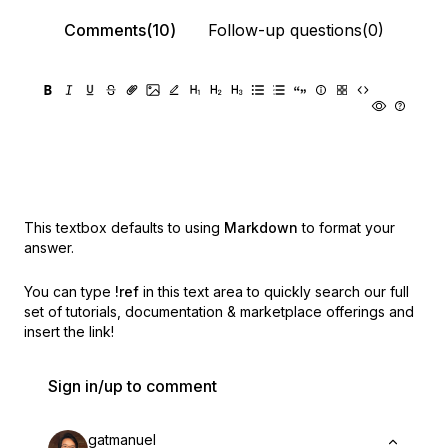
Comments(10)
Follow-up questions(0)
This textbox defaults to using
Markdown
to format your
answer.
You can type
!ref
in this text area to quickly search our full
set of
tutorials, documentation & marketplace offerings and
insert the link!
Sign in/up to comment
gatmanuel