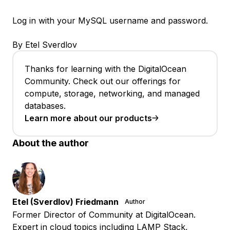
Log in with your MySQL username and password.
By Etel Sverdlov
Thanks for learning with the DigitalOcean
Community. Check out our offerings for
compute, storage, networking, and managed
databases.
Learn more about our products
About the author
Etel (Sverdlov) Friedmann
Author
Former Director of Community at DigitalOcean.
Expert in cloud topics including LAMP Stack,