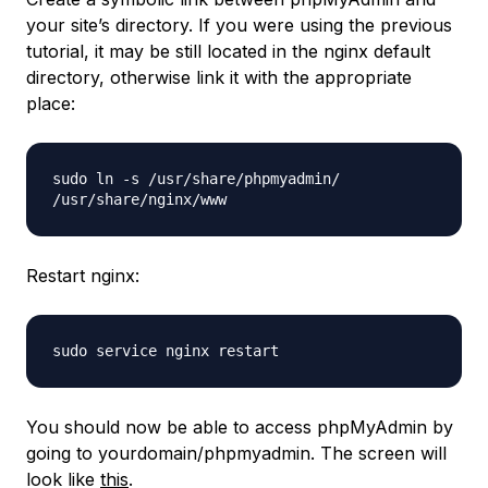
your site’s directory. If you were using the previous
tutorial, it may be still located in the nginx default
directory, otherwise link it with the appropriate
place:
sudo ln -s /usr/share/phpmyadmin/
/usr/share/nginx/www
Restart nginx:
sudo service nginx restart
You should now be able to access phpMyAdmin by
going to yourdomain/phpmyadmin. The screen will
look like
this
.