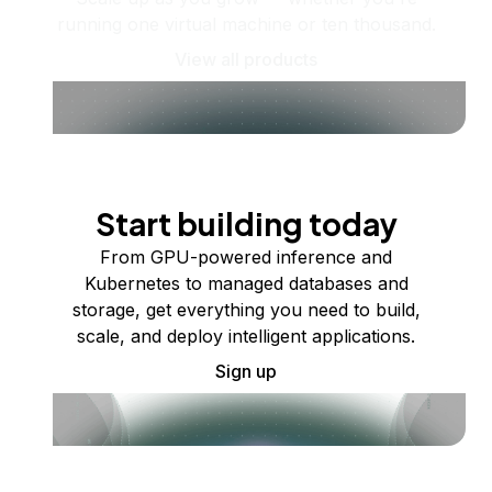
running one virtual machine or ten thousand.
View all products
Start building today
From GPU-powered inference and
Kubernetes to managed databases and
storage, get everything you need to build,
scale, and deploy intelligent applications.
Sign up