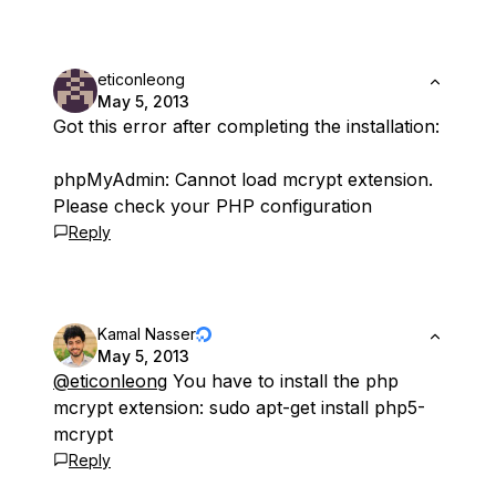
eticonleong
May 5, 2013
Got this error after completing the installation:
phpMyAdmin: Cannot load mcrypt extension.
Please check your PHP configuration
Reply
Kamal Nasser
May 5, 2013
@eticonleong
You have to install the php
mcrypt extension: sudo apt-get install php5-
mcrypt
Reply