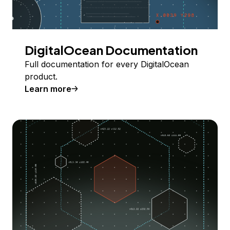
DigitalOcean Documentation
Full documentation for every DigitalOcean
product.
Learn more