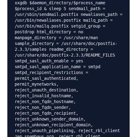
xxgdb $daemon_directory/$process_name
$process_id & sleep 5 sendmail_path =
/usr/sbin/sendmail.postfix newaliases_path =
/usr/bin/newaliases.postfix mailq_path =
/usr/bin/mailq.postfix setgid_group =
postdrop html_directory = no
manpage_directory = /usr/share/man
sample_directory = /usr/share/doc/postfix-
2.3.3/samples readme_directory =
/usr/share/doc/postfix-2.3.3/README_FILES
smtpd_sasl_auth_enable = yes
smtpd_sasl_application_name = smtpd
smtpd_recipient_restrictions =
permit_sasl_authenticated,
permit_mynetworks,
reject_unauth_destination,
reject_invalid_hostname,
reject_non_fqdn_hostname,
reject_non_fqdn_sender,
reject_non_fqdn_recipient,
reject_unknown_sender_domain,
reject_unknown_recipient_domain,
reject_unauth_pipelining, reject_rbl_client
zen.spamhaus.org, reject_rbl_client