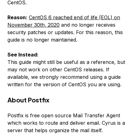
CentOS.
Reason:
CentOS 6 reached end of life (EOL) on
November 30th, 2020
and no longer receives
security patches or updates. For this reason, this
guide is no longer maintained.
See Instead:
This guide might still be useful as a reference, but
may not work on other CentOS releases. If
available, we strongly recommend using a guide
written for the version of CentOS you are using.
About Postfix
Postfix is free open source Mail Transfer Agent
which works to route and deliver email. Cyrus is a
server that helps organize the mail itself.