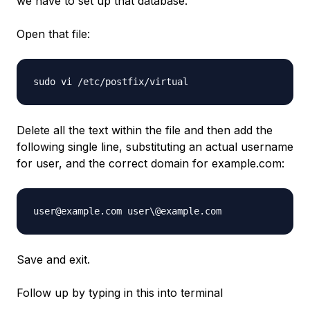
we have to set up that database.
Open that file:
sudo vi /etc/postfix/virtual
Delete all the text within the file and then add the
following single line, substituting an actual username
for user, and the correct domain for example.com:
user@example.com user\@example.com
Save and exit.
Follow up by typing in this into terminal