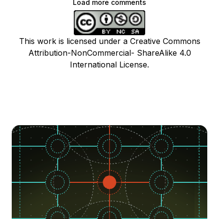
Load more comments
This work is licensed under a Creative Commons
Attribution-NonCommercial- ShareAlike 4.0
International License.