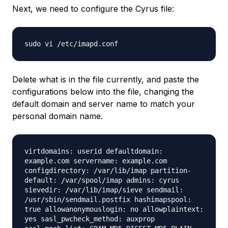
Next, we need to configure the Cyrus file:
sudo vi /etc/imapd.conf
Delete what is in the file currently, and paste the
configurations below into the file, changing the
default domain and server name to match your
personal domain name.
virtdomains: userid defaultdomain:
example.com servername: example.com
configdirectory: /var/lib/imap partition-
default: /var/spool/imap admins: cyrus
sievedir: /var/lib/imap/sieve sendmail:
/usr/sbin/sendmail.postfix hashimapspool:
true allowanonymouslogin: no allowplaintext:
yes sasl_pwcheck_method: auxprop