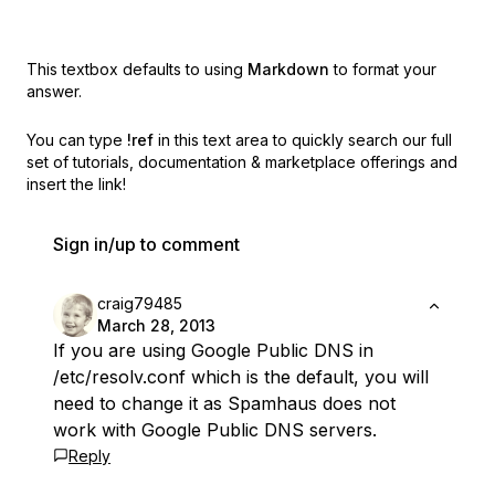
This textbox defaults to using
Markdown
to format your
answer.
You can type
!ref
in this text area to quickly search our full
set of
tutorials, documentation & marketplace offerings and
insert the link!
Sign in/up to comment
craig79485
March 28, 2013
If you are using Google Public DNS in
/etc/resolv.conf which is the default, you will
need to change it as Spamhaus does not
work with Google Public DNS servers.
Reply