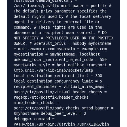
/usr/sbin daemon_directory =
/usr/libexec/postfix mail_owner = postfix #
The default_privs parameter specifies the
default rights used by # the local delivery
agent for delivery to external file or
command. # These rights are used in the
absence of a recipient user context. # DO
NOT SPECIFY A PRIVILEGED USER OR THE POSTFIX
OWNER. # #default_privs = nobody myhostname
= mail.example.com mydomain = example.com
mydestination = $myhostname, localhost
unknown_local_recipient_reject_code = 550
mynetworks_style = host mailbox_transport =
lmtp:unix:/var/lib/imap/socket/lmtp
local_destination_recipient_limit = 300
local_destination_concurrency_limit = 5
recipient_delimiter=+ virtual_alias_maps =
hash:/etc/postfix/virtual header_checks =
regexp:/etc/postfix/header_checks
mime_header_checks =
pcre:/etc/postfix/body_checks smtpd_banner =
$myhostname debug_peer_level = 2
debugger_command =
PATH=/bin:/usr/bin:/usr/bin:/usr/X11R6/bin