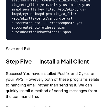
sasl_mech_list: CRAM-MD5 DIGEST-MD5 PLAIN
tls_cert_file: /etc/pki/cyrus-imapd/cyrus-
imapd.pem tls_key_file: /etc/pki/cyrus-
imapd/cyrus-imapd.pem tls_ca_file:
/etc/pki/tls/certs/ca-bundle.crt
autocreatequota: -1 createonpost: yes
autocreateinboxfolders: spam
autosubscribeinboxfolders: spam
Save and Exit.
Step Five — Install a Mail Client
Success! You have installed Postfix and Cyrus on
your VPS. However, both of these programs relate
to handling email rather than sending it. We can
quickly install a method of sending messages from
the command line.