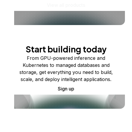
View all products
Start building today
From GPU-powered inference and
Kubernetes to managed databases and
storage, get everything you need to build,
scale, and deploy intelligent applications.
Sign up