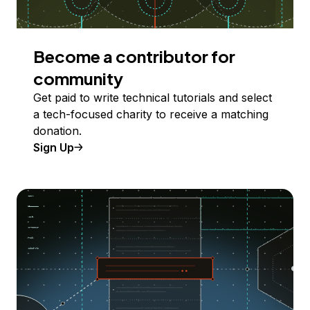
Become a contributor for
community
Get paid to write technical tutorials and select
a tech-focused charity to receive a matching
donation.
Sign Up