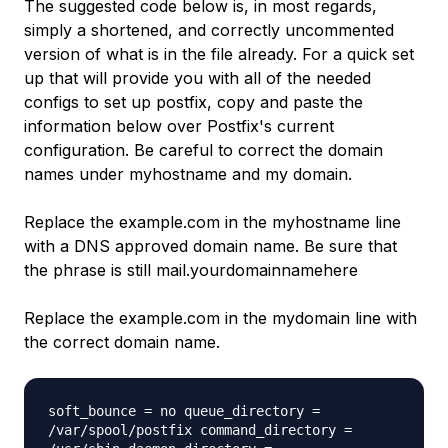
The suggested code below is, in most regards,
simply a shortened, and correctly uncommented
version of what is in the file already. For a quick set
up that will provide you with all of the needed
configs to set up postfix, copy and paste the
information below over Postfix's current
configuration. Be careful to correct the domain
names under myhostname and my domain.
Replace the example.com in the myhostname line
with a DNS approved domain name. Be sure that
the phrase is still mail.yourdomainnamehere
Replace the example.com in the mydomain line with
the correct domain name.
soft_bounce = no queue_directory =
/var/spool/postfix command_directory =