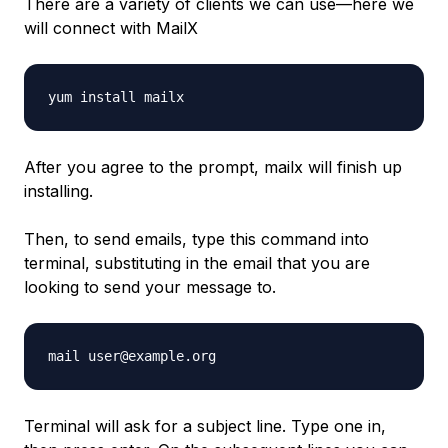
There are a variety of clients we can use—here we
will connect with MailX
yum install mailx
After you agree to the prompt, mailx will finish up
installing.
Then, to send emails, type this command into
terminal, substituting in the email that you are
looking to send your message to.
mail user@example.org
Terminal will ask for a subject line. Type one in,