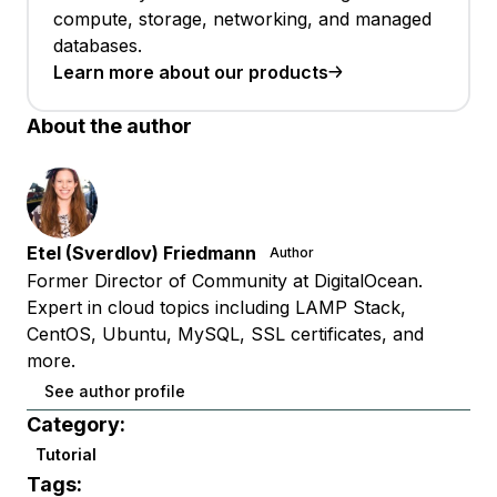
compute, storage, networking, and managed
databases.
Learn more about our products
About the author
Etel (Sverdlov) Friedmann
Author
Former Director of Community at DigitalOcean.
Expert in cloud topics including LAMP Stack,
CentOS, Ubuntu, MySQL, SSL certificates, and
more.
See author profile
Category:
Tutorial
Tags: