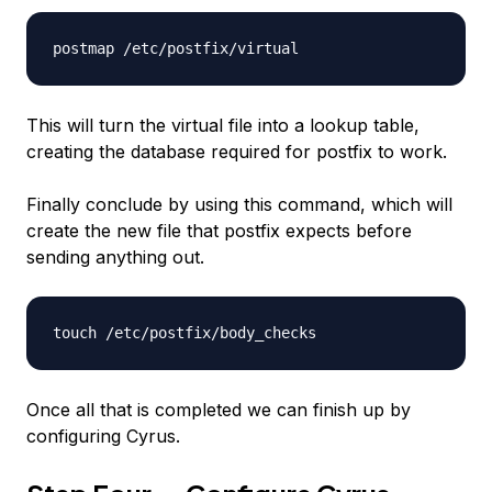
postmap /etc/postfix/virtual
This will turn the virtual file into a lookup table,
creating the database required for postfix to work.
Finally conclude by using this command, which will
create the new file that postfix expects before
sending anything out.
touch /etc/postfix/body_checks
Once all that is completed we can finish up by
configuring Cyrus.