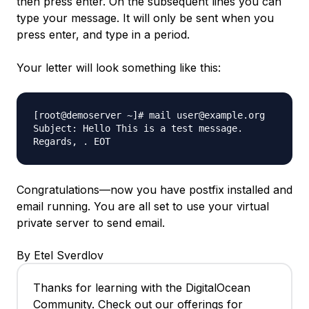
then press enter. On the subsequent lines you can
type your message. It will only be sent when you
press enter, and type in a period.
Your letter will look something like this:
[root@demoserver ~]# mail user@example.org
Subject: Hello This is a test message.
Regards, . EOT
Congratulations—now you have postfix installed and
email running. You are all set to use your virtual
private server to send email.
By Etel Sverdlov
Thanks for learning with the DigitalOcean
Community. Check out our offerings for