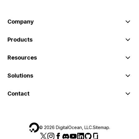
Company
Products
Resources
Solutions
Contact
©
2026
DigitalOcean, LLC.
Sitemap
.