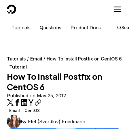
DigitalOcean
Tutorials
Questions
Product Docs
Sea
Tutorials
Email
How To Install Postfix on CentOS 6
Tutorial
How To Install Postfix on
CentOS 6
Published on May 25, 2012
Email
CentOS
By
Etel (Sverdlov) Friedmann