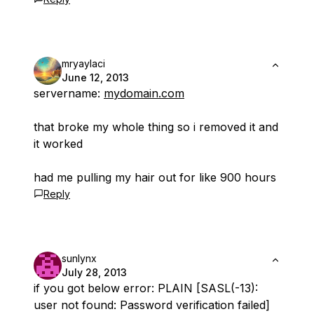
mryaylaci
June 12, 2013
servername:
mydomain.com
that broke my whole thing so i removed it and
it worked
had me pulling my hair out for like 900 hours
Reply
sunlynx
July 28, 2013
if you got below error: PLAIN [SASL(-13):
user not found: Password verification failed]