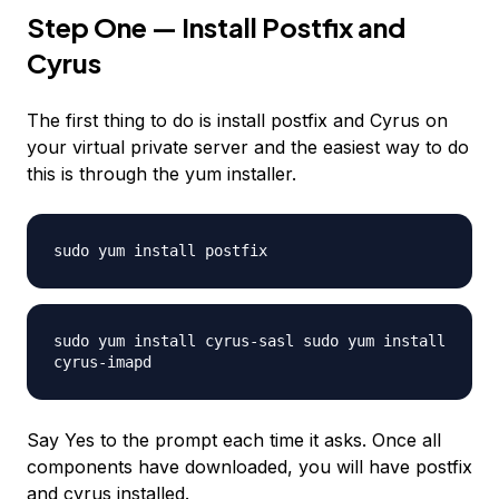
Step One — Install Postfix and
Cyrus
The first thing to do is install postfix and Cyrus on
your virtual private server and the easiest way to do
this is through the yum installer.
sudo yum install postfix
sudo yum install cyrus-sasl sudo yum install
cyrus-imapd
Say Yes to the prompt each time it asks. Once all
components have downloaded, you will have postfix
and cyrus installed.