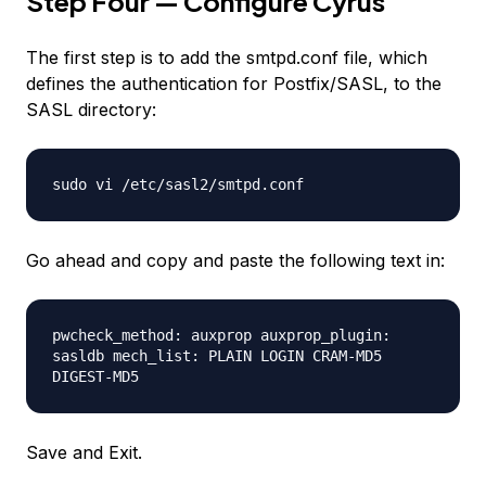
Step Four — Configure Cyrus
The first step is to add the smtpd.conf file, which
defines the authentication for Postfix/SASL, to the
SASL directory:
sudo vi /etc/sasl2/smtpd.conf
Go ahead and copy and paste the following text in:
pwcheck_method: auxprop auxprop_plugin:
sasldb mech_list: PLAIN LOGIN CRAM-MD5
DIGEST-MD5
Save and Exit.