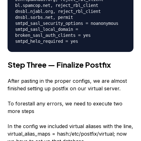
bl.spamcop.net, reject_rbl_client
dnsbl.njabl.org, reject_rbl_client
dnsbl.sorbs.net, permit
smtpd_sasl_security_options = noanonymous
smtpd_sasl_local_domain =
broken_sasl_auth_clients = yes
smtpd_helo_required = yes
Step Three — Finalize Postfix
After pasting in the proper configs, we are almost
finished setting up postfix on our virtual server.
To forestall any errors, we need to execute two
more steps
In the config we included virtual aliases with the line,
virtual_alias_maps = hash:/etc/postfix/virtual; now