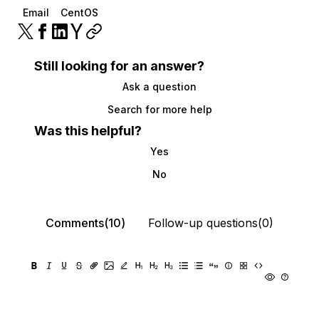
Email
CentOS
Still looking for an answer?
Ask a question
Search for more help
Was this helpful?
Yes
No
Comments(10)
Follow-up questions(0)