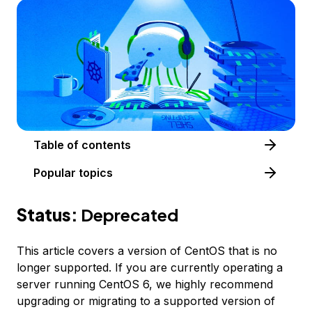
Table of contents
Popular topics
Status:
Deprecated
This article covers a version of CentOS that is no
longer supported. If you are currently operating a
server running CentOS 6, we highly recommend
upgrading or migrating to a supported version of