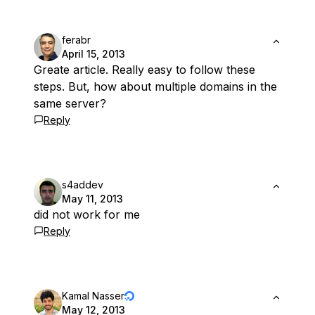
ferabr
April 15, 2013
Greate article. Really easy to follow these
steps. But, how about multiple domains in the
same server?
Reply
s4addev
May 11, 2013
did not work for me
Reply
Kamal Nasser
May 12, 2013