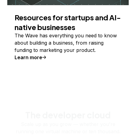
Resources for startups and AI-
native businesses
The Wave has everything you need to know
about building a business, from raising
funding to marketing your product.
Learn more
The developer cloud
Scale up as you grow — whether you're
running one virtual machine or ten thousand.