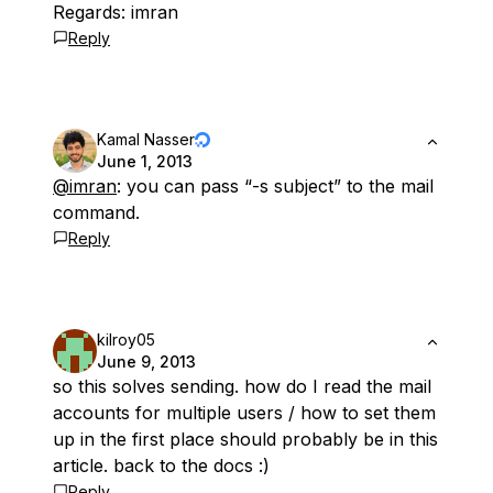
Regards: imran
Reply
Kamal Nasser
June 1, 2013
@imran
: you can pass “-s subject” to the mail
command.
Reply
kilroy05
June 9, 2013
so this solves sending. how do I read the mail
accounts for multiple users / how to set them
up in the first place should probably be in this
article. back to the docs :)
Reply