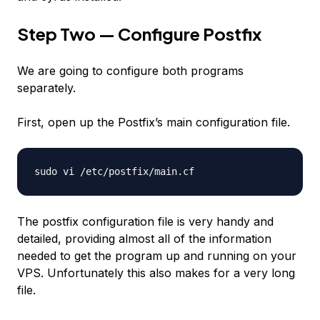
Step Two — Configure Postfix
We are going to configure both programs
separately.
First, open up the Postfix’s main configuration file.
sudo vi /etc/postfix/main.cf
The postfix configuration file is very handy and
detailed, providing almost all of the information
needed to get the program up and running on your
VPS. Unfortunately this also makes for a very long
file.