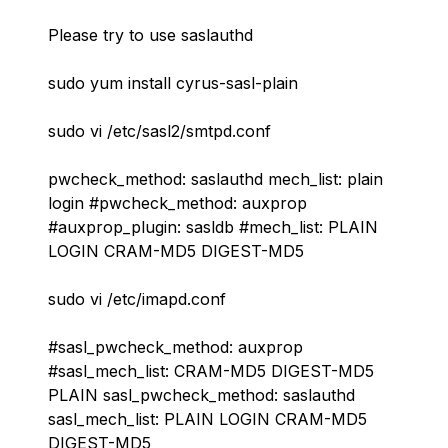
Please try to use saslauthd
sudo yum install cyrus-sasl-plain
sudo vi /etc/sasl2/smtpd.conf
pwcheck_method: saslauthd mech_list: plain
login #pwcheck_method: auxprop
#auxprop_plugin: sasldb #mech_list: PLAIN
LOGIN CRAM-MD5 DIGEST-MD5
sudo vi /etc/imapd.conf
#sasl_pwcheck_method: auxprop
#sasl_mech_list: CRAM-MD5 DIGEST-MD5
PLAIN sasl_pwcheck_method: saslauthd
sasl_mech_list: PLAIN LOGIN CRAM-MD5
DIGEST-MD5