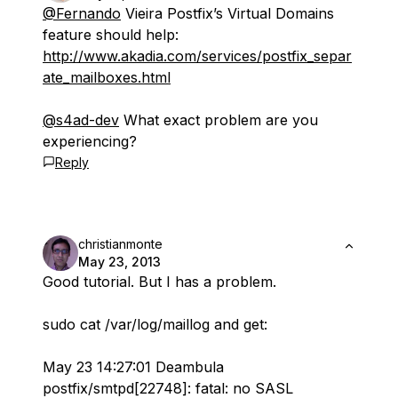
@Fernando
Vieira Postfix’s Virtual Domains
feature should help:
http://www.akadia.com/services/postfix_separ
ate_mailboxes.html
@s4ad-dev
What exact problem are you
experiencing?
Reply
christianmonte
May 23, 2013
Good tutorial. But I has a problem.
sudo cat /var/log/maillog and get:
May 23 14:27:01 Deambula
postfix/smtpd[22748]: fatal: no SASL