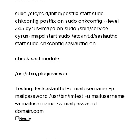
sudo /etc/rc.d/init.d/postfix start sudo
chkconfig postfix on sudo chkconfig --level
345 cyrus-imapd on sudo /sbin/service
cyrus-imapd start sudo /etc/init.d/saslauthd
start sudo chkconfig saslauthd on
check sasl module
/usr/sbin/pluginviewer
Testing: testsaslauthd -u mailusername -p
mailpassword /usr/bin/imtest -u mailusername
-a mailusername -w mailpassword
domain.com
Reply