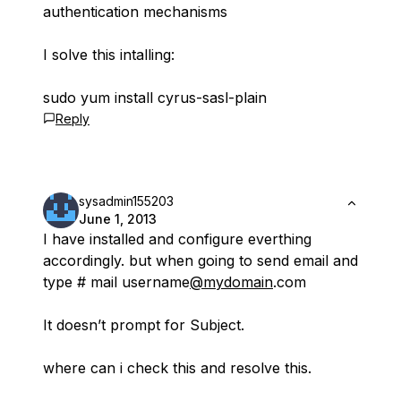
authentication mechanisms
I solve this intalling:
sudo yum install cyrus-sasl-plain
Reply
sysadmin155203
June 1, 2013
I have installed and configure everthing
accordingly. but when going to send email and
type # mail username
@mydomain
.com
It doesn’t prompt for Subject.
where can i check this and resolve this.