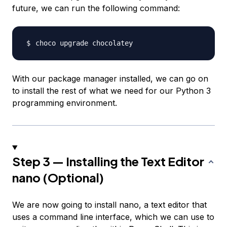
future, we can run the following command:
With our package manager installed, we can go on
to install the rest of what we need for our Python 3
programming environment.
Step 3 — Installing the Text Editor
nano (Optional)
We are now going to install nano, a text editor that
uses a command line interface, which we can use to