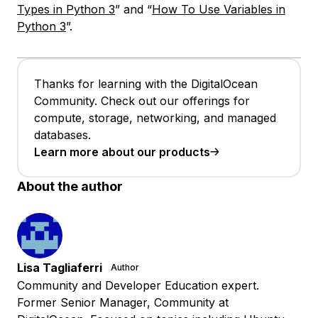
Types in Python 3
” and “
How To Use Variables in
Python 3
”.
Thanks for learning with the DigitalOcean
Community. Check out our offerings for
compute, storage, networking, and managed
databases.
Learn more about our products
About the author
Lisa Tagliaferri
Author
Community and Developer Education expert.
Former Senior Manager, Community at