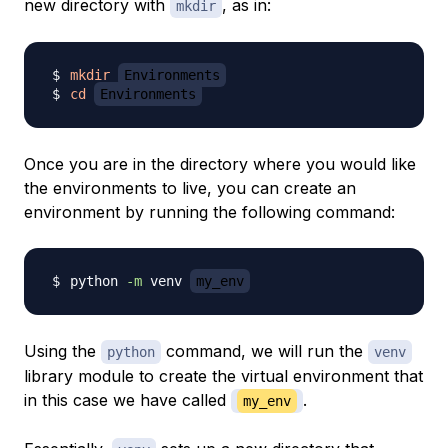
new directory with
, as in:
mkdir
mkdir
Environments
cd
Environments
Once you are in the directory where you would like
the environments to live, you can create an
environment by running the following command:
python 
-m
 venv 
my_env
Using the
command, we will run the
python
venv
library module to create the virtual environment that
in this case we have called
.
my_env