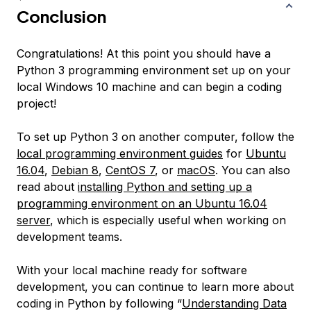
Conclusion
Congratulations! At this point you should have a
Python 3 programming environment set up on your
local Windows 10 machine and can begin a coding
project!
To set up Python 3 on another computer, follow the
local programming environment guides
for
Ubuntu
16.04
,
Debian 8
,
CentOS 7
, or
macOS
. You can also
read about
installing Python and setting up a
programming environment on an Ubuntu 16.04
server
, which is especially useful when working on
development teams.
With your local machine ready for software
development, you can continue to learn more about
coding in Python by following “
Understanding Data