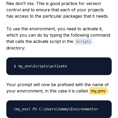
files don’t mix. This is good practice for version
control and to ensure that each of your projects
has access to the particular packages that it needs.
To use this environment, you need to activate it,
which you can do by typing the following command
that calls the activate script in the
Scripts
directory:
my_env
\
Scripts
\
Your prompt will now be prefixed with the name of
your environment, in this case it is called
my_env
: