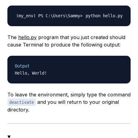
The
hello.py
program that you just created should
cause Terminal to produce the following output:
Output
To leave the environment, simply type the command
and you will return to your original
deactivate
directory.