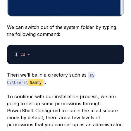
We can switch out of the system folder by typing
the following command:
cd
Then we’ll be in a directory such as
PS
.
C:\Users\
Sammy
To continue with our installation process, we are
going to set up some permissions through
PowerShell. Configured to run in the most secure
mode by default, there are a few levels of
permissions that you can set up as an administrator: