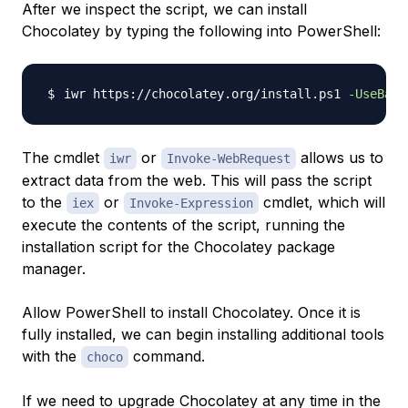
After we inspect the script, we can install
Chocolatey by typing the following into PowerShell:
iwr https://chocolatey.org/install.ps1 
-UseBasi
The cmdlet
or
allows us to
iwr
Invoke-WebRequest
extract data from the web. This will pass the script
to the
or
cmdlet, which will
iex
Invoke-Expression
execute the contents of the script, running the
installation script for the Chocolatey package
manager.
Allow PowerShell to install Chocolatey. Once it is
fully installed, we can begin installing additional tools
with the
command.
choco
If we need to upgrade Chocolatey at any time in the