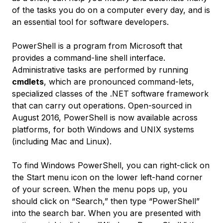
of the tasks you do on a computer every day, and is
an essential tool for software developers.
PowerShell is a program from Microsoft that
provides a command-line shell interface.
Administrative tasks are performed by running
cmdlets
, which are pronounced
command-lets
,
specialized classes of the .NET software framework
that can carry out operations. Open-sourced in
August 2016, PowerShell is now available across
platforms, for both Windows and UNIX systems
(including Mac and Linux).
To find Windows PowerShell, you can right-click on
the Start menu icon on the lower left-hand corner
of your screen. When the menu pops up, you
should click on “Search,” then type “PowerShell”
into the search bar. When you are presented with