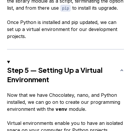
the library module as a script, terminating the option
list, and from there use
to install its upgrade.
pip
Once Python is installed and pip updated, we can
set up a virtual environment for our development
projects.
Step 5 — Setting Up a Virtual
Environment
Now that we have Chocolatey, nano, and Python
installed, we can go on to create our programming
environment with the
venv
module.
Virtual environments enable you to have an isolated
space on your computer for Python projects,