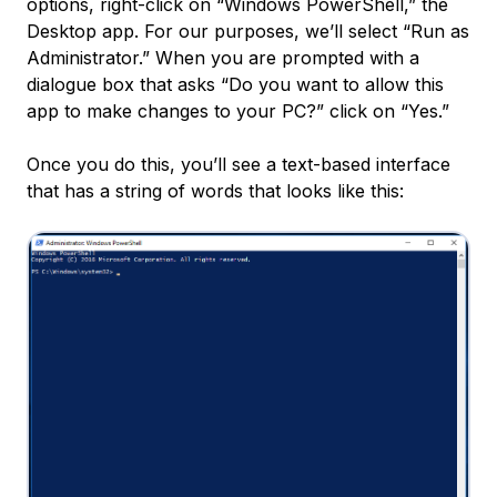
options, right-click on “Windows PowerShell,” the
Desktop app. For our purposes, we’ll select “Run as
Administrator.” When you are prompted with a
dialogue box that asks “Do you want to allow this
app to make changes to your PC?” click on “Yes.”
Once you do this, you’ll see a text-based interface
that has a string of words that looks like this: