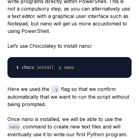
write programs directly within PowerShell. This is
not a compulsory step, as you can alternatively use
a text editor with a graphical user interface such as
Notepad, but nano will get us more accustomed to
using PowerShell.
Let’s use Chocolatey to install nano:
choco 
install
-y
nano
Here we used the
flag so that we confirm
-y
automatically that we want to run the script without
being prompted.
Once nano is installed, we will be able to use the
command to create new text files and will
nano
eventually use it to write our first Python program.