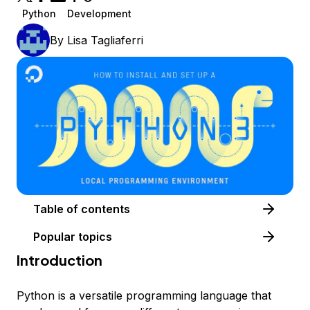
Python
Development
By
Lisa Tagliaferri
Table of contents
Popular topics
Introduction
Python is a versatile programming language that