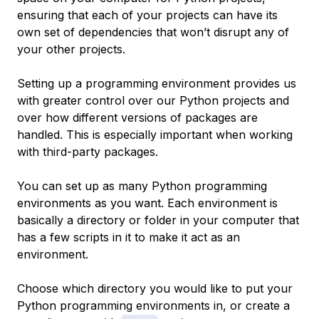
ensuring that each of your projects can have its
own set of dependencies that won’t disrupt any of
your other projects.
Setting up a programming environment provides us
with greater control over our Python projects and
over how different versions of packages are
handled. This is especially important when working
with third-party packages.
You can set up as many Python programming
environments as you want. Each environment is
basically a directory or folder in your computer that
has a few scripts in it to make it act as an
environment.
Choose which directory you would like to put your
Python programming environments in, or create a