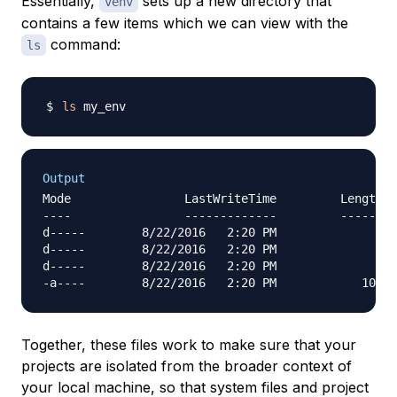
Essentially,
sets up a new directory that
venv
contains a few items which we can view with the
command:
ls
ls
Output
Mode                LastWriteTime         Length N
----                -------------         ------ -
d-----        8/22/2016   2:20 PM                I
d-----        8/22/2016   2:20 PM                L
d-----        8/22/2016   2:20 PM                S
Together, these files work to make sure that your
projects are isolated from the broader context of
your local machine, so that system files and project