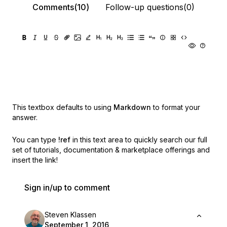
Comments(10)
Follow-up questions(0)
This textbox defaults to using
Markdown
to format your
answer.
You can type
!ref
in this text area to quickly search our full
set of
tutorials, documentation & marketplace offerings and
insert the link!
Sign in/up to comment
Steven Klassen
September 1, 2016