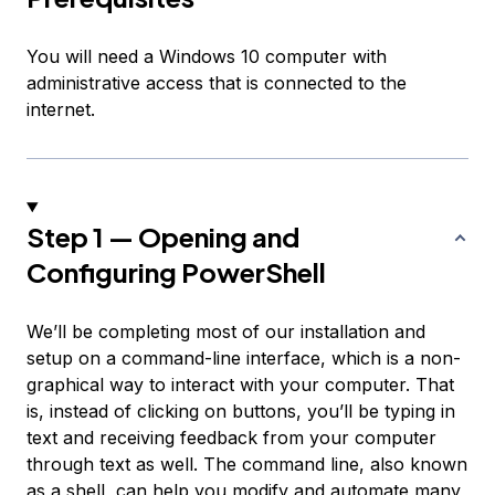
You will need a Windows 10 computer with
administrative access that is connected to the
internet.
Step 1 — Opening and
Configuring PowerShell
We’ll be completing most of our installation and
setup on a command-line interface, which is a non-
graphical way to interact with your computer. That
is, instead of clicking on buttons, you’ll be typing in
text and receiving feedback from your computer
through text as well. The command line, also known
as a shell, can help you modify and automate many