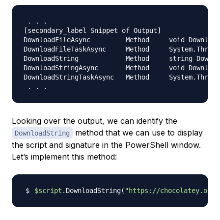
.
.
.
[
secondary_label Snippet of Output
]
DownloadFileAsync         Method     void Download
DownloadFileTaskAsync     Method     System
.
Thread
DownloadString            Method     string Downlo
DownloadStringAsync       Method     void Download
DownloadStringTaskAsync   Method     System
.
Thread
.
.
.
Looking over the output, we can identify the
method that we can use to display
DownloadString
the script and signature in the PowerShell window.
Let’s implement this method:
$script
.DownloadString
(
"https://chocolatey.org/