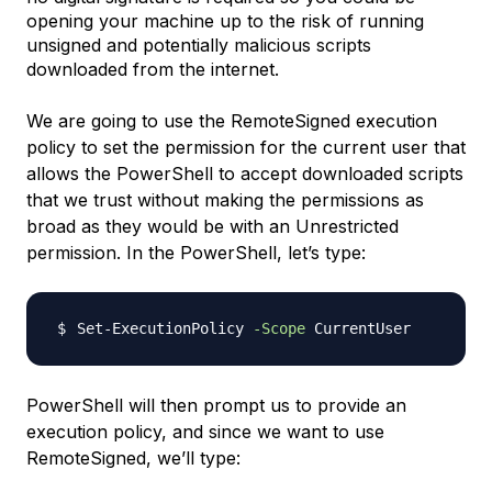
opening your machine up to the risk of running
unsigned and potentially malicious scripts
downloaded from the internet.
We are going to use the RemoteSigned execution
policy to set the permission for the current user that
allows the PowerShell to accept downloaded scripts
that we trust without making the permissions as
broad as they would be with an Unrestricted
permission. In the PowerShell, let’s type:
Set-ExecutionPolicy 
-Scope
PowerShell will then prompt us to provide an
execution policy, and since we want to use
RemoteSigned, we’ll type: