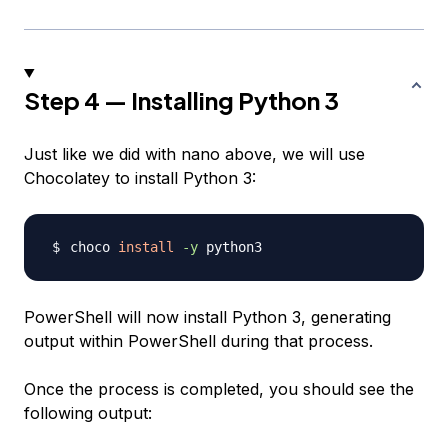
Step 4 — Installing Python 3
Just like we did with nano above, we will use
Chocolatey to install Python 3:
choco 
install
-y
PowerShell will now install Python 3, generating
output within PowerShell during that process.
Once the process is completed, you should see the
following output: