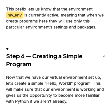
This prefix lets us know that the environment
my_env
is currently active, meaning that when we
create programs here they will use only this
particular environment’s settings and packages.
Step 6 — Creating a Simple
Program
Now that we have our virtual environment set up,
let’s create a simple “Hello, World!” program. This
will make sure that our environment is working and
gives us the opportunity to become more familiar
with Python if we aren’t already.