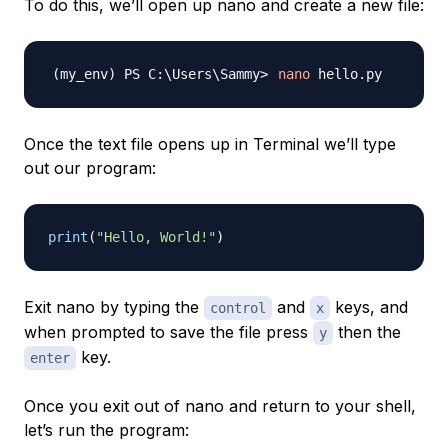
To do this, we’ll open up nano and create a new file:
nano
Once the text file opens up in Terminal we’ll type
out our program:
print
(
"Hello, World!"
)
Exit nano by typing the
and
keys, and
control
x
when prompted to save the file press
then the
y
key.
enter
Once you exit out of nano and return to your shell,
let’s run the program: