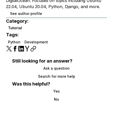
DigitalOcean. Focused on topics including Ubuntu
22.04, Ubuntu 20.04, Python, Django, and more.
See author profile
Category:
Tutorial
Tags:
Python
Development
Still looking for an answer?
Ask a question
Search for more help
Was this helpful?
Yes
No