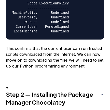
        Scope ExecutionPolicy

        ----- ---------------

MachinePolicy       Undefined

   UserPolicy       Undefined

      Process       Undefined

  CurrentUser    RemoteSigned

This confirms that the current user can run trusted
scripts downloaded from the internet. We can now
move on to downloading the files we will need to set
up our Python programming environment.
Step 2 — Installing the Package
Manager Chocolatey