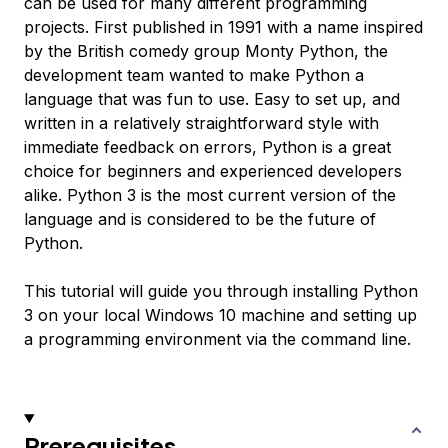
can be used for many different programming
projects. First published in 1991 with a name inspired
by the British comedy group Monty Python, the
development team wanted to make Python a
language that was fun to use. Easy to set up, and
written in a relatively straightforward style with
immediate feedback on errors, Python is a great
choice for beginners and experienced developers
alike. Python 3 is the most current version of the
language and is considered to be the future of
Python.
This tutorial will guide you through installing Python
3 on your local Windows 10 machine and setting up
a programming environment via the command line.
Prerequisites