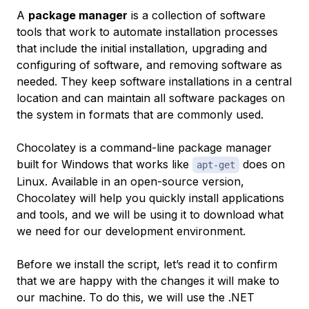
A
package manager
is a collection of software
tools that work to automate installation processes
that include the initial installation, upgrading and
configuring of software, and removing software as
needed. They keep software installations in a central
location and can maintain all software packages on
the system in formats that are commonly used.
Chocolatey is a command-line package manager
built for Windows that works like
does on
apt-get
Linux. Available in an open-source version,
Chocolatey will help you quickly install applications
and tools, and we will be using it to download what
we need for our development environment.
Before we install the script, let’s read it to confirm
that we are happy with the changes it will make to
our machine. To do this, we will use the .NET