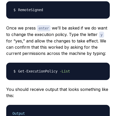
Once we press
we’ll be asked if we do want
enter
to change the execution policy. Type the letter
y
for “yes,” and allow the changes to take effect. We
can confirm that this worked by asking for the
current permissions across the machine by typing:
Get-ExecutionPolicy 
-List
You should receive output that looks something like
this:
Output