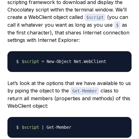
scripting framework to download and display the
Chocolatey script within the terminal window. We’ll
create a WebClient object called
(you can
$script
call it whatever you want as long as you use
as
$
the first character), that shares Internet connection
settings with Internet Explorer:
$script
=
Let’s look at the options that we have available to us
by piping the object to the
class to
Get-Member
return all members (properties and methods) of this
WebClient object:
$script
|