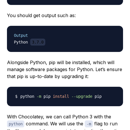
You should get output such as:
Output
Python 
3.7.0
Alongside Python, pip will be installed, which will
manage software packages for Python. Let’s ensure
that pip is up-to-date by upgrading it:
python 
-m
 pip 
install
--upgrade
With Chocolatey, we can call Python 3 with the
command. We will use the
flag to run
python
-m