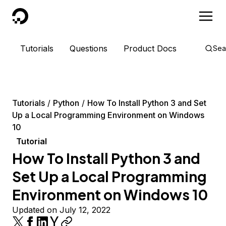
DigitalOcean
Tutorials
Questions
Product Docs
Sea
Tutorials
Python
How To Install Python 3 and Set
Up a Local Programming Environment on Windows
10
Tutorial
How To Install Python 3 and
Set Up a Local Programming
Environment on Windows 10
Updated on July 12, 2022