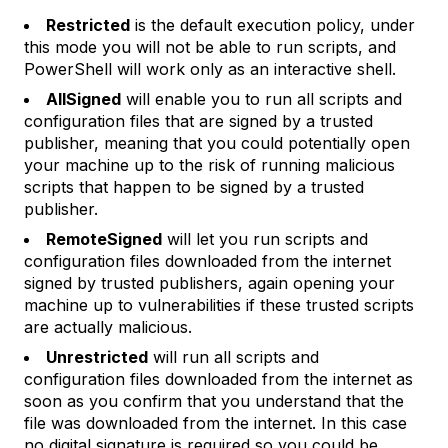
Restricted
is the default execution policy, under
this mode you will not be able to run scripts, and
PowerShell will work only as an interactive shell.
AllSigned
will enable you to run all scripts and
configuration files that are signed by a trusted
publisher, meaning that you could potentially open
your machine up to the risk of running malicious
scripts that happen to be signed by a trusted
publisher.
RemoteSigned
will let you run scripts and
configuration files downloaded from the internet
signed by trusted publishers, again opening your
machine up to vulnerabilities if these trusted scripts
are actually malicious.
Unrestricted
will run all scripts and
configuration files downloaded from the internet as
soon as you confirm that you understand that the
file was downloaded from the internet. In this case
no digital signature is required so you could be