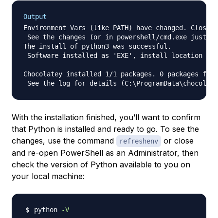
Output
Environment Vars (like PATH) have changed. Close/r
 See the changes (or in powershell/cmd.exe just ty
The install of python3 was successful.

 Software installed as 'EXE', install location is 
Chocolatey installed 1/1 packages. 0 packages fail
With the installation finished, you’ll want to confirm
that Python is installed and ready to go. To see the
changes, use the command
or close
refreshenv
and re-open PowerShell as an Administrator, then
check the version of Python available to you on
your local machine:
python 
-V