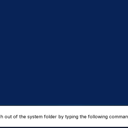
h out of the system folder by typing the following comman