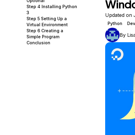
Wind
Optional
Storage
Startups and SMBs
Step 4 Installing Python
3
Web and App Platforms
Browse all products
Updated on J
Step 5 Setting Up a
Python
Dev
Virtual Environment
See all solutions
Step 6 Creating a
By
Lis
Simple Program
Conclusion