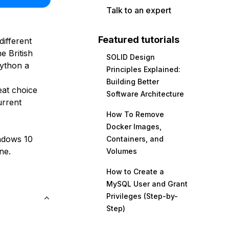
Talk to an expert
Featured tutorials
ifferent
e British
SOLID Design
ython a
Principles Explained:
Building Better
eat choice
Software Architecture
urrent
How To Remove
Docker Images,
indows 10
Containers, and
ne.
Volumes
How to Create a
MySQL User and Grant
Privileges (Step-by-
Step)