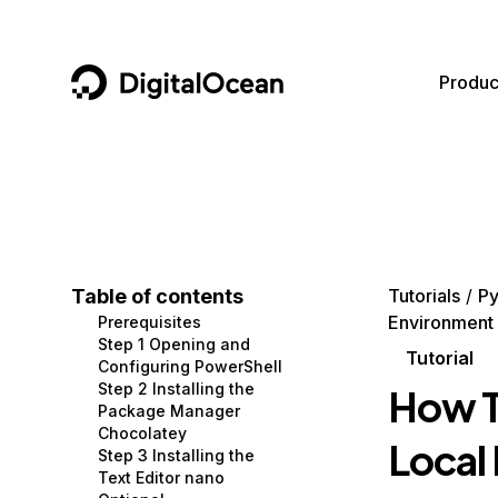
DigitalOcean
Produc
Featured AI Products
AI/ML
Community
Become a Partner
Compute
CMS
Documentation
Marketplace
Containers and Images
Data and IoT
Developer Tools
Table of contents
Tutorials
Py
Environment
Prerequisites
Managed Databases
Developer Tools
Get Involved
Step 1 Opening and
Tutorial
Configuring PowerShell
Management and Dev Tools
Gaming and Media
Utilities and Help
Step 2 Installing the
How To
Package Manager
Networking
Hosting
Chocolatey
Local
Step 3 Installing the
Security
Security and Networking
Text Editor nano