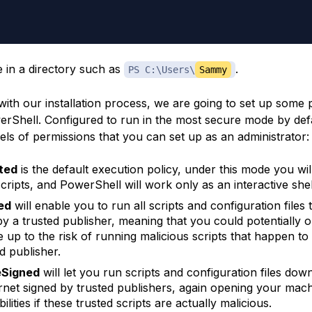
e in a directory such as
.
PS C:\Users\
Sammy
with our installation process, we are going to set up some 
rShell. Configured to run in the most secure mode by defa
els of permissions that you can set up as an administrator:
ted
is the default execution policy, under this mode you wil
scripts, and PowerShell will work only as an interactive shel
ed
will enable you to run all scripts and configuration files 
by a trusted publisher, meaning that you could potentially 
 up to the risk of running malicious scripts that happen to
d publisher.
Signed
will let you run scripts and configuration files do
ernet signed by trusted publishers, again opening your mac
ilities if these trusted scripts are actually malicious.