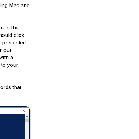
ding Mac and
n on the
ould click
e presented
r our
with a
 to your
words that