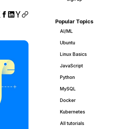
Popular Topics
AI/ML
Ubuntu
Linux Basics
JavaScript
Python
MySQL
Docker
Kubernetes
All tutorials