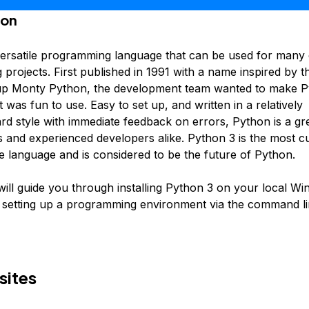
ion
versatile programming language that can be used for many d
rojects. First published in 1991 with a name inspired by th
p Monty Python, the development team wanted to make P
 was fun to use. Easy to set up, and written in a relatively
ard style with immediate feedback on errors, Python is a gr
s and experienced developers alike. Python 3 is the most c
he language and is considered to be the future of Python.
 will guide you through installing Python 3 on your local W
setting up a programming environment via the command li
sites