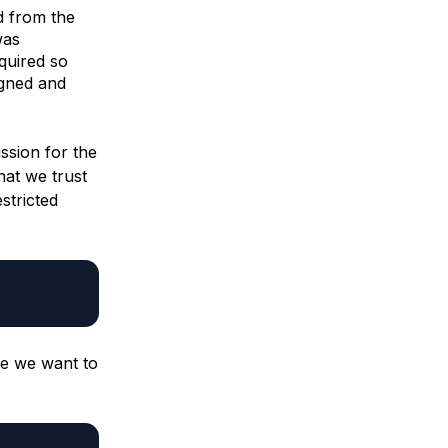
d from the
was
equired so
igned and
ssion for the
hat we trust
stricted
ce we want to