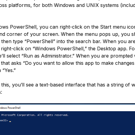
ross platforms, for both Windows and UNIX systems (inclu
ows PowerShell, you can right-click on the Start menu ico
and corner of your screen. When the menu pops up, you sh
 then type “PowerShell” into the search bar. When you ar
, right-click on “Windows PowerShell,” the Desktop app. Fo
’ll select “Run as Administrator.” When you are prompted 
 that asks “Do you want to allow this app to make changes
 “Yes.”
his, you’ll see a text-based interface that has a string of 
s: