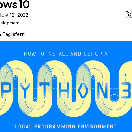
ows 10
uly 12, 2022
elopment
a Tagliaferri