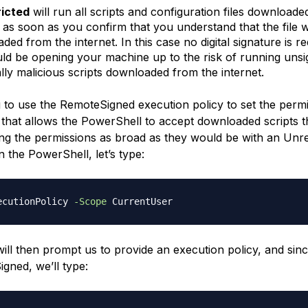
ricted
will run all scripts and configuration files downloade
t as soon as you confirm that you understand that the file 
ed from the internet. In this case no digital signature is r
ld be opening your machine up to the risk of running uns
ally malicious scripts downloaded from the internet.
 to use the RemoteSigned execution policy to set the permi
 that allows the PowerShell to accept downloaded scripts t
ng the permissions as broad as they would be with an Unre
n the PowerShell, let’s type:
ecutionPolicy 
-Scope
ill then prompt us to provide an execution policy, and sin
gned, we’ll type: