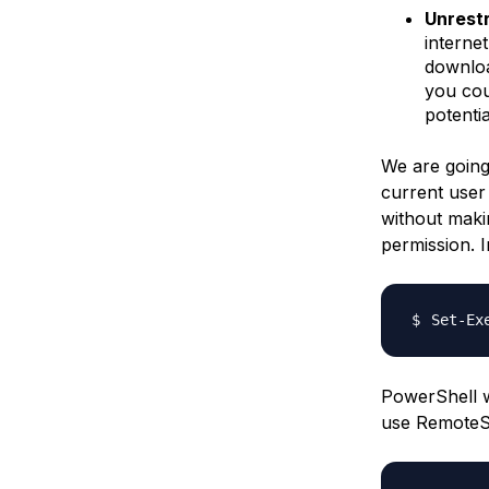
Unrest
interne
download
you cou
potenti
We are going
current user
without maki
permission. I
Set-Ex
PowerShell w
use RemoteSi