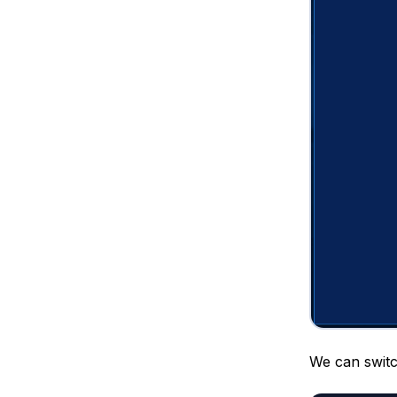
We can switc