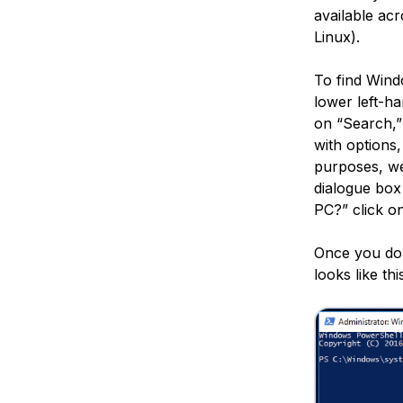
available ac
Linux).
To find Wind
lower left-h
on “Search,”
with options
purposes, we
dialogue box
PC?” click on
Once you do t
looks like thi