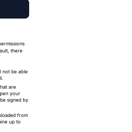
permissions
ult, there
l not be able
l.
that are
open your
 be signed by
wnloaded from
hine up to