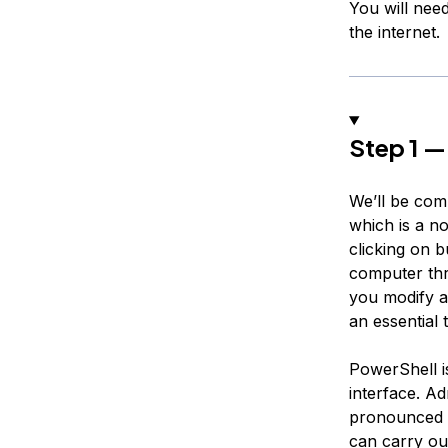
You will nee
the internet.
Step 1 —
We’ll be com
which is a no
clicking on b
computer thr
you modify a
an essential 
PowerShell i
interface. A
pronounced
can carry ou