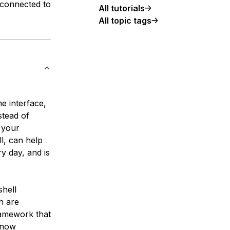
 connected to
All tutorials
All topic tags
e interface,
stead of
m your
l, can help
y day, and is
shell
h are
ramework that
 now