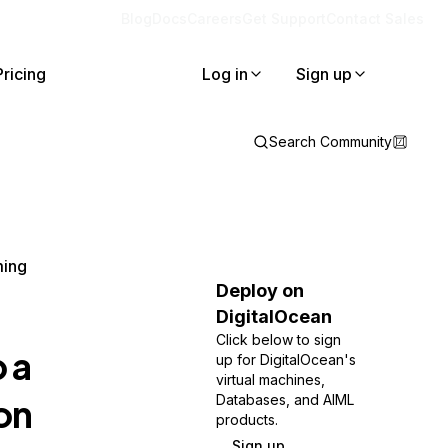
Blog
Docs
Careers
Get Support
Contact Sales
Pricing
Log in
Sign up
Search Community
ming
Deploy on
DigitalOcean
Click below to sign
 a
up for DigitalOcean's
virtual machines,
on
Databases, and AIML
products.
Sign up