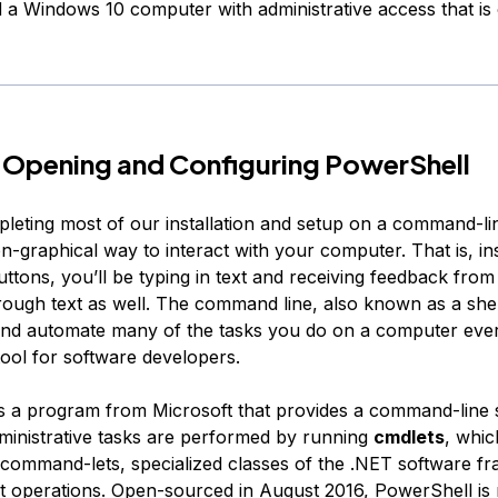
d a Windows 10 computer with administrative access that is
 Opening and Configuring PowerShell
pleting most of our installation and setup on a command-lin
n-graphical way to interact with your computer. That is, in
uttons, you’ll be typing in text and receiving feedback fro
ough text as well. The command line, also known as a shel
nd automate many of the tasks you do on a computer ever
tool for software developers.
s a program from Microsoft that provides a command-line 
dministrative tasks are performed by running
cmdlets
, whic
command-lets
, specialized classes of the .NET software f
t operations. Open-sourced in August 2016, PowerShell is