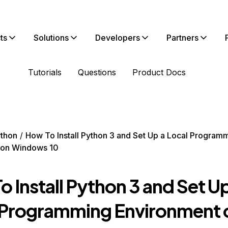
ts
Solutions
Developers
Partners
Tutorials
Questions
Product Docs
thon
How To Install Python 3 and Set Up a Local Program
 on Windows 10
 Install Python 3 and Set Up
 Programming Environment 