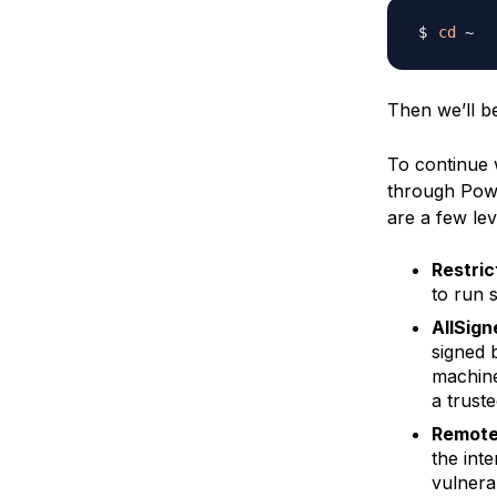
cd
Then we’ll b
To continue 
through Powe
are a few lev
Restric
to run 
AllSign
signed 
machine
a truste
Remote
the int
vulnerab