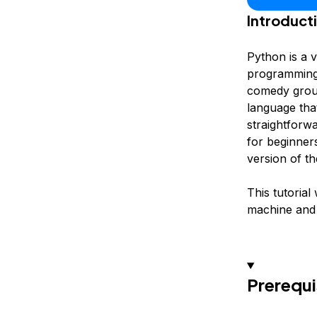
Introduct
Python is a 
programming p
comedy grou
language that
straightforw
for beginner
version of t
This tutorial
machine and 
Prerequi