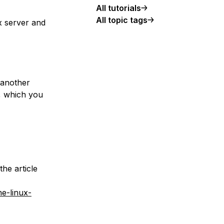
All tutorials
All topic tags
ux server and
 another
r, which you
the article
he-linux-