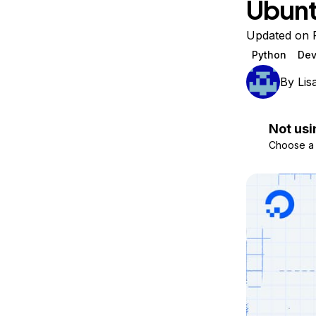
Ubunt
Storage
Startups and SMBs
Web and App Platforms
Browse all products
Updated on F
Python
Dev
See all solutions
By
Lis
Not usi
Choose a d