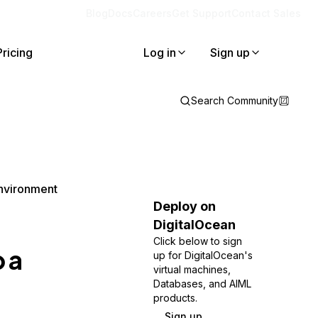
Blog
Docs
Careers
Get Support
Contact Sales
Pricing
Log in
Sign up
Search Community
Environment
Deploy on
DigitalOcean
Click below to sign
 a
up for DigitalOcean's
virtual machines,
Databases, and AIML
products.
Sign up