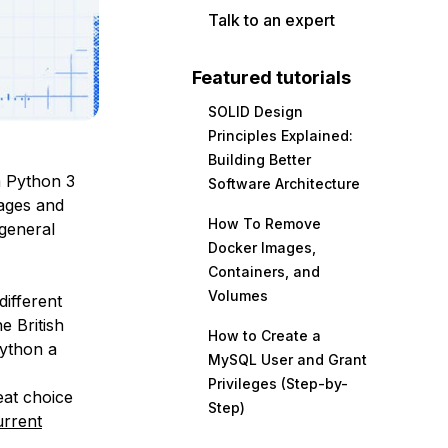
Talk to an expert
Featured tutorials
SOLID Design
Principles Explained:
Building Better
a Python 3
Software Architecture
ages and
How To Remove
 general
Docker Images,
Containers, and
Volumes
ifferent
e British
How to Create a
ython a
MySQL User and Grant
Privileges (Step-by-
eat choice
Step)
urrent