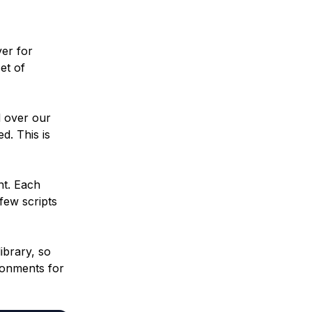
ver for
et of
l over our
d. This is
t. Each
few scripts
ibrary, so
ronments for