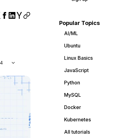
Popular Topics
AI/ML
Ubuntu
Linux Basics
04
JavaScript
Python
MySQL
Docker
Kubernetes
All tutorials