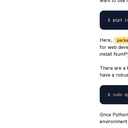
want to use 
pip3 
i
Here,
pack
for web deve
install Num
There are a 
have a robus
sudo
a
Once Python i
environment 