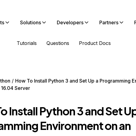
ts
Solutions
Developers
Partners
Tutorials
Questions
Product Docs
thon
How To Install Python 3 and Set Up a Programming 
 16.04 Server
 Install Python 3 and Set Up
amming Environment on an