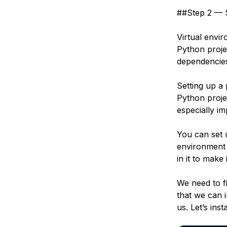
##Step 2 — S
Virtual envi
Python proje
dependencies
Setting up a
Python proje
especially i
You can set
environment i
in it to make
We need to fi
that we can 
us. Let’s inst