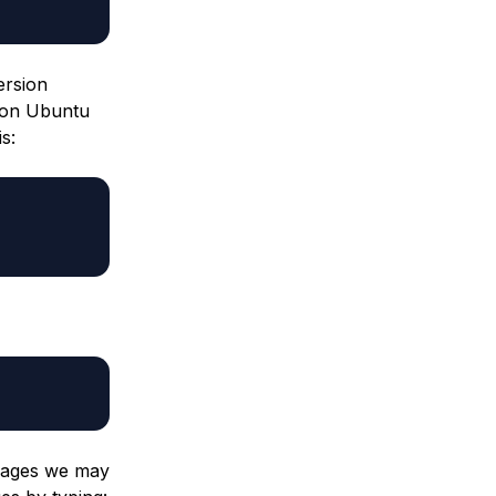
ersion
 on Ubuntu
s:
kages we may