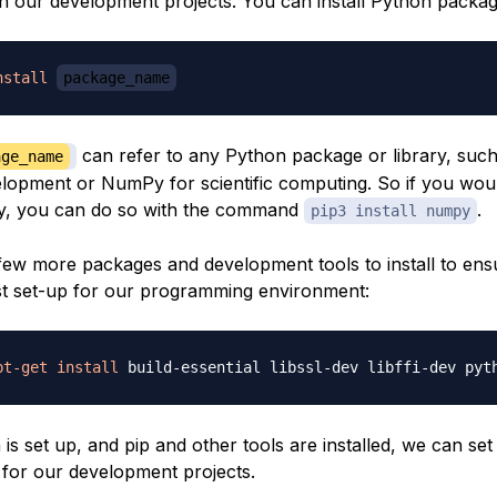
in our development projects. You can install Python packag
nstall
package_name
can refer to any Python package or library, suc
age_name
lopment or NumPy for scientific computing. So if you would
Py, you can do so with the command
.
pip3 install numpy
few more packages and development tools to install to ens
t set-up for our programming environment:
pt-get
install
s set up, and pip and other tools are installed, we can set 
for our development projects.