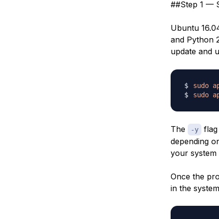
##Step 1 — S
Ubuntu 16.04
and Python 2 
update and 
sudo
a
sudo
a
The
flag 
-y
depending on
your system 
Once the pro
in the system