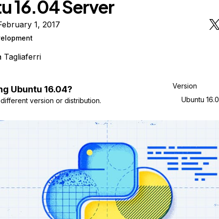
u 16.04 Server
ebruary 1, 2017
elopment
a Tagliaferri
Version
ng
Ubuntu
16.04
?
Ubuntu 16.
ifferent version or distribution.