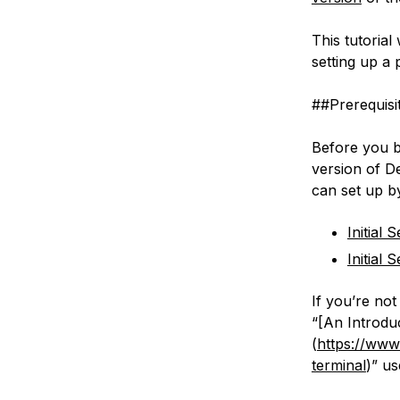
This tutorial
setting up a
##Prerequisi
Before you b
version of D
can set up by
Initial
Initial
If you’re not
“[An Introdu
(
https://www.
terminal
)” us