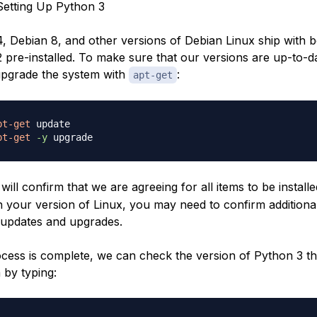
etting Up Python 3
, Debian 8, and other versions of Debian Linux ship with 
pre-installed. To make sure that our versions are up-to-dat
upgrade the system with
:
apt-get
pt-get
pt-get
-y
will confirm that we are agreeing for all items to be installe
 your version of Linux, you may need to confirm additiona
updates and upgrades.
cess is complete, we can check the version of Python 3 that
 by typing: