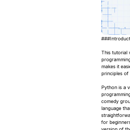
###Introduct
This tutorial
programming
makes it eas
principles of 
Python is a 
programming p
comedy grou
language that
straightforw
for beginner
version
of th