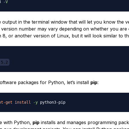
3 
-V
e output in the terminal window that will let you know the v
 version number may vary depending on whether you are
 8, or another version of Linux, but it will look similar to thi
.5.2
ftware packages for Python, let’s install
pip
:
pt-get
install
-y
se with Python,
pip
installs and manages programming pac