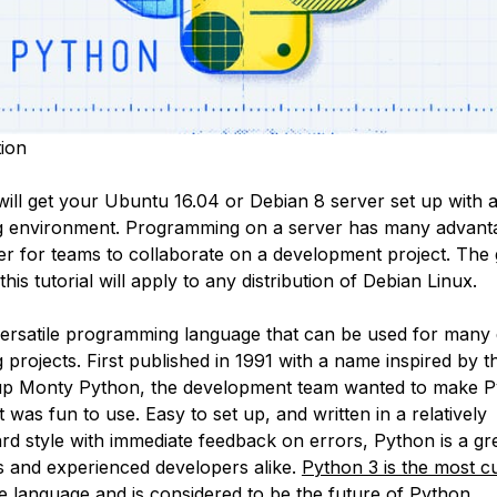
ion
 will get your Ubuntu 16.04 or Debian 8 server set up with 
 environment. Programming on a server has many advant
ier for teams to collaborate on a development project. The
this tutorial will apply to any distribution of Debian Linux.
versatile programming language that can be used for many d
rojects. First published in 1991 with a name inspired by th
p Monty Python, the development team wanted to make P
 was fun to use. Easy to set up, and written in a relatively
ard style with immediate feedback on errors, Python is a gr
s and experienced developers alike.
Python 3 is the most c
e language and is considered to be the future of Python.