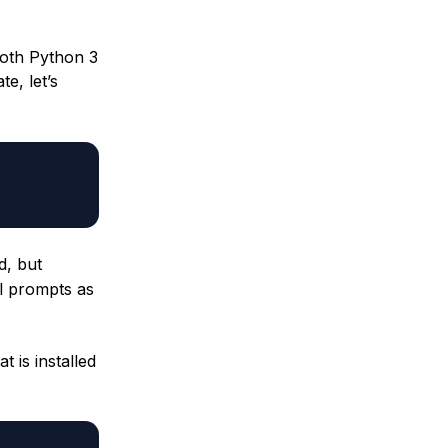
both Python 3
e, let’s
d, but
l prompts as
 is installed