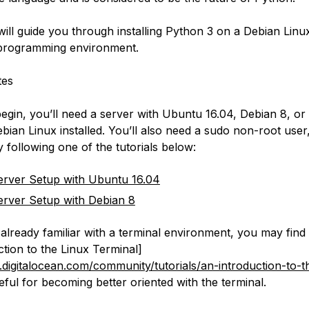
 will guide you through installing Python 3 on a Debian Lin
 programming environment.
tes
egin, you’ll need a server with Ubuntu 16.04, Debian 8, or
ebian Linux installed. You’ll also need a sudo non-root use
 following one of the tutorials below:
 Server Setup with Ubuntu 16.04
 Server Setup with Debian 8
 already familiar with a terminal environment, you may find 
ction to the Linux Terminal]
digitalocean.com/community/tutorials/an-introduction-to-t
eful for becoming better oriented with the terminal.