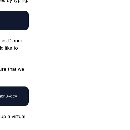
es by typing:
h as Django
 like to
ure that we
up a virtual