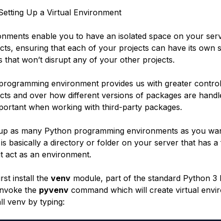
etting Up a Virtual Environment
ronments enable you to have an isolated space on your ser
cts, ensuring that each of your projects can have its own s
 that won’t disrupt any of your other projects.
 programming environment provides us with greater contro
cts and over how different versions of packages are handle
mportant when working with third-party packages.
 up as many Python programming environments as you wan
s basically a directory or folder on your server that has a 
 it act as an environment.
rst install the
venv
module, part of the standard Python 3 l
invoke the
pyvenv
command which will create virtual envi
all venv by typing: