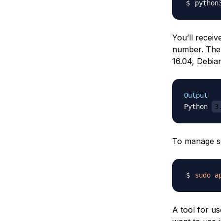
python
You’ll receiv
number. The
16.04, Debian
Output
Python 
3
To manage so
sudo
a
A tool for u