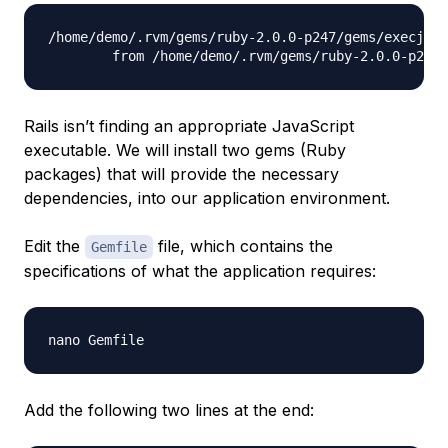
/home/demo/.rvm/gems/ruby-2.0.0-p247/gems/execjs-2
Rails isn’t finding an appropriate JavaScript
executable. We will install two gems (Ruby
packages) that will provide the necessary
dependencies, into our application environment.
Edit the
file, which contains the
Gemfile
specifications of what the application requires:
Add the following two lines at the end: