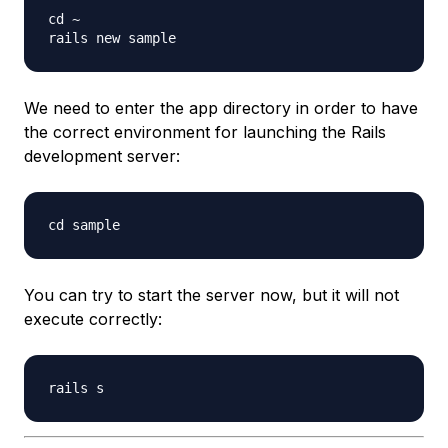
cd ~

We need to enter the app directory in order to have
the correct environment for launching the Rails
development server:
You can try to start the server now, but it will not
execute correctly: