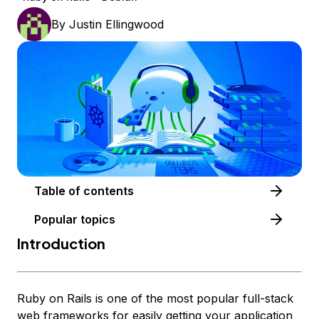
By
Justin Ellingwood
Table of contents
Popular topics
Introduction
Ruby on Rails is one of the most popular full-stack
web frameworks for easily getting your application