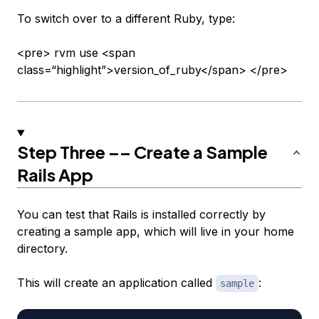
To switch over to a different Ruby, type:
<pre> rvm use <span
class=“highlight”>version_of_ruby</span> </pre>
Step Three –– Create a Sample
Rails App
You can test that Rails is installed correctly by
creating a sample app, which will live in your home
directory.
This will create an application called
:
sample