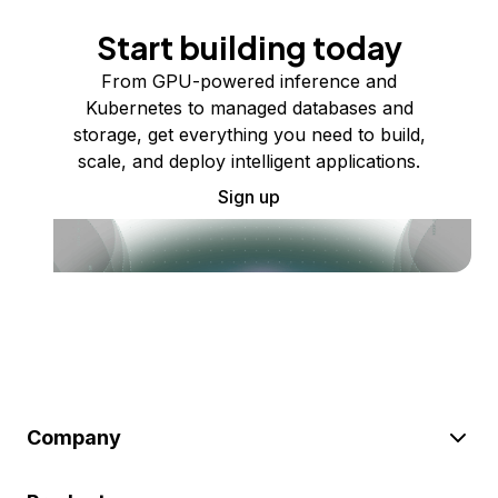
Start building today
From GPU-powered inference and
Kubernetes to managed databases and
storage, get everything you need to build,
scale, and deploy intelligent applications.
Sign up
Company