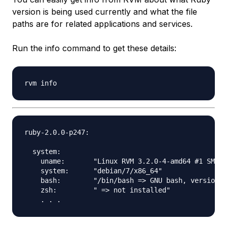
version is being used currently and what the file
paths are for related applications and services.
Run the info command to get these details:
ruby-2.0.0-p247:

  system:

    uname:       "Linux RVM 3.2.0-4-amd64 #1 SMP D
    system:      "debian/7/x86_64"

    bash:        "/bin/bash => GNU bash, version 4
    zsh:         " => not installed"
