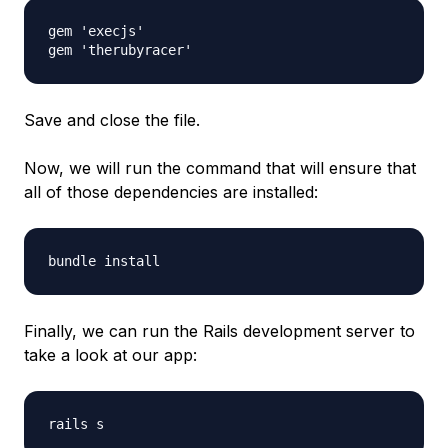
gem 'execjs'

Save and close the file.
Now, we will run the command that will ensure that
all of those dependencies are installed:
Finally, we can run the Rails development server to
take a look at our app: