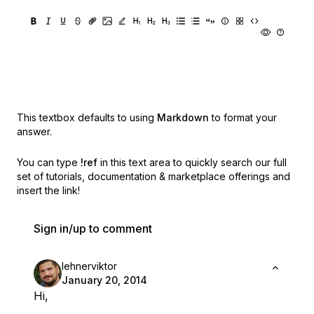
This textbox defaults to using
Markdown
to format your
answer.
You can type
!ref
in this text area to quickly search our full
set of
tutorials, documentation & marketplace offerings and
insert the link!
Sign in/up to comment
lehnerviktor
January 20, 2014
Hi,