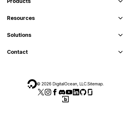
Products
Resources
Solutions
Contact
©
2026
DigitalOcean, LLC.
Sitemap
.