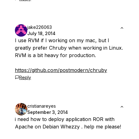
jake226063
July 18, 2014
I use RVM if I working on my mac, but I
greatly prefer Chruby when working in Linux.
RVM is a bit heavy for production.
https://github.com/postmodern/chruby
Reply
cristianareyes
September 3, 2014
i need how to deploy application ROR with
Apache on Debian Whezzy . help me please!