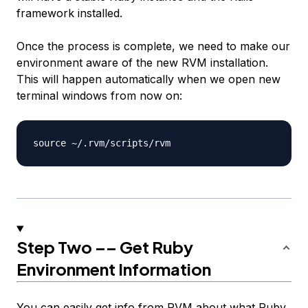
framework installed.
Once the process is complete, we need to make our
environment aware of the new RVM installation.
This will happen automatically when we open new
terminal windows from now on:
Step Two –– Get Ruby
Environment Information
You can easily get info from RVM about what Ruby