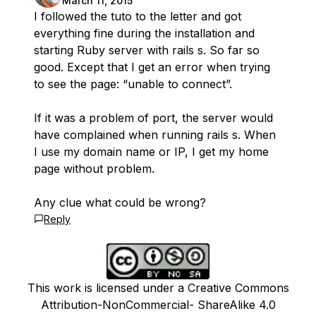
March 11, 2015
I followed the tuto to the letter and got
everything fine during the installation and
starting Ruby server with rails s. So far so
good. Except that I get an error when trying
to see the page: “unable to connect”.
If it was a problem of port, the server would
have complained when running rails s. When
I use my domain name or IP, I get my home
page without problem.
Any clue what could be wrong?
Reply
This work is licensed under a Creative Commons
Attribution-NonCommercial- ShareAlike 4.0