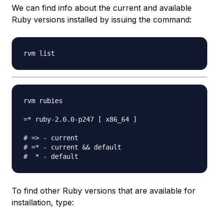
We can find info about the current and available
Ruby versions installed by issuing the command:
rvm rubies

=* ruby-2.0.0-p247 [ x86_64 ]

# => - current

# =* - current && default

To find other Ruby versions that are available for
installation, type: