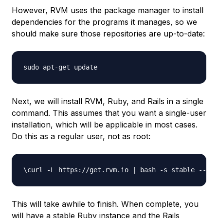
However, RVM uses the package manager to install
dependencies for the programs it manages, so we
should make sure those repositories are up-to-date:
Next, we will install RVM, Ruby, and Rails in a single
command. This assumes that you want a single-user
installation, which will be applicable in most cases.
Do this as a regular user, not as root:
This will take awhile to finish. When complete, you
will have a stable Ruby instance and the Rails