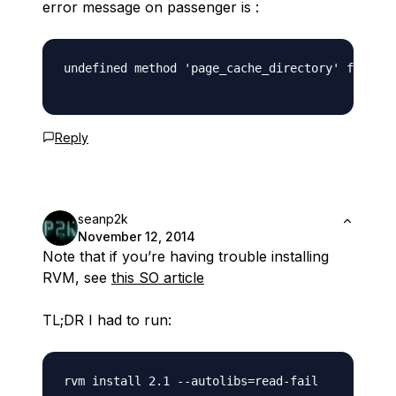
error message on passenger is :
undefined method 'page_cache_directory' for Act
Reply
seanp2k
November 12, 2014
Note that if you’re having trouble installing
RVM, see
this SO article
TL;DR I had to run: