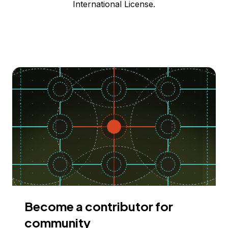
International License.
Become a contributor for
community