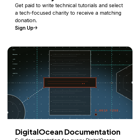
Get paid to write technical tutorials and select
a tech-focused charity to receive a matching
donation.
Sign Up
DigitalOcean Documentation