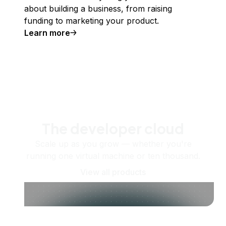
about building a business, from raising
funding to marketing your product.
Learn more
The developer cloud
Scale up as you grow — whether you're
running one virtual machine or ten thousand.
View all products