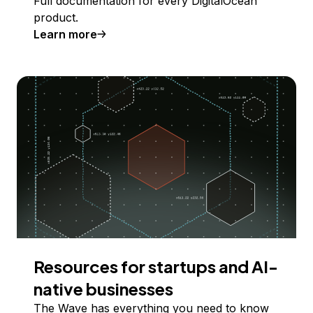
Full documentation for every DigitalOcean
product.
Learn more
Resources for startups and AI-
native businesses
The Wave has everything you need to know