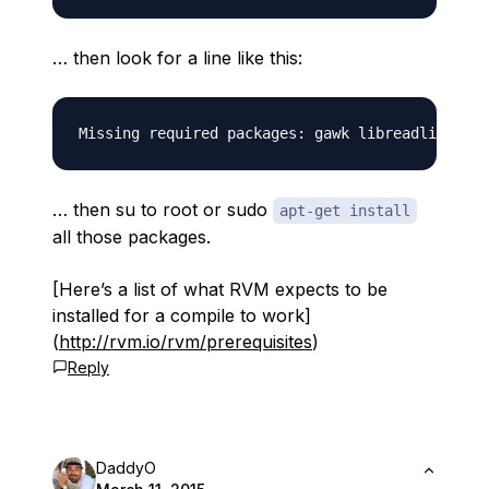
… then look for a line like this:
… then su to root or sudo
apt-get install
all those packages.
[Here’s a list of what RVM expects to be
installed for a compile to work]
(
http://rvm.io/rvm/prerequisites
)
Reply
DaddyO