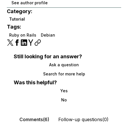
See author profile
Category:
Tutorial
Tags:
Ruby on Rails
Debian
Still looking for an answer?
Ask a question
Search for more help
Was this helpful?
Yes
No
Comments(6)
Follow-up questions(0)