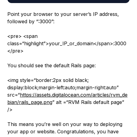
Point your browser to your server’s IP address,
followed by “:3000”:
<pre> <span
class=“highlight”>your_IP_or_domain</span>:3000
</pre>
You should see the default Rails page:
<img style=“border:2px solid black;
display:block;margin-left:auto;margin-right:auto”
src=“
https://assets.digitalocean.com/articles/rvm_de
bian/rails_page.png
” alt =“RVM Rails default page”
/>
This means you’re well on your way to deploying
your app or website. Congratulations, you have