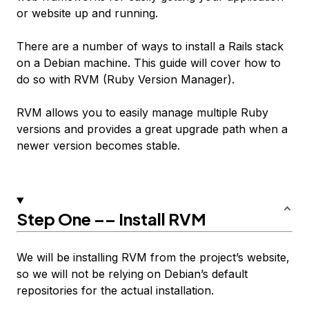
or website up and running.
There are a number of ways to install a Rails stack
on a Debian machine. This guide will cover how to
do so with RVM (Ruby Version Manager).
RVM allows you to easily manage multiple Ruby
versions and provides a great upgrade path when a
newer version becomes stable.
Step One –– Install RVM
We will be installing RVM from the project’s website,
so we will not be relying on Debian’s default
repositories for the actual installation.