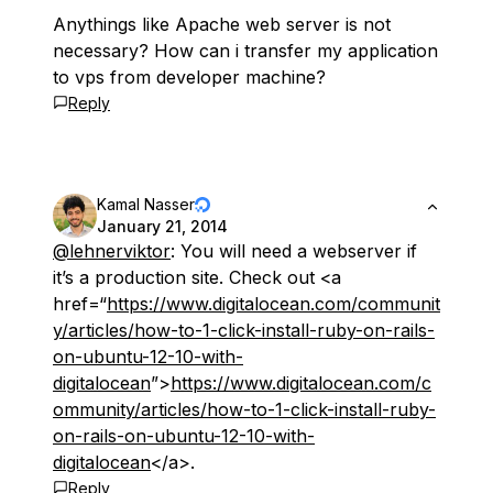
Anythings like Apache web server is not
necessary? How can i transfer my application
to vps from developer machine?
Reply
Kamal Nasser
January 21, 2014
@lehnerviktor
: You will need a webserver if
it’s a production site. Check out <a
href=“
https://www.digitalocean.com/communit
y/articles/how-to-1-click-install-ruby-on-rails-
on-ubuntu-12-10-with-
digitalocean
”>
https://www.digitalocean.com/c
ommunity/articles/how-to-1-click-install-ruby-
on-rails-on-ubuntu-12-10-with-
digitalocean
</a>.
Reply