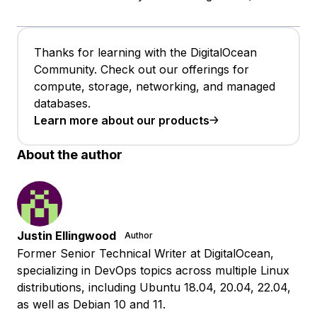
Thanks for learning with the DigitalOcean
Community. Check out our offerings for
compute, storage, networking, and managed
databases.
Learn more about our products
About the author
Justin Ellingwood
Author
Former Senior Technical Writer at DigitalOcean,
specializing in DevOps topics across multiple Linux
distributions, including Ubuntu 18.04, 20.04, 22.04,
as well as Debian 10 and 11.