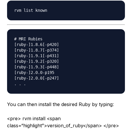
# MRI Rubies

[ruby-]1.8.6[-p420]

[ruby-]1.8.7[-p374]

[ruby-]1.9.1[-p431]

[ruby-]1.9.2[-p320]

[ruby-]1.9.3[-p448]

[ruby-]2.0.0-p195

[ruby-]2.0.0[-p247]

You can then install the desired Ruby by typing:
<pre> rvm install <span
class=“highlight”>version_of_ruby</span> </pre>