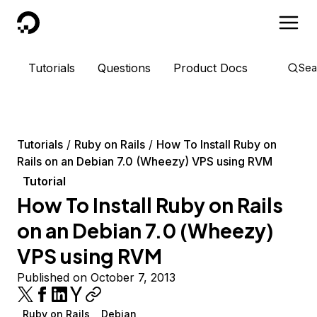
DigitalOcean
Tutorials
Questions
Product Docs
Sea
Tutorials
Ruby on Rails
How To Install Ruby on
Rails on an Debian 7.0 (Wheezy) VPS using RVM
Tutorial
How To Install Ruby on Rails
on an Debian 7.0 (Wheezy)
VPS using RVM
Published on October 7, 2013
Ruby on Rails
Debian