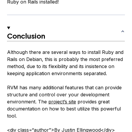
Ruby on Rails installed!
Conclusion
Although there are several ways to install Ruby and
Rails on Debian, this is probably the most preferred
method, due to its flexibility and its insistence on
keeping application environments separated.
RVM has many additional features that can provide
structure and control over your development
environment. The
project’s site
provides great
documentation on how to best utilize this powerful
tool.
<div class=“author”>By Justin Ellingwood</div>