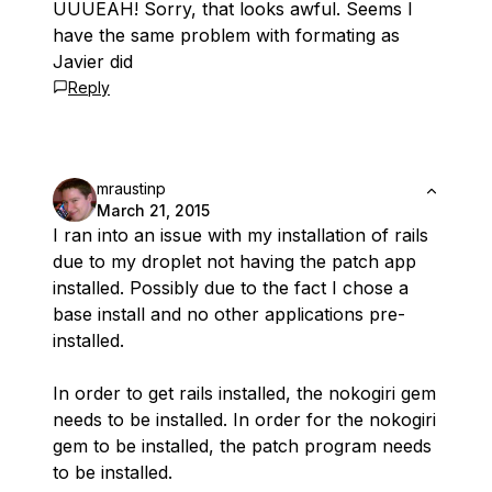
UUUEAH! Sorry, that looks awful. Seems I
have the same problem with formating as
Javier did
Reply
mraustinp
March 21, 2015
I ran into an issue with my installation of rails
due to my droplet not having the patch app
installed. Possibly due to the fact I chose a
base install and no other applications pre-
installed.
In order to get rails installed, the nokogiri gem
needs to be installed. In order for the nokogiri
gem to be installed, the patch program needs
to be installed.