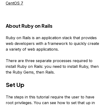
CentOS 7
About Ruby on Rails
Ruby on Rails is an application stack that provides
web developers with a framework to quickly create
a variety of web applications.
There are three separate processes required to
install Ruby on Rails: you need to install Ruby, then
the Ruby Gems, then Rails.
Set Up
The steps in this tutorial require the user to have
root privileges. You can see how to set that up in