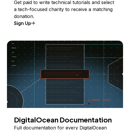
Get paid to write technical tutorials and select
a tech-focused charity to receive a matching
donation.
Sign Up
DigitalOcean Documentation
Full documentation for every DigitalOcean