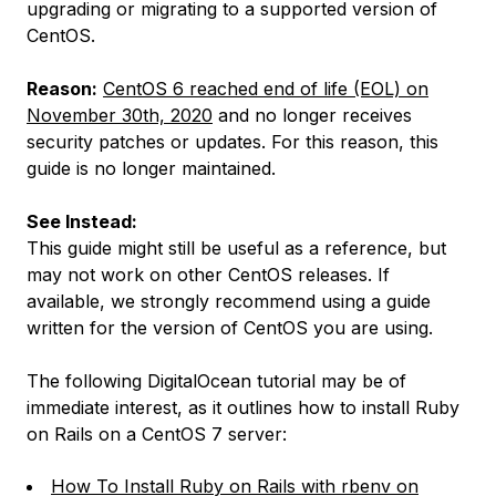
upgrading or migrating to a supported version of
CentOS.
Reason:
CentOS 6 reached end of life (EOL) on
November 30th, 2020
and no longer receives
security patches or updates. For this reason, this
guide is no longer maintained.
See Instead:
This guide might still be useful as a reference, but
may not work on other CentOS releases. If
available, we strongly recommend using a guide
written for the version of CentOS you are using.
The following DigitalOcean tutorial may be of
immediate interest, as it outlines how to install Ruby
on Rails on a CentOS 7 server:
How To Install Ruby on Rails with rbenv on