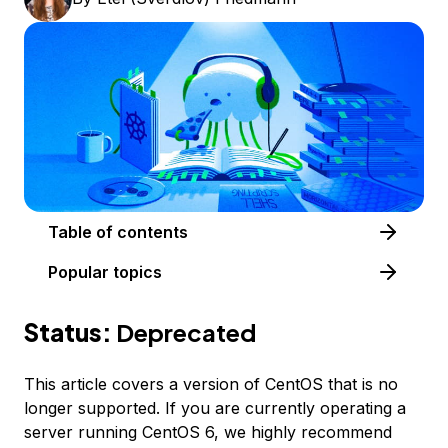
Table of contents
Popular topics
Status:
Deprecated
This article covers a version of CentOS that is no
longer supported. If you are currently operating a
server running CentOS 6, we highly recommend