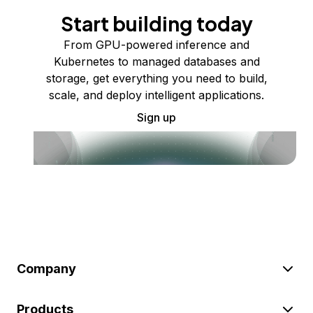
Start building today
From GPU-powered inference and
Kubernetes to managed databases and
storage, get everything you need to build,
scale, and deploy intelligent applications.
Sign up
Company
Products