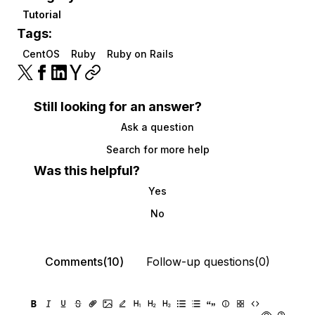
Tutorial
Tags:
CentOS
Ruby
Ruby on Rails
Still looking for an answer?
Ask a question
Search for more help
Was this helpful?
Yes
No
Comments(10)
Follow-up questions(0)