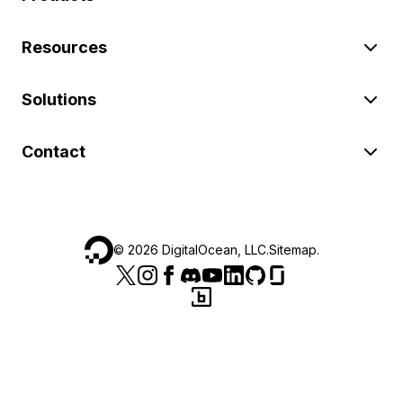
Resources
Solutions
Contact
©
2026
DigitalOcean, LLC.
Sitemap
.