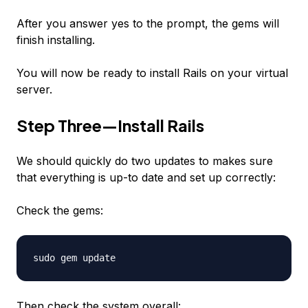
After you answer yes to the prompt, the gems will
finish installing.
You will now be ready to install Rails on your virtual
server.
Step Three—Install Rails
We should quickly do two updates to makes sure
that everything is up-to date and set up correctly:
Check the gems:
sudo gem update
Then check the system overall: