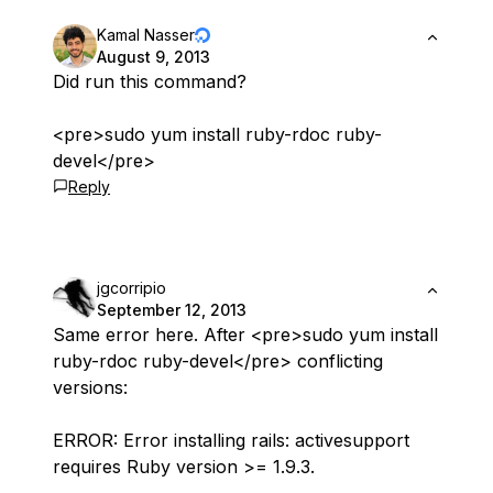
Kamal Nasser
August 9, 2013
Did run this command?
<pre>sudo yum install ruby-rdoc ruby-
devel</pre>
Reply
jgcorripio
September 12, 2013
Same error here. After <pre>sudo yum install
ruby-rdoc ruby-devel</pre> conflicting
versions:
ERROR: Error installing rails: activesupport
requires Ruby version >= 1.9.3.