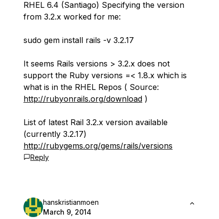
RHEL 6.4 (Santiago) Specifying the version
from 3.2.x worked for me:
sudo gem install rails -v 3.2.17
It seems Rails versions > 3.2.x does not
support the Ruby versions =< 1.8.x which is
what is in the RHEL Repos ( Source:
http://rubyonrails.org/download
)
List of latest Rail 3.2.x version available
(currently 3.2.17)
http://rubygems.org/gems/rails/versions
Reply
hanskristianmoen
March 9, 2014