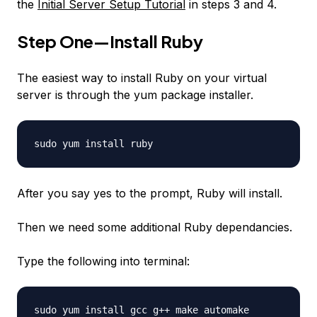
the
Initial Server Setup Tutorial
in steps 3 and 4.
Step One—Install Ruby
The easiest way to install Ruby on your virtual
server is through the yum package installer.
sudo yum install ruby
After you say yes to the prompt, Ruby will install.
Then we need some additional Ruby dependancies.
Type the following into terminal:
sudo yum install gcc g++ make automake