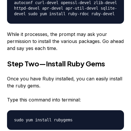
autoconf curl-devel openssl-devel zlib-devel
httpd-devel apr-devel apr-util-devel sqlite-
devel sudo yum install ruby-rdoc ruby-devel
While it processes, the prompt may ask your
permission to install the various packages. Go ahead
and say yes each time.
Step Two—Install Ruby Gems
Once you have Ruby installed, you can easily install
the ruby gems.
Type this command into terminal:
sudo yum install rubygems