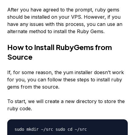
After you have agreed to the prompt, ruby gems
should be installed on your VPS. However, if you
have any issues with this process, you can use an
alternate method to install the Ruby Gems.
How to Install RubyGems from
Source
If, for some reason, the yum installer doesn’t work
for you, you can follow these steps to install ruby
gems from the source.
To start, we will create a new directory to store the
ruby code.
sudo mkdir ~/src sudo cd ~/src