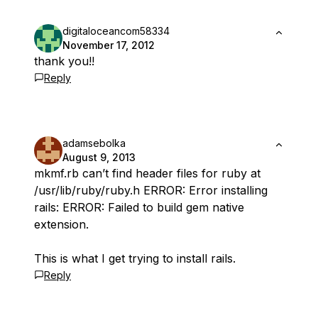
digitaloceancom58334
November 17, 2012
thank you!!
Reply
adamsebolka
August 9, 2013
mkmf.rb can’t find header files for ruby at
/usr/lib/ruby/ruby.h ERROR: Error installing
rails: ERROR: Failed to build gem native
extension.
This is what I get trying to install rails.
Reply