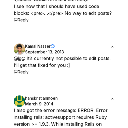
I see now that I should have used code
blocks: <pre>…</pre> No way to edit posts?
Reply
Kamal Nasser
September 13, 2013
@jgc
: It’s currently not possible to edit posts.
I’ll get that fixed for you :]
Reply
hanskristianmoen
March 9, 2014
I also got the error message: ERROR: Error
installing rails: activesupport requires Ruby
version >= 1.9.3. While installing Rails on