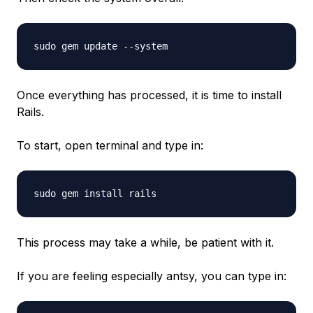
sudo gem update --system
Once everything has processed, it is time to install
Rails.
To start, open terminal and type in:
sudo gem install rails
This process may take a while, be patient with it.
If you are feeling especially antsy, you can type in: