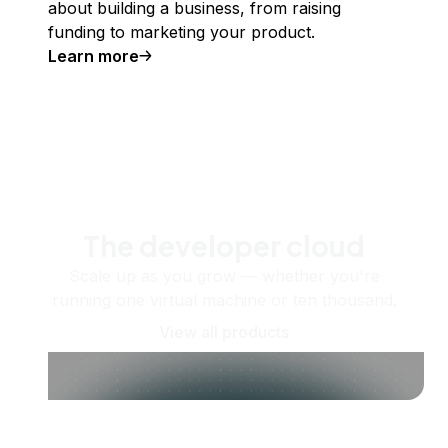
about building a business, from raising
funding to marketing your product.
Learn more
The developer cloud
Scale up as you grow — whether you're
running one virtual machine or ten thousand.
View all products