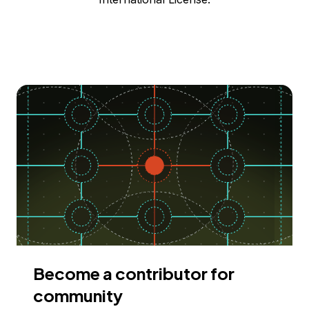
Become a contributor for
community