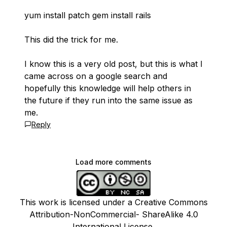
yum install patch gem install rails
This did the trick for me.
I know this is a very old post, but this is what I
came across on a google search and
hopefully this knowledge will help others in
the future if they run into the same issue as
me.
Reply
Load more comments
This work is licensed under a Creative Commons
Attribution-NonCommercial- ShareAlike 4.0
International License.