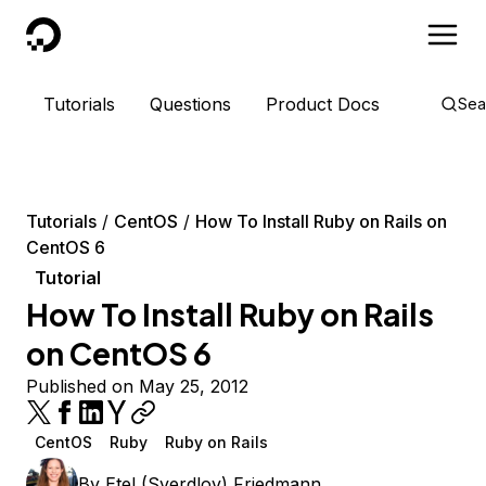
DigitalOcean
Tutorials
Questions
Product Docs
Sea
Tutorials
CentOS
How To Install Ruby on Rails on
CentOS 6
Tutorial
How To Install Ruby on Rails
on CentOS 6
Published on May 25, 2012
CentOS
Ruby
Ruby on Rails
By
Etel (Sverdlov) Friedmann