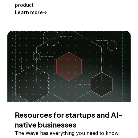
product.
Learn more
Resources for startups and AI-
native businesses
The Wave has everything you need to know