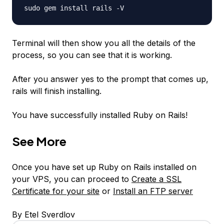
sudo gem install rails -V
Terminal will then show you all the details of the
process, so you can see that it is working.
After you answer yes to the prompt that comes up,
rails will finish installing.
You have successfully installed Ruby on Rails!
See More
Once you have set up Ruby on Rails installed on
your VPS, you can proceed to
Create a SSL
Certificate for your site
or
Install an FTP server
By Etel Sverdlov