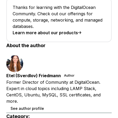
Thanks for learning with the DigitalOcean
Community. Check out our offerings for
compute, storage, networking, and managed
databases.
Learn more about our products
About the author
Etel (Sverdlov) Friedmann
Author
Former Director of Community at DigitalOcean.
Expert in cloud topics including LAMP Stack,
CentOS, Ubuntu, MySQL, SSL certificates, and
more.
See author profile
Category: