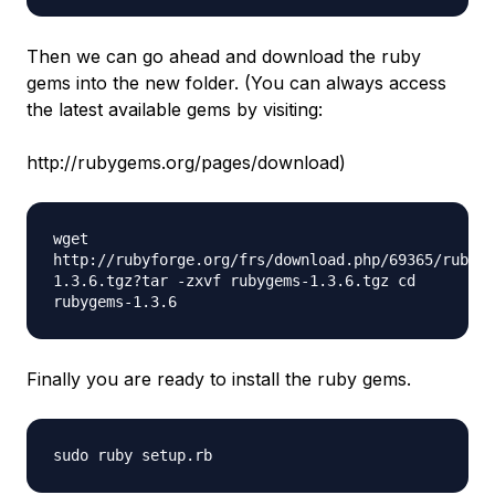
Then we can go ahead and download the ruby
gems into the new folder. (You can always access
the latest available gems by visiting:
http://rubygems.org/pages/download)
wget
http://rubyforge.org/frs/download.php/69365/rubyge
1.3.6.tgz?tar -zxvf rubygems-1.3.6.tgz cd
rubygems-1.3.6
Finally you are ready to install the ruby gems.
sudo ruby setup.rb