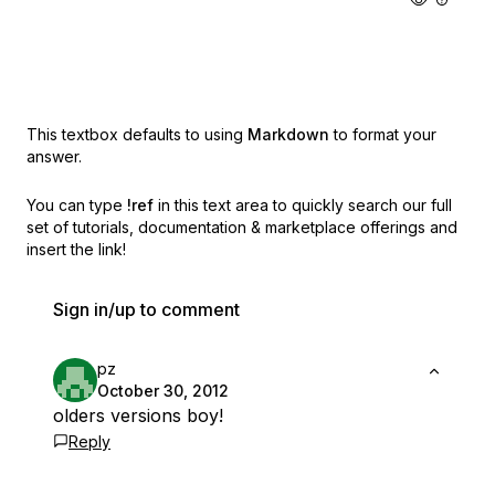
This textbox defaults to using
Markdown
to format your
answer.
You can type
!ref
in this text area to quickly search our full
set of
tutorials, documentation & marketplace offerings and
insert the link!
Sign in/up to comment
pz
October 30, 2012
olders versions boy!
Reply