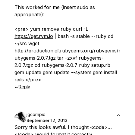
This worked for me (insert sudo as
appropriate):
<pre> yum remove ruby curl -L
https://get.rvm.io
| bash -s stable --ruby cd
~/src wget
http://production.cf.rubygems.org/rubygems/r
ubygems-2.0.7.tgz
tar -zxvf rubygems-
2.0.7.tgz cd rubygems-2.0.7 ruby setup.rb
gem update gem update --system gem install
rails </pre>
Reply
jgcorripio
September 12, 2013
Sorry this looks awful. I thought <code>…
</code> would format it correctly.