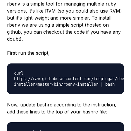
rbenv is a simple tool for managing multiple ruby
versions, it's like RVM (so you could also use RVM)
but it's light-weight and more simpler. To install
rbenv we are using a simple script (hosted on
github
, you can checkout the code if you have any
doubt).
First run the script,
curl
https://raw.githubusercontent.com/fesplugas/rbenv-
installer/master/bin/rbenv-installer | bash
Now, update bashrc according to the instruction,
add these lines to the top of your bashrc file: