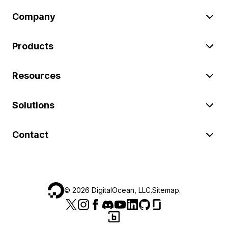
Company
Products
Resources
Solutions
Contact
©
2026
DigitalOcean, LLC.
Sitemap
.