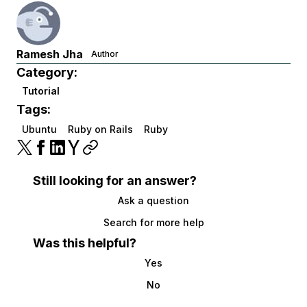
Ramesh Jha
Author
Category:
Tutorial
Tags:
Ubuntu
Ruby on Rails
Ruby
Still looking for an answer?
Ask a question
Search for more help
Was this helpful?
Yes
No