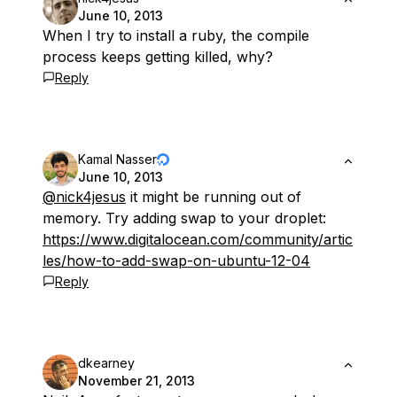
June 10, 2013
When I try to install a ruby, the compile
process keeps getting killed, why?
Reply
Kamal Nasser
June 10, 2013
@nick4jesus
it might be running out of
memory. Try adding swap to your droplet:
https://www.digitalocean.com/community/artic
les/how-to-add-swap-on-ubuntu-12-04
Reply
dkearney
November 21, 2013