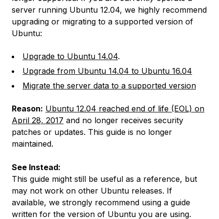
server running Ubuntu 12.04, we highly recommend
upgrading or migrating to a supported version of
Ubuntu:
Upgrade to Ubuntu 14.04
.
Upgrade from Ubuntu 14.04 to Ubuntu 16.04
Migrate the server data to a supported version
Reason:
Ubuntu 12.04 reached end of life (EOL) on
April 28, 2017
and no longer receives security
patches or updates. This guide is no longer
maintained.
See Instead:
This guide might still be useful as a reference, but
may not work on other Ubuntu releases. If
available, we strongly recommend using a guide
written for the version of Ubuntu you are using.