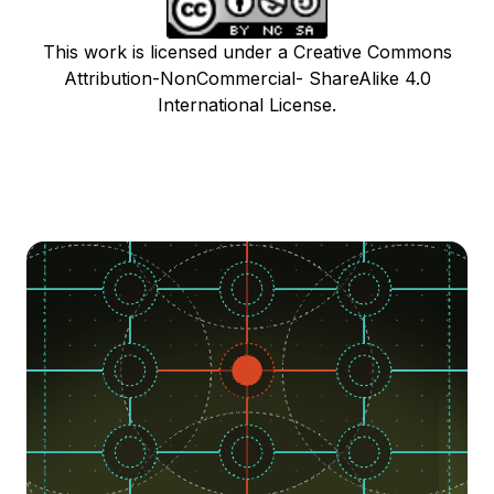
This work is licensed under a Creative Commons
Attribution-NonCommercial- ShareAlike 4.0
International License.