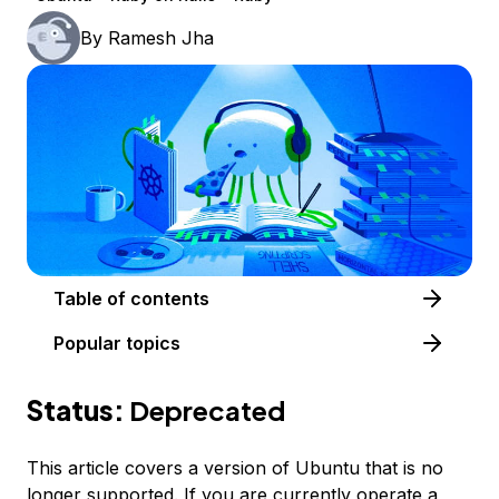
By
Ramesh Jha
Table of contents
Popular topics
Status:
Deprecated
This article covers a version of Ubuntu that is no
longer supported. If you are currently operate a