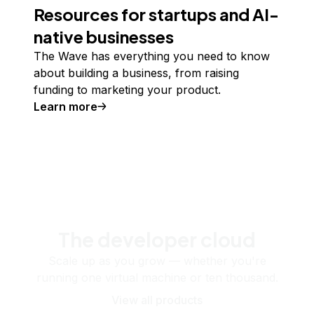
Resources for startups and AI-
native businesses
The Wave has everything you need to know
about building a business, from raising
funding to marketing your product.
Learn more
The developer cloud
Scale up as you grow — whether you're
running one virtual machine or ten thousand.
View all products