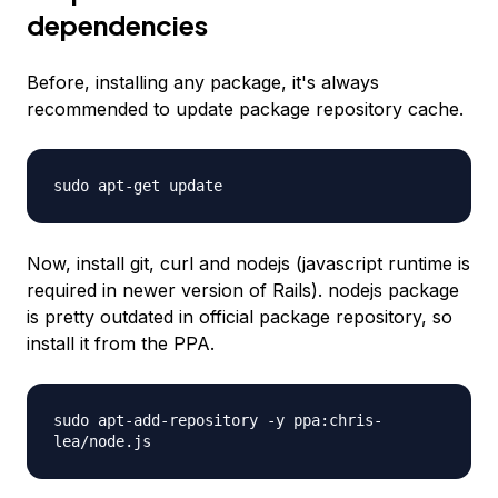
dependencies
Before, installing any package, it's always
recommended to update package repository cache.
sudo apt-get update
Now, install git, curl and nodejs (javascript runtime is
required in newer version of Rails). nodejs package
is pretty outdated in official package repository, so
install it from the PPA.
sudo apt-add-repository -y ppa:chris-
lea/node.js