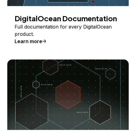
DigitalOcean Documentation
Full documentation for every DigitalOcean
product.
Learn more