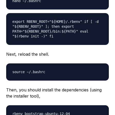
nano ~/.bashrc
export RBENV_ROOT="${HOME}/.rbenv" if [ -d
"${RBENV_ROOT}" ]; then export
PATH="${RBENV_ROOT}/bin:${PATH}" eval
"$(rbenv init -)" fi
Next, reload the shell.
source ~/.bashrc
Then, you should install the dependencies (using
the installer tool),
rbenv bootstrap-ubuntu-12-04