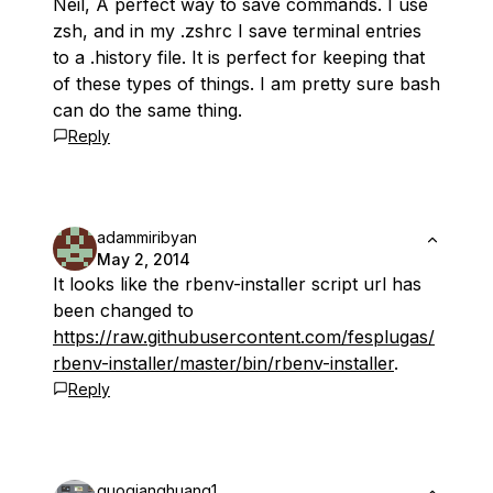
Neil, A perfect way to save commands. I use
zsh, and in my .zshrc I save terminal entries
to a .history file. It is perfect for keeping that
of these types of things. I am pretty sure bash
can do the same thing.
Reply
adammiribyan
May 2, 2014
It looks like the rbenv-installer script url has
been changed to
https://raw.githubusercontent.com/fesplugas/
rbenv-installer/master/bin/rbenv-installer
.
Reply
guoqianghuang1