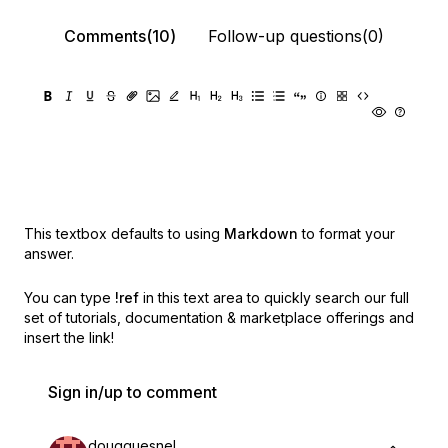
Comments(10)
Follow-up questions(0)
This textbox defaults to using
Markdown
to format your
answer.
You can type
!ref
in this text area to quickly search our full
set of
tutorials, documentation & marketplace offerings and
insert the link!
Sign in/up to comment
dougquesnel