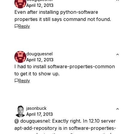
April 12, 2013
Even after installing python-software
properties it still says command not found.
Reply
dougquesnel
April 12, 2013
I had to install software-properties-common
to get it to show up.
Reply
jasonbuck
April 17, 2013
@ dougquesnel: Exactly right. In 12.10 server
apt-add-repository is in software-properties-