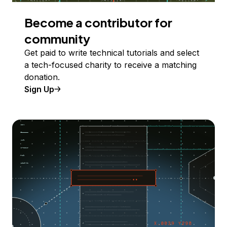
Become a contributor for
community
Get paid to write technical tutorials and select
a tech-focused charity to receive a matching
donation.
Sign Up