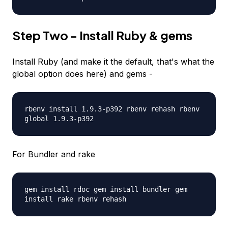
Step Two - Install Ruby & gems
Install Ruby (and make it the default, that's what the
global option does here) and gems -
rbenv install 1.9.3-p392 rbenv rehash rbenv
global 1.9.3-p392
For Bundler and rake
gem install rdoc gem install bundler gem
install rake rbenv rehash