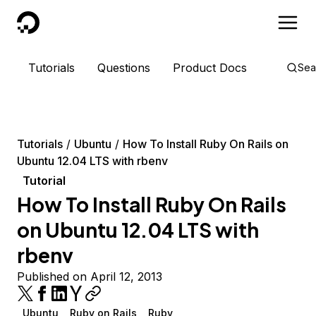
DigitalOcean
Tutorials
Questions
Product Docs
Sea
Tutorials
Ubuntu
How To Install Ruby On Rails on
Ubuntu 12.04 LTS with rbenv
Tutorial
How To Install Ruby On Rails
on Ubuntu 12.04 LTS with
rbenv
Published on April 12, 2013
Ubuntu
Ruby on Rails
Ruby