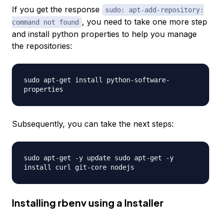
If you get the response
sudo: apt-add-repository:
, you need to take one more step
command not found
and install python properties to help you manage
the repositories:
sudo apt-get install python-software-
properties
Subsequently, you can take the next steps:
sudo apt-get -y update sudo apt-get -y
install curl git-core nodejs
Installing rbenv using a Installer