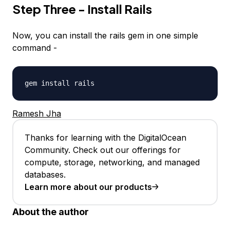
Step Three - Install Rails
Now, you can install the rails gem in one simple
command -
gem install rails
Ramesh Jha
Thanks for learning with the DigitalOcean
Community. Check out our offerings for
compute, storage, networking, and managed
databases.
Learn more about our products
About the author