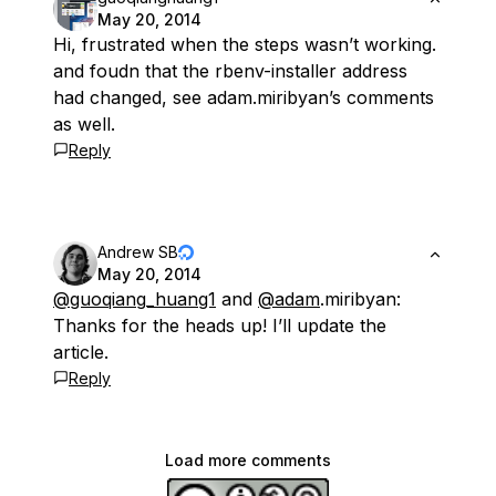
May 20, 2014
Hi, frustrated when the steps wasn’t working.
and foudn that the rbenv-installer address
had changed, see adam.miribyan’s comments
as well.
Reply
Andrew SB
May 20, 2014
@guoqiang_huang1
and
@adam
.miribyan:
Thanks for the heads up! I’ll update the
article.
Reply
Load more comments