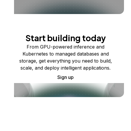
Start building today
From GPU-powered inference and
Kubernetes to managed databases and
storage, get everything you need to build,
scale, and deploy intelligent applications.
Sign up