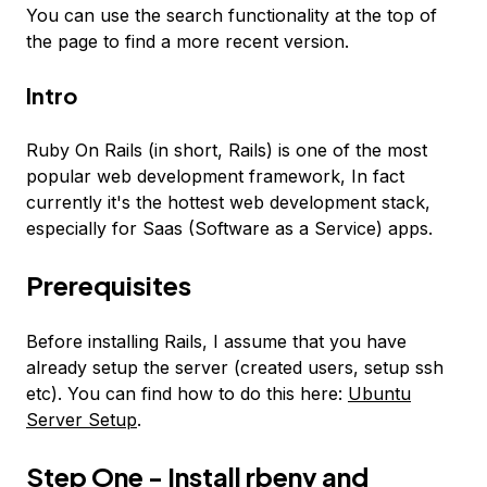
You can use the search functionality at the top of
the page to find a more recent version.
Intro
Ruby On Rails (in short, Rails) is one of the most
popular web development framework, In fact
currently it's the hottest web development stack,
especially for Saas (Software as a Service) apps.
Prerequisites
Before installing Rails, I assume that you have
already setup the server (created users, setup ssh
etc). You can find how to do this here:
Ubuntu
Server Setup
.
Step One - Install rbenv and