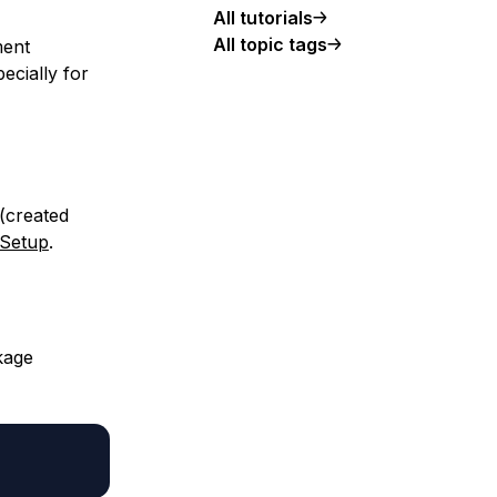
All tutorials
All topic tags
ment
ecially for
 (created
 Setup
.
kage