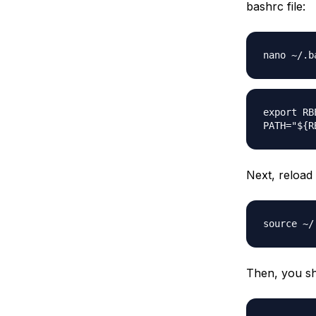
bashrc file:
nano ~/.b
export RB
PATH="${R
Next, reload 
source ~/
Then, you sho