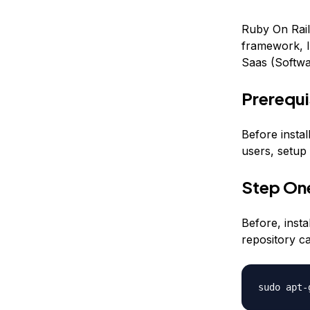
Ruby On Rail
framework, In
Saas (Softwa
Prerequi
Before instal
users, setup 
Step One
Before, inst
repository c
sudo apt-