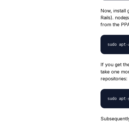
Now, install 
Rails). nodej
from the PP
sudo apt-
If you get t
take one mor
repositories:
sudo apt-
Subsequently