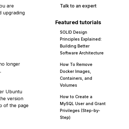
you are
Talk to an expert
d upgrading
Featured tutorials
SOLID Design
Principles Explained:
Building Better
Software Architecture
no longer
How To Remove
.
Docker Images,
Containers, and
Volumes
her Ubuntu
How to Create a
the version
MySQL User and Grant
p of the page
Privileges (Step-by-
Step)