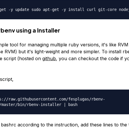
get -y update sudo apt-get -y install curl git-core node
 rbenv using a Installer
mple tool for managing multiple ruby versions, it's like RV
e RVM) but it's light-weight and more simpler. To install r
le script (hosted on
github
, you can checkout the code if 
script,
s://raw.githubusercontent.com/fesplugas/rbenv-
/master/bin/rbenv-installer | bash
ashrc according to the instruction, add these lines to the