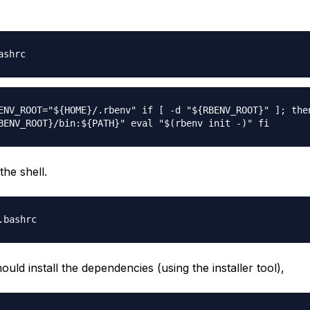
ashrc
ENV_ROOT="${HOME}/.rbenv" if [ -d "${RBENV_ROOT}" ]; the
BENV_ROOT}/bin:${PATH}" eval "$(rbenv init -)" fi
the shell.
.bashrc
uld install the dependencies (using the installer tool),