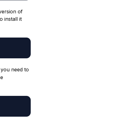
version of
install it
 you need to
he