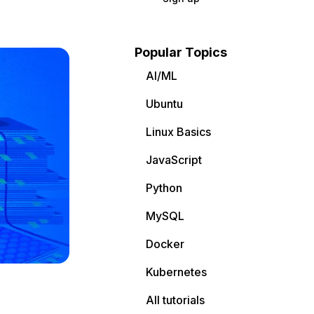
Popular Topics
AI/ML
Ubuntu
Linux Basics
JavaScript
Python
MySQL
Docker
Kubernetes
All tutorials