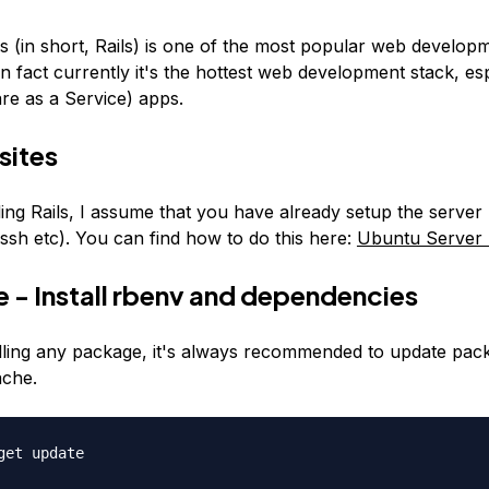
s (in short, Rails) is one of the most popular web develop
 fact currently it's the hottest web development stack, esp
re as a Service) apps.
sites
ling Rails, I assume that you have already setup the server
ssh etc). You can find how to do this here:
Ubuntu Server
 - Install rbenv and dependencies
alling any package, it's always recommended to update pac
ache.
get update