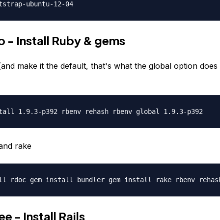
tstrap-ubuntu-12-04
 - Install Ruby & gems
(and make it the default, that's what the global option does
tall 1.9.3-p392 rbenv rehash rbenv global 1.9.3-p392
and rake
ll rdoc gem install bundler gem install rake rbenv rehas
e - Install Rails