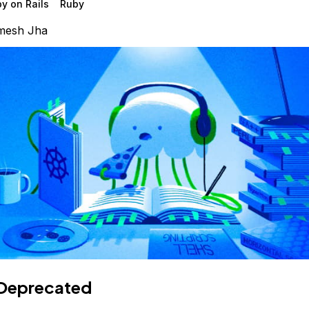
y on Rails
Ruby
mesh Jha
Deprecated