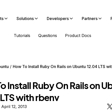
ts
Solutions
Developers
Partners
Tutorials
Questions
Product Docs
untu
How To Install Ruby On Rails on Ubuntu 12.04 LTS wi
 Install Ruby On Rails on U
 LTS with rbenv
 April 12, 2013