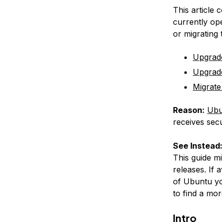
This article 
currently op
or migrating
Upgrad
Upgrad
Migrate
Reason:
Ubu
receives secu
See Instead
This guide m
releases. If 
of Ubuntu yo
to find a mor
Intro