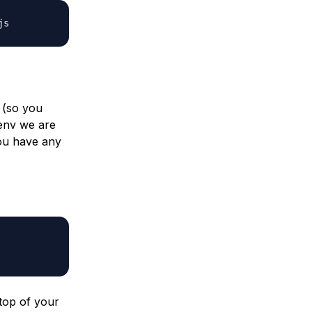
js
M (so you
benv we are
you have any
 top of your