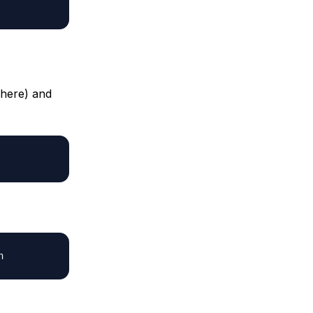
 here) and
h