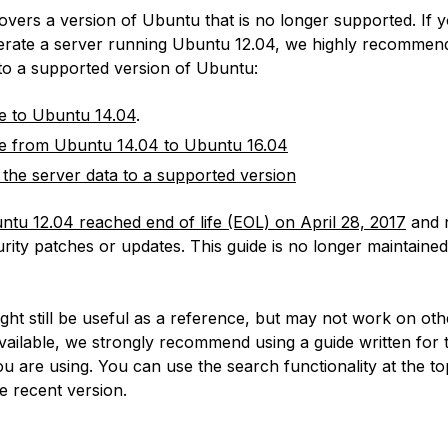
covers a version of Ubuntu that is no longer supported. If 
erate a server running Ubuntu 12.04, we highly recommen
 to a supported version of Ubuntu:
e to Ubuntu 14.04
.
e from Ubuntu 14.04 to Ubuntu 16.04
 the server data to a supported version
ntu 12.04 reached end of life (EOL) on April 28, 2017
and 
rity patches or updates. This guide is no longer maintained
:
ight still be useful as a reference, but may not work on ot
available, we strongly recommend using a guide written for 
u are using. You can use the search functionality at the to
e recent version.