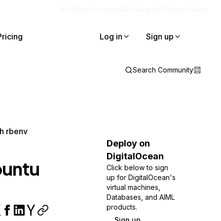
Blog
Docs
Careers
Get Support
Contact Sales
Pricing
Log in
Sign up
Search Community
th rbenv
Deploy on
DigitalOcean
buntu
Click below to sign
up for DigitalOcean's
virtual machines,
Databases, and AIML
products.
Sign up