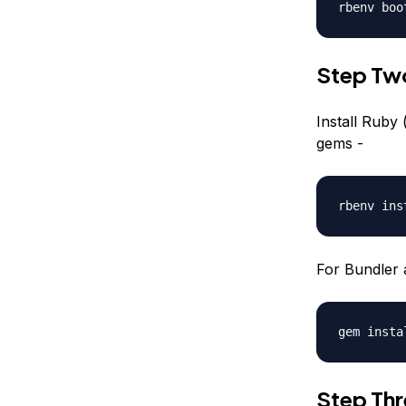
rbenv boo
Step Two
Install Ruby 
gems -
rbenv ins
For Bundler 
gem insta
Step Thre