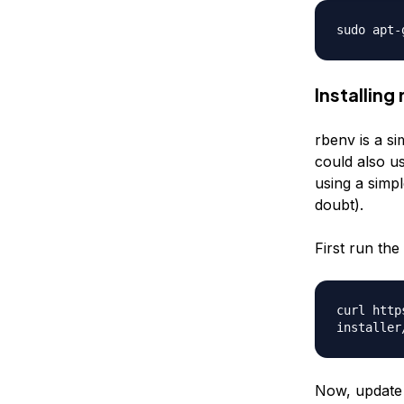
sudo apt-
Installing
rbenv is a si
could also us
using a simp
doubt).
First run the 
curl http
installer
Now, update b