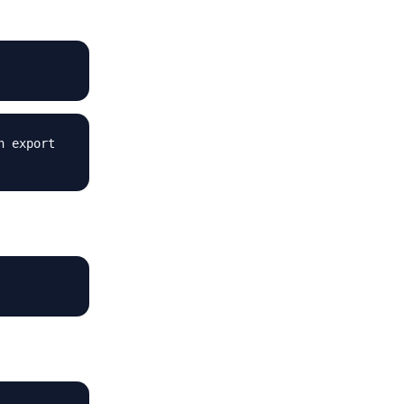
n export