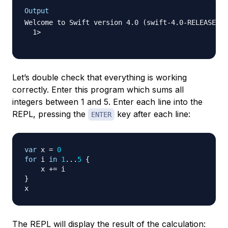
Output
Welcome to Swift version 4.0 (swift-4.0-RELEASE). 
  1>  

Let’s double check that everything is working
correctly. Enter this program which sums all
integers between 1 and 5. Enter each line into the
REPL, pressing the
key after each line:
ENTER
var
 x 
=
0
for
 i 
in
1
...
5
{
    x 
+=
}
The REPL will display the result of the calculation: