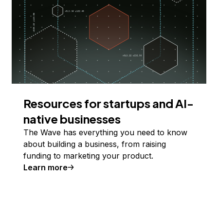
Resources for startups and AI-
native businesses
The Wave has everything you need to know
about building a business, from raising
funding to marketing your product.
Learn more