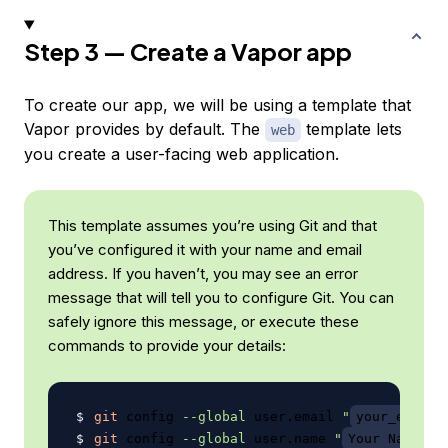
Step 3 — Create a Vapor app
To create our app, we will be using a template that
Vapor provides by default. The
template lets
web
you create a user-facing web application.
This template assumes you’re using Git and that
you’ve configured it with your name and email
address. If you haven’t, you may see an error
message that will tell you to configure Git. You can
safely ignore this message, or execute these
commands to provide your details:
git
 config 
--global
 user.email 
"
your_email@
git
 config 
--global
 user.name 
"
Your Name
"