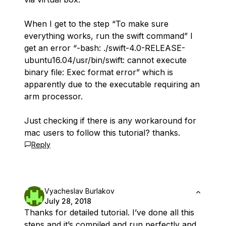
When I get to the step “To make sure
everything works, run the swift command” I
get an error “-bash: ./swift-4.0-RELEASE-
ubuntu16.04/usr/bin/swift: cannot execute
binary file: Exec format error” which is
apparently due to the executable requiring an
arm processor.
Just checking if there is any workaround for
mac users to follow this tutorial? thanks.
Reply
Vyacheslav Burlakov
July 28, 2018
Thanks for detailed tutorial. I’ve done all this
steps and it’s compiled and run perfectly and