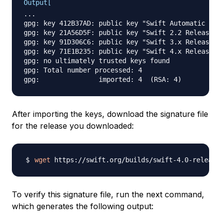
Output[
...

gpg: key 412B37AD: public key "Swift Automatic Sig
gpg: key 21A56D5F: public key "Swift 2.2 Release S
gpg: key 91D306C6: public key "Swift 3.x Release S
gpg: key 71E1B235: public key "Swift 4.x Release S
gpg: no ultimately trusted keys found

gpg: Total number processed: 4

After importing the keys, download the signature file
for the release you downloaded:
wget
To verify this signature file, run the next command,
which generates the following output: