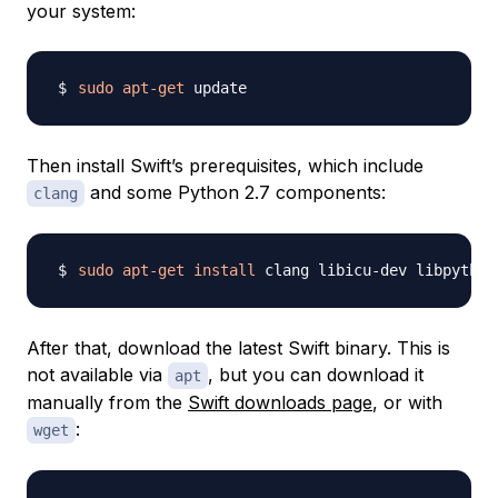
your system:
sudo
apt-get
Then install Swift’s prerequisites, which include
and some Python 2.7 components:
clang
sudo
apt-get
install
After that, download the latest Swift binary. This is
not available via
, but you can download it
apt
manually from the
Swift downloads page
, or with
:
wget