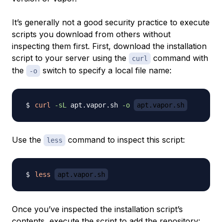
It’s generally not a good security practice to execute
scripts you download from others without
inspecting them first. First, download the installation
script to your server using the
command with
curl
the
switch to specify a local file name:
-o
curl
-sL
 apt.vapor.sh 
-o
apt.vapor.sh
Use the
command to inspect this script:
less
less
apt.vapor.sh
Once you’ve inspected the installation script’s
contents, execute the script to add the repository: