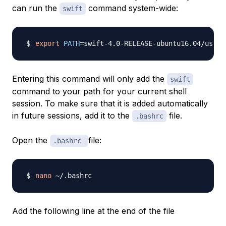
can run the
command system-wide:
swift
export
PATH
=
swift-4.0-RELEASE-ubuntu16.04/usr/b
Entering this command will only add the
swift
command to your path for your current shell
session. To make sure that it is added automatically
in future sessions, add it to the
file.
.bashrc
Open the
file:
.bashrc
nano
Add the following line at the end of the file