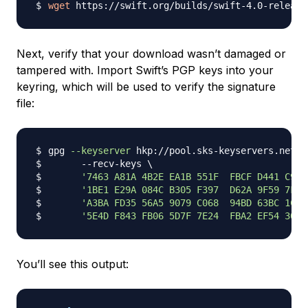
wget
 https://swift.org/builds/swift-4.0-release
Next, verify that your download wasn’t damaged or
tampered with. Import Swift’s PGP keys into your
keyring, which will be used to verify the signature
file:
gpg 
--keyserver
 hkp://pool.sks-keyservers.net 
\
      --recv-keys 
\
'7463 A81A 4B2E EA1B 551F  FBCF D441 C977
'1BE1 E29A 084C B305 F397  D62A 9F59 7F4D
'A3BA FD35 56A5 9079 C068  94BD 63BC 1CFE
'5E4D F843 FB06 5D7F 7E24  FBA2 EF54 30F0
You’ll see this output: