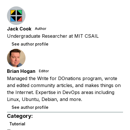
Jack Cook
Author
Undergraduate Researcher at MIT CSAIL
See author profile
Brian Hogan
Editor
Managed the Write for DOnations program, wrote
and edited community articles, and makes things on
the Internet. Expertise in DevOps areas including
Linux, Ubuntu, Debian, and more.
See author profile
Category:
Tutorial