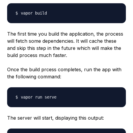
The first time you build the application, the process
will fetch some dependencies. It will cache these
and skip this step in the future which will make the
build process much faster.
Once the build prcess completes, run the app with
the following command:
The server will start, displaying this output: