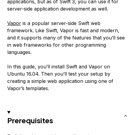
applications, but as of Swift 3, you can use it for
server-side application development as well.
Vapor
is a popular server-side Swift web
framework. Like Swift, Vapor is fast and modern,
and it supports many of the features that you’ll see
in web frameworks for other programming
languages.
In this guide, you’ll install Swift and Vapor on
Ubuntu 16.04. Then you’ll test your setup by
creating a simple web application using one of
Vapor’s templates.
Prerequisites