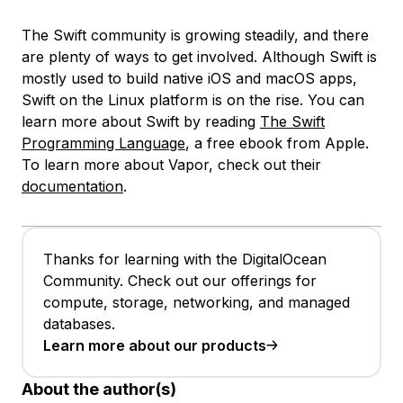
The Swift community is growing steadily, and there
are plenty of ways to get involved. Although Swift is
mostly used to build native iOS and macOS apps,
Swift on the Linux platform is on the rise. You can
learn more about Swift by reading
The Swift
Programming Language
, a free ebook from Apple.
To learn more about Vapor, check out their
documentation
.
Thanks for learning with the DigitalOcean
Community. Check out our offerings for
compute, storage, networking, and managed
databases.
Learn more about our products
About the author(s)