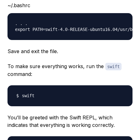
~/.bashrc
. . .

Save and exit the file.
To make sure everything works, run the
swift
command:
You’ll be greeted with the Swift REPL, which
indicates that everything is working correctly.