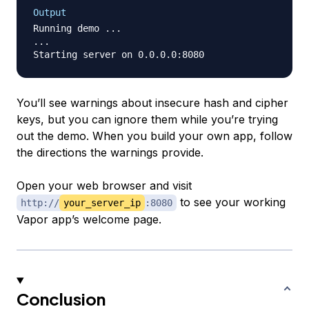
Output
Running demo ...

...

You’ll see warnings about insecure hash and cipher
keys, but you can ignore them while you’re trying
out the demo. When you build your own app, follow
the directions the warnings provide.
Open your web browser and visit
to see your working
http://
your_server_ip
:8080
Vapor app’s welcome page.
Conclusion