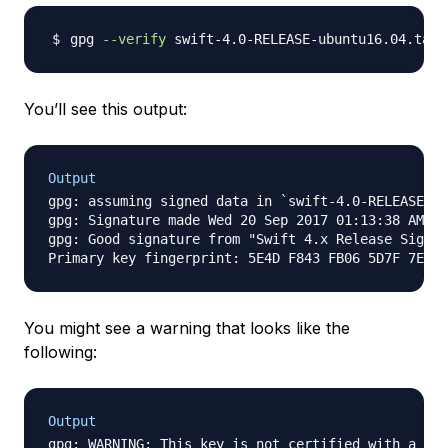
gpg 
--verify
You’ll see this output:
Output
gpg: assuming signed data in `swift-4.0-RELEASE-ub
gpg: Signature made Wed 20 Sep 2017 01:13:38 AM UT
gpg: Good signature from "Swift 4.x Release Signin
You might see a warning that looks like the
following:
Output
gpg: WARNING: This key is not certified with a tru