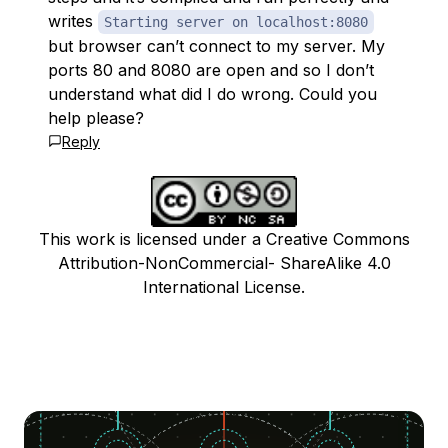
writes
Starting server on localhost:8080
but browser can’t connect to my server. My
ports 80 and 8080 are open and so I don’t
understand what did I do wrong. Could you
help please?
Reply
This work is licensed under a Creative Commons
Attribution-NonCommercial- ShareAlike 4.0
International License.