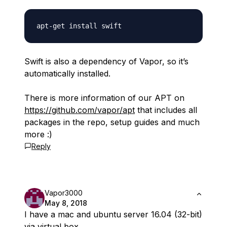
Swift is also a dependency of Vapor, so it’s
automatically installed.
There is more information of our APT on
https://github.com/vapor/apt
that includes all
packages in the repo, setup guides and much
more :)
Reply
Vapor3000
May 8, 2018
I have a mac and ubuntu server 16.04 (32-bit)
via virtual box.