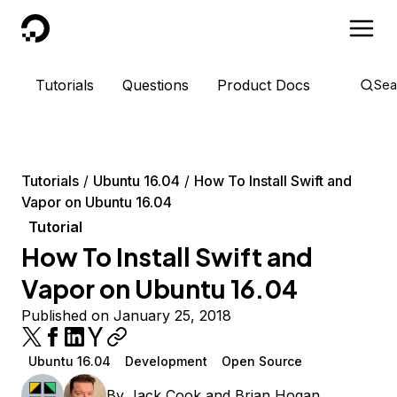
DigitalOcean
Tutorials
Questions
Product Docs
Sea
Tutorials
Ubuntu 16.04
How To Install Swift and
Vapor on Ubuntu 16.04
Tutorial
How To Install Swift and
Vapor on Ubuntu 16.04
Published on January 25, 2018
Ubuntu 16.04
Development
Open Source
By
Jack Cook
and
Brian Hogan