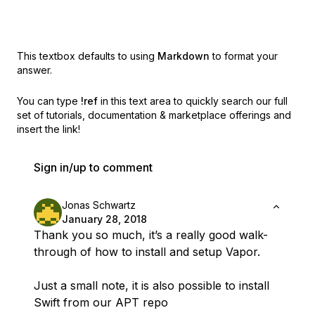
This textbox defaults to using
Markdown
to format your
answer.
You can type
!ref
in this text area to quickly search our full
set of
tutorials, documentation & marketplace offerings and
insert the link!
Sign in/up to comment
Jonas Schwartz
January 28, 2018
Thank you so much, it’s a really good walk-
through of how to install and setup Vapor.
Just a small note, it is also possible to install
Swift from our APT repo