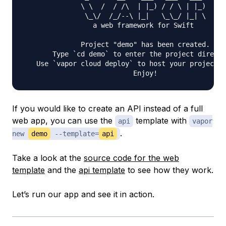
              \ \  /  / /\  | |_) / / \ | |_)

               \_\/  /_/--\ |_|   \_\_/ |_| \

                 a web framework for Swift

              Project "demo" has been created.

       Type `cd demo` to enter the project directo
   Use `vapor cloud deploy` to host your project f
If you would like to create an API instead of a full
web app, you can use the
template with
api
vapor
.
new
demo
--template=
api
Take a look at the
source code for the web
template
and the
api template
to see how they work.
Let’s run our app and see it in action.