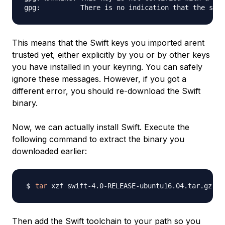
This means that the Swift keys you imported arent
trusted yet, either explicitly by you or by other keys
you have installed in your keyring. You can safely
ignore these messages. However, if you got a
different error, you should re-download the Swift
binary.
Now, we can actually install Swift. Execute the
following command to extract the binary you
downloaded earlier:
tar
Then add the Swift toolchain to your path so you