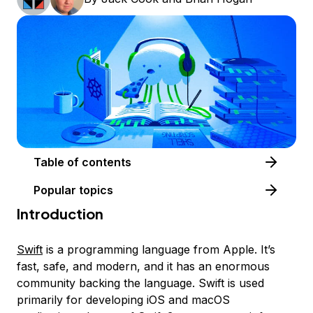
Table of contents
Popular topics
Introduction
Swift
is a programming language from Apple. It’s
fast, safe, and modern, and it has an enormous
community backing the language. Swift is used
primarily for developing iOS and macOS