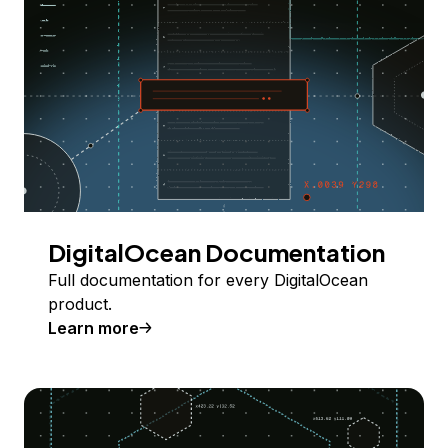
DigitalOcean Documentation
Full documentation for every DigitalOcean
product.
Learn more