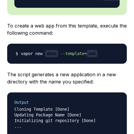
To create a web app from this template, execute the
following command:
vapor new 
demo
--template
=
web
The script generates a new application in a new
directory with the name you specified:
Output
Cloning Template [Done]

Updating Package Name [Done]

Initializing git repository [Done]

...

               _       __    ___   ___   ___
