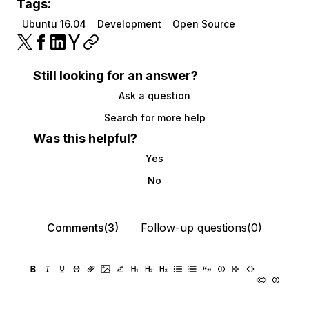
Tags:
Ubuntu 16.04
Development
Open Source
Still looking for an answer?
Ask a question
Search for more help
Was this helpful?
Yes
No
Comments(3)
Follow-up questions(0)