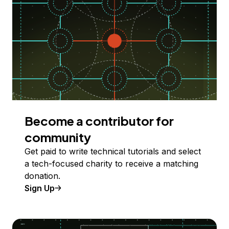
Become a contributor for
community
Get paid to write technical tutorials and select
a tech-focused charity to receive a matching
donation.
Sign Up