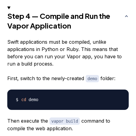
Step 4 — Compile and Run the
Vapor Application
Swift applications must be compiled, unlike
applications in Python or Ruby. This means that
before you can run your Vapor app, you have to
run a build process.
First, switch to the newly-created
folder:
demo
cd
Then execute the
command to
vapor build
compile the web application.