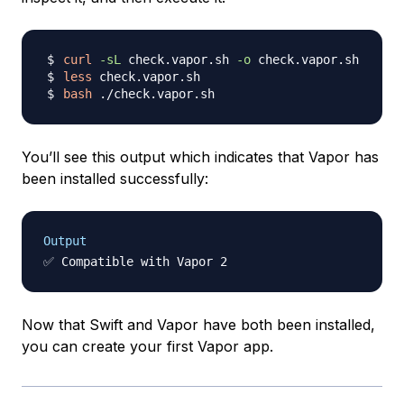
curl
-sL
 check.vapor.sh 
-o
less
bash
You’ll see this output which indicates that Vapor has
been installed successfully:
Output
Now that Swift and Vapor have both been installed,
you can create your first Vapor app.