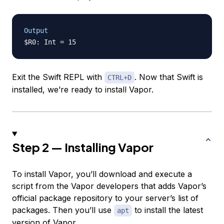
Output
Exit the Swift REPL with
. Now that Swift is
CTRL+D
installed, we’re ready to install Vapor.
Step 2 — Installing Vapor
To install Vapor, you’ll download and execute a
script from the Vapor developers that adds Vapor’s
official package repository to your server’s list of
packages. Then you’ll use
to install the latest
apt
version of Vapor.