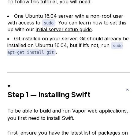
To follow this tutorial, you will need:
One Ubuntu 16.04 server with a non-root user
with access to
. You can learn how to set this
sudo
up with our
initial server setup guide
.
Git installed on your server. Git should already be
installed on Ubuntu 16.04, but if it’s not, run
sudo
.
apt-get install git
Step 1 — Installing Swift
To be able to build and run Vapor web applications,
you first need to install Swift.
First, ensure you have the latest list of packages on