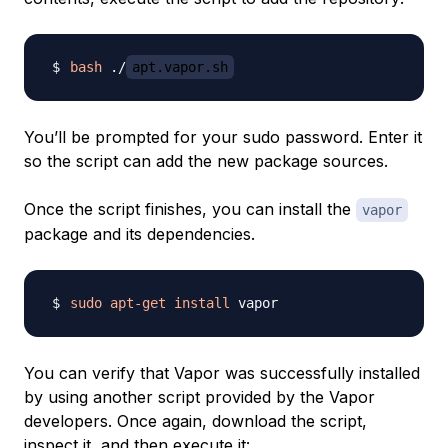
bash
 ./
apt.vapor.sh
You’ll be prompted for your sudo password. Enter it
so the script can add the new package sources.
Once the script finishes, you can install the
vapor
package and its dependencies.
sudo
apt-get
install
You can verify that Vapor was successfully installed
by using another script provided by the Vapor
developers. Once again, download the script,
inspect it, and then execute it: