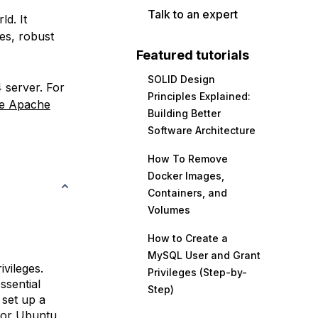
Talk to an expert
d. It
es, robust
Featured tutorials
SOLID Design
 server. For
Principles Explained:
he Apache
Building Better
Software Architecture
How To Remove
Docker Images,
Containers, and
Volumes
How to Create a
MySQL User and Grant
vileges.
Privileges (Step-by-
ssential
Step)
 set up a
 for Ubuntu