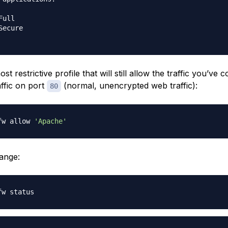
ull

ecure

t restrictive profile that will still allow the traffic you’ve 
affic on port
(normal, unencrypted web traffic):
80
fw allow 
'Apache'
hange: