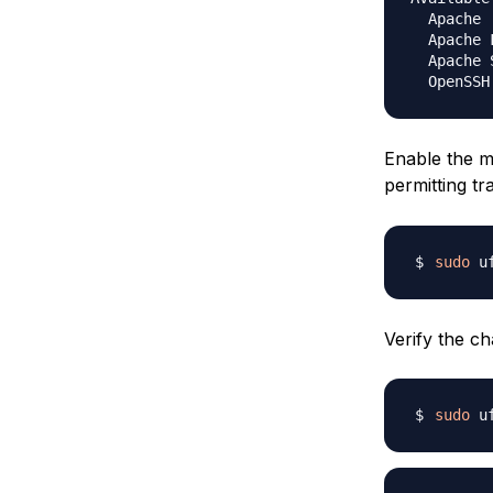
  Apache

  Apache F
  Apache S
Enable the mos
permitting tr
sudo
 u
Verify the c
sudo