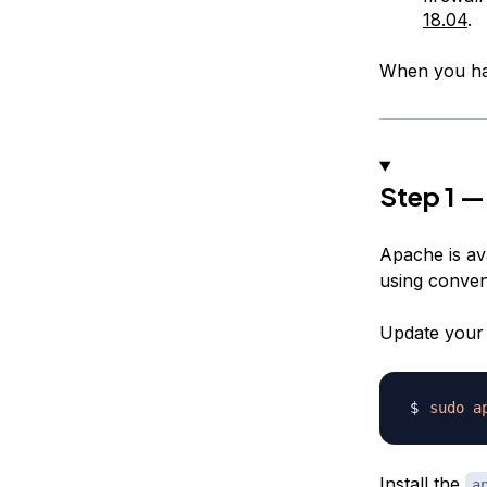
18.04
.
When you hav
Step 1 —
Apache is ava
using conven
Update your 
sudo
a
Install the
a