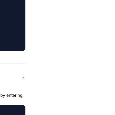
 by entering: