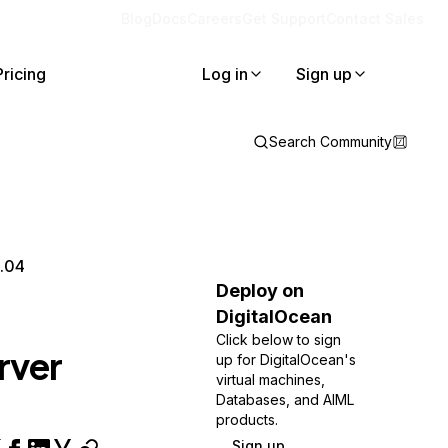
Blog
Docs
Careers
Get Support
Contact Sales
Pricing
Log in
Sign up
Search Community
8.04
Deploy on
DigitalOcean
Click below to sign
rver
up for DigitalOcean's
virtual machines,
Databases, and AIML
products.
Sign up