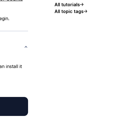
All tutorials
All topic tags
egin.
 install it