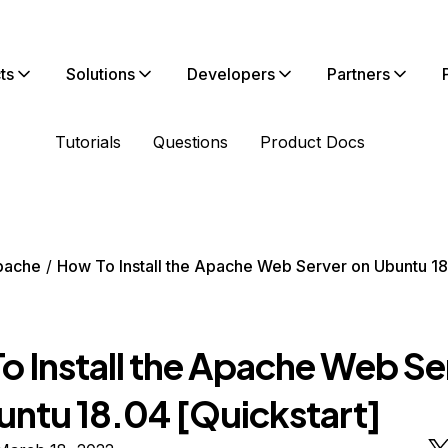
ts
Solutions
Developers
Partners
Tutorials
Questions
Product Docs
pache
How To Install the Apache Web Server on Ubuntu 1
o Install the Apache Web Se
untu 18.04 [Quickstart]