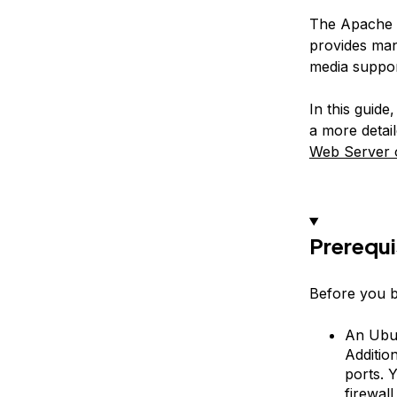
The Apache H
provides man
media suppor
In this guide
a more detail
Web Server 
Prerequi
Before you b
An Ubun
Addition
ports. 
firewal