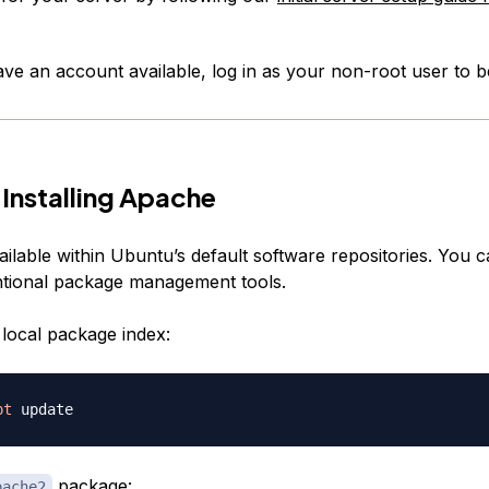
e an account available, log in as your non-root user to b
 Installing Apache
ilable within Ubuntu’s default software repositories. You can
tional package management tools.
local package index:
pt
package:
pache2