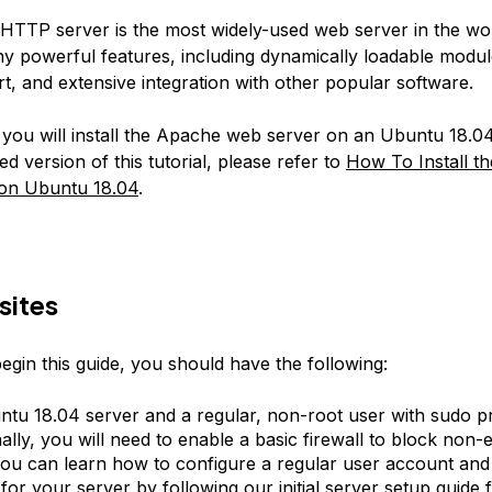
TTP server is the most widely-used web server in the worl
y powerful features, including dynamically loadable modul
t, and extensive integration with other popular software.
, you will install the Apache web server on an Ubuntu 18.04
ed version of this tutorial, please refer to
How To Install t
on Ubuntu 18.04
.
sites
egin this guide, you should have the following:
tu 18.04 server and a regular, non-root user with sudo pri
ally, you will need to enable a basic firewall to block non-e
You can learn how to configure a regular user account and
l for your server by following our
initial server setup guide