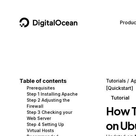
DigitalOcean
Produc
Featured AI Products
AI/ML
Community
Become a Partner
Compute
CMS
Documentation
Marketplace
Containers and Images
Data and IoT
Developer Tools
Table of contents
Tutorials
A
[Quickstart]
Prerequisites
Managed Databases
Developer Tools
Get Involved
Step 1 Installing Apache
Tutorial
Step 2 Adjusting the
Management and Dev Tools
Gaming and Media
Utilities and Help
Firewall
How T
Step 3 Checking your
Networking
Hosting
Web Server
on Ub
Step 4 Setting Up
Security
Security and Networking
Virtual Hosts