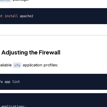
pt
install
 Adjusting the Firewall
ailable
application profiles:
ufw
 applications:
