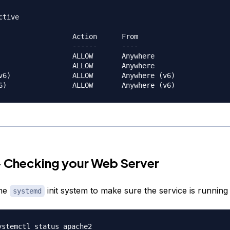
tive

                  Action      From

                  ------      ----

                  ALLOW       Anywhere                  

                  ALLOW       Anywhere                  

v6)               ALLOW       Anywhere (v6)             

— Checking your Web Server
the
init system to make sure the service is running
systemd