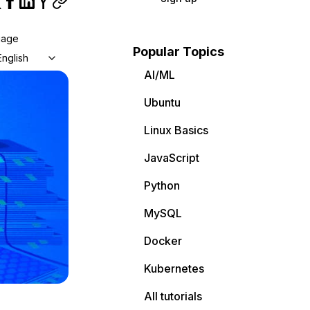
uage
Popular Topics
English
AI/ML
Ubuntu
Linux Basics
JavaScript
Python
MySQL
Docker
Kubernetes
All tutorials