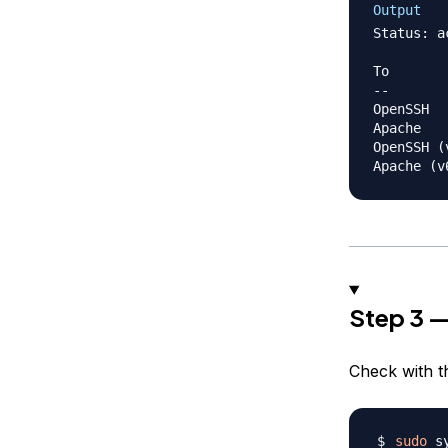
Output
Status: ac
To       
--       
OpenSSH  
Apache   
OpenSSH (
Step 3 
Check with 
sudo