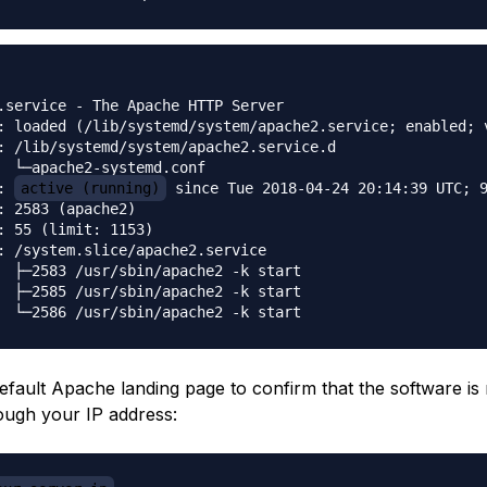
.service - The Apache HTTP Server

: loaded (/lib/systemd/system/apache2.service; enabled; v
: /lib/systemd/system/apache2.service.d

  └─apache2-systemd.conf

: 
active (running)
 since Tue 2018-04-24 20:14:39 UTC; 9
: 2583 (apache2)

: 55 (limit: 1153)

: /system.slice/apache2.service

  ├─2583 /usr/sbin/apache2 -k start

  ├─2585 /usr/sbin/apache2 -k start

efault Apache landing page to confirm that the software is
ough your IP address: