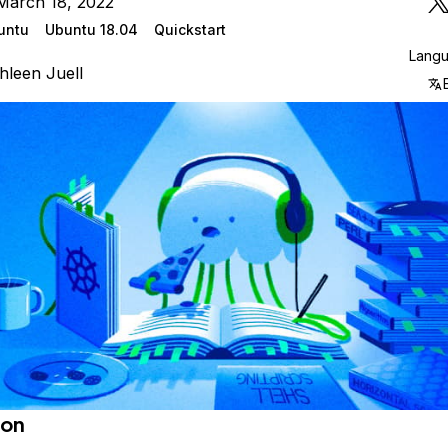
March 18, 2022
untu
Ubuntu 18.04
Quickstart
Lang
hleen Juell
ion