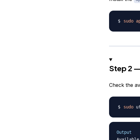
sudo
a
Step 2 —
Check the av
sudo
Output
Available