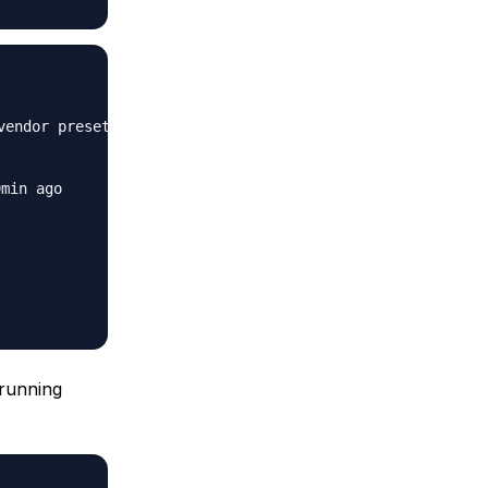
endor preset: enabled)

min ago

 running