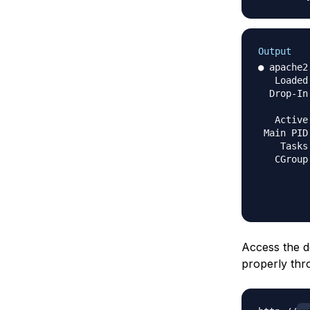
Output
● apache2
   Loaded
  Drop-In
         
   Active
 Main PID
    Tasks
   CGroup
         
         
Access the d
properly thr