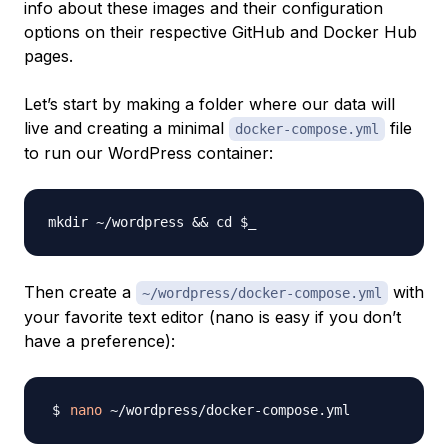
info about these images and their configuration
options on their respective GitHub and Docker Hub
pages.
Let’s start by making a folder where our data will
live and creating a minimal
file
docker-compose.yml
to run our WordPress container:
Then create a
with
~/wordpress/docker-compose.yml
your favorite text editor (nano is easy if you don’t
have a preference):
nano