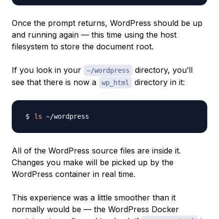
Once the prompt returns, WordPress should be up
and running again — this time using the host
filesystem to store the document root.
If you look in your
directory, you’ll
~/wordpress
see that there is now a
directory in it:
wp_html
ls
All of the WordPress source files are inside it.
Changes you make will be picked up by the
WordPress container in real time.
This experience was a little smoother than it
normally would be — the WordPress Docker