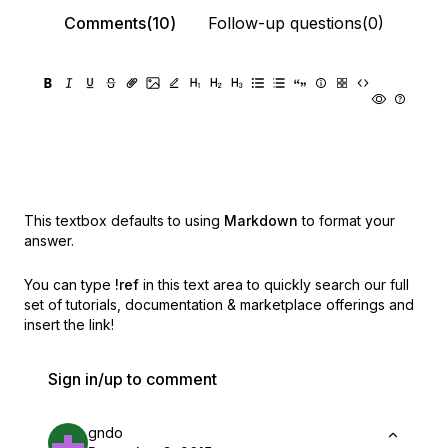
Comments(10)
Follow-up questions(0)
This textbox defaults to using
Markdown
to format your
answer.
You can type
!ref
in this text area to quickly search our full
set of
tutorials, documentation & marketplace offerings and
insert the link!
Sign in/up to comment
gndo