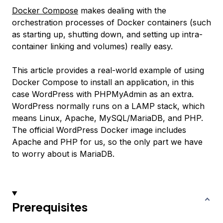
Docker Compose
makes dealing with the
orchestration processes of Docker containers (such
as starting up, shutting down, and setting up intra-
container linking and volumes) really easy.
This article provides a real-world example of using
Docker Compose to install an application, in this
case WordPress with PHPMyAdmin as an extra.
WordPress normally runs on a LAMP stack, which
means Linux, Apache, MySQL/MariaDB, and PHP.
The official WordPress Docker image includes
Apache and PHP for us, so the only part we have
to worry about is MariaDB.
Prerequisites