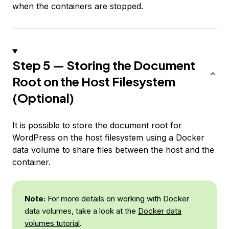
when the containers are stopped.
Step 5 — Storing the Document
Root on the Host Filesystem
(Optional)
It is possible to store the document root for
WordPress on the host filesystem using a Docker
data volume to share files between the host and the
container.
Note:
For more details on working with Docker
data volumes, take a look at the
Docker data
volumes tutorial
.