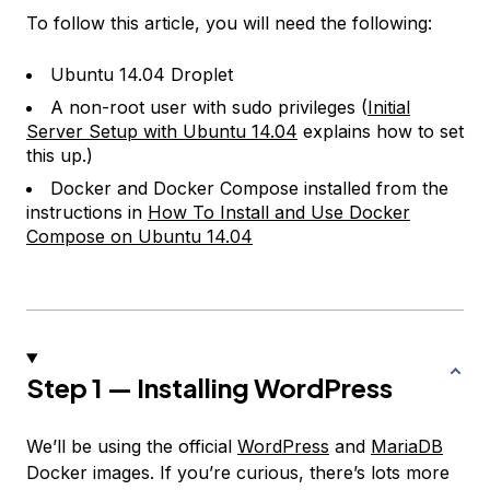
To follow this article, you will need the following:
Ubuntu 14.04 Droplet
A non-root user with sudo privileges (
Initial
Server Setup with Ubuntu 14.04
explains how to set
this up.)
Docker and Docker Compose installed from the
instructions in
How To Install and Use Docker
Compose on Ubuntu 14.04
Step 1 — Installing WordPress
We’ll be using the official
WordPress
and
MariaDB
Docker images. If you’re curious, there’s lots more