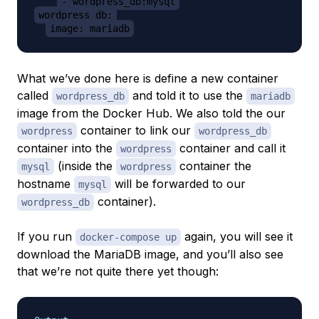
- wordpress_db:mysql
wordpress_db:
image: mariadb
What we’ve done here is define a new container
called
and told it to use the
wordpress_db
mariadb
image from the Docker Hub. We also told the our
container to link our
wordpress
wordpress_db
container into the
container and call it
wordpress
(inside the
container the
mysql
wordpress
hostname
will be forwarded to our
mysql
container).
wordpress_db
If you run
again, you will see it
docker-compose up
download the MariaDB image, and you’ll also see
that we’re not quite there yet though: