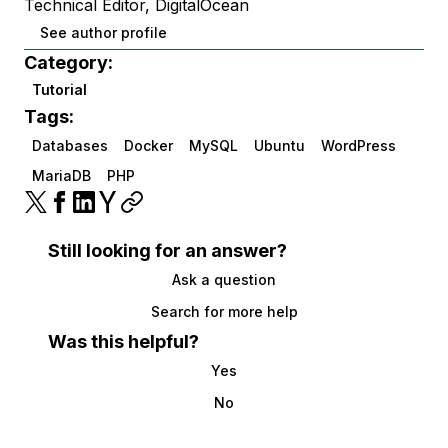
Technical Editor, DigitalOcean
See author profile
Category:
Tutorial
Tags:
Databases
Docker
MySQL
Ubuntu
WordPress
MariaDB
PHP
Still looking for an answer?
Ask a question
Search for more help
Was this helpful?
Yes
No