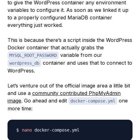
to give the WordPress container any environment
variables to configure it. As soon as we linked it up
to a properly configured MariaDB container
everything just worked.
This is because there’s a script inside the WordPress
Docker container that actually grabs the
variable from our
MYSQL_ROOT_PASSWORD
container and uses that to connect to
wordpress_db
WordPress.
Let’s venture out of the official image area a little bit
and use a
community contributed PhpMyAdmin
image
. Go ahead and edit
one
docker-compose.yml
more time:
nano