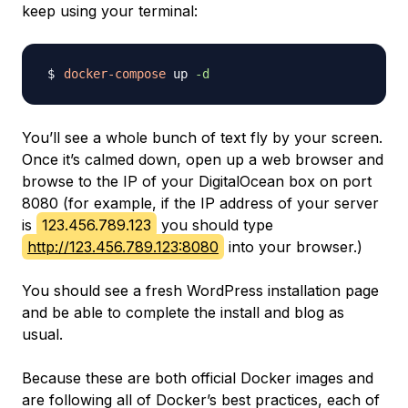
keep using your terminal:
docker-compose
 up 
-d
You’ll see a whole bunch of text fly by your screen.
Once it’s calmed down, open up a web browser and
browse to the IP of your DigitalOcean box on port
8080 (for example, if the IP address of your server
is
123.456.789.123
you should type
http://123.456.789.123:8080
into your browser.)
You should see a fresh WordPress installation page
and be able to complete the install and blog as
usual.
Because these are both official Docker images and
are following all of Docker’s best practices, each of