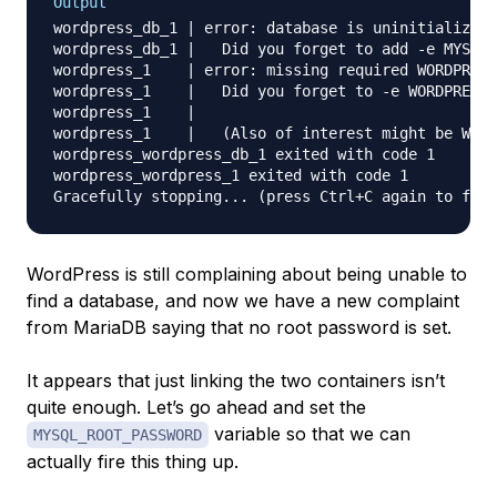
Output
wordpress_db_1 | error: database is uninitialized 
wordpress_db_1 |   Did you forget to add -e MYSQL_
wordpress_1    | error: missing required WORDPRESS
wordpress_1    |   Did you forget to -e WORDPRESS_
wordpress_1    | 

wordpress_1    |   (Also of interest might be WORD
wordpress_wordpress_db_1 exited with code 1

wordpress_wordpress_1 exited with code 1

WordPress is still complaining about being unable to
find a database, and now we have a new complaint
from MariaDB saying that no root password is set.
It appears that just linking the two containers isn’t
quite enough. Let’s go ahead and set the
variable so that we can
MYSQL_ROOT_PASSWORD
actually fire this thing up.