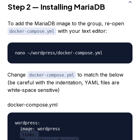
Step 2 — Installing MariaDB
To add the MariaDB image to the group, re-open
with your text editor:
docker-compose.yml
Change
to match the below
docker-compose.yml
(be careful with the indentation, YAML files are
white-space sensitive)
docker-compose.yml
wordpress:

  image: wordpress

links: