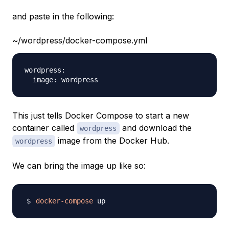
and paste in the following:
~/wordpress/docker-compose.yml
wordpress:

This just tells Docker Compose to start a new
container called
and download the
wordpress
image from the Docker Hub.
wordpress
We can bring the image up like so:
docker-compose