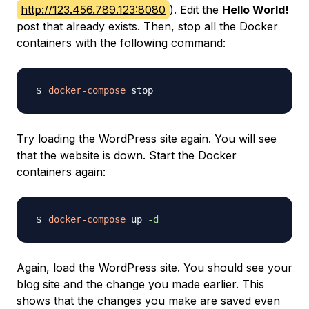
http://123.456.789.123:8080
). Edit the
Hello World!
post that already exists. Then, stop all the Docker
containers with the following command:
docker-compose
Try loading the WordPress site again. You will see
that the website is down. Start the Docker
containers again:
docker-compose
 up 
-d
Again, load the WordPress site. You should see your
blog site and the change you made earlier. This
shows that the changes you make are saved even