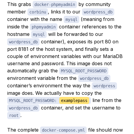
This grabs
by community
docker-phpmyadmin
member
, links it to our
corbinu
wordpress_db
container with the name
(meaning from
mysql
inside the
container references to the
phpmyadmin
hostname
will be forwarded to our
mysql
container), exposes its port 80 on
wordpress_db
port 8181 of the host system, and finally sets a
couple of environment variables with our MariaDB
username and password. This image does not
automatically grab the
MYSQL_ROOT_PASSWORD
environment variable from the
wordpress_db
container’s environment the way the
wordpress
image does. We actually have to copy the
line from the
MYSQL_ROOT_PASSWORD:
examplepass
container, and set the username to
wordpress_db
.
root
The complete
file should now
docker-compose.yml