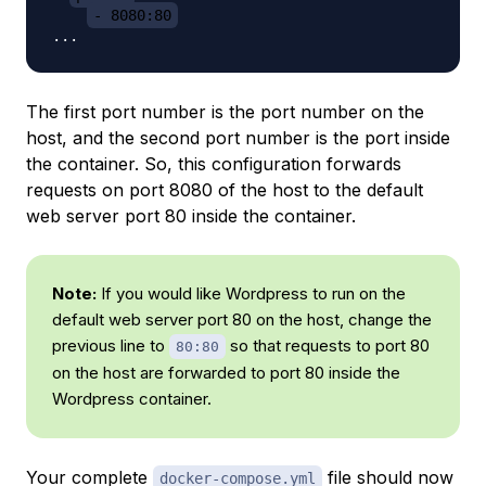
- 8080:80
The first port number is the port number on the
host, and the second port number is the port inside
the container. So, this configuration forwards
requests on port 8080 of the host to the default
web server port 80 inside the container.
Note:
If you would like Wordpress to run on the
default web server port 80 on the host, change the
previous line to
so that requests to port 80
80:80
on the host are forwarded to port 80 inside the
Wordpress container.
Your complete
file should now
docker-compose.yml