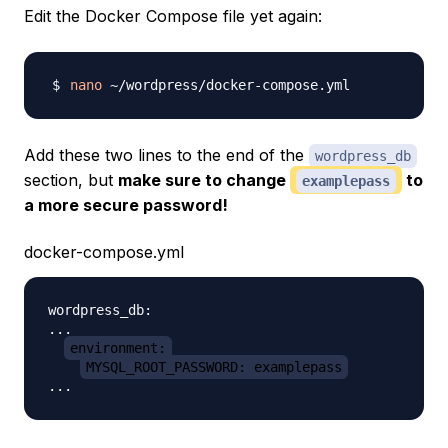
Edit the Docker Compose file yet again:
nano
Add these two lines to the
end
of the
wordpress_db
section, but
make sure to change
to
examplepass
a more secure password!
docker-compose.yml
wordpress_db:

...

environment:
MYSQL_ROOT_PASSWORD: examplepass