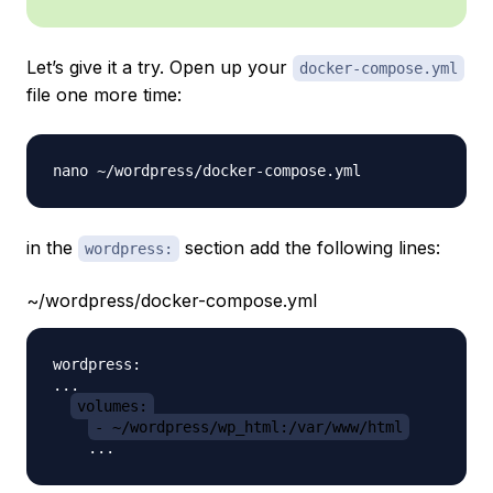
Let’s give it a try. Open up your
docker-compose.yml
file one more time:
in the
section add the following lines:
wordpress:
~/wordpress/docker-compose.yml
wordpress:

...

volumes:
- ~/wordpress/wp_html:/var/www/html