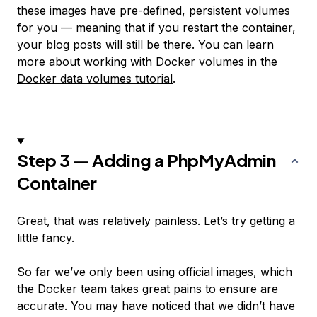
these images have pre-defined, persistent volumes
for you — meaning that if you restart the container,
your blog posts will still be there. You can learn
more about working with Docker volumes in the
Docker data volumes tutorial
.
Step 3 — Adding a PhpMyAdmin
Container
Great, that was relatively painless. Let’s try getting a
little fancy.
So far we’ve only been using official images, which
the Docker team takes great pains to ensure are
accurate. You may have noticed that we didn’t have