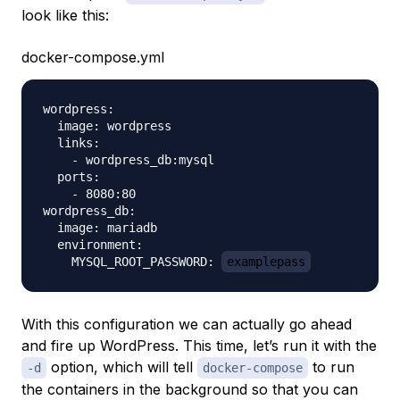
look like this:
docker-compose.yml
wordpress:

  image: wordpress

  links:

    - wordpress_db:mysql

  ports:

    - 8080:80

wordpress_db:

  image: mariadb

  environment:

    MYSQL_ROOT_PASSWORD: 
examplepass
With this configuration we can actually go ahead
and fire up WordPress. This time, let’s run it with the
option, which will tell
to run
-d
docker-compose
the containers in the background so that you can