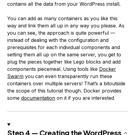
contains all the data from your WordPress install.
You can add as many containers as you like this
way and link them all up in any way you please. As
you can see, the approach is quite powerful —
instead of dealing with the configuration and
prerequisites for each individual components and
setting them all up on the same server, you get to
plug the pieces together like Lego blocks and add
components piecemeal. Using tools like
Docker
Swarm
you can even transparently run these
containers over multiple servers! That’s a bitoutside
the scope of this tutorial though. Docker provides
some
documentation
on it if you are interested.
Step 4 — Creating the WordPress