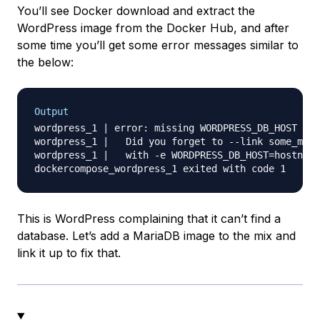
You’ll see Docker download and extract the
WordPress image from the Docker Hub, and after
some time you’ll get some error messages similar to
the below:
Output
wordpress_1 | error: missing WORDPRESS_DB_HOST and
wordpress_1 |   Did you forget to --link some_mysq
wordpress_1 |   with -e WORDPRESS_DB_HOST=hostname
This is WordPress complaining that it can’t find a
database. Let’s add a MariaDB image to the mix and
link it up to fix that.