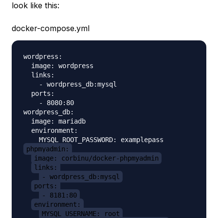
look like this:
docker-compose.yml
wordpress:

  image: wordpress

  links:

    - wordpress_db:mysql

  ports:

    - 8080:80

wordpress_db:

  image: mariadb

  environment:

phpmyadmin:
image: corbinu/docker-phpmyadmin
links:
- wordpress_db:mysql
ports:
- 8181:80
environment:
MYSQL_USERNAME: root