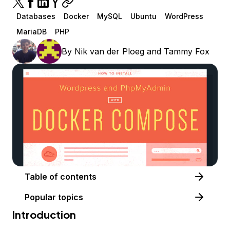
Databases
Docker
MySQL
Ubuntu
WordPress
MariaDB
PHP
By
Nik van der Ploeg
and
Tammy Fox
Table of contents
Popular topics
Introduction