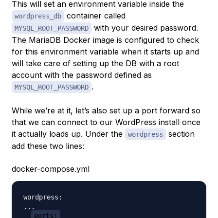
This will set an environment variable inside the
container called
wordpress_db
with your desired password.
MYSQL_ROOT_PASSWORD
The MariaDB Docker image is configured to check
for this environment variable when it starts up and
will take care of setting up the DB with a root
account with the password defined as
.
MYSQL_ROOT_PASSWORD
While we’re at it, let’s also set up a port forward so
that we can connect to our WordPress install once
it actually loads up. Under the
section
wordpress
add these two lines:
docker-compose.yml
wordpress:

...

ports: