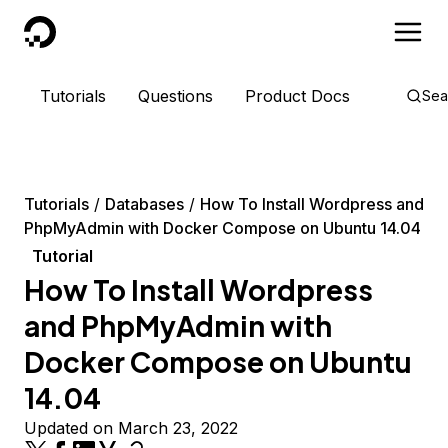
DigitalOcean
Tutorials
Questions
Product Docs
Sea
Tutorials
Databases
How To Install Wordpress and
PhpMyAdmin with Docker Compose on Ubuntu 14.04
Tutorial
How To Install Wordpress
and PhpMyAdmin with
Docker Compose on Ubuntu
14.04
Updated on March 23, 2022