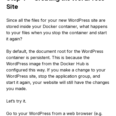
Site
Since all the files for your new WordPress site are
stored inside your Docker container, what happens
to your files when you stop the container and start
it again?
By default, the document root for the WordPress
container is persistent. This is because the
WordPress image from the Docker Hub is
configured this way. If you make a change to your
WordPress site, stop the application group, and
start it again, your website will still have the changes
you made.
Let’s try it.
Go to your WordPress from a web browser (e.g.