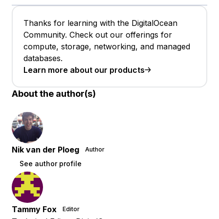
Thanks for learning with the DigitalOcean
Community. Check out our offerings for
compute, storage, networking, and managed
databases.
Learn more about our products
About the author(s)
Nik van der Ploeg
Author
See author profile
Tammy Fox
Editor