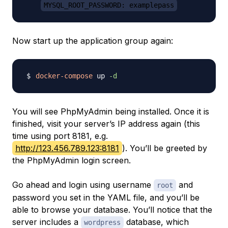
MYSQL_ROOT_PASSWORD: examplepass
Now start up the application group again:
docker-compose
 up 
-d
You will see PhpMyAdmin being installed. Once it is
finished, visit your server’s IP address again (this
time using port 8181, e.g.
http://123.456.789.123:8181
). You’ll be greeted by
the PhpMyAdmin login screen.
Go ahead and login using username
and
root
password you set in the YAML file, and you’ll be
able to browse your database. You’ll notice that the
server includes a
database, which
wordpress