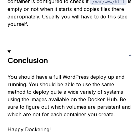
container is configured to check if
is
/var/www/html
empty or not when it starts and copies files there
appropriately. Usually you will have to do this step
yourself.
Conclusion
You should have a full WordPress deploy up and
running. You should be able to use the same
method to deploy quite a wide variety of systems
using the images available on the Docker Hub. Be
sure to figure out which volumes are persistent and
which are not for each container you create.
Happy Dockering!