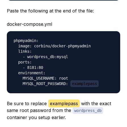
Paste the following at the end of the file:
docker-compose.yml
phpmyadmin:

  image: corbinu/docker-phpmyadmin

  links:

    - wordpress_db:mysql

  ports:

    - 8181:80

  environment:

    MYSQL_USERNAME: root

    MYSQL_ROOT_PASSWORD: 
examplepass
Be sure to replace
examplepass
with the exact
same root password from the
wordpress_db
container you setup earlier.