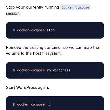
Stop your currently running
docker-compose
session:
docker-compose
Remove the existing container so we can map the
volume to the host filesystem:
docker-compose
rm
Start WordPress again:
docker-compose
-d