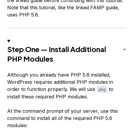
the linked guide before continuing with this tutorial.
Note that this tutorial, like the linked FAMP guide,
uses PHP 5.6.
Step One — Install Additional
PHP Modules
Although you already have PHP 5.6 installed,
WordPress requires additional PHP modules in
order to function properly. We will use
to
pkg
install these required PHP modules.
At the command prompt of your server, use this
command to install all of the required PHP 5.6
modules: