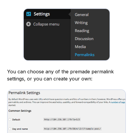
You can choose any of the premade permalink
settings, or you can create your own: