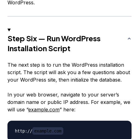
WordPress.
Step Six — Run WordPress
Installation Script
The next step is to run the WordPress installation
script. The script will ask you a few questions about
your WordPress site, then initialize the database.
In your web browser, navigate to your server’s
domain name or public IP address. For example, we
will use “
example.com
” here:
http://
example.com