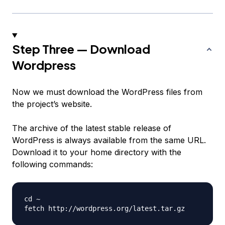
Step Three — Download
Wordpress
Now we must download the WordPress files from
the project’s website.
The archive of the latest stable release of
WordPress is always available from the same URL.
Download it to your home directory with the
following commands:
cd ~
