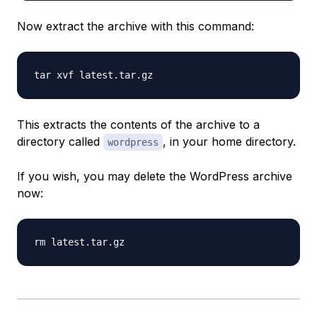
Now extract the archive with this command:
This extracts the contents of the archive to a
directory called
, in your home directory.
wordpress
If you wish, you may delete the WordPress archive
now: