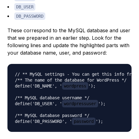
DB_USER
DB_PASSWORD
These correspond to the MySQL database and user
that we prepared in an earlier step. Look for the
following lines and update the highlighted parts with
your database name, user, and password:
// ** MySQL settings - You can get this info from 
/** The name of the database for WordPress */

define('DB_NAME', '
wordpress
');

/** MySQL database username */

define('DB_USER', '
wordpressuser
');

/** MySQL database password */

define('DB_PASSWORD', '
password