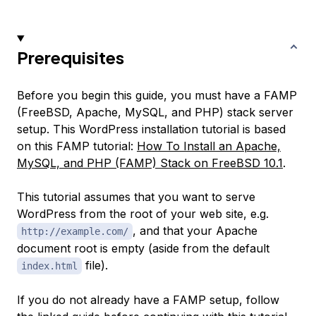
Prerequisites
Before you begin this guide, you must have a FAMP
(FreeBSD, Apache, MySQL, and PHP) stack server
setup. This WordPress installation tutorial is based
on this FAMP tutorial:
How To Install an Apache,
MySQL, and PHP (FAMP) Stack on FreeBSD 10.1
.
This tutorial assumes that you want to serve
WordPress from the root of your web site, e.g.
, and that your Apache
http://example.com/
document root is empty (aside from the default
file).
index.html
If you do not already have a FAMP setup, follow