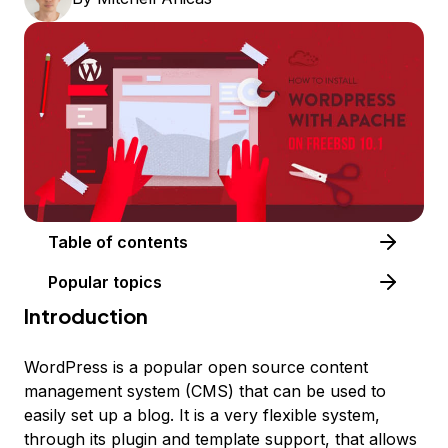
Table of contents
Popular topics
Introduction
WordPress is a popular open source content
management system (CMS) that can be used to
easily set up a blog. It is a very flexible system,
through its plugin and template support, that allows