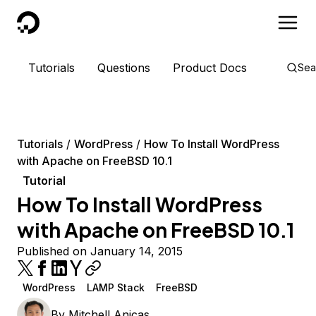
DigitalOcean
Tutorials
Questions
Product Docs
Sea
Tutorials
WordPress
How To Install WordPress
with Apache on FreeBSD 10.1
Tutorial
How To Install WordPress
with Apache on FreeBSD 10.1
Published on January 14, 2015
WordPress
LAMP Stack
FreeBSD
By
Mitchell Anicas