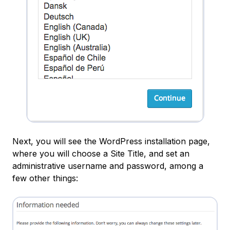
Next, you will see the WordPress installation page,
where you will choose a
Site Title
, and set an
administrative username and password, among a
few other things: