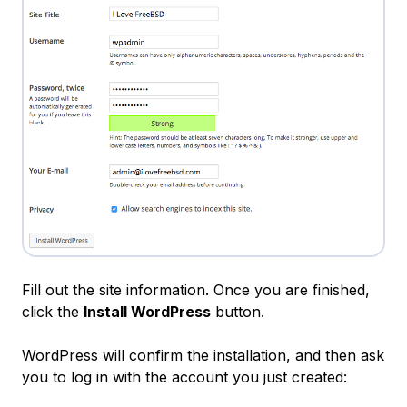
Fill out the site information. Once you are finished,
click the
Install WordPress
button.
WordPress will confirm the installation, and then ask
you to log in with the account you just created: