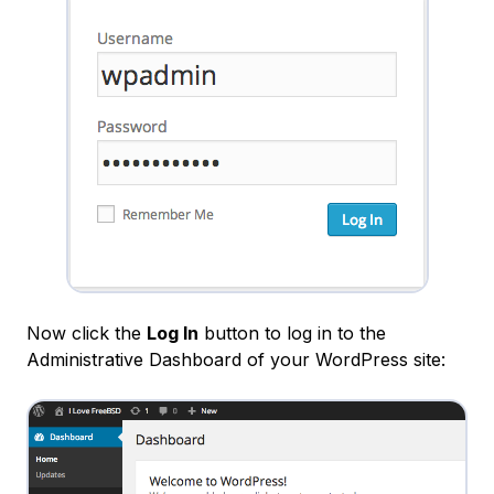
Now click the
Log In
button to log in to the
Administrative
Dashboard
of your WordPress site: