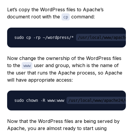
Let’s copy the WordPress files to Apache’s
document root with the
command:
cp
sudo cp -rp ~/wordpress/* 
/usr/local/www/apache24
Now change the ownership of the WordPress files
to the
user and group, which is the name of
www
the user that runs the Apache process, so Apache
will have appropriate access:
sudo chown -R www:www 
/usr/local/www/apache24/dat
Now that the WordPress files are being served by
Apache, you are almost ready to start using