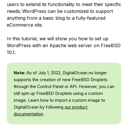
users to extend its functionality to meet their specific
needs; WordPress can be customized to support
anything from a basic blog to a fully-featured
eCommerce site.
In this tutorial, we will show you how to set up
WordPress with an Apache web server on FreeBSD
10.1.
Note:
As of July 1, 2022, DigitalOcean no longer
supports the creation of new FreeBSD Droplets
through the Control Panel or API. However, you can
still spin up FreeBSD Droplets using a custom
image. Learn how to import a custom image to
DigitalOcean by following
our product
documentation
.