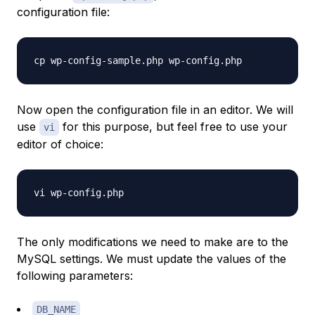
configuration file:
Now open the configuration file in an editor. We will
use
for this purpose, but feel free to use your
vi
editor of choice:
The only modifications we need to make are to the
MySQL settings. We must update the values of the
following parameters:
DB_NAME