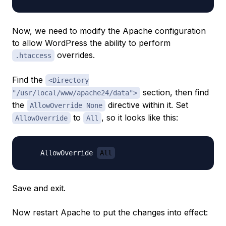
Now, we need to modify the Apache configuration
to allow WordPress the ability to perform
overrides.
.htaccess
Find the
<Directory
section, then find
"/usr/local/www/apache24/data">
the
directive within it. Set
AllowOverride None
to
, so it looks like this:
AllowOverride
All
    AllowOverride 
All
Save and exit.
Now restart Apache to put the changes into effect: