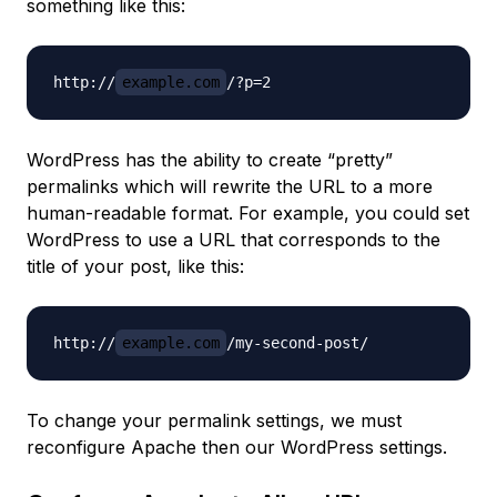
something like this:
http://
example.com
WordPress has the ability to create “pretty”
permalinks which will rewrite the URL to a more
human-readable format. For example, you could set
WordPress to use a URL that corresponds to the
title of your post, like this:
http://
example.com
To change your permalink settings, we must
reconfigure Apache then our WordPress settings.