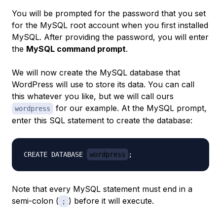
You will be prompted for the password that you set
for the MySQL root account when you first installed
MySQL. After providing the password, you will enter
the
MySQL command prompt
.
We will now create the MySQL database that
WordPress will use to store its data. You can call
this whatever you like, but we will call ours
for our example. At the MySQL prompt,
wordpress
enter this SQL statement to create the database:
CREATE DATABASE 
wordpress
Note that every MySQL statement must end in a
semi-colon (
) before it will execute.
;