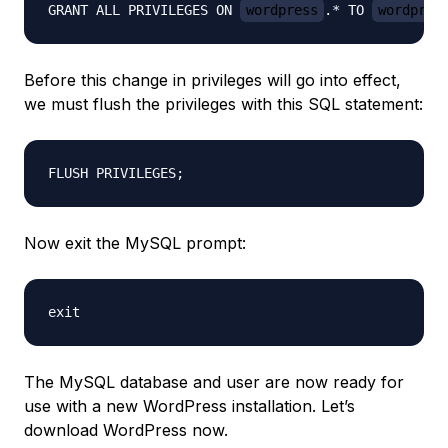
GRANT ALL PRIVILEGES ON 
wordpress
.* TO 
wordpres
Before this change in privileges will go into effect,
we must flush the privileges with this SQL statement:
Now exit the MySQL prompt:
The MySQL database and user are now ready for
use with a new WordPress installation. Let’s
download WordPress now.