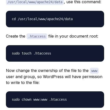
, use this command:
/usr/local/www/apache24/data
Create the
file in your document root:
.htaccess
Now change the ownership of the file to the
www
user and group, so WordPress will have permission
to write to the file: