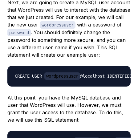
Next, we are going to create a MySQL user account
that WordPress will use to interact with the database
that we just created. For our example, we will call
the new user
with a password of
wordpressuser
. You should definitely change the
password
password to something more secure, and you can
use a different user name if you wish. This SQL
statement will create our example user:
CREATE USER 
wordpressuser
@localhost IDENTIFIED B
At this point, you have the MySQL database and
user that WordPress will use. However, we must
grant the user access to the database. To do this,
we will use this SQL statement: