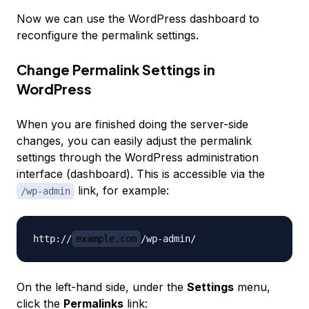
Now we can use the WordPress dashboard to
reconfigure the permalink settings.
Change Permalink Settings in
WordPress
When you are finished doing the server-side
changes, you can easily adjust the permalink
settings through the WordPress administration
interface (dashboard). This is accessible via the
link, for example:
/wp-admin
http://
example.com
On the left-hand side, under the
Settings
menu,
click the
Permalinks
link: