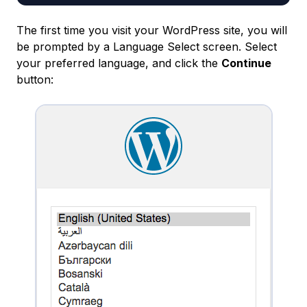
The first time you visit your WordPress site, you will
be prompted by a Language Select screen. Select
your preferred language, and click the
Continue
button: