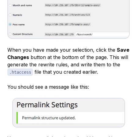
When you have made your selection, click the
Save
Changes
button at the bottom of the page. This will
generate the rewrite rules, and write them to the
file that you created earlier.
.htaccess
You should see a message like this: