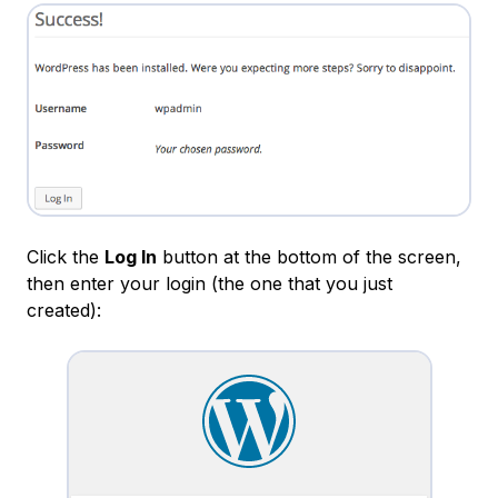
Click the
Log In
button at the bottom of the screen,
then enter your login (the one that you just
created):