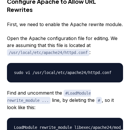
Configure Apache to Allow URL
Rewrites
First, we need to enable the Apache
rewrite
module.
Open the Apache configuration file for editing. We
are assuming that this file is located at
:
/usr/local/etc/apache24/httpd.conf
Find and uncomment the
#LoadModule
line, by deleting the
, so it
rewrite_module ...
#
look like this: