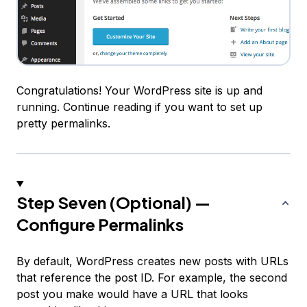
Congratulations! Your WordPress site is up and
running. Continue reading if you want to set up
pretty permalinks.
Step Seven (Optional) —
Configure Permalinks
By default, WordPress creates new posts with URLs
that reference the post ID. For example, the second
post you make would have a URL that looks