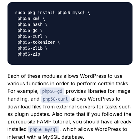
sudo pkg install php56-mysql \

 php56-xml \

 php56-hash \

 php56-gd \

 php56-curl \

 php56-tokenizer \

 php56-zlib \

Each of these modules allows WordPress to use
various functions in order to perform certain tasks.
For example,
provides libraries for image
php56-gd
handling, and
allows WordPress to
php56-curl
download files from external servers for tasks such
as plugin updates. Also note that if you followed the
prerequisite FAMP tutorial, you should have already
installed
, which allows WordPress to
php56-mysql
interact with a MySQL database.