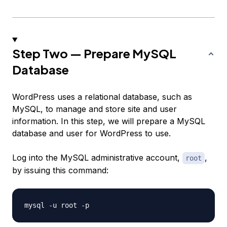
Step Two — Prepare MySQL
Database
WordPress uses a relational database, such as
MySQL, to manage and store site and user
information. In this step, we will prepare a MySQL
database and user for WordPress to use.
Log into the MySQL administrative account,
,
root
by issuing this command: