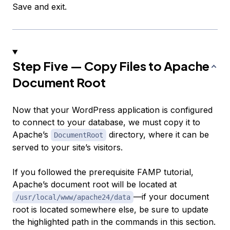
Save and exit.
Step Five — Copy Files to Apache
Document Root
Now that your WordPress application is configured
to connect to your database, we must copy it to
Apache’s
directory, where it can be
DocumentRoot
served to your site’s visitors.
If you followed the prerequisite FAMP tutorial,
Apache’s document root will be located at
—if your document
/usr/local/www/apache24/data
root is located somewhere else, be sure to update
the highlighted path in the commands in this section.