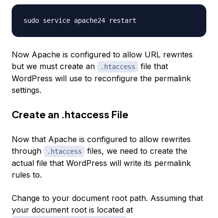
Now Apache is configured to allow URL rewrites
but we must create an
file that
.htaccess
WordPress will use to reconfigure the permalink
settings.
Create an .htaccess File
Now that Apache is configured to allow rewrites
through
files, we need to create the
.htaccess
actual file that WordPress will write its permalink
rules to.
Change to your document root path. Assuming that
your document root is located at