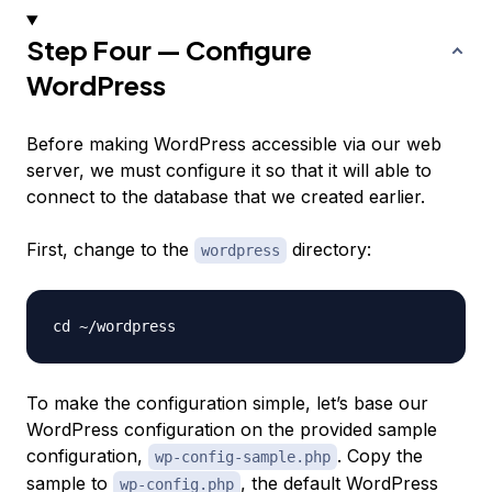
Step Four — Configure
WordPress
Before making WordPress accessible via our web
server, we must configure it so that it will able to
connect to the database that we created earlier.
First, change to the
directory:
wordpress
To make the configuration simple, let’s base our
WordPress configuration on the provided sample
configuration,
. Copy the
wp-config-sample.php
sample to
, the default WordPress
wp-config.php