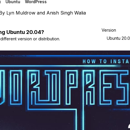
x
Ubuntu
WordPress
By
Lyn Muldrow
and
Anish Singh Walia
Version
ng
Ubuntu
20.04
?
Ubuntu 20.
ifferent version or distribution.