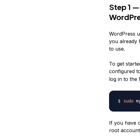
Step 1 —
WordPre
WordPress us
you already 
to use.
To get starte
configured t
log in to th
sudo
If you have 
root account