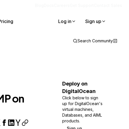
Blog
Docs
Careers
Get Support
Contact Sales
Pricing
Log in
Sign up
Search Community
Deploy on
DigitalOcean
MP on
Click below to sign
up for DigitalOcean's
virtual machines,
Databases, and AIML
products.
Sign up