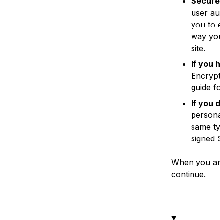
Secure 
user au
you to 
way you
site.
If you 
Encrypt
guide f
If you 
persona
same ty
signed 
When you are
continue.