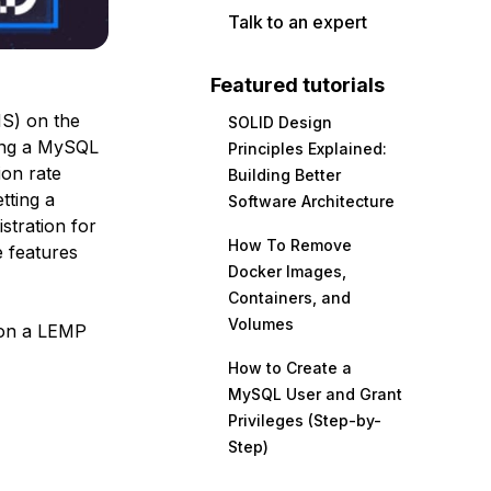
Talk to an expert
Featured tutorials
S) on the
SOLID Design
sing a MySQL
Principles Explained:
on rate
Building Better
tting a
Software Architecture
istration for
How To Remove
 features
Docker Images,
Containers, and
Volumes
p on a LEMP
How to Create a
MySQL User and Grant
Privileges (Step-by-
Step)