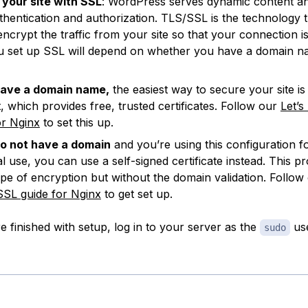
your site with SSL
: WordPress serves dynamic content a
thentication and authorization. TLS/SSL is the technology t
encrypt the traffic from your site so that your connection i
 set up SSL will depend on whether you have a domain n
have a domain name,
the easiest way to secure your site is 
, which provides free, trusted certificates. Follow our
Let’s
or Nginx
to set this up.
do not have a domain
and you’re using this configuration fo
l use, you can use a self-signed certificate instead. This pr
pe of encryption but without the domain validation. Follow
SSL guide for Nginx
to get set up.
 finished with setup, log in to your server as the
use
sudo