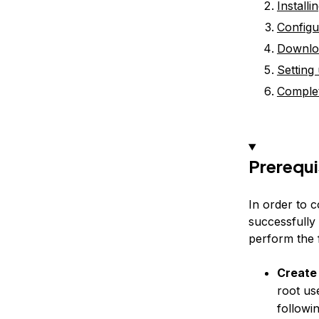
Install
Configu
Downlo
Setting
Complet
Prerequi
In order to c
successfully
perform the f
Create
root us
followi