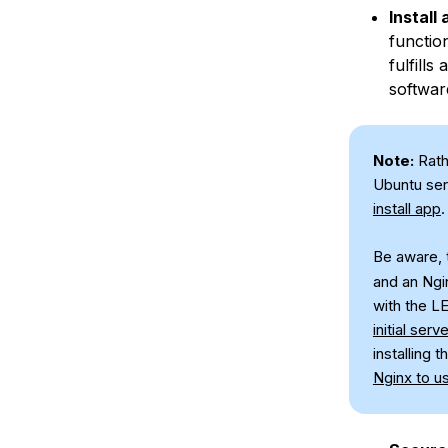
Install
functio
fulfills
softwar
Note:
Rath
Ubuntu ser
install app
.
Be aware, t
and an Ngi
with the L
initial serv
installing
Nginx to u