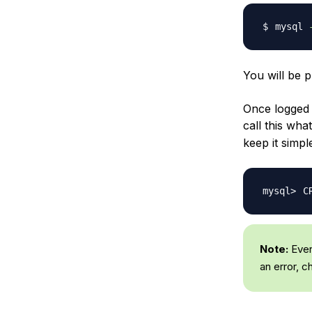
mysql 
You will be 
Once logged 
call this wha
keep it simp
C
Note:
Ever
an error, 