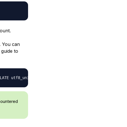
ount.
. You can
 guide to
LATE utf8_unicode_ci
;
ncountered