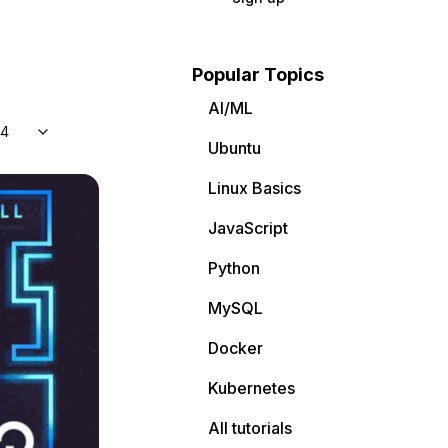
Popular Topics
AI/ML
04
Ubuntu
Linux Basics
JavaScript
Python
MySQL
Docker
Kubernetes
All tutorials