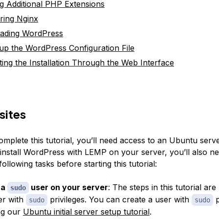
ing Additional PHP Extensions
ring Nginx
ading WordPress
 up the WordPress Configuration File
ing the Installation Through the Web Interface
sites
omplete this tutorial, you’ll need access to an Ubuntu serv
 install WordPress with LEMP on your server, you’ll also ne
ollowing tasks before starting this tutorial:
 a
user on your server
: The steps in this tutorial ar
sudo
er with
privileges. You can create a user with
p
sudo
sudo
ng our
Ubuntu initial server setup tutorial
.