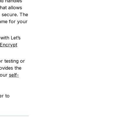
nd handles
hat allows
s secure. The
ame for your
with Let’s
 Encrypt
r testing or
ovides the
 our
self-
r to