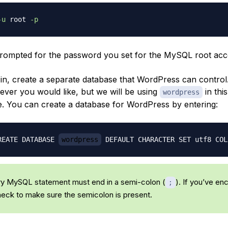
-u
 root 
-p
prompted for the password you set for the MySQL root acc
in, create a separate database that WordPress can control
tever you would like, but we will be using
in this
wordpress
le. You can create a database for WordPress by entering:
REATE DATABASE 
wordpress
 DEFAULT CHARACTER SET utf8 COL
y MySQL statement must end in a semi-colon (
). If you’ve e
;
check to make sure the semicolon is present.