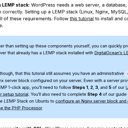
 a LEMP stack
: WordPress needs a web server, a database,
n correctly. Setting up a LEMP stack (Linux, Nginx, MySQ
 all of these requirements. Follow
this tutorial
to install and c
e.
er than setting up these components yourself, you can quickly pr
ver that already has a LEMP stack installed with
DigitalOcean’s L
hough, that this tutorial still assumes you have an administrative
nx server block configured on your server. Even with a server pro
EMP 1-click app, you’ll need to follow
Steps 1
,
2
,
3
, and
5
of our
U
er setup tutorial
. You’ll also need to complete
Step 4
of our guide
 the LEMP Stack on Ubuntu to
configure an Nginx server block and
se the PHP Processor