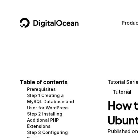
DigitalOcean
Produc
Featured AI Products
AI/ML
Community
Become a Partner
Compute
CMS
Documentation
Marketplace
Containers and Images
Data and IoT
Developer Tools
Table of contents
Tutorial Seri
Prerequisites
Managed Databases
Developer Tools
Get Involved
Tutorial
Step 1 Creating a
How t
MySQL Database and
Management and Dev Tools
Gaming and Media
Utilities and Help
User for WordPress
Step 2 Installing
Ubun
Networking
Hosting
Additional PHP
Extensions
Security
Security and Networking
Published o
Step 3 Configuring