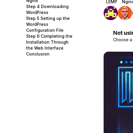
Nginx
LEMP
Ngin
Storage
Startups and SMBs
Step 4 Downloading
WordPress
Web and App Platforms
Browse all products
Step 5 Setting up the
WordPress
See all solutions
Configuration File
Not usi
Step 6 Completing the
Choose a d
Installation Through
the Web Interface
Conclusion