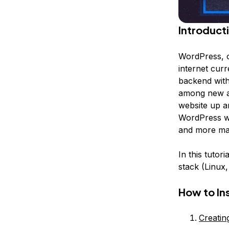
Introduct
WordPress, 
internet curr
backend with
among new an
website up an
WordPress we
and more mak
In this tutor
stack (Linux
How to In
Creati