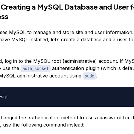
 Creating a MySQL Database and User f
ss
es MySQL to manage and store site and user information.
have MySQL installed, let’s create a database and a user 
d, log in to the MySQL root (administrative) account. If My
o use the
authentication plugin (which is defa
auth_socket
e MySQL administrative account using
:
sudo
changed the authentication method to use a password for
, use the following command instead: