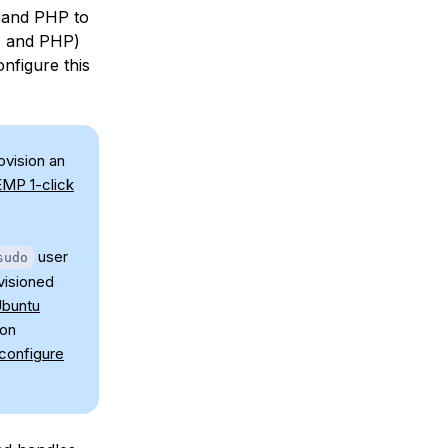
 and PHP to
L, and PHP)
onfigure this
ovision an
EMP 1-click
user
sudo
visioned
buntu
 on
 configure