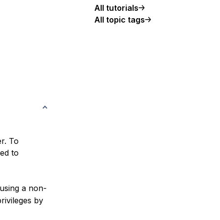
All tutorials
All topic tags
er. To
ed to
e using a non-
rivileges by