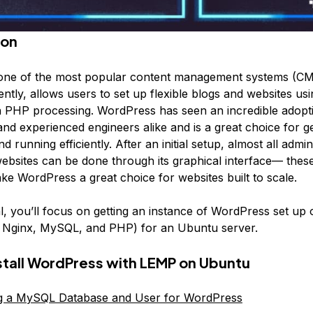
ion
one of the most popular content management systems (CM
ently, allows users to set up flexible blogs and websites u
 PHP processing. WordPress has seen an incredible adopti
d experienced engineers alike and is a great choice for ge
d running efficiently. After an initial setup, almost all admin
bsites can be done through its graphical interface— these
e WordPress a great choice for websites built to scale.
ial, you’ll focus on getting an instance of WordPress set u
, Nginx, MySQL, and PHP) for an Ubuntu server.
stall WordPress with LEMP on Ubuntu
ng a MySQL Database and User for WordPress