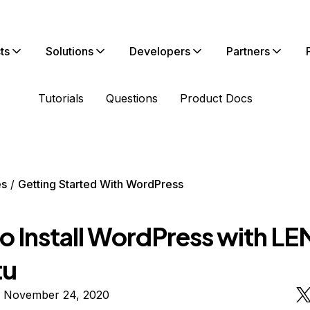
ts
Solutions
Developers
Partners
Tutorials
Questions
Product Docs
es
Getting Started With WordPress
o Install WordPress with LE
tu
n November 24, 2020