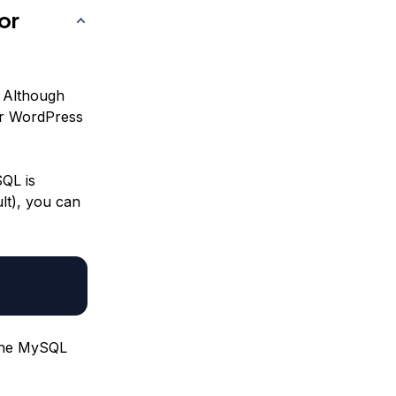
or
 Although
for WordPress
SQL is
ult), you can
 the MySQL