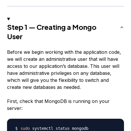
Step 1 — Creating a Mongo
User
Before we begin working with the application code,
we will create an administrative user that will have
access to our application’s database. This user will
have administrative privileges on any database,
which will give you the flexibility to switch and
create new databases as needed.
First, check that MongoDB is running on your
server:
sudo