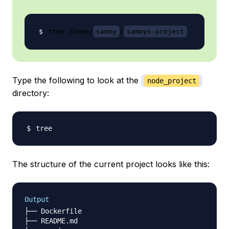
tree /home/
sammy
/
sammys-project
Type the following to look at the
node_project
directory:
The structure of the current project looks like this:
Output
├── Dockerfile

├── README.md
