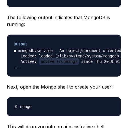
The following output indicates that MongoDB is
running:
Output
● mongodb.service - An object/document-oriented da
   Loaded: loaded (/lib/systemd/system/mongodb.ser
   Active: 
active (running)
 since Thu 2019-01-31
Next, open the Mongo shell to create your user:
This will drop you into an administrative shell: