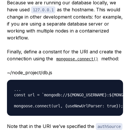
Because we are running our database locally, we
have used
as the hostname. This would
127.0.0.1
change in other development contexts: for example,
if you are using a separate database server or
working with multiple nodes in a containerized
workflow.
Finally, define a constant for the URI and create the
connection using the
method:
mongoose.connect()
~/node_project/db.js
...

const url = `mongodb://${MONGO_USERNAME}:${MONGO_P
Note that in the URI we’ve specified the
authSource