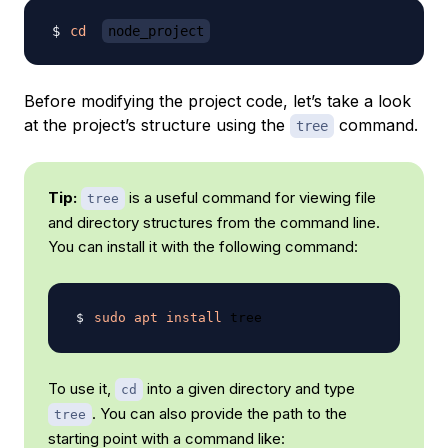
cd
node_project
Before modifying the project code, let’s take a look
at the project’s structure using the
command.
tree
Tip:
is a useful command for viewing file
tree
and directory structures from the command line.
You can install it with the following command:
sudo
apt
install
To use it,
into a given directory and type
cd
. You can also provide the path to the
tree
starting point with a command like: