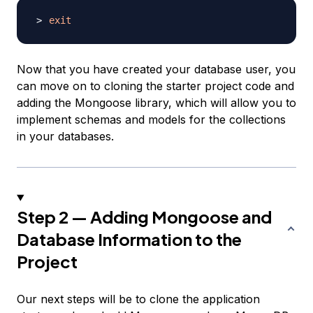
exit
Now that you have created your database user, you
can move on to cloning the starter project code and
adding the Mongoose library, which will allow you to
implement schemas and models for the collections
in your databases.
Step 2 — Adding Mongoose and
Database Information to the
Project
Our next steps will be to clone the application