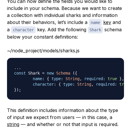
You can now define the fields you would like to
include in your schema. Because we want to create
a collection with individual sharks and information
about their behaviors, let’s include a
key
and
name
a
key. Add the following
schema
character
Shark
below your constant definitions:
~/node_project/models/sharks.js
...
const
Shark
=
new
Schema
(
{
name
:
{
type
:
String
,
required
:
true
}
,
character
:
{
type
:
String
,
required
:
true
}
)
;
This definition includes information about the type
of input we expect from users — in this case, a
string
— and whether or not that input is required.