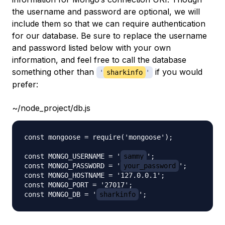
the username and password are optional, we will
include them so that we can require authentication
for our database. Be sure to replace the username
and password listed below with your own
information, and feel free to call the database
something other than
if you would
'
sharkinfo
'
prefer:
~/node_project/db.js
const mongoose = require('mongoose');

const MONGO_USERNAME = '
sammy
';

const MONGO_PASSWORD = '
your_password
';

const MONGO_HOSTNAME = '127.0.0.1';

const MONGO_PORT = '27017';

const MONGO_DB = '
sharkinfo