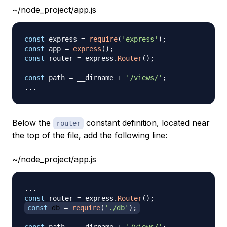
~/node_project/app.js
const
 express 
=
require
(
'express'
)
;
const
 app 
=
express
(
)
;
const
 router 
=
 express
.
Router
(
)
;
const
 path 
=
 __dirname 
+
'/views/'
;
...
Below the
constant definition, located near
router
the top of the file, add the following line:
~/node_project/app.js
...
const
 router 
=
 express
.
Router
(
)
;
const
 db 
=
require
(
'./db'
)
;
const
 path 
=
 __dirname 
+
'/views/'
;