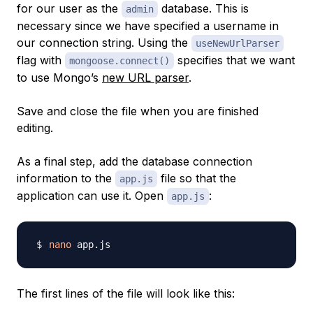
for our user as the
database. This is
admin
necessary since we have specified a username in
our connection string. Using the
useNewUrlParser
flag with
specifies that we want
mongoose.connect()
to use Mongo’s
new URL parser
.
Save and close the file when you are finished
editing.
As a final step, add the database connection
information to the
file so that the
app.js
application can use it. Open
:
app.js
nano
The first lines of the file will look like this: