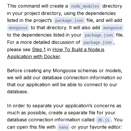
This command will create a
directory
node_modules
in your project directory, using the dependencies
listed in the project’s
file, and will add
package.json
to that directory. It will also add
mongoose
mongoose
to the dependencies listed in your
file.
package.json
For a more detailed discussion of
,
package.json
please see
Step 1
in
How To Build a Node.js
Application with Docker
.
Before creating any Mongoose schemas or models,
we will add our database connection information so
that our application will be able to connect to our
database.
In order to separate your application’s concerns as
much as possible, create a separate file for your
database connection information called
. You
db.js
can open this file with
or your favorite editor:
nano