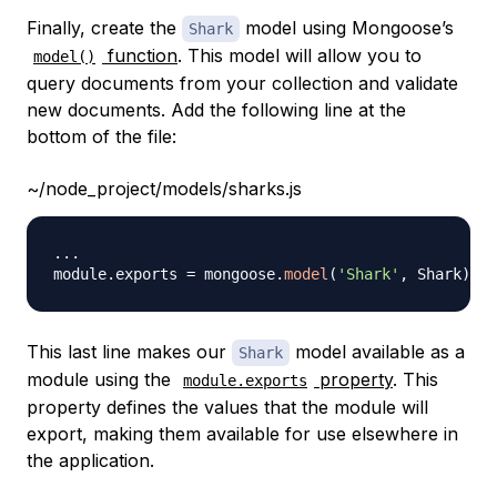
Finally, create the
model using Mongoose’s
Shark
function
. This model will allow you to
model()
query documents from your collection and validate
new documents. Add the following line at the
bottom of the file:
~/node_project/models/sharks.js
...
module
.
exports
=
 mongoose
.
model
(
'Shark'
,
Shark
)
This last line makes our
model available as a
Shark
module using the
property
. This
module.exports
property defines the values that the module will
export, making them available for use elsewhere in
the application.