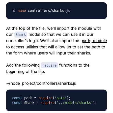
nano
At the top of the file, we’ll import the module with
our
model so that we can use it in our
Shark
controller’s logic. We’ll also import the
module
path
to access utilities that will allow us to set the path to
the form where users will input their sharks.
Add the following
functions to the
require
beginning of the file:
~/node_project/controllers/sharks.js
const
 path 
=
require
(
'path'
)
;
const
Shark
=
require
(
'../models/sharks'
)
;