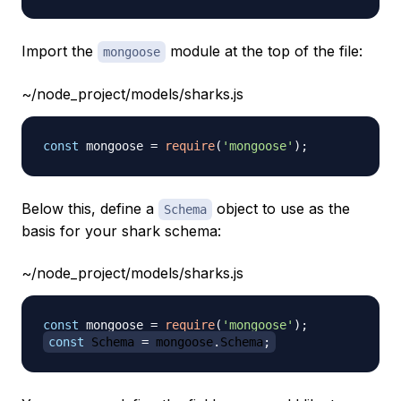
Import the
module at the top of the file:
mongoose
~/node_project/models/sharks.js
const
 mongoose 
=
require
(
'mongoose'
)
;
Below this, define a
object to use as the
Schema
basis for your shark schema:
~/node_project/models/sharks.js
const
 mongoose 
=
require
(
'mongoose'
)
;
const
Schema
=
 mongoose
.
Schema
;