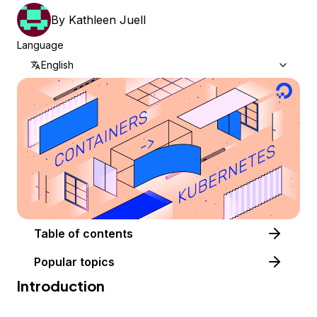
By
Kathleen Juell
Language
English
Table of contents
Popular topics
Introduction