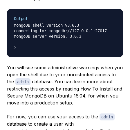
Output
MongoDB shell version v3.6.3

connecting to: mongodb://127.0.0.1:27017

MongoDB server version: 3.6.3

...

You will see some administrative warnings when you
open the shell due to your unrestricted access to
the
database. You can learn more about
admin
restricting this access by reading
How To Install and
Secure MongoDB on Ubuntu 16.04
, for when you
move into a production setup.
For now, you can use your access to the
admin
database to create a user with