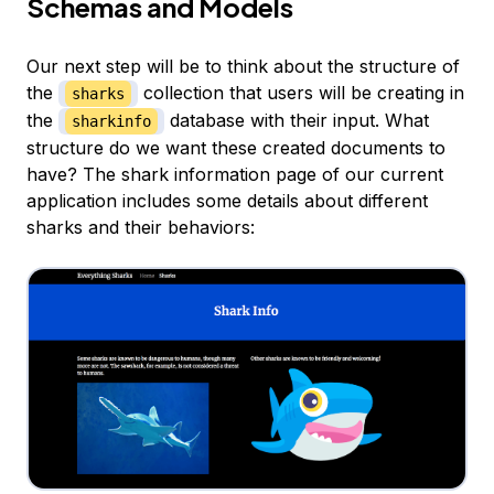
Schemas and Models
Our next step will be to think about the structure of
the
collection that users will be creating in
sharks
the
database with their input. What
sharkinfo
structure do we want these created documents to
have? The shark information page of our current
application includes some details about different
sharks and their behaviors: