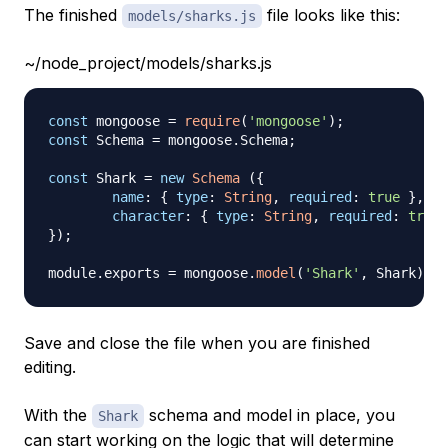
The finished
file looks like this:
models/sharks.js
~/node_project/models/sharks.js
const
 mongoose 
=
require
(
'mongoose'
)
;
const
Schema
=
 mongoose
.
Schema
;
const
Shark
=
new
Schema
(
{
name
:
{
type
:
String
,
required
:
true
}
,
character
:
{
type
:
String
,
required
:
true
}
)
;
module
.
exports
=
 mongoose
.
model
(
'Shark'
,
Shark
)
Save and close the file when you are finished
editing.
With the
schema and model in place, you
Shark
can start working on the logic that will determine