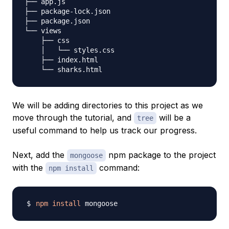
├── app.js

├── package-lock.json

├── package.json

└── views

    ├── css

    │   └── styles.css

    ├── index.html

We will be adding directories to this project as we
move through the tutorial, and
will be a
tree
useful command to help us track our progress.
Next, add the
npm package to the project
mongoose
with the
command:
npm install
npm
install