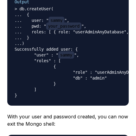
Output
> db.createUser(

...  {

...    user: "
sammy
",

...    pwd: "
your_password
",

...    roles: [ { role: "userAdminAnyDatabase", db
...  }

...)

Successfully added user: {

        "user" : "
sammy
",

        "roles" : [

                {

                        "role" : "userAdminAnyData
                        "db" : "admin"

                }

        ]

With your user and password created, you can now
exit the Mongo shell: