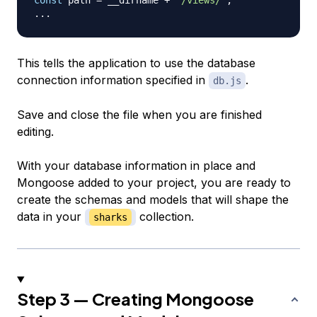
...
This tells the application to use the database
connection information specified in
.
db.js
Save and close the file when you are finished
editing.
With your database information in place and
Mongoose added to your project, you are ready to
create the schemas and models that will shape the
data in your
collection.
sharks
Step 3 — Creating Mongoose