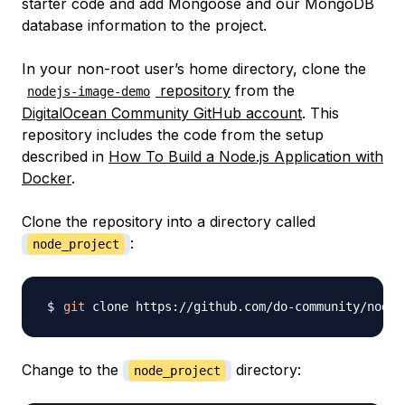
starter code and add Mongoose and our MongoDB
database information to the project.
In your non-root user’s home directory, clone the
repository
from the
nodejs-image-demo
DigitalOcean Community GitHub account
. This
repository includes the code from the setup
described in
How To Build a Node.js Application with
Docker
.
Clone the repository into a directory called
:
node_project
git
 clone https://github.com/do-community/nodej
Change to the
directory:
node_project