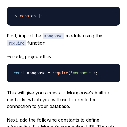
nano
First, import the
module
using the
mongoose
function:
require
~/node_project/db.js
const
 mongoose 
=
require
(
'mongoose'
)
;
This will give you access to Mongoose’s built-in
methods, which you will use to create the
connection to your database.
Next, add the following
constants
to define
information for Mongo’s connection URI. Though