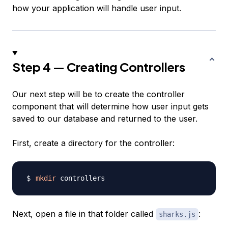
how your application will handle user input.
Step 4 — Creating Controllers
Our next step will be to create the controller
component that will determine how user input gets
saved to our database and returned to the user.
First, create a directory for the controller:
mkdir
Next, open a file in that folder called
:
sharks.js