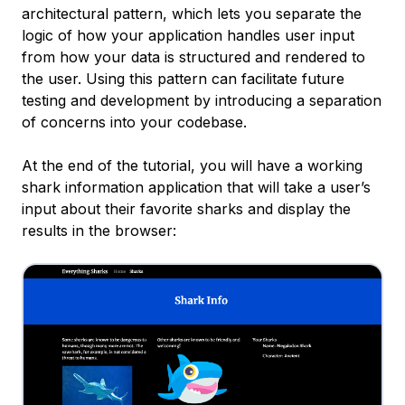
architectural pattern, which lets you separate the
logic of how your application handles user input
from how your data is structured and rendered to
the user. Using this pattern can facilitate future
testing and development by introducing a separation
of concerns into your codebase.
At the end of the tutorial, you will have a working
shark information application that will take a user’s
input about their favorite sharks and display the
results in the browser: