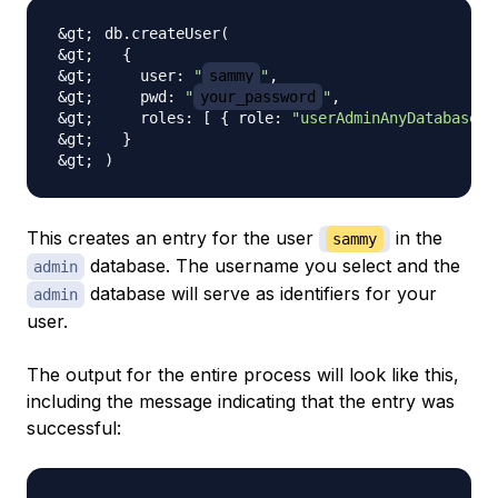
db.createUser
(
{
    user: 
"
sammy
"
    pwd: 
"
your_password
"
    roles: 
[
{
 role: 
"userAdminAnyDatabase"
,
}
)
This creates an entry for the user
in the
sammy
database. The username you select and the
admin
database will serve as identifiers for your
admin
user.
The output for the entire process will look like this,
including the message indicating that the entry was
successful: