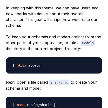
In keeping with this theme, we can have users add
new sharks with details about their overall
character. This goal will shape how we create our
schema.
To keep your schemas and models distinct from the
other parts of your application, create a
models
directory in the current project directory:
mkdir
Next, open a file called
to create your
sharks.js
schema and model:
nano