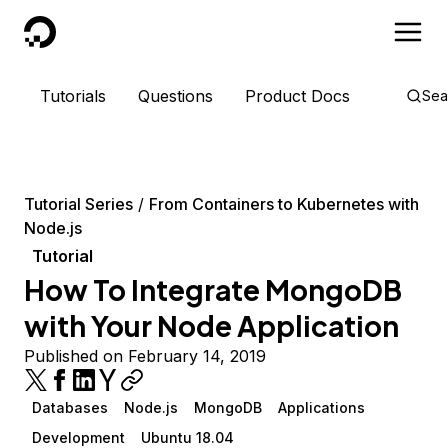
DigitalOcean
Tutorials
Questions
Product Docs
Sea
Tutorial Series
From Containers to Kubernetes with
Node.js
Tutorial
How To Integrate MongoDB
with Your Node Application
Published on February 14, 2019
Databases
Node.js
MongoDB
Applications
Development
Ubuntu 18.04