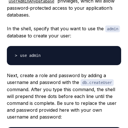
privileges, which will allow
userAdminAnyDatabase
password-protected access to your application’s
databases.
In the shell, specify that you want to use the
admin
database to create your user:
Next, create a role and password by adding a
username and password with the
db.createUser
command. After you type this command, the shell
will prepend three dots before each line until the
command is complete. Be sure to replace the user
and password provided here with your own
username and password: