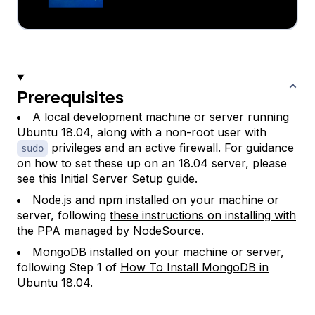
Prerequisites
A local development machine or server running
Ubuntu 18.04, along with a non-root user with
privileges and an active firewall. For guidance
sudo
on how to set these up on an 18.04 server, please
see this
Initial Server Setup guide
.
Node.js and
npm
installed on your machine or
server, following
these instructions on installing with
the PPA managed by NodeSource
.
MongoDB installed on your machine or server,
following Step 1 of
How To Install MongoDB in
Ubuntu 18.04
.