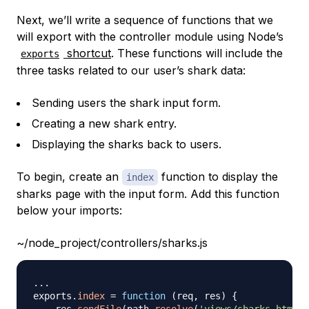
Next, we’ll write a sequence of functions that we
will export with the controller module using Node’s
shortcut
. These functions will include the
exports
three tasks related to our user’s shark data:
Sending users the shark input form.
Creating a new shark entry.
Displaying the sharks back to users.
To begin, create an
function to display the
index
sharks page with the input form. Add this function
below your imports:
~/node_project/controllers/sharks.js
...
exports
.
index
=
function
(
req
,
 res
)
{
    res
.
sendFile
(
path
.
resolve
(
'views/sharks.html'
)