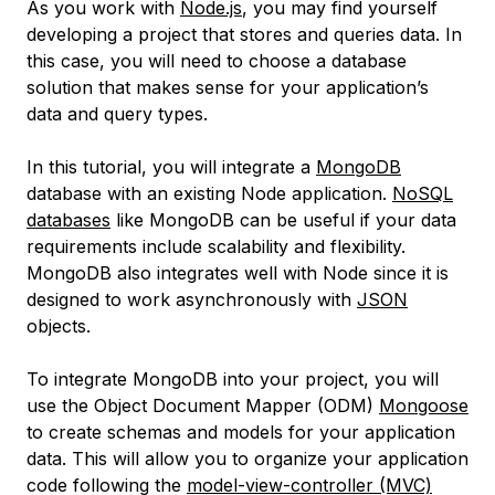
As you work with
Node.js
, you may find yourself
developing a project that stores and queries data. In
this case, you will need to choose a database
solution that makes sense for your application’s
data and query types.
In this tutorial, you will integrate a
MongoDB
database with an existing Node application.
NoSQL
databases
like MongoDB can be useful if your data
requirements include scalability and flexibility.
MongoDB also integrates well with Node since it is
designed to work asynchronously with
JSON
objects.
To integrate MongoDB into your project, you will
use the
Object Document Mapper
(ODM)
Mongoose
to create schemas and models for your application
data. This will allow you to organize your application
code following the
model-view-controller
(MVC)