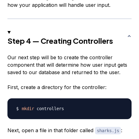
how your application will handle user input.
Step 4 — Creating Controllers
Our next step will be to create the controller
component that will determine how user input gets
saved to our database and returned to the user.
First, create a directory for the controller:
mkdir
Next, open a file in that folder called
:
sharks.js