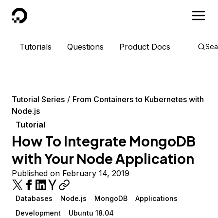
DigitalOcean
Tutorials
Questions
Product Docs
Sea
Tutorial Series
From Containers to Kubernetes with
Node.js
Tutorial
How To Integrate MongoDB
with Your Node Application
Published on February 14, 2019
Databases
Node.js
MongoDB
Applications
Development
Ubuntu 18.04