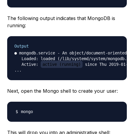
The following output indicates that MongoDB is
running:
Output
● mongodb.service - An object/document-oriented da
   Loaded: loaded (/lib/systemd/system/mongodb.ser
   Active: 
active (running)
 since Thu 2019-01-31
Next, open the Mongo shell to create your user:
This will drop you into an administrative shell: