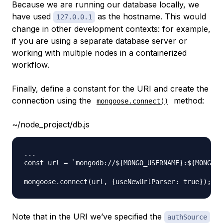
Because we are running our database locally, we
have used
as the hostname. This would
127.0.0.1
change in other development contexts: for example,
if you are using a separate database server or
working with multiple nodes in a containerized
workflow.
Finally, define a constant for the URI and create the
connection using the
method:
mongoose.connect()
~/node_project/db.js
...

const url = `mongodb://${MONGO_USERNAME}:${MONGO_P
Note that in the URI we’ve specified the
authSource