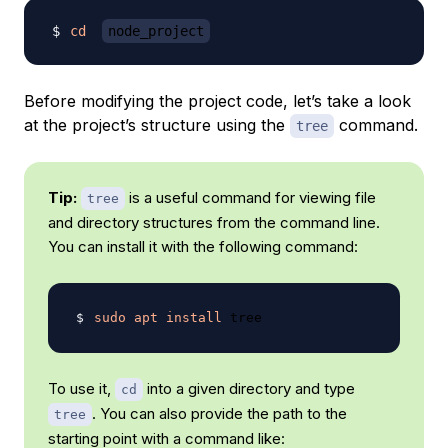
cd
node_project
Before modifying the project code, let’s take a look
at the project’s structure using the
command.
tree
Tip:
is a useful command for viewing file
tree
and directory structures from the command line.
You can install it with the following command:
sudo
apt
install
To use it,
into a given directory and type
cd
. You can also provide the path to the
tree
starting point with a command like: