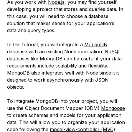
As you work with
Node.js
, you may find yourself
developing a project that stores and queries data. In
this case, you will need to choose a database
solution that makes sense for your application’s
data and query types.
In this tutorial, you will integrate a
MongoDB
database with an existing Node application.
NoSQL
databases
like MongoDB can be useful if your data
requirements include scalability and flexibility.
MongoDB also integrates well with Node since it is
designed to work asynchronously with
JSON
objects.
To integrate MongoDB into your project, you will
use the
Object Document Mapper
(ODM)
Mongoose
to create schemas and models for your application
data. This will allow you to organize your application
code following the
model-view-controller
(MVC)