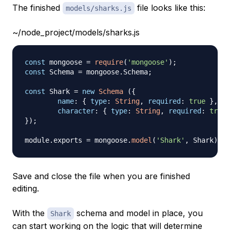
The finished
file looks like this:
models/sharks.js
~/node_project/models/sharks.js
const
 mongoose 
=
require
(
'mongoose'
)
;
const
Schema
=
 mongoose
.
Schema
;
const
Shark
=
new
Schema
(
{
name
:
{
type
:
String
,
required
:
true
}
,
character
:
{
type
:
String
,
required
:
true
}
)
;
module
.
exports
=
 mongoose
.
model
(
'Shark'
,
Shark
)
Save and close the file when you are finished
editing.
With the
schema and model in place, you
Shark
can start working on the logic that will determine