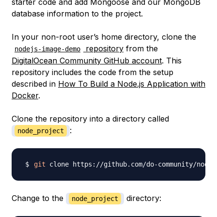
starter code and add Mongoose and our MongoDB
database information to the project.
In your non-root user’s home directory, clone the
repository
from the
nodejs-image-demo
DigitalOcean Community GitHub account
. This
repository includes the code from the setup
described in
How To Build a Node.js Application with
Docker
.
Clone the repository into a directory called
:
node_project
git
 clone https://github.com/do-community/nodej
Change to the
directory:
node_project