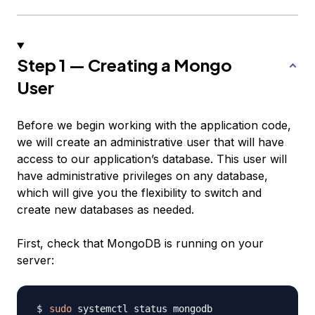
Step 1 — Creating a Mongo
User
Before we begin working with the application code,
we will create an administrative user that will have
access to our application’s database. This user will
have administrative privileges on any database,
which will give you the flexibility to switch and
create new databases as needed.
First, check that MongoDB is running on your
server:
sudo