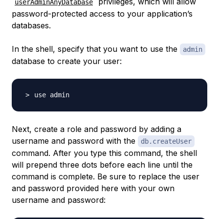
privileges, which will allow
userAdminAnyDatabase
password-protected access to your application’s
databases.
In the shell, specify that you want to use the
admin
database to create your user:
Next, create a role and password by adding a
username and password with the
db.createUser
command. After you type this command, the shell
will prepend three dots before each line until the
command is complete. Be sure to replace the user
and password provided here with your own
username and password: