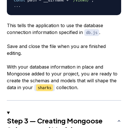
...
This tells the application to use the database
connection information specified in
.
db.js
Save and close the file when you are finished
editing.
With your database information in place and
Mongoose added to your project, you are ready to
create the schemas and models that will shape the
data in your
collection.
sharks
Step 3 — Creating Mongoose