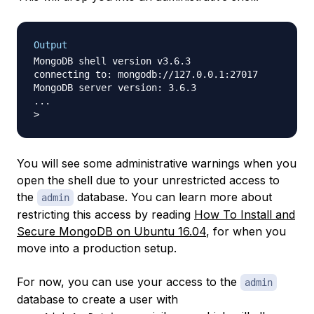
Output
MongoDB shell version v3.6.3

connecting to: mongodb://127.0.0.1:27017

MongoDB server version: 3.6.3

...

You will see some administrative warnings when you
open the shell due to your unrestricted access to
the
database. You can learn more about
admin
restricting this access by reading
How To Install and
Secure MongoDB on Ubuntu 16.04
, for when you
move into a production setup.
For now, you can use your access to the
admin
database to create a user with