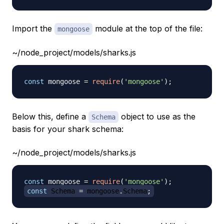
Import the
module at the top of the file:
mongoose
~/node_project/models/sharks.js
const
 mongoose 
=
require
(
'mongoose'
)
;
Below this, define a
object to use as the
Schema
basis for your shark schema:
~/node_project/models/sharks.js
const
 mongoose 
=
require
(
'mongoose'
)
;
const
Schema
=
 mongoose
.
Schema
;