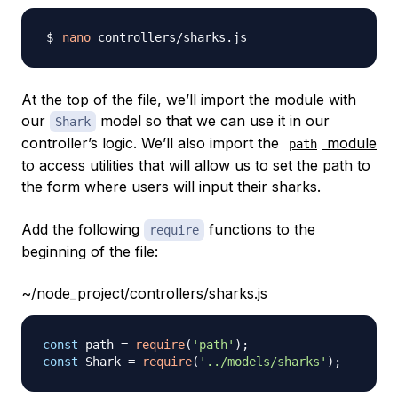
nano
At the top of the file, we’ll import the module with
our
model so that we can use it in our
Shark
controller’s logic. We’ll also import the
module
path
to access utilities that will allow us to set the path to
the form where users will input their sharks.
Add the following
functions to the
require
beginning of the file:
~/node_project/controllers/sharks.js
const
 path 
=
require
(
'path'
)
;
const
Shark
=
require
(
'../models/sharks'
)
;