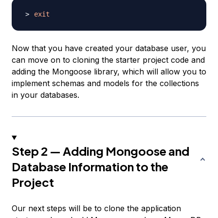
exit
Now that you have created your database user, you
can move on to cloning the starter project code and
adding the Mongoose library, which will allow you to
implement schemas and models for the collections
in your databases.
Step 2 — Adding Mongoose and
Database Information to the
Project
Our next steps will be to clone the application