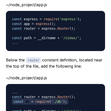
~/node_project/app.js
const
 express 
=
require
(
'express'
)
;
const
 app 
=
express
(
)
;
const
 router 
=
 express
.
Router
(
)
;
const
 path 
=
 __dirname 
+
'/views/'
;
...
Below the
constant definition, located near
router
the top of the file, add the following line:
~/node_project/app.js
...
const
 router 
=
 express
.
Router
(
)
;
const
 db 
=
require
(
'./db'
)
;
const
 path 
=
 __dirname 
+
'/views/'
;