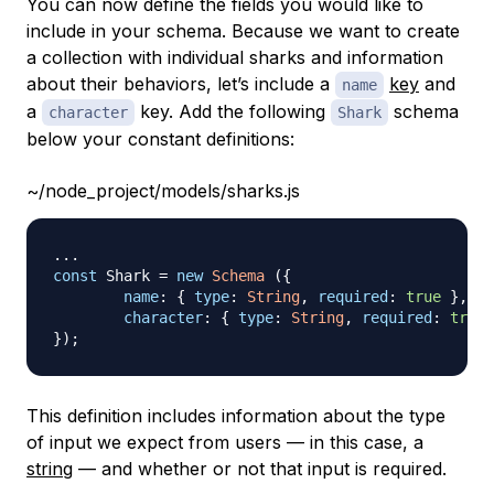
You can now define the fields you would like to
include in your schema. Because we want to create
a collection with individual sharks and information
about their behaviors, let’s include a
key
and
name
a
key. Add the following
schema
character
Shark
below your constant definitions:
~/node_project/models/sharks.js
...
const
Shark
=
new
Schema
(
{
name
:
{
type
:
String
,
required
:
true
}
,
character
:
{
type
:
String
,
required
:
true
}
)
;
This definition includes information about the type
of input we expect from users — in this case, a
string
— and whether or not that input is required.