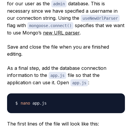
for our user as the
database. This is
admin
necessary since we have specified a username in
our connection string. Using the
useNewUrlParser
flag with
specifies that we want
mongoose.connect()
to use Mongo’s
new URL parser
.
Save and close the file when you are finished
editing.
As a final step, add the database connection
information to the
file so that the
app.js
application can use it. Open
:
app.js
nano
The first lines of the file will look like this: