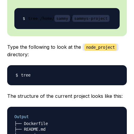
tree /home/
sammy
/
sammys-project
Type the following to look at the
node_project
directory:
The structure of the current project looks like this:
Output
├── Dockerfile

├── README.md
