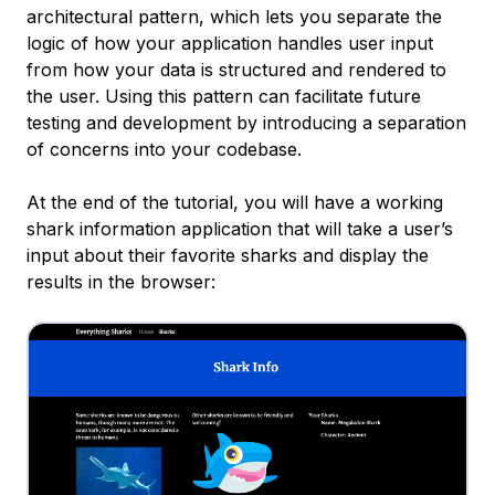
architectural pattern, which lets you separate the
logic of how your application handles user input
from how your data is structured and rendered to
the user. Using this pattern can facilitate future
testing and development by introducing a separation
of concerns into your codebase.
At the end of the tutorial, you will have a working
shark information application that will take a user’s
input about their favorite sharks and display the
results in the browser: