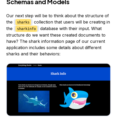
Schemas and Models
Our next step will be to think about the structure of
the
collection that users will be creating in
sharks
the
database with their input. What
sharkinfo
structure do we want these created documents to
have? The shark information page of our current
application includes some details about different
sharks and their behaviors: