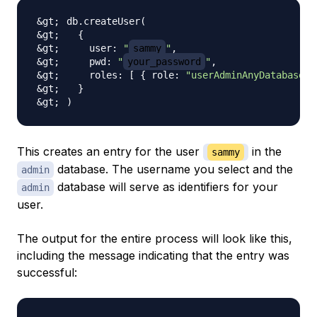
db.createUser
(
{
    user: 
"
sammy
"
    pwd: 
"
your_password
"
    roles: 
[
{
 role: 
"userAdminAnyDatabase"
,
}
)
This creates an entry for the user
in the
sammy
database. The username you select and the
admin
database will serve as identifiers for your
admin
user.
The output for the entire process will look like this,
including the message indicating that the entry was
successful: