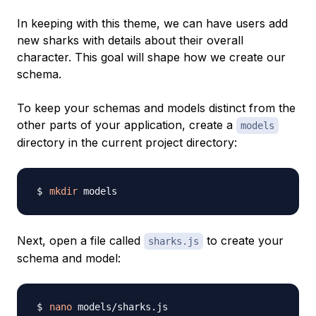
In keeping with this theme, we can have users add
new sharks with details about their overall
character. This goal will shape how we create our
schema.
To keep your schemas and models distinct from the
other parts of your application, create a
models
directory in the current project directory:
mkdir
Next, open a file called
to create your
sharks.js
schema and model:
nano