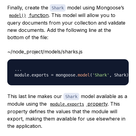
Finally, create the
model using Mongoose’s
Shark
function
. This model will allow you to
model()
query documents from your collection and validate
new documents. Add the following line at the
bottom of the file:
~/node_project/models/sharks.js
...
module
.
exports
=
 mongoose
.
model
(
'Shark'
,
Shark
)
This last line makes our
model available as a
Shark
module using the
property
. This
module.exports
property defines the values that the module will
export, making them available for use elsewhere in
the application.