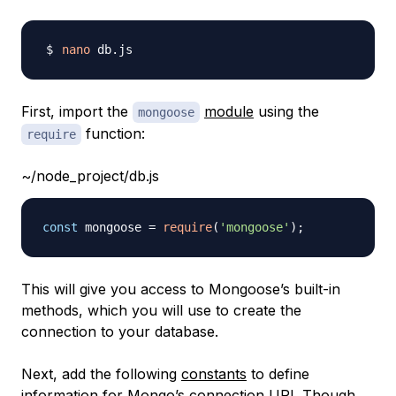
nano
First, import the
module
using the
mongoose
function:
require
~/node_project/db.js
const
 mongoose 
=
require
(
'mongoose'
)
;
This will give you access to Mongoose’s built-in
methods, which you will use to create the
connection to your database.
Next, add the following
constants
to define
information for Mongo’s connection URI. Though