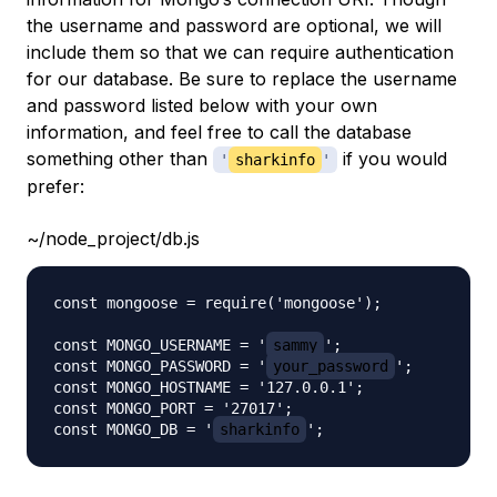
the username and password are optional, we will
include them so that we can require authentication
for our database. Be sure to replace the username
and password listed below with your own
information, and feel free to call the database
something other than
if you would
'
sharkinfo
'
prefer:
~/node_project/db.js
const mongoose = require('mongoose');

const MONGO_USERNAME = '
sammy
';

const MONGO_PASSWORD = '
your_password
';

const MONGO_HOSTNAME = '127.0.0.1';

const MONGO_PORT = '27017';

const MONGO_DB = '
sharkinfo