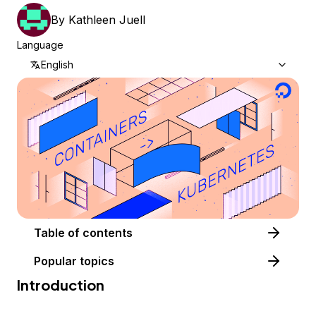
By
Kathleen Juell
Language
English
Table of contents
Popular topics
Introduction