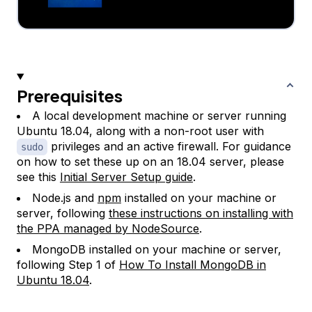
Prerequisites
A local development machine or server running
Ubuntu 18.04, along with a non-root user with
privileges and an active firewall. For guidance
sudo
on how to set these up on an 18.04 server, please
see this
Initial Server Setup guide
.
Node.js and
npm
installed on your machine or
server, following
these instructions on installing with
the PPA managed by NodeSource
.
MongoDB installed on your machine or server,
following Step 1 of
How To Install MongoDB in
Ubuntu 18.04
.