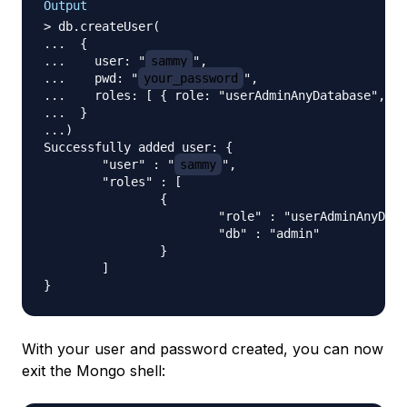
Output
> db.createUser(

...  {

...    user: "
sammy
",

...    pwd: "
your_password
",

...    roles: [ { role: "userAdminAnyDatabase", db
...  }

...)

Successfully added user: {

        "user" : "
sammy
",

        "roles" : [

                {

                        "role" : "userAdminAnyData
                        "db" : "admin"

                }

        ]

With your user and password created, you can now
exit the Mongo shell: