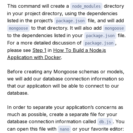
This command will create a
directory
node_modules
in your project directory, using the dependencies
listed in the project’s
file, and will add
package.json
to that directory. It will also add
mongoose
mongoose
to the dependencies listed in your
file.
package.json
For a more detailed discussion of
,
package.json
please see
Step 1
in
How To Build a Node.js
Application with Docker
.
Before creating any Mongoose schemas or models,
we will add our database connection information so
that our application will be able to connect to our
database.
In order to separate your application’s concerns as
much as possible, create a separate file for your
database connection information called
. You
db.js
can open this file with
or your favorite editor:
nano