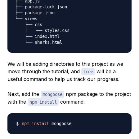
├── app.js

├── package-lock.json

├── package.json

└── views

    ├── css

    │   └── styles.css

    ├── index.html

We will be adding directories to this project as we
move through the tutorial, and
will be a
tree
useful command to help us track our progress.
Next, add the
npm package to the project
mongoose
with the
command:
npm install
npm
install