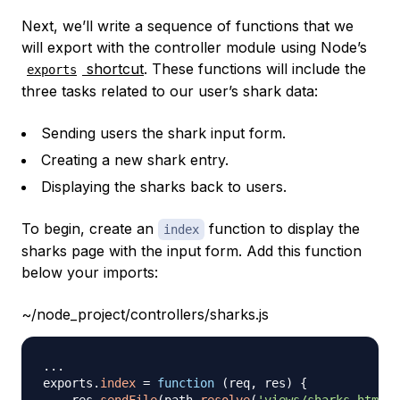
Next, we’ll write a sequence of functions that we
will export with the controller module using Node’s
shortcut
. These functions will include the
exports
three tasks related to our user’s shark data:
Sending users the shark input form.
Creating a new shark entry.
Displaying the sharks back to users.
To begin, create an
function to display the
index
sharks page with the input form. Add this function
below your imports:
~/node_project/controllers/sharks.js
...
exports
.
index
=
function
(
req
,
 res
)
{
    res
.
sendFile
(
path
.
resolve
(
'views/sharks.html'
)