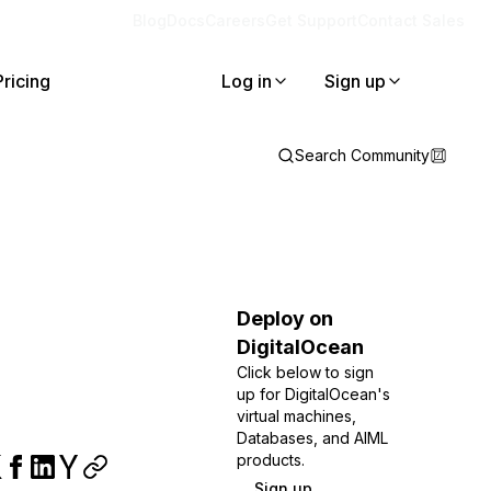
Blog
Docs
Careers
Get Support
Contact Sales
Pricing
Log in
Sign up
Search Community
Deploy on
DigitalOcean
Click below to sign
up for DigitalOcean's
virtual machines,
Databases, and AIML
products.
Sign up