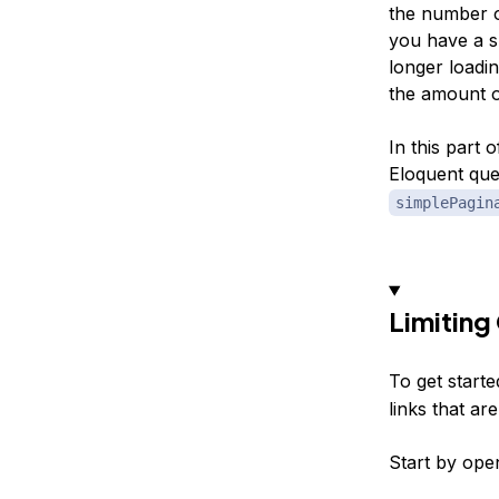
the number o
you have a sm
longer loadin
the amount o
In this part 
Eloquent que
simplePagin
Limiting
To get starte
links that ar
Start by open