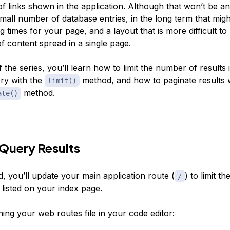
f links shown in the application. Although that won’t be a
all number of database entries, in the long term that might
g times for your page, and a layout that is more difficult to
f content spread in a single page.
of the series, you’ll learn how to limit the number of results 
ry with the
method, and how to paginate results w
limit()
method.
ate()
 Query Results
d, you’ll update your main application route (
) to limit t
/
e listed on your index page.
ing your web routes file in your code editor: