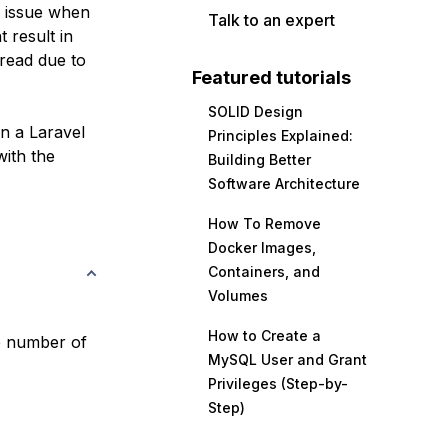
n issue when
Talk to an expert
 result in
 read due to
Featured tutorials
SOLID Design
in a Laravel
Principles Explained:
ith the
Building Better
Software Architecture
How To Remove
Docker Images,
Containers, and
Volumes
How to Create a
he number of
MySQL User and Grant
Privileges (Step-by-
Step)