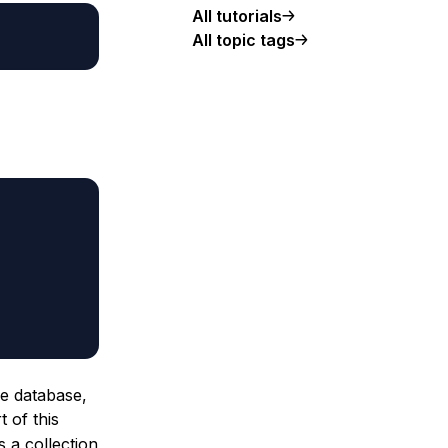
All tutorials
All topic tags
he database,
 of this
 a collection