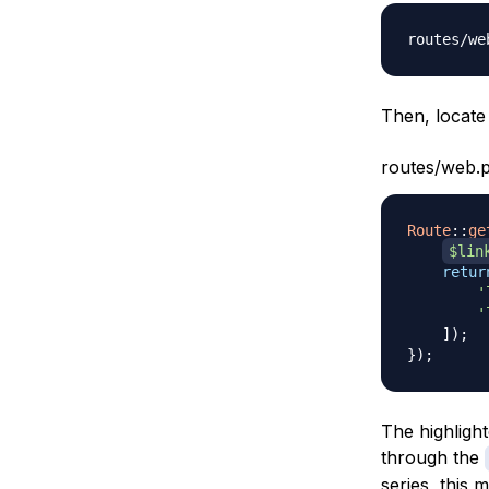
Then, locate 
routes/web.
Route
::
ge
$lin
retur
'
'
]
)
;
}
)
;
The highlight
through the
series, this 