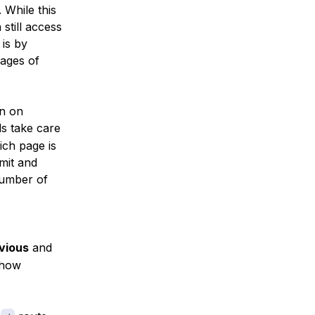
 While this
still access
 is by
pages of
on on
s take care
ich page is
mit and
number of
vious
and
show