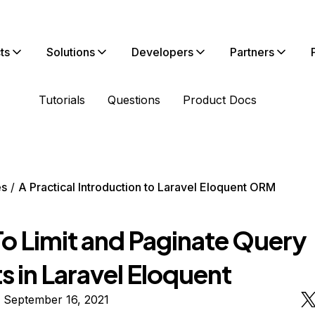
ts
Solutions
Developers
Partners
Tutorials
Questions
Product Docs
es
A Practical Introduction to Laravel Eloquent ORM
o Limit and Paginate Query
s in Laravel Eloquent
 September 16, 2021