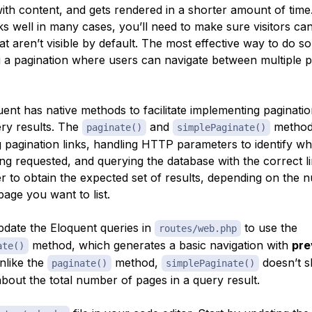
ith content, and gets rendered in a shorter amount of time.
s well in many cases, you’ll need to make sure visitors can 
hat aren’t visible by default. The most effective way to do so
 a pagination where users can navigate between multiple 
uent has native methods to facilitate implementing paginati
ry results. The
and
method
paginate()
simplePaginate()
g pagination links, handling HTTP parameters to identify wh
ng requested, and querying the database with the correct li
er to obtain the expected set of results, depending on the 
age you want to list.
pdate the Eloquent queries in
to use the
routes/web.php
method, which generates a basic navigation with
pre
ate()
nlike the
method,
doesn’t 
paginate()
simplePaginate()
bout the total number of pages in a query result.