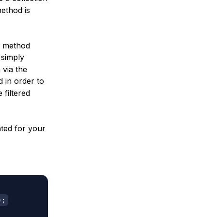
ethod is
ng method
 simply
 via the
 in order to
 filtered
hted for your
)
;