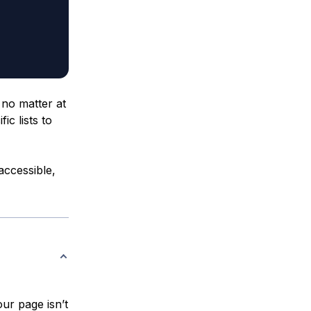
 no matter at
fic lists to
 accessible,
our page isn’t