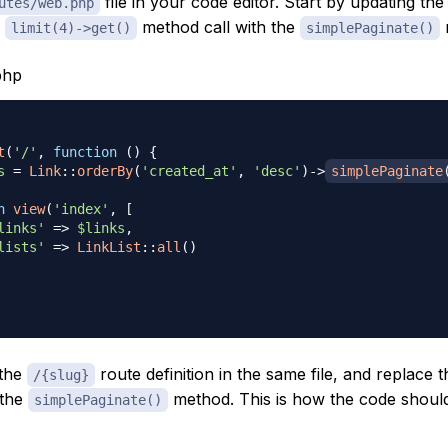
file in your code editor. Start by updating th
utes/web.php
e
method call with the
limit(4)->get()
simplePaginate()
php
t
(
'/'
,
function
(
)
{
s
=
Link
::
orderBy
(
'created_at'
,
'desc'
)
->
simplePaginate
n
view
(
'index'
,
[
links'
=>
$links
,
lists'
=>
LinkList
::
all
(
)
 the
route definition in the same file, and replace 
/{slug}
 the
method. This is how the code shoul
simplePaginate()